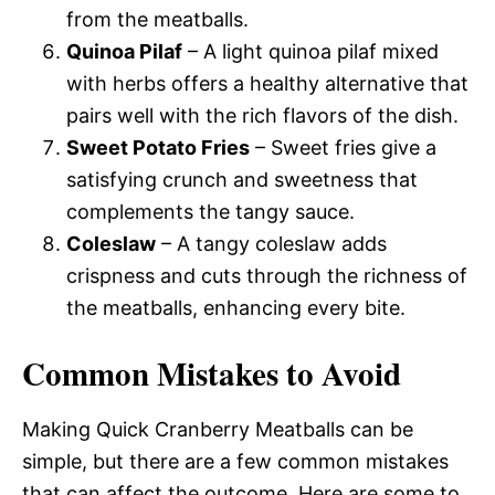
from the meatballs.
Quinoa Pilaf
– A light quinoa pilaf mixed
with herbs offers a healthy alternative that
pairs well with the rich flavors of the dish.
Sweet Potato Fries
– Sweet fries give a
satisfying crunch and sweetness that
complements the tangy sauce.
Coleslaw
– A tangy coleslaw adds
crispness and cuts through the richness of
the meatballs, enhancing every bite.
Common Mistakes to Avoid
Making Quick Cranberry Meatballs can be
simple, but there are a few common mistakes
that can affect the outcome. Here are some to