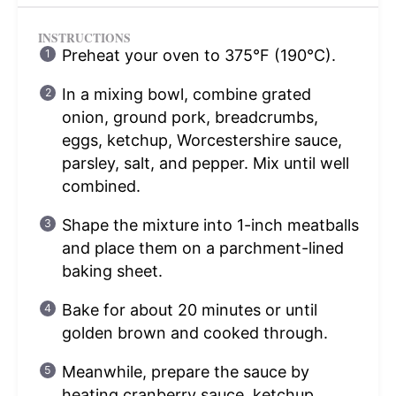
INSTRUCTIONS
Preheat your oven to 375°F (190°C).
In a mixing bowl, combine grated
onion, ground pork, breadcrumbs,
eggs, ketchup, Worcestershire sauce,
parsley, salt, and pepper. Mix until well
combined.
Shape the mixture into 1-inch meatballs
and place them on a parchment-lined
baking sheet.
Bake for about 20 minutes or until
golden brown and cooked through.
Meanwhile, prepare the sauce by
heating cranberry sauce, ketchup,