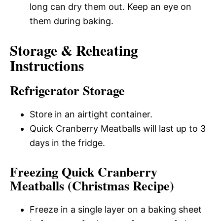
long can dry them out. Keep an eye on
them during baking.
Storage & Reheating
Instructions
Refrigerator Storage
Store in an airtight container.
Quick Cranberry Meatballs will last up to 3
days in the fridge.
Freezing Quick Cranberry
Meatballs (Christmas Recipe)
Freeze in a single layer on a baking sheet