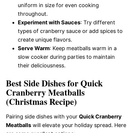
uniform in size for even cooking
throughout.
Experiment with Sauces
: Try different
types of cranberry sauce or add spices to
create unique flavors.
Serve Warm
: Keep meatballs warm in a
slow cooker during parties to maintain
their deliciousness.
Best Side Dishes for Quick
Cranberry Meatballs
(Christmas Recipe)
Pairing side dishes with your
Quick Cranberry
Meatballs
will elevate your holiday spread. Here