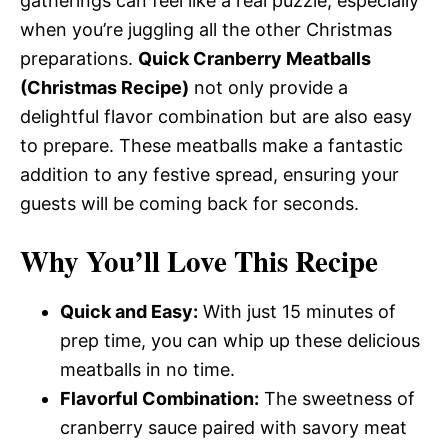
gatherings can feel like a real puzzle, especially
when you’re juggling all the other Christmas
preparations.
Quick Cranberry Meatballs
(Christmas Recipe)
not only provide a
delightful flavor combination but are also easy
to prepare. These meatballs make a fantastic
addition to any festive spread, ensuring your
guests will be coming back for seconds.
Why You’ll Love This Recipe
Quick and Easy:
With just 15 minutes of
prep time, you can whip up these delicious
meatballs in no time.
Flavorful Combination:
The sweetness of
cranberry sauce paired with savory meat