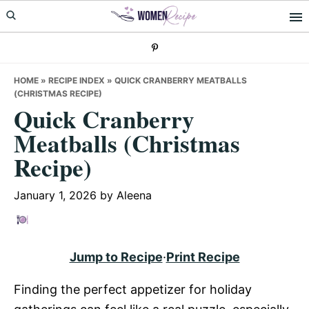
Skip
Skip
Skip
to
to
to
primary
main
primary
navigation
content
sidebar
HOME
»
RECIPE INDEX
»
QUICK CRANBERRY MEATBALLS
(CHRISTMAS RECIPE)
Quick Cranberry
Meatballs (Christmas
Recipe)
January 1, 2026
by
Aleena
Jump to Recipe
·
Print Recipe
Finding the perfect appetizer for holiday