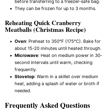
before transferring to a freezer-safe bag.
They can be frozen for up to 3 months.
Reheating Quick Cranberry
Meatballs (Christmas Recipe)
Oven
: Preheat to 350°F (175°C). Bake for
about 15-20 minutes until heated through.
Microwave
: Heat on medium power in 30-
second intervals until warm, checking
frequently.
Stovetop
: Warm in a skillet over medium
heat, adding a splash of water or broth if
needed.
Frequently Asked Questions