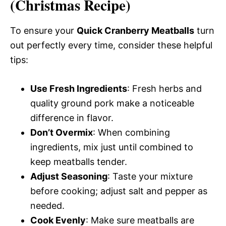
(Christmas Recipe)
To ensure your
Quick Cranberry Meatballs
turn
out perfectly every time, consider these helpful
tips:
Use Fresh Ingredients
: Fresh herbs and
quality ground pork make a noticeable
difference in flavor.
Don’t Overmix
: When combining
ingredients, mix just until combined to
keep meatballs tender.
Adjust Seasoning
: Taste your mixture
before cooking; adjust salt and pepper as
needed.
Cook Evenly
: Make sure meatballs are