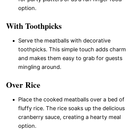
option.
With Toothpicks
Serve the meatballs with decorative
toothpicks. This simple touch adds charm
and makes them easy to grab for guests
mingling around.
Over Rice
Place the cooked meatballs over a bed of
fluffy rice. The rice soaks up the delicious
cranberry sauce, creating a hearty meal
option.