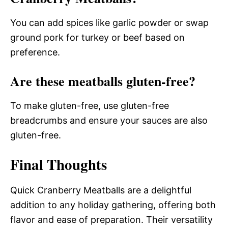
You can add spices like garlic powder or swap
ground pork for turkey or beef based on
preference.
Are these meatballs gluten-free?
To make gluten-free, use gluten-free
breadcrumbs and ensure your sauces are also
gluten-free.
Final Thoughts
Quick Cranberry Meatballs are a delightful
addition to any holiday gathering, offering both
flavor and ease of preparation. Their versatility