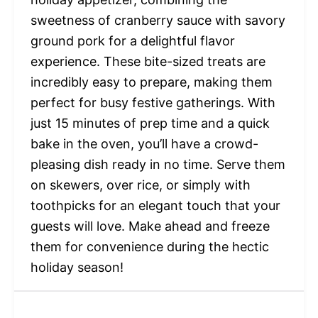
sweetness of cranberry sauce with savory
ground pork for a delightful flavor
experience. These bite-sized treats are
incredibly easy to prepare, making them
perfect for busy festive gatherings. With
just 15 minutes of prep time and a quick
bake in the oven, you’ll have a crowd-
pleasing dish ready in no time. Serve them
on skewers, over rice, or simply with
toothpicks for an elegant touch that your
guests will love. Make ahead and freeze
them for convenience during the hectic
holiday season!