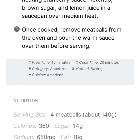
brown sugar, and lemon juice in a
saucepan over medium heat.
Once cooked, remove meatballs from
the oven and pour the warm sauce
over them before serving.
Prep Time:
15 minutes
Cook Time:
20 minutes
Category:
Appetizer
Method:
Baking
Cuisine:
American
NUTRITION
Serving Size:
4 meatballs (about 140g)
Calories:
360
Sugar:
14g
Sodium:
650mg
Fat:
18g