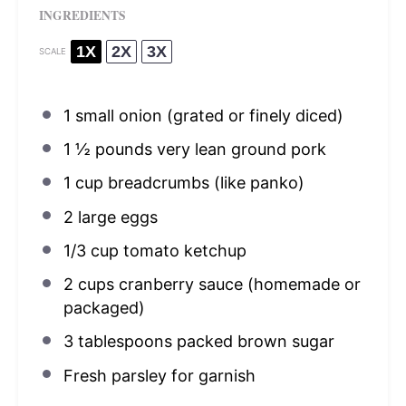
INGREDIENTS
1X
2X
3X
SCALE
1
small onion (grated or finely diced)
1 ½
pounds very lean ground pork
1 cup
breadcrumbs (like panko)
2
large eggs
1/3 cup
tomato ketchup
2 cups
cranberry sauce (homemade or
packaged)
3 tablespoons
packed brown sugar
Fresh parsley for garnish