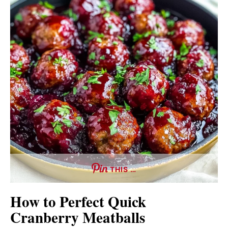
THIS …
How to Perfect Quick
Cranberry Meatballs