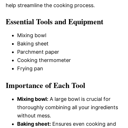
help streamline the cooking process.
Essential Tools and Equipment
Mixing bowl
Baking sheet
Parchment paper
Cooking thermometer
Frying pan
Importance of Each Tool
Mixing bowl:
A large bowl is crucial for
thoroughly combining all your ingredients
without mess.
Baking sheet:
Ensures even cooking and