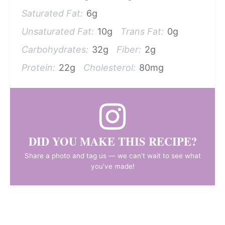
Saturated Fat:
6g
Unsaturated Fat:
10g
Trans Fat:
0g
Carbohydrates:
32g
Fiber:
2g
Protein:
22g
Cholesterol:
80mg
DID YOU MAKE THIS RECIPE?
Share a photo and tag us — we can't wait to see what
you've made!