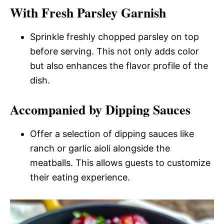
With Fresh Parsley Garnish
Sprinkle freshly chopped parsley on top
before serving. This not only adds color
but also enhances the flavor profile of the
dish.
Accompanied by Dipping Sauces
Offer a selection of dipping sauces like
ranch or garlic aioli alongside the
meatballs. This allows guests to customize
their eating experience.