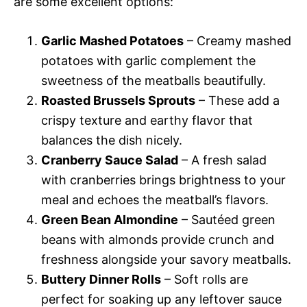
are some excellent options:
Garlic Mashed Potatoes
– Creamy mashed
potatoes with garlic complement the
sweetness of the meatballs beautifully.
Roasted Brussels Sprouts
– These add a
crispy texture and earthy flavor that
balances the dish nicely.
Cranberry Sauce Salad
– A fresh salad
with cranberries brings brightness to your
meal and echoes the meatball’s flavors.
Green Bean Almondine
– Sautéed green
beans with almonds provide crunch and
freshness alongside your savory meatballs.
Buttery Dinner Rolls
– Soft rolls are
perfect for soaking up any leftover sauce