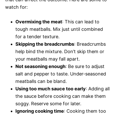
watch for:
Overmixing the meat
: This can lead to
tough meatballs. Mix just until combined
for a tender texture.
Skipping the breadcrumbs
: Breadcrumbs
help bind the mixture. Don’t skip them or
your meatballs may fall apart.
Not seasoning enough
: Be sure to adjust
salt and pepper to taste. Under-seasoned
meatballs can be bland.
Using too much sauce too early
: Adding all
the sauce before cooking can make them
soggy. Reserve some for later.
Ignoring cooking time
: Cooking them too