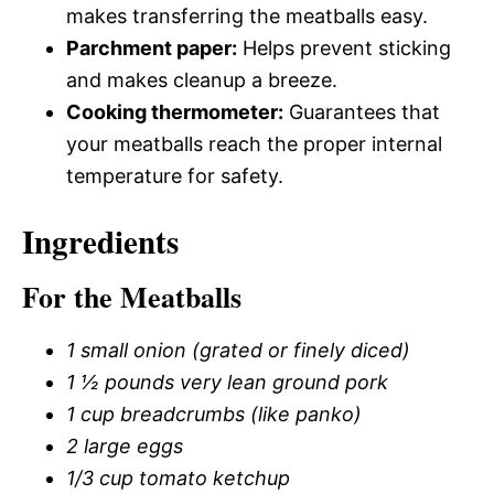
makes transferring the meatballs easy.
Parchment paper:
Helps prevent sticking
and makes cleanup a breeze.
Cooking thermometer:
Guarantees that
your meatballs reach the proper internal
temperature for safety.
Ingredients
For the Meatballs
1 small onion (grated or finely diced)
1 ½ pounds very lean ground pork
1 cup breadcrumbs (like panko)
2 large eggs
1/3 cup tomato ketchup