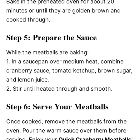
Bake in the preheated oven for about 20
minutes or until they are golden brown and
cooked through.
Step 5: Prepare the Sauce
While the meatballs are baking:
1. In a saucepan over medium heat, combine
cranberry sauce, tomato ketchup, brown sugar,
and lemon juice.
2. Stir until heated through and smooth.
Step 6: Serve Your Meatballs
Once cooked, remove the meatballs from the
oven. Pour the warm sauce over them before
serving. Enjoy your
Quick Cranberry Meatballs