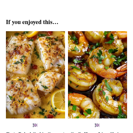
If you enjoyed this…