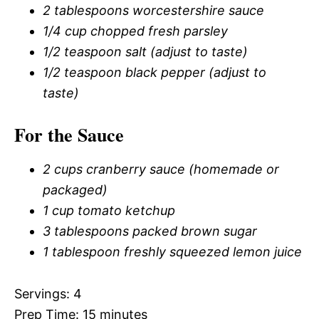
2 tablespoons worcestershire sauce
1/4 cup chopped fresh parsley
1/2 teaspoon salt (adjust to taste)
1/2 teaspoon black pepper (adjust to
taste)
For the Sauce
2 cups cranberry sauce (homemade or
packaged)
1 cup tomato ketchup
3 tablespoons packed brown sugar
1 tablespoon freshly squeezed lemon juice
Servings: 4
Prep Time: 15 minutes