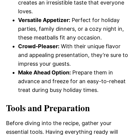
creates an irresistible taste that everyone
loves.
Versatile Appetizer:
Perfect for holiday
parties, family dinners, or a cozy night in,
these meatballs fit any occasion.
Crowd-Pleaser:
With their unique flavor
and appealing presentation, they’re sure to
impress your guests.
Make Ahead Option:
Prepare them in
advance and freeze for an easy-to-reheat
treat during busy holiday times.
Tools and Preparation
Before diving into the recipe, gather your
essential tools. Having everything ready will