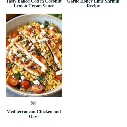
Tasty Baked Cod in Coconut
Garlic Honey Lime Shrimp
Lemon Cream Sauce
Recipe
Mediterranean Chicken and
Orzo