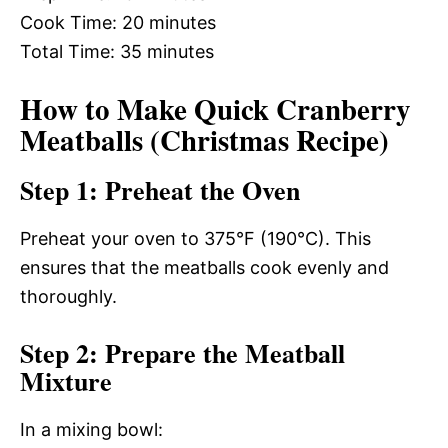
Cook Time: 20 minutes
Total Time: 35 minutes
How to Make Quick Cranberry
Meatballs (Christmas Recipe)
Step 1: Preheat the Oven
Preheat your oven to 375°F (190°C). This
ensures that the meatballs cook evenly and
thoroughly.
Step 2: Prepare the Meatball
Mixture
In a mixing bowl: