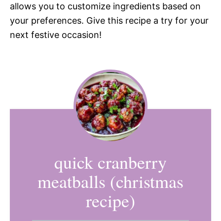
allows you to customize ingredients based on
your preferences. Give this recipe a try for your
next festive occasion!
quick cranberry
meatballs (christmas
recipe)