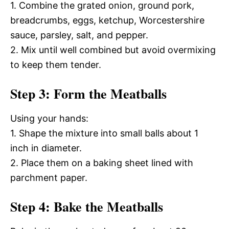
1. Combine the grated onion, ground pork,
breadcrumbs, eggs, ketchup, Worcestershire
sauce, parsley, salt, and pepper.
2. Mix until well combined but avoid overmixing
to keep them tender.
Step 3: Form the Meatballs
Using your hands:
1. Shape the mixture into small balls about 1
inch in diameter.
2. Place them on a baking sheet lined with
parchment paper.
Step 4: Bake the Meatballs