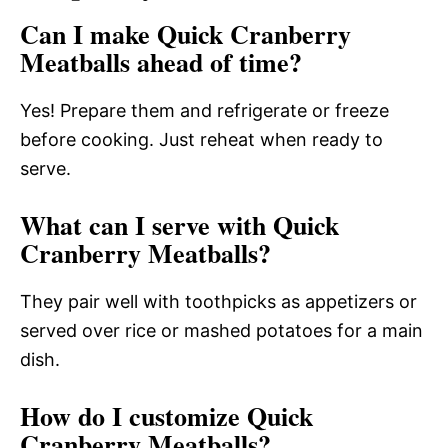
Can I make Quick Cranberry
Meatballs ahead of time?
Yes! Prepare them and refrigerate or freeze
before cooking. Just reheat when ready to
serve.
What can I serve with Quick
Cranberry Meatballs?
They pair well with toothpicks as appetizers or
served over rice or mashed potatoes for a main
dish.
How do I customize Quick
Cranberry Meatballs?