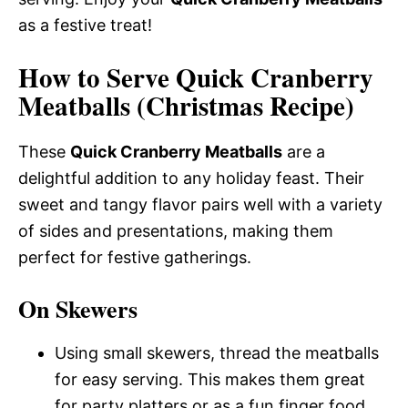
as a festive treat!
How to Serve Quick Cranberry
Meatballs (Christmas Recipe)
These
Quick Cranberry Meatballs
are a
delightful addition to any holiday feast. Their
sweet and tangy flavor pairs well with a variety
of sides and presentations, making them
perfect for festive gatherings.
On Skewers
Using small skewers, thread the meatballs
for easy serving. This makes them great
for party platters or as a fun finger food