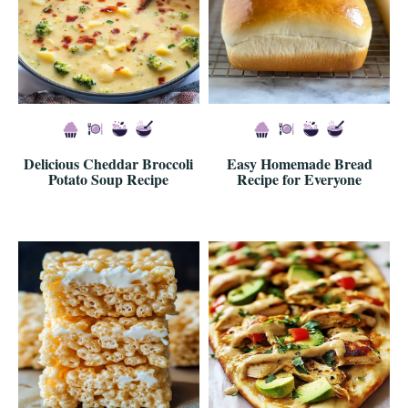
Delicious Cheddar Broccoli
Easy Homemade Bread
Potato Soup Recipe
Recipe for Everyone