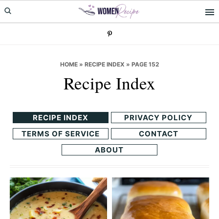
Skip
Skip
to
to
primary
main
navigation
content
HOME
»
RECIPE INDEX
»
PAGE 152
Recipe Index
RECIPE INDEX
PRIVACY POLICY
TERMS OF SERVICE
CONTACT
ABOUT