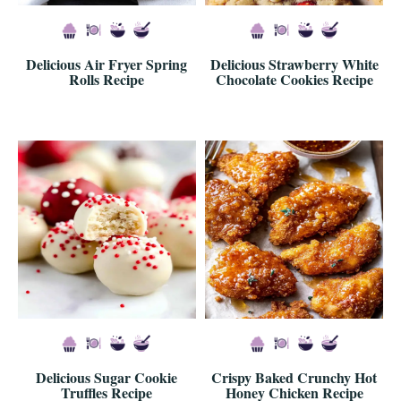
Delicious Air Fryer Spring
Delicious Strawberry White
Rolls Recipe
Chocolate Cookies Recipe
Delicious Sugar Cookie
Crispy Baked Crunchy Hot
Truffles Recipe
Honey Chicken Recipe