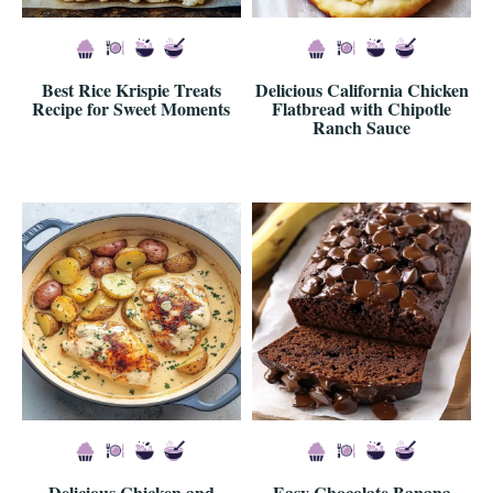
Best Rice Krispie Treats
Delicious California Chicken
Recipe for Sweet Moments
Flatbread with Chipotle
Ranch Sauce
Delicious Chicken and
Easy Chocolate Banana