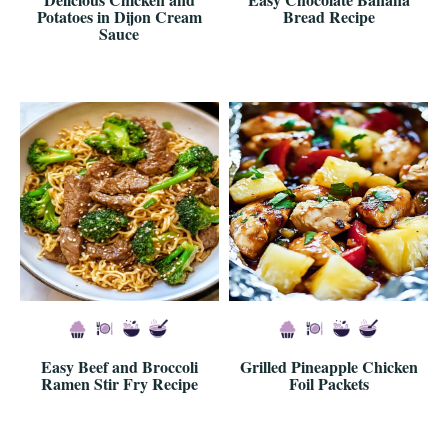
Potatoes in Dijon Cream
Bread Recipe
Sauce
Easy Beef and Broccoli
Grilled Pineapple Chicken
Ramen Stir Fry Recipe
Foil Packets