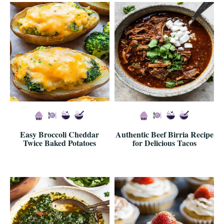
Easy Broccoli Cheddar
Authentic Beef Birria Recipe
Twice Baked Potatoes
for Delicious Tacos