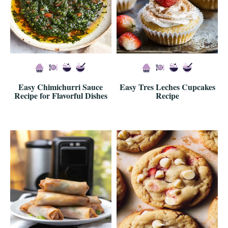
Easy Chimichurri Sauce
Easy Tres Leches Cupcakes
Recipe for Flavorful Dishes
Recipe