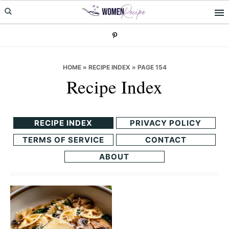
Skip
Skip
to
to
primary
main
navigation
content
HOME
»
RECIPE INDEX
»
PAGE 154
Recipe Index
RECIPE INDEX
PRIVACY POLICY
TERMS OF SERVICE
CONTACT
ABOUT