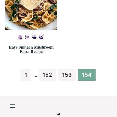
Easy Spinach Mushroom
Pasta Recipe
Interim
Page
Page
Page
Page
1
152
153
154
…
pages
omitted