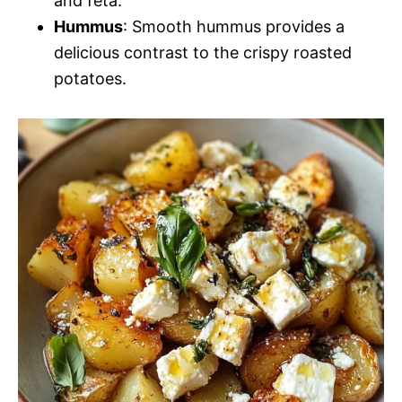
and feta.
Hummus
: Smooth hummus provides a
delicious contrast to the crispy roasted
potatoes.