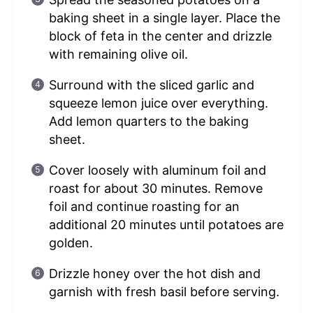
baking sheet in a single layer. Place the
block of feta in the center and drizzle
with remaining olive oil.
Surround with the sliced garlic and
squeeze lemon juice over everything.
Add lemon quarters to the baking
sheet.
Cover loosely with aluminum foil and
roast for about 30 minutes. Remove
foil and continue roasting for an
additional 20 minutes until potatoes are
golden.
Drizzle honey over the hot dish and
garnish with fresh basil before serving.