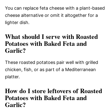
You can replace feta cheese with a plant-based
cheese alternative or omit it altogether for a
lighter dish.
What should I serve with Roasted
Potatoes with Baked Feta and
Garlic?
These roasted potatoes pair well with grilled
chicken, fish, or as part of a Mediterranean
platter.
How do I store leftovers of Roasted
Potatoes with Baked Feta and
Garlic?