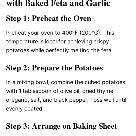
with Baked Feta and Garlic
Step 1: Preheat the Oven
Preheat your oven to 400°F (200°C). This
temperature is ideal for achieving crispy
potatoes while perfectly melting the feta.
Step 2: Prepare the Potatoes
In a mixing bowl, combine the cubed potatoes
with 1 tablespoon of olive oil, dried thyme,
oregano, salt, and black pepper. Toss well until
evenly coated.
Step 3: Arrange on Baking Sheet