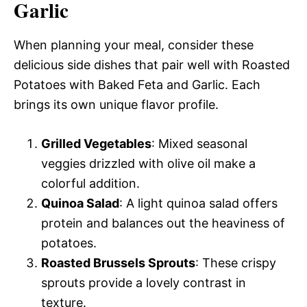
Garlic
When planning your meal, consider these
delicious side dishes that pair well with Roasted
Potatoes with Baked Feta and Garlic. Each
brings its own unique flavor profile.
Grilled Vegetables
: Mixed seasonal
veggies drizzled with olive oil make a
colorful addition.
Quinoa Salad
: A light quinoa salad offers
protein and balances out the heaviness of
potatoes.
Roasted Brussels Sprouts
: These crispy
sprouts provide a lovely contrast in
texture.