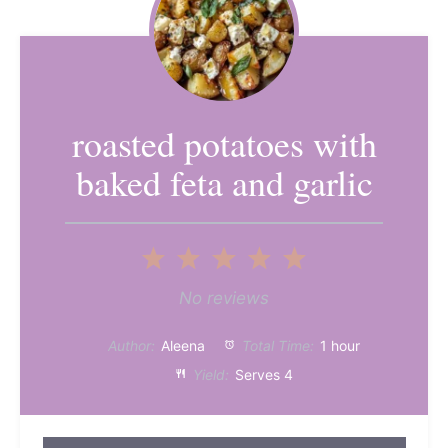
roasted potatoes with
baked feta and garlic
1
2
3
4
5
Star
Stars
Stars
Stars
Stars
No reviews
Author:
Aleena
Total Time:
1 hour
Yield:
Serves 4