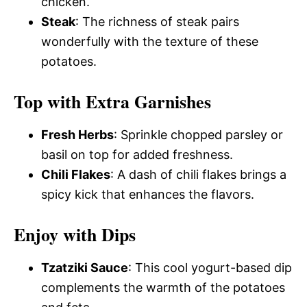
chicken.
Steak
: The richness of steak pairs
wonderfully with the texture of these
potatoes.
Top with Extra Garnishes
Fresh Herbs
: Sprinkle chopped parsley or
basil on top for added freshness.
Chili Flakes
: A dash of chili flakes brings a
spicy kick that enhances the flavors.
Enjoy with Dips
Tzatziki Sauce
: This cool yogurt-based dip
complements the warmth of the potatoes