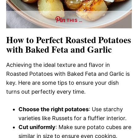
THIS …
How to Perfect Roasted Potatoes
with Baked Feta and Garlic
Achieving the ideal texture and flavor in
Roasted Potatoes with Baked Feta and Garlic is
key. Here are some tips to ensure your dish
turns out perfectly every time.
Choose the right potatoes
: Use starchy
varieties like Russets for a fluffier interior.
Cut uniformly
: Make sure potato cubes are
similar in size to ensure even cooking.