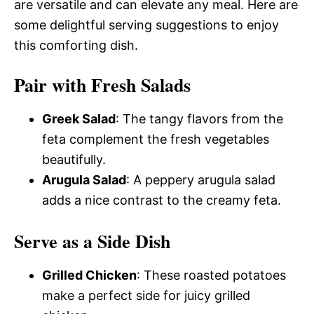
are versatile and can elevate any meal. Here are
some delightful serving suggestions to enjoy
this comforting dish.
Pair with Fresh Salads
Greek Salad
: The tangy flavors from the
feta complement the fresh vegetables
beautifully.
Arugula Salad
: A peppery arugula salad
adds a nice contrast to the creamy feta.
Serve as a Side Dish
Grilled Chicken
: These roasted potatoes
make a perfect side for juicy grilled