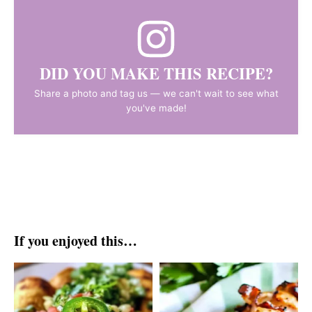
DID YOU MAKE THIS RECIPE?
Share a photo and tag us — we can't wait to see what
you've made!
If you enjoyed this…