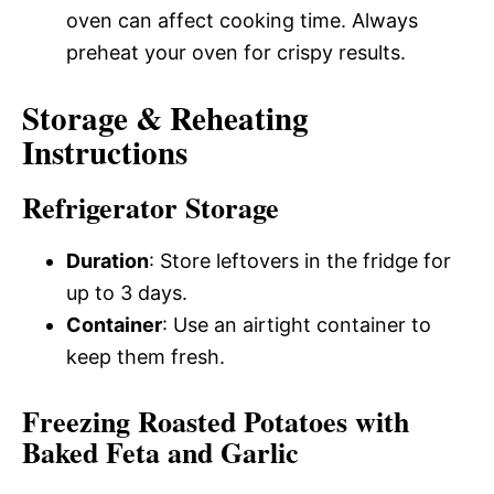
oven can affect cooking time. Always
preheat your oven for crispy results.
Storage & Reheating
Instructions
Refrigerator Storage
Duration
: Store leftovers in the fridge for
up to 3 days.
Container
: Use an airtight container to
keep them fresh.
Freezing Roasted Potatoes with
Baked Feta and Garlic