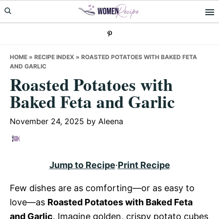
Skip
Skip
Skip
to
to
to
primary
main
primary
navigation
content
sidebar
HOME
»
RECIPE INDEX
»
ROASTED POTATOES WITH BAKED FETA
AND GARLIC
Roasted Potatoes with
Baked Feta and Garlic
November 24, 2025
by
Aleena
Jump to Recipe
·
Print Recipe
Few dishes are as comforting—or as easy to
love—as
Roasted Potatoes with Baked Feta
and Garlic
. Imagine golden, crispy potato cubes