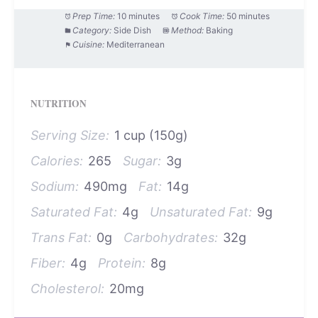
Prep Time:
10 minutes
Cook Time:
50 minutes
Category:
Side Dish
Method:
Baking
Cuisine:
Mediterranean
NUTRITION
Serving Size:
1 cup (150g)
Calories:
265
Sugar:
3g
Sodium:
490mg
Fat:
14g
Saturated Fat:
4g
Unsaturated Fat:
9g
Trans Fat:
0g
Carbohydrates:
32g
Fiber:
4g
Protein:
8g
Cholesterol:
20mg