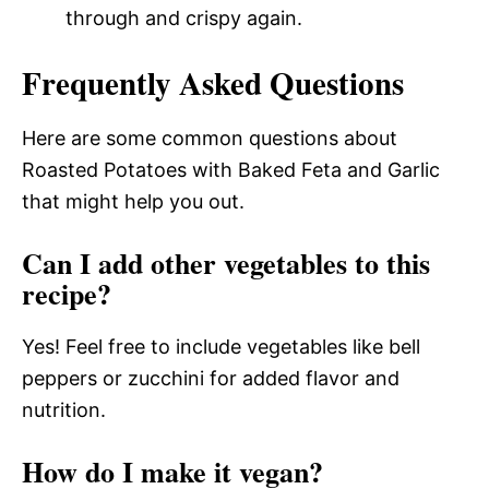
through and crispy again.
Frequently Asked Questions
Here are some common questions about
Roasted Potatoes with Baked Feta and Garlic
that might help you out.
Can I add other vegetables to this
recipe?
Yes! Feel free to include vegetables like bell
peppers or zucchini for added flavor and
nutrition.
How do I make it vegan?