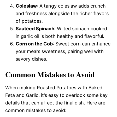
Coleslaw
: A tangy coleslaw adds crunch
and freshness alongside the richer flavors
of potatoes.
Sautéed Spinach
: Wilted spinach cooked
in garlic oil is both healthy and flavorful.
Corn on the Cob
: Sweet corn can enhance
your meal’s sweetness, pairing well with
savory dishes.
Common Mistakes to Avoid
When making Roasted Potatoes with Baked
Feta and Garlic, it’s easy to overlook some key
details that can affect the final dish. Here are
common mistakes to avoid: