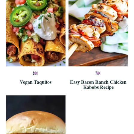
Vegan Taquitos
Easy Bacon Ranch Chicken
Kabobs Recipe