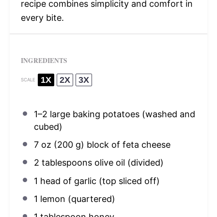
recipe combines simplicity and comfort in
every bite.
INGREDIENTS
1X
2X
3X
SCALE
1
–
2
large baking potatoes (washed and
cubed)
7 oz
(
200 g
) block of feta cheese
2 tablespoons
olive oil (divided)
1
head of garlic (top sliced off)
1
lemon (quartered)
1 tablespoon
honey