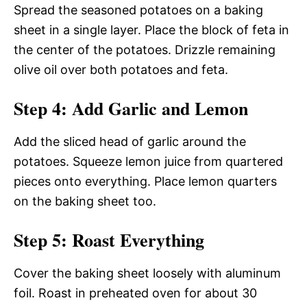
Spread the seasoned potatoes on a baking
sheet in a single layer. Place the block of feta in
the center of the potatoes. Drizzle remaining
olive oil over both potatoes and feta.
Step 4: Add Garlic and Lemon
Add the sliced head of garlic around the
potatoes. Squeeze lemon juice from quartered
pieces onto everything. Place lemon quarters
on the baking sheet too.
Step 5: Roast Everything
Cover the baking sheet loosely with aluminum
foil. Roast in preheated oven for about 30