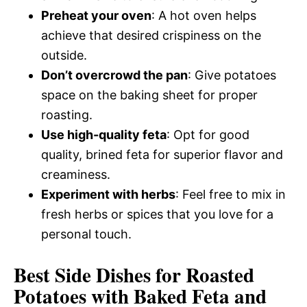
Preheat your oven
: A hot oven helps
achieve that desired crispiness on the
outside.
Don’t overcrowd the pan
: Give potatoes
space on the baking sheet for proper
roasting.
Use high-quality feta
: Opt for good
quality, brined feta for superior flavor and
creaminess.
Experiment with herbs
: Feel free to mix in
fresh herbs or spices that you love for a
personal touch.
Best Side Dishes for Roasted
Potatoes with Baked Feta and