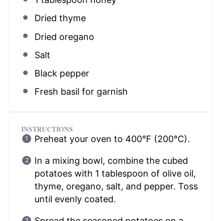
Dried thyme
Dried oregano
Salt
Black pepper
Fresh basil for garnish
INSTRUCTIONS
Preheat your oven to 400°F (200°C).
In a mixing bowl, combine the cubed
potatoes with 1 tablespoon of olive oil,
thyme, oregano, salt, and pepper. Toss
until evenly coated.
Spread the seasoned potatoes on a