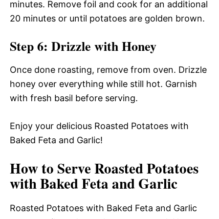
minutes. Remove foil and cook for an additional
20 minutes or until potatoes are golden brown.
Step 6: Drizzle with Honey
Once done roasting, remove from oven. Drizzle
honey over everything while still hot. Garnish
with fresh basil before serving.
Enjoy your delicious Roasted Potatoes with
Baked Feta and Garlic!
How to Serve Roasted Potatoes
with Baked Feta and Garlic
Roasted Potatoes with Baked Feta and Garlic