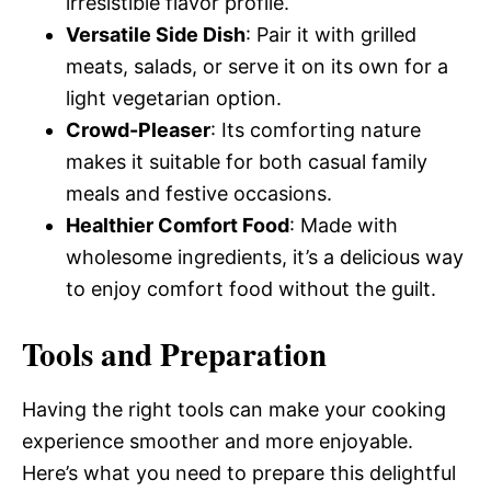
irresistible flavor profile.
Versatile Side Dish
: Pair it with grilled
meats, salads, or serve it on its own for a
light vegetarian option.
Crowd-Pleaser
: Its comforting nature
makes it suitable for both casual family
meals and festive occasions.
Healthier Comfort Food
: Made with
wholesome ingredients, it’s a delicious way
to enjoy comfort food without the guilt.
Tools and Preparation
Having the right tools can make your cooking
experience smoother and more enjoyable.
Here’s what you need to prepare this delightful