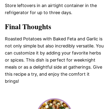
Store leftovers in an airtight container in the
refrigerator for up to three days.
Final Thoughts
Roasted Potatoes with Baked Feta and Garlic is
not only simple but also incredibly versatile. You
can customize it by adding your favorite herbs
or spices. This dish is perfect for weeknight
meals or as a delightful side at gatherings. Give
this recipe a try, and enjoy the comfort it
brings!