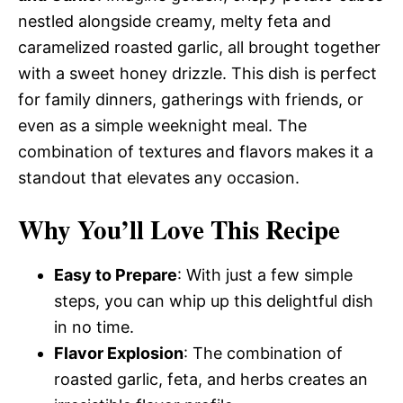
nestled alongside creamy, melty feta and
caramelized roasted garlic, all brought together
with a sweet honey drizzle. This dish is perfect
for family dinners, gatherings with friends, or
even as a simple weeknight meal. The
combination of textures and flavors makes it a
standout that elevates any occasion.
Why You’ll Love This Recipe
Easy to Prepare
: With just a few simple
steps, you can whip up this delightful dish
in no time.
Flavor Explosion
: The combination of
roasted garlic, feta, and herbs creates an