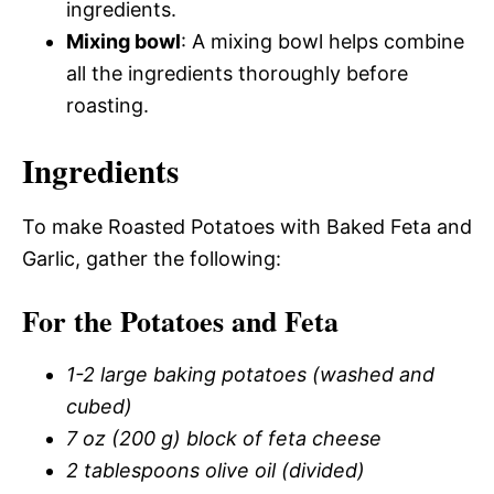
ingredients.
Mixing bowl
: A mixing bowl helps combine
all the ingredients thoroughly before
roasting.
Ingredients
To make Roasted Potatoes with Baked Feta and
Garlic, gather the following:
For the Potatoes and Feta
1-2 large baking potatoes (washed and
cubed)
7 oz (200 g) block of feta cheese
2 tablespoons olive oil (divided)