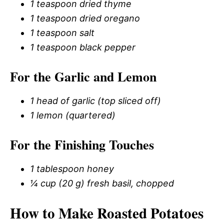
1 teaspoon dried thyme
1 teaspoon dried oregano
1 teaspoon salt
1 teaspoon black pepper
For the Garlic and Lemon
1 head of garlic (top sliced off)
1 lemon (quartered)
For the Finishing Touches
1 tablespoon honey
¼ cup (20 g) fresh basil, chopped
How to Make Roasted Potatoes