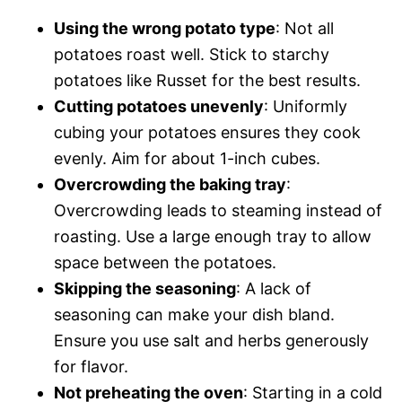
Using the wrong potato type
: Not all
potatoes roast well. Stick to starchy
potatoes like Russet for the best results.
Cutting potatoes unevenly
: Uniformly
cubing your potatoes ensures they cook
evenly. Aim for about 1-inch cubes.
Overcrowding the baking tray
:
Overcrowding leads to steaming instead of
roasting. Use a large enough tray to allow
space between the potatoes.
Skipping the seasoning
: A lack of
seasoning can make your dish bland.
Ensure you use salt and herbs generously
for flavor.
Not preheating the oven
: Starting in a cold