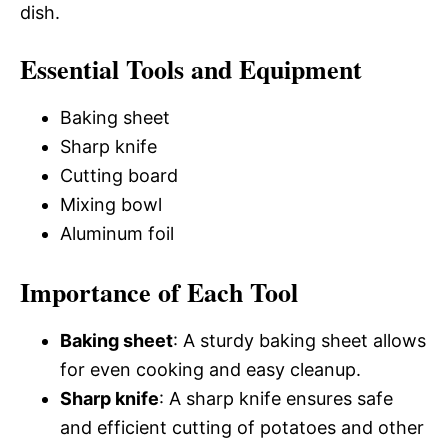
dish.
Essential Tools and Equipment
Baking sheet
Sharp knife
Cutting board
Mixing bowl
Aluminum foil
Importance of Each Tool
Baking sheet
: A sturdy baking sheet allows
for even cooking and easy cleanup.
Sharp knife
: A sharp knife ensures safe
and efficient cutting of potatoes and other