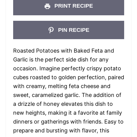
PRINT RECIPE
PIN RECIPE
Roasted Potatoes with Baked Feta and
Garlic is the perfect side dish for any
occasion. Imagine perfectly crispy potato
cubes roasted to golden perfection, paired
with creamy, melting feta cheese and
sweet, caramelized garlic. The addition of
a drizzle of honey elevates this dish to
new heights, making it a favorite at family
dinners or gatherings with friends. Easy to
prepare and bursting with flavor, this