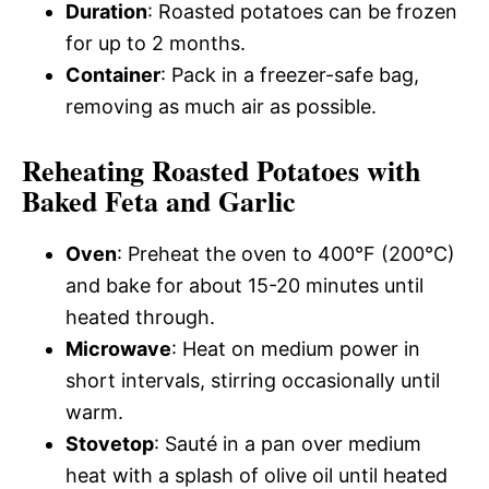
Duration
: Roasted potatoes can be frozen
for up to 2 months.
Container
: Pack in a freezer-safe bag,
removing as much air as possible.
Reheating Roasted Potatoes with
Baked Feta and Garlic
Oven
: Preheat the oven to 400°F (200°C)
and bake for about 15-20 minutes until
heated through.
Microwave
: Heat on medium power in
short intervals, stirring occasionally until
warm.
Stovetop
: Sauté in a pan over medium
heat with a splash of olive oil until heated