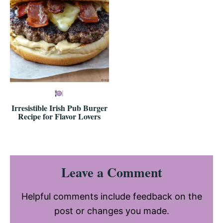
Irresistible Irish Pub Burger
Recipe for Flavor Lovers
Reader
Leave a Comment
Interactions
Helpful comments include feedback on the
post or changes you made.