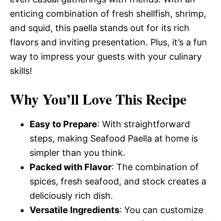
enticing combination of fresh shellfish, shrimp,
and squid, this paella stands out for its rich
flavors and inviting presentation. Plus, it’s a fun
way to impress your guests with your culinary
skills!
Why You’ll Love This Recipe
Easy to Prepare
: With straightforward
steps, making Seafood Paella at home is
simpler than you think.
Packed with Flavor
: The combination of
spices, fresh seafood, and stock creates a
deliciously rich dish.
Versatile Ingredients
: You can customize