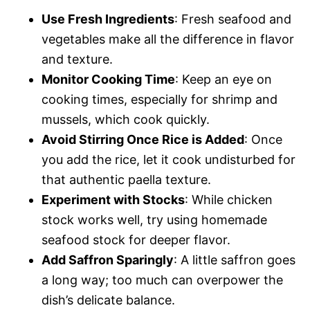
Use Fresh Ingredients
: Fresh seafood and
vegetables make all the difference in flavor
and texture.
Monitor Cooking Time
: Keep an eye on
cooking times, especially for shrimp and
mussels, which cook quickly.
Avoid Stirring Once Rice is Added
: Once
you add the rice, let it cook undisturbed for
that authentic paella texture.
Experiment with Stocks
: While chicken
stock works well, try using homemade
seafood stock for deeper flavor.
Add Saffron Sparingly
: A little saffron goes
a long way; too much can overpower the
dish’s delicate balance.