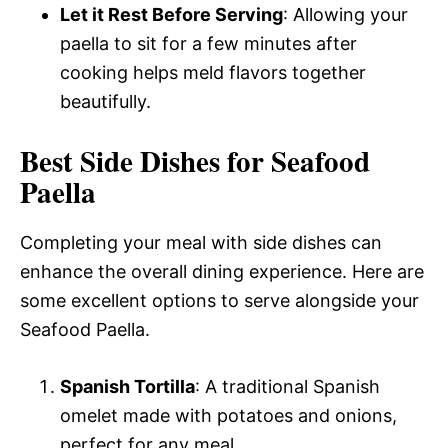
Let it Rest Before Serving
: Allowing your
paella to sit for a few minutes after
cooking helps meld flavors together
beautifully.
Best Side Dishes for Seafood
Paella
Completing your meal with side dishes can
enhance the overall dining experience. Here are
some excellent options to serve alongside your
Seafood Paella.
Spanish Tortilla
: A traditional Spanish
omelet made with potatoes and onions,
perfect for any meal.