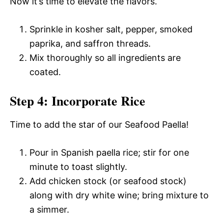
Now it’s time to elevate the flavors.
Sprinkle in kosher salt, pepper, smoked
paprika, and saffron threads.
Mix thoroughly so all ingredients are
coated.
Step 4: Incorporate Rice
Time to add the star of our Seafood Paella!
Pour in Spanish paella rice; stir for one
minute to toast slightly.
Add chicken stock (or seafood stock)
along with dry white wine; bring mixture to
a simmer.