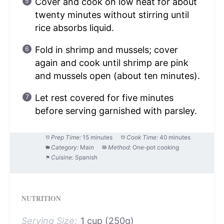
Cover and cook on low heat for about
twenty minutes without stirring until
rice absorbs liquid.
Fold in shrimp and mussels; cover
again and cook until shrimp are pink
and mussels open (about ten minutes).
Let rest covered for five minutes
before serving garnished with parsley.
Prep Time:
15 minutes
Cook Time:
40 minutes
Category:
Main
Method:
One-pot cooking
Cuisine:
Spanish
NUTRITION
Serving Size:
1 cup (250g)