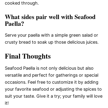
cooked through.
What sides pair well with Seafood
Paella?
Serve your paella with a simple green salad or
crusty bread to soak up those delicious juices.
Final Thoughts
Seafood Paella is not only delicious but also
versatile and perfect for gatherings or special
occasions. Feel free to customize it by adding
your favorite seafood or adjusting the spices to
suit your taste. Give it a try; your family will love
it!