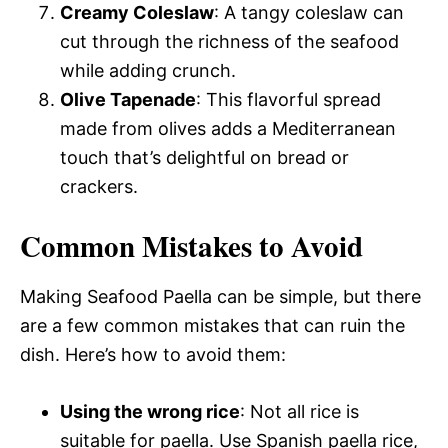
Creamy Coleslaw
: A tangy coleslaw can
cut through the richness of the seafood
while adding crunch.
Olive Tapenade
: This flavorful spread
made from olives adds a Mediterranean
touch that’s delightful on bread or
crackers.
Common Mistakes to Avoid
Making Seafood Paella can be simple, but there
are a few common mistakes that can ruin the
dish. Here’s how to avoid them:
Using the wrong rice
: Not all rice is
suitable for paella. Use Spanish paella rice,