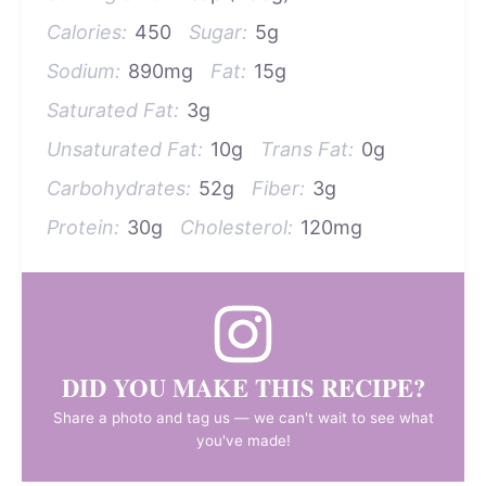
Calories:
450
Sugar:
5g
Sodium:
890mg
Fat:
15g
Saturated Fat:
3g
Unsaturated Fat:
10g
Trans Fat:
0g
Carbohydrates:
52g
Fiber:
3g
Protein:
30g
Cholesterol:
120mg
DID YOU MAKE THIS RECIPE?
Share a photo and tag us — we can't wait to see what
you've made!