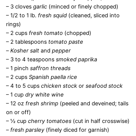
– 3 cloves
garlic
(minced or finely chopped)
– 1/2 to 1 lb.
fresh squid
(cleaned, sliced into
rings)
– 2 cups
fresh tomato
(chopped)
– 2 tablespoons
tomato paste
–
Kosher salt
and
pepper
– 3 to 4 teaspoons
smoked paprika
– 1 pinch
saffron threads
– 2 cups
Spanish paella rice
– 4 to 5 cups
chicken stock
or
seafood stock
– 1 cup
dry white wine
– 12 oz
fresh shrimp
(peeled and deveined; tails
on or off)
– ½ cup
cherry tomatoes
(cut in half crosswise)
–
fresh parsley
(finely diced for garnish)