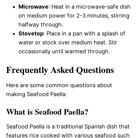
Microwave
: Heat in a microwave-safe dish
on medium power for 2-3 minutes, stirring
halfway through.
Stovetop
: Place in a pan with a splash of
water or stock over medium heat. Stir
occasionally until warmed through.
Frequently Asked Questions
Here are some common questions about
making Seafood Paella:
What is Seafood Paella?
Seafood Paella is a traditional Spanish dish that
features rice cooked with various seafood such