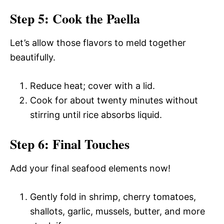
Step 5: Cook the Paella
Let’s allow those flavors to meld together
beautifully.
Reduce heat; cover with a lid.
Cook for about twenty minutes without
stirring until rice absorbs liquid.
Step 6: Final Touches
Add your final seafood elements now!
Gently fold in shrimp, cherry tomatoes,
shallots, garlic, mussels, butter, and more