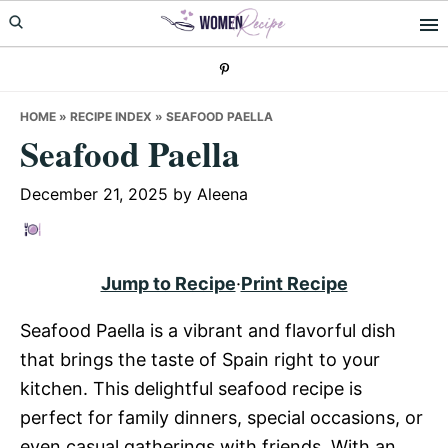
Skip
Skip
Skip
to
to
to
primary
main
primary
navigation
content
sidebar
HOME
»
RECIPE INDEX
»
SEAFOOD PAELLA
Seafood Paella
December 21, 2025
by
Aleena
Jump to Recipe
·
Print Recipe
Seafood Paella is a vibrant and flavorful dish
that brings the taste of Spain right to your
kitchen. This delightful seafood recipe is
perfect for family dinners, special occasions, or
even casual gatherings with friends. With an