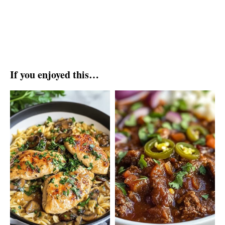
If you enjoyed this…