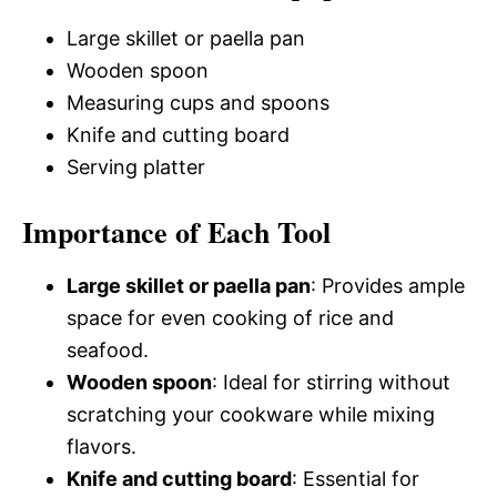
Large skillet or paella pan
Wooden spoon
Measuring cups and spoons
Knife and cutting board
Serving platter
Importance of Each Tool
Large skillet or paella pan
: Provides ample
space for even cooking of rice and
seafood.
Wooden spoon
: Ideal for stirring without
scratching your cookware while mixing
flavors.
Knife and cutting board
: Essential for