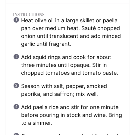
INSTRUCTIONS
Heat olive oil in a large skillet or paella
pan over medium heat. Sauté chopped
onion until translucent and add minced
garlic until fragrant.
Add squid rings and cook for about
three minutes until opaque. Stir in
chopped tomatoes and tomato paste.
Season with salt, pepper, smoked
paprika, and saffron; mix well.
Add paella rice and stir for one minute
before pouring in stock and wine. Bring
to a simmer.