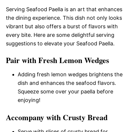
Serving Seafood Paella is an art that enhances
the dining experience. This dish not only looks
vibrant but also offers a burst of flavors with
every bite. Here are some delightful serving
suggestions to elevate your Seafood Paella.
Pair with Fresh Lemon Wedges
Adding fresh lemon wedges brightens the
dish and enhances the seafood flavors.
Squeeze some over your paella before
enjoying!
Accompany with Crusty Bread
Serve with slices of crusty bread for