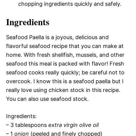
chopping ingredients quickly and safely.
Ingredients
Seafood Paella is a joyous, delicious and
flavorful seafood recipe that you can make at
home. With fresh shellfish, mussels, and other
seafood this meal is packed with flavor! Fresh
seafood cooks really quickly; be careful not to
overcook. I know this is a seafood paella but I
really love using chicken stock in this recipe.
You can also use seafood stock.
Ingredients:
– 3 tablespoons
extra virgin olive oil
– 1
onion
(peeled and finely chopped)