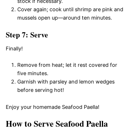
stock if necessary.
Cover again; cook until shrimp are pink and
mussels open up—around ten minutes.
Step 7: Serve
Finally!
Remove from heat; let it rest covered for
five minutes.
Garnish with parsley and lemon wedges
before serving hot!
Enjoy your homemade Seafood Paella!
How to Serve Seafood Paella