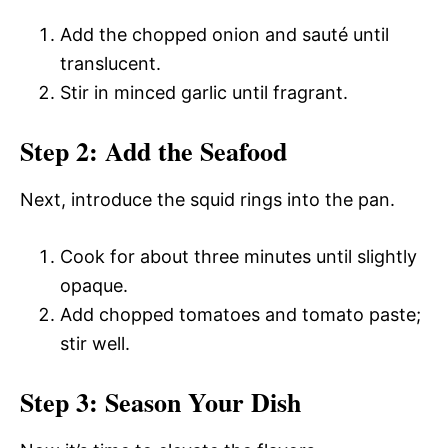
Add the chopped onion and sauté until
translucent.
Stir in minced garlic until fragrant.
Step 2: Add the Seafood
Next, introduce the squid rings into the pan.
Cook for about three minutes until slightly
opaque.
Add chopped tomatoes and tomato paste;
stir well.
Step 3: Season Your Dish