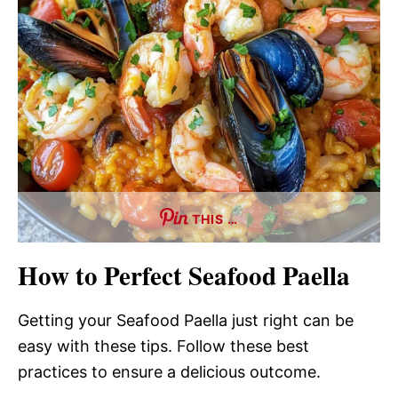
THIS …
How to Perfect Seafood Paella
Getting your Seafood Paella just right can be
easy with these tips. Follow these best
practices to ensure a delicious outcome.