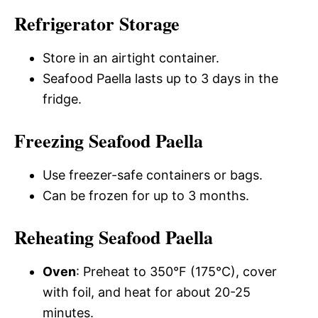
Refrigerator Storage
Store in an airtight container.
Seafood Paella lasts up to 3 days in the
fridge.
Freezing Seafood Paella
Use freezer-safe containers or bags.
Can be frozen for up to 3 months.
Reheating Seafood Paella
Oven
: Preheat to 350°F (175°C), cover
with foil, and heat for about 20-25
minutes.