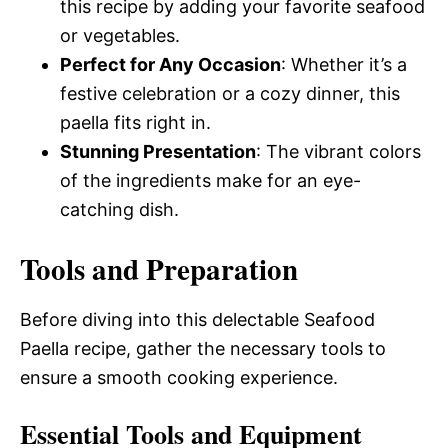
this recipe by adding your favorite seafood
or vegetables.
Perfect for Any Occasion
: Whether it’s a
festive celebration or a cozy dinner, this
paella fits right in.
Stunning Presentation
: The vibrant colors
of the ingredients make for an eye-
catching dish.
Tools and Preparation
Before diving into this delectable Seafood
Paella recipe, gather the necessary tools to
ensure a smooth cooking experience.
Essential Tools and Equipment