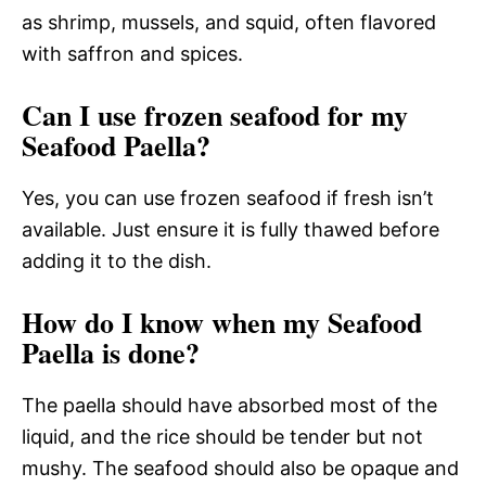
as shrimp, mussels, and squid, often flavored
with saffron and spices.
Can I use frozen seafood for my
Seafood Paella?
Yes, you can use frozen seafood if fresh isn’t
available. Just ensure it is fully thawed before
adding it to the dish.
How do I know when my Seafood
Paella is done?
The paella should have absorbed most of the
liquid, and the rice should be tender but not
mushy. The seafood should also be opaque and