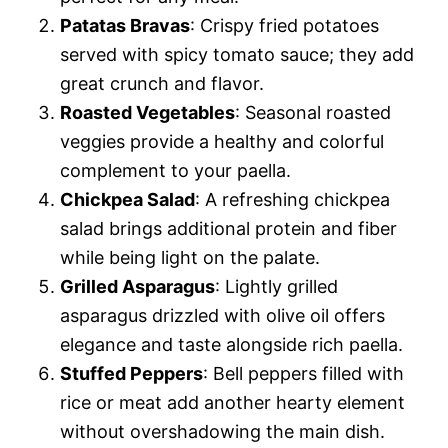
Patatas Bravas
: Crispy fried potatoes
served with spicy tomato sauce; they add
great crunch and flavor.
Roasted Vegetables
: Seasonal roasted
veggies provide a healthy and colorful
complement to your paella.
Chickpea Salad
: A refreshing chickpea
salad brings additional protein and fiber
while being light on the palate.
Grilled Asparagus
: Lightly grilled
asparagus drizzled with olive oil offers
elegance and taste alongside rich paella.
Stuffed Peppers
: Bell peppers filled with
rice or meat add another hearty element
without overshadowing the main dish.