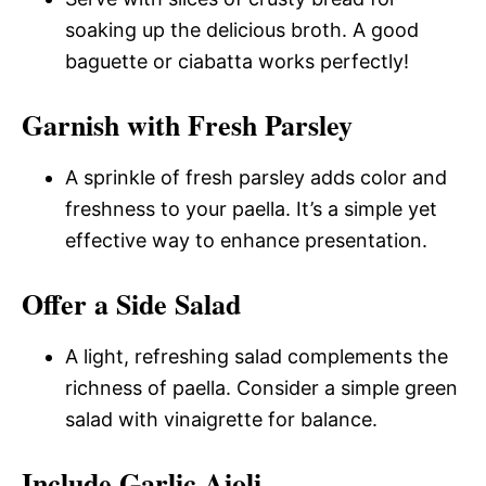
soaking up the delicious broth. A good
baguette or ciabatta works perfectly!
Garnish with Fresh Parsley
A sprinkle of fresh parsley adds color and
freshness to your paella. It’s a simple yet
effective way to enhance presentation.
Offer a Side Salad
A light, refreshing salad complements the
richness of paella. Consider a simple green
salad with vinaigrette for balance.
Include Garlic Aioli