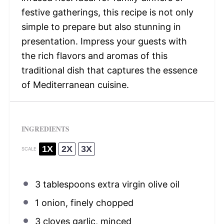
festive gatherings, this recipe is not only
simple to prepare but also stunning in
presentation. Impress your guests with
the rich flavors and aromas of this
traditional dish that captures the essence
of Mediterranean cuisine.
INGREDIENTS
1X
2X
3X
SCALE
3 tablespoons
extra virgin olive oil
1
onion, finely chopped
3
cloves garlic, minced