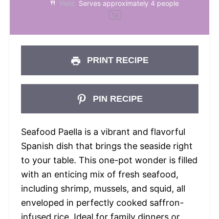
Yield:
Serves approximately
4
people
1
x
PRINT RECIPE
PIN RECIPE
Seafood Paella is a vibrant and flavorful
Spanish dish that brings the seaside right
to your table. This one-pot wonder is filled
with an enticing mix of fresh seafood,
including shrimp, mussels, and squid, all
enveloped in perfectly cooked saffron-
infused rice. Ideal for family dinners or