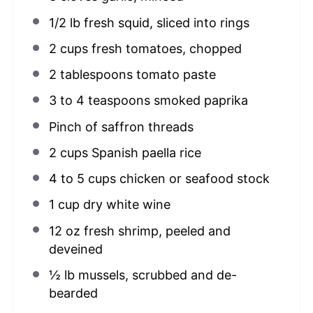
1/2
lb fresh squid, sliced into rings
2 cups
fresh tomatoes, chopped
2 tablespoons
tomato paste
3
to
4
teaspoons smoked paprika
Pinch of saffron threads
2 cups
Spanish paella rice
4
to
5
cups chicken or seafood stock
1 cup
dry white wine
12 oz
fresh shrimp, peeled and
deveined
½
lb mussels, scrubbed and de-
bearded