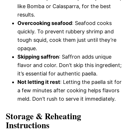
like Bomba or Calasparra, for the best
results.
Overcooking seafood
: Seafood cooks
quickly. To prevent rubbery shrimp and
tough squid, cook them just until they’re
opaque.
Skipping saffron
: Saffron adds unique
flavor and color. Don’t skip this ingredient;
it’s essential for authentic paella.
Not letting it rest
: Letting the paella sit for
a few minutes after cooking helps flavors
meld. Don’t rush to serve it immediately.
Storage & Reheating
Instructions