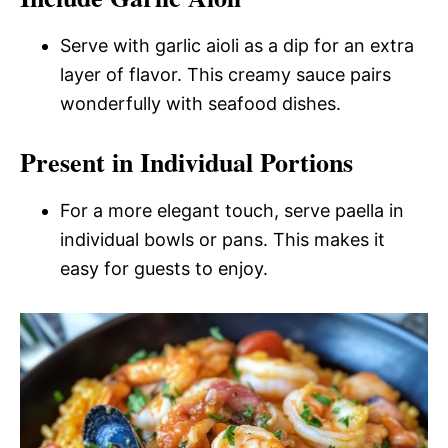
Serve with garlic aioli as a dip for an extra
layer of flavor. This creamy sauce pairs
wonderfully with seafood dishes.
Present in Individual Portions
For a more elegant touch, serve paella in
individual bowls or pans. This makes it
easy for guests to enjoy.