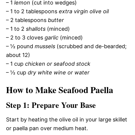
– 1
lemon
(cut into wedges)
– 1 to 2 tablespoons
extra virgin olive oil
– 2 tablespoons
butter
– 1 to 2
shallots
(minced)
– 2 to 3 cloves
garlic
(minced)
– ½ pound
mussels
(scrubbed and de-bearded;
about 12)
– 1 cup
chicken or seafood stock
– ½ cup
dry white wine or water
How to Make Seafood Paella
Step 1: Prepare Your Base
Start by heating the olive oil in your large skillet
or paella pan over medium heat.