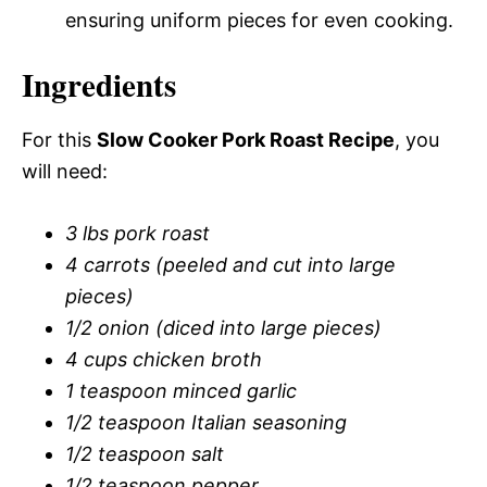
ensuring uniform pieces for even cooking.
Ingredients
For this
Slow Cooker Pork Roast Recipe
, you
will need:
3 lbs pork roast
4 carrots (peeled and cut into large
pieces)
1/2 onion (diced into large pieces)
4 cups chicken broth
1 teaspoon minced garlic
1/2 teaspoon Italian seasoning
1/2 teaspoon salt
1/2 teaspoon pepper