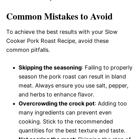
Common Mistakes to Avoid
To achieve the best results with your Slow
Cooker Pork Roast Recipe, avoid these
common pitfalls.
Skipping the seasoning
: Failing to properly
season the pork roast can result in bland
meat. Always ensure you use salt, pepper,
and herbs to enhance flavor.
Overcrowding the crock pot
: Adding too
many ingredients can prevent even
cooking. Stick to the recommended
quantities for the best texture and taste.