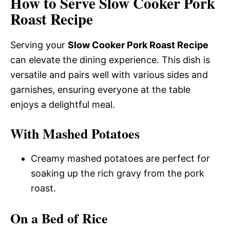
How to Serve Slow Cooker Pork
Roast Recipe
Serving your
Slow Cooker Pork Roast Recipe
can elevate the dining experience. This dish is
versatile and pairs well with various sides and
garnishes, ensuring everyone at the table
enjoys a delightful meal.
With Mashed Potatoes
Creamy mashed potatoes are perfect for
soaking up the rich gravy from the pork
roast.
On a Bed of Rice