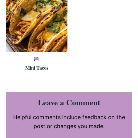
Mini Tacos
Reader
Leave a Comment
Interactions
Helpful comments include feedback on the
post or changes you made.