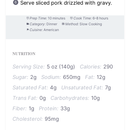
Serve sliced pork drizzled with gravy.
Prep Time:
10 minutes
Cook Time:
6–8 hours
Category:
Dinner
Method:
Slow Cooking
Cuisine:
American
NUTRITION
Serving Size:
5 oz (140g)
Calories:
290
Sugar:
2g
Sodium:
650mg
Fat:
12g
Saturated Fat:
4g
Unsaturated Fat:
7g
Trans Fat:
0g
Carbohydrates:
10g
Fiber:
1g
Protein:
33g
Cholesterol:
95mg