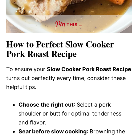
THIS …
How to Perfect Slow Cooker
Pork Roast Recipe
To ensure your
Slow Cooker Pork Roast Recipe
turns out perfectly every time, consider these
helpful tips.
Choose the right cut
: Select a pork
shoulder or butt for optimal tenderness
and flavor.
Sear before slow cooking
: Browning the