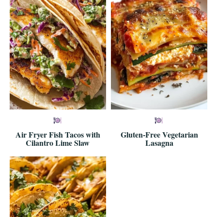
Air Fryer Fish Tacos with
Gluten-Free Vegetarian
Cilantro Lime Slaw
Lasagna