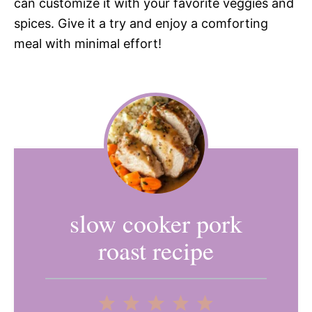
can customize it with your favorite veggies and
spices. Give it a try and enjoy a comforting
meal with minimal effort!
slow cooker pork
roast recipe
1
2
3
4
5