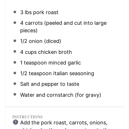
3
lbs pork roast
4
carrots (peeled and cut into large
pieces)
1/2
onion (diced)
4 cups
chicken broth
1 teaspoon
minced garlic
1/2 teaspoon
Italian seasoning
Salt and pepper to taste
Water and cornstarch (for gravy)
INSTRUCTIONS
Add the pork roast, carrots, onions,