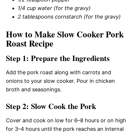
1/4 cup water (for the gravy)
2 tablespoons cornstarch (for the gravy)
How to Make Slow Cooker Pork
Roast Recipe
Step 1: Prepare the Ingredients
Add the pork roast along with carrots and
onions to your slow cooker. Pour in chicken
broth and seasonings.
Step 2: Slow Cook the Pork
Cover and cook on low for 6–8 hours or on high
for 3–4 hours until the pork reaches an internal