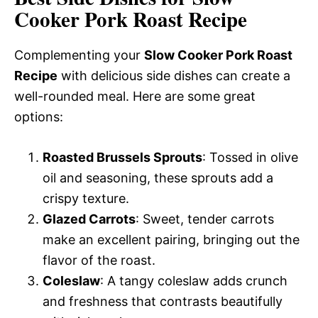
Cooker Pork Roast Recipe
Complementing your
Slow Cooker Pork Roast
Recipe
with delicious side dishes can create a
well-rounded meal. Here are some great
options:
Roasted Brussels Sprouts
: Tossed in olive
oil and seasoning, these sprouts add a
crispy texture.
Glazed Carrots
: Sweet, tender carrots
make an excellent pairing, bringing out the
flavor of the roast.
Coleslaw
: A tangy coleslaw adds crunch
and freshness that contrasts beautifully