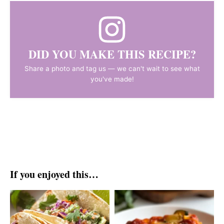
DID YOU MAKE THIS RECIPE?
Share a photo and tag us — we can't wait to see what
you've made!
If you enjoyed this…