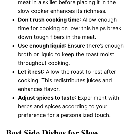
meat in a skillet before placing it in the
slow cooker enhances its richness.
Don’t rush cooking time
: Allow enough
time for cooking on low; this helps break
down tough fibers in the meat.
Use enough liquid
: Ensure there’s enough
broth or liquid to keep the roast moist
throughout cooking.
Let it rest
: Allow the roast to rest after
cooking. This redistributes juices and
enhances flavor.
Adjust spices to taste
: Experiment with
herbs and spices according to your
preference for a personalized touch.
Best Side Dishes for Slow