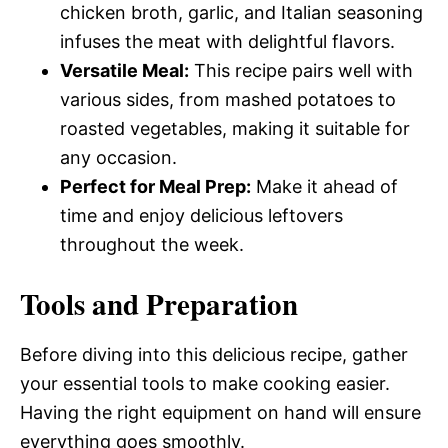
chicken broth, garlic, and Italian seasoning
infuses the meat with delightful flavors.
Versatile Meal:
This recipe pairs well with
various sides, from mashed potatoes to
roasted vegetables, making it suitable for
any occasion.
Perfect for Meal Prep:
Make it ahead of
time and enjoy delicious leftovers
throughout the week.
Tools and Preparation
Before diving into this delicious recipe, gather
your essential tools to make cooking easier.
Having the right equipment on hand will ensure
everything goes smoothly.