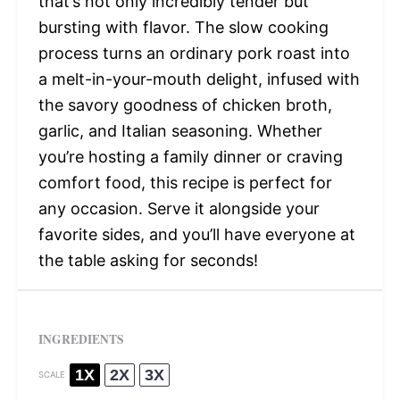
that’s not only incredibly tender but
bursting with flavor. The slow cooking
process turns an ordinary pork roast into
a melt-in-your-mouth delight, infused with
the savory goodness of chicken broth,
garlic, and Italian seasoning. Whether
you’re hosting a family dinner or craving
comfort food, this recipe is perfect for
any occasion. Serve it alongside your
favorite sides, and you’ll have everyone at
the table asking for seconds!
INGREDIENTS
1X
2X
3X
SCALE