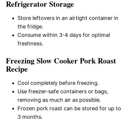
Refrigerator Storage
Store leftovers in an airtight container in
the fridge.
Consume within 3-4 days for optimal
freshness.
Freezing Slow Cooker Pork Roast
Recipe
Cool completely before freezing.
Use freezer-safe containers or bags,
removing as much air as possible.
Frozen pork roast can be stored for up to
3 months.