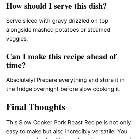
How should I serve this dish?
Serve sliced with gravy drizzled on top
alongside mashed potatoes or steamed
veggies.
Can I make this recipe ahead of
time?
Absolutely! Prepare everything and store it in
the fridge overnight before slow cooking it.
Final Thoughts
This Slow Cooker Pork Roast Recipe is not only
easy to make but also incredibly versatile. You