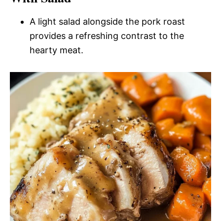
A light salad alongside the pork roast
provides a refreshing contrast to the
hearty meat.