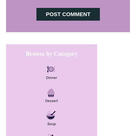
Primary
Browse by Category
Sidebar
Dinner
Dessert
Soup