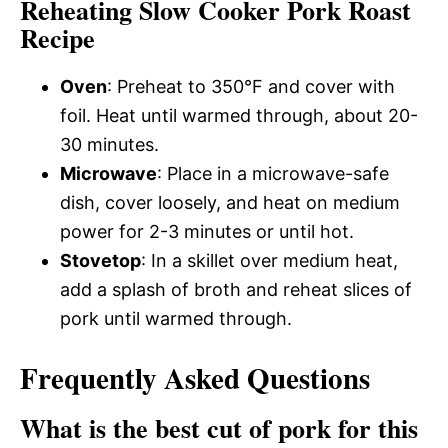
Reheating Slow Cooker Pork Roast
Recipe
Oven
: Preheat to 350°F and cover with
foil. Heat until warmed through, about 20-
30 minutes.
Microwave
: Place in a microwave-safe
dish, cover loosely, and heat on medium
power for 2-3 minutes or until hot.
Stovetop
: In a skillet over medium heat,
add a splash of broth and reheat slices of
pork until warmed through.
Frequently Asked Questions
What is the best cut of pork for this