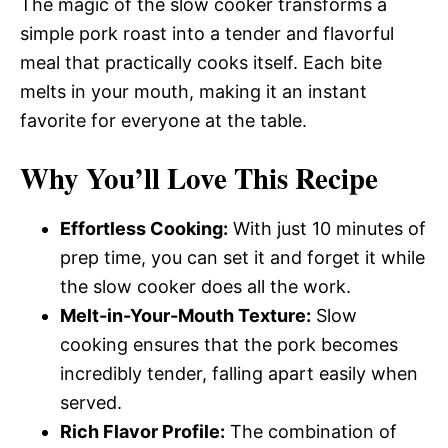
The magic of the slow cooker transforms a
simple pork roast into a tender and flavorful
meal that practically cooks itself. Each bite
melts in your mouth, making it an instant
favorite for everyone at the table.
Why You’ll Love This Recipe
Effortless Cooking:
With just 10 minutes of
prep time, you can set it and forget it while
the slow cooker does all the work.
Melt-in-Your-Mouth Texture:
Slow
cooking ensures that the pork becomes
incredibly tender, falling apart easily when
served.
Rich Flavor Profile:
The combination of