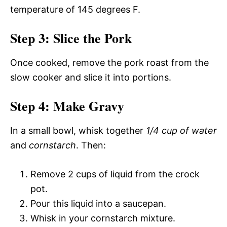
temperature of 145 degrees F.
Step 3: Slice the Pork
Once cooked, remove the pork roast from the
slow cooker and slice it into portions.
Step 4: Make Gravy
In a small bowl, whisk together
1/4 cup of water
and
cornstarch
. Then:
Remove 2 cups of liquid from the crock
pot.
Pour this liquid into a saucepan.
Whisk in your cornstarch mixture.