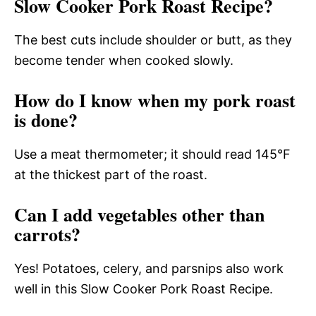
Slow Cooker Pork Roast Recipe?
The best cuts include shoulder or butt, as they
become tender when cooked slowly.
How do I know when my pork roast
is done?
Use a meat thermometer; it should read 145°F
at the thickest part of the roast.
Can I add vegetables other than
carrots?
Yes! Potatoes, celery, and parsnips also work
well in this Slow Cooker Pork Roast Recipe.