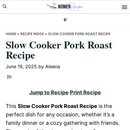
Skip
Skip
Skip
to
to
to
primary
main
primary
navigation
content
sidebar
HOME
»
RECIPE INDEX
»
SLOW COOKER PORK ROAST RECIPE
Slow Cooker Pork Roast
Recipe
June 19, 2025
by
Aleena
Jump to Recipe
·
Print Recipe
This
Slow Cooker Pork Roast Recipe
is the
perfect dish for any occasion, whether it’s a
family dinner or a cozy gathering with friends.