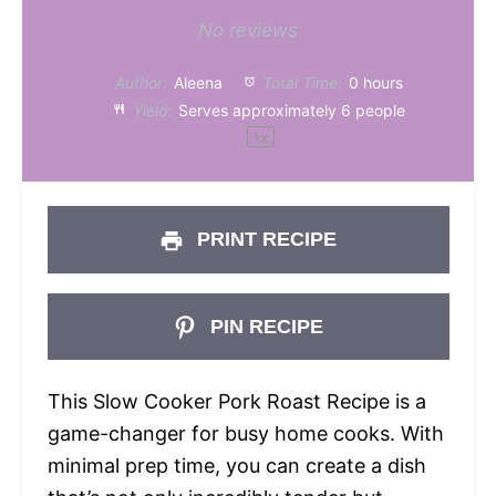
Star
Stars
Stars
Stars
Stars
No reviews
Author:
Aleena
Total Time:
0 hours
Yield:
Serves approximately
6
people
1
x
PRINT RECIPE
PIN RECIPE
This Slow Cooker Pork Roast Recipe is a
game-changer for busy home cooks. With
minimal prep time, you can create a dish