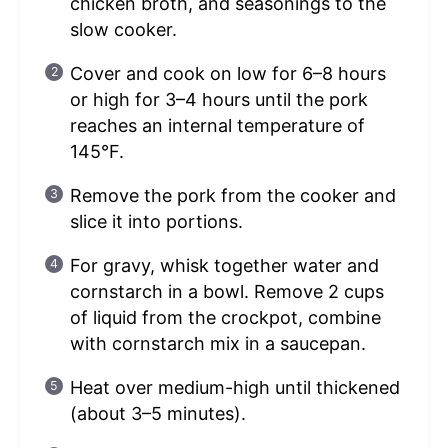
chicken broth, and seasonings to the
slow cooker.
Cover and cook on low for 6–8 hours
or high for 3–4 hours until the pork
reaches an internal temperature of
145°F.
Remove the pork from the cooker and
slice it into portions.
For gravy, whisk together water and
cornstarch in a bowl. Remove 2 cups
of liquid from the crockpot, combine
with cornstarch mix in a saucepan.
Heat over medium-high until thickened
(about 3–5 minutes).