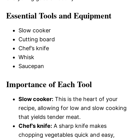
Essential Tools and Equipment
Slow cooker
Cutting board
Chef’s knife
Whisk
Saucepan
Importance of Each Tool
Slow cooker:
This is the heart of your
recipe, allowing for low and slow cooking
that yields tender meat.
Chef’s knife:
A sharp knife makes
chopping vegetables quick and easy,