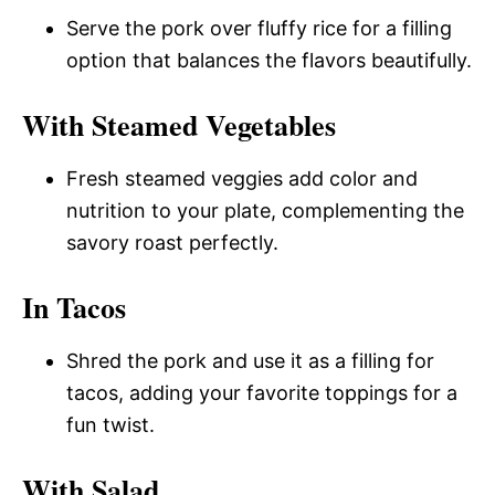
Serve the pork over fluffy rice for a filling
option that balances the flavors beautifully.
With Steamed Vegetables
Fresh steamed veggies add color and
nutrition to your plate, complementing the
savory roast perfectly.
In Tacos
Shred the pork and use it as a filling for
tacos, adding your favorite toppings for a
fun twist.
With Salad