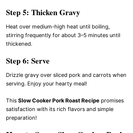
Step 5: Thicken Gravy
Heat over medium-high heat until boiling,
stirring frequently for about 3–5 minutes until
thickened.
Step 6: Serve
Drizzle gravy over sliced pork and carrots when
serving. Enjoy your hearty meal!
This
Slow Cooker Pork Roast Recipe
promises
satisfaction with its rich flavors and simple
preparation!