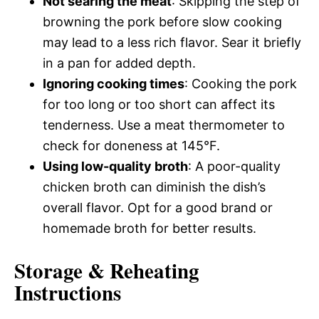
Not searing the meat
: Skipping the step of
browning the pork before slow cooking
may lead to a less rich flavor. Sear it briefly
in a pan for added depth.
Ignoring cooking times
: Cooking the pork
for too long or too short can affect its
tenderness. Use a meat thermometer to
check for doneness at 145°F.
Using low-quality broth
: A poor-quality
chicken broth can diminish the dish’s
overall flavor. Opt for a good brand or
homemade broth for better results.
Storage & Reheating
Instructions