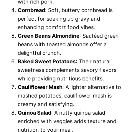
with rich pork.
Cornbread
: Soft, buttery cornbread is
perfect for soaking up gravy and
enhancing comfort food vibes.
Green Beans Almondine
: Sautéed green
beans with toasted almonds offer a
delightful crunch.
Baked Sweet Potatoes
: Their natural
sweetness complements savory flavors
while providing nutritious benefits.
Cauliflower Mash
: A lighter alternative to
mashed potatoes, cauliflower mash is
creamy and satisfying.
Quinoa Salad
: A nutty quinoa salad
enriched with veggies adds texture and
nutrition to your meal.