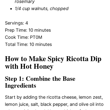
rosemary
1/4 cup walnuts, chopped
Servings: 4
Prep Time: 10 minutes
Cook Time: PT0M
Total Time: 10 minutes
How to Make Spicy Ricotta Dip
with Hot Honey
Step 1: Combine the Base
Ingredients
Start by adding the ricotta cheese, lemon zest,
lemon juice, salt, black pepper, and olive oil into