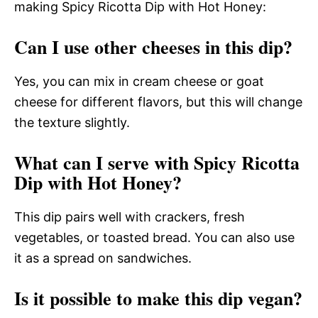
making Spicy Ricotta Dip with Hot Honey:
Can I use other cheeses in this dip?
Yes, you can mix in cream cheese or goat
cheese for different flavors, but this will change
the texture slightly.
What can I serve with Spicy Ricotta
Dip with Hot Honey?
This dip pairs well with crackers, fresh
vegetables, or toasted bread. You can also use
it as a spread on sandwiches.
Is it possible to make this dip vegan?