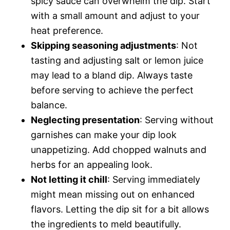
spicy sauce can overwhelm the dip. Start
with a small amount and adjust to your
heat preference.
Skipping seasoning adjustments
: Not
tasting and adjusting salt or lemon juice
may lead to a bland dip. Always taste
before serving to achieve the perfect
balance.
Neglecting presentation
: Serving without
garnishes can make your dip look
unappetizing. Add chopped walnuts and
herbs for an appealing look.
Not letting it chill
: Serving immediately
might mean missing out on enhanced
flavors. Letting the dip sit for a bit allows
the ingredients to meld beautifully.