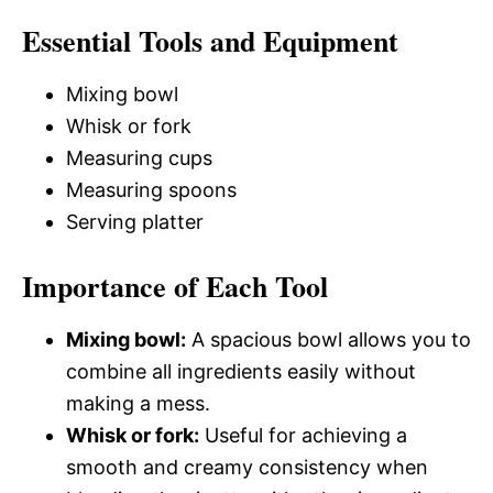
Essential Tools and Equipment
Mixing bowl
Whisk or fork
Measuring cups
Measuring spoons
Serving platter
Importance of Each Tool
Mixing bowl:
A spacious bowl allows you to
combine all ingredients easily without
making a mess.
Whisk or fork:
Useful for achieving a
smooth and creamy consistency when