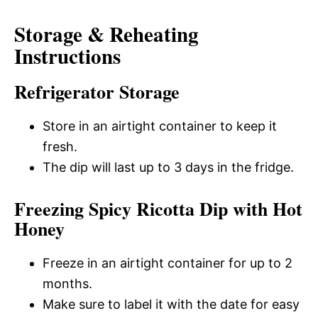
Storage & Reheating
Instructions
Refrigerator Storage
Store in an airtight container to keep it
fresh.
The dip will last up to 3 days in the fridge.
Freezing Spicy Ricotta Dip with Hot
Honey
Freeze in an airtight container for up to 2
months.
Make sure to label it with the date for easy