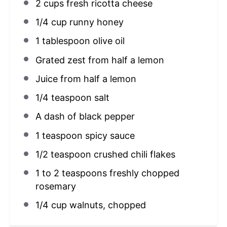
2 cups
fresh ricotta cheese
1/4 cup
runny honey
1 tablespoon
olive oil
Grated zest from half a lemon
Juice from
half a
lemon
1/4 teaspoon
salt
A dash of black pepper
1 teaspoon
spicy sauce
1/2 teaspoon
crushed chili flakes
1
to
2
teaspoons freshly chopped
rosemary
1/4 cup
walnuts, chopped