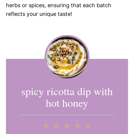
herbs or spices, ensuring that each batch
reflects your unique taste!
spicy ricotta dip with
hot honey
1
2
3
4
5