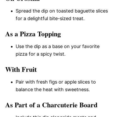
Spread the dip on toasted baguette slices
for a delightful bite-sized treat.
As a Pizza Topping
Use the dip as a base on your favorite
pizza for a spicy twist.
With Fruit
Pair with fresh figs or apple slices to
balance the heat with sweetness.
As Part of a Charcuterie Board