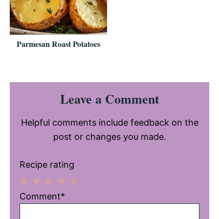
Parmesan Roast Potatoes
Reader
Leave a Comment
Interactions
Helpful comments include feedback on the
post or changes you made.
Recipe rating
1
2
3
4
5
Comment*
Star
Stars
Stars
Stars
Stars