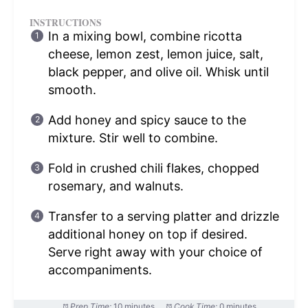
INSTRUCTIONS
In a mixing bowl, combine ricotta
cheese, lemon zest, lemon juice, salt,
black pepper, and olive oil. Whisk until
smooth.
Add honey and spicy sauce to the
mixture. Stir well to combine.
Fold in crushed chili flakes, chopped
rosemary, and walnuts.
Transfer to a serving platter and drizzle
additional honey on top if desired.
Serve right away with your choice of
accompaniments.
Prep Time:
10 minutes
Cook Time:
0 minutes