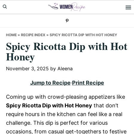
Skip
Skip
Skip
to
to
to
primary
main
primary
navigation
content
sidebar
HOME
»
RECIPE INDEX
»
SPICY RICOTTA DIP WITH HOT HONEY
Spicy Ricotta Dip with Hot
Honey
November 3, 2025
by
Aleena
Jump to Recipe
·
Print Recipe
Coming up with crowd-pleasing appetizers like
Spicy Ricotta Dip with Hot Honey
that don’t
require hours in the kitchen can feel like a real
challenge. This dip is perfect for various
occasions, from casual get-togethers to festive