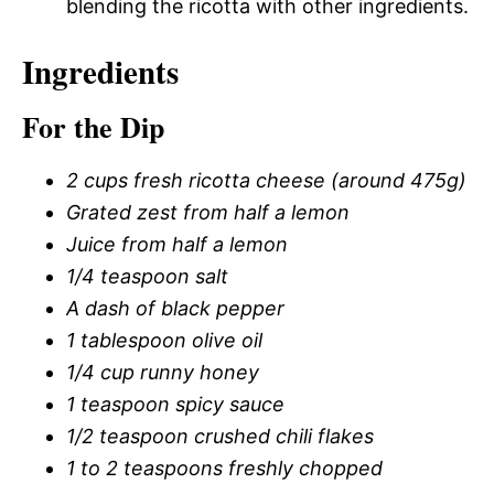
blending the ricotta with other ingredients.
Ingredients
For the Dip
2 cups fresh ricotta cheese (around 475g)
Grated zest from half a lemon
Juice from half a lemon
1/4 teaspoon salt
A dash of black pepper
1 tablespoon olive oil
1/4 cup runny honey
1 teaspoon spicy sauce
1/2 teaspoon crushed chili flakes
1 to 2 teaspoons freshly chopped