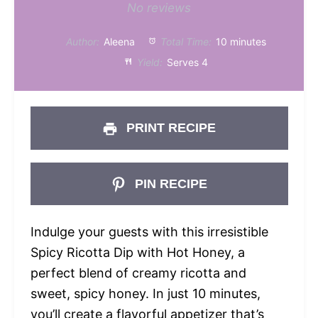
Star
Stars
Stars
Stars
Stars
No reviews
Author:
Aleena
Total Time:
10 minutes
Yield:
Serves 4
PRINT RECIPE
PIN RECIPE
Indulge your guests with this irresistible
Spicy Ricotta Dip with Hot Honey, a
perfect blend of creamy ricotta and
sweet, spicy honey. In just 10 minutes,
you’ll create a flavorful appetizer that’s