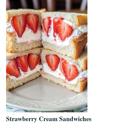
Strawberry Cream Sandwiches