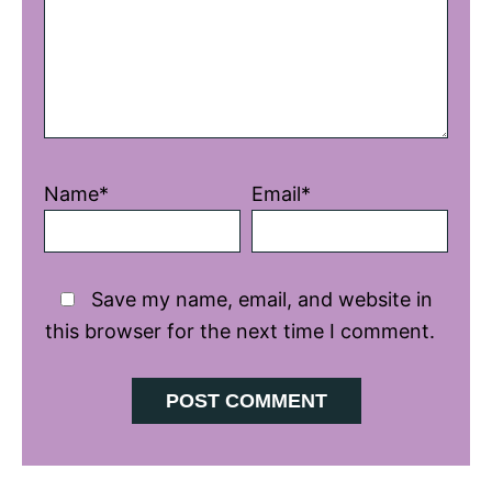
Name*
Email*
Save my name, email, and website in
this browser for the next time I comment.