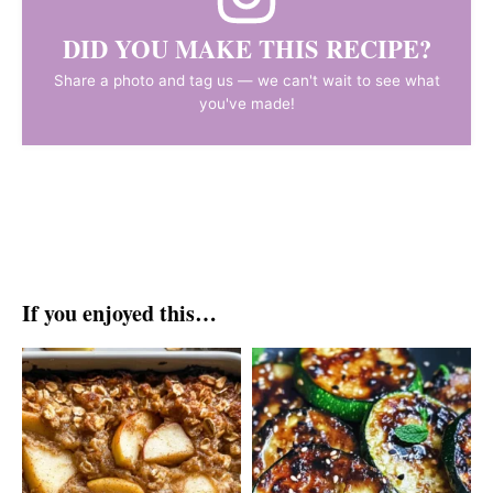
DID YOU MAKE THIS RECIPE?
Share a photo and tag us — we can't wait to see what
you've made!
If you enjoyed this…