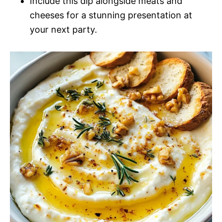
Include this dip alongside meats and
cheeses for a stunning presentation at
your next party.