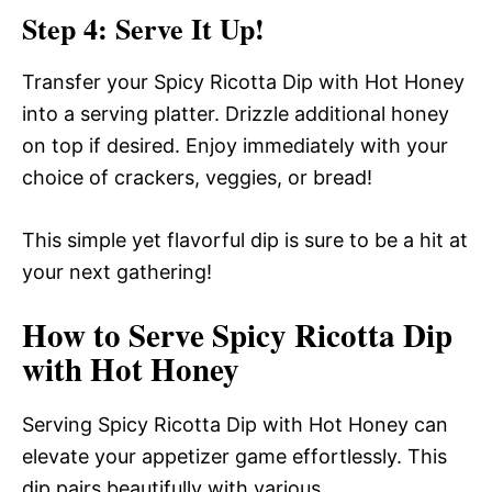
Step 4: Serve It Up!
Transfer your Spicy Ricotta Dip with Hot Honey
into a serving platter. Drizzle additional honey
on top if desired. Enjoy immediately with your
choice of crackers, veggies, or bread!
This simple yet flavorful dip is sure to be a hit at
your next gathering!
How to Serve Spicy Ricotta Dip
with Hot Honey
Serving Spicy Ricotta Dip with Hot Honey can
elevate your appetizer game effortlessly. This
dip pairs beautifully with various