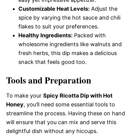
Customizable Heat Levels:
Adjust the
spice by varying the hot sauce and chili
flakes to suit your preferences.
Healthy Ingredients:
Packed with
wholesome ingredients like walnuts and
fresh herbs, this dip makes a delicious
snack that feels good too.
Tools and Preparation
To make your
Spicy Ricotta Dip with Hot
Honey
, you’ll need some essential tools to
streamline the process. Having these on hand
will ensure that you can mix and serve this
delightful dish without any hiccups.