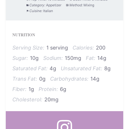
Category:
Appetizer
Method:
Mixing
Cuisine:
Italian
NUTRITION
Serving Size:
1 serving
Calories:
200
Sugar:
10g
Sodium:
150mg
Fat:
14g
Saturated Fat:
4g
Unsaturated Fat:
8g
Trans Fat:
0g
Carbohydrates:
14g
Fiber:
1g
Protein:
6g
Cholesterol:
20mg