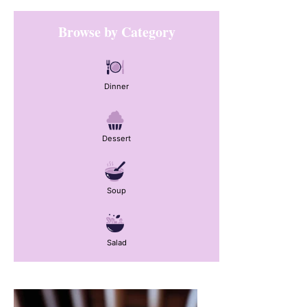
Primary
Browse by Category
Sidebar
Dinner
Dessert
Soup
Salad