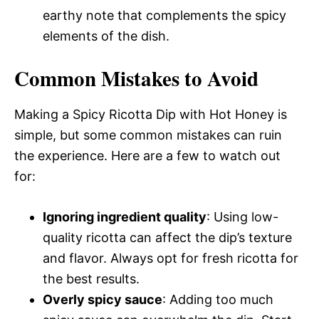
earthy note that complements the spicy
elements of the dish.
Common Mistakes to Avoid
Making a Spicy Ricotta Dip with Hot Honey is
simple, but some common mistakes can ruin
the experience. Here are a few to watch out
for:
Ignoring ingredient quality
: Using low-
quality ricotta can affect the dip’s texture
and flavor. Always opt for fresh ricotta for
the best results.
Overly spicy sauce
: Adding too much