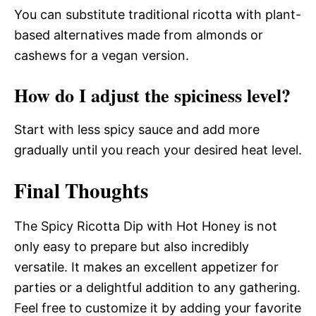
You can substitute traditional ricotta with plant-
based alternatives made from almonds or
cashews for a vegan version.
How do I adjust the spiciness level?
Start with less spicy sauce and add more
gradually until you reach your desired heat level.
Final Thoughts
The Spicy Ricotta Dip with Hot Honey is not
only easy to prepare but also incredibly
versatile. It makes an excellent appetizer for
parties or a delightful addition to any gathering.
Feel free to customize it by adding your favorite