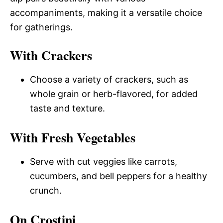
accompaniments, making it a versatile choice
for gatherings.
With Crackers
Choose a variety of crackers, such as
whole grain or herb-flavored, for added
taste and texture.
With Fresh Vegetables
Serve with cut veggies like carrots,
cucumbers, and bell peppers for a healthy
crunch.
On Crostini