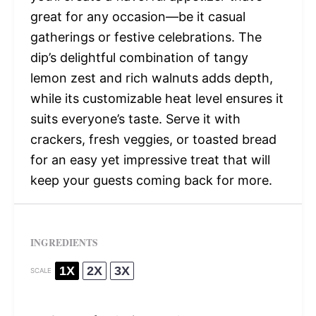
great for any occasion—be it casual
gatherings or festive celebrations. The
dip’s delightful combination of tangy
lemon zest and rich walnuts adds depth,
while its customizable heat level ensures it
suits everyone’s taste. Serve it with
crackers, fresh veggies, or toasted bread
for an easy yet impressive treat that will
keep your guests coming back for more.
INGREDIENTS
1X
2X
3X
SCALE