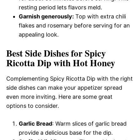
resting period lets flavors meld.
Garnish generously:
Top with extra chili
flakes and rosemary before serving for an
appealing look.
Best Side Dishes for Spicy
Ricotta Dip with Hot Honey
Complementing Spicy Ricotta Dip with the right
side dishes can make your appetizer spread
even more inviting. Here are some great
options to consider.
Garlic Bread
: Warm slices of garlic bread
provide a delicious base for the dip.