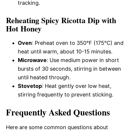
tracking.
Reheating Spicy Ricotta Dip with
Hot Honey
Oven
: Preheat oven to 350°F (175°C) and
heat until warm, about 10-15 minutes.
Microwave
: Use medium power in short
bursts of 30 seconds, stirring in between
until heated through.
Stovetop
: Heat gently over low heat,
stirring frequently to prevent sticking.
Frequently Asked Questions
Here are some common questions about