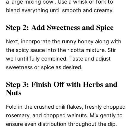
a large mixing bowl. Use a whisk or fork to
blend everything until smooth and creamy.
Step 2: Add Sweetness and Spice
Next, incorporate the runny honey along with
the spicy sauce into the ricotta mixture. Stir
well until fully combined. Taste and adjust
sweetness or spice as desired.
Step 3: Finish Off with Herbs and
Nuts
Fold in the crushed chili flakes, freshly chopped
rosemary, and chopped walnuts. Mix gently to
ensure even distribution throughout the dip.