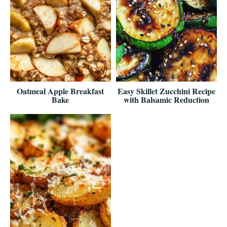
Oatmeal Apple Breakfast
Easy Skillet Zucchini Recipe
Bake
with Balsamic Reduction