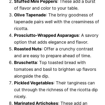
Stuffed Mini Peppers
: These add a burst
of flavor and color to your table.
Olive Tapenade
: The briny goodness of
tapenade pairs well with the creaminess of
ricotta.
Prosciutto-Wrapped Asparagus
: A savory
option that adds elegance and flavor.
Roasted Nuts
: Offer a crunchy contrast
and are easy to prepare ahead of time.
Bruschetta
: Top toasted bread with
tomatoes and basil to brighten up flavors
alongside the dip.
Pickled Vegetables
: Their tanginess can
cut through the richness of the ricotta dip
nicely.
Marinated Artichokes
: These add an