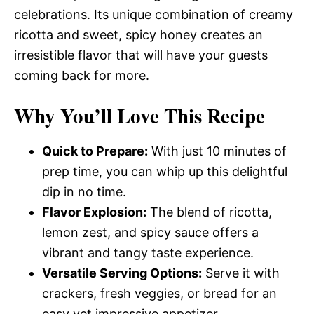
celebrations. Its unique combination of creamy
ricotta and sweet, spicy honey creates an
irresistible flavor that will have your guests
coming back for more.
Why You’ll Love This Recipe
Quick to Prepare:
With just 10 minutes of
prep time, you can whip up this delightful
dip in no time.
Flavor Explosion:
The blend of ricotta,
lemon zest, and spicy sauce offers a
vibrant and tangy taste experience.
Versatile Serving Options:
Serve it with
crackers, fresh veggies, or bread for an
easy yet impressive appetizer.