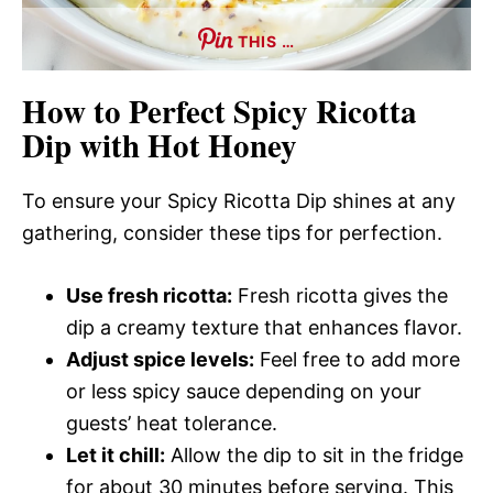
THIS …
How to Perfect Spicy Ricotta
Dip with Hot Honey
To ensure your Spicy Ricotta Dip shines at any
gathering, consider these tips for perfection.
Use fresh ricotta:
Fresh ricotta gives the
dip a creamy texture that enhances flavor.
Adjust spice levels:
Feel free to add more
or less spicy sauce depending on your
guests’ heat tolerance.
Let it chill:
Allow the dip to sit in the fridge
for about 30 minutes before serving. This