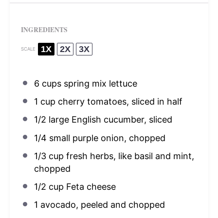
INGREDIENTS
1X
2X
3X
SCALE
6 cups
spring mix lettuce
1 cup
cherry tomatoes, sliced in half
1/2
large English cucumber, sliced
1/4
small purple onion, chopped
1/3 cup
fresh herbs, like basil and mint,
chopped
1/2 cup
Feta cheese
1
avocado, peeled and chopped