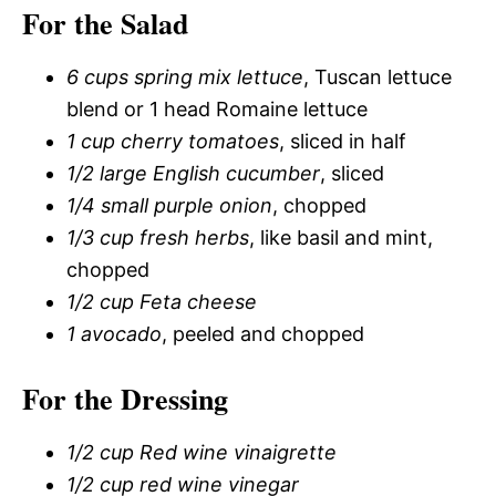
For the Salad
6 cups spring mix lettuce
, Tuscan lettuce
blend or 1 head Romaine lettuce
1 cup cherry tomatoes
, sliced in half
1/2 large English cucumber
, sliced
1/4 small purple onion
, chopped
1/3 cup fresh herbs
, like basil and mint,
chopped
1/2 cup Feta cheese
1 avocado
, peeled and chopped
For the Dressing
1/2 cup Red wine vinaigrette
1/2 cup red wine vinegar