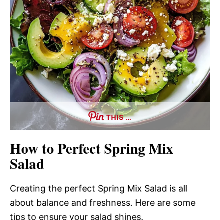
THIS …
How to Perfect Spring Mix
Salad
Creating the perfect Spring Mix Salad is all
about balance and freshness. Here are some
tips to ensure your salad shines.