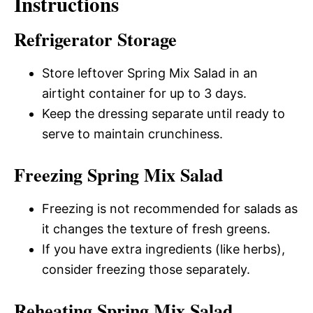
Instructions
Refrigerator Storage
Store leftover Spring Mix Salad in an
airtight container for up to 3 days.
Keep the dressing separate until ready to
serve to maintain crunchiness.
Freezing Spring Mix Salad
Freezing is not recommended for salads as
it changes the texture of fresh greens.
If you have extra ingredients (like herbs),
consider freezing those separately.
Reheating Spring Mix Salad