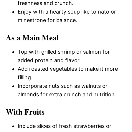
freshness and crunch.
Enjoy with a hearty soup like tomato or
minestrone for balance.
As a Main Meal
Top with grilled shrimp or salmon for
added protein and flavor.
Add roasted vegetables to make it more
filling.
Incorporate nuts such as walnuts or
almonds for extra crunch and nutrition.
With Fruits
Include slices of fresh strawberries or