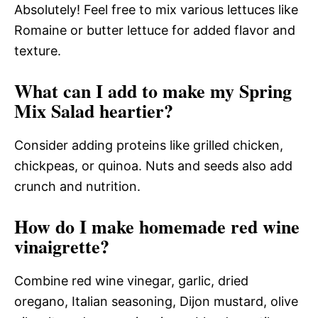
Absolutely! Feel free to mix various lettuces like
Romaine or butter lettuce for added flavor and
texture.
What can I add to make my Spring
Mix Salad heartier?
Consider adding proteins like grilled chicken,
chickpeas, or quinoa. Nuts and seeds also add
crunch and nutrition.
How do I make homemade red wine
vinaigrette?
Combine red wine vinegar, garlic, dried
oregano, Italian seasoning, Dijon mustard, olive