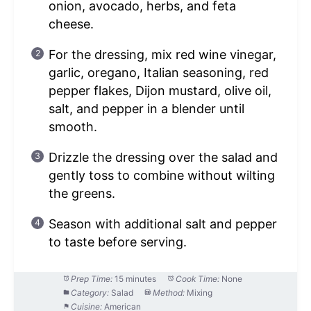
onion, avocado, herbs, and feta
cheese.
For the dressing, mix red wine vinegar,
garlic, oregano, Italian seasoning, red
pepper flakes, Dijon mustard, olive oil,
salt, and pepper in a blender until
smooth.
Drizzle the dressing over the salad and
gently toss to combine without wilting
the greens.
Season with additional salt and pepper
to taste before serving.
Prep Time:
15 minutes
Cook Time:
None
Category:
Salad
Method:
Mixing
Cuisine:
American