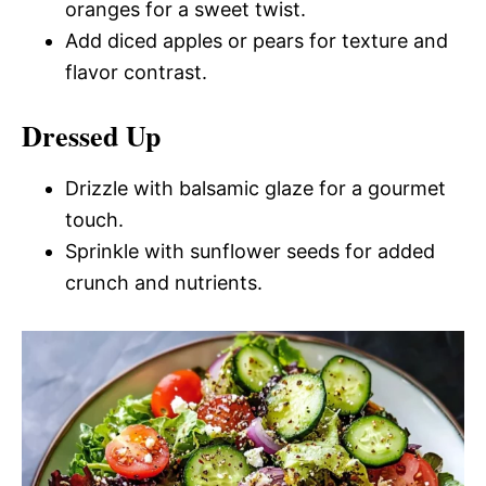
oranges for a sweet twist.
Add diced apples or pears for texture and
flavor contrast.
Dressed Up
Drizzle with balsamic glaze for a gourmet
touch.
Sprinkle with sunflower seeds for added
crunch and nutrients.