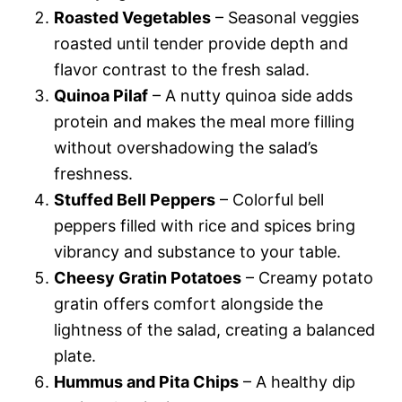
Roasted Vegetables
– Seasonal veggies
roasted until tender provide depth and
flavor contrast to the fresh salad.
Quinoa Pilaf
– A nutty quinoa side adds
protein and makes the meal more filling
without overshadowing the salad’s
freshness.
Stuffed Bell Peppers
– Colorful bell
peppers filled with rice and spices bring
vibrancy and substance to your table.
Cheesy Gratin Potatoes
– Creamy potato
gratin offers comfort alongside the
lightness of the salad, creating a balanced
plate.
Hummus and Pita Chips
– A healthy dip