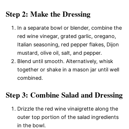
Step 2: Make the Dressing
In a separate bowl or blender, combine the
red wine vinegar, grated garlic, oregano,
Italian seasoning, red pepper flakes, Dijon
mustard, olive oil, salt, and pepper.
Blend until smooth. Alternatively, whisk
together or shake in a mason jar until well
combined.
Step 3: Combine Salad and Dressing
Drizzle the red wine vinaigrette along the
outer top portion of the salad ingredients
in the bowl.