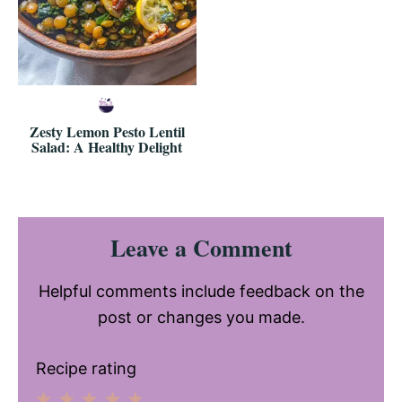
Zesty Lemon Pesto Lentil
Salad: A Healthy Delight
Reader
Leave a Comment
Interactions
Helpful comments include feedback on the
post or changes you made.
Recipe rating