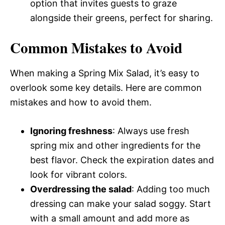
option that invites guests to graze
alongside their greens, perfect for sharing.
Common Mistakes to Avoid
When making a Spring Mix Salad, it’s easy to
overlook some key details. Here are common
mistakes and how to avoid them.
Ignoring freshness
: Always use fresh
spring mix and other ingredients for the
best flavor. Check the expiration dates and
look for vibrant colors.
Overdressing the salad
: Adding too much
dressing can make your salad soggy. Start
with a small amount and add more as