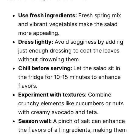
Use fresh ingredients:
Fresh spring mix
and vibrant vegetables make the salad
more appealing.
Dress lightly:
Avoid sogginess by adding
just enough dressing to coat the leaves
without drowning them.
Chill before serving:
Let the salad sit in
the fridge for 10-15 minutes to enhance
flavors.
Experiment with textures:
Combine
crunchy elements like cucumbers or nuts
with creamy avocado and feta.
Season well:
A pinch of salt can enhance
the flavors of all ingredients, making them