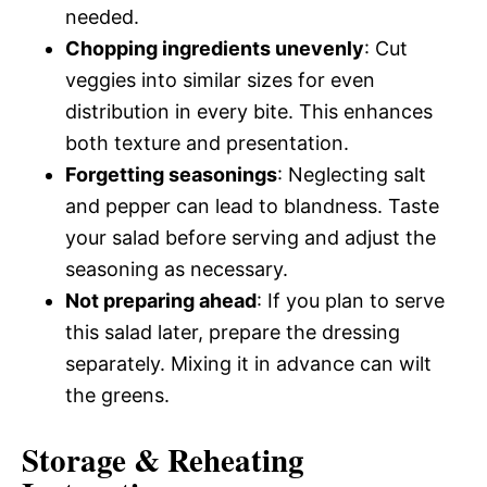
needed.
Chopping ingredients unevenly
: Cut
veggies into similar sizes for even
distribution in every bite. This enhances
both texture and presentation.
Forgetting seasonings
: Neglecting salt
and pepper can lead to blandness. Taste
your salad before serving and adjust the
seasoning as necessary.
Not preparing ahead
: If you plan to serve
this salad later, prepare the dressing
separately. Mixing it in advance can wilt
the greens.
Storage & Reheating