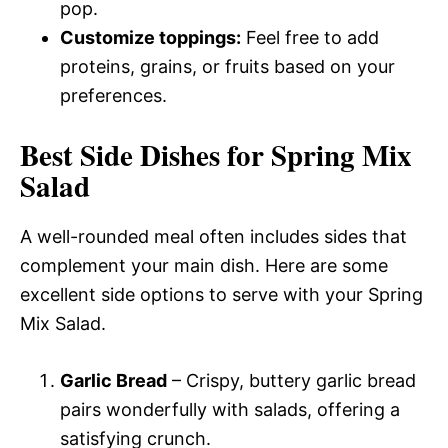
pop.
Customize toppings:
Feel free to add
proteins, grains, or fruits based on your
preferences.
Best Side Dishes for Spring Mix
Salad
A well-rounded meal often includes sides that
complement your main dish. Here are some
excellent side options to serve with your Spring
Mix Salad.
Garlic Bread
– Crispy, buttery garlic bread
pairs wonderfully with salads, offering a
satisfying crunch.