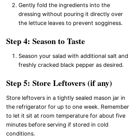
Gently fold the ingredients into the
dressing without pouring it directly over
the lettuce leaves to prevent sogginess.
Step 4: Season to Taste
Season your salad with additional salt and
freshly cracked black pepper as desired.
Step 5: Store Leftovers (if any)
Store leftovers in a tightly sealed mason jar in
the refrigerator for up to one week. Remember
to let it sit at room temperature for about five
minutes before serving if stored in cold
conditions.