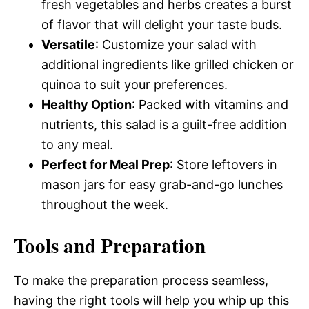
fresh vegetables and herbs creates a burst
of flavor that will delight your taste buds.
Versatile
: Customize your salad with
additional ingredients like grilled chicken or
quinoa to suit your preferences.
Healthy Option
: Packed with vitamins and
nutrients, this salad is a guilt-free addition
to any meal.
Perfect for Meal Prep
: Store leftovers in
mason jars for easy grab-and-go lunches
throughout the week.
Tools and Preparation
To make the preparation process seamless,
having the right tools will help you whip up this