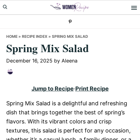
Skip
Skip
Skip
to
to
to
primary
main
primary
navigation
content
sidebar
HOME
»
RECIPE INDEX
»
SPRING MIX SALAD
Spring Mix Salad
December 16, 2025
by
Aleena
Jump to Recipe
·
Print Recipe
Spring Mix Salad is a delightful and refreshing
dish that brings together the best of spring’s
flavors. With its vibrant colors and crisp
textures, this salad is perfect for any occasion,
whether it’s a casual lunch, a family dinner, or a