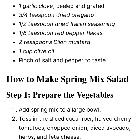
1 garlic clove
, peeled and grated
3/4 teaspoon dried oregano
1/2 teaspoon dried Italian seasoning
1/8 teaspoon red pepper flakes
2 teaspoons Dijon mustard
1 cup olive oil
Pinch of salt and pepper to taste
How to Make Spring Mix Salad
Step 1: Prepare the Vegetables
Add spring mix to a large bowl.
Toss in the sliced cucumber, halved cherry
tomatoes, chopped onion, diced avocado,
herbs, and feta cheese.