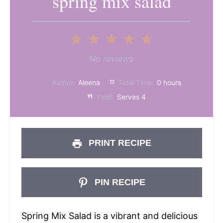
spring mix salad
1
2
3
4
5
Star
Stars
Stars
Stars
Stars
No reviews
Author:
Aleena
Total Time:
0 hours
Yield:
Serves 4
PRINT RECIPE
PIN RECIPE
Spring Mix Salad is a vibrant and delicious