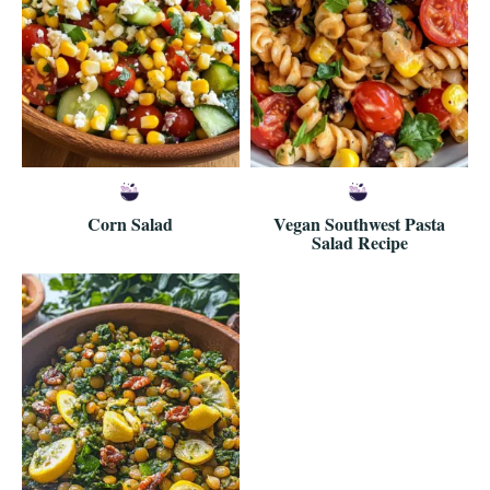
Corn Salad
Vegan Southwest Pasta
Salad Recipe