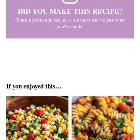
DID YOU MAKE THIS RECIPE?
Share a photo and tag us — we can't wait to see what
you've made!
If you enjoyed this…