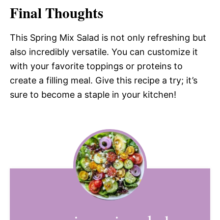
Final Thoughts
This Spring Mix Salad is not only refreshing but
also incredibly versatile. You can customize it
with your favorite toppings or proteins to
create a filling meal. Give this recipe a try; it’s
sure to become a staple in your kitchen!