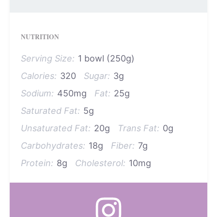
NUTRITION
Serving Size:
1 bowl (250g)
Calories:
320
Sugar:
3g
Sodium:
450mg
Fat:
25g
Saturated Fat:
5g
Unsaturated Fat:
20g
Trans Fat:
0g
Carbohydrates:
18g
Fiber:
7g
Protein:
8g
Cholesterol:
10mg