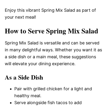
Enjoy this vibrant Spring Mix Salad as part of
your next meal!
How to Serve Spring Mix Salad
Spring Mix Salad is versatile and can be served
in many delightful ways. Whether you want it as
a side dish or a main meal, these suggestions
will elevate your dining experience.
As a Side Dish
Pair with grilled chicken for a light and
healthy meal.
Serve alongside fish tacos to add