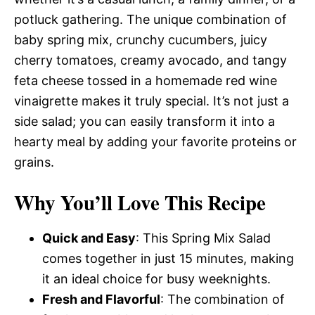
potluck gathering. The unique combination of
baby spring mix, crunchy cucumbers, juicy
cherry tomatoes, creamy avocado, and tangy
feta cheese tossed in a homemade red wine
vinaigrette makes it truly special. It’s not just a
side salad; you can easily transform it into a
hearty meal by adding your favorite proteins or
grains.
Why You’ll Love This Recipe
Quick and Easy
: This Spring Mix Salad
comes together in just 15 minutes, making
it an ideal choice for busy weeknights.
Fresh and Flavorful
: The combination of