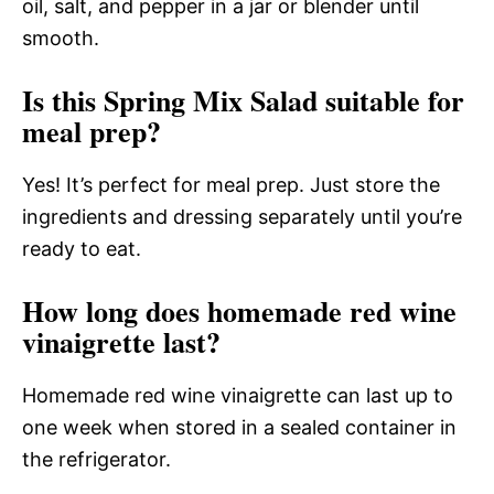
oil, salt, and pepper in a jar or blender until
smooth.
Is this Spring Mix Salad suitable for
meal prep?
Yes! It’s perfect for meal prep. Just store the
ingredients and dressing separately until you’re
ready to eat.
How long does homemade red wine
vinaigrette last?
Homemade red wine vinaigrette can last up to
one week when stored in a sealed container in
the refrigerator.