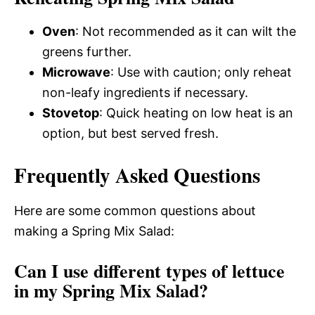
Oven
: Not recommended as it can wilt the
greens further.
Microwave
: Use with caution; only reheat
non-leafy ingredients if necessary.
Stovetop
: Quick heating on low heat is an
option, but best served fresh.
Frequently Asked Questions
Here are some common questions about
making a Spring Mix Salad:
Can I use different types of lettuce
in my Spring Mix Salad?