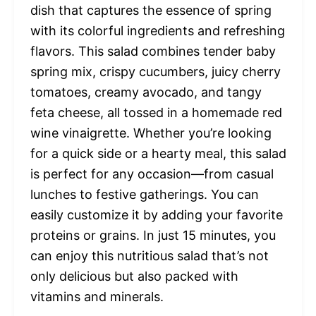
dish that captures the essence of spring
with its colorful ingredients and refreshing
flavors. This salad combines tender baby
spring mix, crispy cucumbers, juicy cherry
tomatoes, creamy avocado, and tangy
feta cheese, all tossed in a homemade red
wine vinaigrette. Whether you’re looking
for a quick side or a hearty meal, this salad
is perfect for any occasion—from casual
lunches to festive gatherings. You can
easily customize it by adding your favorite
proteins or grains. In just 15 minutes, you
can enjoy this nutritious salad that’s not
only delicious but also packed with
vitamins and minerals.