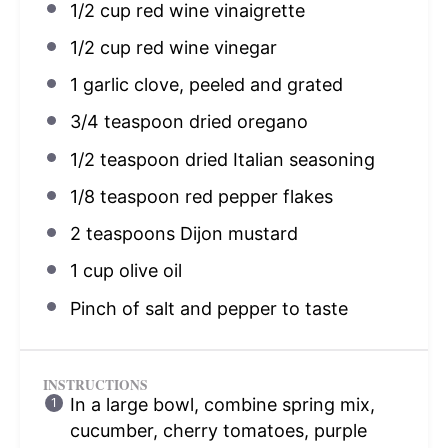
1/2 cup
red wine vinaigrette
1/2 cup
red wine vinegar
1
garlic clove, peeled and grated
3/4 teaspoon
dried oregano
1/2 teaspoon
dried Italian seasoning
1/8 teaspoon
red pepper flakes
2 teaspoons
Dijon mustard
1 cup
olive oil
Pinch of salt and pepper to taste
INSTRUCTIONS
In a large bowl, combine spring mix,
cucumber, cherry tomatoes, purple