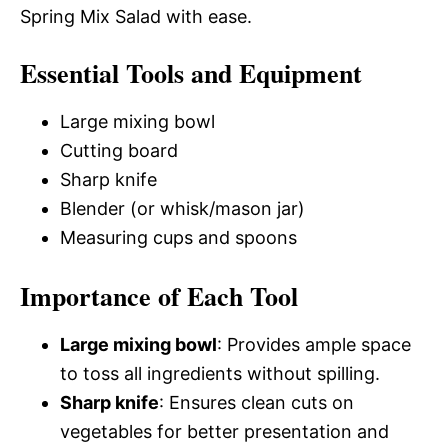
Spring Mix Salad with ease.
Essential Tools and Equipment
Large mixing bowl
Cutting board
Sharp knife
Blender (or whisk/mason jar)
Measuring cups and spoons
Importance of Each Tool
Large mixing bowl
: Provides ample space
to toss all ingredients without spilling.
Sharp knife
: Ensures clean cuts on
vegetables for better presentation and