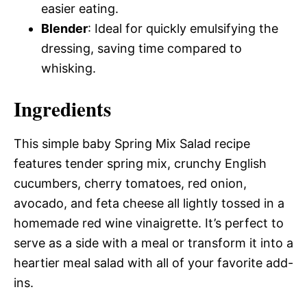
easier eating.
Blender
: Ideal for quickly emulsifying the
dressing, saving time compared to
whisking.
Ingredients
This simple baby Spring Mix Salad recipe
features tender spring mix, crunchy English
cucumbers, cherry tomatoes, red onion,
avocado, and feta cheese all lightly tossed in a
homemade red wine vinaigrette. It’s perfect to
serve as a side with a meal or transform it into a
heartier meal salad with all of your favorite add-
ins.