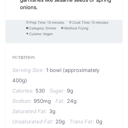
onions.
Prep Time:
15 minutes
Cook Time:
15 minutes
Category:
Dinner
Method:
Frying
Cuisine:
Vegan
NUTRITION
Serving Size:
1 bowl (approximately
400g)
Calories:
530
Sugar:
9g
Sodium:
950mg
Fat:
24g
Saturated Fat:
3g
Unsaturated Fat:
20g
Trans Fat:
0g