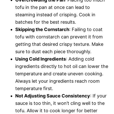
tofu in the pan at once can lead to
steaming instead of crisping. Cook in
batches for the best results.
Skipping the Cornstarch
: Failing to coat
tofu with cornstarch can prevent it from
getting that desired crispy texture. Make
sure to dust each piece thoroughly.
Using Cold Ingredients
: Adding cold
ingredients directly to hot oil can lower the
temperature and create uneven cooking.
Always let your ingredients reach room
temperature first.
Not Adjusting Sauce Consistency
: If your
sauce is too thin, it won’t cling well to the
tofu. Allow it to cook longer for better