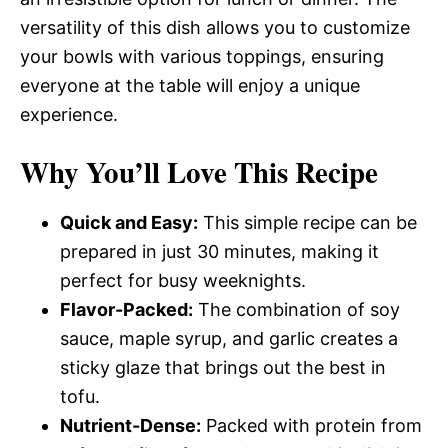
versatility of this dish allows you to customize
your bowls with various toppings, ensuring
everyone at the table will enjoy a unique
experience.
Why You’ll Love This Recipe
Quick and Easy:
This simple recipe can be
prepared in just 30 minutes, making it
perfect for busy weeknights.
Flavor-Packed:
The combination of soy
sauce, maple syrup, and garlic creates a
sticky glaze that brings out the best in
tofu.
Nutrient-Dense:
Packed with protein from