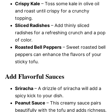
Crispy Kale
– Toss some kale in olive oil
and roast until crispy for a crunchy
topping.
Sliced Radishes
– Add thinly sliced
radishes for a refreshing crunch and a pop
of color.
Roasted Bell Peppers
– Sweet roasted bell
peppers can enhance the flavors of your
sticky tofu.
Add Flavorful Sauces
Sriracha
– A drizzle of sriracha will add a
spicy kick to your dish.
Peanut Sauce
– This creamy sauce pairs
beautifully with the tofu and adds richness.