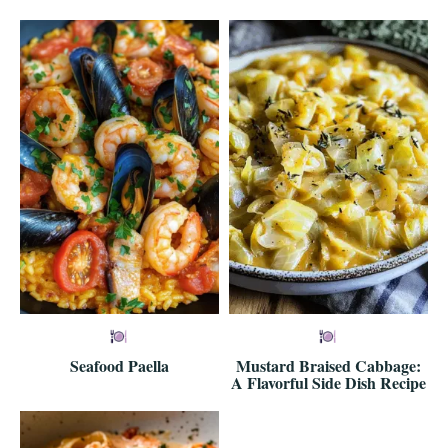
Seafood Paella
Mustard Braised Cabbage:
A Flavorful Side Dish Recipe