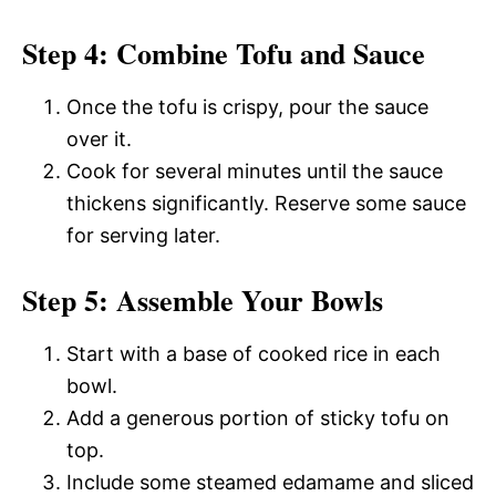
Step 4: Combine Tofu and Sauce
Once the tofu is crispy, pour the sauce
over it.
Cook for several minutes until the sauce
thickens significantly. Reserve some sauce
for serving later.
Step 5: Assemble Your Bowls
Start with a base of cooked rice in each
bowl.
Add a generous portion of sticky tofu on
top.
Include some steamed edamame and sliced