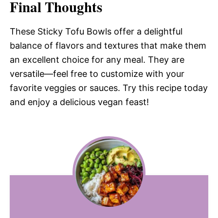
Final Thoughts
These Sticky Tofu Bowls offer a delightful
balance of flavors and textures that make them
an excellent choice for any meal. They are
versatile—feel free to customize with your
favorite veggies or sauces. Try this recipe today
and enjoy a delicious vegan feast!