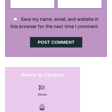
Save my name, email, and website in
this browser for the next time I comment.
Primary
Browse by Category
Sidebar
Dinner