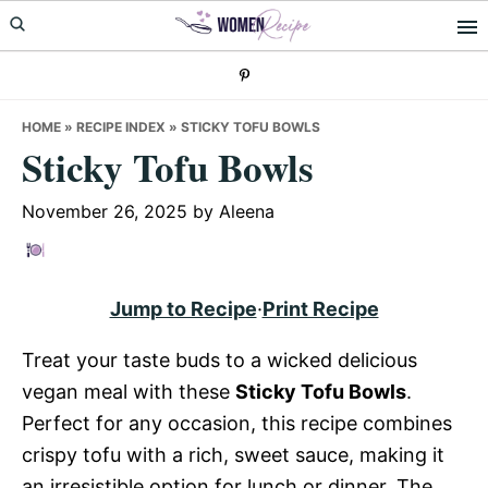
Skip
Skip
Skip
to
to
to
primary
main
primary
navigation
content
sidebar
HOME
»
RECIPE INDEX
»
STICKY TOFU BOWLS
Sticky Tofu Bowls
November 26, 2025
by
Aleena
Jump to Recipe
·
Print Recipe
Treat your taste buds to a wicked delicious
vegan meal with these
Sticky Tofu Bowls
.
Perfect for any occasion, this recipe combines
crispy tofu with a rich, sweet sauce, making it
an irresistible option for lunch or dinner. The