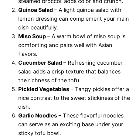
steamed broccoli adds color and crunch.
Quinoa Salad
– A light quinoa salad with
lemon dressing can complement your main
dish beautifully.
Miso Soup
– A warm bowl of miso soup is
comforting and pairs well with Asian
flavors.
Cucumber Salad
– Refreshing cucumber
salad adds a crisp texture that balances
the richness of the tofu.
Pickled Vegetables
– Tangy pickles offer a
nice contrast to the sweet stickiness of the
dish.
Garlic Noodles
– These flavorful noodles
can serve as an exciting base under your
sticky tofu bowl.