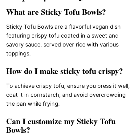
What are Sticky Tofu Bowls?
Sticky Tofu Bowls are a flavorful vegan dish
featuring crispy tofu coated in a sweet and
savory sauce, served over rice with various
toppings.
How do I make sticky tofu crispy?
To achieve crispy tofu, ensure you press it well,
coat it in cornstarch, and avoid overcrowding
the pan while frying.
Can I customize my Sticky Tofu
Bowls?