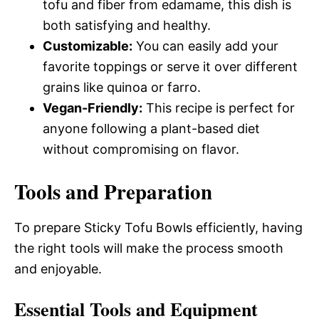
tofu and fiber from edamame, this dish is
both satisfying and healthy.
Customizable:
You can easily add your
favorite toppings or serve it over different
grains like quinoa or farro.
Vegan-Friendly:
This recipe is perfect for
anyone following a plant-based diet
without compromising on flavor.
Tools and Preparation
To prepare Sticky Tofu Bowls efficiently, having
the right tools will make the process smooth
and enjoyable.
Essential Tools and Equipment