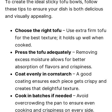
To create the ideal sticky tofu bowls, follow
these tips to ensure your dish is both delicious
and visually appealing.
Choose the right tofu
– Use extra firm tofu
for the best texture; it holds up well when
cooked.
Press the tofu adequately
– Removing
excess moisture allows for better
absorption of flavors and crispiness.
Coat evenly in cornstarch
– A good
coating ensures each piece gets crispy and
creates that delightful texture.
Cook in batches if needed
– Avoid
overcrowding the pan to ensure even
cooking and crispiness on every side.