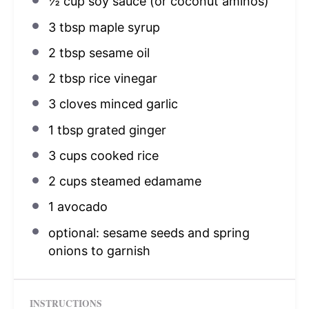
½ cup
soy sauce (or coconut aminos)
3 tbsp
maple syrup
2 tbsp
sesame oil
2 tbsp
rice vinegar
3
cloves minced garlic
1 tbsp
grated ginger
3 cups
cooked rice
2 cups
steamed edamame
1
avocado
optional: sesame seeds and spring
onions to garnish
INSTRUCTIONS