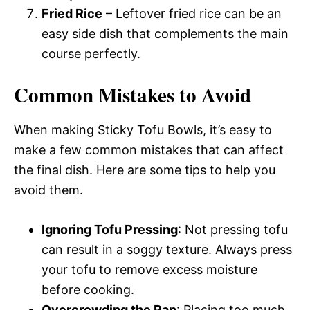
Fried Rice
– Leftover fried rice can be an
easy side dish that complements the main
course perfectly.
Common Mistakes to Avoid
When making Sticky Tofu Bowls, it’s easy to
make a few common mistakes that can affect
the final dish. Here are some tips to help you
avoid them.
Ignoring Tofu Pressing
: Not pressing tofu
can result in a soggy texture. Always press
your tofu to remove excess moisture
before cooking.
Overcrowding the Pan
: Placing too much