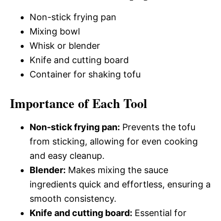
Non-stick frying pan
Mixing bowl
Whisk or blender
Knife and cutting board
Container for shaking tofu
Importance of Each Tool
Non-stick frying pan:
Prevents the tofu
from sticking, allowing for even cooking
and easy cleanup.
Blender:
Makes mixing the sauce
ingredients quick and effortless, ensuring a
smooth consistency.
Knife and cutting board:
Essential for