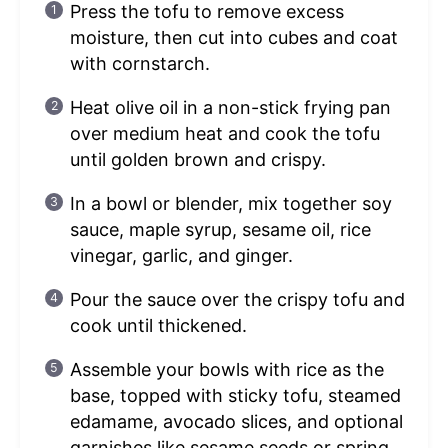
Press the tofu to remove excess
moisture, then cut into cubes and coat
with cornstarch.
Heat olive oil in a non-stick frying pan
over medium heat and cook the tofu
until golden brown and crispy.
In a bowl or blender, mix together soy
sauce, maple syrup, sesame oil, rice
vinegar, garlic, and ginger.
Pour the sauce over the crispy tofu and
cook until thickened.
Assemble your bowls with rice as the
base, topped with sticky tofu, steamed
edamame, avocado slices, and optional
garnishes like sesame seeds or spring