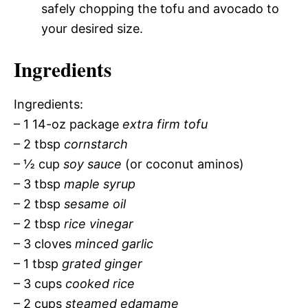
safely chopping the tofu and avocado to
your desired size.
Ingredients
Ingredients:
– 1 14-oz package
extra firm tofu
– 2 tbsp
cornstarch
– ½ cup
soy sauce
(or coconut aminos)
– 3 tbsp
maple syrup
– 2 tbsp
sesame oil
– 2 tbsp
rice vinegar
– 3 cloves
minced garlic
– 1 tbsp
grated ginger
– 3 cups
cooked rice
– 2 cups
steamed edamame