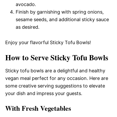
avocado.
Finish by garnishing with spring onions,
sesame seeds, and additional sticky sauce
as desired.
Enjoy your flavorful Sticky Tofu Bowls!
How to Serve Sticky Tofu Bowls
Sticky tofu bowls are a delightful and healthy
vegan meal perfect for any occasion. Here are
some creative serving suggestions to elevate
your dish and impress your guests.
With Fresh Vegetables