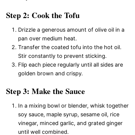
Step 2: Cook the Tofu
Drizzle a generous amount of olive oil in a
pan over medium heat.
Transfer the coated tofu into the hot oil.
Stir constantly to prevent sticking.
Flip each piece regularly until all sides are
golden brown and crispy.
Step 3: Make the Sauce
In a mixing bowl or blender, whisk together
soy sauce, maple syrup, sesame oil, rice
vinegar, minced garlic, and grated ginger
until well combined.