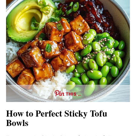
THIS …
How to Perfect Sticky Tofu
Bowls