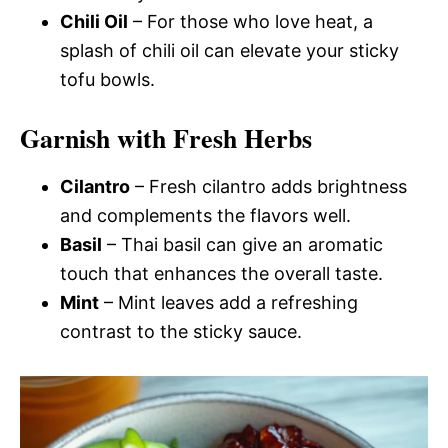
Chili Oil
– For those who love heat, a
splash of chili oil can elevate your sticky
tofu bowls.
Garnish with Fresh Herbs
Cilantro
– Fresh cilantro adds brightness
and complements the flavors well.
Basil
– Thai basil can give an aromatic
touch that enhances the overall taste.
Mint
– Mint leaves add a refreshing
contrast to the sticky sauce.