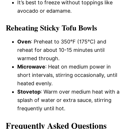
It’s best to freeze without toppings like
avocado or edamame.
Reheating Sticky Tofu Bowls
Oven
: Preheat to 350°F (175°C) and
reheat for about 10-15 minutes until
warmed through.
Microwave
: Heat on medium power in
short intervals, stirring occasionally, until
heated evenly.
Stovetop
: Warm over medium heat with a
splash of water or extra sauce, stirring
frequently until hot.
Frequently Asked Questions