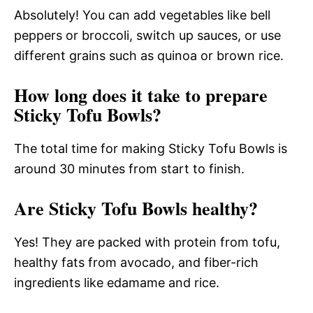
Absolutely! You can add vegetables like bell
peppers or broccoli, switch up sauces, or use
different grains such as quinoa or brown rice.
How long does it take to prepare
Sticky Tofu Bowls?
The total time for making Sticky Tofu Bowls is
around 30 minutes from start to finish.
Are Sticky Tofu Bowls healthy?
Yes! They are packed with protein from tofu,
healthy fats from avocado, and fiber-rich
ingredients like edamame and rice.