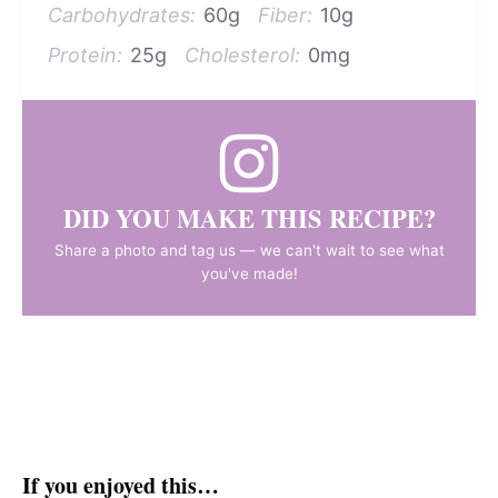
Carbohydrates:
60g
Fiber:
10g
Protein:
25g
Cholesterol:
0mg
DID YOU MAKE THIS RECIPE?
Share a photo and tag us — we can't wait to see what
you've made!
If you enjoyed this…