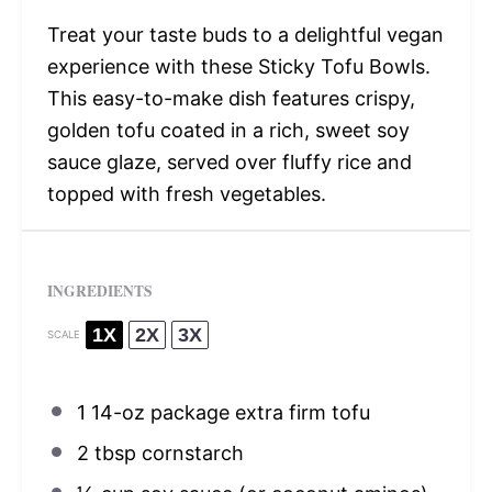
Treat your taste buds to a delightful vegan
experience with these Sticky Tofu Bowls.
This easy-to-make dish features crispy,
golden tofu coated in a rich, sweet soy
sauce glaze, served over fluffy rice and
topped with fresh vegetables.
INGREDIENTS
1X
2X
3X
SCALE
1
14-oz package extra firm tofu
2 tbsp
cornstarch