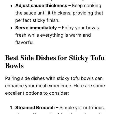
Adjust sauce thickness
– Keep cooking
the sauce until it thickens, providing that
perfect sticky finish.
Serve immediately
– Enjoy your bowls
fresh while everything is warm and
flavorful.
Best Side Dishes for Sticky Tofu
Bowls
Pairing side dishes with sticky tofu bowls can
enhance your meal experience. Here are some
excellent options to consider:
Steamed Broccoli
– Simple yet nutritious,