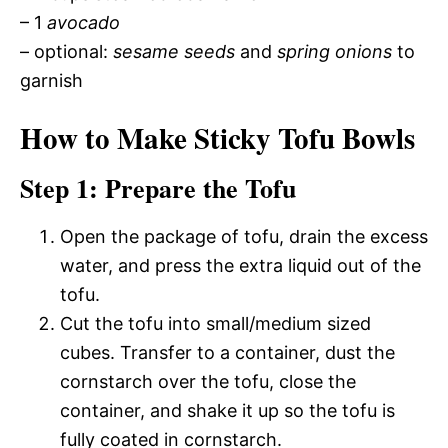
– 1
avocado
– optional:
sesame seeds
and
spring onions
to
garnish
How to Make Sticky Tofu Bowls
Step 1: Prepare the Tofu
Open the package of tofu, drain the excess
water, and press the extra liquid out of the
tofu.
Cut the tofu into small/medium sized
cubes. Transfer to a container, dust the
cornstarch over the tofu, close the
container, and shake it up so the tofu is
fully coated in cornstarch.