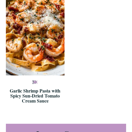
Garlic Shrimp Pasta with
Spicy Sun-Dried Tomato
Cream Sauce
Reader