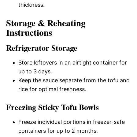
thickness.
Storage & Reheating
Instructions
Refrigerator Storage
Store leftovers in an airtight container for
up to 3 days.
Keep the sauce separate from the tofu and
rice for optimal freshness.
Freezing Sticky Tofu Bowls
Freeze individual portions in freezer-safe
containers for up to 2 months.