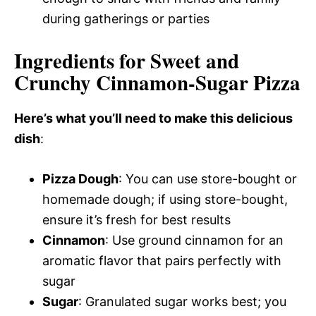
during gatherings or parties
Ingredients for Sweet and
Crunchy Cinnamon-Sugar Pizza
Here’s what you’ll need to make this delicious
dish
:
Pizza Dough
: You can use store-bought or
homemade dough; if using store-bought,
ensure it’s fresh for best results
Cinnamon
: Use ground cinnamon for an
aromatic flavor that pairs perfectly with
sugar
Sugar
: Granulated sugar works best; you