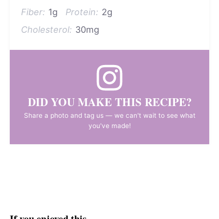
Fiber:
1g
Protein:
2g
Cholesterol:
30mg
DID YOU MAKE THIS RECIPE?
Share a photo and tag us — we can't wait to see what
you've made!
If you enjoyed this…