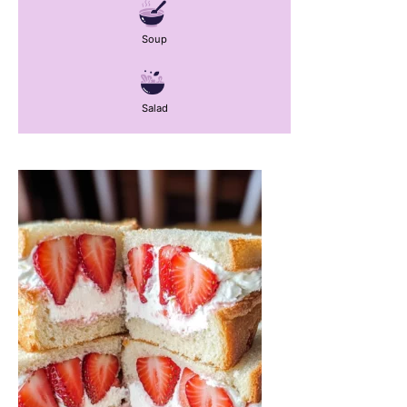
Soup
Salad