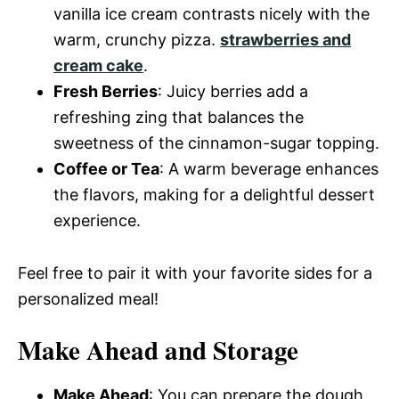
vanilla ice cream contrasts nicely with the
warm, crunchy pizza.
strawberries and
cream cake
.
Fresh Berries
: Juicy berries add a
refreshing zing that balances the
sweetness of the cinnamon-sugar topping.
Coffee or Tea
: A warm beverage enhances
the flavors, making for a delightful dessert
experience.
Feel free to pair it with your favorite sides for a
personalized meal!
Make Ahead and Storage
Make Ahead
: You can prepare the dough