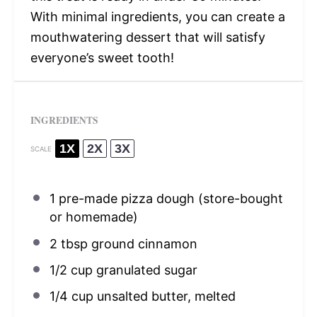
With minimal ingredients, you can create a
mouthwatering dessert that will satisfy
everyone’s sweet tooth!
INGREDIENTS
1X
2X
3X
SCALE
1
pre-made pizza dough (store-bought
or homemade)
2 tbsp
ground cinnamon
1/2 cup
granulated sugar
1/4 cup
unsalted butter, melted