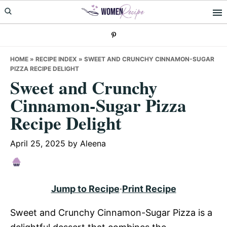
Skip
Skip
Skip
to
to
to
primary
main
primary
navigation
content
sidebar
HOME
»
RECIPE INDEX
»
SWEET AND CRUNCHY CINNAMON-SUGAR
PIZZA RECIPE DELIGHT
Sweet and Crunchy
Cinnamon-Sugar Pizza
Recipe Delight
April 25, 2025
by
Aleena
Jump to Recipe
·
Print Recipe
Sweet and Crunchy Cinnamon-Sugar Pizza is a