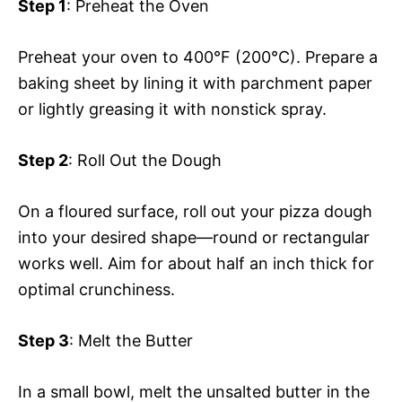
Step 1
: Preheat the Oven
Preheat your oven to 400°F (200°C). Prepare a
baking sheet by lining it with parchment paper
or lightly greasing it with nonstick spray.
Step 2
: Roll Out the Dough
On a floured surface, roll out your pizza dough
into your desired shape—round or rectangular
works well. Aim for about half an inch thick for
optimal crunchiness.
Step 3
: Melt the Butter
In a small bowl, melt the unsalted butter in the