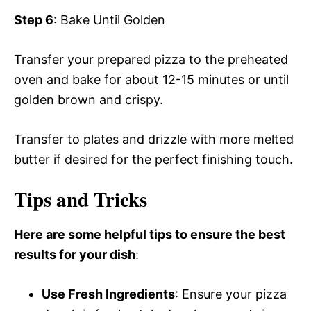
Step 6
: Bake Until Golden
Transfer your prepared pizza to the preheated
oven and bake for about 12-15 minutes or until
golden brown and crispy.
Transfer to plates and drizzle with more melted
butter if desired for the perfect finishing touch.
Tips and Tricks
Here are some helpful tips to ensure the best
results for your dish
:
Use Fresh Ingredients
: Ensure your pizza