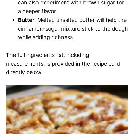
can also experiment with brown sugar for
a deeper flavor
Butter
: Melted unsalted butter will help the
cinnamon-sugar mixture stick to the dough
while adding richness
The full ingredients list, including
measurements, is provided in the recipe card
directly below.