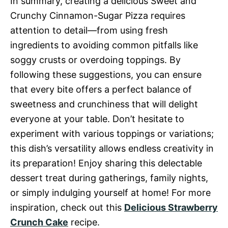
In summary, creating a delicious Sweet and
Crunchy Cinnamon-Sugar Pizza requires
attention to detail—from using fresh
ingredients to avoiding common pitfalls like
soggy crusts or overdoing toppings. By
following these suggestions, you can ensure
that every bite offers a perfect balance of
sweetness and crunchiness that will delight
everyone at your table. Don’t hesitate to
experiment with various toppings or variations;
this dish’s versatility allows endless creativity in
its preparation! Enjoy sharing this delectable
dessert treat during gatherings, family nights,
or simply indulging yourself at home! For more
inspiration, check out this
Delicious Strawberry
Crunch Cake
recipe.