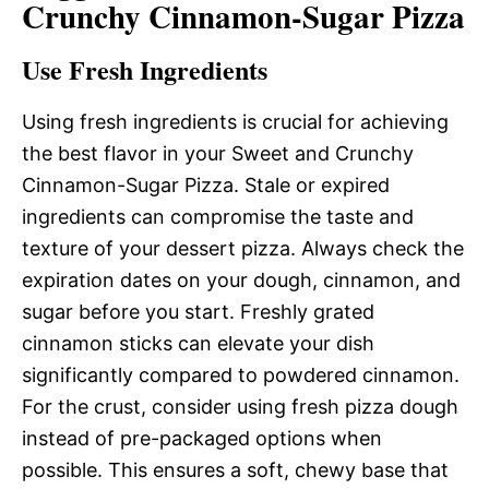
Crunchy Cinnamon-Sugar Pizza
Use Fresh Ingredients
Using fresh ingredients is crucial for achieving
the best flavor in your Sweet and Crunchy
Cinnamon-Sugar Pizza. Stale or expired
ingredients can compromise the taste and
texture of your dessert pizza. Always check the
expiration dates on your dough, cinnamon, and
sugar before you start. Freshly grated
cinnamon sticks can elevate your dish
significantly compared to powdered cinnamon.
For the crust, consider using fresh pizza dough
instead of pre-packaged options when
possible. This ensures a soft, chewy base that