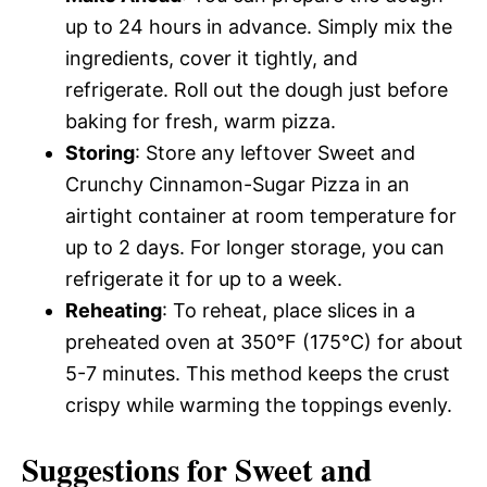
up to 24 hours in advance. Simply mix the
ingredients, cover it tightly, and
refrigerate. Roll out the dough just before
baking for fresh, warm pizza.
Storing
: Store any leftover Sweet and
Crunchy Cinnamon-Sugar Pizza in an
airtight container at room temperature for
up to 2 days. For longer storage, you can
refrigerate it for up to a week.
Reheating
: To reheat, place slices in a
preheated oven at 350°F (175°C) for about
5-7 minutes. This method keeps the crust
crispy while warming the toppings evenly.
Suggestions for Sweet and