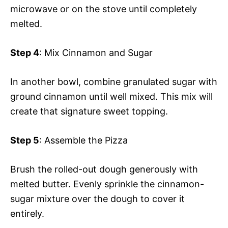
microwave or on the stove until completely
melted.
Step 4
: Mix Cinnamon and Sugar
In another bowl, combine granulated sugar with
ground cinnamon until well mixed. This mix will
create that signature sweet topping.
Step 5
: Assemble the Pizza
Brush the rolled-out dough generously with
melted butter. Evenly sprinkle the cinnamon-
sugar mixture over the dough to cover it
entirely.