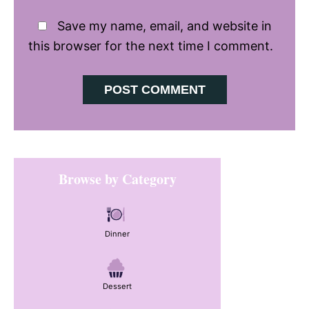
Save my name, email, and website in
this browser for the next time I comment.
Primary
Browse by Category
Sidebar
Dinner
Dessert