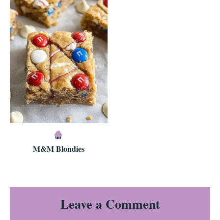
M&M Blondies
Reader
Leave a Comment
Interactions