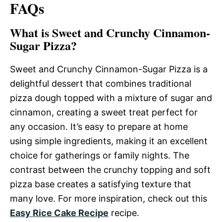
FAQs
What is Sweet and Crunchy Cinnamon-
Sugar Pizza?
Sweet and Crunchy Cinnamon-Sugar Pizza is a
delightful dessert that combines traditional
pizza dough topped with a mixture of sugar and
cinnamon, creating a sweet treat perfect for
any occasion. It’s easy to prepare at home
using simple ingredients, making it an excellent
choice for gatherings or family nights. The
contrast between the crunchy topping and soft
pizza base creates a satisfying texture that
many love. For more inspiration, check out this
Easy Rice Cake Recipe
recipe.