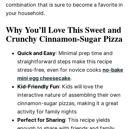
combination that is sure to become a favorite in
your household.
Why You’ll Love This Sweet and
Crunchy Cinnamon-Sugar Pizza
Quick and Easy
: Minimal prep time and
straightforward steps make this recipe
stress-free, even for novice cooks
no-bake
mini egg cheesecake
.
Kid-Friendly Fun
: Kids will love the
interactive nature of assembling their own
cinnamon-sugar pizzas, making it a great
activity for family nights
Perfect for Sharing
: This recipe yields
enough to share with friends and family