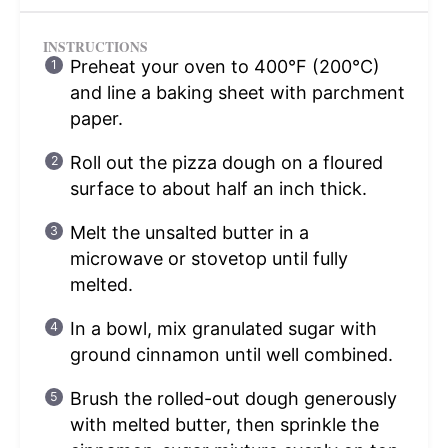
INSTRUCTIONS
Preheat your oven to 400°F (200°C)
and line a baking sheet with parchment
paper.
Roll out the pizza dough on a floured
surface to about half an inch thick.
Melt the unsalted butter in a
microwave or stovetop until fully
melted.
In a bowl, mix granulated sugar with
ground cinnamon until well combined.
Brush the rolled-out dough generously
with melted butter, then sprinkle the