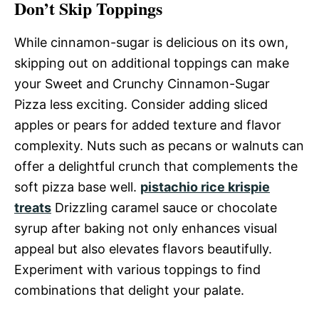
Don’t Skip Toppings
While cinnamon-sugar is delicious on its own,
skipping out on additional toppings can make
your Sweet and Crunchy Cinnamon-Sugar
Pizza less exciting. Consider adding sliced
apples or pears for added texture and flavor
complexity. Nuts such as pecans or walnuts can
offer a delightful crunch that complements the
soft pizza base well.
pistachio rice krispie
treats
Drizzling caramel sauce or chocolate
syrup after baking not only enhances visual
appeal but also elevates flavors beautifully.
Experiment with various toppings to find
combinations that delight your palate.