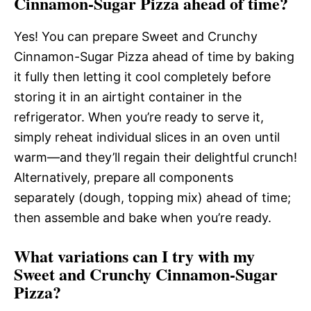
Cinnamon-Sugar Pizza ahead of time?
Yes! You can prepare Sweet and Crunchy
Cinnamon-Sugar Pizza ahead of time by baking
it fully then letting it cool completely before
storing it in an airtight container in the
refrigerator. When you’re ready to serve it,
simply reheat individual slices in an oven until
warm—and they’ll regain their delightful crunch!
Alternatively, prepare all components
separately (dough, topping mix) ahead of time;
then assemble and bake when you’re ready.
What variations can I try with my
Sweet and Crunchy Cinnamon-Sugar
Pizza?