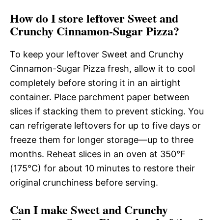
How do I store leftover Sweet and
Crunchy Cinnamon-Sugar Pizza?
To keep your leftover Sweet and Crunchy
Cinnamon-Sugar Pizza fresh, allow it to cool
completely before storing it in an airtight
container. Place parchment paper between
slices if stacking them to prevent sticking. You
can refrigerate leftovers for up to five days or
freeze them for longer storage—up to three
months. Reheat slices in an oven at 350°F
(175°C) for about 10 minutes to restore their
original crunchiness before serving.
Can I make Sweet and Crunchy