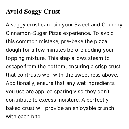
Avoid Soggy Crust
A soggy crust can ruin your Sweet and Crunchy
Cinnamon-Sugar Pizza experience. To avoid
this common mistake, pre-bake the pizza
dough for a few minutes before adding your
topping mixture. This step allows steam to
escape from the bottom, ensuring a crisp crust
that contrasts well with the sweetness above.
Additionally, ensure that any wet ingredients
you use are applied sparingly so they don’t
contribute to excess moisture. A perfectly
baked crust will provide an enjoyable crunch
with each bite.