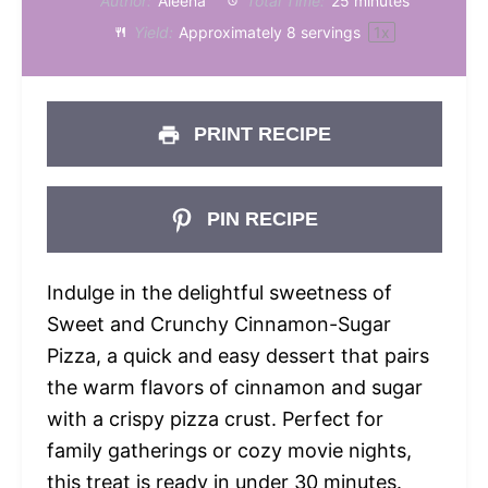
Author:
Aleena
Total Time:
25 minutes
Yield:
Approximately
8
servings
1
x
PRINT RECIPE
PIN RECIPE
Indulge in the delightful sweetness of
Sweet and Crunchy Cinnamon-Sugar
Pizza, a quick and easy dessert that pairs
the warm flavors of cinnamon and sugar
with a crispy pizza crust. Perfect for
family gatherings or cozy movie nights,
this treat is ready in under 30 minutes.