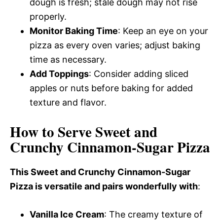
dough is fresh; stale dough may not rise
properly.
Monitor Baking Time
: Keep an eye on your
pizza as every oven varies; adjust baking
time as necessary.
Add Toppings
: Consider adding sliced
apples or nuts before baking for added
texture and flavor.
How to Serve Sweet and
Crunchy Cinnamon-Sugar Pizza
This Sweet and Crunchy Cinnamon-Sugar
Pizza is versatile and pairs wonderfully with
:
Vanilla Ice Cream
: The creamy texture of