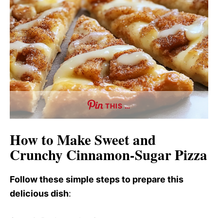
THIS …
How to Make Sweet and
Crunchy Cinnamon-Sugar Pizza
Follow these simple steps to prepare this
delicious dish
: