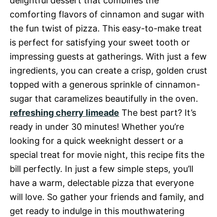
delightful dessert that combines the
comforting flavors of cinnamon and sugar with
the fun twist of pizza. This easy-to-make treat
is perfect for satisfying your sweet tooth or
impressing guests at gatherings. With just a few
ingredients, you can create a crisp, golden crust
topped with a generous sprinkle of cinnamon-
sugar that caramelizes beautifully in the oven.
refreshing cherry limeade
The best part? It’s
ready in under 30 minutes! Whether you’re
looking for a quick weeknight dessert or a
special treat for movie night, this recipe fits the
bill perfectly. In just a few simple steps, you’ll
have a warm, delectable pizza that everyone
will love. So gather your friends and family, and
get ready to indulge in this mouthwatering