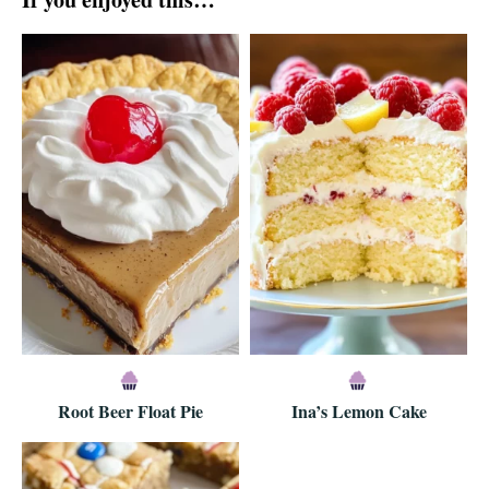
Root Beer Float Pie
Ina’s Lemon Cake