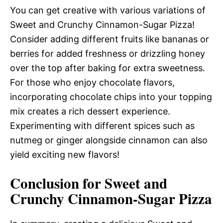
You can get creative with various variations of
Sweet and Crunchy Cinnamon-Sugar Pizza!
Consider adding different fruits like bananas or
berries for added freshness or drizzling honey
over the top after baking for extra sweetness.
For those who enjoy chocolate flavors,
incorporating chocolate chips into your topping
mix creates a rich dessert experience.
Experimenting with different spices such as
nutmeg or ginger alongside cinnamon can also
yield exciting new flavors!
Conclusion for Sweet and
Crunchy Cinnamon-Sugar Pizza