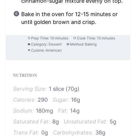
cinnamon-sugar mixture evenly on top.
Bake in the oven for 12-15 minutes or
until golden brown and crisp.
Prep Time:
10 minutes
Cook Time:
15 minutes
Category:
Dessert
Method:
Baking
Cuisine:
American
NUTRITION
Serving Size:
1 slice (70g)
Calories:
290
Sugar:
16g
Sodium:
180mg
Fat:
14g
Saturated Fat:
8g
Unsaturated Fat:
5g
Trans Fat:
0g
Carbohydrates:
38g