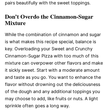
pairs beautifully with the sweet toppings.
Don’t Overdo the Cinnamon-Sugar
Mixture
While the combination of cinnamon and sugar
is what makes this recipe special, balance is
key. Overloading your Sweet and Crunchy
Cinnamon-Sugar Pizza with too much of this
mixture can overpower other flavors and make
it sickly sweet. Start with a moderate amount
and taste as you go. You want to enhance the
flavor without drowning out the deliciousness
of the dough and any additional toppings you
may choose to add, like fruits or nuts. A light
sprinkle often goes a long way.