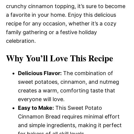
crunchy cinnamon topping, it’s sure to become
a favorite in your home. Enjoy this delicious
recipe for any occasion, whether it’s a cozy
family gathering or a festive holiday
celebration.
Why You’ll Love This Recipe
Delicious Flavor:
The combination of
sweet potatoes, cinnamon, and nutmeg
creates a warm, comforting taste that
everyone will love.
Easy to Make:
This Sweet Potato
Cinnamon Bread requires minimal effort
and simple ingredients, making it perfect
for bakers of all skill levels.