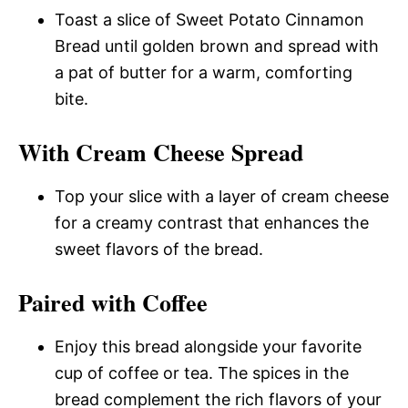
Toast a slice of Sweet Potato Cinnamon
Bread until golden brown and spread with
a pat of butter for a warm, comforting
bite.
With Cream Cheese Spread
Top your slice with a layer of cream cheese
for a creamy contrast that enhances the
sweet flavors of the bread.
Paired with Coffee
Enjoy this bread alongside your favorite
cup of coffee or tea. The spices in the
bread complement the rich flavors of your