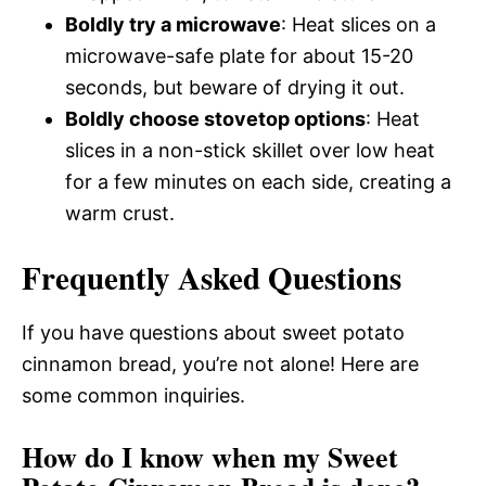
Boldly try a microwave
: Heat slices on a
microwave-safe plate for about 15-20
seconds, but beware of drying it out.
Boldly choose stovetop options
: Heat
slices in a non-stick skillet over low heat
for a few minutes on each side, creating a
warm crust.
Frequently Asked Questions
If you have questions about sweet potato
cinnamon bread, you’re not alone! Here are
some common inquiries.
How do I know when my Sweet