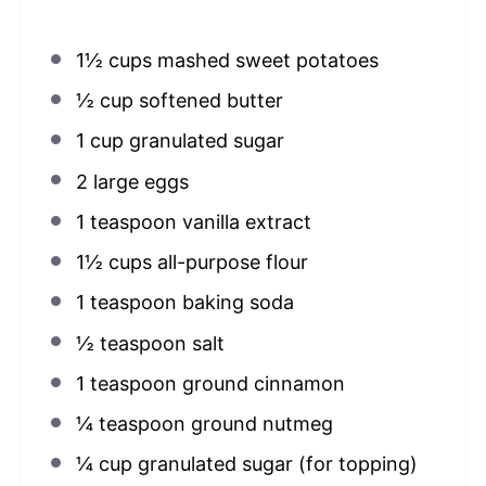
1½ cups
mashed sweet potatoes
½ cup
softened butter
1 cup
granulated sugar
2
large eggs
1 teaspoon
vanilla extract
1½ cups
all-purpose flour
1 teaspoon
baking soda
½ teaspoon
salt
1 teaspoon
ground cinnamon
¼ teaspoon
ground nutmeg
¼ cup
granulated sugar (for topping)