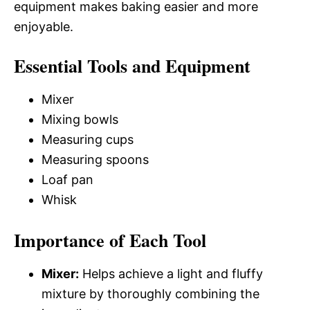
equipment makes baking easier and more
enjoyable.
Essential Tools and Equipment
Mixer
Mixing bowls
Measuring cups
Measuring spoons
Loaf pan
Whisk
Importance of Each Tool
Mixer:
Helps achieve a light and fluffy
mixture by thoroughly combining the