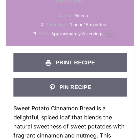
Star
Stars
Stars
Stars
Stars
No reviews
Author:
Aleena
Total Time:
1 hour 15 minutes
Yield:
Approximately
8
servings
1
x
PRINT RECIPE
PIN RECIPE
Sweet Potato Cinnamon Bread is a
delightful, spiced loaf that blends the
natural sweetness of sweet potatoes with
fragrant cinnamon and nutmeg. This