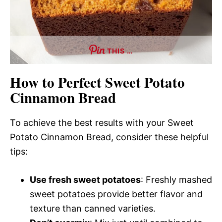
THIS …
How to Perfect Sweet Potato
Cinnamon Bread
To achieve the best results with your Sweet
Potato Cinnamon Bread, consider these helpful
tips:
Use fresh sweet potatoes
: Freshly mashed
sweet potatoes provide better flavor and
texture than canned varieties.