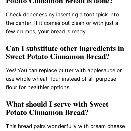
Potato Cinnamon Bread is done?
Check doneness by inserting a toothpick into
the center. If it comes out clean or with just a
few crumbs, your bread is ready.
Can I substitute other ingredients in
Sweet Potato Cinnamon Bread?
Yes! You can replace butter with applesauce or
use whole wheat flour instead of all-purpose
flour for healthier options.
What should I serve with Sweet
Potato Cinnamon Bread?
This bread pairs wonderfully with cream cheese