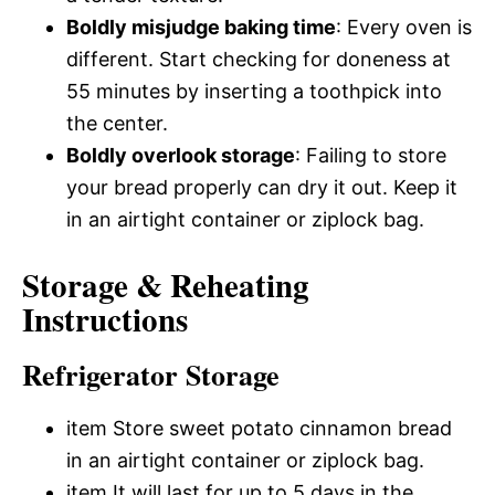
Boldly misjudge baking time
: Every oven is
different. Start checking for doneness at
55 minutes by inserting a toothpick into
the center.
Boldly overlook storage
: Failing to store
your bread properly can dry it out. Keep it
in an airtight container or ziplock bag.
Storage & Reheating
Instructions
Refrigerator Storage
item Store sweet potato cinnamon bread
in an airtight container or ziplock bag.
item It will last for up to 5 days in the