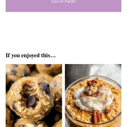
you've made!
If you enjoyed this…