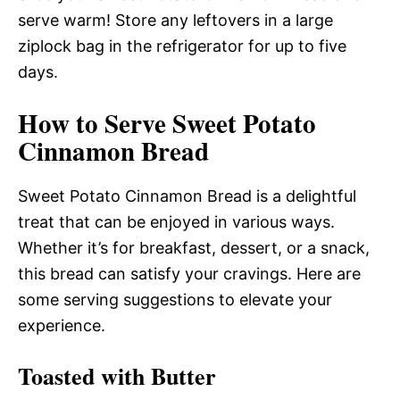
serve warm! Store any leftovers in a large
ziplock bag in the refrigerator for up to five
days.
How to Serve Sweet Potato
Cinnamon Bread
Sweet Potato Cinnamon Bread is a delightful
treat that can be enjoyed in various ways.
Whether it’s for breakfast, dessert, or a snack,
this bread can satisfy your cravings. Here are
some serving suggestions to elevate your
experience.
Toasted with Butter