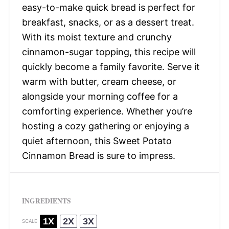
easy-to-make quick bread is perfect for
breakfast, snacks, or as a dessert treat.
With its moist texture and crunchy
cinnamon-sugar topping, this recipe will
quickly become a family favorite. Serve it
warm with butter, cream cheese, or
alongside your morning coffee for a
comforting experience. Whether you’re
hosting a cozy gathering or enjoying a
quiet afternoon, this Sweet Potato
Cinnamon Bread is sure to impress.
INGREDIENTS
1X
2X
3X
SCALE