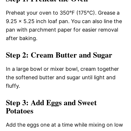
Preheat your oven to 350°F (175°C). Grease a
9.25 x 5.25 inch loaf pan. You can also line the
pan with parchment paper for easier removal
after baking.
Step 2: Cream Butter and Sugar
In a large bowl or mixer bowl, cream together
the softened butter and sugar until light and
fluffy.
Step 3: Add Eggs and Sweet
Potatoes
Add the eggs one at a time while mixing on low