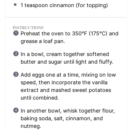
1 teaspoon
cinnamon (for topping)
INSTRUCTIONS
Preheat the oven to 350°F (175°C) and
grease a loaf pan.
In a bowl, cream together softened
butter and sugar until light and fluffy.
Add eggs one at a time, mixing on low
speed, then incorporate the vanilla
extract and mashed sweet potatoes
until combined.
In another bowl, whisk together flour,
baking soda, salt, cinnamon, and
nutmeg.