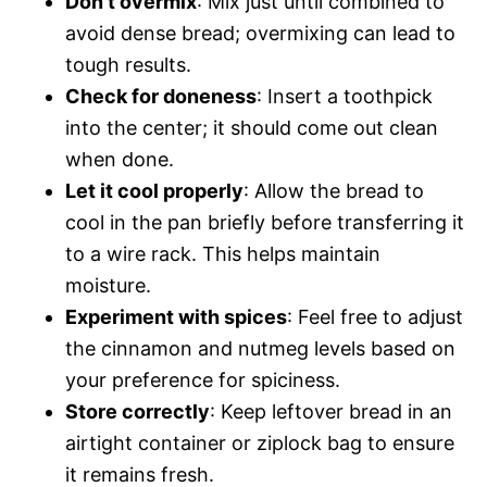
Don’t overmix
: Mix just until combined to
avoid dense bread; overmixing can lead to
tough results.
Check for doneness
: Insert a toothpick
into the center; it should come out clean
when done.
Let it cool properly
: Allow the bread to
cool in the pan briefly before transferring it
to a wire rack. This helps maintain
moisture.
Experiment with spices
: Feel free to adjust
the cinnamon and nutmeg levels based on
your preference for spiciness.
Store correctly
: Keep leftover bread in an
airtight container or ziplock bag to ensure
it remains fresh.