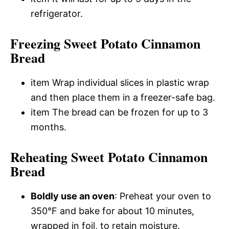
refrigerator.
Freezing Sweet Potato Cinnamon
Bread
item Wrap individual slices in plastic wrap
and then place them in a freezer-safe bag.
item The bread can be frozen for up to 3
months.
Reheating Sweet Potato Cinnamon
Bread
Boldly use an oven
: Preheat your oven to
350°F and bake for about 10 minutes,
wrapped in foil, to retain moisture.