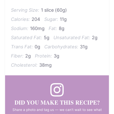
Serving Size:
1 slice (60g)
Calories:
204
Sugar:
11g
Sodium:
160mg
Fat:
8g
Saturated Fat:
5g
Unsaturated Fat:
2g
Trans Fat:
0g
Carbohydrates:
31g
Fiber:
2g
Protein:
3g
Cholesterol:
38mg
DID YOU MAKE THIS RECIPE?
Share a photo and tag us — we can't wait to see what