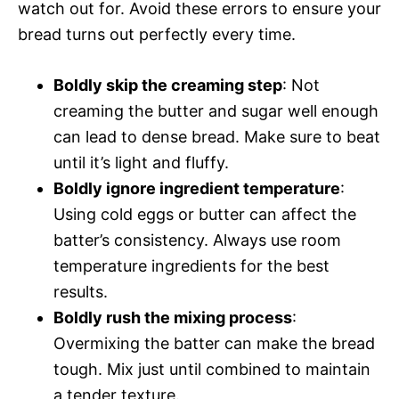
watch out for. Avoid these errors to ensure your
bread turns out perfectly every time.
Boldly skip the creaming step
: Not
creaming the butter and sugar well enough
can lead to dense bread. Make sure to beat
until it’s light and fluffy.
Boldly ignore ingredient temperature
:
Using cold eggs or butter can affect the
batter’s consistency. Always use room
temperature ingredients for the best
results.
Boldly rush the mixing process
:
Overmixing the batter can make the bread
tough. Mix just until combined to maintain
a tender texture.