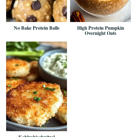
No Bake Protein Balls
High Protein Pumpkin
Overnight Oats
Kohlrabischnitzel