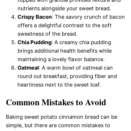
nutrients alongside your sweet bread.
Crispy Bacon
: The savory crunch of bacon
offers a delightful contrast to the soft
sweetness of the bread.
Chia Pudding
: A creamy chia pudding
brings additional health benefits while
maintaining a lovely flavor balance.
Oatmeal
: A warm bowl of oatmeal can
round out breakfast, providing fiber and
heartiness next to the sweet loaf.
Common Mistakes to Avoid
Baking sweet potato cinnamon bread can be
simple, but there are common mistakes to