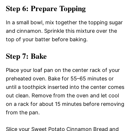
Step 6: Prepare Topping
In a small bowl, mix together the topping sugar
and cinnamon. Sprinkle this mixture over the
top of your batter before baking.
Step 7: Bake
Place your loaf pan on the center rack of your
preheated oven. Bake for 55–65 minutes or
until a toothpick inserted into the center comes
out clean. Remove from the oven and let cool
on a rack for about 15 minutes before removing
from the pan.
Slice your Sweet Potato Cinnamon Bread and