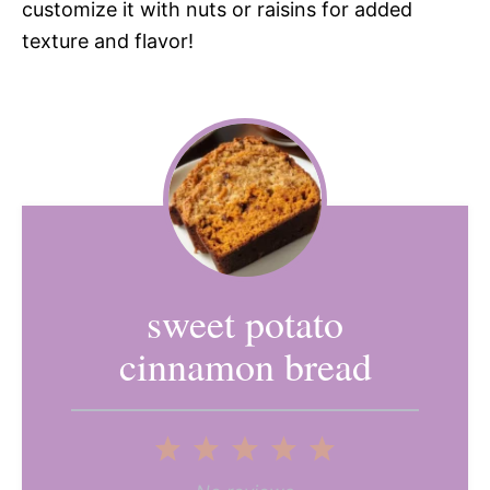
customize it with nuts or raisins for added
texture and flavor!
sweet potato
cinnamon bread
1
2
3
4
5