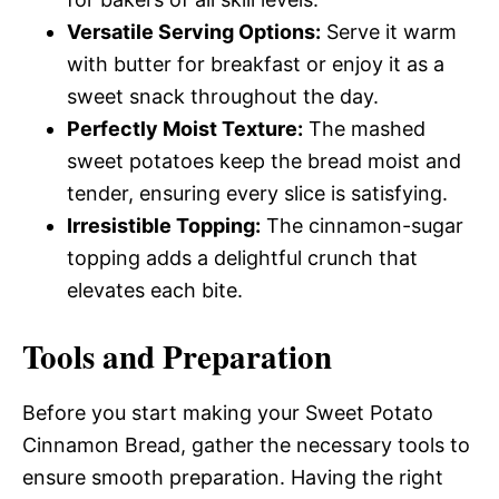
Versatile Serving Options:
Serve it warm
with butter for breakfast or enjoy it as a
sweet snack throughout the day.
Perfectly Moist Texture:
The mashed
sweet potatoes keep the bread moist and
tender, ensuring every slice is satisfying.
Irresistible Topping:
The cinnamon-sugar
topping adds a delightful crunch that
elevates each bite.
Tools and Preparation
Before you start making your Sweet Potato
Cinnamon Bread, gather the necessary tools to
ensure smooth preparation. Having the right