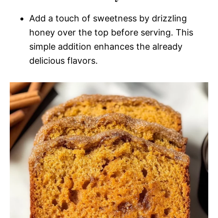
Add a touch of sweetness by drizzling
honey over the top before serving. This
simple addition enhances the already
delicious flavors.