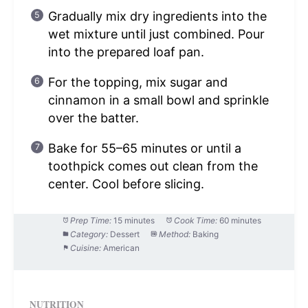
Gradually mix dry ingredients into the
wet mixture until just combined. Pour
into the prepared loaf pan.
For the topping, mix sugar and
cinnamon in a small bowl and sprinkle
over the batter.
Bake for 55–65 minutes or until a
toothpick comes out clean from the
center. Cool before slicing.
Prep Time:
15 minutes
Cook Time:
60 minutes
Category:
Dessert
Method:
Baking
Cuisine:
American
NUTRITION