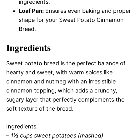
ingredients.
Loaf Pan:
Ensures even baking and proper
shape for your Sweet Potato Cinnamon
Bread.
Ingredients
Sweet potato bread is the perfect balance of
hearty and sweet, with warm spices like
cinnamon and nutmeg with an irresistible
cinnamon topping, which adds a crunchy,
sugary layer that perfectly complements the
soft texture of the bread.
Ingredients:
–
1½ cups sweet potatoes (mashed)