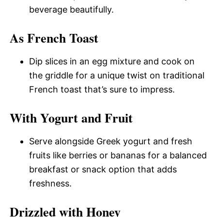
beverage beautifully.
As French Toast
Dip slices in an egg mixture and cook on
the griddle for a unique twist on traditional
French toast that’s sure to impress.
With Yogurt and Fruit
Serve alongside Greek yogurt and fresh
fruits like berries or bananas for a balanced
breakfast or snack option that adds
freshness.
Drizzled with Honey