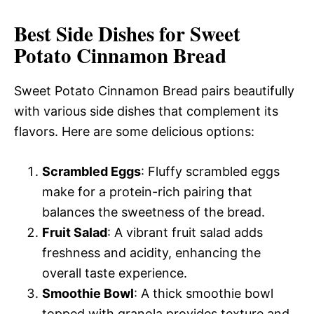
Best Side Dishes for Sweet
Potato Cinnamon Bread
Sweet Potato Cinnamon Bread pairs beautifully
with various side dishes that complement its
flavors. Here are some delicious options:
Scrambled Eggs
: Fluffy scrambled eggs
make for a protein-rich pairing that
balances the sweetness of the bread.
Fruit Salad
: A vibrant fruit salad adds
freshness and acidity, enhancing the
overall taste experience.
Smoothie Bowl
: A thick smoothie bowl
topped with granola provides texture and