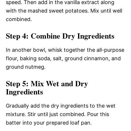
speed. Then add in the vanilla extract along
with the mashed sweet potatoes. Mix until well
combined.
Step 4: Combine Dry Ingredients
In another bowl, whisk together the all-purpose
flour, baking soda, salt, ground cinnamon, and
ground nutmeg.
Step 5: Mix Wet and Dry
Ingredients
Gradually add the dry ingredients to the wet
mixture. Stir until just combined. Pour this
batter into your prepared loaf pan.