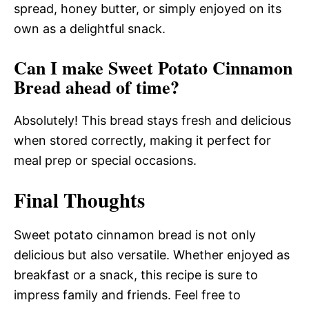
spread, honey butter, or simply enjoyed on its
own as a delightful snack.
Can I make Sweet Potato Cinnamon
Bread ahead of time?
Absolutely! This bread stays fresh and delicious
when stored correctly, making it perfect for
meal prep or special occasions.
Final Thoughts
Sweet potato cinnamon bread is not only
delicious but also versatile. Whether enjoyed as
breakfast or a snack, this recipe is sure to
impress family and friends. Feel free to