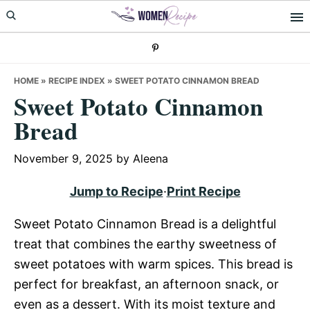
Skip
Skip
Skip
to
to
to
primary
main
primary
navigation
content
sidebar
HOME
»
RECIPE INDEX
»
SWEET POTATO CINNAMON BREAD
Sweet Potato Cinnamon
Bread
November 9, 2025
by
Aleena
Jump to Recipe
·
Print Recipe
Sweet Potato Cinnamon Bread is a delightful
treat that combines the earthy sweetness of
sweet potatoes with warm spices. This bread is
perfect for breakfast, an afternoon snack, or
even as a dessert. With its moist texture and