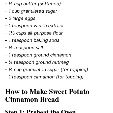
–
½ cup butter (softened)
–
1 cup granulated sugar
–
2 large eggs
–
1 teaspoon vanilla extract
–
1½ cups all-purpose flour
–
1 teaspoon baking soda
–
½ teaspoon salt
–
1 teaspoon ground cinnamon
–
¼ teaspoon ground nutmeg
–
¼ cup granulated sugar (for topping)
–
1 teaspoon cinnamon (for topping)
How to Make Sweet Potato
Cinnamon Bread
Step 1: Preheat the Oven