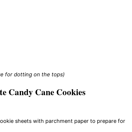
e for dotting on the tops)
te Candy Cane Cookies
cookie sheets with parchment paper to prepare for