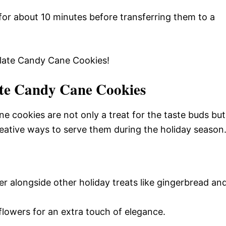
for about 10 minutes before transferring them to a
olate Candy Cane Cookies!
te Candy Cane Cookies
e cookies are not only a treat for the taste buds but
reative ways to serve them during the holiday season
er alongside other holiday treats like gingerbread an
flowers for an extra touch of elegance.