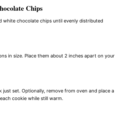
hocolate Chips
 white chocolate chips until evenly distributed
ons in size. Place them about 2 inches apart on your
ok just set. Optionally, remove from oven and place a
each cookie while still warm.