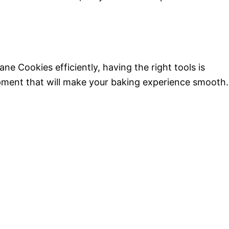
 Cookies efficiently, having the right tools is
uipment that will make your baking experience smooth.