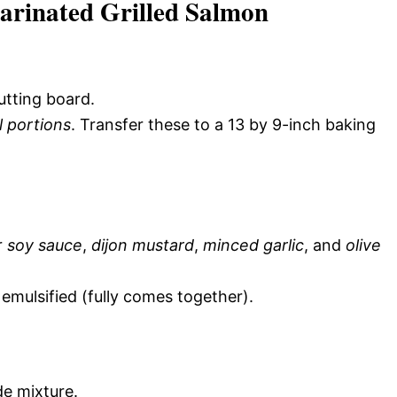
arinated Grilled Salmon
utting board.
l portions
. Transfer these to a 13 by 9-inch baking
r
soy sauce
,
dijon mustard
,
minced garlic
, and
olive
 emulsified (fully comes together).
de mixture.