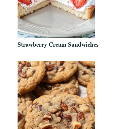
Strawberry Cream Sandwiches