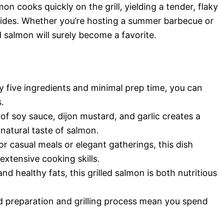
on cooks quickly on the grill, yielding a tender, flaky
s sides. Whether you’re hosting a summer barbecue or
d salmon will surely become a favorite.
ly five ingredients and minimal prep time, you can
.
of soy sauce, dijon mustard, and garlic creates a
natural taste of salmon.
for casual meals or elegant gatherings, this dish
xtensive cooking skills.
nd healthy fats, this grilled salmon is both nutritious
d preparation and grilling process mean you spend