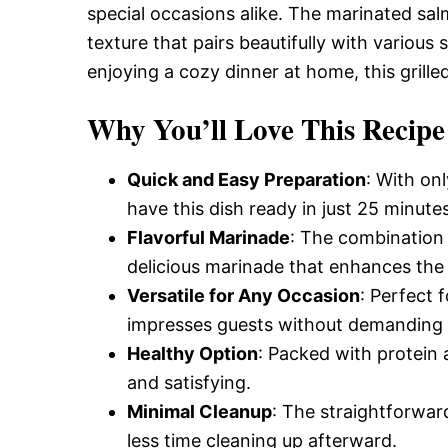
special occasions alike. The marinated salm
texture that pairs beautifully with variou
enjoying a cozy dinner at home, this grille
Why You’ll Love This Recipe
Quick and Easy Preparation
: With on
have this dish ready in just 25 minutes
Flavorful Marinade
: The combination 
delicious marinade that enhances the 
Versatile for Any Occasion
: Perfect 
impresses guests without demanding e
Healthy Option
: Packed with protein a
and satisfying.
Minimal Cleanup
: The straightforwar
less time cleaning up afterward.