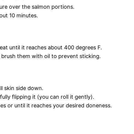
re over the salmon portions.
bout 10 minutes.
eat until it reaches about 400 degrees F.
 brush them with oil to prevent sticking.
ll skin side down.
ly flipping it (you can roll it gently).
s or until it reaches your desired doneness.