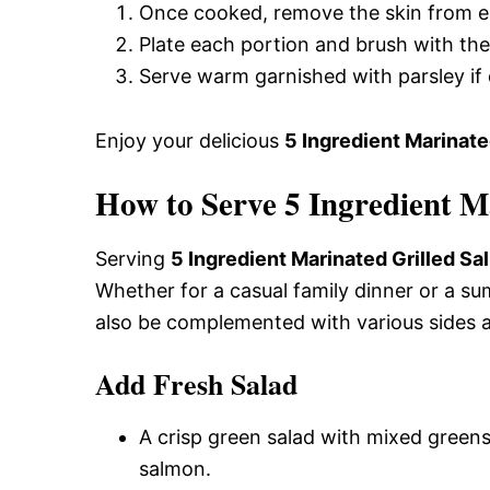
Once cooked, remove the skin from e
Plate each portion and brush with the
Serve warm garnished with parsley if 
Enjoy your delicious
5 Ingredient Marinate
How to Serve 5 Ingredient M
Serving
5 Ingredient Marinated Grilled S
Whether for a casual family dinner or a su
also be complemented with various sides 
Add Fresh Salad
A crisp green salad with mixed greens
salmon.