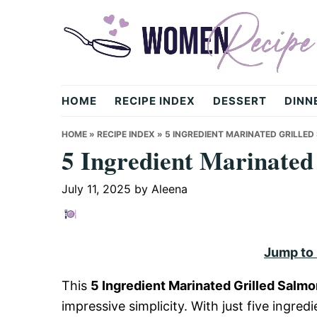
Skip
Skip
Skip
to
to
to
primary
main
primary
navigation
content
sidebar
womenrecipe.com
HOME
RECIPE INDEX
DESSERT
DINN
HOME
»
RECIPE INDEX
»
5 INGREDIENT MARINATED GRILLE
5 Ingredient Marinated
July 11, 2025
by
Aleena
Jump to
This
5 Ingredient Marinated Grilled Salm
impressive simplicity. With just five ingred