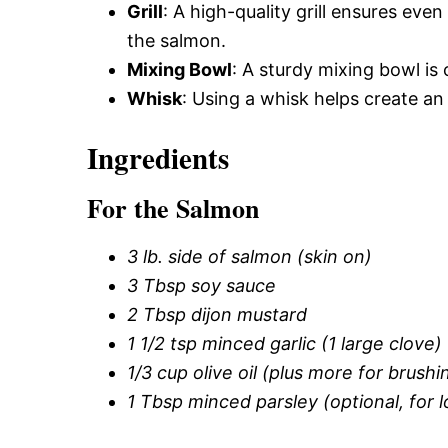
Grill
: A high-quality grill ensures eve
the salmon.
Mixing Bowl
: A sturdy mixing bowl is 
Whisk
: Using a whisk helps create an 
Ingredients
For the Salmon
3 lb. side of salmon (skin on)
3 Tbsp soy sauce
2 Tbsp dijon mustard
1 1/2 tsp minced garlic (1 large clove)
1/3 cup olive oil (plus more for brushin
1 Tbsp minced parsley (optional, for 