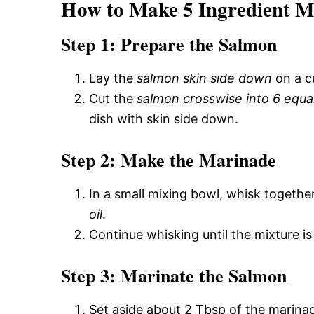
How to Make 5 Ingredient M
Step 1: Prepare the Salmon
Lay the
salmon skin side down
on a c
Cut the
salmon crosswise into 6 equa
dish with skin side down.
Step 2: Make the Marinade
In a small mixing bowl, whisk togethe
oil
.
Continue whisking until the mixture is
Step 3: Marinate the Salmon
Set aside about 2 Tbsp of the marina