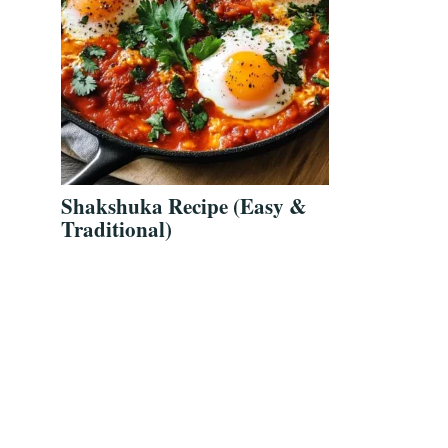
Shakshuka Recipe (Easy &
Traditional)