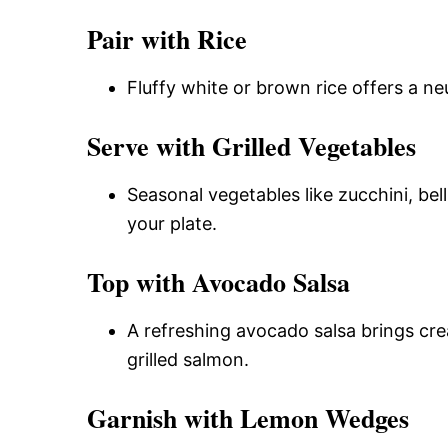
Pair with Rice
Fluffy white or brown rice offers a ne
Serve with Grilled Vegetables
Seasonal vegetables like zucchini, bel
your plate.
Top with Avocado Salsa
A refreshing avocado salsa brings cre
grilled salmon.
Garnish with Lemon Wedges