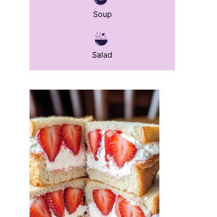
Soup
Salad