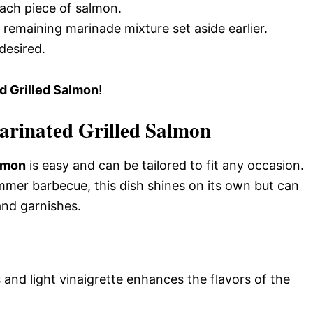
ach piece of salmon.
 remaining marinade mixture set aside earlier.
desired.
d Grilled Salmon
!
arinated Grilled Salmon
almon
is easy and can be tailored to fit any occasion.
mmer barbecue, this dish shines on its own but can
and garnishes.
 and light vinaigrette enhances the flavors of the