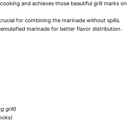
n cooking and achieves those beautiful grill marks on
crucial for combining the marinade without spills.
emulsified marinade for better flavor distribution.
g grill)
looks)