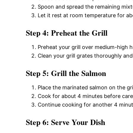
Spoon and spread the remaining mixtu
Let it rest at room temperature for a
Step 4: Preheat the Grill
Preheat your grill over medium-high h
Clean your grill grates thoroughly and
Step 5: Grill the Salmon
Place the marinated salmon on the gri
Cook for about 4 minutes before careful
Continue cooking for another 4 minute
Step 6: Serve Your Dish