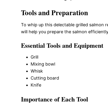
Tools and Preparation
To whip up this delectable grilled salmon r
will help you prepare the salmon efficiently
Essential Tools and Equipment
Grill
Mixing bowl
Whisk
Cutting board
Knife
Importance of Each Tool