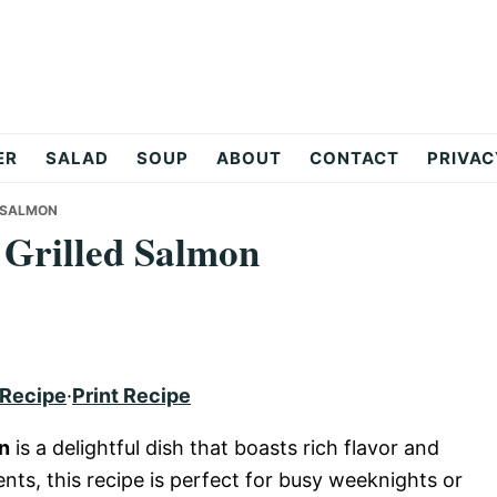
ER
SALAD
SOUP
ABOUT
CONTACT
PRIVAC
D SALMON
 Grilled Salmon
 Recipe
·
Print Recipe
on
is a delightful dish that boasts rich flavor and
ients, this recipe is perfect for busy weeknights or