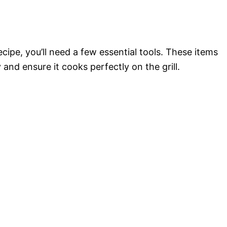
ecipe, you’ll need a few essential tools. These items
 and ensure it cooks perfectly on the grill.