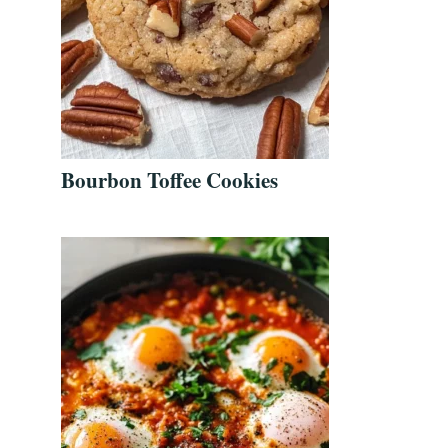
Bourbon Toffee Cookies