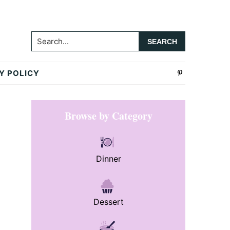
Search...
Y POLICY
Primary
Browse by Category
Sidebar
Dinner
Dessert