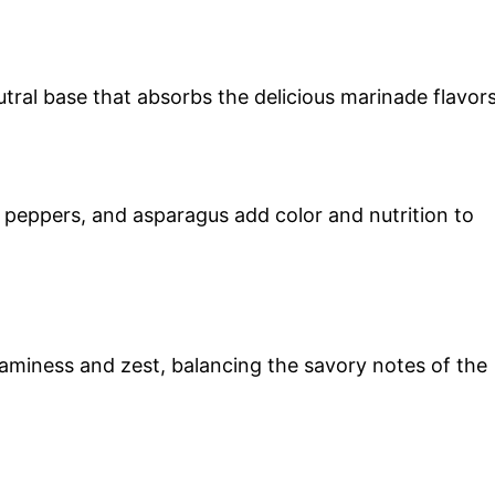
utral base that absorbs the delicious marinade flavors
l peppers, and asparagus add color and nutrition to
aminess and zest, balancing the savory notes of the