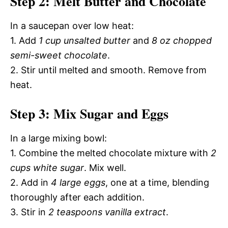
Step 2: Melt Butter and Chocolate
In a saucepan over low heat:
1. Add
1 cup unsalted butter
and
8 oz chopped
semi-sweet chocolate
.
2. Stir until melted and smooth. Remove from
heat.
Step 3: Mix Sugar and Eggs
In a large mixing bowl:
1. Combine the melted chocolate mixture with
2
cups white sugar
. Mix well.
2. Add in
4 large eggs
, one at a time, blending
thoroughly after each addition.
3. Stir in
2 teaspoons vanilla extract
.