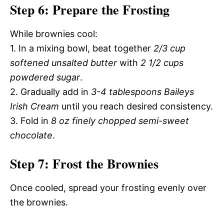
Step 6: Prepare the Frosting
While brownies cool:
1. In a mixing bowl, beat together
2/3 cup
softened unsalted butter
with
2 1/2 cups
powdered sugar
.
2. Gradually add in
3-4 tablespoons Baileys
Irish Cream
until you reach desired consistency.
3. Fold in
8 oz finely chopped semi-sweet
chocolate
.
Step 7: Frost the Brownies
Once cooled, spread your frosting evenly over
the brownies.