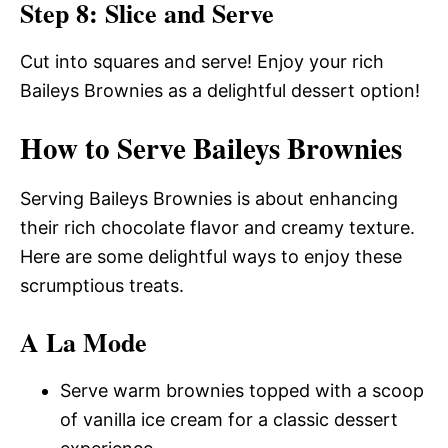
Step 8: Slice and Serve
Cut into squares and serve! Enjoy your rich
Baileys Brownies as a delightful dessert option!
How to Serve Baileys Brownies
Serving Baileys Brownies is about enhancing
their rich chocolate flavor and creamy texture.
Here are some delightful ways to enjoy these
scrumptious treats.
A La Mode
Serve warm brownies topped with a scoop
of vanilla ice cream for a classic dessert