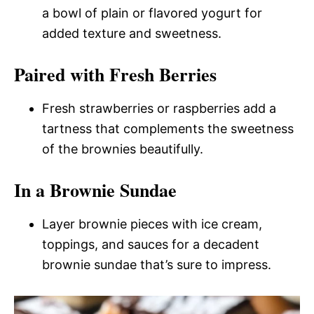
a bowl of plain or flavored yogurt for
added texture and sweetness.
Paired with Fresh Berries
Fresh strawberries or raspberries add a
tartness that complements the sweetness
of the brownies beautifully.
In a Brownie Sundae
Layer brownie pieces with ice cream,
toppings, and sauces for a decadent
brownie sundae that’s sure to impress.