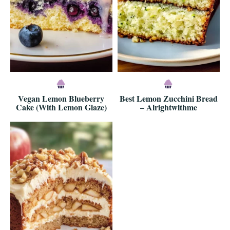
Vegan Lemon Blueberry
Best Lemon Zucchini Bread
Cake (With Lemon Glaze)
– Alrightwithme