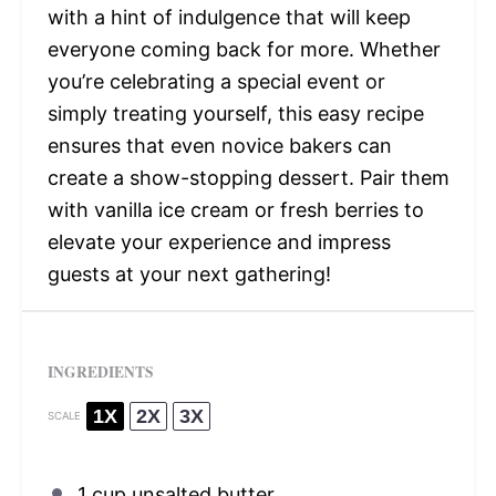
with a hint of indulgence that will keep
everyone coming back for more. Whether
you’re celebrating a special event or
simply treating yourself, this easy recipe
ensures that even novice bakers can
create a show-stopping dessert. Pair them
with vanilla ice cream or fresh berries to
elevate your experience and impress
guests at your next gathering!
INGREDIENTS
1X
2X
3X
SCALE
1 cup
unsalted butter