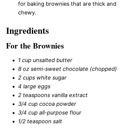
for baking brownies that are thick and
chewy.
Ingredients
For the Brownies
1 cup unsalted butter
8 oz semi-sweet chocolate (chopped)
2 cups white sugar
4 large eggs
2 teaspoons vanilla extract
3/4 cup cocoa powder
3/4 cup all-purpose flour
1/2 teaspoon salt