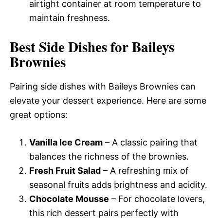
airtight container at room temperature to
maintain freshness.
Best Side Dishes for Baileys
Brownies
Pairing side dishes with Baileys Brownies can
elevate your dessert experience. Here are some
great options:
Vanilla Ice Cream
– A classic pairing that
balances the richness of the brownies.
Fresh Fruit Salad
– A refreshing mix of
seasonal fruits adds brightness and acidity.
Chocolate Mousse
– For chocolate lovers,
this rich dessert pairs perfectly with