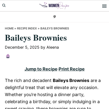
Skip
Skip
Skip
to
to
to
primary
main
primary
navigation
content
sidebar
HOME
»
RECIPE INDEX
»
BAILEYS BROWNIES
Baileys Brownies
December 5, 2025
by
Aleena
Jump to Recipe
·
Print Recipe
The rich and decadent
Baileys Brownies
are a
delightful treat that will elevate any occasion.
Whether you’re hosting a dinner party,
celebrating a birthday, or simply indulging in a
sweet craving, these brownies are sure to