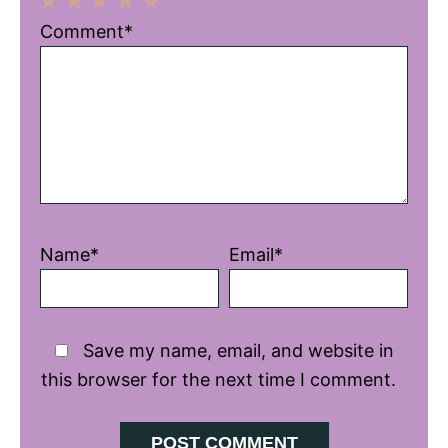
1
2
3
4
5
Comment*
Star
Stars
Stars
Stars
Stars
Name*
Email*
Save my name, email, and website in
this browser for the next time I comment.