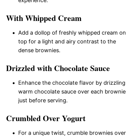
experience.
With Whipped Cream
Add a dollop of freshly whipped cream on
top for a light and airy contrast to the
dense brownies.
Drizzled with Chocolate Sauce
Enhance the chocolate flavor by drizzling
warm chocolate sauce over each brownie
just before serving.
Crumbled Over Yogurt
For a unique twist, crumble brownies over