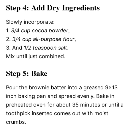
Step 4: Add Dry Ingredients
Slowly incorporate:
1.
3/4 cup cocoa powder
,
2.
3/4 cup all-purpose flour
,
3. And
1/2 teaspoon salt
.
Mix until just combined.
Step 5: Bake
Pour the brownie batter into a greased 9×13
inch baking pan and spread evenly. Bake in
preheated oven for about 35 minutes or until a
toothpick inserted comes out with moist
crumbs.