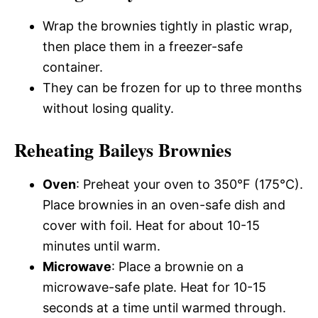
Wrap the brownies tightly in plastic wrap,
then place them in a freezer-safe
container.
They can be frozen for up to three months
without losing quality.
Reheating Baileys Brownies
Oven
: Preheat your oven to 350°F (175°C).
Place brownies in an oven-safe dish and
cover with foil. Heat for about 10-15
minutes until warm.
Microwave
: Place a brownie on a
microwave-safe plate. Heat for 10-15
seconds at a time until warmed through.