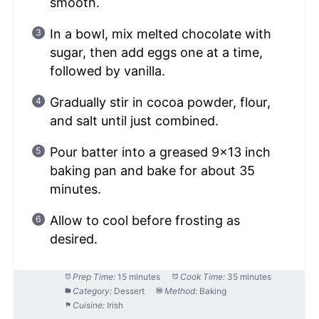
smooth.
In a bowl, mix melted chocolate with
sugar, then add eggs one at a time,
followed by vanilla.
Gradually stir in cocoa powder, flour,
and salt until just combined.
Pour batter into a greased 9×13 inch
baking pan and bake for about 35
minutes.
Allow to cool before frosting as
desired.
Prep Time:
15 minutes
Cook Time:
35 minutes
Category:
Dessert
Method:
Baking
Cuisine:
Irish