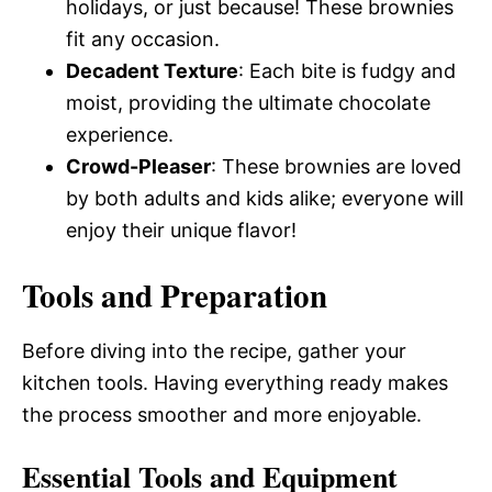
holidays, or just because! These brownies
fit any occasion.
Decadent Texture
: Each bite is fudgy and
moist, providing the ultimate chocolate
experience.
Crowd-Pleaser
: These brownies are loved
by both adults and kids alike; everyone will
enjoy their unique flavor!
Tools and Preparation
Before diving into the recipe, gather your
kitchen tools. Having everything ready makes
the process smoother and more enjoyable.
Essential Tools and Equipment