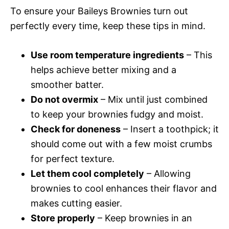
To ensure your Baileys Brownies turn out
perfectly every time, keep these tips in mind.
Use room temperature ingredients
– This
helps achieve better mixing and a
smoother batter.
Do not overmix
– Mix until just combined
to keep your brownies fudgy and moist.
Check for doneness
– Insert a toothpick; it
should come out with a few moist crumbs
for perfect texture.
Let them cool completely
– Allowing
brownies to cool enhances their flavor and
makes cutting easier.
Store properly
– Keep brownies in an