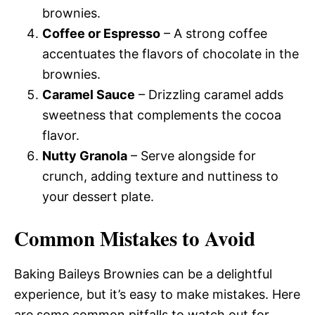
brownies.
Coffee or Espresso
– A strong coffee
accentuates the flavors of chocolate in the
brownies.
Caramel Sauce
– Drizzling caramel adds
sweetness that complements the cocoa
flavor.
Nutty Granola
– Serve alongside for
crunch, adding texture and nuttiness to
your dessert plate.
Common Mistakes to Avoid
Baking Baileys Brownies can be a delightful
experience, but it’s easy to make mistakes. Here
are some common pitfalls to watch out for.