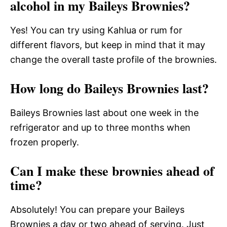
alcohol in my Baileys Brownies?
Yes! You can try using Kahlua or rum for
different flavors, but keep in mind that it may
change the overall taste profile of the brownies.
How long do Baileys Brownies last?
Baileys Brownies last about one week in the
refrigerator and up to three months when
frozen properly.
Can I make these brownies ahead of
time?
Absolutely! You can prepare your Baileys
Brownies a day or two ahead of serving. Just