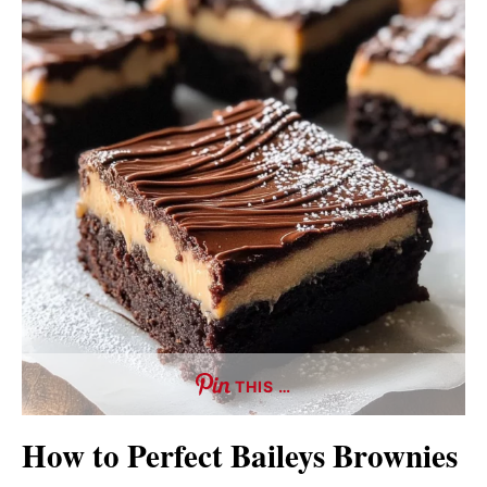
THIS …
How to Perfect Baileys Brownies