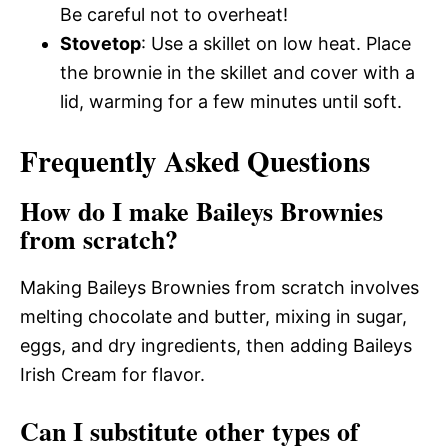
Be careful not to overheat!
Stovetop
: Use a skillet on low heat. Place
the brownie in the skillet and cover with a
lid, warming for a few minutes until soft.
Frequently Asked Questions
How do I make Baileys Brownies
from scratch?
Making Baileys Brownies from scratch involves
melting chocolate and butter, mixing in sugar,
eggs, and dry ingredients, then adding Baileys
Irish Cream for flavor.
Can I substitute other types of