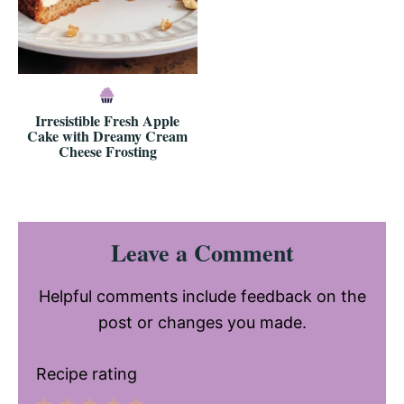
Irresistible Fresh Apple
Cake with Dreamy Cream
Cheese Frosting
Reader
Leave a Comment
Interactions
Helpful comments include feedback on the
post or changes you made.
Recipe rating