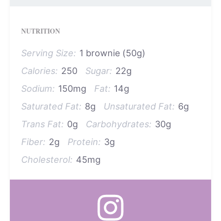
NUTRITION
Serving Size:
1 brownie (50g)
Calories:
250
Sugar:
22g
Sodium:
150mg
Fat:
14g
Saturated Fat:
8g
Unsaturated Fat:
6g
Trans Fat:
0g
Carbohydrates:
30g
Fiber:
2g
Protein:
3g
Cholesterol:
45mg