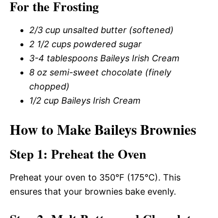
For the Frosting
2/3 cup unsalted butter (softened)
2 1/2 cups powdered sugar
3-4 tablespoons Baileys Irish Cream
8 oz semi-sweet chocolate (finely
chopped)
1/2 cup Baileys Irish Cream
How to Make Baileys Brownies
Step 1: Preheat the Oven
Preheat your oven to 350°F (175°C). This
ensures that your brownies bake evenly.