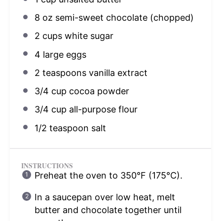
8 oz
semi-sweet chocolate (chopped)
2 cups
white sugar
4
large eggs
2 teaspoons
vanilla extract
3/4 cup
cocoa powder
3/4 cup
all-purpose flour
1/2 teaspoon
salt
INSTRUCTIONS
Preheat the oven to 350°F (175°C).
In a saucepan over low heat, melt
butter and chocolate together until