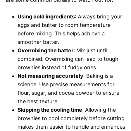
Using cold ingredients
: Always bring your
eggs and butter to room temperature
before mixing. This helps achieve a
smoother batter.
Overmixing the batter
: Mix just until
combined. Overmixing can lead to tough
brownies instead of fudgy ones.
Not measuring accurately
: Baking is a
science. Use precise measurements for
flour, sugar, and cocoa powder to ensure
the best texture.
Skipping the cooling time
: Allowing the
brownies to cool completely before cutting
makes them easier to handle and enhances