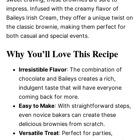
impress. Infused with the creamy flavor of
Baileys Irish Cream, they offer a unique twist on
the classic brownie, making them perfect for
both casual and special events.
Why You’ll Love This Recipe
Irresistible Flavor
: The combination of
chocolate and Baileys creates a rich,
indulgent taste that will have everyone
coming back for more.
Easy to Make
: With straightforward steps,
even novice bakers can create these
delicious brownies from scratch.
Versatile Treat
: Perfect for parties,