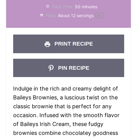
Total Time:
50 minutes
Yield:
About
12
servings
1
x
PRINT RECIPE
PIN RECIPE
Indulge in the rich and creamy delight of
Baileys Brownies, a luscious twist on the
classic brownie that is perfect for any
occasion. Infused with the smooth flavor
of Baileys Irish Cream, these fudgy
brownies combine chocolatey goodness