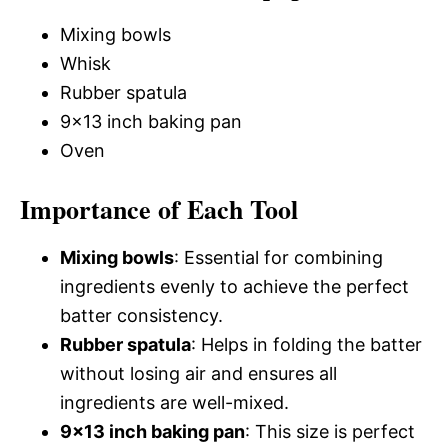
Mixing bowls
Whisk
Rubber spatula
9×13 inch baking pan
Oven
Importance of Each Tool
Mixing bowls
: Essential for combining
ingredients evenly to achieve the perfect
batter consistency.
Rubber spatula
: Helps in folding the batter
without losing air and ensures all
ingredients are well-mixed.
9×13 inch baking pan
: This size is perfect