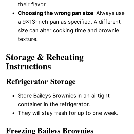
their flavor.
Choosing the wrong pan size
: Always use
a 9×13-inch pan as specified. A different
size can alter cooking time and brownie
texture.
Storage & Reheating
Instructions
Refrigerator Storage
Store Baileys Brownies in an airtight
container in the refrigerator.
They will stay fresh for up to one week.
Freezing Baileys Brownies