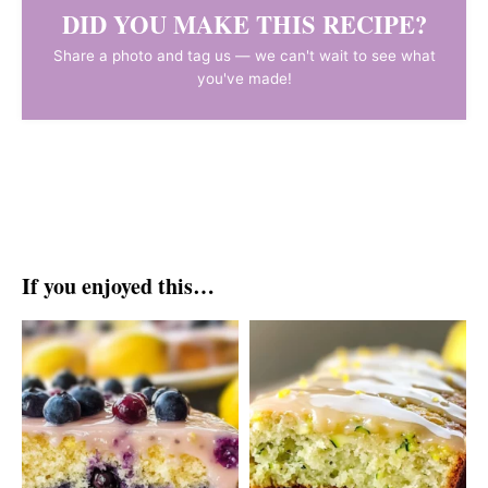
DID YOU MAKE THIS RECIPE?
Share a photo and tag us — we can't wait to see what
you've made!
If you enjoyed this…