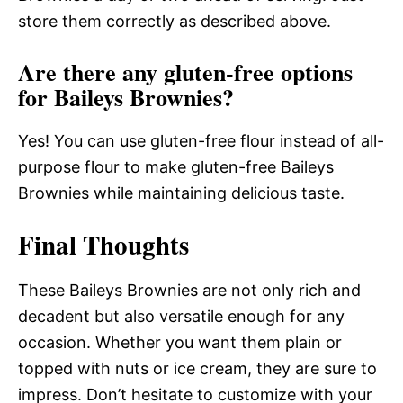
store them correctly as described above.
Are there any gluten-free options
for Baileys Brownies?
Yes! You can use gluten-free flour instead of all-
purpose flour to make gluten-free Baileys
Brownies while maintaining delicious taste.
Final Thoughts
These Baileys Brownies are not only rich and
decadent but also versatile enough for any
occasion. Whether you want them plain or
topped with nuts or ice cream, they are sure to
impress. Don’t hesitate to customize with your