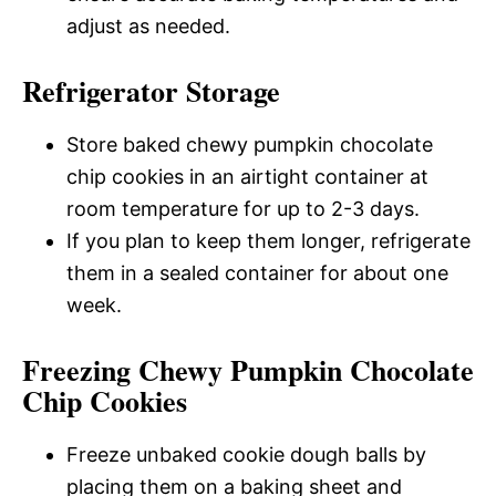
adjust as needed.
Refrigerator Storage
Store baked chewy pumpkin chocolate
chip cookies in an airtight container at
room temperature for up to 2-3 days.
If you plan to keep them longer, refrigerate
them in a sealed container for about one
week.
Freezing Chewy Pumpkin Chocolate
Chip Cookies
Freeze unbaked cookie dough balls by
placing them on a baking sheet and