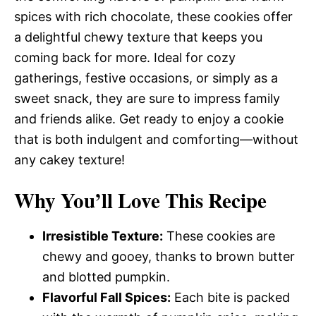
spices with rich chocolate, these cookies offer
a delightful chewy texture that keeps you
coming back for more. Ideal for cozy
gatherings, festive occasions, or simply as a
sweet snack, they are sure to impress family
and friends alike. Get ready to enjoy a cookie
that is both indulgent and comforting—without
any cakey texture!
Why You’ll Love This Recipe
Irresistible Texture:
These cookies are
chewy and gooey, thanks to brown butter
and blotted pumpkin.
Flavorful Fall Spices:
Each bite is packed