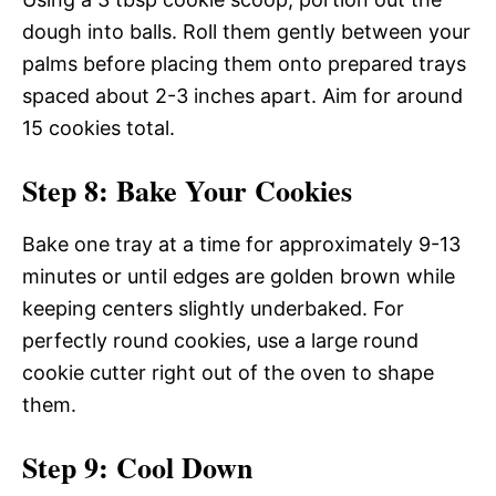
dough into balls. Roll them gently between your
palms before placing them onto prepared trays
spaced about 2-3 inches apart. Aim for around
15 cookies total.
Step 8: Bake Your Cookies
Bake one tray at a time for approximately 9-13
minutes or until edges are golden brown while
keeping centers slightly underbaked. For
perfectly round cookies, use a large round
cookie cutter right out of the oven to shape
them.
Step 9: Cool Down