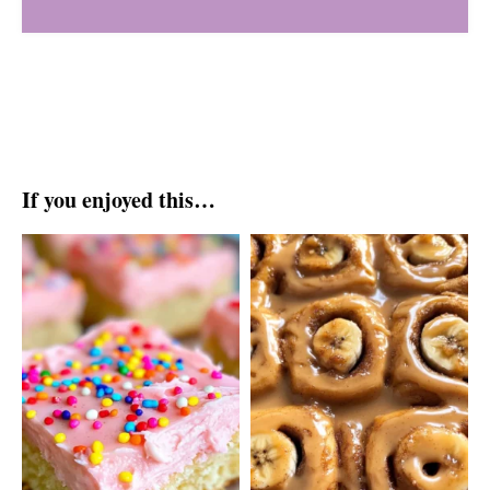
If you enjoyed this…