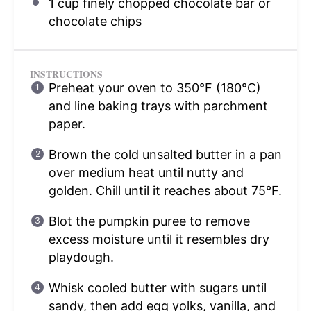
1 cup
finely chopped chocolate bar or
chocolate chips
INSTRUCTIONS
Preheat your oven to 350°F (180°C)
and line baking trays with parchment
paper.
Brown the cold unsalted butter in a pan
over medium heat until nutty and
golden. Chill until it reaches about 75°F.
Blot the pumpkin puree to remove
excess moisture until it resembles dry
playdough.
Whisk cooled butter with sugars until
sandy, then add egg yolks, vanilla, and