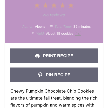
1
2
3
4
5
Star
Stars
Stars
Stars
Stars
No reviews
Author:
Aleena
Total Time:
32 minutes
Yield:
About
15
cookies
1
x
PRINT RECIPE
PIN RECIPE
Chewy Pumpkin Chocolate Chip Cookies
are the ultimate fall treat, blending the rich
flavors of pumpkin and warm spices with