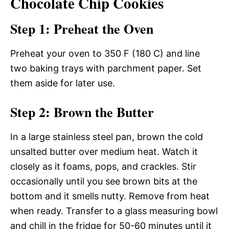
Chocolate Chip Cookies
Step 1: Preheat the Oven
Preheat your oven to 350 F (180 C) and line
two baking trays with parchment paper. Set
them aside for later use.
Step 2: Brown the Butter
In a large stainless steel pan, brown the cold
unsalted butter over medium heat. Watch it
closely as it foams, pops, and crackles. Stir
occasionally until you see brown bits at the
bottom and it smells nutty. Remove from heat
when ready. Transfer to a glass measuring bowl
and chill in the fridge for 50-60 minutes until it