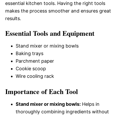
essential kitchen tools. Having the right tools
makes the process smoother and ensures great
results.
Essential Tools and Equipment
Stand mixer or mixing bowls
Baking trays
Parchment paper
Cookie scoop
Wire cooling rack
Importance of Each Tool
Stand mixer or mixing bowls:
Helps in
thoroughly combining ingredients without