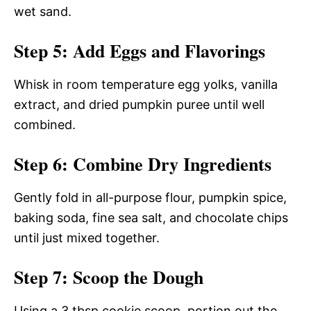
wet sand.
Step 5: Add Eggs and Flavorings
Whisk in room temperature egg yolks, vanilla
extract, and dried pumpkin puree until well
combined.
Step 6: Combine Dry Ingredients
Gently fold in all-purpose flour, pumpkin spice,
baking soda, fine sea salt, and chocolate chips
until just mixed together.
Step 7: Scoop the Dough
Using a 3 tbsp cookie scoop, portion out the