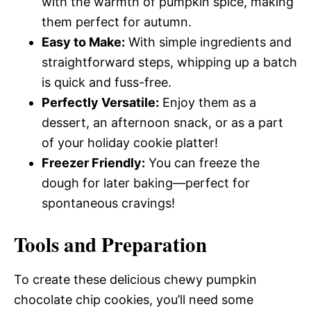
with the warmth of pumpkin spice, making
them perfect for autumn.
Easy to Make:
With simple ingredients and
straightforward steps, whipping up a batch
is quick and fuss-free.
Perfectly Versatile:
Enjoy them as a
dessert, an afternoon snack, or as a part
of your holiday cookie platter!
Freezer Friendly:
You can freeze the
dough for later baking—perfect for
spontaneous cravings!
Tools and Preparation
To create these delicious chewy pumpkin
chocolate chip cookies, you’ll need some