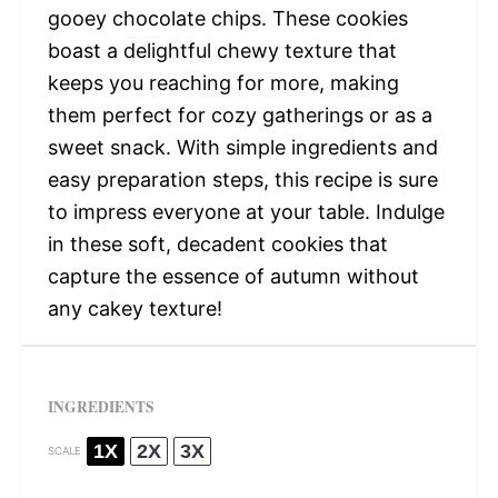
gooey chocolate chips. These cookies
boast a delightful chewy texture that
keeps you reaching for more, making
them perfect for cozy gatherings or as a
sweet snack. With simple ingredients and
easy preparation steps, this recipe is sure
to impress everyone at your table. Indulge
in these soft, decadent cookies that
capture the essence of autumn without
any cakey texture!
INGREDIENTS
1X
2X
3X
SCALE