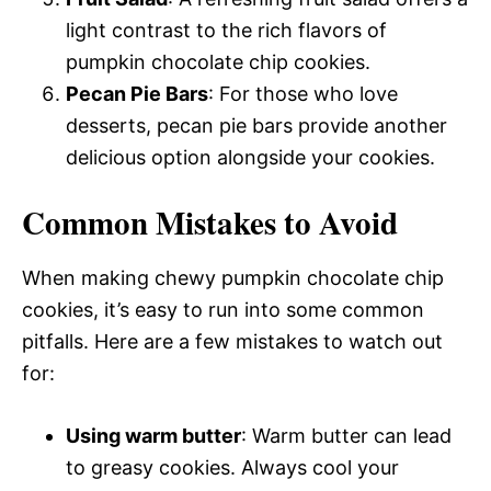
light contrast to the rich flavors of
pumpkin chocolate chip cookies.
Pecan Pie Bars
: For those who love
desserts, pecan pie bars provide another
delicious option alongside your cookies.
Common Mistakes to Avoid
When making chewy pumpkin chocolate chip
cookies, it’s easy to run into some common
pitfalls. Here are a few mistakes to watch out
for:
Using warm butter
: Warm butter can lead
to greasy cookies. Always cool your