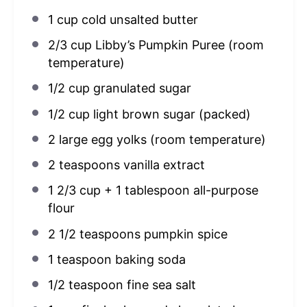
1 cup
cold unsalted butter
2/3 cup
Libby’s Pumpkin Puree (room
temperature)
1/2 cup
granulated sugar
1/2 cup
light brown sugar (packed)
2
large egg yolks (room temperature)
2 teaspoons
vanilla extract
1 2/3 cup
+
1 tablespoon
all-purpose
flour
2 1/2 teaspoons
pumpkin spice
1 teaspoon
baking soda
1/2 teaspoon
fine sea salt