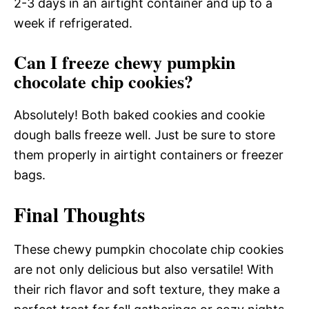
2-3 days in an airtight container and up to a
week if refrigerated.
Can I freeze chewy pumpkin
chocolate chip cookies?
Absolutely! Both baked cookies and cookie
dough balls freeze well. Just be sure to store
them properly in airtight containers or freezer
bags.
Final Thoughts
These chewy pumpkin chocolate chip cookies
are not only delicious but also versatile! With
their rich flavor and soft texture, they make a