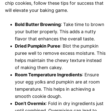
chip cookies, follow these tips for success that
will elevate your baking game.
Bold Butter Browning
: Take time to brown
your butter properly. This adds a nutty
flavor that enhances the overall taste.
Dried Pumpkin Puree
: Blot the pumpkin
puree well to remove excess moisture. This
helps maintain the chewy texture instead
of making them cakey.
Room Temperature Ingredients
: Ensure
your egg yolks and pumpkin are at room
temperature. This helps in achieving a
smooth cookie dough.
Don’t Overmix
: Fold in dry ingredients just
until combined. Overmixing can lead to