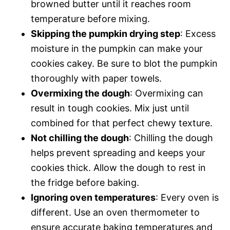
browned butter until it reaches room
temperature before mixing.
Skipping the pumpkin drying step
: Excess
moisture in the pumpkin can make your
cookies cakey. Be sure to blot the pumpkin
thoroughly with paper towels.
Overmixing the dough
: Overmixing can
result in tough cookies. Mix just until
combined for that perfect chewy texture.
Not chilling the dough
: Chilling the dough
helps prevent spreading and keeps your
cookies thick. Allow the dough to rest in
the fridge before baking.
Ignoring oven temperatures
: Every oven is
different. Use an oven thermometer to
ensure accurate baking temperatures and