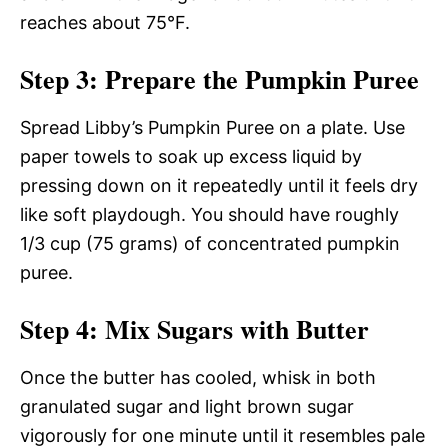
reaches about 75°F.
Step 3: Prepare the Pumpkin Puree
Spread Libby’s Pumpkin Puree on a plate. Use
paper towels to soak up excess liquid by
pressing down on it repeatedly until it feels dry
like soft playdough. You should have roughly
1/3 cup (75 grams) of concentrated pumpkin
puree.
Step 4: Mix Sugars with Butter
Once the butter has cooled, whisk in both
granulated sugar and light brown sugar
vigorously for one minute until it resembles pale