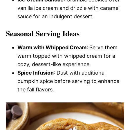
vanilla ice cream and drizzle with caramel
sauce for an indulgent dessert.
Seasonal Serving Ideas
Warm with Whipped Cream
: Serve them
warm topped with whipped cream for a
cozy, dessert-like experience.
Spice Infusion
: Dust with additional
pumpkin spice before serving to enhance
the fall flavors.