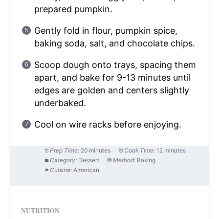
prepared pumpkin.
Gently fold in flour, pumpkin spice,
baking soda, salt, and chocolate chips.
Scoop dough onto trays, spacing them
apart, and bake for 9-13 minutes until
edges are golden and centers slightly
underbaked.
Cool on wire racks before enjoying.
Prep Time:
20 minutes
Cook Time:
12 minutes
Category:
Dessert
Method:
Baking
Cuisine:
American
NUTRITION