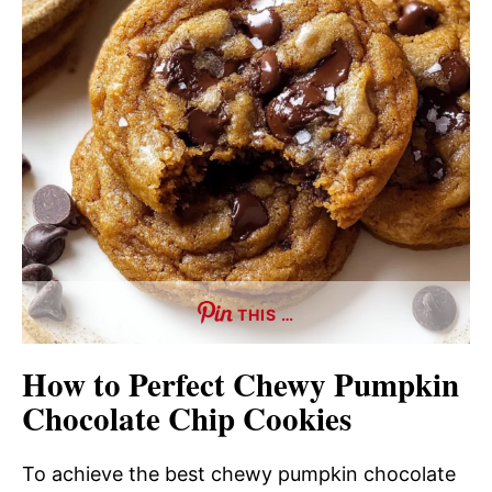
THIS …
How to Perfect Chewy Pumpkin
Chocolate Chip Cookies
To achieve the best chewy pumpkin chocolate