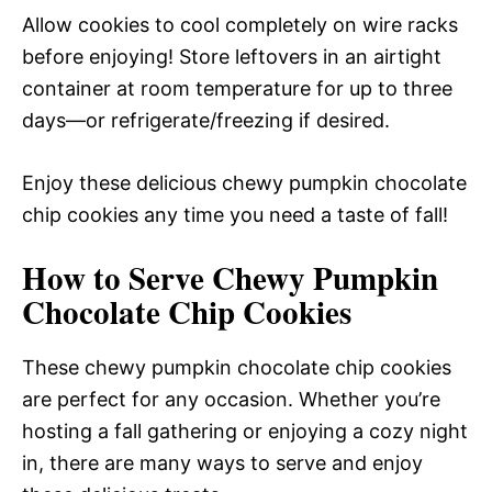
Allow cookies to cool completely on wire racks
before enjoying! Store leftovers in an airtight
container at room temperature for up to three
days—or refrigerate/freezing if desired.
Enjoy these delicious chewy pumpkin chocolate
chip cookies any time you need a taste of fall!
How to Serve Chewy Pumpkin
Chocolate Chip Cookies
These chewy pumpkin chocolate chip cookies
are perfect for any occasion. Whether you’re
hosting a fall gathering or enjoying a cozy night
in, there are many ways to serve and enjoy