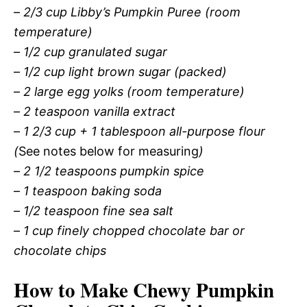
–
2/3 cup Libby’s Pumpkin Puree (room
temperature)
–
1/2 cup granulated sugar
–
1/2 cup light brown sugar (packed)
–
2 large egg yolks (room temperature)
–
2 teaspoon vanilla extract
–
1 2/3 cup + 1 tablespoon all-purpose flour
(
See notes below for measuring
)
–
2 1/2 teaspoons pumpkin spice
–
1 teaspoon baking soda
–
1/2 teaspoon fine sea salt
–
1 cup finely chopped chocolate bar or
chocolate chips
How to Make Chewy Pumpkin