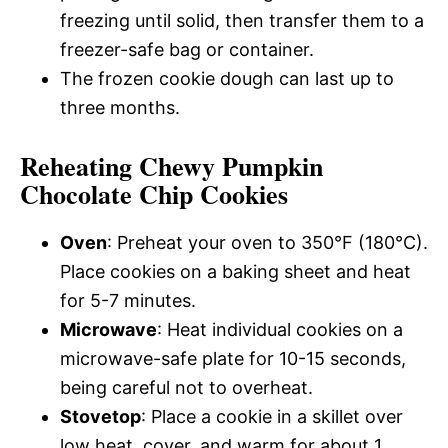
freezing until solid, then transfer them to a
freezer-safe bag or container.
The frozen cookie dough can last up to
three months.
Reheating Chewy Pumpkin
Chocolate Chip Cookies
Oven
: Preheat your oven to 350°F (180°C).
Place cookies on a baking sheet and heat
for 5-7 minutes.
Microwave
: Heat individual cookies on a
microwave-safe plate for 10-15 seconds,
being careful not to overheat.
Stovetop
: Place a cookie in a skillet over
low heat, cover, and warm for about 1