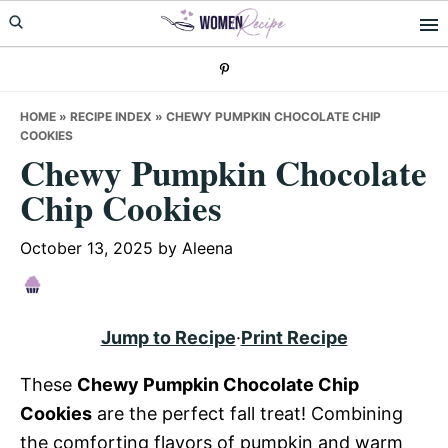
Skip
Skip
Skip
to
to
to
primary
main
primary
navigation
content
sidebar
HOME
»
RECIPE INDEX
»
CHEWY PUMPKIN CHOCOLATE CHIP
COOKIES
Chewy Pumpkin Chocolate
Chip Cookies
October 13, 2025
by
Aleena
Jump to Recipe
·
Print Recipe
These
Chewy Pumpkin Chocolate Chip
Cookies
are the perfect fall treat! Combining
the comforting flavors of pumpkin and warm