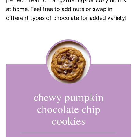
perfect treat for fall gatherings or cozy nights
at home. Feel free to add nuts or swap in
different types of chocolate for added variety!
chewy pumpkin
chocolate chip
cookies