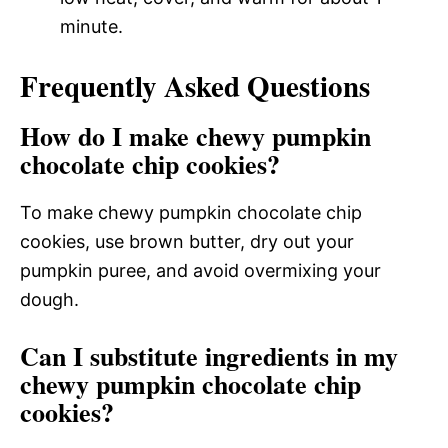
minute.
Frequently Asked Questions
How do I make chewy pumpkin
chocolate chip cookies?
To make chewy pumpkin chocolate chip
cookies, use brown butter, dry out your
pumpkin puree, and avoid overmixing your
dough.
Can I substitute ingredients in my
chewy pumpkin chocolate chip
cookies?