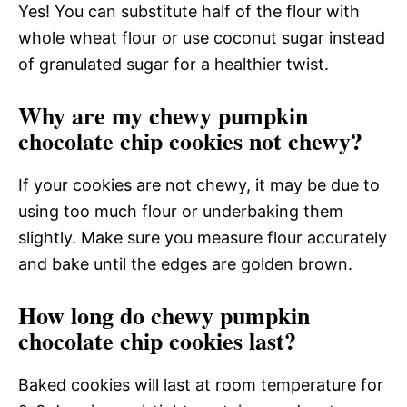
Yes! You can substitute half of the flour with
whole wheat flour or use coconut sugar instead
of granulated sugar for a healthier twist.
Why are my chewy pumpkin
chocolate chip cookies not chewy?
If your cookies are not chewy, it may be due to
using too much flour or underbaking them
slightly. Make sure you measure flour accurately
and bake until the edges are golden brown.
How long do chewy pumpkin
chocolate chip cookies last?
Baked cookies will last at room temperature for