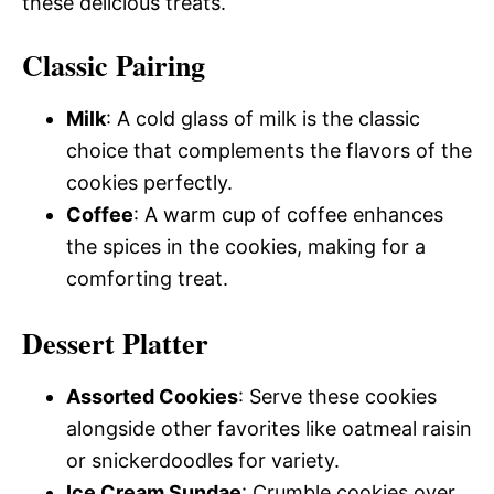
these delicious treats.
Classic Pairing
Milk
: A cold glass of milk is the classic
choice that complements the flavors of the
cookies perfectly.
Coffee
: A warm cup of coffee enhances
the spices in the cookies, making for a
comforting treat.
Dessert Platter
Assorted Cookies
: Serve these cookies
alongside other favorites like oatmeal raisin
or snickerdoodles for variety.
Ice Cream Sundae
: Crumble cookies over