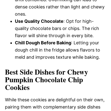
dense cookies rather than light and chewy
ones.
Use Quality Chocolate
: Opt for high-
quality chocolate bars or chips. The rich
flavor will shine through in every bite.
Chill Dough Before Baking
: Letting your
dough chill in the fridge allows flavors to
meld and improves texture while baking.
Best Side Dishes for Chewy
Pumpkin Chocolate Chip
Cookies
While these cookies are delightful on their own,
pairing them with complementary side dishes