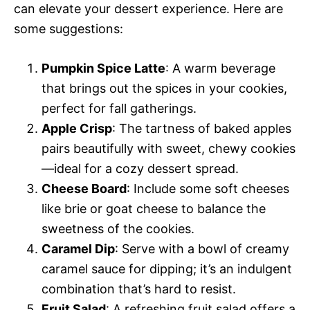
can elevate your dessert experience. Here are
some suggestions:
Pumpkin Spice Latte
: A warm beverage
that brings out the spices in your cookies,
perfect for fall gatherings.
Apple Crisp
: The tartness of baked apples
pairs beautifully with sweet, chewy cookies
—ideal for a cozy dessert spread.
Cheese Board
: Include some soft cheeses
like brie or goat cheese to balance the
sweetness of the cookies.
Caramel Dip
: Serve with a bowl of creamy
caramel sauce for dipping; it’s an indulgent
combination that’s hard to resist.
Fruit Salad
: A refreshing fruit salad offers a