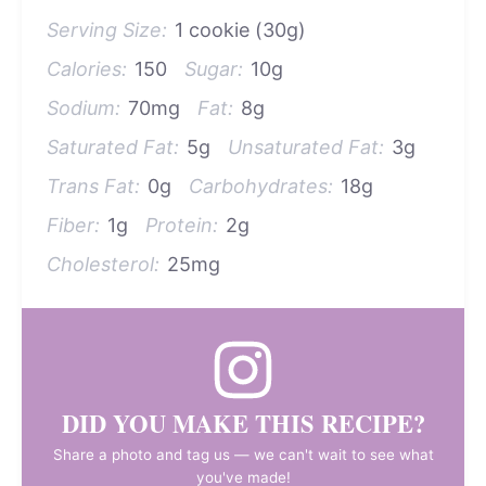
Serving Size:
1 cookie (30g)
Calories:
150
Sugar:
10g
Sodium:
70mg
Fat:
8g
Saturated Fat:
5g
Unsaturated Fat:
3g
Trans Fat:
0g
Carbohydrates:
18g
Fiber:
1g
Protein:
2g
Cholesterol:
25mg
DID YOU MAKE THIS RECIPE?
Share a photo and tag us — we can't wait to see what
you've made!