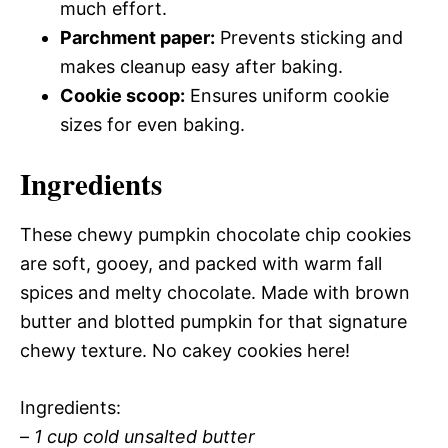
much effort.
Parchment paper:
Prevents sticking and
makes cleanup easy after baking.
Cookie scoop:
Ensures uniform cookie
sizes for even baking.
Ingredients
These chewy pumpkin chocolate chip cookies
are soft, gooey, and packed with warm fall
spices and melty chocolate. Made with brown
butter and blotted pumpkin for that signature
chewy texture. No cakey cookies here!
Ingredients:
–
1 cup cold unsalted butter