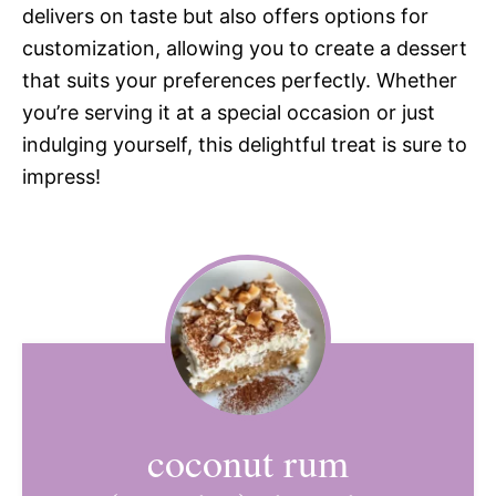
delivers on taste but also offers options for
customization, allowing you to create a dessert
that suits your preferences perfectly. Whether
you’re serving it at a special occasion or just
indulging yourself, this delightful treat is sure to
impress!
coconut rum