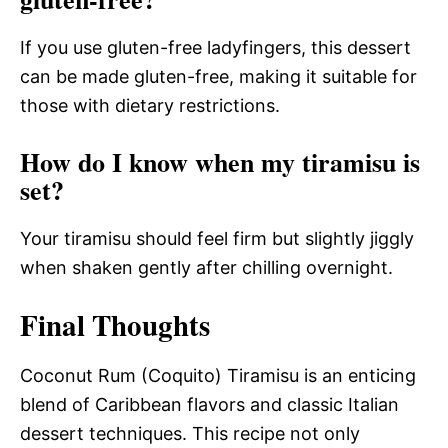
If you use gluten-free ladyfingers, this dessert
can be made gluten-free, making it suitable for
those with dietary restrictions.
How do I know when my tiramisu is
set?
Your tiramisu should feel firm but slightly jiggly
when shaken gently after chilling overnight.
Final Thoughts
Coconut Rum (Coquito) Tiramisu is an enticing
blend of Caribbean flavors and classic Italian
dessert techniques. This recipe not only