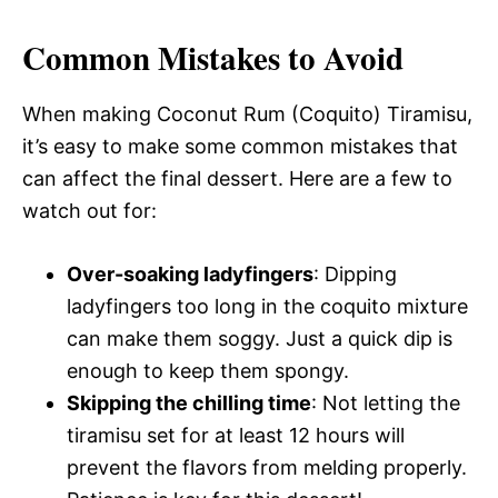
Common Mistakes to Avoid
When making Coconut Rum (Coquito) Tiramisu,
it’s easy to make some common mistakes that
can affect the final dessert. Here are a few to
watch out for:
Over-soaking ladyfingers
: Dipping
ladyfingers too long in the coquito mixture
can make them soggy. Just a quick dip is
enough to keep them spongy.
Skipping the chilling time
: Not letting the
tiramisu set for at least 12 hours will
prevent the flavors from melding properly.