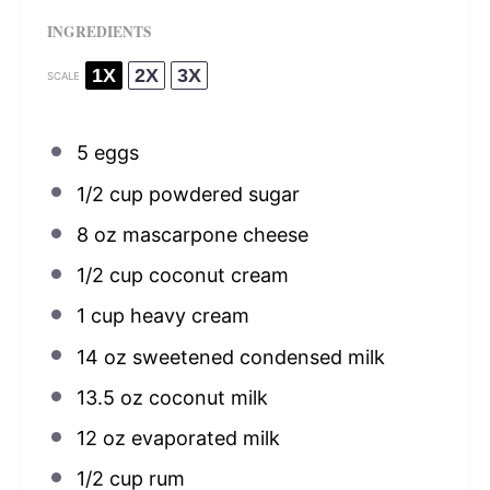
INGREDIENTS
1X
2X
3X
SCALE
5
eggs
1/2 cup
powdered sugar
8 oz
mascarpone cheese
1/2 cup
coconut cream
1 cup
heavy cream
14 oz
sweetened condensed milk
13.5 oz
coconut milk
12 oz
evaporated milk
1/2 cup
rum