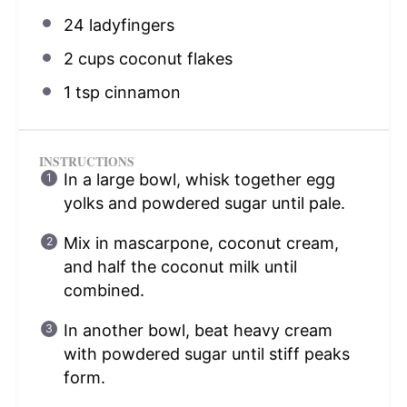
24
ladyfingers
2 cups
coconut flakes
1 tsp
cinnamon
INSTRUCTIONS
In a large bowl, whisk together egg
yolks and powdered sugar until pale.
Mix in mascarpone, coconut cream,
and half the coconut milk until
combined.
In another bowl, beat heavy cream
with powdered sugar until stiff peaks
form.