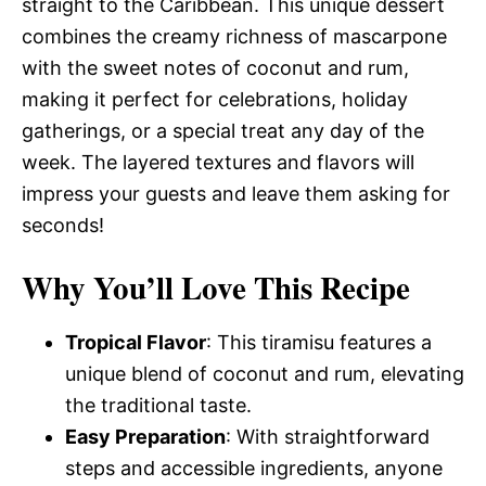
straight to the Caribbean. This unique dessert
combines the creamy richness of mascarpone
with the sweet notes of coconut and rum,
making it perfect for celebrations, holiday
gatherings, or a special treat any day of the
week. The layered textures and flavors will
impress your guests and leave them asking for
seconds!
Why You’ll Love This Recipe
Tropical Flavor
: This tiramisu features a
unique blend of coconut and rum, elevating
the traditional taste.
Easy Preparation
: With straightforward
steps and accessible ingredients, anyone