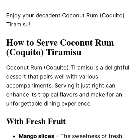
Enjoy your decadent Coconut Rum (Coquito)
Tiramisu!
How to Serve Coconut Rum
(Coquito) Tiramisu
Coconut Rum (Coquito) Tiramisu is a delightful
dessert that pairs well with various
accompaniments. Serving it just right can
enhance its tropical flavors and make for an
unforgettable dining experience.
With Fresh Fruit
Mango slices
– The sweetness of fresh