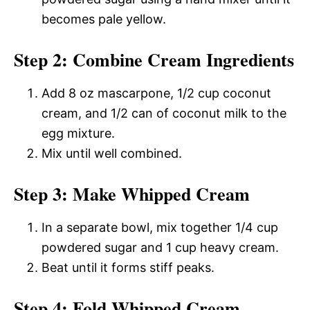
becomes pale yellow.
Step 2: Combine Cream Ingredients
Add 8 oz mascarpone, 1/2 cup coconut
cream, and 1/2 can of coconut milk to the
egg mixture.
Mix until well combined.
Step 3: Make Whipped Cream
In a separate bowl, mix together 1/4 cup
powdered sugar and 1 cup heavy cream.
Beat until it forms stiff peaks.
Step 4: Fold Whipped Cream