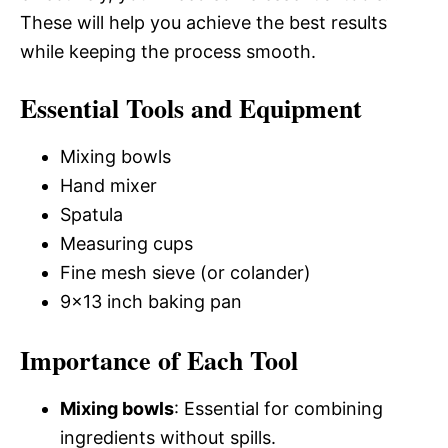
These will help you achieve the best results
while keeping the process smooth.
Essential Tools and Equipment
Mixing bowls
Hand mixer
Spatula
Measuring cups
Fine mesh sieve (or colander)
9×13 inch baking pan
Importance of Each Tool
Mixing bowls
: Essential for combining
ingredients without spills.