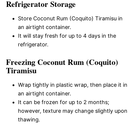
Refrigerator Storage
Store Coconut Rum (Coquito) Tiramisu in
an airtight container.
It will stay fresh for up to 4 days in the
refrigerator.
Freezing Coconut Rum (Coquito)
Tiramisu
Wrap tightly in plastic wrap, then place it in
an airtight container.
It can be frozen for up to 2 months;
however, texture may change slightly upon
thawing.