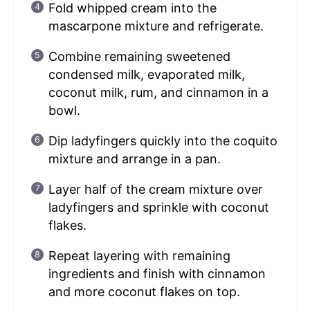
Fold whipped cream into the
mascarpone mixture and refrigerate.
Combine remaining sweetened
condensed milk, evaporated milk,
coconut milk, rum, and cinnamon in a
bowl.
Dip ladyfingers quickly into the coquito
mixture and arrange in a pan.
Layer half of the cream mixture over
ladyfingers and sprinkle with coconut
flakes.
Repeat layering with remaining
ingredients and finish with cinnamon
and more coconut flakes on top.