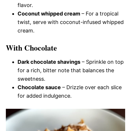
flavor.
Coconut whipped cream
– For a tropical
twist, serve with coconut-infused whipped
cream.
With Chocolate
Dark chocolate shavings
– Sprinkle on top
for a rich, bitter note that balances the
sweetness.
Chocolate sauce
– Drizzle over each slice
for added indulgence.