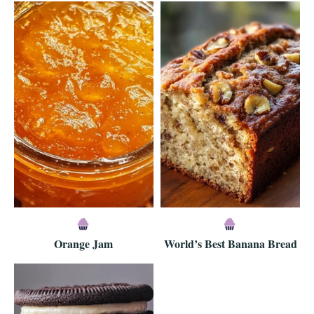
Orange Jam
World’s Best Banana Bread