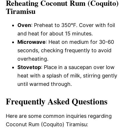
Reheating Coconut Rum (Coquito)
Tiramisu
Oven
: Preheat to 350°F. Cover with foil
and heat for about 15 minutes.
Microwave
: Heat on medium for 30-60
seconds, checking frequently to avoid
overheating.
Stovetop
: Place in a saucepan over low
heat with a splash of milk, stirring gently
until warmed through.
Frequently Asked Questions
Here are some common inquiries regarding
Coconut Rum (Coquito) Tiramisu: