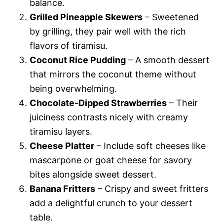
balance.
Grilled Pineapple Skewers
– Sweetened
by grilling, they pair well with the rich
flavors of tiramisu.
Coconut Rice Pudding
– A smooth dessert
that mirrors the coconut theme without
being overwhelming.
Chocolate-Dipped Strawberries
– Their
juiciness contrasts nicely with creamy
tiramisu layers.
Cheese Platter
– Include soft cheeses like
mascarpone or goat cheese for savory
bites alongside sweet dessert.
Banana Fritters
– Crispy and sweet fritters
add a delightful crunch to your dessert
table.