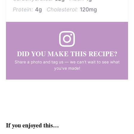
Protein:
4g
Cholesterol:
120mg
DID YOU MAKE THIS RECIPE?
Share a photo and tag us — we can't wait to see what
you've made!
If you enjoyed this…