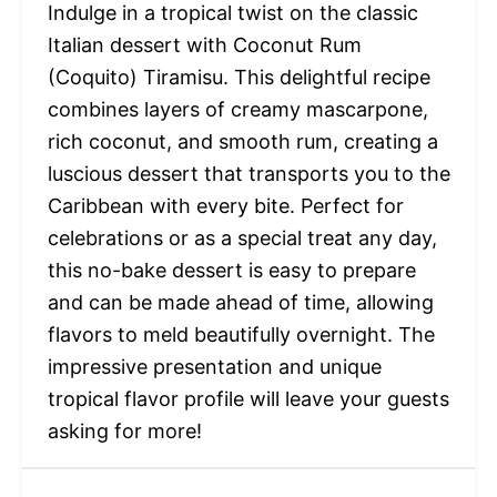
Indulge in a tropical twist on the classic
Italian dessert with Coconut Rum
(Coquito) Tiramisu. This delightful recipe
combines layers of creamy mascarpone,
rich coconut, and smooth rum, creating a
luscious dessert that transports you to the
Caribbean with every bite. Perfect for
celebrations or as a special treat any day,
this no-bake dessert is easy to prepare
and can be made ahead of time, allowing
flavors to meld beautifully overnight. The
impressive presentation and unique
tropical flavor profile will leave your guests
asking for more!