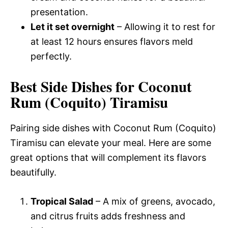
presentation.
Let it set overnight
– Allowing it to rest for
at least 12 hours ensures flavors meld
perfectly.
Best Side Dishes for Coconut
Rum (Coquito) Tiramisu
Pairing side dishes with Coconut Rum (Coquito)
Tiramisu can elevate your meal. Here are some
great options that will complement its flavors
beautifully.
Tropical Salad
– A mix of greens, avocado,
and citrus fruits adds freshness and