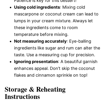
Patience is key for this dessert!
Using cold ingredients
: Mixing cold
mascarpone or coconut cream can lead to
lumps in your cream mixture. Always let
these ingredients come to room
temperature before mixing.
Not measuring accurately
: Eye-balling
ingredients like sugar and rum can alter the
taste. Use a measuring cup for precision.
Ignoring presentation
: A beautiful garnish
enhances appeal. Don’t skip the coconut
flakes and cinnamon sprinkle on top!
Storage & Reheating
Instructions