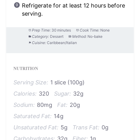
Refrigerate for at least 12 hours before
serving.
Prep Time:
30 minutes
Cook Time:
None
Category:
Dessert
Method:
No-bake
Cuisine:
Caribbean/Italian
NUTRITION
Serving Size:
1 slice (100g)
Calories:
320
Sugar:
32g
Sodium:
80mg
Fat:
20g
Saturated Fat:
14g
Unsaturated Fat:
5g
Trans Fat:
0g
Carbohydrates:
32g
Fiber:
1g