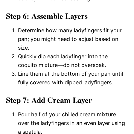
Step 6: Assemble Layers
Determine how many ladyfingers fit your
pan; you might need to adjust based on
size.
Quickly dip each ladyfinger into the
coquito mixture—do not oversoak.
Line them at the bottom of your pan until
fully covered with dipped ladyfingers.
Step 7: Add Cream Layer
Pour half of your chilled cream mixture
over the ladyfingers in an even layer using
a spatula.