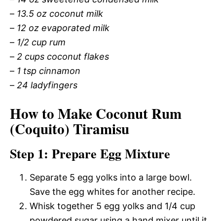
–
13.5 oz coconut milk
–
12 oz evaporated milk
–
1/2 cup rum
–
2 cups coconut flakes
–
1 tsp cinnamon
–
24 ladyfingers
How to Make Coconut Rum
(Coquito) Tiramisu
Step 1: Prepare Egg Mixture
Separate 5 egg yolks into a large bowl.
Save the egg whites for another recipe.
Whisk together 5 egg yolks and 1/4 cup
powdered sugar using a hand mixer until it