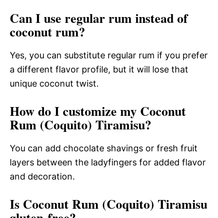
Can I use regular rum instead of
coconut rum?
Yes, you can substitute regular rum if you prefer
a different flavor profile, but it will lose that
unique coconut twist.
How do I customize my Coconut
Rum (Coquito) Tiramisu?
You can add chocolate shavings or fresh fruit
layers between the ladyfingers for added flavor
and decoration.
Is Coconut Rum (Coquito) Tiramisu
gluten-free?