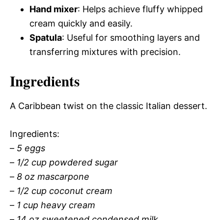
Hand mixer
: Helps achieve fluffy whipped
cream quickly and easily.
Spatula
: Useful for smoothing layers and
transferring mixtures with precision.
Ingredients
A Caribbean twist on the classic Italian dessert.
Ingredients:
–
5 eggs
–
1/2 cup powdered sugar
–
8 oz mascarpone
–
1/2 cup coconut cream
–
1 cup heavy cream
–
14 oz sweetened condensed milk