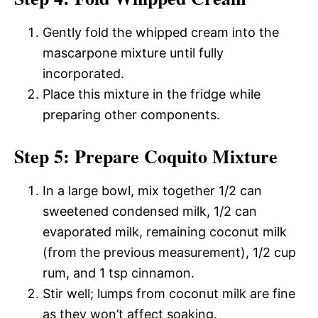
Gently fold the whipped cream into the
mascarpone mixture until fully
incorporated.
Place this mixture in the fridge while
preparing other components.
Step 5: Prepare Coquito Mixture
In a large bowl, mix together 1/2 can
sweetened condensed milk, 1/2 can
evaporated milk, remaining coconut milk
(from the previous measurement), 1/2 cup
rum, and 1 tsp cinnamon.
Stir well; lumps from coconut milk are fine
as they won’t affect soaking.