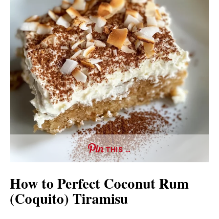
THIS …
How to Perfect Coconut Rum
(Coquito) Tiramisu