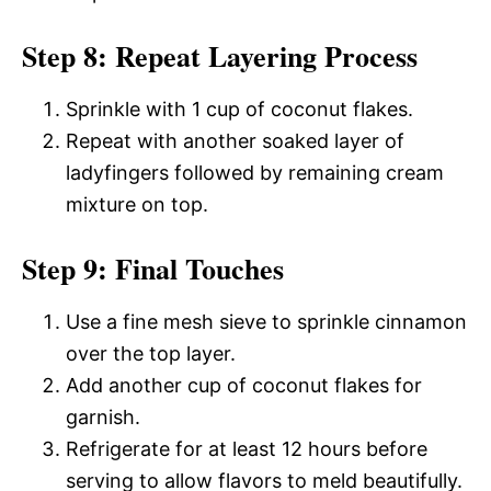
Step 8: Repeat Layering Process
Sprinkle with 1 cup of coconut flakes.
Repeat with another soaked layer of
ladyfingers followed by remaining cream
mixture on top.
Step 9: Final Touches
Use a fine mesh sieve to sprinkle cinnamon
over the top layer.
Add another cup of coconut flakes for
garnish.
Refrigerate for at least 12 hours before
serving to allow flavors to meld beautifully.