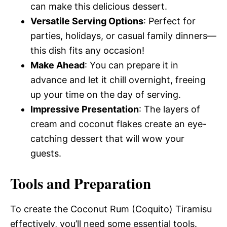
can make this delicious dessert.
Versatile Serving Options
: Perfect for
parties, holidays, or casual family dinners—
this dish fits any occasion!
Make Ahead
: You can prepare it in
advance and let it chill overnight, freeing
up your time on the day of serving.
Impressive Presentation
: The layers of
cream and coconut flakes create an eye-
catching dessert that will wow your
guests.
Tools and Preparation
To create the Coconut Rum (Coquito) Tiramisu
effectively, you’ll need some essential tools.