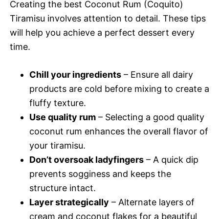
Creating the best Coconut Rum (Coquito)
Tiramisu involves attention to detail. These tips
will help you achieve a perfect dessert every
time.
Chill your ingredients
– Ensure all dairy
products are cold before mixing to create a
fluffy texture.
Use quality rum
– Selecting a good quality
coconut rum enhances the overall flavor of
your tiramisu.
Don’t oversoak ladyfingers
– A quick dip
prevents sogginess and keeps the
structure intact.
Layer strategically
– Alternate layers of
cream and coconut flakes for a beautiful