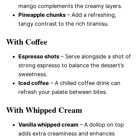
mango complements the creamy layers.
Pineapple chunks
– Add a refreshing,
tangy contrast to the rich tiramisu.
With Coffee
Espresso shots
– Serve alongside a shot of
strong espresso to balance the dessert’s
sweetness.
Iced coffee
– A chilled coffee drink can
refresh your palate between bites.
With Whipped Cream
Vanilla whipped cream
– A dollop on top
adds extra creaminess and enhances