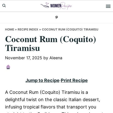
Skip
Skip
Skip
to
to
to
primary
main
primary
navigation
content
sidebar
HOME
»
RECIPE INDEX
»
COCONUT RUM (COQUITO) TIRAMISU
Coconut Rum (Coquito)
Tiramisu
November 17, 2025
by
Aleena
Jump to Recipe
·
Print Recipe
A Coconut Rum (Coquito) Tiramisu is a
delightful twist on the classic Italian dessert,
infusing tropical flavors that transport you