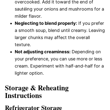
overcooked. Add it toward the end of
sautéing your onions and mushrooms for a
milder flavor.
Neglecting to blend properly:
If you prefer
a smooth soup, blend until creamy. Leaving
larger chunks may affect the overall
texture.
Not adjusting creaminess:
Depending on
your preference, you can use more or less
cream. Experiment with half-and-half for a
lighter option.
Storage & Reheating
Instructions
Refrigerator Storage