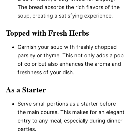
The bread absorbs the rich flavors of the
soup, creating a satisfying experience.
Topped with Fresh Herbs
Garnish your soup with freshly chopped
parsley or thyme. This not only adds a pop
of color but also enhances the aroma and
freshness of your dish.
As a Starter
Serve small portions as a starter before
the main course. This makes for an elegant
entry to any meal, especially during dinner
parties.