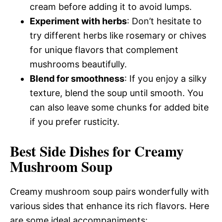
cream before adding it to avoid lumps.
Experiment with herbs
: Don’t hesitate to
try different herbs like rosemary or chives
for unique flavors that complement
mushrooms beautifully.
Blend for smoothness
: If you enjoy a silky
texture, blend the soup until smooth. You
can also leave some chunks for added bite
if you prefer rusticity.
Best Side Dishes for Creamy
Mushroom Soup
Creamy mushroom soup pairs wonderfully with
various sides that enhance its rich flavors. Here
are some ideal accompaniments: