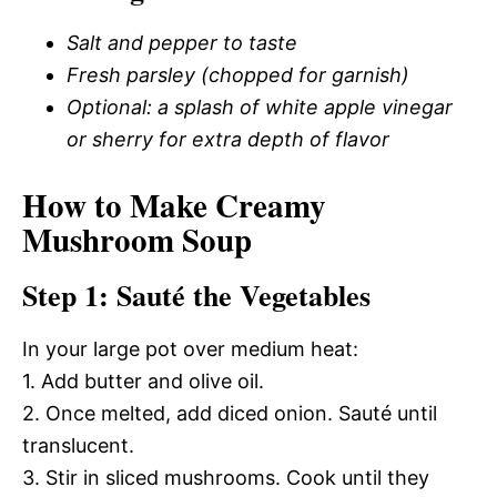
Salt and pepper to taste
Fresh parsley (chopped for garnish)
Optional: a splash of white apple vinegar
or sherry for extra depth of flavor
How to Make Creamy
Mushroom Soup
Step 1: Sauté the Vegetables
In your large pot over medium heat:
1. Add butter and olive oil.
2. Once melted, add diced onion. Sauté until
translucent.
3. Stir in sliced mushrooms. Cook until they