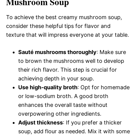
Mushroom Soup
To achieve the best creamy mushroom soup,
consider these helpful tips for flavor and
texture that will impress everyone at your table.
Sauté mushrooms thoroughly
: Make sure
to brown the mushrooms well to develop
their rich flavor. This step is crucial for
achieving depth in your soup.
Use high-quality broth
: Opt for homemade
or low-sodium broth. A good broth
enhances the overall taste without
overpowering other ingredients.
Adjust thickness
: If you prefer a thicker
soup, add flour as needed. Mix it with some