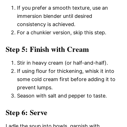
If you prefer a smooth texture, use an
immersion blender until desired
consistency is achieved.
For a chunkier version, skip this step.
Step 5: Finish with Cream
Stir in heavy cream (or half-and-half).
If using flour for thickening, whisk it into
some cold cream first before adding it to
prevent lumps.
Season with salt and pepper to taste.
Step 6: Serve
Ladle the soup into bowls, garnish with