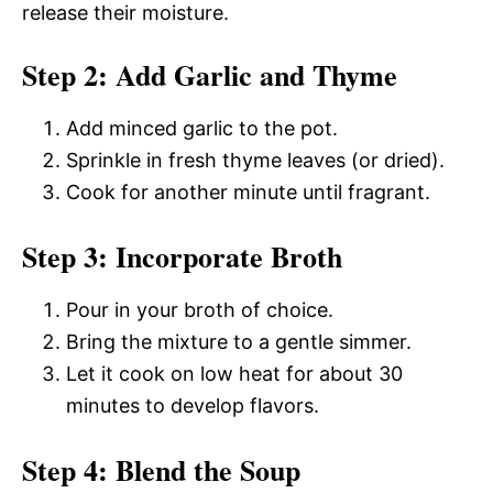
release their moisture.
Step 2: Add Garlic and Thyme
Add minced garlic to the pot.
Sprinkle in fresh thyme leaves (or dried).
Cook for another minute until fragrant.
Step 3: Incorporate Broth
Pour in your broth of choice.
Bring the mixture to a gentle simmer.
Let it cook on low heat for about 30
minutes to develop flavors.
Step 4: Blend the Soup