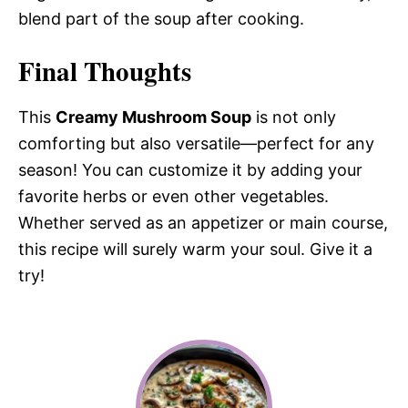
blend part of the soup after cooking.
Final Thoughts
This
Creamy Mushroom Soup
is not only
comforting but also versatile—perfect for any
season! You can customize it by adding your
favorite herbs or even other vegetables.
Whether served as an appetizer or main course,
this recipe will surely warm your soul. Give it a
try!