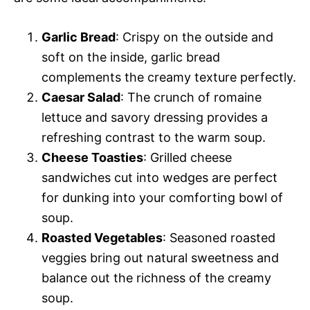
Garlic Bread
: Crispy on the outside and
soft on the inside, garlic bread
complements the creamy texture perfectly.
Caesar Salad
: The crunch of romaine
lettuce and savory dressing provides a
refreshing contrast to the warm soup.
Cheese Toasties
: Grilled cheese
sandwiches cut into wedges are perfect
for dunking into your comforting bowl of
soup.
Roasted Vegetables
: Seasoned roasted
veggies bring out natural sweetness and
balance out the richness of the creamy
soup.