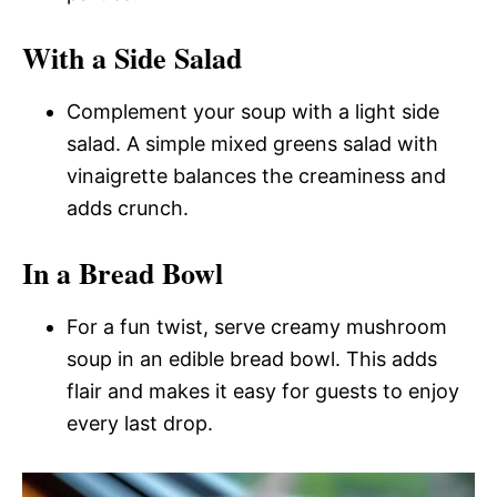
With a Side Salad
Complement your soup with a light side
salad. A simple mixed greens salad with
vinaigrette balances the creaminess and
adds crunch.
In a Bread Bowl
For a fun twist, serve creamy mushroom
soup in an edible bread bowl. This adds
flair and makes it easy for guests to enjoy
every last drop.