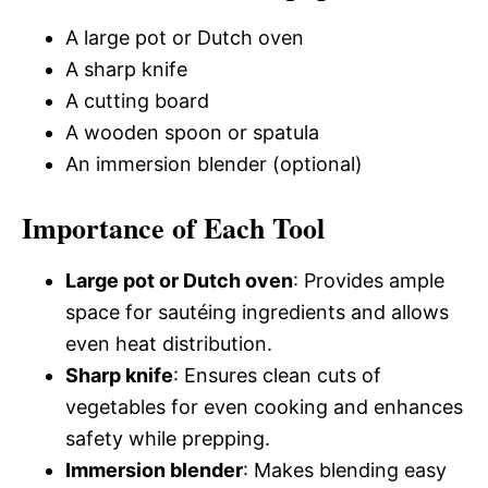
A large pot or Dutch oven
A sharp knife
A cutting board
A wooden spoon or spatula
An immersion blender (optional)
Importance of Each Tool
Large pot or Dutch oven
: Provides ample
space for sautéing ingredients and allows
even heat distribution.
Sharp knife
: Ensures clean cuts of
vegetables for even cooking and enhances
safety while prepping.
Immersion blender
: Makes blending easy