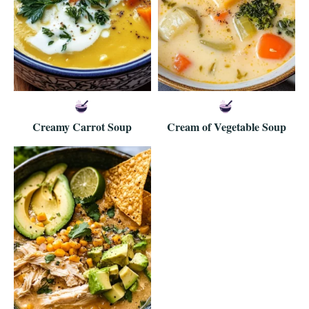
Creamy Carrot Soup
Cream of Vegetable Soup