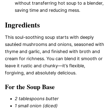
without transferring hot soup to a blender,
saving time and reducing mess.
Ingredients
This soul-soothing soup starts with deeply
sautéed mushrooms and onions, seasoned with
thyme and garlic, and finished with broth and
cream for richness. You can blend it smooth or
leave it rustic and chunky—it’s flexible,
forgiving, and absolutely delicious.
For the Soup Base
2 tablespoons butter
1 small onion (diced)