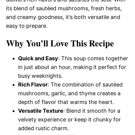
its blend of sautéed mushrooms, fresh herbs,
and creamy goodness, it’s both versatile and
easy to prepare.
Why You’ll Love This Recipe
Quick and Easy
: This soup comes together
in just about an hour, making it perfect for
busy weeknights.
Rich Flavor
: The combination of sautéed
mushrooms, garlic, and thyme creates a
depth of flavor that warms the heart.
Versatile Texture
: Blend it smooth for a
velvety experience or keep it chunky for
added rustic charm.