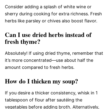
Consider adding a splash of white wine or
sherry during cooking for extra richness. Fresh
herbs like parsley or chives also boost flavor.
Can I use dried herbs instead of
fresh thyme?
Absolutely! If using dried thyme, remember that
it’s more concentrated—use about half the
amount compared to fresh herbs.
How do I thicken my soup?
If you desire a thicker consistency, whisk in 1
tablespoon of flour after sautéing the
vegetables before adding broth. Alternatively,