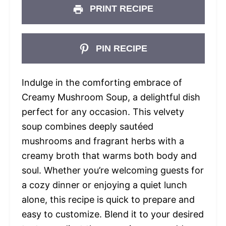
PRINT RECIPE
PIN RECIPE
Indulge in the comforting embrace of
Creamy Mushroom Soup, a delightful dish
perfect for any occasion. This velvety
soup combines deeply sautéed
mushrooms and fragrant herbs with a
creamy broth that warms both body and
soul. Whether you’re welcoming guests for
a cozy dinner or enjoying a quiet lunch
alone, this recipe is quick to prepare and
easy to customize. Blend it to your desired