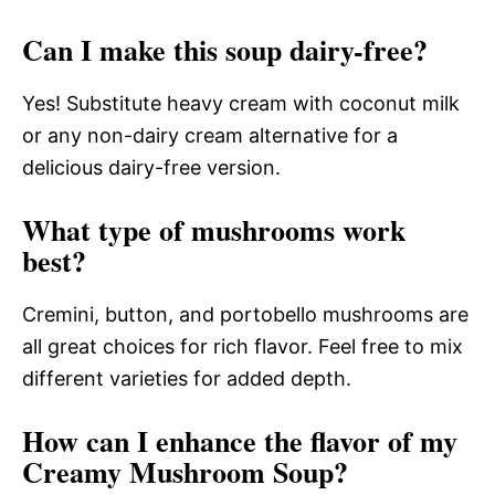
Can I make this soup dairy-free?
Yes! Substitute heavy cream with coconut milk
or any non-dairy cream alternative for a
delicious dairy-free version.
What type of mushrooms work
best?
Cremini, button, and portobello mushrooms are
all great choices for rich flavor. Feel free to mix
different varieties for added depth.
How can I enhance the flavor of my
Creamy Mushroom Soup?