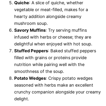
Quiche
: A slice of quiche, whether
vegetable or meat-filled, makes for a
hearty addition alongside creamy
mushroom soup.
Savory Muffins
: Try serving muffins
infused with herbs or cheese; they are
delightful when enjoyed with hot soup.
Stuffed Peppers
: Baked stuffed peppers
filled with grains or proteins provide
nutrition while pairing well with the
smoothness of the soup.
Potato Wedges
: Crispy potato wedges
seasoned with herbs make an excellent
crunchy companion alongside your creamy
delight.