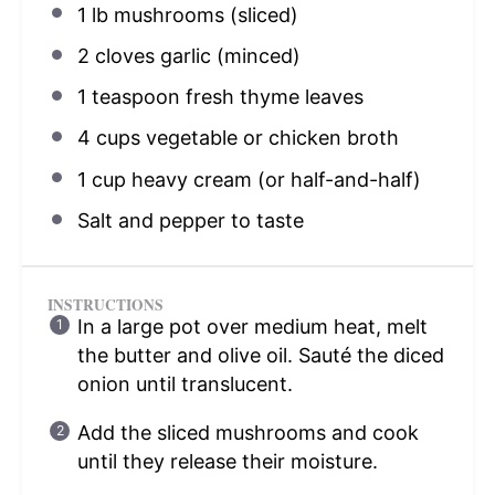
1
lb mushrooms (sliced)
2
cloves garlic (minced)
1 teaspoon
fresh thyme leaves
4 cups
vegetable or chicken broth
1 cup
heavy cream (or half-and-half)
Salt and pepper to taste
INSTRUCTIONS
In a large pot over medium heat, melt
the butter and olive oil. Sauté the diced
onion until translucent.
Add the sliced mushrooms and cook
until they release their moisture.