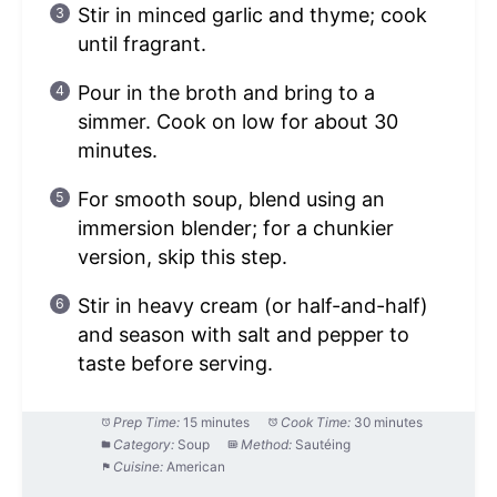
Stir in minced garlic and thyme; cook
until fragrant.
Pour in the broth and bring to a
simmer. Cook on low for about 30
minutes.
For smooth soup, blend using an
immersion blender; for a chunkier
version, skip this step.
Stir in heavy cream (or half-and-half)
and season with salt and pepper to
taste before serving.
Prep Time:
15 minutes
Cook Time:
30 minutes
Category:
Soup
Method:
Sautéing
Cuisine:
American