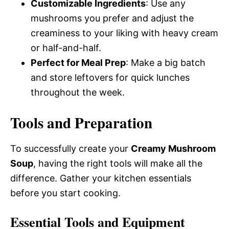
Customizable Ingredients
: Use any
mushrooms you prefer and adjust the
creaminess to your liking with heavy cream
or half-and-half.
Perfect for Meal Prep
: Make a big batch
and store leftovers for quick lunches
throughout the week.
Tools and Preparation
To successfully create your
Creamy Mushroom
Soup
, having the right tools will make all the
difference. Gather your kitchen essentials
before you start cooking.
Essential Tools and Equipment