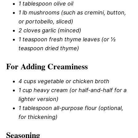
1 tablespoon olive oil
1 lb mushrooms (such as cremini, button,
or portobello, sliced)
2 cloves garlic (minced)
1 teaspoon fresh thyme leaves (or ½
teaspoon dried thyme)
For Adding Creaminess
4 cups vegetable or chicken broth
1 cup heavy cream (or half-and-half for a
lighter version)
1 tablespoon all-purpose flour (optional,
for thickening)
Seasoning