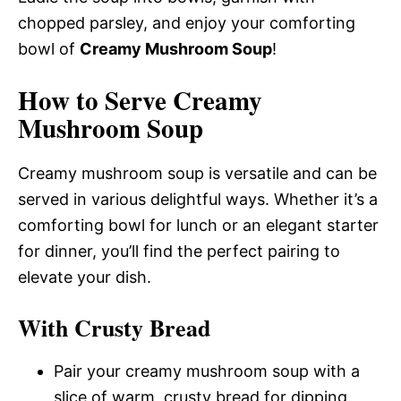
chopped parsley, and enjoy your comforting
bowl of
Creamy Mushroom Soup
!
How to Serve Creamy
Mushroom Soup
Creamy mushroom soup is versatile and can be
served in various delightful ways. Whether it’s a
comforting bowl for lunch or an elegant starter
for dinner, you’ll find the perfect pairing to
elevate your dish.
With Crusty Bread
Pair your creamy mushroom soup with a
slice of warm, crusty bread for dipping.