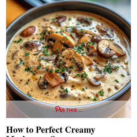
THIS …
How to Perfect Creamy