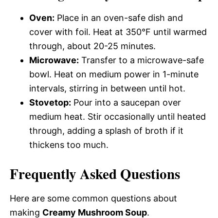
Oven:
Place in an oven-safe dish and
cover with foil. Heat at 350°F until warmed
through, about 20-25 minutes.
Microwave:
Transfer to a microwave-safe
bowl. Heat on medium power in 1-minute
intervals, stirring in between until hot.
Stovetop:
Pour into a saucepan over
medium heat. Stir occasionally until heated
through, adding a splash of broth if it
thickens too much.
Frequently Asked Questions
Here are some common questions about
making
Creamy Mushroom Soup
.