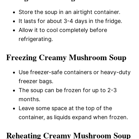
Store the soup in an airtight container.
It lasts for about 3-4 days in the fridge.
Allow it to cool completely before
refrigerating.
Freezing Creamy Mushroom Soup
Use freezer-safe containers or heavy-duty
freezer bags.
The soup can be frozen for up to 2-3
months.
Leave some space at the top of the
container, as liquids expand when frozen.
Reheating Creamy Mushroom Soup