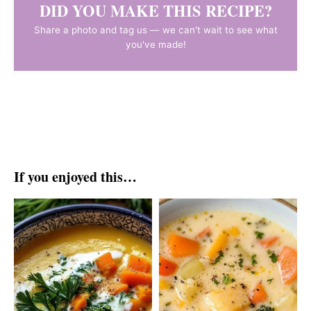
DID YOU MAKE THIS RECIPE?
Share a photo and tag us — we can't wait to see what
you've made!
If you enjoyed this…