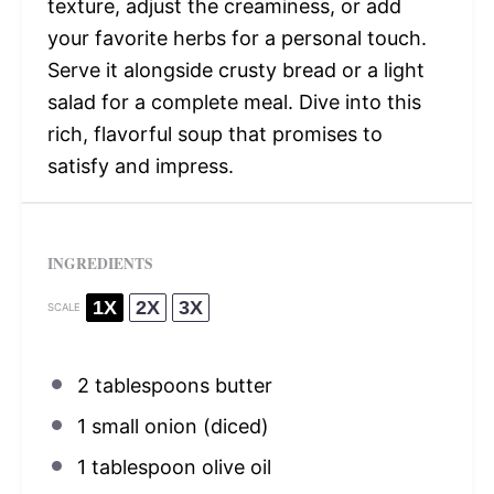
texture, adjust the creaminess, or add
your favorite herbs for a personal touch.
Serve it alongside crusty bread or a light
salad for a complete meal. Dive into this
rich, flavorful soup that promises to
satisfy and impress.
INGREDIENTS
1X
2X
3X
SCALE
2 tablespoons
butter
1
small onion (diced)
1 tablespoon
olive oil