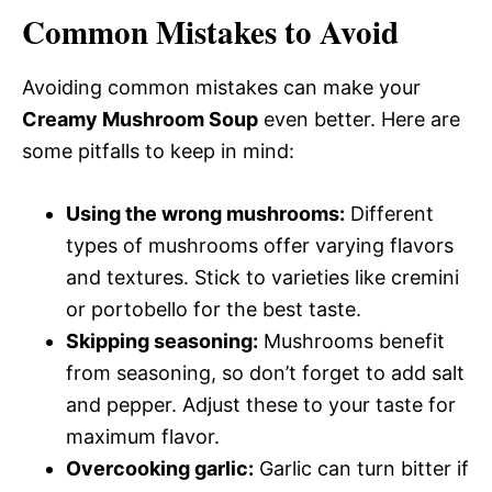
Common Mistakes to Avoid
Avoiding common mistakes can make your
Creamy Mushroom Soup
even better. Here are
some pitfalls to keep in mind:
Using the wrong mushrooms:
Different
types of mushrooms offer varying flavors
and textures. Stick to varieties like cremini
or portobello for the best taste.
Skipping seasoning:
Mushrooms benefit
from seasoning, so don’t forget to add salt
and pepper. Adjust these to your taste for
maximum flavor.
Overcooking garlic:
Garlic can turn bitter if