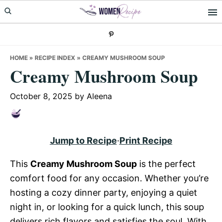
Skip
Skip
Skip
to
to
to
primary
main
primary
navigation
content
sidebar
HOME
»
RECIPE INDEX
»
CREAMY MUSHROOM SOUP
Creamy Mushroom Soup
October 8, 2025
by
Aleena
Jump to Recipe
·
Print Recipe
This
Creamy Mushroom Soup
is the perfect
comfort food for any occasion. Whether you’re
hosting a cozy dinner party, enjoying a quiet
night in, or looking for a quick lunch, this soup
delivers rich flavors and satisfies the soul. With