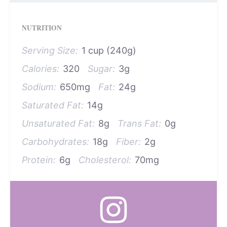
NUTRITION
Serving Size:
1 cup (240g)
Calories:
320
Sugar:
3g
Sodium:
650mg
Fat:
24g
Saturated Fat:
14g
Unsaturated Fat:
8g
Trans Fat:
0g
Carbohydrates:
18g
Fiber:
2g
Protein:
6g
Cholesterol:
70mg