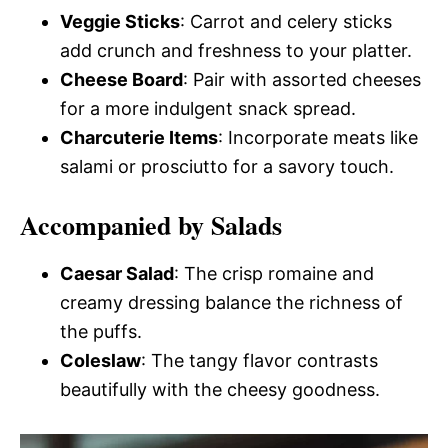
Veggie Sticks
: Carrot and celery sticks
add crunch and freshness to your platter.
Cheese Board
: Pair with assorted cheeses
for a more indulgent snack spread.
Charcuterie Items
: Incorporate meats like
salami or prosciutto for a savory touch.
Accompanied by Salads
Caesar Salad
: The crisp romaine and
creamy dressing balance the richness of
the puffs.
Coleslaw
: The tangy flavor contrasts
beautifully with the cheesy goodness.