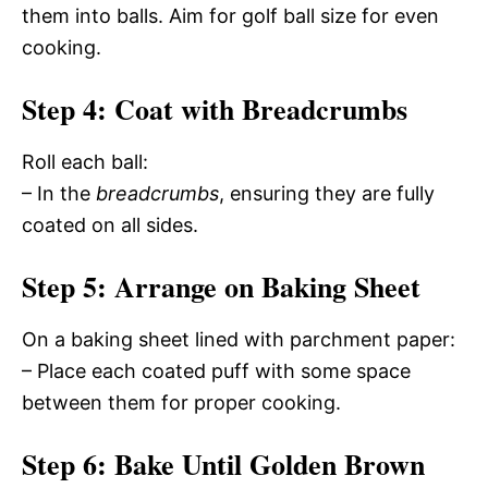
them into balls. Aim for golf ball size for even
cooking.
Step 4: Coat with Breadcrumbs
Roll each ball:
– In the
breadcrumbs
, ensuring they are fully
coated on all sides.
Step 5: Arrange on Baking Sheet
On a baking sheet lined with parchment paper:
– Place each coated puff with some space
between them for proper cooking.
Step 6: Bake Until Golden Brown