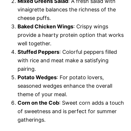
Mixed Greens Salad
: A fresh salad with
vinaigrette balances the richness of the
cheese puffs.
Baked Chicken Wings
: Crispy wings
provide a hearty protein option that works
well together.
Stuffed Peppers
: Colorful peppers filled
with rice and meat make a satisfying
pairing.
Potato Wedges
: For potato lovers,
seasoned wedges enhance the overall
theme of your meal.
Corn on the Cob
: Sweet corn adds a touch
of sweetness and is perfect for summer
gatherings.