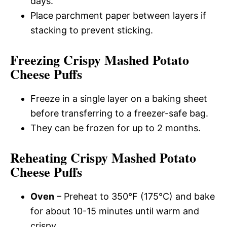
days.
Place parchment paper between layers if
stacking to prevent sticking.
Freezing Crispy Mashed Potato
Cheese Puffs
Freeze in a single layer on a baking sheet
before transferring to a freezer-safe bag.
They can be frozen for up to 2 months.
Reheating Crispy Mashed Potato
Cheese Puffs
Oven
– Preheat to 350°F (175°C) and bake
for about 10-15 minutes until warm and
crispy.