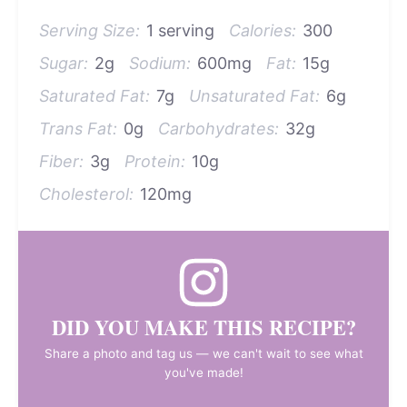
Serving Size:
1 serving
Calories:
300
Sugar:
2g
Sodium:
600mg
Fat:
15g
Saturated Fat:
7g
Unsaturated Fat:
6g
Trans Fat:
0g
Carbohydrates:
32g
Fiber:
3g
Protein:
10g
Cholesterol:
120mg
DID YOU MAKE THIS RECIPE?
Share a photo and tag us — we can't wait to see what
you've made!