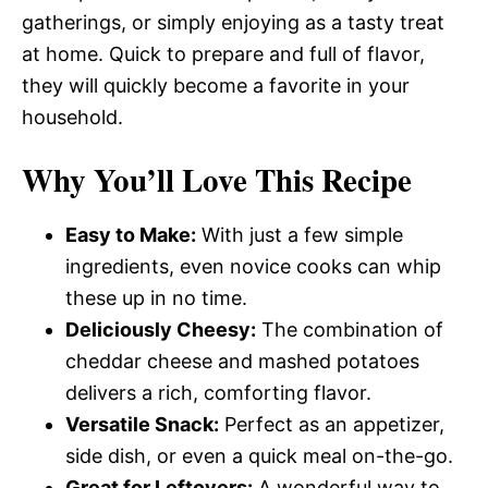
gatherings, or simply enjoying as a tasty treat
at home. Quick to prepare and full of flavor,
they will quickly become a favorite in your
household.
Why You’ll Love This Recipe
Easy to Make:
With just a few simple
ingredients, even novice cooks can whip
these up in no time.
Deliciously Cheesy:
The combination of
cheddar cheese and mashed potatoes
delivers a rich, comforting flavor.
Versatile Snack:
Perfect as an appetizer,
side dish, or even a quick meal on-the-go.
Great for Leftovers:
A wonderful way to