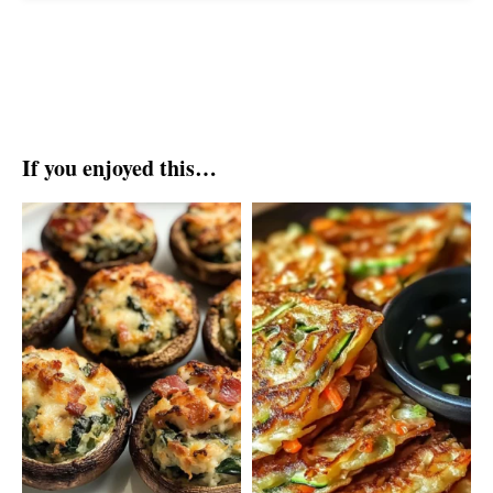
If you enjoyed this…