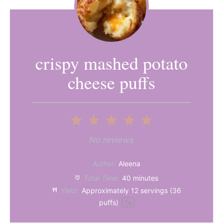
crispy mashed potato
cheese puffs
1
2
3
4
5
Star
Stars
Stars
Stars
Stars
No reviews
Author:
Aleena
Total Time:
40 minutes
Yield:
Approximately
12
servings (
36
puffs)
1
x