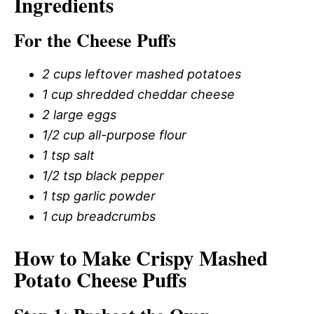
Ingredients
For the Cheese Puffs
2 cups leftover mashed potatoes
1 cup shredded cheddar cheese
2 large eggs
1/2 cup all-purpose flour
1 tsp salt
1/2 tsp black pepper
1 tsp garlic powder
1 cup breadcrumbs
How to Make Crispy Mashed
Potato Cheese Puffs