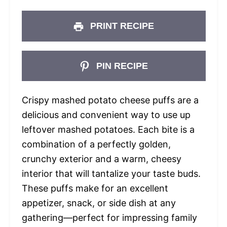
PRINT RECIPE
PIN RECIPE
Crispy mashed potato cheese puffs are a
delicious and convenient way to use up
leftover mashed potatoes. Each bite is a
combination of a perfectly golden,
crunchy exterior and a warm, cheesy
interior that will tantalize your taste buds.
These puffs make for an excellent
appetizer, snack, or side dish at any
gathering—perfect for impressing family