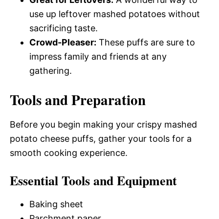
use up leftover mashed potatoes without
sacrificing taste.
Crowd-Pleaser:
These puffs are sure to
impress family and friends at any
gathering.
Tools and Preparation
Before you begin making your crispy mashed
potato cheese puffs, gather your tools for a
smooth cooking experience.
Essential Tools and Equipment
Baking sheet
Parchment paper