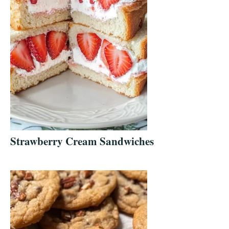
Strawberry Cream Sandwiches