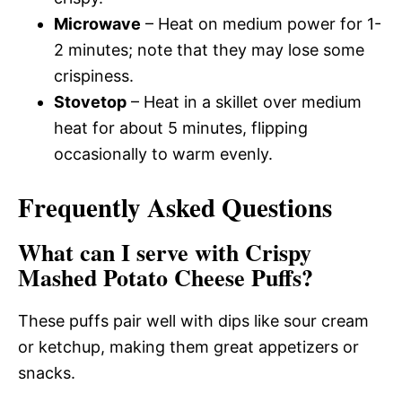
Microwave
– Heat on medium power for 1-
2 minutes; note that they may lose some
crispiness.
Stovetop
– Heat in a skillet over medium
heat for about 5 minutes, flipping
occasionally to warm evenly.
Frequently Asked Questions
What can I serve with Crispy
Mashed Potato Cheese Puffs?
These puffs pair well with dips like sour cream
or ketchup, making them great appetizers or
snacks.