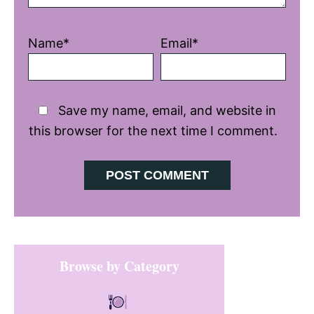
Name*
Email*
Save my name, email, and website in
this browser for the next time I comment.
Primary
Browse by Category
Sidebar