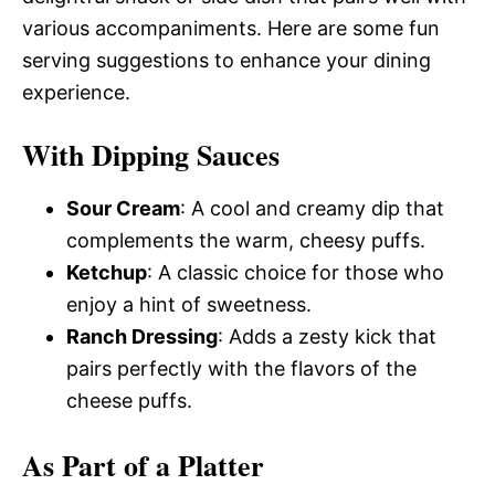
various accompaniments. Here are some fun
serving suggestions to enhance your dining
experience.
With Dipping Sauces
Sour Cream
: A cool and creamy dip that
complements the warm, cheesy puffs.
Ketchup
: A classic choice for those who
enjoy a hint of sweetness.
Ranch Dressing
: Adds a zesty kick that
pairs perfectly with the flavors of the
cheese puffs.
As Part of a Platter