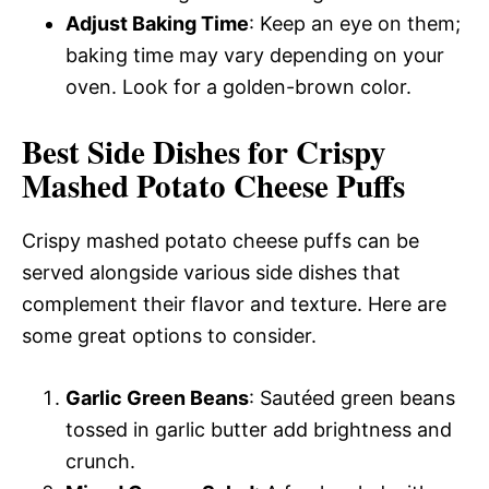
Adjust Baking Time
: Keep an eye on them;
baking time may vary depending on your
oven. Look for a golden-brown color.
Best Side Dishes for Crispy
Mashed Potato Cheese Puffs
Crispy mashed potato cheese puffs can be
served alongside various side dishes that
complement their flavor and texture. Here are
some great options to consider.
Garlic Green Beans
: Sautéed green beans
tossed in garlic butter add brightness and
crunch.