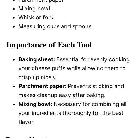
Mixing bowl
Whisk or fork
Measuring cups and spoons
Importance of Each Tool
Baking sheet:
Essential for evenly cooking
your cheese puffs while allowing them to
crisp up nicely.
Parchment paper:
Prevents sticking and
makes cleanup easy after baking.
Mixing bowl:
Necessary for combining all
your ingredients thoroughly for the best
flavor.