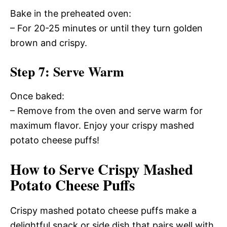
Bake in the preheated oven:
– For 20-25 minutes or until they turn golden
brown and crispy.
Step 7: Serve Warm
Once baked:
– Remove from the oven and serve warm for
maximum flavor. Enjoy your crispy mashed
potato cheese puffs!
How to Serve Crispy Mashed
Potato Cheese Puffs
Crispy mashed potato cheese puffs make a
delightful snack or side dish that pairs well with