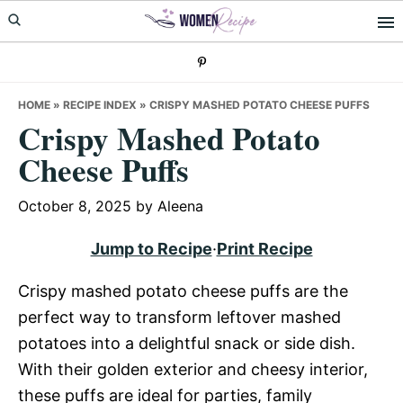
Skip
Skip
Skip
to
to
to
primary
main
primary
navigation
content
sidebar
HOME
»
RECIPE INDEX
»
CRISPY MASHED POTATO CHEESE PUFFS
Crispy Mashed Potato
Cheese Puffs
October 8, 2025
by
Aleena
Jump to Recipe
·
Print Recipe
Crispy mashed potato cheese puffs are the
perfect way to transform leftover mashed
potatoes into a delightful snack or side dish.
With their golden exterior and cheesy interior,
these puffs are ideal for parties, family