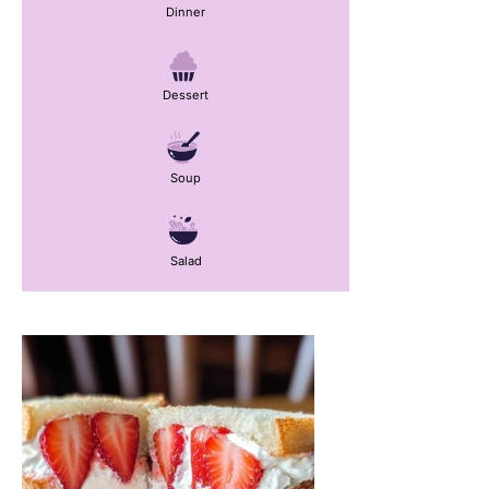
Dinner
Dessert
Soup
Salad