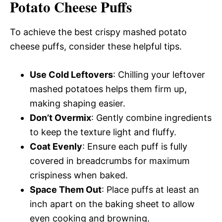
Potato Cheese Puffs
To achieve the best crispy mashed potato
cheese puffs, consider these helpful tips.
Use Cold Leftovers
: Chilling your leftover
mashed potatoes helps them firm up,
making shaping easier.
Don’t Overmix
: Gently combine ingredients
to keep the texture light and fluffy.
Coat Evenly
: Ensure each puff is fully
covered in breadcrumbs for maximum
crispiness when baked.
Space Them Out
: Place puffs at least an
inch apart on the baking sheet to allow
even cooking and browning.