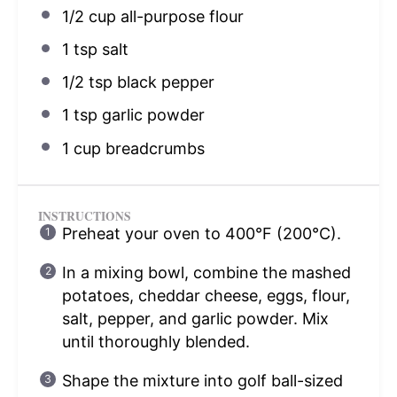
1/2 cup
all-purpose flour
1 tsp
salt
1/2 tsp
black pepper
1 tsp
garlic powder
1 cup
breadcrumbs
INSTRUCTIONS
Preheat your oven to 400°F (200°C).
In a mixing bowl, combine the mashed
potatoes, cheddar cheese, eggs, flour,
salt, pepper, and garlic powder. Mix
until thoroughly blended.
Shape the mixture into golf ball-sized