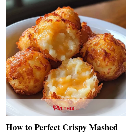
THIS …
How to Perfect Crispy Mashed