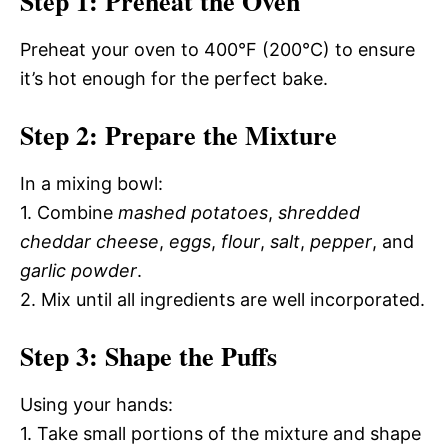
Step 1: Preheat the Oven
Preheat your oven to 400°F (200°C) to ensure
it’s hot enough for the perfect bake.
Step 2: Prepare the Mixture
In a mixing bowl:
1. Combine
mashed potatoes
,
shredded
cheddar cheese
,
eggs
,
flour
,
salt
,
pepper
, and
garlic powder
.
2. Mix until all ingredients are well incorporated.
Step 3: Shape the Puffs
Using your hands:
1. Take small portions of the mixture and shape