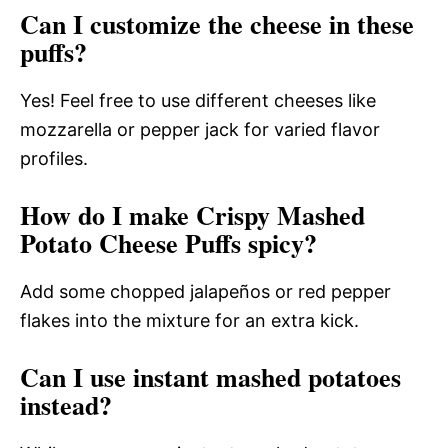
Can I customize the cheese in these
puffs?
Yes! Feel free to use different cheeses like
mozzarella or pepper jack for varied flavor
profiles.
How do I make Crispy Mashed
Potato Cheese Puffs spicy?
Add some chopped jalapeños or red pepper
flakes into the mixture for an extra kick.
Can I use instant mashed potatoes
instead?