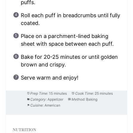
puffs.
Roll each puff in breadcrumbs until fully
coated.
Place on a parchment-lined baking
sheet with space between each puff.
Bake for 20-25 minutes or until golden
brown and crispy.
Serve warm and enjoy!
Prep Time:
15 minutes
Cook Time:
25 minutes
Category:
Appetizer
Method:
Baking
Cuisine:
American
NUTRITION