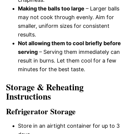
Making the balls too large
– Larger balls
may not cook through evenly. Aim for
smaller, uniform sizes for consistent
results.
Not allowing them to cool briefly before
serving
– Serving them immediately can
result in burns. Let them cool for a few
minutes for the best taste.
Storage & Reheating
Instructions
Refrigerator Storage
Store in an airtight container for up to 3