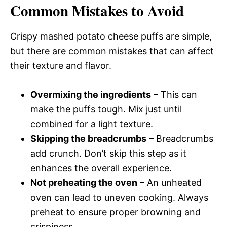
Common Mistakes to Avoid
Crispy mashed potato cheese puffs are simple,
but there are common mistakes that can affect
their texture and flavor.
Overmixing the ingredients
– This can
make the puffs tough. Mix just until
combined for a light texture.
Skipping the breadcrumbs
– Breadcrumbs
add crunch. Don’t skip this step as it
enhances the overall experience.
Not preheating the oven
– An unheated
oven can lead to uneven cooking. Always
preheat to ensure proper browning and
crispiness.