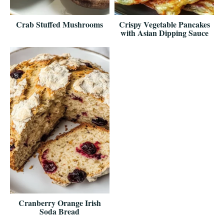
Crab Stuffed Mushrooms
Crispy Vegetable Pancakes
with Asian Dipping Sauce
Cranberry Orange Irish
Soda Bread