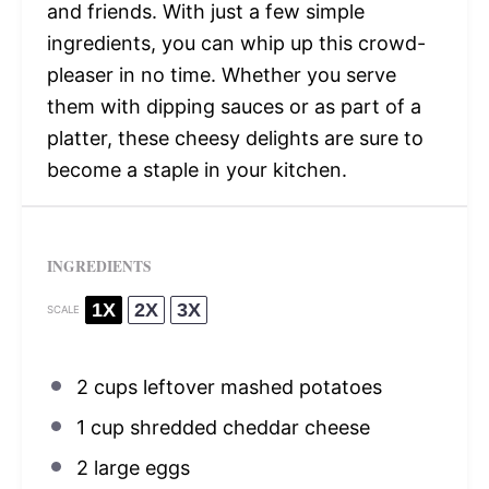
and friends. With just a few simple
ingredients, you can whip up this crowd-
pleaser in no time. Whether you serve
them with dipping sauces or as part of a
platter, these cheesy delights are sure to
become a staple in your kitchen.
INGREDIENTS
1X
2X
3X
SCALE
2 cups
leftover mashed potatoes
1 cup
shredded cheddar cheese
2
large eggs