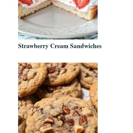
Strawberry Cream Sandwiches