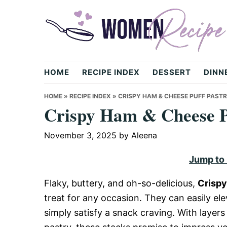
Skip
Skip
Skip
to
to
to
primary
main
primary
navigation
content
sidebar
womenrecipe.com
HOME
RECIPE INDEX
DESSERT
DINN
HOME
»
RECIPE INDEX
»
CRISPY HAM & CHEESE PUFF PAST
Crispy Ham & Cheese Pu
November 3, 2025
by
Aleena
Jump to
Flaky, buttery, and oh-so-delicious,
Crispy
treat for any occasion. They can easily ele
simply satisfy a snack craving. With layer