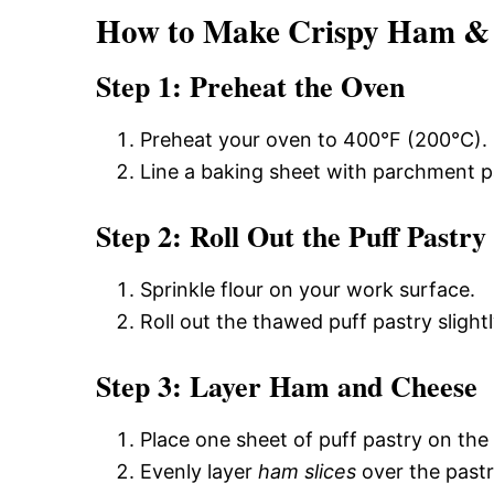
How to Make Crispy Ham & C
Step 1: Preheat the Oven
Preheat your oven to 400°F (200°C).
Line a baking sheet with parchment p
Step 2: Roll Out the Puff Pastry
Sprinkle flour on your work surface.
Roll out the thawed puff pastry sligh
Step 3: Layer Ham and Cheese
Place one sheet of puff pastry on the
Evenly layer
ham slices
over the pastr