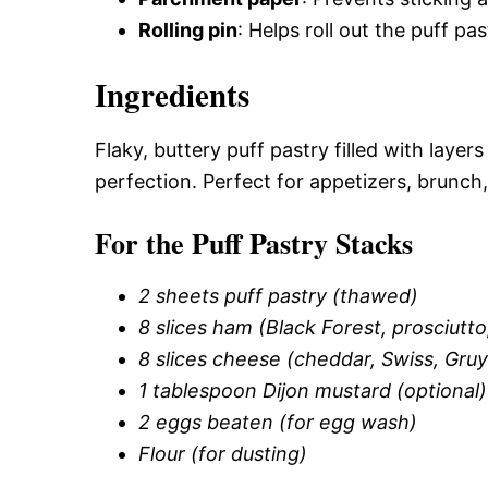
Rolling pin
: Helps roll out the puff pa
Ingredients
Flaky, buttery puff pastry filled with lay
perfection. Perfect for appetizers, brunch,
For the Puff Pastry Stacks
2 sheets puff pastry (thawed)
8 slices ham (Black Forest, prosciutt
8 slices cheese (cheddar, Swiss, Gruy
1 tablespoon Dijon mustard (optional)
2 eggs beaten (for egg wash)
Flour (for dusting)