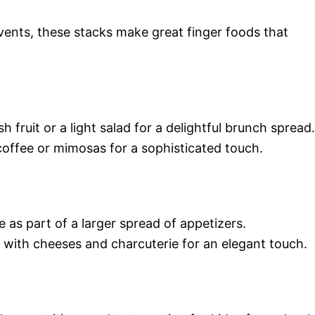
events, these stacks make great finger foods that
 fruit or a light salad for a delightful brunch spread.
coffee or mimosas for a sophisticated touch.
e as part of a larger spread of appetizers.
 with cheeses and charcuterie for an elegant touch.