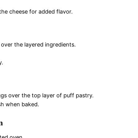
the cheese for added flavor.
 over the layered ingredients.
y.
s over the top layer of puff pastry.
nish when baked.
n
ted oven.