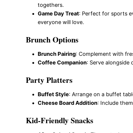
togethers.
Game Day Treat
: Perfect for sports 
everyone will love.
Brunch Options
Brunch Pairing
: Complement with fresh
Coffee Companion
: Serve alongside 
Party Platters
Buffet Style
: Arrange on a buffet tabl
Cheese Board Addition
: Include them
Kid-Friendly Snacks