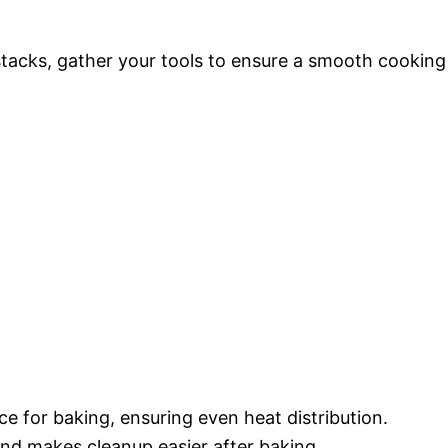
stacks, gather your tools to ensure a smooth cooking
ce for baking, ensuring even heat distribution.
and makes cleanup easier after baking.