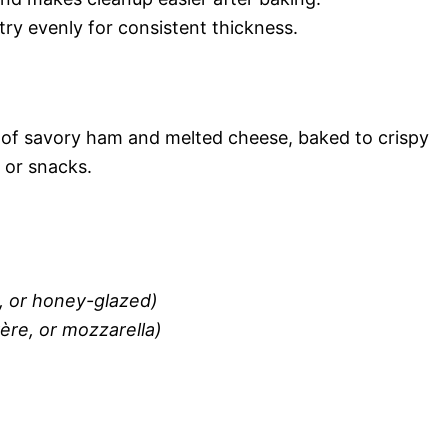
stry evenly for consistent thickness.
ers of savory ham and melted cheese, baked to crispy
 or snacks.
o, or honey-glazed)
ère, or mozzarella)