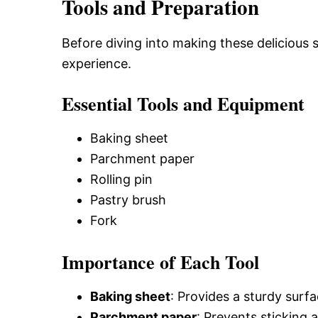
Tools and Preparation
Before diving into making these delicious 
experience.
Essential Tools and Equipment
Baking sheet
Parchment paper
Rolling pin
Pastry brush
Fork
Importance of Each Tool
Baking sheet
: Provides a sturdy surfa
Parchment paper
: Prevents sticking 