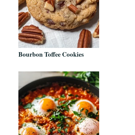
Bourbon Toffee Cookies