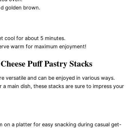
and golden brown.
 cool for about 5 minutes.
 serve warm for maximum enjoyment!
Cheese Puff Pastry Stacks
e versatile and can be enjoyed in various ways.
 a main dish, these stacks are sure to impress your
 on a platter for easy snacking during casual get-