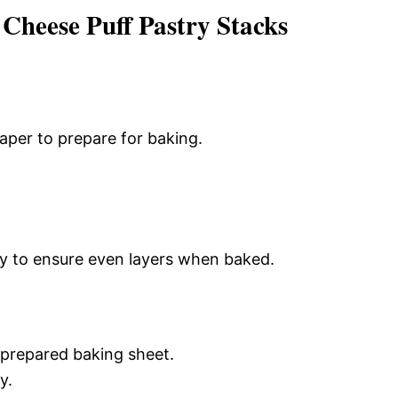
heese Puff Pastry Stacks
aper to prepare for baking.
tly to ensure even layers when baked.
 prepared baking sheet.
y.