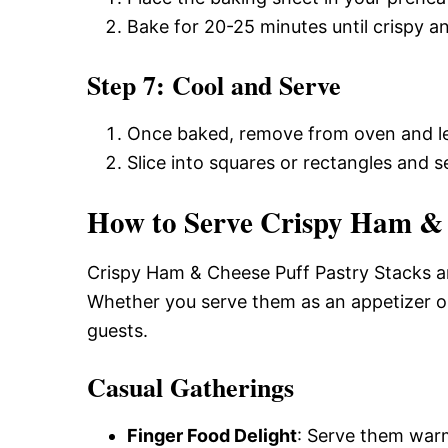
Bake for 20-25 minutes until crispy 
Step 7: Cool and Serve
Once baked, remove from oven and let
Slice into squares or rectangles and
How to Serve Crispy Ham & 
Crispy Ham & Cheese Puff Pastry Stacks ar
Whether you serve them as an appetizer or
guests.
Casual Gatherings
Finger Food Delight
: Serve them warm