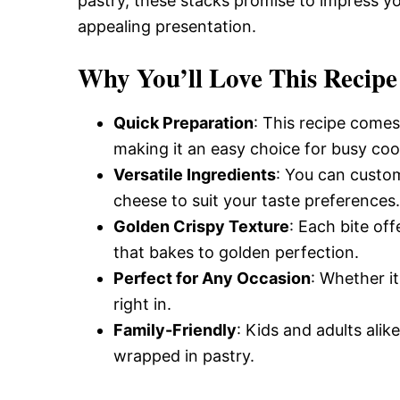
pastry, these stacks promise to impress you
appealing presentation.
Why You’ll Love This Recipe
Quick Preparation
: This recipe comes
making it an easy choice for busy coo
Versatile Ingredients
: You can custom
cheese to suit your taste preferences.
Golden Crispy Texture
: Each bite off
that bakes to golden perfection.
Perfect for Any Occasion
: Whether it
right in.
Family-Friendly
: Kids and adults alik
wrapped in pastry.