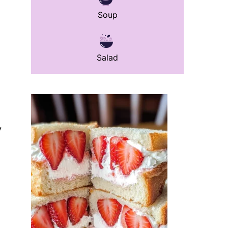
Soup
Salad
y