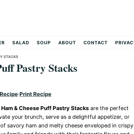
ER
SALAD
SOUP
ABOUT
CONTACT
PRIVAC
RY STACKS
ff Pastry Stacks
 Recipe
·
Print Recipe
 Ham & Cheese Puff Pastry Stacks
are the perfect
vate your brunch, serve as a delightful appetizer, or
s of savory ham and melty cheese enveloped in crispy