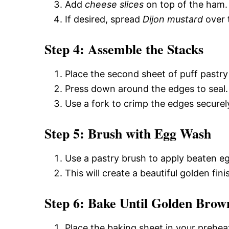
Add
cheese slices
on top of the ham.
If desired, spread
Dijon mustard
over 
Step 4: Assemble the Stacks
Place the second sheet of puff pastry
Press down around the edges to seal.
Use a fork to crimp the edges securel
Step 5: Brush with Egg Wash
Use a pastry brush to apply beaten egg
This will create a beautiful golden fi
Step 6: Bake Until Golden Brow
Place the baking sheet in your prehea