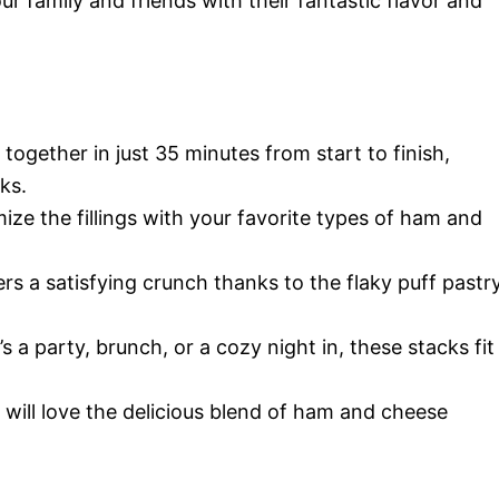
r family and friends with their fantastic flavor and
 together in just 35 minutes from start to finish,
ks.
ize the fillings with your favorite types of ham and
ers a satisfying crunch thanks to the flaky puff pastr
’s a party, brunch, or a cozy night in, these stacks fit
e will love the delicious blend of ham and cheese