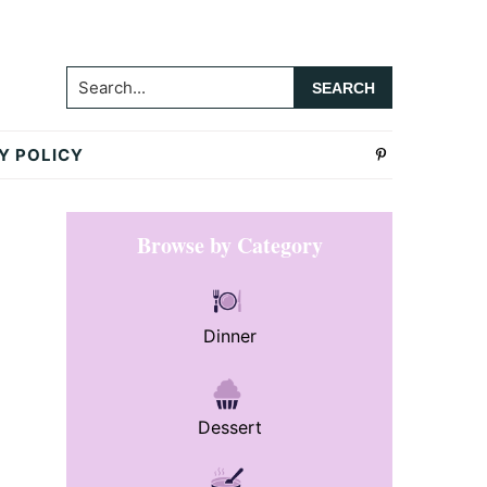
Search...
Y POLICY
Primary
Browse by Category
Sidebar
Dinner
Dessert