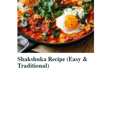
Shakshuka Recipe (Easy &
Traditional)