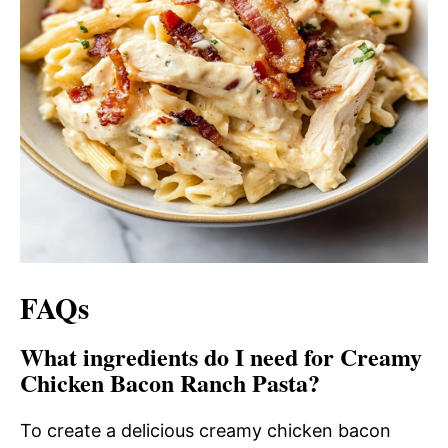
FAQs
What ingredients do I need for Creamy
Chicken Bacon Ranch Pasta?
To create a delicious creamy chicken bacon