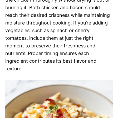
burning it. Both chicken and bacon should
reach their desired crispness while maintaining
moisture throughout cooking. If you’re adding
vegetables, such as spinach or cherry
tomatoes, include them at just the right
moment to preserve their freshness and
nutrients. Proper timing ensures each
ingredient contributes its best flavor and
texture.