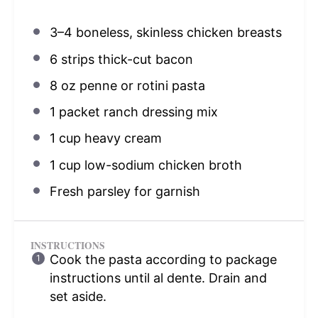
3
–
4
boneless, skinless chicken breasts
6
strips thick-cut bacon
8 oz
penne or rotini pasta
1
packet ranch dressing mix
1 cup
heavy cream
1 cup
low-sodium chicken broth
Fresh parsley for garnish
INSTRUCTIONS
Cook the pasta according to package
instructions until al dente. Drain and
set aside.