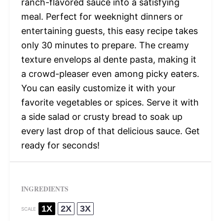
ranch-flavored sauce into a satisfying
meal. Perfect for weeknight dinners or
entertaining guests, this easy recipe takes
only 30 minutes to prepare. The creamy
texture envelops al dente pasta, making it
a crowd-pleaser even among picky eaters.
You can easily customize it with your
favorite vegetables or spices. Serve it with
a side salad or crusty bread to soak up
every last drop of that delicious sauce. Get
ready for seconds!
INGREDIENTS
1X
2X
3X
SCALE