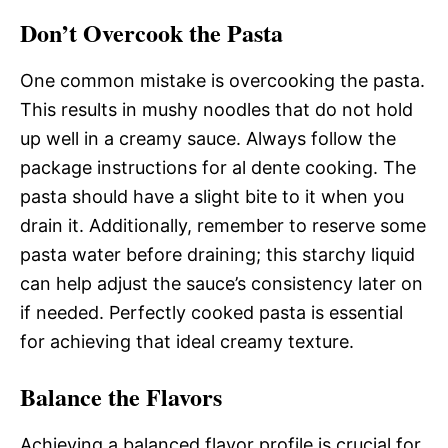
Don’t Overcook the Pasta
One common mistake is overcooking the pasta.
This results in mushy noodles that do not hold
up well in a creamy sauce. Always follow the
package instructions for al dente cooking. The
pasta should have a slight bite to it when you
drain it. Additionally, remember to reserve some
pasta water before draining; this starchy liquid
can help adjust the sauce’s consistency later on
if needed. Perfectly cooked pasta is essential
for achieving that ideal creamy texture.
Balance the Flavors
Achieving a balanced flavor profile is crucial for