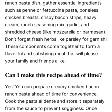
ranch pasta dish, gather essential ingredients
such as penne or fettuccine pasta, boneless
chicken breasts, crispy bacon strips, heavy
cream, ranch seasoning mix, garlic, and
shredded cheese (like mozzarella or parmesan).
Don’t forget fresh herbs like parsley for garnish!
These components come together to form a
flavorful and satisfying meal that will please
your family and friends alike.
Can I make this recipe ahead of time?
Yes! You can prepare creamy chicken bacon
ranch pasta ahead of time for convenience.
Cook the pasta al dente and store it separately
from the sauce to prevent sogginess. Once