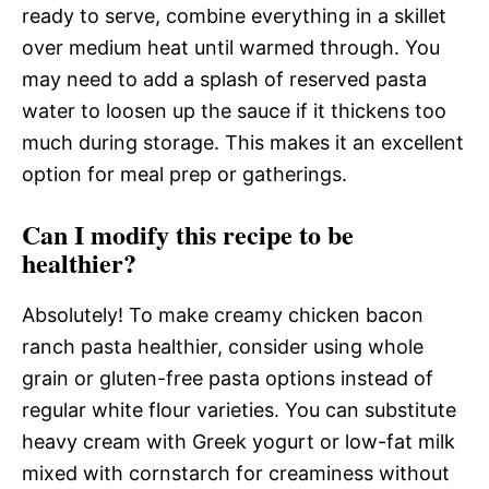
ready to serve, combine everything in a skillet
over medium heat until warmed through. You
may need to add a splash of reserved pasta
water to loosen up the sauce if it thickens too
much during storage. This makes it an excellent
option for meal prep or gatherings.
Can I modify this recipe to be
healthier?
Absolutely! To make creamy chicken bacon
ranch pasta healthier, consider using whole
grain or gluten-free pasta options instead of
regular white flour varieties. You can substitute
heavy cream with Greek yogurt or low-fat milk
mixed with cornstarch for creaminess without