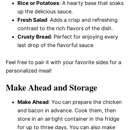
Rice or Potatoes
: A hearty base that soaks
up the delicious sauce.
Fresh Salad
: Adds a crisp and refreshing
contrast to the rich flavors of the dish.
Crusty Bread
: Perfect for enjoying every
last drop of the flavorful sauce.
Feel free to pair it with your favorite sides for a
personalized meal!
Make Ahead and Storage
Make Ahead
: You can prepare the chicken
and bacon in advance. Cook them, then
store in an airtight container in the fridge
for up to three days. You can also make