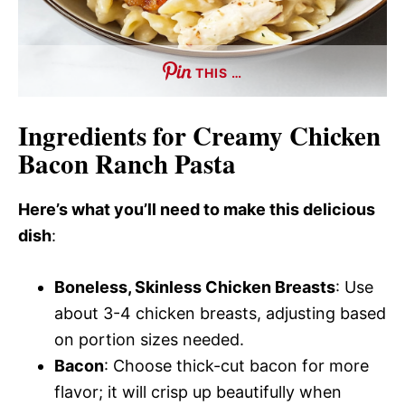
THIS …
Ingredients for Creamy Chicken
Bacon Ranch Pasta
Here’s what you’ll need to make this delicious
dish
:
Boneless, Skinless Chicken Breasts
: Use
about 3-4 chicken breasts, adjusting based
on portion sizes needed.
Bacon
: Choose thick-cut bacon for more
flavor; it will crisp up beautifully when