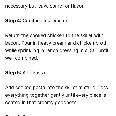
necessary but leave some for flavor.
Step 4
: Combine Ingredients
Return the cooked chicken to the skillet with
bacon. Pour in heavy cream and chicken broth
while sprinkling in ranch dressing mix. Stir until
well combined.
Step 5
: Add Pasta
Add cooked pasta into the skillet mixture. Toss
everything together gently until every piece is
coated in that creamy goodness.