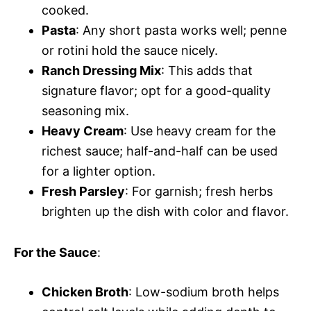
cooked.
Pasta
: Any short pasta works well; penne
or rotini hold the sauce nicely.
Ranch Dressing Mix
: This adds that
signature flavor; opt for a good-quality
seasoning mix.
Heavy Cream
: Use heavy cream for the
richest sauce; half-and-half can be used
for a lighter option.
Fresh Parsley
: For garnish; fresh herbs
brighten up the dish with color and flavor.
For the Sauce
:
Chicken Broth
: Low-sodium broth helps