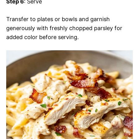
Step 6
: Serve
Transfer to plates or bowls and garnish
generously with freshly chopped parsley for
added color before serving.