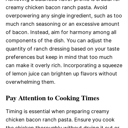
creamy chicken bacon ranch pasta. Avoid
overpowering any single ingredient, such as too
much ranch seasoning or an excessive amount
of bacon. Instead, aim for harmony among all
components of the dish. You can adjust the
quantity of ranch dressing based on your taste
preferences but keep in mind that too much
can make it overly rich. Incorporating a squeeze
of lemon juice can brighten up flavors without
overwhelming them.
Pay Attention to Cooking Times
Timing is essential when preparing creamy
chicken bacon ranch pasta. Ensure you cook
the chicken thoroughly without drying it out or