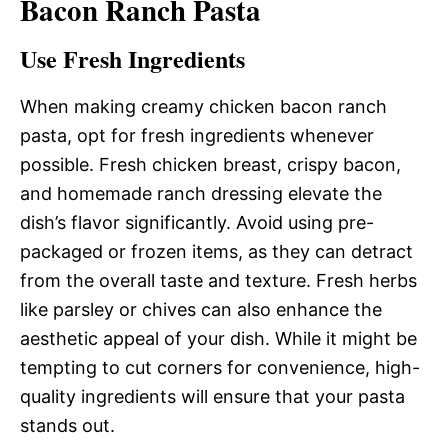
Bacon Ranch Pasta
Use Fresh Ingredients
When making creamy chicken bacon ranch
pasta, opt for fresh ingredients whenever
possible. Fresh chicken breast, crispy bacon,
and homemade ranch dressing elevate the
dish’s flavor significantly. Avoid using pre-
packaged or frozen items, as they can detract
from the overall taste and texture. Fresh herbs
like parsley or chives can also enhance the
aesthetic appeal of your dish. While it might be
tempting to cut corners for convenience, high-
quality ingredients will ensure that your pasta
stands out.