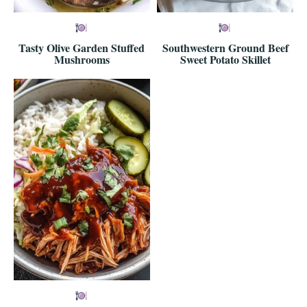
Tasty Olive Garden Stuffed
Southwestern Ground Beef
Mushrooms
Sweet Potato Skillet