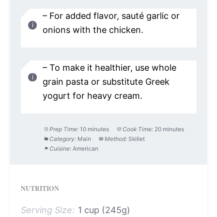
– For added flavor, sauté garlic or
onions with the chicken.
– To make it healthier, use whole
grain pasta or substitute Greek
yogurt for heavy cream.
Prep Time:
10 minutes
Cook Time:
20 minutes
Category:
Main
Method:
Skillet
Cuisine:
American
NUTRITION
Serving Size:
1 cup (245g)