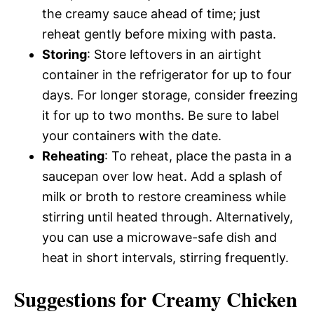
the creamy sauce ahead of time; just
reheat gently before mixing with pasta.
Storing
: Store leftovers in an airtight
container in the refrigerator for up to four
days. For longer storage, consider freezing
it for up to two months. Be sure to label
your containers with the date.
Reheating
: To reheat, place the pasta in a
saucepan over low heat. Add a splash of
milk or broth to restore creaminess while
stirring until heated through. Alternatively,
you can use a microwave-safe dish and
heat in short intervals, stirring frequently.
Suggestions for Creamy Chicken