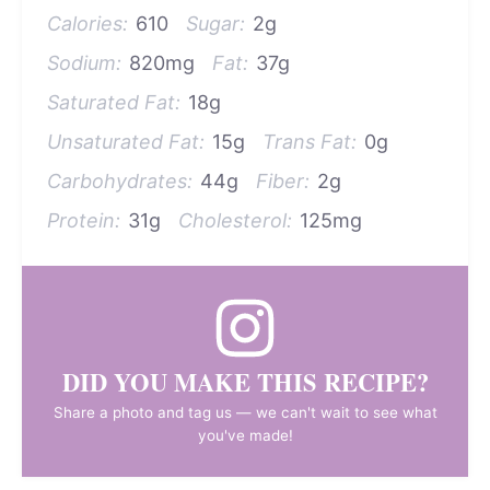
Calories:
610
Sugar:
2g
Sodium:
820mg
Fat:
37g
Saturated Fat:
18g
Unsaturated Fat:
15g
Trans Fat:
0g
Carbohydrates:
44g
Fiber:
2g
Protein:
31g
Cholesterol:
125mg
DID YOU MAKE THIS RECIPE?
Share a photo and tag us — we can't wait to see what
you've made!