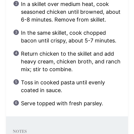
In a skillet over medium heat, cook
seasoned chicken until browned, about
6-8 minutes. Remove from skillet.
In the same skillet, cook chopped
bacon until crispy, about 5-7 minutes.
Return chicken to the skillet and add
heavy cream, chicken broth, and ranch
mix; stir to combine.
Toss in cooked pasta until evenly
coated in sauce.
Serve topped with fresh parsley.
NOTES