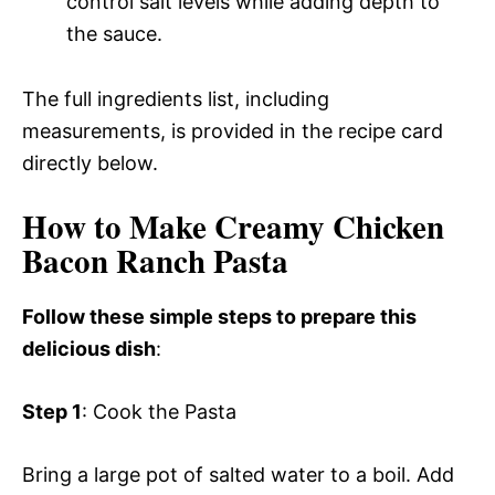
control salt levels while adding depth to
the sauce.
The full ingredients list, including
measurements, is provided in the recipe card
directly below.
How to Make Creamy Chicken
Bacon Ranch Pasta
Follow these simple steps to prepare this
delicious dish
:
Step 1
: Cook the Pasta
Bring a large pot of salted water to a boil. Add