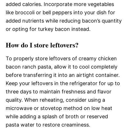
added calories. Incorporate more vegetables
like broccoli or bell peppers into your dish for
added nutrients while reducing bacon’s quantity
or opting for turkey bacon instead.
How do I store leftovers?
To properly store leftovers of creamy chicken
bacon ranch pasta, allow it to cool completely
before transferring it into an airtight container.
Keep your leftovers in the refrigerator for up to
three days to maintain freshness and flavor
quality. When reheating, consider using a
microwave or stovetop method on low heat
while adding a splash of broth or reserved
pasta water to restore creaminess.