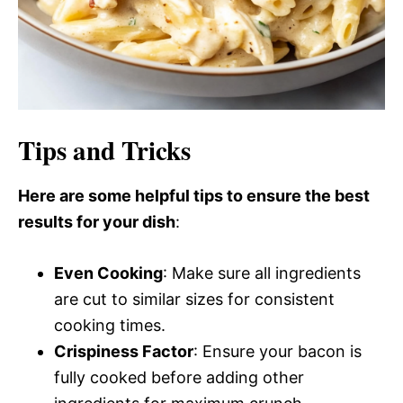
Tips and Tricks
Here are some helpful tips to ensure the best
results for your dish
:
Even Cooking
: Make sure all ingredients
are cut to similar sizes for consistent
cooking times.
Crispiness Factor
: Ensure your bacon is
fully cooked before adding other