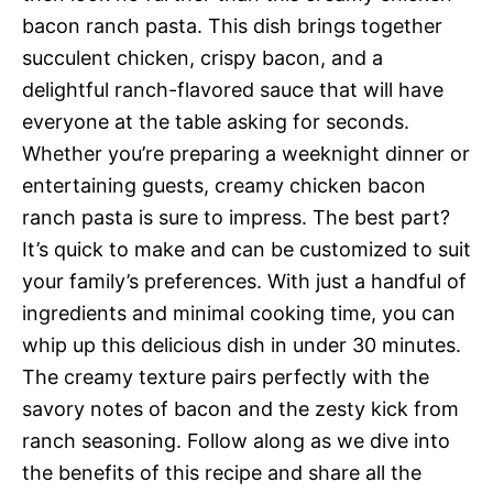
bacon ranch pasta. This dish brings together
succulent chicken, crispy bacon, and a
delightful ranch-flavored sauce that will have
everyone at the table asking for seconds.
Whether you’re preparing a weeknight dinner or
entertaining guests, creamy chicken bacon
ranch pasta is sure to impress. The best part?
It’s quick to make and can be customized to suit
your family’s preferences. With just a handful of
ingredients and minimal cooking time, you can
whip up this delicious dish in under 30 minutes.
The creamy texture pairs perfectly with the
savory notes of bacon and the zesty kick from
ranch seasoning. Follow along as we dive into
the benefits of this recipe and share all the