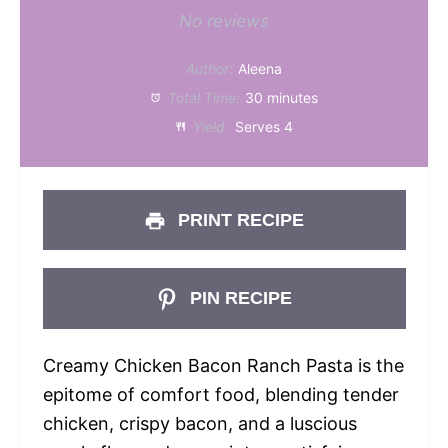
Star
Stars
Stars
Stars
Stars
No reviews
Author:
Aleena
Total Time:
30 minutes
Yield:
Serves 4
PRINT RECIPE
PIN RECIPE
Creamy Chicken Bacon Ranch Pasta is the
epitome of comfort food, blending tender
chicken, crispy bacon, and a luscious