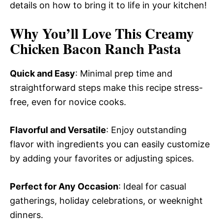
details on how to bring it to life in your kitchen!
Why You’ll Love This Creamy
Chicken Bacon Ranch Pasta
Quick and Easy
: Minimal prep time and
straightforward steps make this recipe stress-
free, even for novice cooks.
Flavorful and Versatile
: Enjoy outstanding
flavor with ingredients you can easily customize
by adding your favorites or adjusting spices.
Perfect for Any Occasion
: Ideal for casual
gatherings, holiday celebrations, or weeknight
dinners.