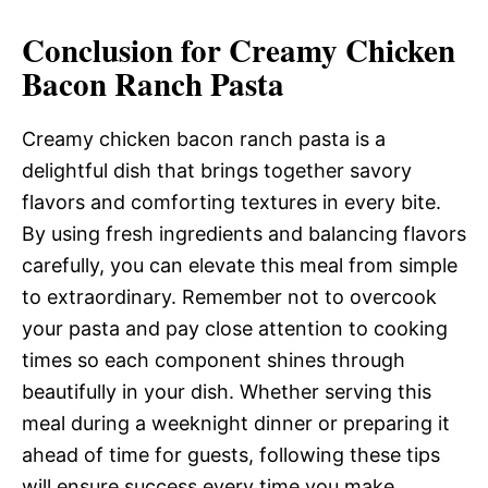
Conclusion for Creamy Chicken
Bacon Ranch Pasta
Creamy chicken bacon ranch pasta is a
delightful dish that brings together savory
flavors and comforting textures in every bite.
By using fresh ingredients and balancing flavors
carefully, you can elevate this meal from simple
to extraordinary. Remember not to overcook
your pasta and pay close attention to cooking
times so each component shines through
beautifully in your dish. Whether serving this
meal during a weeknight dinner or preparing it
ahead of time for guests, following these tips
will ensure success every time you make