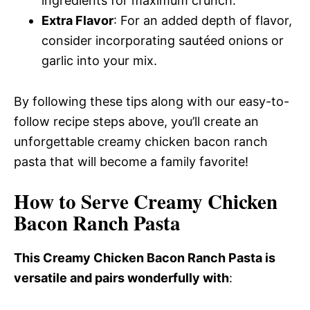
ingredients for maximum crunch.
Extra Flavor
: For an added depth of flavor,
consider incorporating sautéed onions or
garlic into your mix.
By following these tips along with our easy-to-
follow recipe steps above, you’ll create an
unforgettable creamy chicken bacon ranch
pasta that will become a family favorite!
How to Serve Creamy Chicken
Bacon Ranch Pasta
This Creamy Chicken Bacon Ranch Pasta is
versatile and pairs wonderfully with
: