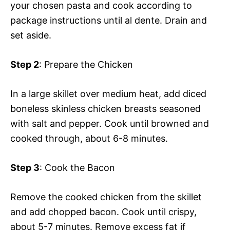
your chosen pasta and cook according to
package instructions until al dente. Drain and
set aside.
Step 2
: Prepare the Chicken
In a large skillet over medium heat, add diced
boneless skinless chicken breasts seasoned
with salt and pepper. Cook until browned and
cooked through, about 6-8 minutes.
Step 3
: Cook the Bacon
Remove the cooked chicken from the skillet
and add chopped bacon. Cook until crispy,
about 5-7 minutes. Remove excess fat if