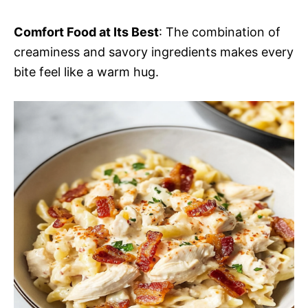
Comfort Food at Its Best
: The combination of
creaminess and savory ingredients makes every
bite feel like a warm hug.