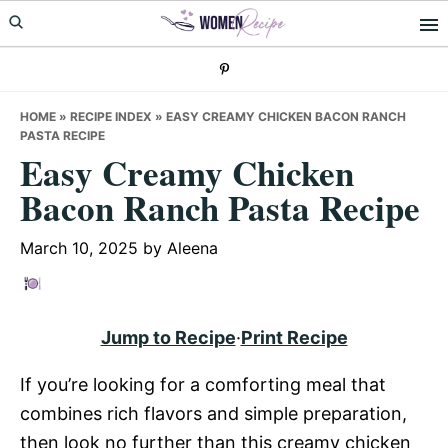
Skip
Skip
Skip
to
to
to
primary
main
primary
navigation
content
sidebar
HOME
»
RECIPE INDEX
»
EASY CREAMY CHICKEN BACON RANCH
PASTA RECIPE
Easy Creamy Chicken
Bacon Ranch Pasta Recipe
March 10, 2025
by
Aleena
Jump to Recipe
·
Print Recipe
If you’re looking for a comforting meal that
combines rich flavors and simple preparation,
then look no further than this creamy chicken