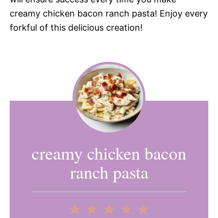
creamy chicken bacon ranch pasta! Enjoy every
forkful of this delicious creation!
creamy chicken bacon
ranch pasta
1
2
3
4
5