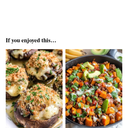
If you enjoyed this…