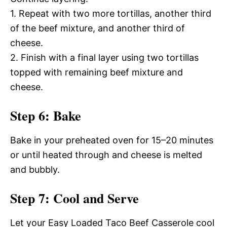
1. Repeat with two more tortillas, another third
of the beef mixture, and another third of
cheese.
2. Finish with a final layer using two tortillas
topped with remaining beef mixture and
cheese.
Step 6: Bake
Bake in your preheated oven for 15–20 minutes
or until heated through and cheese is melted
and bubbly.
Step 7: Cool and Serve
Let your Easy Loaded Taco Beef Casserole cool