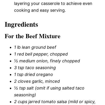
layering your casserole to achieve even
cooking and easy serving.
Ingredients
For the Beef Mixture
1 lb lean ground beef
1 red bell pepper, chopped
½ medium onion, finely chopped
3 tsp taco seasoning
1 tsp dried oregano
2 cloves garlic, minced
½ tsp salt (omit if using salted taco
seasoning)
2 cups jarred tomato salsa (mild or spicy,