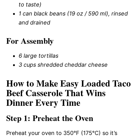
to taste)
1 can black beans (19 oz / 590 ml), rinsed
and drained
For Assembly
6 large tortillas
3 cups shredded cheddar cheese
How to Make Easy Loaded Taco
Beef Casserole That Wins
Dinner Every Time
Step 1: Preheat the Oven
Preheat your oven to 350°F (175°C) so it’s