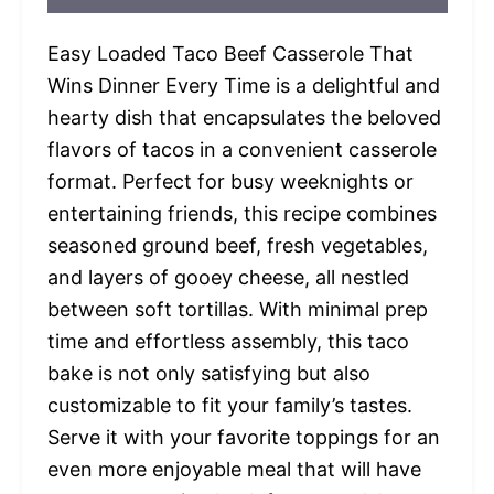
Easy Loaded Taco Beef Casserole That
Wins Dinner Every Time is a delightful and
hearty dish that encapsulates the beloved
flavors of tacos in a convenient casserole
format. Perfect for busy weeknights or
entertaining friends, this recipe combines
seasoned ground beef, fresh vegetables,
and layers of gooey cheese, all nestled
between soft tortillas. With minimal prep
time and effortless assembly, this taco
bake is not only satisfying but also
customizable to fit your family’s tastes.
Serve it with your favorite toppings for an
even more enjoyable meal that will have