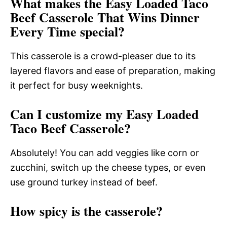
What makes the Easy Loaded Taco
Beef Casserole That Wins Dinner
Every Time special?
This casserole is a crowd-pleaser due to its
layered flavors and ease of preparation, making
it perfect for busy weeknights.
Can I customize my Easy Loaded
Taco Beef Casserole?
Absolutely! You can add veggies like corn or
zucchini, switch up the cheese types, or even
use ground turkey instead of beef.
How spicy is the casserole?