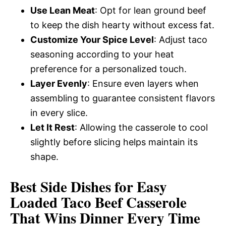
Use Lean Meat
: Opt for lean ground beef
to keep the dish hearty without excess fat.
Customize Your Spice Level
: Adjust taco
seasoning according to your heat
preference for a personalized touch.
Layer Evenly
: Ensure even layers when
assembling to guarantee consistent flavors
in every slice.
Let It Rest
: Allowing the casserole to cool
slightly before slicing helps maintain its
shape.
Best Side Dishes for Easy
Loaded Taco Beef Casserole
That Wins Dinner Every Time