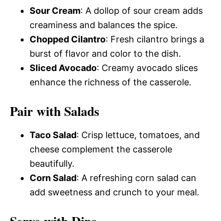
Sour Cream
: A dollop of sour cream adds
creaminess and balances the spice.
Chopped Cilantro
: Fresh cilantro brings a
burst of flavor and color to the dish.
Sliced Avocado
: Creamy avocado slices
enhance the richness of the casserole.
Pair with Salads
Taco Salad
: Crisp lettuce, tomatoes, and
cheese complement the casserole
beautifully.
Corn Salad
: A refreshing corn salad can
add sweetness and crunch to your meal.