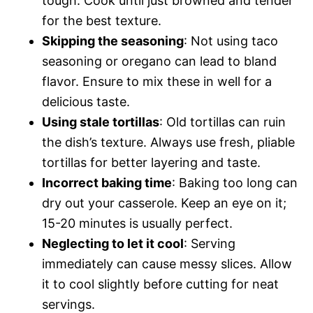
tough. Cook until just browned and tender
for the best texture.
Skipping the seasoning
: Not using taco
seasoning or oregano can lead to bland
flavor. Ensure to mix these in well for a
delicious taste.
Using stale tortillas
: Old tortillas can ruin
the dish’s texture. Always use fresh, pliable
tortillas for better layering and taste.
Incorrect baking time
: Baking too long can
dry out your casserole. Keep an eye on it;
15-20 minutes is usually perfect.
Neglecting to let it cool
: Serving
immediately can cause messy slices. Allow
it to cool slightly before cutting for neat
servings.