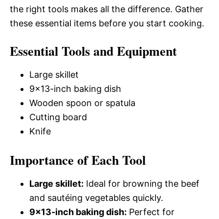
the right tools makes all the difference. Gather
these essential items before you start cooking.
Essential Tools and Equipment
Large skillet
9×13-inch baking dish
Wooden spoon or spatula
Cutting board
Knife
Importance of Each Tool
Large skillet:
Ideal for browning the beef
and sautéing vegetables quickly.
9×13-inch baking dish:
Perfect for