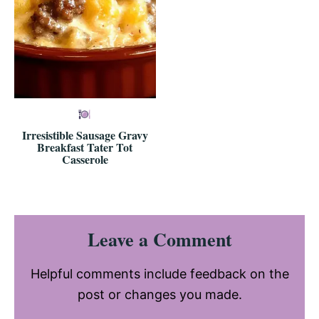
Irresistible Sausage Gravy
Breakfast Tater Tot
Casserole
Reader
Leave a Comment
Interactions
Helpful comments include feedback on the
post or changes you made.