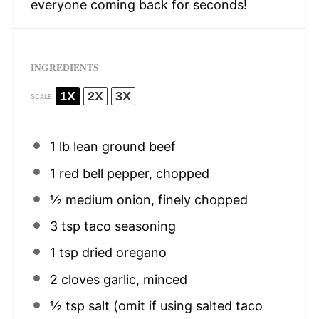
everyone coming back for seconds!
INGREDIENTS
1X
2X
3X
SCALE
1
lb lean ground beef
1
red bell pepper, chopped
½
medium onion, finely chopped
3 tsp
taco seasoning
1 tsp
dried oregano
2
cloves garlic, minced
½ tsp
salt (omit if using salted taco