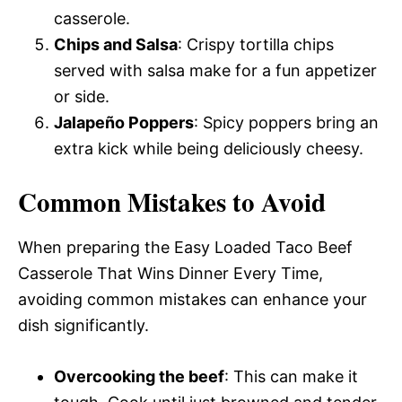
casserole.
Chips and Salsa
: Crispy tortilla chips
served with salsa make for a fun appetizer
or side.
Jalapeño Poppers
: Spicy poppers bring an
extra kick while being deliciously cheesy.
Common Mistakes to Avoid
When preparing the Easy Loaded Taco Beef
Casserole That Wins Dinner Every Time,
avoiding common mistakes can enhance your
dish significantly.
Overcooking the beef
: This can make it