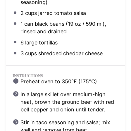
seasoning)
2 cups
jarred tomato salsa
1
can black beans (
19 oz
/ 590 ml),
rinsed and drained
6
large tortillas
3 cups
shredded cheddar cheese
INSTRUCTIONS
Preheat oven to 350°F (175°C).
In a large skillet over medium-high
heat, brown the ground beef with red
bell pepper and onion until tender.
Stir in taco seasoning and salsa; mix
well and remove from heat.