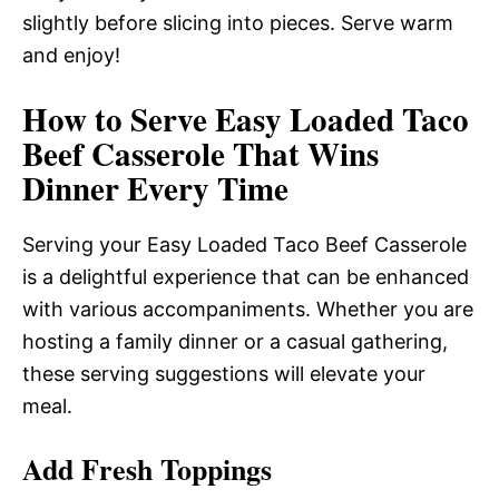
slightly before slicing into pieces. Serve warm
and enjoy!
How to Serve Easy Loaded Taco
Beef Casserole That Wins
Dinner Every Time
Serving your Easy Loaded Taco Beef Casserole
is a delightful experience that can be enhanced
with various accompaniments. Whether you are
hosting a family dinner or a casual gathering,
these serving suggestions will elevate your
meal.
Add Fresh Toppings