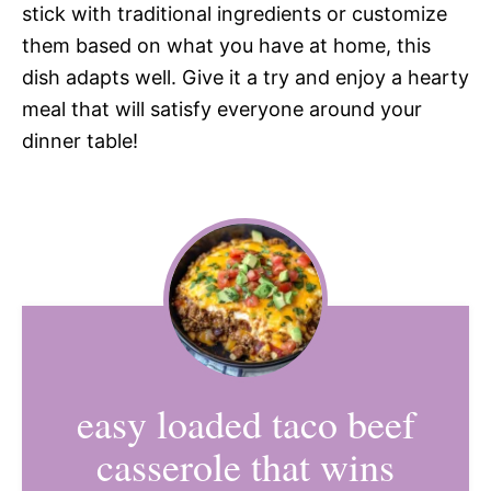
stick with traditional ingredients or customize
them based on what you have at home, this
dish adapts well. Give it a try and enjoy a hearty
meal that will satisfy everyone around your
dinner table!
easy loaded taco beef
casserole that wins