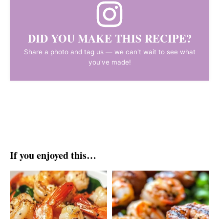
DID YOU MAKE THIS RECIPE?
Share a photo and tag us — we can't wait to see what
you've made!
If you enjoyed this…