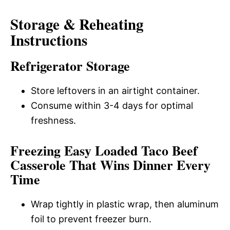
Storage & Reheating
Instructions
Refrigerator Storage
Store leftovers in an airtight container.
Consume within 3-4 days for optimal
freshness.
Freezing Easy Loaded Taco Beef
Casserole That Wins Dinner Every
Time
Wrap tightly in plastic wrap, then aluminum
foil to prevent freezer burn.