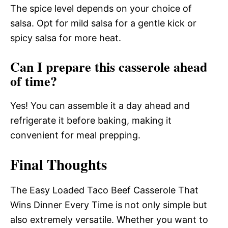
The spice level depends on your choice of
salsa. Opt for mild salsa for a gentle kick or
spicy salsa for more heat.
Can I prepare this casserole ahead
of time?
Yes! You can assemble it a day ahead and
refrigerate it before baking, making it
convenient for meal prepping.
Final Thoughts
The Easy Loaded Taco Beef Casserole That
Wins Dinner Every Time is not only simple but
also extremely versatile. Whether you want to