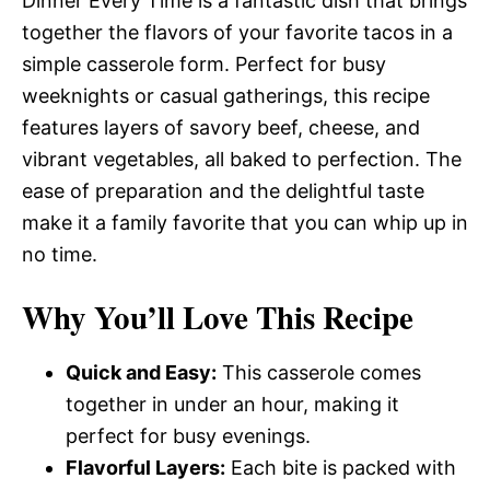
Dinner Every Time is a fantastic dish that brings
together the flavors of your favorite tacos in a
simple casserole form. Perfect for busy
weeknights or casual gatherings, this recipe
features layers of savory beef, cheese, and
vibrant vegetables, all baked to perfection. The
ease of preparation and the delightful taste
make it a family favorite that you can whip up in
no time.
Why You’ll Love This Recipe
Quick and Easy:
This casserole comes
together in under an hour, making it
perfect for busy evenings.
Flavorful Layers:
Each bite is packed with