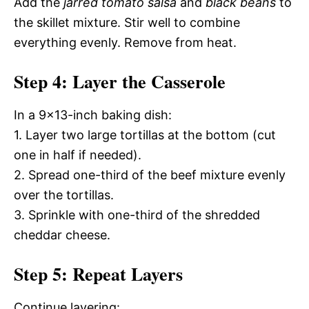
Add the
jarred tomato salsa
and
black beans
to
the skillet mixture. Stir well to combine
everything evenly. Remove from heat.
Step 4: Layer the Casserole
In a 9×13-inch baking dish:
1. Layer two large tortillas at the bottom (cut
one in half if needed).
2. Spread one-third of the beef mixture evenly
over the tortillas.
3. Sprinkle with one-third of the shredded
cheddar cheese.
Step 5: Repeat Layers
Continue layering: