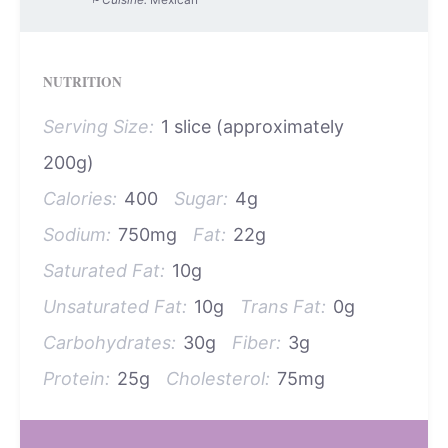
NUTRITION
Serving Size:
1 slice (approximately
200g)
Calories:
400
Sugar:
4g
Sodium:
750mg
Fat:
22g
Saturated Fat:
10g
Unsaturated Fat:
10g
Trans Fat:
0g
Carbohydrates:
30g
Fiber:
3g
Protein:
25g
Cholesterol:
75mg