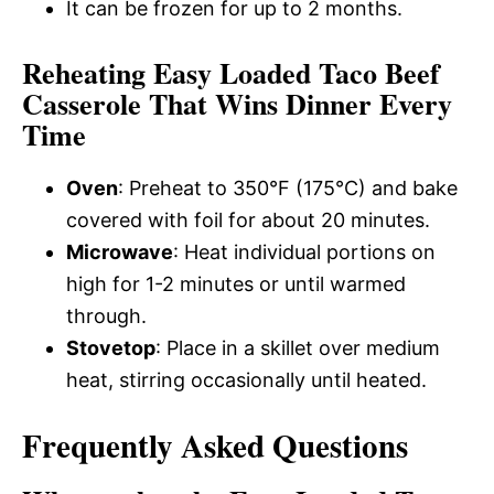
It can be frozen for up to 2 months.
Reheating Easy Loaded Taco Beef
Casserole That Wins Dinner Every
Time
Oven
: Preheat to 350°F (175°C) and bake
covered with foil for about 20 minutes.
Microwave
: Heat individual portions on
high for 1-2 minutes or until warmed
through.
Stovetop
: Place in a skillet over medium
heat, stirring occasionally until heated.
Frequently Asked Questions