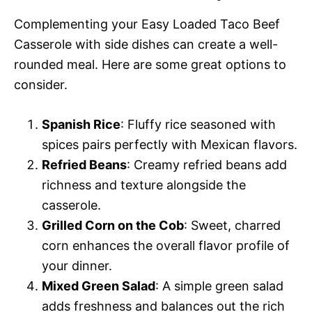
Complementing your Easy Loaded Taco Beef
Casserole with side dishes can create a well-
rounded meal. Here are some great options to
consider.
Spanish Rice
: Fluffy rice seasoned with
spices pairs perfectly with Mexican flavors.
Refried Beans
: Creamy refried beans add
richness and texture alongside the
casserole.
Grilled Corn on the Cob
: Sweet, charred
corn enhances the overall flavor profile of
your dinner.
Mixed Green Salad
: A simple green salad
adds freshness and balances out the rich