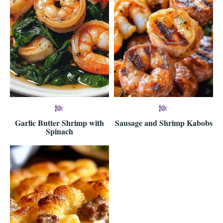
Garlic Butter Shrimp with
Sausage and Shrimp Kabobs
Spinach