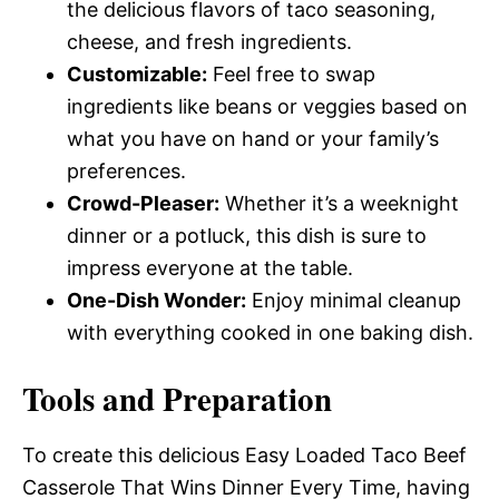
the delicious flavors of taco seasoning,
cheese, and fresh ingredients.
Customizable:
Feel free to swap
ingredients like beans or veggies based on
what you have on hand or your family’s
preferences.
Crowd-Pleaser:
Whether it’s a weeknight
dinner or a potluck, this dish is sure to
impress everyone at the table.
One-Dish Wonder:
Enjoy minimal cleanup
with everything cooked in one baking dish.
Tools and Preparation
To create this delicious Easy Loaded Taco Beef
Casserole That Wins Dinner Every Time, having