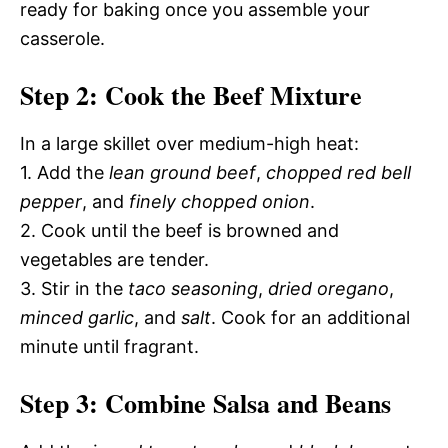
ready for baking once you assemble your
casserole.
Step 2: Cook the Beef Mixture
In a large skillet over medium-high heat:
1. Add the
lean ground beef
,
chopped red bell
pepper
, and
finely chopped onion
.
2. Cook until the beef is browned and
vegetables are tender.
3. Stir in the
taco seasoning
,
dried oregano
,
minced garlic
, and
salt
. Cook for an additional
minute until fragrant.
Step 3: Combine Salsa and Beans