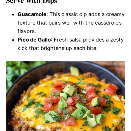
Serve with Dips
Guacamole
: This classic dip adds a creamy
texture that pairs well with the casserole’s
flavors.
Pico de Gallo
: Fresh salsa provides a zesty
kick that brightens up each bite.