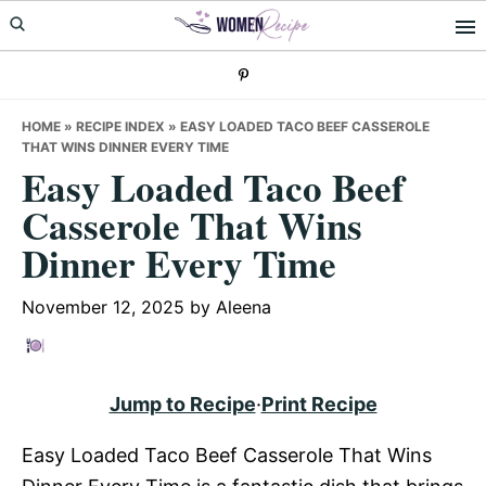
Skip
Skip
Skip
to
to
to
primary
main
primary
navigation
content
sidebar
HOME
»
RECIPE INDEX
»
EASY LOADED TACO BEEF CASSEROLE
THAT WINS DINNER EVERY TIME
Easy Loaded Taco Beef
Casserole That Wins
Dinner Every Time
November 12, 2025
by
Aleena
Jump to Recipe
·
Print Recipe
Easy Loaded Taco Beef Casserole That Wins