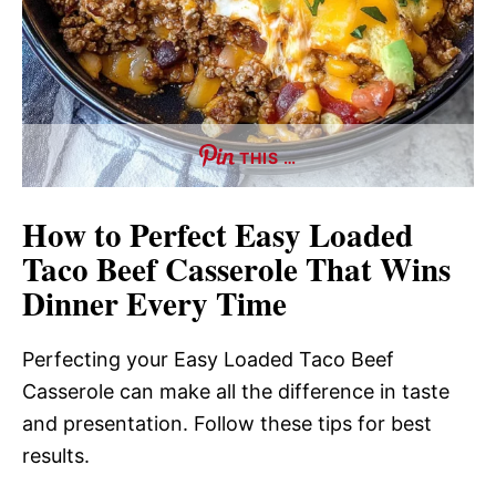
THIS …
How to Perfect Easy Loaded
Taco Beef Casserole That Wins
Dinner Every Time
Perfecting your Easy Loaded Taco Beef
Casserole can make all the difference in taste
and presentation. Follow these tips for best
results.