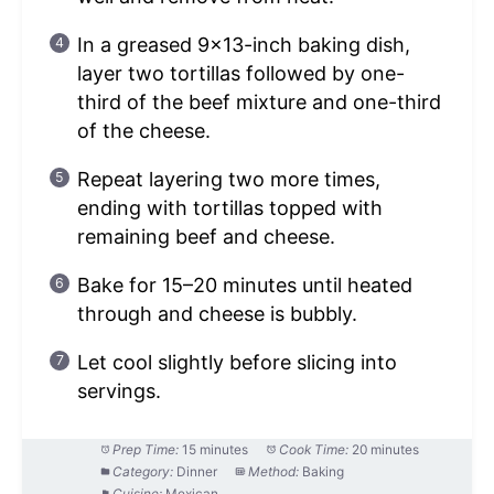
In a greased 9×13-inch baking dish,
layer two tortillas followed by one-
third of the beef mixture and one-third
of the cheese.
Repeat layering two more times,
ending with tortillas topped with
remaining beef and cheese.
Bake for 15–20 minutes until heated
through and cheese is bubbly.
Let cool slightly before slicing into
servings.
Prep Time:
15 minutes
Cook Time:
20 minutes
Category:
Dinner
Method:
Baking
Cuisine:
Mexican