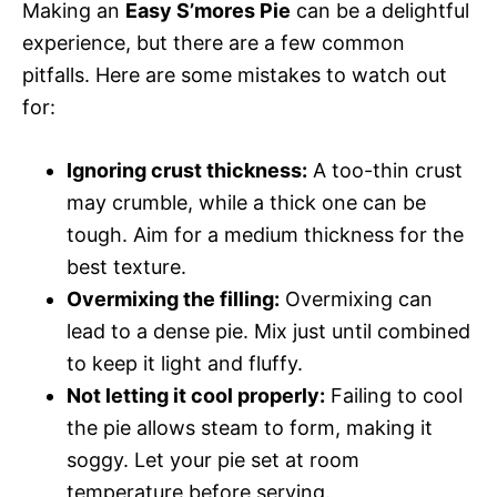
Making an
Easy S’mores Pie
can be a delightful
experience, but there are a few common
pitfalls. Here are some mistakes to watch out
for:
Ignoring crust thickness:
A too-thin crust
may crumble, while a thick one can be
tough. Aim for a medium thickness for the
best texture.
Overmixing the filling:
Overmixing can
lead to a dense pie. Mix just until combined
to keep it light and fluffy.
Not letting it cool properly:
Failing to cool
the pie allows steam to form, making it
soggy. Let your pie set at room
temperature before serving.