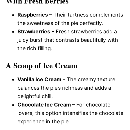
With Fresh Berries
Raspberries
– Their tartness complements
the sweetness of the pie perfectly.
Strawberries
– Fresh strawberries add a
juicy burst that contrasts beautifully with
the rich filling.
A Scoop of Ice Cream
Vanilla Ice Cream
– The creamy texture
balances the pie’s richness and adds a
delightful chill.
Chocolate Ice Cream
– For chocolate
lovers, this option intensifies the chocolate
experience in the pie.