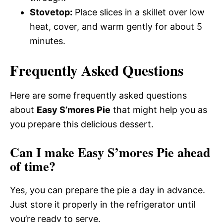
Stovetop:
Place slices in a skillet over low
heat, cover, and warm gently for about 5
minutes.
Frequently Asked Questions
Here are some frequently asked questions
about
Easy S’mores Pie
that might help you as
you prepare this delicious dessert.
Can I make Easy S’mores Pie ahead
of time?
Yes, you can prepare the pie a day in advance.
Just store it properly in the refrigerator until
you’re ready to serve.