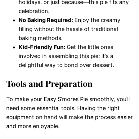
holidays, or just because—this pie fits any
celebration.
No Baking Required:
Enjoy the creamy
filling without the hassle of traditional
baking methods.
Kid-Friendly Fun:
Get the little ones
involved in assembling this pie; it’s a
delightful way to bond over dessert.
Tools and Preparation
To make your Easy S’mores Pie smoothly, you’ll
need some essential tools. Having the right
equipment on hand will make the process easier
and more enjoyable.