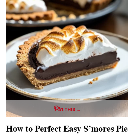
THIS …
How to Perfect Easy S’mores Pie