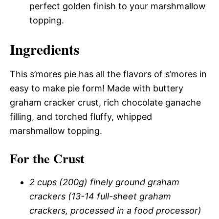
perfect golden finish to your marshmallow
topping.
Ingredients
This s’mores pie has all the flavors of s’mores in
easy to make pie form! Made with buttery
graham cracker crust, rich chocolate ganache
filling, and torched fluffy, whipped
marshmallow topping.
For the Crust
2 cups (200g) finely ground graham
crackers (13-14 full-sheet graham
crackers, processed in a food processor)