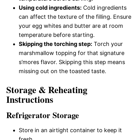
Using cold ingredients:
Cold ingredients
can affect the texture of the filling. Ensure
your egg whites and butter are at room
temperature before starting.
Skipping the torching step:
Torch your
marshmallow topping for that signature
s’mores flavor. Skipping this step means
missing out on the toasted taste.
Storage & Reheating
Instructions
Refrigerator Storage
Store in an airtight container to keep it
fresh.