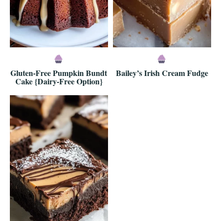
Gluten-Free Pumpkin Bundt
Bailey’s Irish Cream Fudge
Cake {Dairy-Free Option}