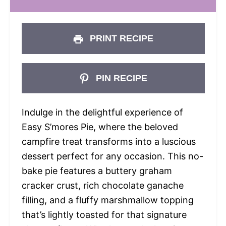
PRINT RECIPE
PIN RECIPE
Indulge in the delightful experience of
Easy S’mores Pie, where the beloved
campfire treat transforms into a luscious
dessert perfect for any occasion. This no-
bake pie features a buttery graham
cracker crust, rich chocolate ganache
filling, and a fluffy marshmallow topping
that’s lightly toasted for that signature