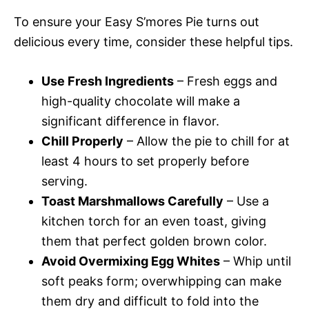
To ensure your Easy S’mores Pie turns out
delicious every time, consider these helpful tips.
Use Fresh Ingredients
– Fresh eggs and
high-quality chocolate will make a
significant difference in flavor.
Chill Properly
– Allow the pie to chill for at
least 4 hours to set properly before
serving.
Toast Marshmallows Carefully
– Use a
kitchen torch for an even toast, giving
them that perfect golden brown color.
Avoid Overmixing Egg Whites
– Whip until
soft peaks form; overwhipping can make
them dry and difficult to fold into the