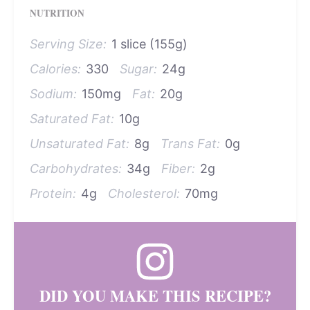
NUTRITION
Serving Size:
1 slice (155g)
Calories:
330
Sugar:
24g
Sodium:
150mg
Fat:
20g
Saturated Fat:
10g
Unsaturated Fat:
8g
Trans Fat:
0g
Carbohydrates:
34g
Fiber:
2g
Protein:
4g
Cholesterol:
70mg
DID YOU MAKE THIS RECIPE?