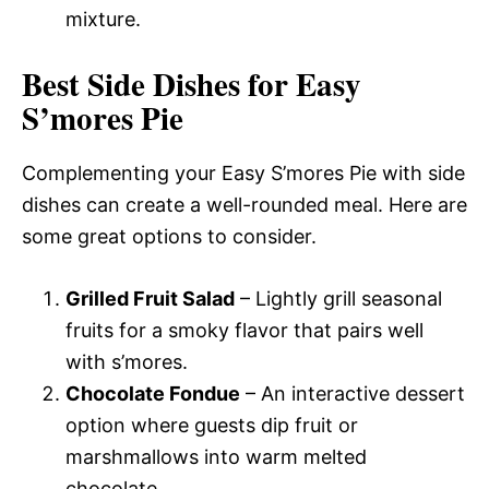
mixture.
Best Side Dishes for Easy
S’mores Pie
Complementing your Easy S’mores Pie with side
dishes can create a well-rounded meal. Here are
some great options to consider.
Grilled Fruit Salad
– Lightly grill seasonal
fruits for a smoky flavor that pairs well
with s’mores.
Chocolate Fondue
– An interactive dessert
option where guests dip fruit or
marshmallows into warm melted
chocolate.