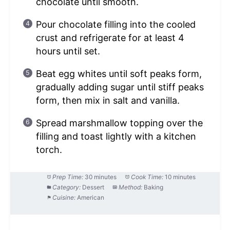
chocolate until smooth.
Pour chocolate filling into the cooled
crust and refrigerate for at least 4
hours until set.
Beat egg whites until soft peaks form,
gradually adding sugar until stiff peaks
form, then mix in salt and vanilla.
Spread marshmallow topping over the
filling and toast lightly with a kitchen
torch.
Prep Time:
30 minutes
Cook Time:
10 minutes
Category:
Dessert
Method:
Baking
Cuisine:
American