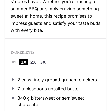
s’mores flavor. Whether you’re hosting a
summer BBQ or simply craving something
sweet at home, this recipe promises to
impress guests and satisfy your taste buds
with every bite.
INGREDIENTS
1X
2X
3X
SCALE
2 cups
finely ground graham crackers
7 tablespoons
unsalted butter
340 g
bittersweet or semisweet
chocolate