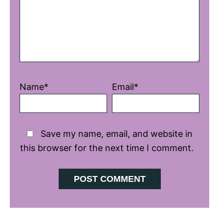
Name*
Email*
Save my name, email, and website in
this browser for the next time I comment.