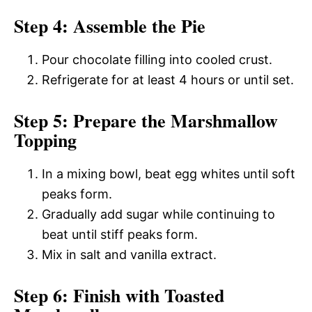
Step 4: Assemble the Pie
Pour chocolate filling into cooled crust.
Refrigerate for at least 4 hours or until set.
Step 5: Prepare the Marshmallow
Topping
In a mixing bowl, beat egg whites until soft
peaks form.
Gradually add sugar while continuing to
beat until stiff peaks form.
Mix in salt and vanilla extract.
Step 6: Finish with Toasted