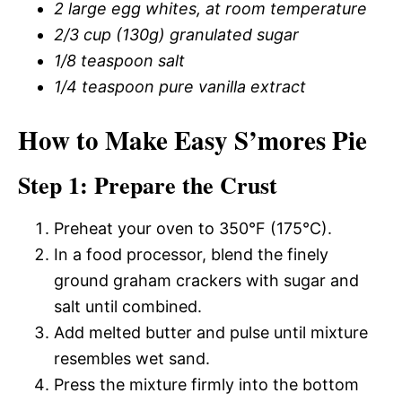
2 large egg whites, at room temperature
2/3 cup (130g) granulated sugar
1/8 teaspoon salt
1/4 teaspoon pure vanilla extract
How to Make Easy S’mores Pie
Step 1: Prepare the Crust
Preheat your oven to 350°F (175°C).
In a food processor, blend the finely
ground graham crackers with sugar and
salt until combined.
Add melted butter and pulse until mixture
resembles wet sand.
Press the mixture firmly into the bottom