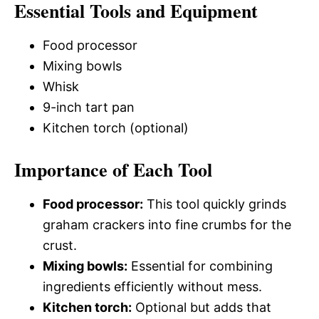
Essential Tools and Equipment
Food processor
Mixing bowls
Whisk
9-inch tart pan
Kitchen torch (optional)
Importance of Each Tool
Food processor:
This tool quickly grinds
graham crackers into fine crumbs for the
crust.
Mixing bowls:
Essential for combining
ingredients efficiently without mess.
Kitchen torch:
Optional but adds that