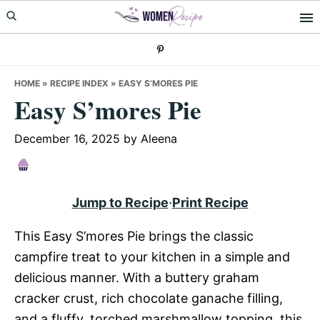
Skip
Skip
Skip
to
to
to
primary
main
primary
navigation
content
sidebar
HOME
»
RECIPE INDEX
»
EASY S’MORES PIE
Easy S’mores Pie
December 16, 2025
by
Aleena
Jump to Recipe
·
Print Recipe
This Easy S’mores Pie brings the classic
campfire treat to your kitchen in a simple and
delicious manner. With a buttery graham
cracker crust, rich chocolate ganache filling,
and a fluffy, torched marshmallow topping, this