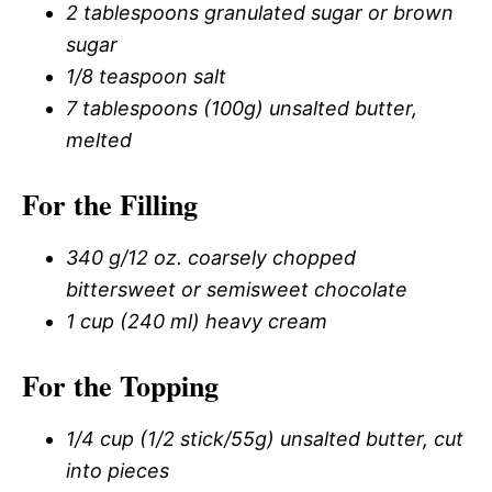
2 tablespoons granulated sugar or brown
sugar
1/8 teaspoon salt
7 tablespoons (100g) unsalted butter,
melted
For the Filling
340 g/12 oz. coarsely chopped
bittersweet or semisweet chocolate
1 cup (240 ml) heavy cream
For the Topping
1/4 cup (1/2 stick/55g) unsalted butter, cut
into pieces