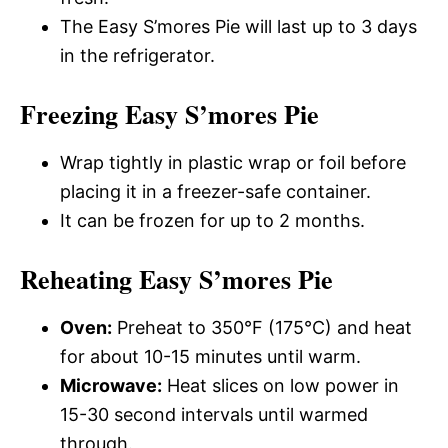
The Easy S’mores Pie will last up to 3 days
in the refrigerator.
Freezing Easy S’mores Pie
Wrap tightly in plastic wrap or foil before
placing it in a freezer-safe container.
It can be frozen for up to 2 months.
Reheating Easy S’mores Pie
Oven:
Preheat to 350°F (175°C) and heat
for about 10-15 minutes until warm.
Microwave:
Heat slices on low power in
15-30 second intervals until warmed
through.