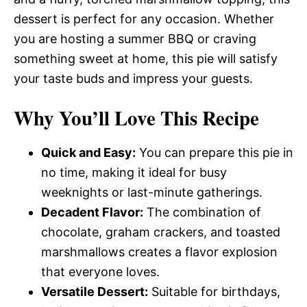
dessert is perfect for any occasion. Whether
you are hosting a summer BBQ or craving
something sweet at home, this pie will satisfy
your taste buds and impress your guests.
Why You’ll Love This Recipe
Quick and Easy:
You can prepare this pie in
no time, making it ideal for busy
weeknights or last-minute gatherings.
Decadent Flavor:
The combination of
chocolate, graham crackers, and toasted
marshmallows creates a flavor explosion
that everyone loves.
Versatile Dessert:
Suitable for birthdays,