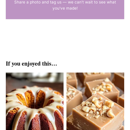
Share a photo and tag us — we can't wait to see what
you've made!
If you enjoyed this…