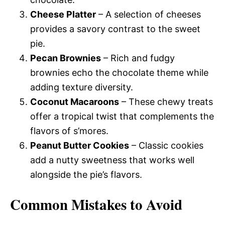
Cheese Platter
– A selection of cheeses
provides a savory contrast to the sweet
pie.
Pecan Brownies
– Rich and fudgy
brownies echo the chocolate theme while
adding texture diversity.
Coconut Macaroons
– These chewy treats
offer a tropical twist that complements the
flavors of s’mores.
Peanut Butter Cookies
– Classic cookies
add a nutty sweetness that works well
alongside the pie’s flavors.
Common Mistakes to Avoid