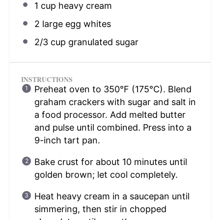
1 cup
heavy cream
2
large egg whites
2/3 cup
granulated sugar
INSTRUCTIONS
Preheat oven to 350°F (175°C). Blend
graham crackers with sugar and salt in
a food processor. Add melted butter
and pulse until combined. Press into a
9-inch tart pan.
Bake crust for about 10 minutes until
golden brown; let cool completely.
Heat heavy cream in a saucepan until
simmering, then stir in chopped