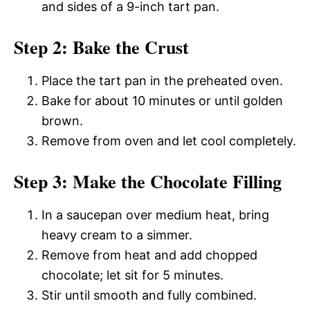
and sides of a 9-inch tart pan.
Step 2: Bake the Crust
Place the tart pan in the preheated oven.
Bake for about 10 minutes or until golden
brown.
Remove from oven and let cool completely.
Step 3: Make the Chocolate Filling
In a saucepan over medium heat, bring
heavy cream to a simmer.
Remove from heat and add chopped
chocolate; let sit for 5 minutes.
Stir until smooth and fully combined.