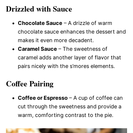
Drizzled with Sauce
Chocolate Sauce
– A drizzle of warm
chocolate sauce enhances the dessert and
makes it even more decadent.
Caramel Sauce
– The sweetness of
caramel adds another layer of flavor that
pairs nicely with the s’mores elements.
Coffee Pairing
Coffee or Espresso
– A cup of coffee can
cut through the sweetness and provide a
warm, comforting contrast to the pie.