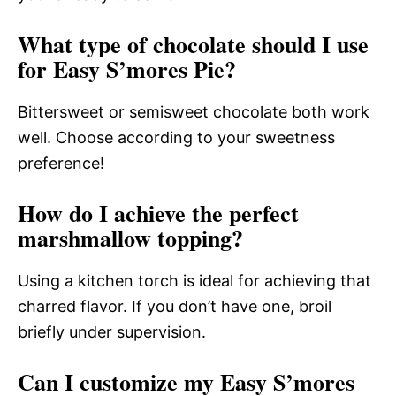
What type of chocolate should I use
for Easy S’mores Pie?
Bittersweet or semisweet chocolate both work
well. Choose according to your sweetness
preference!
How do I achieve the perfect
marshmallow topping?
Using a kitchen torch is ideal for achieving that
charred flavor. If you don’t have one, broil
briefly under supervision.
Can I customize my Easy S’mores