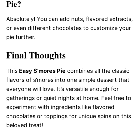
Pie?
Absolutely! You can add nuts, flavored extracts,
or even different chocolates to customize your
pie further.
Final Thoughts
This
Easy S’mores Pie
combines all the classic
flavors of s’mores into one simple dessert that
everyone will love. It’s versatile enough for
gatherings or quiet nights at home. Feel free to
experiment with ingredients like flavored
chocolates or toppings for unique spins on this
beloved treat!