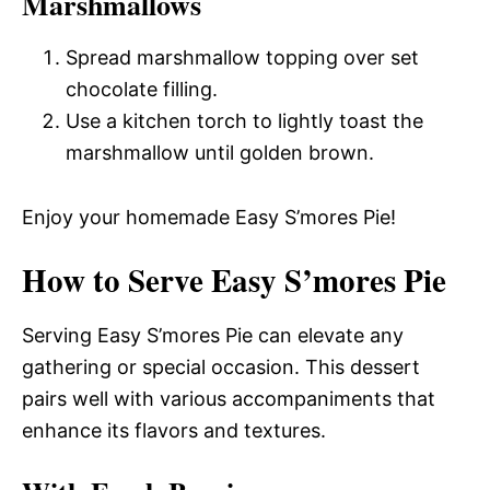
Marshmallows
Spread marshmallow topping over set
chocolate filling.
Use a kitchen torch to lightly toast the
marshmallow until golden brown.
Enjoy your homemade Easy S’mores Pie!
How to Serve Easy S’mores Pie
Serving Easy S’mores Pie can elevate any
gathering or special occasion. This dessert
pairs well with various accompaniments that
enhance its flavors and textures.