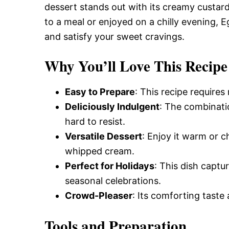
dessert stands out with its creamy custar
to a meal or enjoyed on a chilly evening, 
and satisfy your sweet cravings.
Why You’ll Love This Recipe
Easy to Prepare
: This recipe requires
Deliciously Indulgent
: The combinatio
hard to resist.
Versatile Dessert
: Enjoy it warm or c
whipped cream.
Perfect for Holidays
: This dish captur
seasonal celebrations.
Crowd-Pleaser
: Its comforting taste 
Tools and Preparation