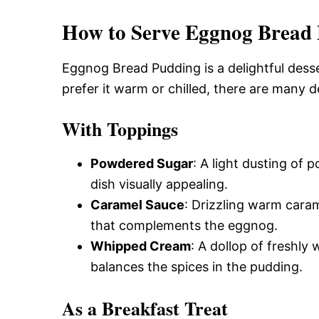
How to Serve Eggnog Bread
Eggnog Bread Pudding is a delightful dess
prefer it warm or chilled, there are many 
With Toppings
Powdered Sugar
: A light dusting of
dish visually appealing.
Caramel Sauce
: Drizzling warm caram
that complements the eggnog.
Whipped Cream
: A dollop of freshl
balances the spices in the pudding.
As a Breakfast Treat