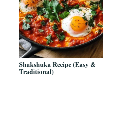
Shakshuka Recipe (Easy &
Traditional)