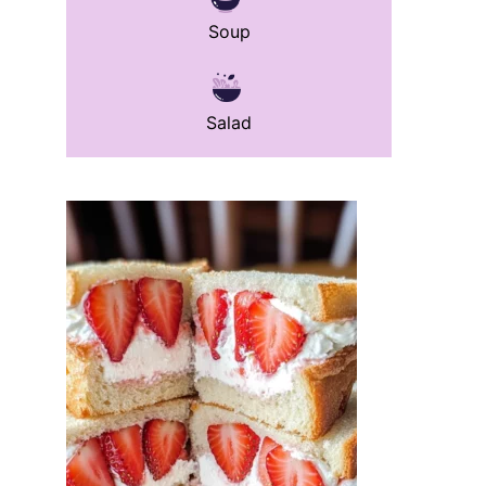
Soup
Salad