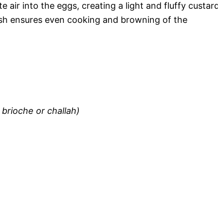
e air into the eggs, creating a light and fluffy custard
ish ensures even cooking and browning of the
brioche or challah)