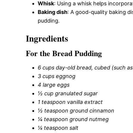
Whisk
: Using a whisk helps incorporat
Baking dish
: A good-quality baking d
pudding.
Ingredients
For the Bread Pudding
6 cups day-old bread, cubed (such as 
3 cups eggnog
4 large eggs
½ cup granulated sugar
1 teaspoon vanilla extract
½ teaspoon ground cinnamon
¼ teaspoon ground nutmeg
¼ teaspoon salt