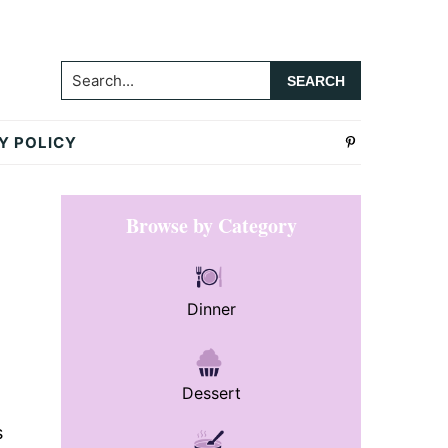
Search...
Y POLICY
Primary
Browse by Category
Sidebar
Dinner
Dessert
s