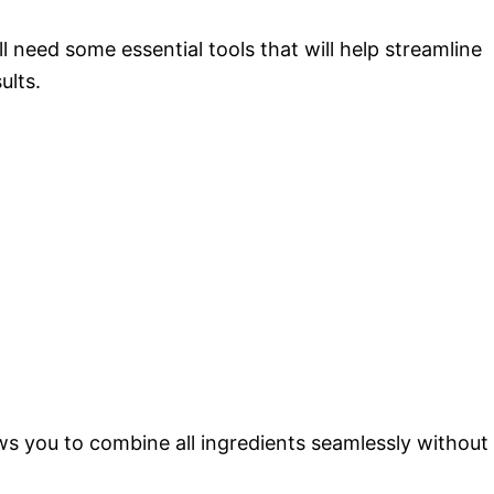
need some essential tools that will help streamline
ults.
ows you to combine all ingredients seamlessly without