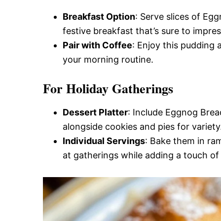
Breakfast Option
: Serve slices of Egg
festive breakfast that’s sure to impres
Pair with Coffee
: Enjoy this pudding 
your morning routine.
For Holiday Gatherings
Dessert Platter
: Include Eggnog Bread
alongside cookies and pies for variety
Individual Servings
: Bake them in ram
at gatherings while adding a touch of