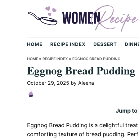
Skip
Skip
Skip
to
to
to
primary
main
primary
navigation
content
sidebar
womenrecipe.com
HOME
RECIPE INDEX
DESSERT
DINN
HOME
»
RECIPE INDEX
»
EGGNOG BREAD PUDDING
Eggnog Bread Pudding
October 29, 2025
by
Aleena
Jump to
Eggnog Bread Pudding is a delightful treat
comforting texture of bread pudding. Perfe