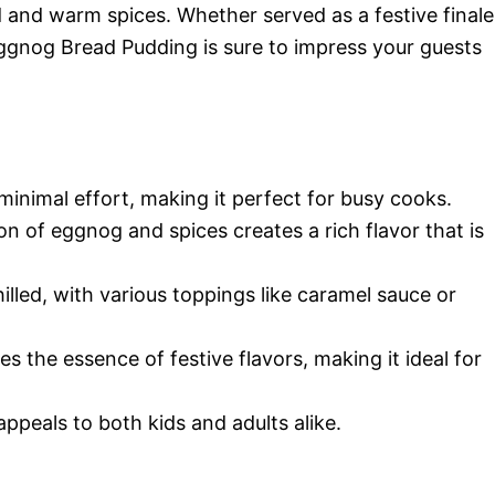
d and warm spices. Whether served as a festive finale
Eggnog Bread Pudding is sure to impress your guests
 minimal effort, making it perfect for busy cooks.
n of eggnog and spices creates a rich flavor that is
hilled, with various toppings like caramel sauce or
es the essence of festive flavors, making it ideal for
appeals to both kids and adults alike.