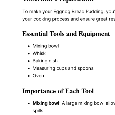
To make your Eggnog Bread Pudding, you’ll 
your cooking process and ensure great res
Essential Tools and Equipment
Mixing bowl
Whisk
Baking dish
Measuring cups and spoons
Oven
Importance of Each Tool
Mixing bowl
: A large mixing bowl all
spills.