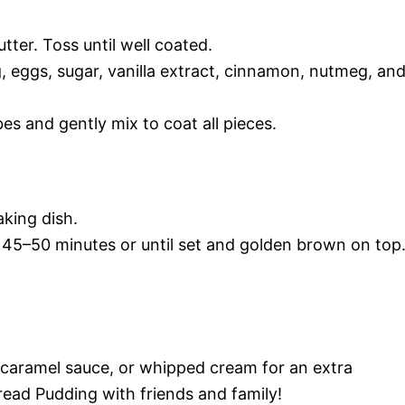
ter. Toss until well coated.
, eggs, sugar, vanilla extract, cinnamon, nutmeg, an
es and gently mix to coat all pieces.
aking dish.
 45–50 minutes or until set and golden brown on top
caramel sauce, or whipped cream for an extra
read Pudding with friends and family!