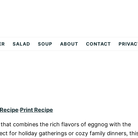
ER
SALAD
SOUP
ABOUT
CONTACT
PRIVAC
 Recipe
·
Print Recipe
 that combines the rich flavors of eggnog with the
ct for holiday gatherings or cozy family dinners, thi