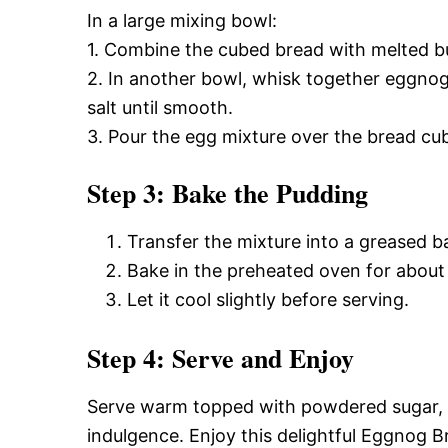
In a large mixing bowl:
1. Combine the cubed bread with melted but
2. In another bowl, whisk together eggnog
salt until smooth.
3. Pour the egg mixture over the bread cub
Step 3: Bake the Pudding
Transfer the mixture into a greased b
Bake in the preheated oven for about
Let it cool slightly before serving.
Step 4: Serve and Enjoy
Serve warm topped with powdered sugar, 
indulgence. Enjoy this delightful Eggnog B