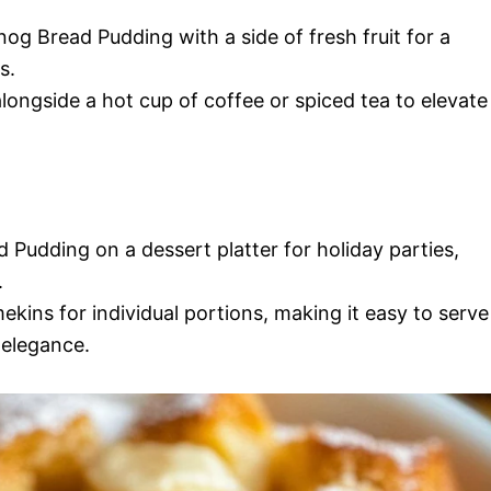
nog Bread Pudding with a side of fresh fruit for a
s.
alongside a hot cup of coffee or spiced tea to elevate
 Pudding on a dessert platter for holiday parties,
.
ekins for individual portions, making it easy to serve
 elegance.