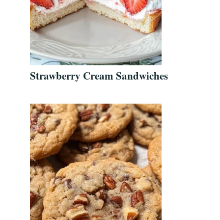
Strawberry Cream Sandwiches