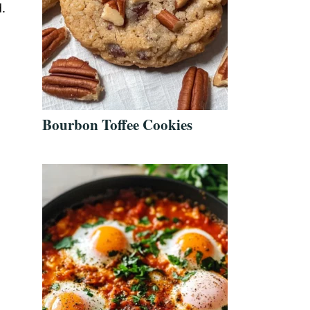
.
Bourbon Toffee Cookies