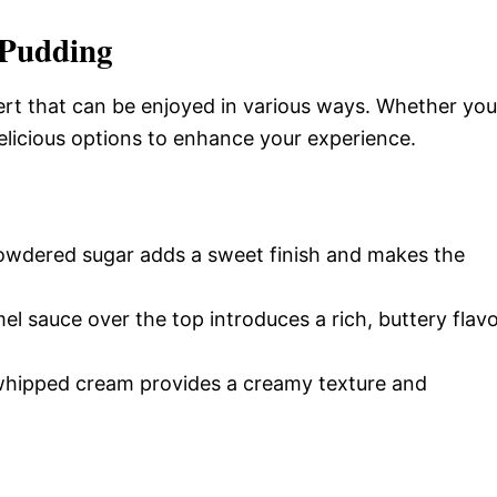
 Pudding
ert that can be enjoyed in various ways. Whether you
delicious options to enhance your experience.
 powdered sugar adds a sweet finish and makes the
el sauce over the top introduces a rich, buttery flav
y whipped cream provides a creamy texture and