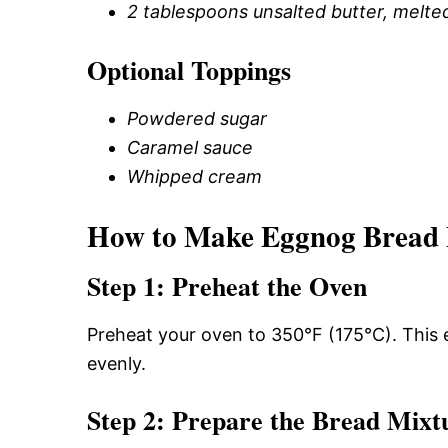
2 tablespoons unsalted butter, melte
Optional Toppings
Powdered sugar
Caramel sauce
Whipped cream
How to Make Eggnog Bread
Step 1: Preheat the Oven
Preheat your oven to 350°F (175°C). This
evenly.
Step 2: Prepare the Bread Mixt