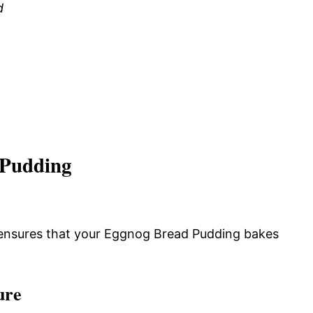
d
 Pudding
 ensures that your Eggnog Bread Pudding bakes
ure