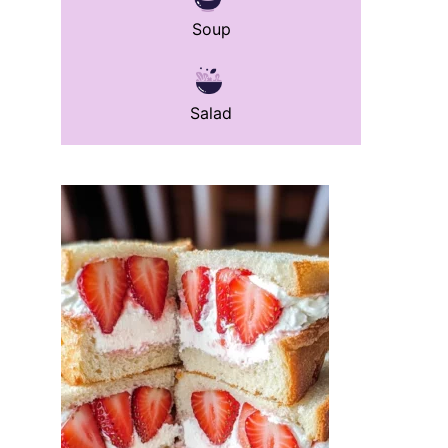
Soup
Salad