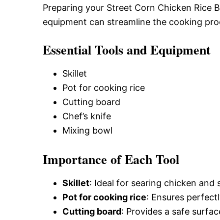
Preparing your Street Corn Chicken Rice Bo
equipment can streamline the cooking pro
Essential Tools and Equipment
Skillet
Pot for cooking rice
Cutting board
Chef’s knife
Mixing bowl
Importance of Each Tool
Skillet
: Ideal for searing chicken and 
Pot for cooking rice
: Ensures perfect
Cutting board
: Provides a safe surfac