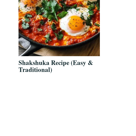
Shakshuka Recipe (Easy &
Traditional)