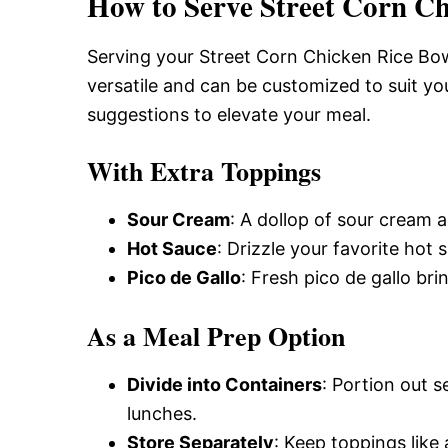
How to Serve Street Corn Ch
Serving your Street Corn Chicken Rice Bowl
versatile and can be customized to suit yo
suggestions to elevate your meal.
With Extra Toppings
Sour Cream
: A dollop of sour cream 
Hot Sauce
: Drizzle your favorite hot 
Pico de Gallo
: Fresh pico de gallo br
As a Meal Prep Option
Divide into Containers
: Portion out 
lunches.
Store Separately
: Keep toppings like