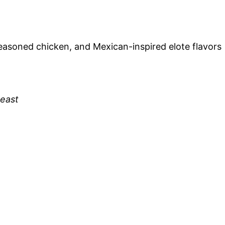
easoned chicken, and Mexican-inspired elote flavors
reast