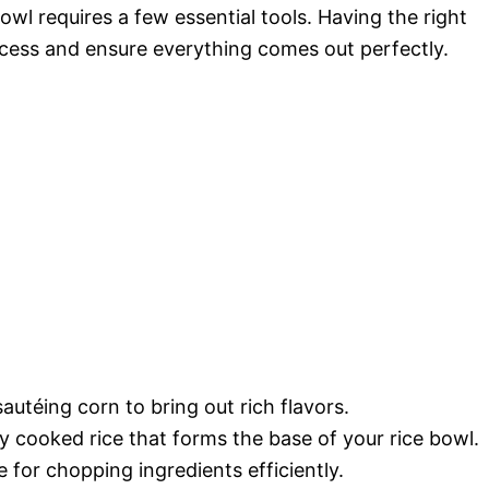
wl requires a few essential tools. Having the right
cess and ensure everything comes out perfectly.
sautéing corn to bring out rich flavors.
ly cooked rice that forms the base of your rice bowl.
e for chopping ingredients efficiently.