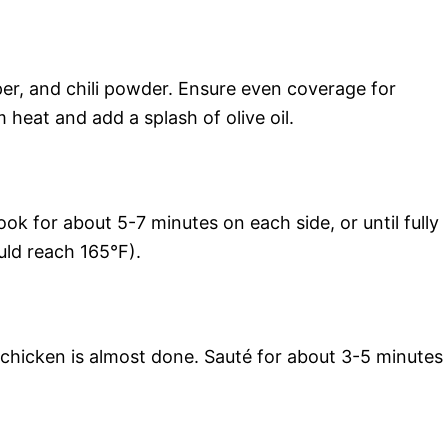
per, and chili powder. Ensure even coverage for
 heat and add a splash of olive oil.
ook for about 5-7 minutes on each side, or until fully
uld reach 165°F).
 chicken is almost done. Sauté for about 3-5 minutes