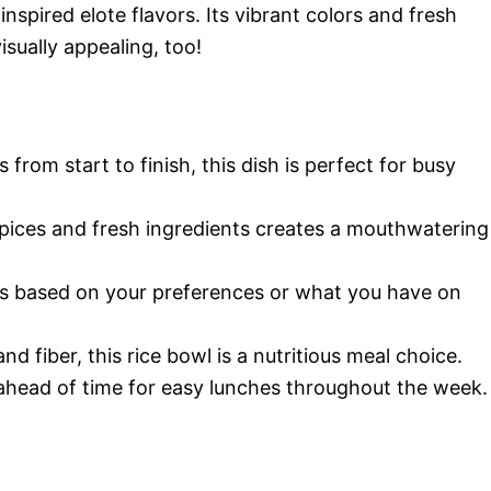
spired elote flavors. Its vibrant colors and fresh
isually appealing, too!
s from start to finish, this dish is perfect for busy
pices and fresh ingredients creates a mouthwatering
nts based on your preferences or what you have on
nd fiber, this rice bowl is a nutritious meal choice.
ahead of time for easy lunches throughout the week.