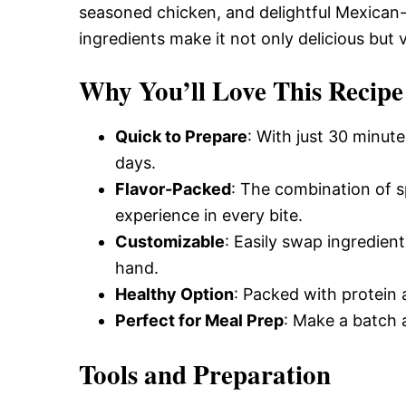
seasoned chicken, and delightful Mexican-in
ingredients make it not only delicious but v
Why You’ll Love This Recipe
Quick to Prepare
: With just 30 minute
days.
Flavor-Packed
: The combination of s
experience in every bite.
Customizable
: Easily swap ingredie
hand.
Healthy Option
: Packed with protein a
Perfect for Meal Prep
: Make a batch 
Tools and Preparation