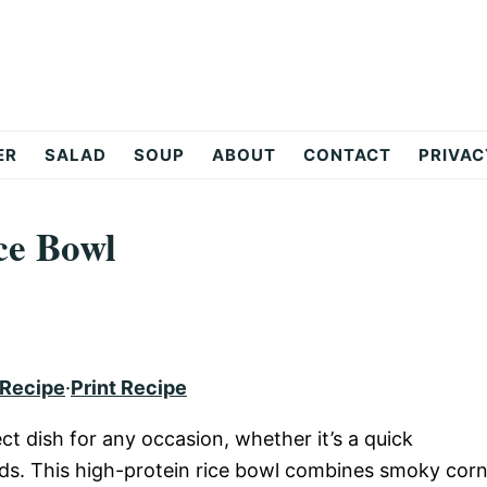
ER
SALAD
SOUP
ABOUT
CONTACT
PRIVAC
ce Bowl
 Recipe
·
Print Recipe
ct dish for any occasion, whether it’s a quick
nds. This high-protein rice bowl combines smoky corn