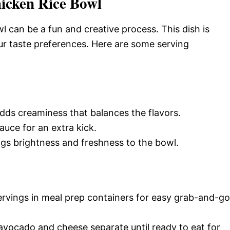
icken Rice Bowl
 can be a fun and creative process. This dish is
ur taste preferences. Here are some serving
adds creaminess that balances the flavors.
sauce for an extra kick.
ings brightness and freshness to the bowl.
servings in meal prep containers for easy grab-and-go
 avocado and cheese separate until ready to eat for