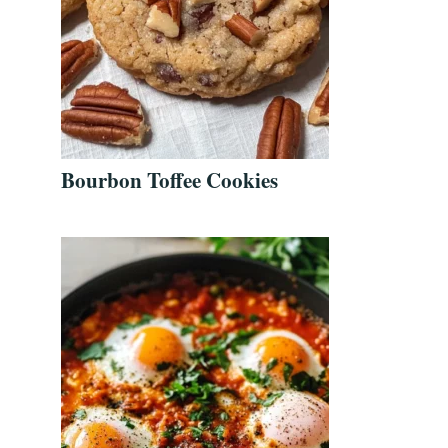
Bourbon Toffee Cookies