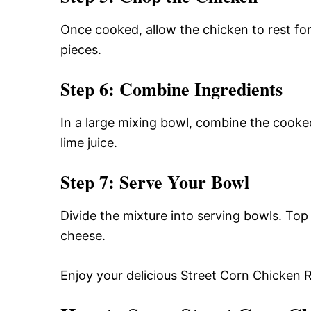
Once cooked, allow the chicken to rest for
pieces.
Step 6: Combine Ingredients
In a large mixing bowl, combine the cooked
lime juice.
Step 7: Serve Your Bowl
Divide the mixture into serving bowls. Top 
cheese.
Enjoy your delicious Street Corn Chicken 