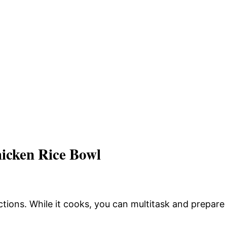
icken Rice Bowl
tions. While it cooks, you can multitask and prepare