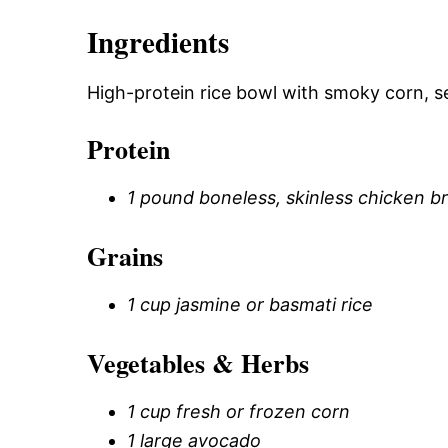
Ingredients
High-protein rice bowl with smoky corn, s
Protein
1 pound boneless, skinless chicken b
Grains
1 cup jasmine or basmati rice
Vegetables & Herbs
1 cup fresh or frozen corn
1 large avocado