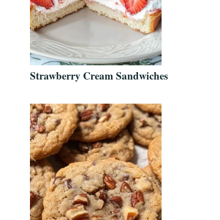
Strawberry Cream Sandwiches