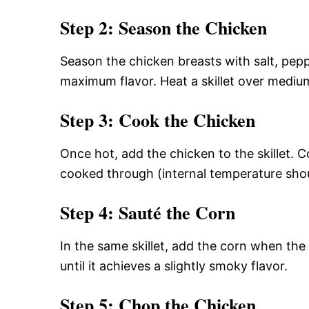
Step 2: Season the Chicken
Season the chicken breasts with salt, pep
maximum flavor. Heat a skillet over medium
Step 3: Cook the Chicken
Once hot, add the chicken to the skillet. C
cooked through (internal temperature sho
Step 4: Sauté the Corn
In the same skillet, add the corn when the
until it achieves a slightly smoky flavor.
Step 5: Chop the Chicken