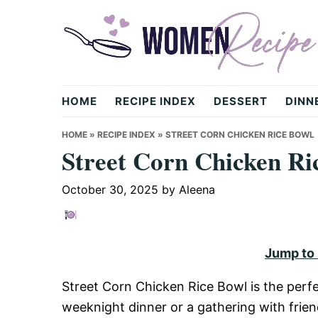
Skip
Skip
Skip
to
to
to
primary
main
primary
navigation
content
sidebar
womenrecipe.com
HOME
RECIPE INDEX
DESSERT
DINN
HOME
»
RECIPE INDEX
»
STREET CORN CHICKEN RICE BOWL
Street Corn Chicken Ri
October 30, 2025
by
Aleena
Jump to
Street Corn Chicken Rice Bowl is the perfe
weeknight dinner or a gathering with frie