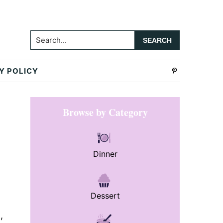
Search...
Y POLICY
Primary
Browse by Category
Sidebar
Dinner
Dessert
,