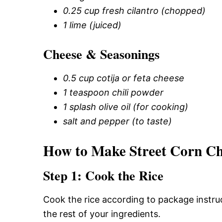
0.25 cup fresh cilantro (chopped)
1 lime (juiced)
Cheese & Seasonings
0.5 cup cotija or feta cheese
1 teaspoon chili powder
1 splash olive oil (for cooking)
salt and pepper (to taste)
How to Make Street Corn Ch
Step 1: Cook the Rice
Cook the rice according to package instruc
the rest of your ingredients.