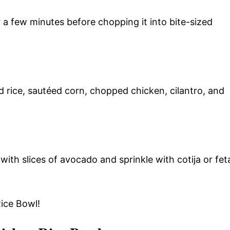
 a few minutes before chopping it into bite-sized
 rice, sautéed corn, chopped chicken, cilantro, and
with slices of avocado and sprinkle with cotija or fet
Rice Bowl!