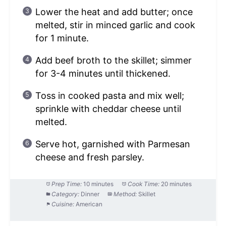
Lower the heat and add butter; once
melted, stir in minced garlic and cook
for 1 minute.
Add beef broth to the skillet; simmer
for 3-4 minutes until thickened.
Toss in cooked pasta and mix well;
sprinkle with cheddar cheese until
melted.
Serve hot, garnished with Parmesan
cheese and fresh parsley.
Prep Time:
10 minutes
Cook Time:
20 minutes
Category:
Dinner
Method:
Skillet
Cuisine:
American