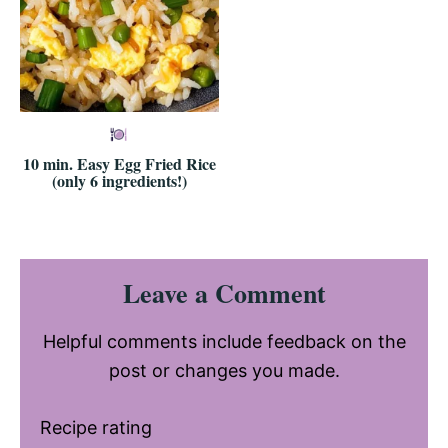
10 min. Easy Egg Fried Rice
(only 6 ingredients!)
Reader
Leave a Comment
Interactions
Helpful comments include feedback on the
post or changes you made.
Recipe rating