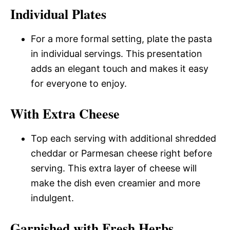
Individual Plates
For a more formal setting, plate the pasta
in individual servings. This presentation
adds an elegant touch and makes it easy
for everyone to enjoy.
With Extra Cheese
Top each serving with additional shredded
cheddar or Parmesan cheese right before
serving. This extra layer of cheese will
make the dish even creamier and more
indulgent.
Garnished with Fresh Herbs