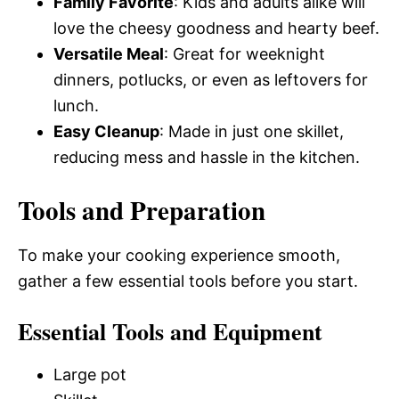
Family Favorite
: Kids and adults alike will
love the cheesy goodness and hearty beef.
Versatile Meal
: Great for weeknight
dinners, potlucks, or even as leftovers for
lunch.
Easy Cleanup
: Made in just one skillet,
reducing mess and hassle in the kitchen.
Tools and Preparation
To make your cooking experience smooth,
gather a few essential tools before you start.
Essential Tools and Equipment
Large pot