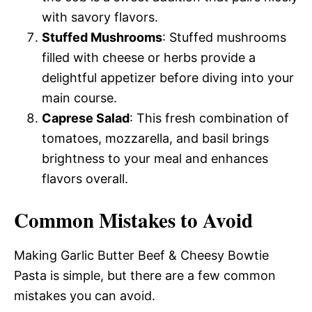
with savory flavors.
Stuffed Mushrooms
: Stuffed mushrooms
filled with cheese or herbs provide a
delightful appetizer before diving into your
main course.
Caprese Salad
: This fresh combination of
tomatoes, mozzarella, and basil brings
brightness to your meal and enhances
flavors overall.
Common Mistakes to Avoid
Making Garlic Butter Beef & Cheesy Bowtie
Pasta is simple, but there are a few common
mistakes you can avoid.