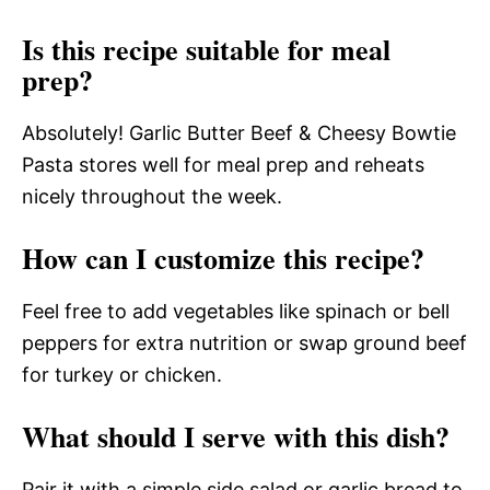
Is this recipe suitable for meal
prep?
Absolutely! Garlic Butter Beef & Cheesy Bowtie
Pasta stores well for meal prep and reheats
nicely throughout the week.
How can I customize this recipe?
Feel free to add vegetables like spinach or bell
peppers for extra nutrition or swap ground beef
for turkey or chicken.
What should I serve with this dish?
Pair it with a simple side salad or garlic bread to