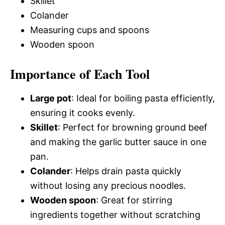
Skillet
Colander
Measuring cups and spoons
Wooden spoon
Importance of Each Tool
Large pot
: Ideal for boiling pasta efficiently,
ensuring it cooks evenly.
Skillet
: Perfect for browning ground beef
and making the garlic butter sauce in one
pan.
Colander
: Helps drain pasta quickly
without losing any precious noodles.
Wooden spoon
: Great for stirring
ingredients together without scratching