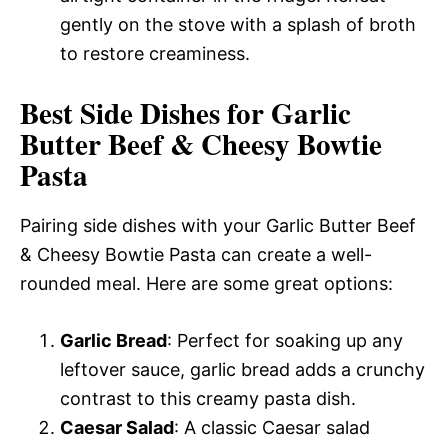
gently on the stove with a splash of broth
to restore creaminess.
Best Side Dishes for Garlic
Butter Beef & Cheesy Bowtie
Pasta
Pairing side dishes with your Garlic Butter Beef
& Cheesy Bowtie Pasta can create a well-
rounded meal. Here are some great options:
Garlic Bread
: Perfect for soaking up any
leftover sauce, garlic bread adds a crunchy
contrast to this creamy pasta dish.
Caesar Salad
: A classic Caesar salad