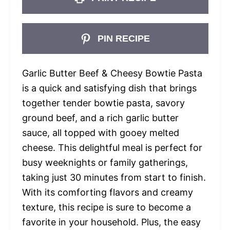
PIN RECIPE
Garlic Butter Beef & Cheesy Bowtie Pasta
is a quick and satisfying dish that brings
together tender bowtie pasta, savory
ground beef, and a rich garlic butter
sauce, all topped with gooey melted
cheese. This delightful meal is perfect for
busy weeknights or family gatherings,
taking just 30 minutes from start to finish.
With its comforting flavors and creamy
texture, this recipe is sure to become a
favorite in your household. Plus, the easy