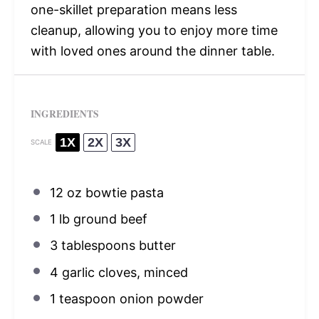
one-skillet preparation means less
cleanup, allowing you to enjoy more time
with loved ones around the dinner table.
INGREDIENTS
1X
2X
3X
SCALE
12 oz
bowtie pasta
1
lb ground beef
3 tablespoons
butter
4
garlic cloves, minced
1 teaspoon
onion powder