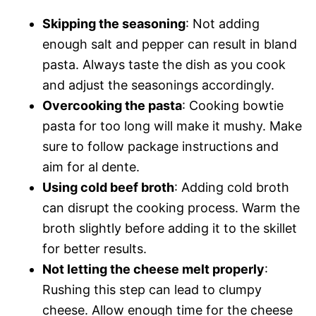
Skipping the seasoning
: Not adding
enough salt and pepper can result in bland
pasta. Always taste the dish as you cook
and adjust the seasonings accordingly.
Overcooking the pasta
: Cooking bowtie
pasta for too long will make it mushy. Make
sure to follow package instructions and
aim for al dente.
Using cold beef broth
: Adding cold broth
can disrupt the cooking process. Warm the
broth slightly before adding it to the skillet
for better results.
Not letting the cheese melt properly
:
Rushing this step can lead to clumpy
cheese. Allow enough time for the cheese