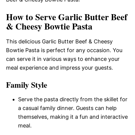
How to Serve Garlic Butter Beef
& Cheesy Bowtie Pasta
This delicious Garlic Butter Beef & Cheesy
Bowtie Pasta is perfect for any occasion. You
can serve it in various ways to enhance your
meal experience and impress your guests.
Family Style
Serve the pasta directly from the skillet for
a casual family dinner. Guests can help
themselves, making it a fun and interactive
meal.