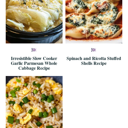
Irresistible Slow Cooker
Spinach and Ricotta Stuffed
Garlic Parmesan Whole
Shells Recipe
Cabbage Recipe