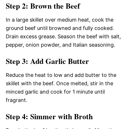
Step 2: Brown the Beef
In a large skillet over medium heat, cook the
ground beef until browned and fully cooked.
Drain excess grease. Season the beef with salt,
pepper, onion powder, and Italian seasoning.
Step 3: Add Garlic Butter
Reduce the heat to low and add butter to the
skillet with the beef. Once melted, stir in the
minced garlic and cook for 1 minute until
fragrant.
Step 4: Simmer with Broth