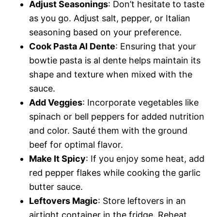
Adjust Seasonings
: Don’t hesitate to taste
as you go. Adjust salt, pepper, or Italian
seasoning based on your preference.
Cook Pasta Al Dente
: Ensuring that your
bowtie pasta is al dente helps maintain its
shape and texture when mixed with the
sauce.
Add Veggies
: Incorporate vegetables like
spinach or bell peppers for added nutrition
and color. Sauté them with the ground
beef for optimal flavor.
Make It Spicy
: If you enjoy some heat, add
red pepper flakes while cooking the garlic
butter sauce.
Leftovers Magic
: Store leftovers in an
airtight container in the fridge. Reheat