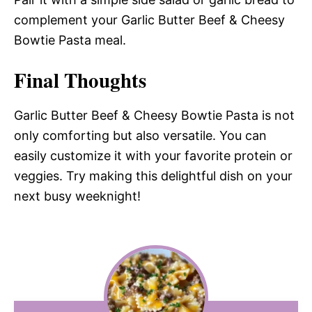
complement your Garlic Butter Beef & Cheesy
Bowtie Pasta meal.
Final Thoughts
Garlic Butter Beef & Cheesy Bowtie Pasta is not
only comforting but also versatile. You can
easily customize it with your favorite protein or
veggies. Try making this delightful dish on your
next busy weeknight!