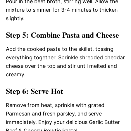
Pour in the beef broth, stirring well. Allow the
mixture to simmer for 3-4 minutes to thicken
slightly.
Step 5: Combine Pasta and Cheese
Add the cooked pasta to the skillet, tossing
everything together. Sprinkle shredded cheddar
cheese over the top and stir until melted and
creamy.
Step 6: Serve Hot
Remove from heat, sprinkle with grated
Parmesan and fresh parsley, and serve
immediately. Enjoy your delicious Garlic Butter
Beef & Cheesy Bowtie Pasta!