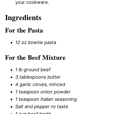
your cookware.
Ingredients
For the Pasta
12 oz bowtie pasta
For the Beef Mixture
1 lb ground beef
3 tablespoons butter
4 garlic cloves, minced
1 teaspoon onion powder
1 teaspoon Italian seasoning
Salt and pepper to taste
1 cup beef broth