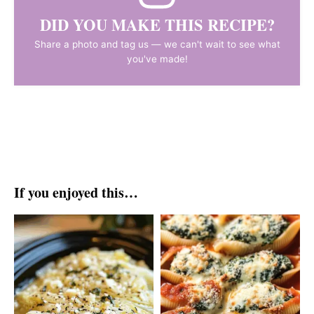
DID YOU MAKE THIS RECIPE?
Share a photo and tag us — we can't wait to see what
you've made!
If you enjoyed this…