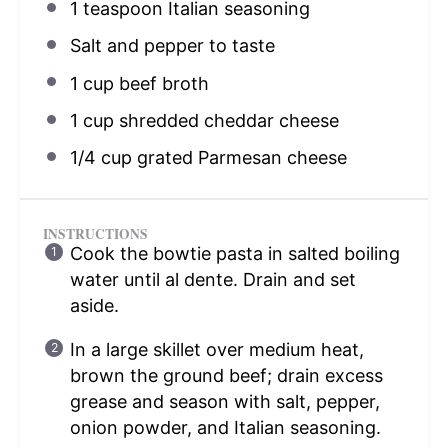
1 teaspoon
Italian seasoning
Salt and pepper to taste
1 cup
beef broth
1 cup
shredded cheddar cheese
1/4 cup
grated Parmesan cheese
INSTRUCTIONS
Cook the bowtie pasta in salted boiling
water until al dente. Drain and set
aside.
In a large skillet over medium heat,
brown the ground beef; drain excess
grease and season with salt, pepper,
onion powder, and Italian seasoning.