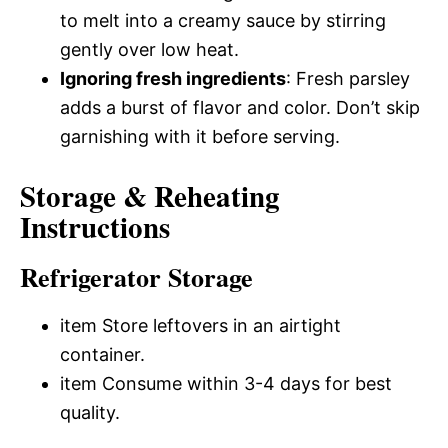
to melt into a creamy sauce by stirring
gently over low heat.
Ignoring fresh ingredients
: Fresh parsley
adds a burst of flavor and color. Don’t skip
garnishing with it before serving.
Storage & Reheating
Instructions
Refrigerator Storage
item Store leftovers in an airtight
container.
item Consume within 3-4 days for best
quality.