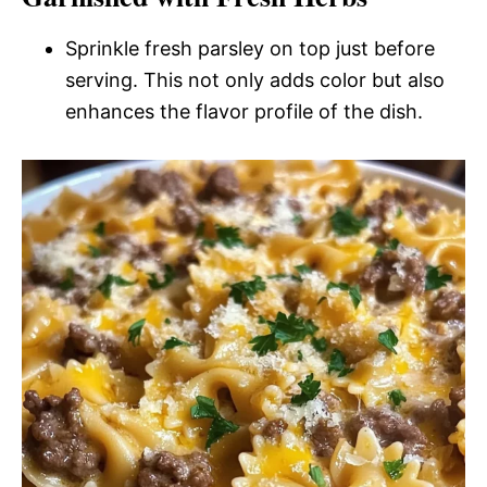
Sprinkle fresh parsley on top just before
serving. This not only adds color but also
enhances the flavor profile of the dish.