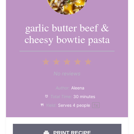
garlic butter beef &
cheesy bowtie pasta
1
2
3
4
5
Star
Stars
Stars
Stars
Stars
No reviews
Author:
Aleena
Total Time:
30 minutes
Yield:
Serves
4
people
1
x
PRINT RECIPE