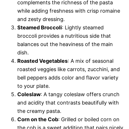
complements the richness of the pasta
while adding freshness with crisp romaine
and zesty dressing.
Steamed Broccoli
: Lightly steamed
broccoli provides a nutritious side that
balances out the heaviness of the main
dish.
Roasted Vegetables
: A mix of seasonal
roasted veggies like carrots, zucchini, and
bell peppers adds color and flavor variety
to your plate.
Coleslaw
: A tangy coleslaw offers crunch
and acidity that contrasts beautifully with
the creamy pasta.
Corn on the Cob
: Grilled or boiled corn on
the cob is a sweet addition that pairs nicely