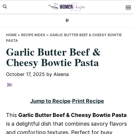
Skip
Skip
Skip
to
to
to
primary
main
primary
navigation
content
sidebar
HOME
»
RECIPE INDEX
»
GARLIC BUTTER BEEF & CHEESY BOWTIE
PASTA
Garlic Butter Beef &
Cheesy Bowtie Pasta
October 17, 2025
by
Aleena
Jump to Recipe
·
Print Recipe
This
Garlic Butter Beef & Cheesy Bowtie Pasta
is a delightful dish that combines savory flavors
and comforting textures. Perfect for busy