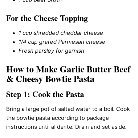
For the Cheese Topping
1 cup shredded cheddar cheese
1/4 cup grated Parmesan cheese
Fresh parsley for garnish
How to Make Garlic Butter Beef
& Cheesy Bowtie Pasta
Step 1: Cook the Pasta
Bring a large pot of salted water to a boil. Cook
the bowtie pasta according to package
instructions until al dente. Drain and set aside.