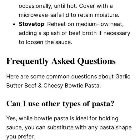
occasionally, until hot. Cover with a
microwave-safe lid to retain moisture.
Stovetop
: Reheat on medium-low heat,
adding a splash of beef broth if necessary
to loosen the sauce.
Frequently Asked Questions
Here are some common questions about Garlic
Butter Beef & Cheesy Bowtie Pasta.
Can I use other types of pasta?
Yes, while bowtie pasta is ideal for holding
sauce, you can substitute with any pasta shape
you prefer.