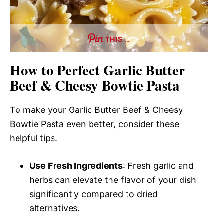
THIS …
How to Perfect Garlic Butter
Beef & Cheesy Bowtie Pasta
To make your Garlic Butter Beef & Cheesy
Bowtie Pasta even better, consider these
helpful tips.
Use Fresh Ingredients
: Fresh garlic and
herbs can elevate the flavor of your dish
significantly compared to dried
alternatives.