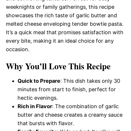
weeknights or family gatherings, this recipe
showcases the rich taste of garlic butter and
melted cheese enveloping tender bowtie pasta.
It’s a quick meal that promises satisfaction with
every bite, making it an ideal choice for any
occasion.
Why You’ll Love This Recipe
Quick to Prepare
: This dish takes only 30
minutes from start to finish, perfect for
hectic evenings.
Rich in Flavor
: The combination of garlic
butter and cheese creates a creamy sauce
that bursts with flavor.