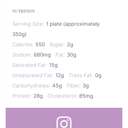
NUTRITION
Serving Size:
1 plate (approximately
350g)
Calories:
550
Sugar:
2g
Sodium:
680mg
Fat:
30g
Saturated Fat:
15g
Unsaturated Fat:
12g
Trans Fat:
0g
Carbohydrates:
45g
Fiber:
3g
Protein:
28g
Cholesterol:
85mg