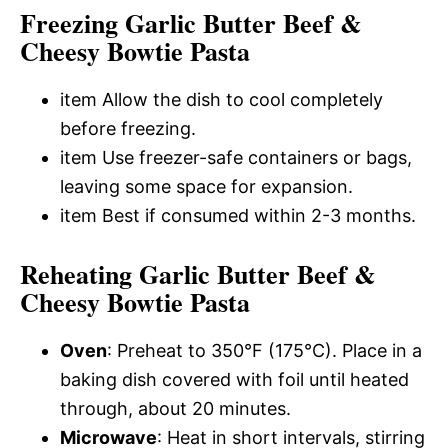
Freezing Garlic Butter Beef &
Cheesy Bowtie Pasta
item Allow the dish to cool completely
before freezing.
item Use freezer-safe containers or bags,
leaving some space for expansion.
item Best if consumed within 2-3 months.
Reheating Garlic Butter Beef &
Cheesy Bowtie Pasta
Oven
: Preheat to 350°F (175°C). Place in a
baking dish covered with foil until heated
through, about 20 minutes.
Microwave
: Heat in short intervals, stirring