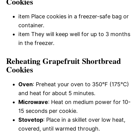
Cookies
item Place cookies in a freezer-safe bag or
container.
item They will keep well for up to 3 months
in the freezer.
Reheating Grapefruit Shortbread
Cookies
Oven
: Preheat your oven to 350°F (175°C)
and heat for about 5 minutes.
Microwave
: Heat on medium power for 10-
15 seconds per cookie.
Stovetop
: Place in a skillet over low heat,
covered, until warmed through.