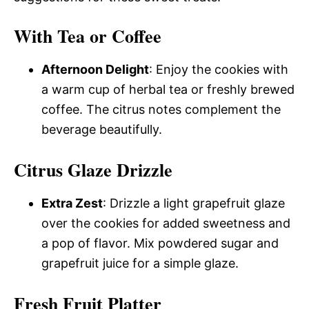
With Tea or Coffee
Afternoon Delight
: Enjoy the cookies with
a warm cup of herbal tea or freshly brewed
coffee. The citrus notes complement the
beverage beautifully.
Citrus Glaze Drizzle
Extra Zest
: Drizzle a light grapefruit glaze
over the cookies for added sweetness and
a pop of flavor. Mix powdered sugar and
grapefruit juice for a simple glaze.
Fresh Fruit Platter