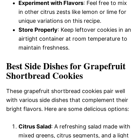
Experiment with Flavors
: Feel free to mix
in other citrus zests like lemon or lime for
unique variations on this recipe.
Store Properly
: Keep leftover cookies in an
airtight container at room temperature to
maintain freshness.
Best Side Dishes for Grapefruit
Shortbread Cookies
These grapefruit shortbread cookies pair well
with various side dishes that complement their
bright flavors. Here are some delicious options:
Citrus Salad
: A refreshing salad made with
mixed greens, citrus segments, and a light