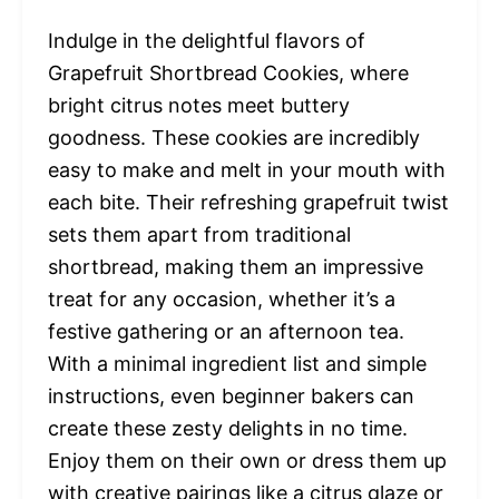
Indulge in the delightful flavors of
Grapefruit Shortbread Cookies, where
bright citrus notes meet buttery
goodness. These cookies are incredibly
easy to make and melt in your mouth with
each bite. Their refreshing grapefruit twist
sets them apart from traditional
shortbread, making them an impressive
treat for any occasion, whether it’s a
festive gathering or an afternoon tea.
With a minimal ingredient list and simple
instructions, even beginner bakers can
create these zesty delights in no time.
Enjoy them on their own or dress them up
with creative pairings like a citrus glaze or