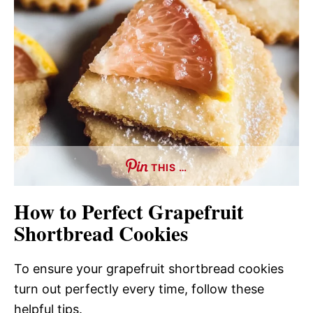
THIS …
How to Perfect Grapefruit
Shortbread Cookies
To ensure your grapefruit shortbread cookies
turn out perfectly every time, follow these
helpful tips.