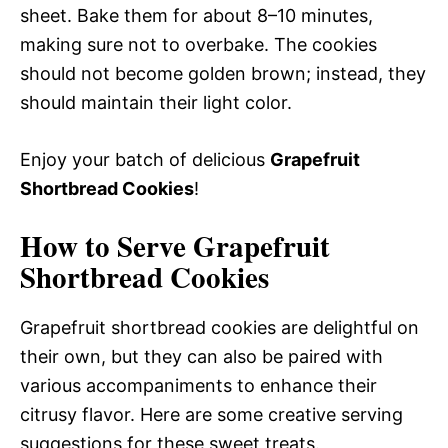
sheet. Bake them for about 8–10 minutes,
making sure not to overbake. The cookies
should not become golden brown; instead, they
should maintain their light color.
Enjoy your batch of delicious
Grapefruit
Shortbread Cookies
!
How to Serve Grapefruit
Shortbread Cookies
Grapefruit shortbread cookies are delightful on
their own, but they can also be paired with
various accompaniments to enhance their
citrusy flavor. Here are some creative serving
suggestions for these sweet treats.