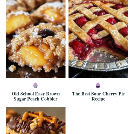
Old School Easy Brown
The Best Sour Cherry Pie
Sugar Peach Cobbler
Recipe