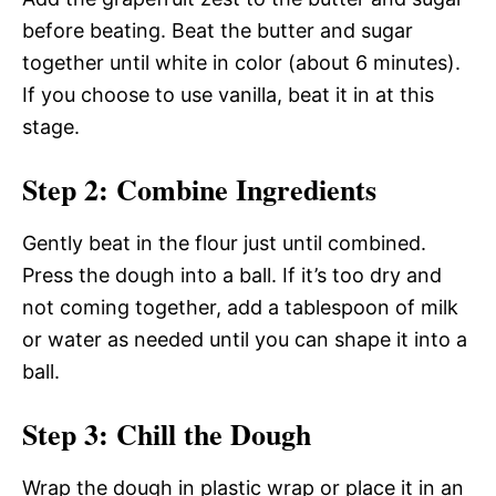
before beating. Beat the butter and sugar
together until white in color (about 6 minutes).
If you choose to use vanilla, beat it in at this
stage.
Step 2: Combine Ingredients
Gently beat in the flour just until combined.
Press the dough into a ball. If it’s too dry and
not coming together, add a tablespoon of milk
or water as needed until you can shape it into a
ball.
Step 3: Chill the Dough
Wrap the dough in plastic wrap or place it in an