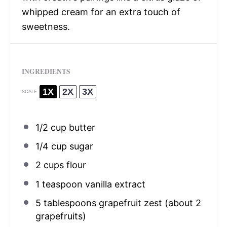
whipped cream for an extra touch of
sweetness.
INGREDIENTS
1X
2X
3X
SCALE
1/2 cup
butter
1/4 cup
sugar
2 cups
flour
1 teaspoon
vanilla extract
5 tablespoons
grapefruit zest (about
2
grapefruits)