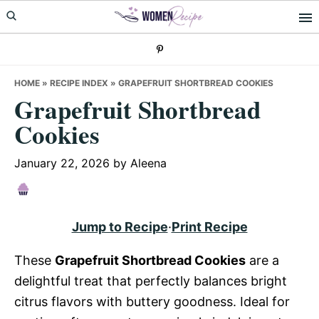
Skip
Skip
Skip
to
to
to
primary
main
primary
navigation
content
sidebar
HOME
»
RECIPE INDEX
»
GRAPEFRUIT SHORTBREAD COOKIES
Grapefruit Shortbread
Cookies
January 22, 2026
by
Aleena
Jump to Recipe
·
Print Recipe
These
Grapefruit Shortbread Cookies
are a
delightful treat that perfectly balances bright
citrus flavors with buttery goodness. Ideal for