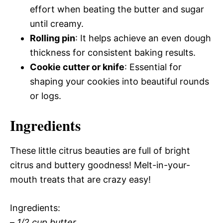
effort when beating the butter and sugar
until creamy.
Rolling pin
: It helps achieve an even dough
thickness for consistent baking results.
Cookie cutter or knife
: Essential for
shaping your cookies into beautiful rounds
or logs.
Ingredients
These little citrus beauties are full of bright
citrus and buttery goodness! Melt-in-your-
mouth treats that are crazy easy!
Ingredients:
–
1/2 cup butter