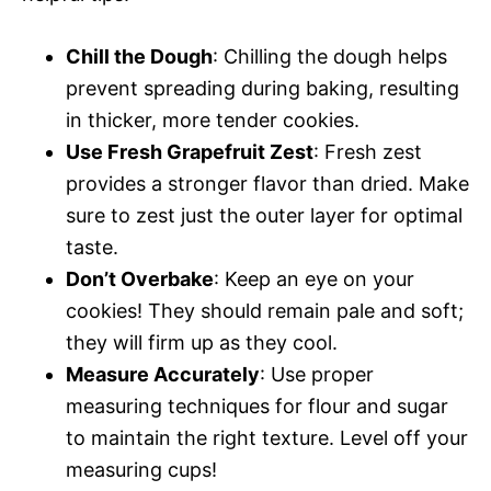
Chill the Dough
: Chilling the dough helps
prevent spreading during baking, resulting
in thicker, more tender cookies.
Use Fresh Grapefruit Zest
: Fresh zest
provides a stronger flavor than dried. Make
sure to zest just the outer layer for optimal
taste.
Don’t Overbake
: Keep an eye on your
cookies! They should remain pale and soft;
they will firm up as they cool.
Measure Accurately
: Use proper
measuring techniques for flour and sugar
to maintain the right texture. Level off your
measuring cups!