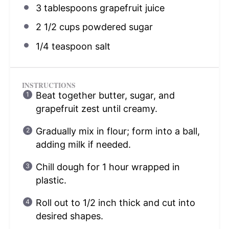
3 tablespoons
grapefruit juice
2 1/2 cups
powdered sugar
1/4 teaspoon
salt
INSTRUCTIONS
Beat together butter, sugar, and
grapefruit zest until creamy.
Gradually mix in flour; form into a ball,
adding milk if needed.
Chill dough for 1 hour wrapped in
plastic.
Roll out to 1/2 inch thick and cut into
desired shapes.