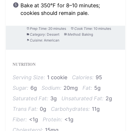
Bake at 350°F for 8–10 minutes;
cookies should remain pale.
Prep Time:
20 minutes
Cook Time:
10 minutes
Category:
Dessert
Method:
Baking
Cuisine:
American
NUTRITION
Serving Size:
1 cookie
Calories:
95
Sugar:
6g
Sodium:
20mg
Fat:
5g
Saturated Fat:
3g
Unsaturated Fat:
2g
Trans Fat:
0g
Carbohydrates:
11g
Fiber:
<1g
Protein:
<1g
Cholesterol:
15mg