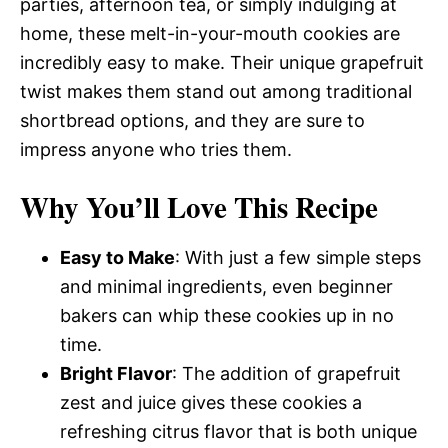
parties, afternoon tea, or simply indulging at
home, these melt-in-your-mouth cookies are
incredibly easy to make. Their unique grapefruit
twist makes them stand out among traditional
shortbread options, and they are sure to
impress anyone who tries them.
Why You’ll Love This Recipe
Easy to Make
: With just a few simple steps
and minimal ingredients, even beginner
bakers can whip these cookies up in no
time.
Bright Flavor
: The addition of grapefruit
zest and juice gives these cookies a
refreshing citrus flavor that is both unique