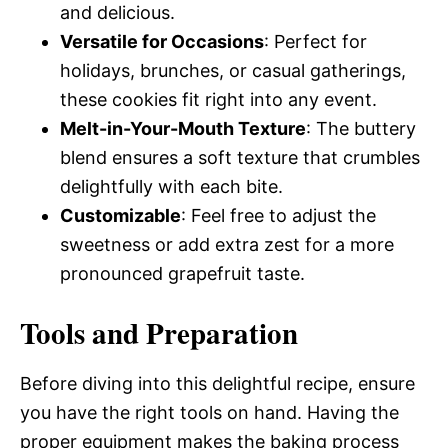
and delicious.
Versatile for Occasions
: Perfect for
holidays, brunches, or casual gatherings,
these cookies fit right into any event.
Melt-in-Your-Mouth Texture
: The buttery
blend ensures a soft texture that crumbles
delightfully with each bite.
Customizable
: Feel free to adjust the
sweetness or add extra zest for a more
pronounced grapefruit taste.
Tools and Preparation
Before diving into this delightful recipe, ensure
you have the right tools on hand. Having the
proper equipment makes the baking process