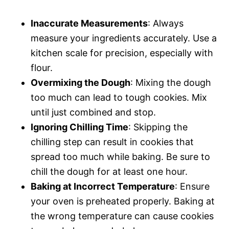
Inaccurate Measurements
: Always
measure your ingredients accurately. Use a
kitchen scale for precision, especially with
flour.
Overmixing the Dough
: Mixing the dough
too much can lead to tough cookies. Mix
until just combined and stop.
Ignoring Chilling Time
: Skipping the
chilling step can result in cookies that
spread too much while baking. Be sure to
chill the dough for at least one hour.
Baking at Incorrect Temperature
: Ensure
your oven is preheated properly. Baking at
the wrong temperature can cause cookies