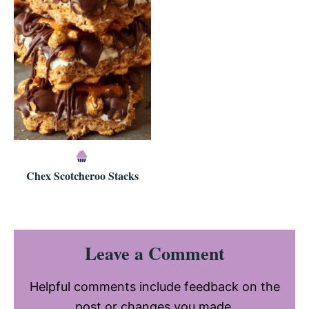
Chex Scotcheroo Stacks
Reader
Leave a Comment
Interactions
Helpful comments include feedback on the
post or changes you made.