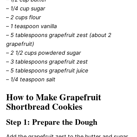
–
1/4 cup sugar
–
2 cups flour
–
1 teaspoon vanilla
–
5 tablespoons grapefruit zest (about 2
grapefruit)
–
2 1/2 cups powdered sugar
–
3 tablespoons grapefruit zest
–
5 tablespoons grapefruit juice
–
1/4 teaspoon salt
How to Make Grapefruit
Shortbread Cookies
Step 1: Prepare the Dough
Add the grapefruit zest to the butter and sugar