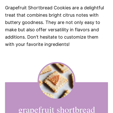
Grapefruit Shortbread Cookies are a delightful
treat that combines bright citrus notes with
buttery goodness. They are not only easy to
make but also offer versatility in flavors and
additions. Don’t hesitate to customize them
with your favorite ingredients!
grapefruit shortbread