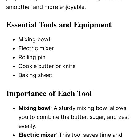
smoother and more enjoyable.
Essential Tools and Equipment
Mixing bowl
Electric mixer
Rolling pin
Cookie cutter or knife
Baking sheet
Importance of Each Tool
Mixing bowl
: A sturdy mixing bowl allows
you to combine the butter, sugar, and zest
evenly.
Electric mixer
: This tool saves time and