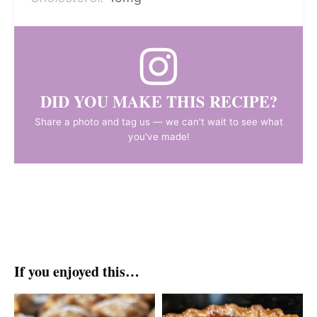
DID YOU MAKE THIS RECIPE?
Share a photo and tag us — we can't wait to see what
you've made!
If you enjoyed this…