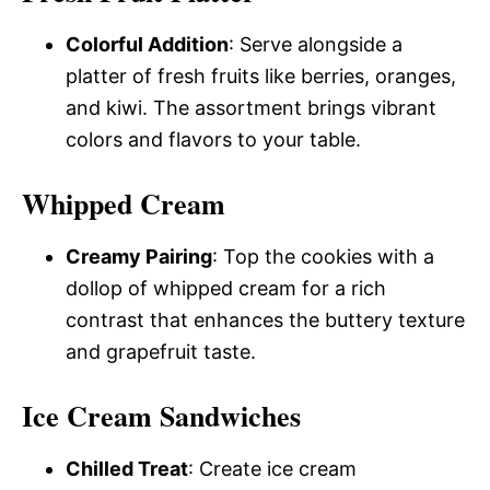
Colorful Addition
: Serve alongside a
platter of fresh fruits like berries, oranges,
and kiwi. The assortment brings vibrant
colors and flavors to your table.
Whipped Cream
Creamy Pairing
: Top the cookies with a
dollop of whipped cream for a rich
contrast that enhances the buttery texture
and grapefruit taste.
Ice Cream Sandwiches
Chilled Treat
: Create ice cream