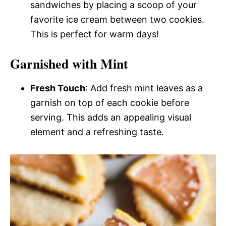
sandwiches by placing a scoop of your
favorite ice cream between two cookies.
This is perfect for warm days!
Garnished with Mint
Fresh Touch
: Add fresh mint leaves as a
garnish on top of each cookie before
serving. This adds an appealing visual
element and a refreshing taste.