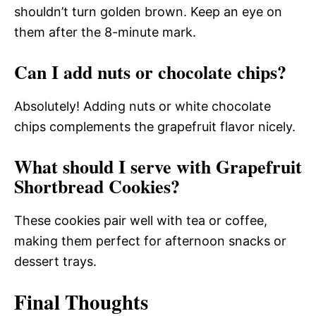
shouldn’t turn golden brown. Keep an eye on
them after the 8-minute mark.
Can I add nuts or chocolate chips?
Absolutely! Adding nuts or white chocolate
chips complements the grapefruit flavor nicely.
What should I serve with Grapefruit
Shortbread Cookies?
These cookies pair well with tea or coffee,
making them perfect for afternoon snacks or
dessert trays.
Final Thoughts