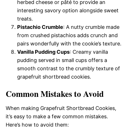
herbed cheese or pâté to provide an
interesting savory option alongside sweet
treats.
Pistachio Crumble
: A nutty crumble made
from crushed pistachios adds crunch and
pairs wonderfully with the cookie’s texture.
Vanilla Pudding Cups
: Creamy vanilla
pudding served in small cups offers a
smooth contrast to the crumbly texture of
grapefruit shortbread cookies.
Common Mistakes to Avoid
When making Grapefruit Shortbread Cookies,
it’s easy to make a few common mistakes.
Here’s how to avoid them: