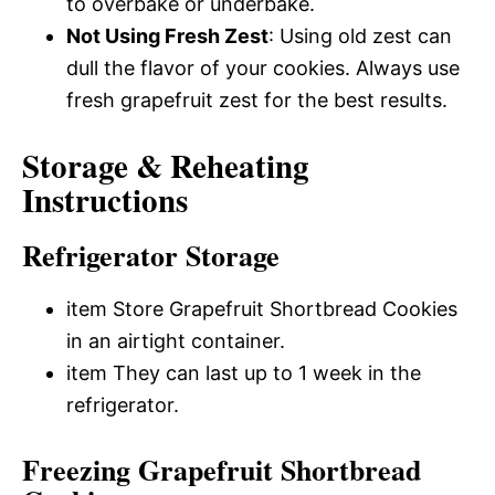
to overbake or underbake.
Not Using Fresh Zest
: Using old zest can
dull the flavor of your cookies. Always use
fresh grapefruit zest for the best results.
Storage & Reheating
Instructions
Refrigerator Storage
item Store Grapefruit Shortbread Cookies
in an airtight container.
item They can last up to 1 week in the
refrigerator.
Freezing Grapefruit Shortbread