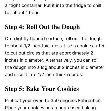
airtight container. Put it into the fridge to chill
for about 1 hour.
Step 4: Roll Out the Dough
On a lightly floured surface, roll out the dough
to about 1/2 inch thickness. Use a cookie cutter
to cut out circles that are approximately 2
inches in diameter. Alternatively, you can roll
the dough into a log about 2 inches in diameter
and slice it into 1/2 inch thick rounds.
Step 5: Bake Your Cookies
Preheat your oven to 350 degrees Fahrenheit.
Place your cookies on an ungreased baking