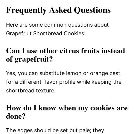
Frequently Asked Questions
Here are some common questions about
Grapefruit Shortbread Cookies:
Can I use other citrus fruits instead
of grapefruit?
Yes, you can substitute lemon or orange zest
for a different flavor profile while keeping the
shortbread texture.
How do I know when my cookies are
done?
The edges should be set but pale; they