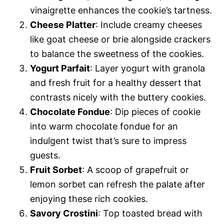
vinaigrette enhances the cookie’s tartness.
Cheese Platter
: Include creamy cheeses
like goat cheese or brie alongside crackers
to balance the sweetness of the cookies.
Yogurt Parfait
: Layer yogurt with granola
and fresh fruit for a healthy dessert that
contrasts nicely with the buttery cookies.
Chocolate Fondue
: Dip pieces of cookie
into warm chocolate fondue for an
indulgent twist that’s sure to impress
guests.
Fruit Sorbet
: A scoop of grapefruit or
lemon sorbet can refresh the palate after
enjoying these rich cookies.
Savory Crostini
: Top toasted bread with