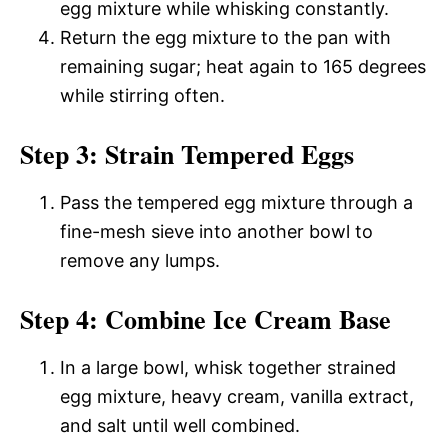
egg mixture while whisking constantly.
Return the egg mixture to the pan with
remaining sugar; heat again to 165 degrees
while stirring often.
Step 3: Strain Tempered Eggs
Pass the tempered egg mixture through a
fine-mesh sieve into another bowl to
remove any lumps.
Step 4: Combine Ice Cream Base
In a large bowl, whisk together strained
egg mixture, heavy cream, vanilla extract,
and salt until well combined.