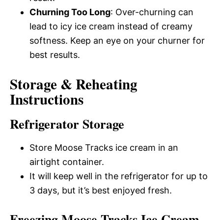
Churning Too Long
: Over-churning can
lead to icy ice cream instead of creamy
softness. Keep an eye on your churner for
best results.
Storage & Reheating
Instructions
Refrigerator Storage
Store Moose Tracks ice cream in an
airtight container.
It will keep well in the refrigerator for up to
3 days, but it’s best enjoyed fresh.
Freezing Moose Tracks Ice Cream