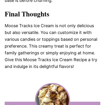
base is before churning.
Final Thoughts
Moose Tracks Ice Cream is not only delicious
but also versatile. You can customize it with
various candies or toppings based on personal
preference. This creamy treat is perfect for
family gatherings or simply enjoying at home.
Give this Moose Tracks Ice Cream Recipe a try
and indulge in its delightful flavors!