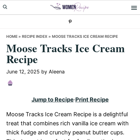
Skip
Skip
Skip
to
to
to
primary
main
primary
navigation
content
sidebar
HOME
»
RECIPE INDEX
»
MOOSE TRACKS ICE CREAM RECIPE
Moose Tracks Ice Cream
Recipe
June 12, 2025
by
Aleena
Jump to Recipe
·
Print Recipe
Moose Tracks Ice Cream Recipe is a delightful
treat that combines rich vanilla ice cream with
thick fudge and crunchy peanut butter cups.