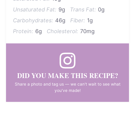
Unsaturated Fat:
9g
Trans Fat:
0g
Carbohydrates:
46g
Fiber:
1g
Protein:
6g
Cholesterol:
70mg
DID YOU MAKE THIS RECIPE?
Share a photo and tag us — we can't wait to see what
you've made!