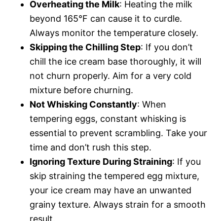
Overheating the Milk
: Heating the milk
beyond 165°F can cause it to curdle.
Always monitor the temperature closely.
Skipping the Chilling Step
: If you don’t
chill the ice cream base thoroughly, it will
not churn properly. Aim for a very cold
mixture before churning.
Not Whisking Constantly
: When
tempering eggs, constant whisking is
essential to prevent scrambling. Take your
time and don’t rush this step.
Ignoring Texture During Straining
: If you
skip straining the tempered egg mixture,
your ice cream may have an unwanted
grainy texture. Always strain for a smooth
result.