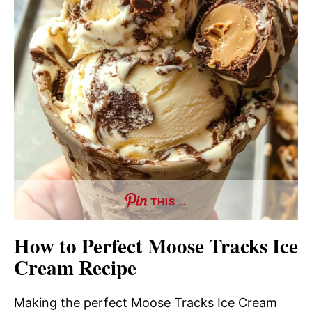
THIS …
How to Perfect Moose Tracks Ice
Cream Recipe
Making the perfect Moose Tracks Ice Cream