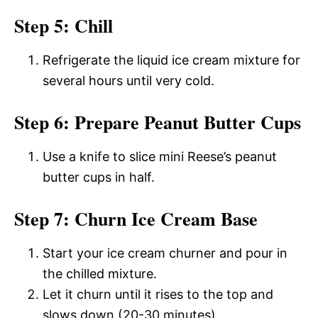
Step 5: Chill
Refrigerate the liquid ice cream mixture for
several hours until very cold.
Step 6: Prepare Peanut Butter Cups
Use a knife to slice mini Reese’s peanut
butter cups in half.
Step 7: Churn Ice Cream Base
Start your ice cream churner and pour in
the chilled mixture.
Let it churn until it rises to the top and
slows down (20-30 minutes).