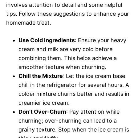
involves attention to detail and some helpful
tips. Follow these suggestions to enhance your
homemade treat.
Use Cold Ingredients
: Ensure your heavy
cream and milk are very cold before
combining them. This helps achieve a
smoother texture when churning.
Chill the Mixture
: Let the ice cream base
chill in the refrigerator for several hours. A
colder mixture churns better and results in
creamier ice cream.
Don’t Over-Churn
: Pay attention while
churning; over-churning can lead to a
grainy texture. Stop when the ice cream is