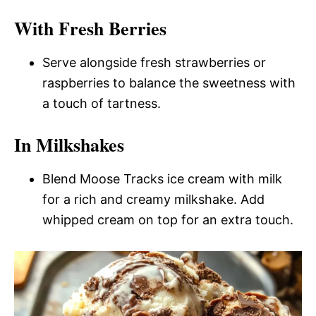
With Fresh Berries
Serve alongside fresh strawberries or
raspberries to balance the sweetness with
a touch of tartness.
In Milkshakes
Blend Moose Tracks ice cream with milk
for a rich and creamy milkshake. Add
whipped cream on top for an extra touch.