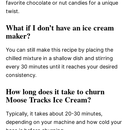
favorite chocolate or nut candies for a unique
twist.
What if I don’t have an ice cream
maker?
You can still make this recipe by placing the
chilled mixture in a shallow dish and stirring
every 30 minutes until it reaches your desired
consistency.
How long does it take to churn
Moose Tracks Ice Cream?
Typically, it takes about 20-30 minutes,
depending on your machine and how cold your