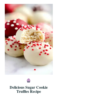
Delicious Sugar Cookie
Truffles Recipe