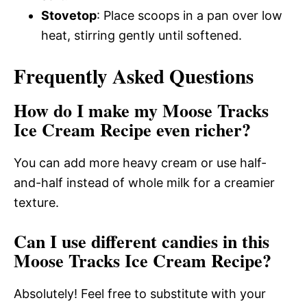
Stovetop
: Place scoops in a pan over low
heat, stirring gently until softened.
Frequently Asked Questions
How do I make my Moose Tracks
Ice Cream Recipe even richer?
You can add more heavy cream or use half-
and-half instead of whole milk for a creamier
texture.
Can I use different candies in this
Moose Tracks Ice Cream Recipe?
Absolutely! Feel free to substitute with your