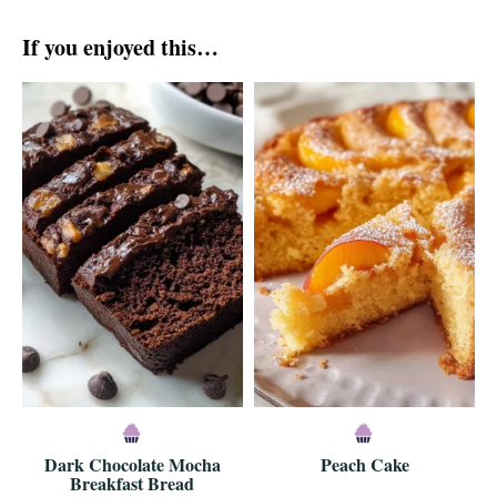
If you enjoyed this…
Dark Chocolate Mocha
Peach Cake
Breakfast Bread