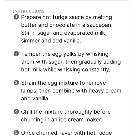
INSTRUCTIONS
Prepare hot fudge sauce by melting
butter and chocolate in a saucepan.
Stir in sugar and evaporated milk;
simmer and add vanilla.
Temper the egg yolks by whisking
them with sugar, then gradually adding
hot milk while whisking constantly.
Strain the egg mixture to remove
lumps, then combine with heavy cream
and vanilla.
Chill the mixture thoroughly before
churning in an ice cream maker.
Once churned, layer with hot fudge