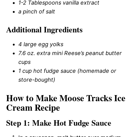
1-2 Tablespoons vanilla extract
a pinch of salt
Additional Ingredients
4 large egg yolks
7.6 oz. extra mini Reese’s peanut butter
cups
1 cup hot fudge sauce (homemade or
store-bought)
How to Make Moose Tracks Ice
Cream Recipe
Step 1: Make Hot Fudge Sauce