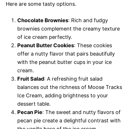
Here are some tasty options.
Chocolate Brownies
: Rich and fudgy
brownies complement the creamy texture
of ice cream perfectly.
Peanut Butter Cookies
: These cookies
offer a nutty flavor that pairs beautifully
with the peanut butter cups in your ice
cream.
Fruit Salad
: A refreshing fruit salad
balances out the richness of Moose Tracks
Ice Cream, adding brightness to your
dessert table.
Pecan Pie
: The sweet and nutty flavors of
pecan pie create a delightful contrast with
the vanilla base of the ice cream.