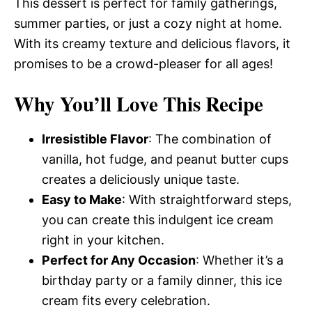
This dessert is perfect for family gatherings,
summer parties, or just a cozy night at home.
With its creamy texture and delicious flavors, it
promises to be a crowd-pleaser for all ages!
Why You’ll Love This Recipe
Irresistible Flavor
: The combination of
vanilla, hot fudge, and peanut butter cups
creates a deliciously unique taste.
Easy to Make
: With straightforward steps,
you can create this indulgent ice cream
right in your kitchen.
Perfect for Any Occasion
: Whether it’s a
birthday party or a family dinner, this ice
cream fits every celebration.