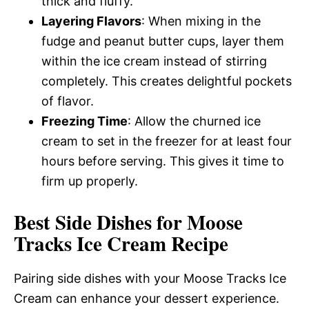
thick and fluffy.
Layering Flavors
: When mixing in the
fudge and peanut butter cups, layer them
within the ice cream instead of stirring
completely. This creates delightful pockets
of flavor.
Freezing Time
: Allow the churned ice
cream to set in the freezer for at least four
hours before serving. This gives it time to
firm up properly.
Best Side Dishes for Moose
Tracks Ice Cream Recipe
Pairing side dishes with your Moose Tracks Ice
Cream can enhance your dessert experience.