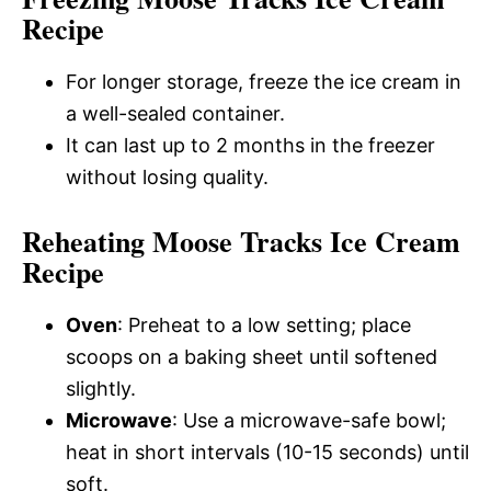
Recipe
For longer storage, freeze the ice cream in
a well-sealed container.
It can last up to 2 months in the freezer
without losing quality.
Reheating Moose Tracks Ice Cream
Recipe
Oven
: Preheat to a low setting; place
scoops on a baking sheet until softened
slightly.
Microwave
: Use a microwave-safe bowl;
heat in short intervals (10-15 seconds) until
soft.