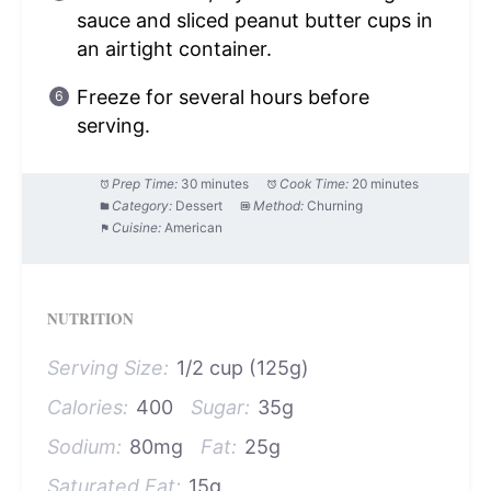
sauce and sliced peanut butter cups in
an airtight container.
Freeze for several hours before
serving.
Prep Time:
30 minutes
Cook Time:
20 minutes
Category:
Dessert
Method:
Churning
Cuisine:
American
NUTRITION
Serving Size:
1/2 cup (125g)
Calories:
400
Sugar:
35g
Sodium:
80mg
Fat:
25g
Saturated Fat:
15g