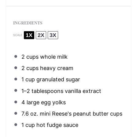
INGREDIENTS
1X
2X
3X
SCALE
2 cups
whole milk
2 cups
heavy cream
1 cup
granulated sugar
1
–
2
tablespoons vanilla extract
4
large egg yolks
7.6 oz
. mini Reese's peanut butter cups
1 cup
hot fudge sauce