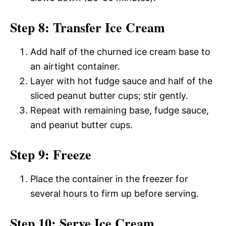
Step 8: Transfer Ice Cream
Add half of the churned ice cream base to
an airtight container.
Layer with hot fudge sauce and half of the
sliced peanut butter cups; stir gently.
Repeat with remaining base, fudge sauce,
and peanut butter cups.
Step 9: Freeze
Place the container in the freezer for
several hours to firm up before serving.
Step 10: Serve Ice Cream