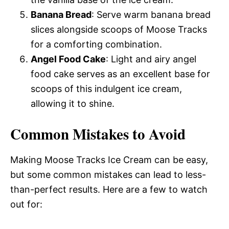
Banana Bread
: Serve warm banana bread
slices alongside scoops of Moose Tracks
for a comforting combination.
Angel Food Cake
: Light and airy angel
food cake serves as an excellent base for
scoops of this indulgent ice cream,
allowing it to shine.
Common Mistakes to Avoid
Making Moose Tracks Ice Cream can be easy,
but some common mistakes can lead to less-
than-perfect results. Here are a few to watch
out for: