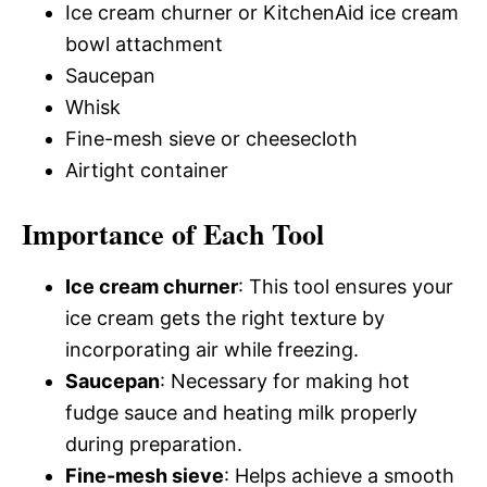
Ice cream churner or KitchenAid ice cream
bowl attachment
Saucepan
Whisk
Fine-mesh sieve or cheesecloth
Airtight container
Importance of Each Tool
Ice cream churner
: This tool ensures your
ice cream gets the right texture by
incorporating air while freezing.
Saucepan
: Necessary for making hot
fudge sauce and heating milk properly
during preparation.
Fine-mesh sieve
: Helps achieve a smooth