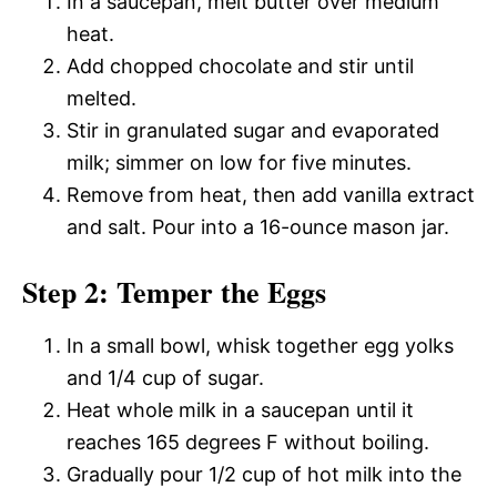
In a saucepan, melt butter over medium
heat.
Add chopped chocolate and stir until
melted.
Stir in granulated sugar and evaporated
milk; simmer on low for five minutes.
Remove from heat, then add vanilla extract
and salt. Pour into a 16-ounce mason jar.
Step 2: Temper the Eggs
In a small bowl, whisk together egg yolks
and 1/4 cup of sugar.
Heat whole milk in a saucepan until it
reaches 165 degrees F without boiling.
Gradually pour 1/2 cup of hot milk into the