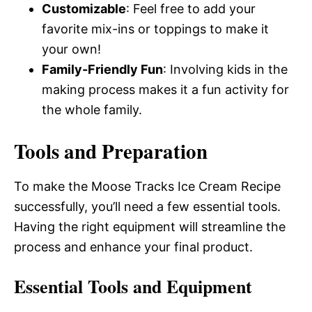
Customizable
: Feel free to add your
favorite mix-ins or toppings to make it
your own!
Family-Friendly Fun
: Involving kids in the
making process makes it a fun activity for
the whole family.
Tools and Preparation
To make the Moose Tracks Ice Cream Recipe
successfully, you’ll need a few essential tools.
Having the right equipment will streamline the
process and enhance your final product.
Essential Tools and Equipment