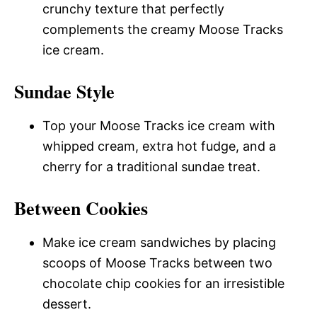
crunchy texture that perfectly
complements the creamy Moose Tracks
ice cream.
Sundae Style
Top your Moose Tracks ice cream with
whipped cream, extra hot fudge, and a
cherry for a traditional sundae treat.
Between Cookies
Make ice cream sandwiches by placing
scoops of Moose Tracks between two
chocolate chip cookies for an irresistible
dessert.