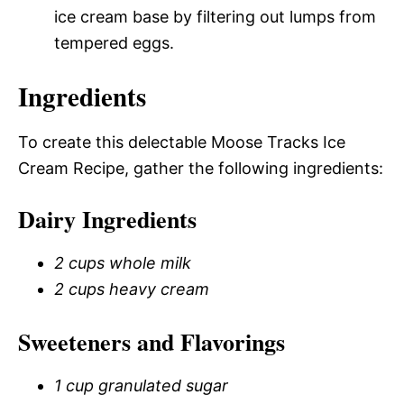
ice cream base by filtering out lumps from
tempered eggs.
Ingredients
To create this delectable Moose Tracks Ice
Cream Recipe, gather the following ingredients:
Dairy Ingredients
2 cups whole milk
2 cups heavy cream
Sweeteners and Flavorings
1 cup granulated sugar