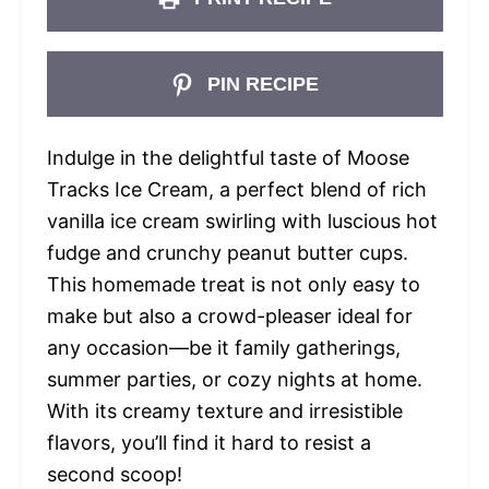
PIN RECIPE
Indulge in the delightful taste of Moose
Tracks Ice Cream, a perfect blend of rich
vanilla ice cream swirling with luscious hot
fudge and crunchy peanut butter cups.
This homemade treat is not only easy to
make but also a crowd-pleaser ideal for
any occasion—be it family gatherings,
summer parties, or cozy nights at home.
With its creamy texture and irresistible
flavors, you’ll find it hard to resist a
second scoop!