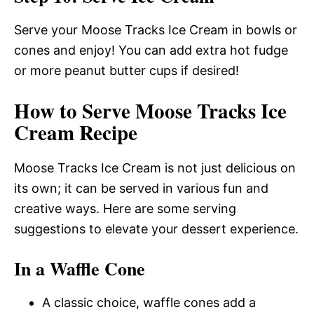
Serve your Moose Tracks Ice Cream in bowls or
cones and enjoy! You can add extra hot fudge
or more peanut butter cups if desired!
How to Serve Moose Tracks Ice
Cream Recipe
Moose Tracks Ice Cream is not just delicious on
its own; it can be served in various fun and
creative ways. Here are some serving
suggestions to elevate your dessert experience.
In a Waffle Cone
A classic choice, waffle cones add a