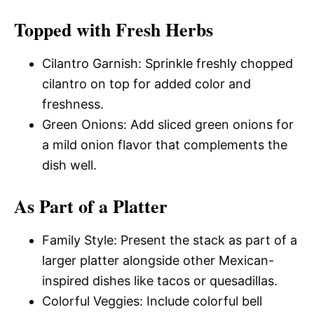
Topped with Fresh Herbs
Cilantro Garnish: Sprinkle freshly chopped
cilantro on top for added color and
freshness.
Green Onions: Add sliced green onions for
a mild onion flavor that complements the
dish well.
As Part of a Platter
Family Style: Present the stack as part of a
larger platter alongside other Mexican-
inspired dishes like tacos or quesadillas.
Colorful Veggies: Include colorful bell