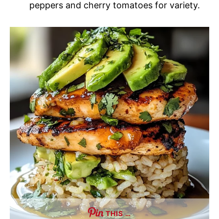
peppers and cherry tomatoes for variety.
THIS …