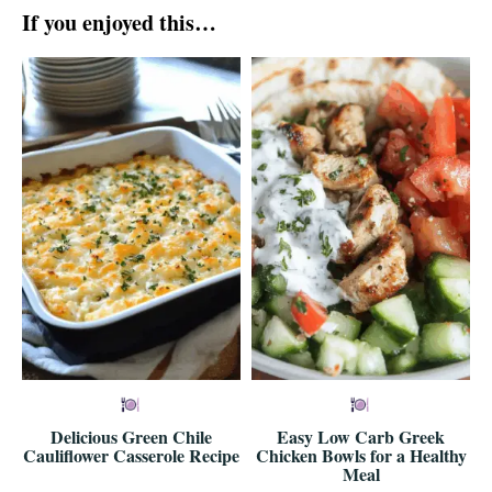
If you enjoyed this…
Delicious Green Chile
Easy Low Carb Greek
Cauliflower Casserole Recipe
Chicken Bowls for a Healthy
Meal