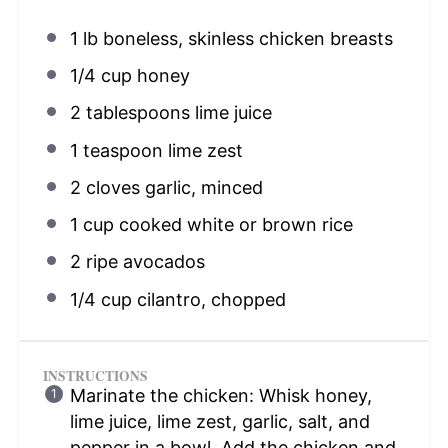
1
lb boneless, skinless chicken breasts
1/4 cup
honey
2 tablespoons
lime juice
1 teaspoon
lime zest
2
cloves garlic, minced
1 cup
cooked white or brown rice
2
ripe avocados
1/4 cup
cilantro, chopped
INSTRUCTIONS
Marinate the chicken: Whisk honey,
lime juice, lime zest, garlic, salt, and
pepper in a bowl. Add the chicken and