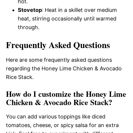
hot.
Stovetop
: Heat in a skillet over medium
heat, stirring occasionally until warmed
through.
Frequently Asked Questions
Here are some frequently asked questions
regarding the Honey Lime Chicken & Avocado
Rice Stack.
How do I customize the Honey Lime
Chicken & Avocado Rice Stack?
You can add various toppings like diced
tomatoes, cheese, or spicy salsa for an extra