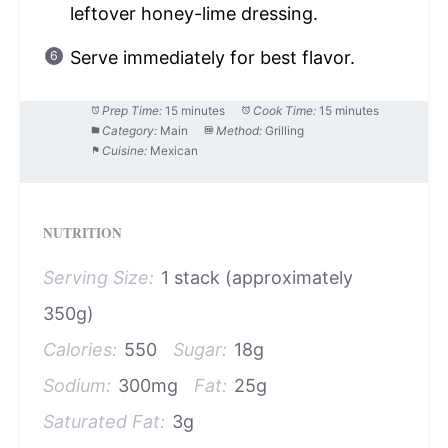
leftover honey-lime dressing.
Serve immediately for best flavor.
Prep Time:
15 minutes
Cook Time:
15 minutes
Category:
Main
Method:
Grilling
Cuisine:
Mexican
NUTRITION
Serving Size:
1 stack (approximately
350g)
Calories:
550
Sugar:
18g
Sodium:
300mg
Fat:
25g
Saturated Fat:
3g