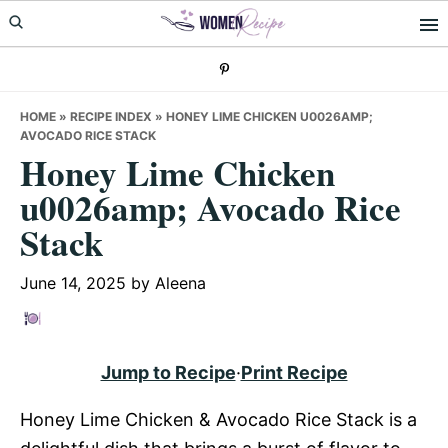
Skip
Skip
Skip
to
to
to
primary
main
primary
navigation
content
sidebar
HOME
»
RECIPE INDEX
»
HONEY LIME CHICKEN U0026AMP;
AVOCADO RICE STACK
Honey Lime Chicken
u0026amp; Avocado Rice
Stack
June 14, 2025
by
Aleena
Jump to Recipe
·
Print Recipe
Honey Lime Chicken & Avocado Rice Stack is a