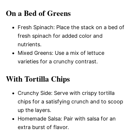
On a Bed of Greens
Fresh Spinach: Place the stack on a bed of
fresh spinach for added color and
nutrients.
Mixed Greens: Use a mix of lettuce
varieties for a crunchy contrast.
With Tortilla Chips
Crunchy Side: Serve with crispy tortilla
chips for a satisfying crunch and to scoop
up the layers.
Homemade Salsa: Pair with salsa for an
extra burst of flavor.