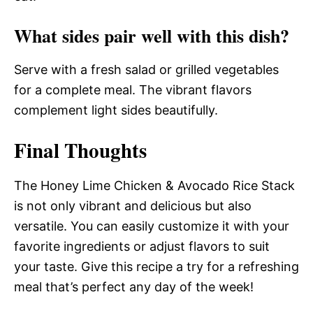
What sides pair well with this dish?
Serve with a fresh salad or grilled vegetables
for a complete meal. The vibrant flavors
complement light sides beautifully.
Final Thoughts
The Honey Lime Chicken & Avocado Rice Stack
is not only vibrant and delicious but also
versatile. You can easily customize it with your
favorite ingredients or adjust flavors to suit
your taste. Give this recipe a try for a refreshing
meal that’s perfect any day of the week!