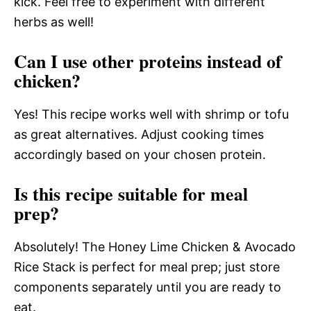
kick. Feel free to experiment with different
herbs as well!
Can I use other proteins instead of
chicken?
Yes! This recipe works well with shrimp or tofu
as great alternatives. Adjust cooking times
accordingly based on your chosen protein.
Is this recipe suitable for meal
prep?
Absolutely! The Honey Lime Chicken & Avocado
Rice Stack is perfect for meal prep; just store
components separately until you are ready to
eat.