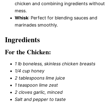
chicken and combining ingredients without
mess.
Whisk
: Perfect for blending sauces and
marinades smoothly.
Ingredients
For the Chicken:
1 lb boneless, skinless chicken breasts
1/4 cup honey
2 tablespoons lime juice
1 teaspoon lime zest
2 cloves garlic, minced
Salt and pepper to taste