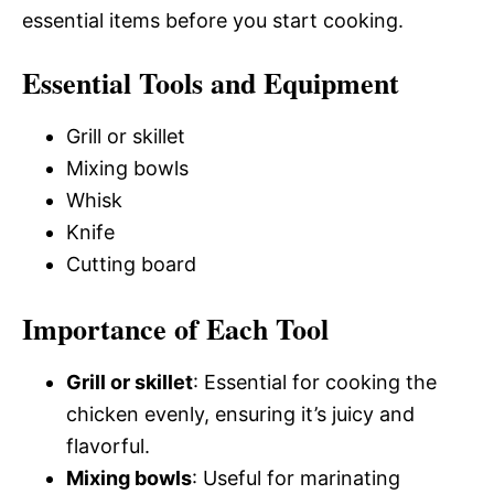
essential items before you start cooking.
Essential Tools and Equipment
Grill or skillet
Mixing bowls
Whisk
Knife
Cutting board
Importance of Each Tool
Grill or skillet
: Essential for cooking the
chicken evenly, ensuring it’s juicy and
flavorful.
Mixing bowls
: Useful for marinating