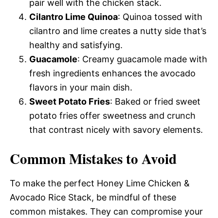
pair well with the chicken stack.
Cilantro Lime Quinoa
: Quinoa tossed with
cilantro and lime creates a nutty side that’s
healthy and satisfying.
Guacamole
: Creamy guacamole made with
fresh ingredients enhances the avocado
flavors in your main dish.
Sweet Potato Fries
: Baked or fried sweet
potato fries offer sweetness and crunch
that contrast nicely with savory elements.
Common Mistakes to Avoid
To make the perfect Honey Lime Chicken &
Avocado Rice Stack, be mindful of these
common mistakes. They can compromise your