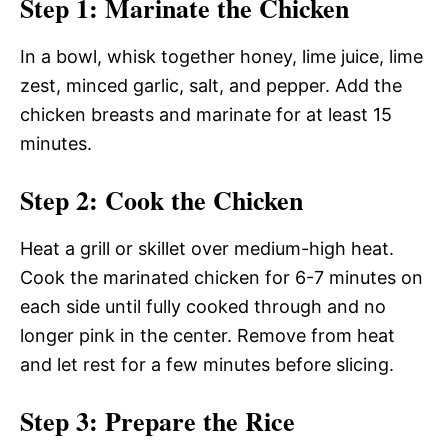
Step 1: Marinate the Chicken
In a bowl, whisk together honey, lime juice, lime
zest, minced garlic, salt, and pepper. Add the
chicken breasts and marinate for at least 15
minutes.
Step 2: Cook the Chicken
Heat a grill or skillet over medium-high heat.
Cook the marinated chicken for 6-7 minutes on
each side until fully cooked through and no
longer pink in the center. Remove from heat
and let rest for a few minutes before slicing.
Step 3: Prepare the Rice