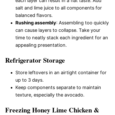
each layer can result in a flat taste. Add
salt and lime juice to all components for
balanced flavors.
Rushing assembly
: Assembling too quickly
can cause layers to collapse. Take your
time to neatly stack each ingredient for an
appealing presentation.
Refrigerator Storage
Store leftovers in an airtight container for
up to 3 days.
Keep components separate to maintain
texture, especially the avocado.
Freezing Honey Lime Chicken &