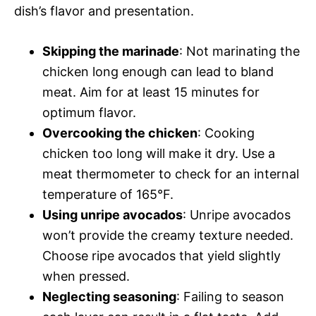
dish’s flavor and presentation.
Skipping the marinade
: Not marinating the
chicken long enough can lead to bland
meat. Aim for at least 15 minutes for
optimum flavor.
Overcooking the chicken
: Cooking
chicken too long will make it dry. Use a
meat thermometer to check for an internal
temperature of 165°F.
Using unripe avocados
: Unripe avocados
won’t provide the creamy texture needed.
Choose ripe avocados that yield slightly
when pressed.
Neglecting seasoning
: Failing to season