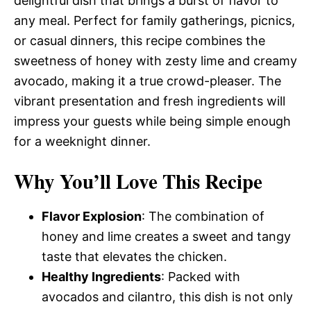
delightful dish that brings a burst of flavor to
any meal. Perfect for family gatherings, picnics,
or casual dinners, this recipe combines the
sweetness of honey with zesty lime and creamy
avocado, making it a true crowd-pleaser. The
vibrant presentation and fresh ingredients will
impress your guests while being simple enough
for a weeknight dinner.
Why You’ll Love This Recipe
Flavor Explosion
: The combination of
honey and lime creates a sweet and tangy
taste that elevates the chicken.
Healthy Ingredients
: Packed with
avocados and cilantro, this dish is not only