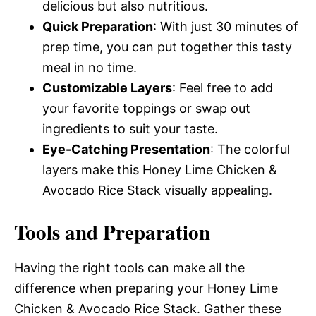
delicious but also nutritious.
Quick Preparation
: With just 30 minutes of
prep time, you can put together this tasty
meal in no time.
Customizable Layers
: Feel free to add
your favorite toppings or swap out
ingredients to suit your taste.
Eye-Catching Presentation
: The colorful
layers make this Honey Lime Chicken &
Avocado Rice Stack visually appealing.
Tools and Preparation
Having the right tools can make all the
difference when preparing your Honey Lime
Chicken & Avocado Rice Stack. Gather these