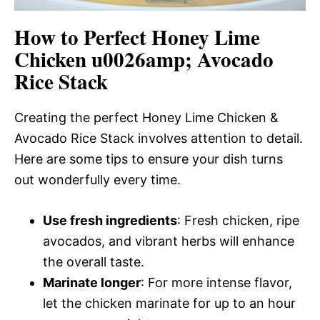
How to Perfect Honey Lime
Chicken u0026amp; Avocado
Rice Stack
Creating the perfect Honey Lime Chicken &
Avocado Rice Stack involves attention to detail.
Here are some tips to ensure your dish turns
out wonderfully every time.
Use fresh ingredients
: Fresh chicken, ripe
avocados, and vibrant herbs will enhance
the overall taste.
Marinate longer
: For more intense flavor,
let the chicken marinate for up to an hour