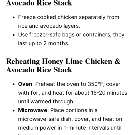
Avocado Rice Stack
Freeze cooked chicken separately from
rice and avocado layers.
Use freezer-safe bags or containers; they
last up to 2 months.
Reheating Honey Lime Chicken &
Avocado Rice Stack
Oven
: Preheat the oven to 350°F, cover
with foil, and heat for about 15-20 minutes
until warmed through.
Microwave
: Place portions in a
microwave-safe dish, cover, and heat on
medium power in 1-minute intervals until