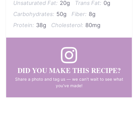
Unsaturated Fat:
20g
Trans Fat:
0g
Carbohydrates:
50g
Fiber:
8g
Protein:
38g
Cholesterol:
80mg
DID YOU MAKE THIS RECIPE?
Share a photo and tag us — we can't wait to see what
you've made!