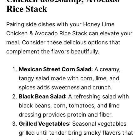
Rice Stack
Pairing side dishes with your Honey Lime
Chicken & Avocado Rice Stack can elevate your
meal. Consider these delicious options that
complement the flavors beautifully.
Mexican Street Corn Salad
: A creamy,
tangy salad made with corn, lime, and
spices adds sweetness and crunch.
Black Bean Salad
: A refreshing salad with
black beans, corn, tomatoes, and lime
dressing provides protein and fiber.
Grilled Vegetables
: Seasonal vegetables
grilled until tender bring smoky flavors that