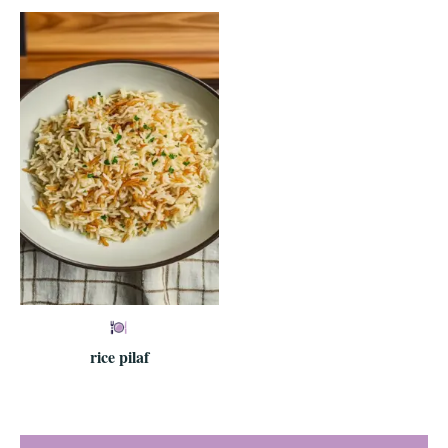
rice pilaf