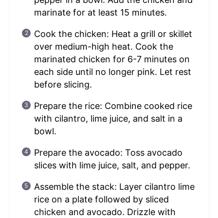
marinate for at least 15 minutes.
Cook the chicken: Heat a grill or skillet
over medium-high heat. Cook the
marinated chicken for 6-7 minutes on
each side until no longer pink. Let rest
before slicing.
Prepare the rice: Combine cooked rice
with cilantro, lime juice, and salt in a
bowl.
Prepare the avocado: Toss avocado
slices with lime juice, salt, and pepper.
Assemble the stack: Layer cilantro lime
rice on a plate followed by sliced
chicken and avocado. Drizzle with