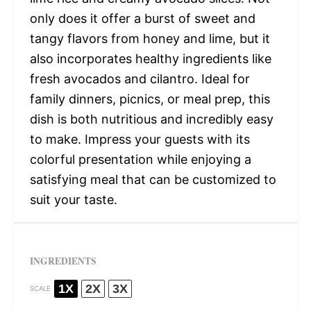
only does it offer a burst of sweet and
tangy flavors from honey and lime, but it
also incorporates healthy ingredients like
fresh avocados and cilantro. Ideal for
family dinners, picnics, or meal prep, this
dish is both nutritious and incredibly easy
to make. Impress your guests with its
colorful presentation while enjoying a
satisfying meal that can be customized to
suit your taste.
INGREDIENTS
1X
2X
3X
SCALE