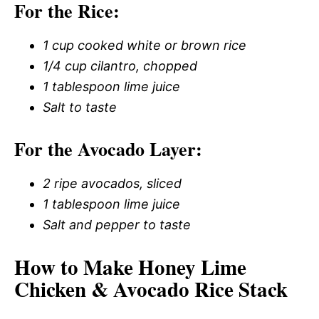
For the Rice:
1 cup cooked white or brown rice
1/4 cup cilantro, chopped
1 tablespoon lime juice
Salt to taste
For the Avocado Layer:
2 ripe avocados, sliced
1 tablespoon lime juice
Salt and pepper to taste
How to Make Honey Lime
Chicken & Avocado Rice Stack