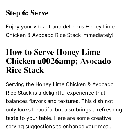
Step 6: Serve
Enjoy your vibrant and delicious Honey Lime
Chicken & Avocado Rice Stack immediately!
How to Serve Honey Lime
Chicken u0026amp; Avocado
Rice Stack
Serving the Honey Lime Chicken & Avocado
Rice Stack is a delightful experience that
balances flavors and textures. This dish not
only looks beautiful but also brings a refreshing
taste to your table. Here are some creative
serving suggestions to enhance your meal.