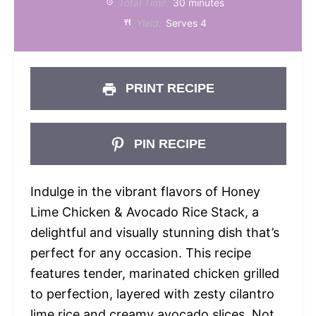
Total Time:
30 minutes
Yield:
Serves 4
PRINT RECIPE
PIN RECIPE
Indulge in the vibrant flavors of Honey
Lime Chicken & Avocado Rice Stack, a
delightful and visually stunning dish that’s
perfect for any occasion. This recipe
features tender, marinated chicken grilled
to perfection, layered with zesty cilantro
lime rice and creamy avocado slices. Not