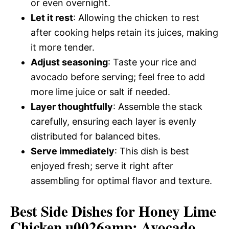
or even overnight.
Let it rest
: Allowing the chicken to rest
after cooking helps retain its juices, making
it more tender.
Adjust seasoning
: Taste your rice and
avocado before serving; feel free to add
more lime juice or salt if needed.
Layer thoughtfully
: Assemble the stack
carefully, ensuring each layer is evenly
distributed for balanced bites.
Serve immediately
: This dish is best
enjoyed fresh; serve it right after
assembling for optimal flavor and texture.
Best Side Dishes for Honey Lime
Chicken u0026amp; Avocado