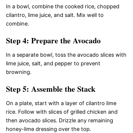
In a bowl, combine the cooked rice, chopped
cilantro, lime juice, and salt. Mix well to
combine.
Step 4: Prepare the Avocado
In a separate bowl, toss the avocado slices with
lime juice, salt, and pepper to prevent
browning.
Step 5: Assemble the Stack
On a plate, start with a layer of cilantro lime
rice. Follow with slices of grilled chicken and
then avocado slices. Drizzle any remaining
honey-lime dressing over the top.