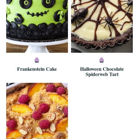
Frankenstein Cake
Halloween Chocolate
Spiderweb Tart