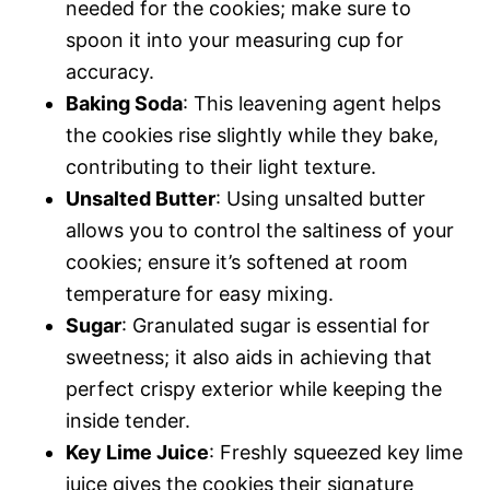
needed for the cookies; make sure to
spoon it into your measuring cup for
accuracy.
Baking Soda
: This leavening agent helps
the cookies rise slightly while they bake,
contributing to their light texture.
Unsalted Butter
: Using unsalted butter
allows you to control the saltiness of your
cookies; ensure it’s softened at room
temperature for easy mixing.
Sugar
: Granulated sugar is essential for
sweetness; it also aids in achieving that
perfect crispy exterior while keeping the
inside tender.
Key Lime Juice
: Freshly squeezed key lime
juice gives the cookies their signature