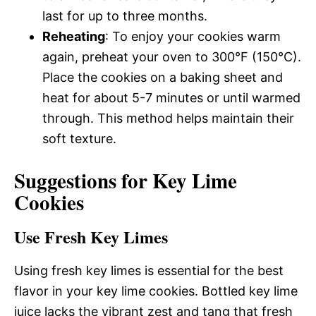
last for up to three months.
Reheating
: To enjoy your cookies warm
again, preheat your oven to 300°F (150°C).
Place the cookies on a baking sheet and
heat for about 5-7 minutes or until warmed
through. This method helps maintain their
soft texture.
Suggestions for Key Lime
Cookies
Use Fresh Key Limes
Using fresh key limes is essential for the best
flavor in your key lime cookies. Bottled key lime
juice lacks the vibrant zest and tang that fresh