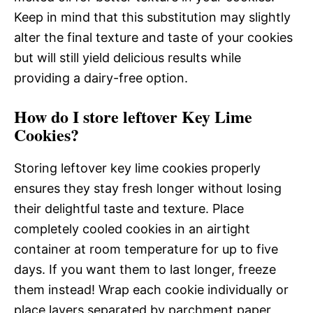
Keep in mind that this substitution may slightly
alter the final texture and taste of your cookies
but will still yield delicious results while
providing a dairy-free option.
How do I store leftover Key Lime
Cookies?
Storing leftover key lime cookies properly
ensures they stay fresh longer without losing
their delightful taste and texture. Place
completely cooled cookies in an airtight
container at room temperature for up to five
days. If you want them to last longer, freeze
them instead! Wrap each cookie individually or
place layers separated by parchment paper