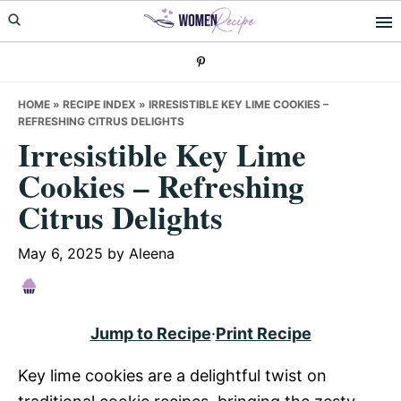
Skip
Skip
Skip
to
to
to
primary
main
primary
navigation
content
sidebar
HOME
»
RECIPE INDEX
»
IRRESISTIBLE KEY LIME COOKIES –
REFRESHING CITRUS DELIGHTS
Irresistible Key Lime
Cookies – Refreshing
Citrus Delights
May 6, 2025
by
Aleena
Jump to Recipe
·
Print Recipe
Key lime cookies are a delightful twist on