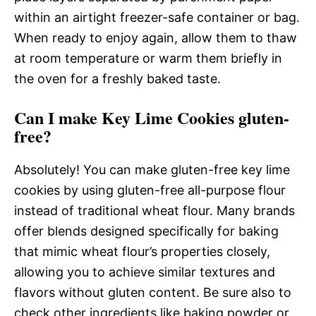
within an airtight freezer-safe container or bag.
When ready to enjoy again, allow them to thaw
at room temperature or warm them briefly in
the oven for a freshly baked taste.
Can I make Key Lime Cookies gluten-
free?
Absolutely! You can make gluten-free key lime
cookies by using gluten-free all-purpose flour
instead of traditional wheat flour. Many brands
offer blends designed specifically for baking
that mimic wheat flour’s properties closely,
allowing you to achieve similar textures and
flavors without gluten content. Be sure also to
check other ingredients like baking powder or