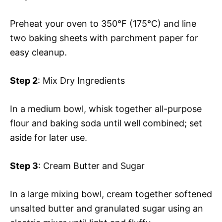
Preheat your oven to 350°F (175°C) and line
two baking sheets with parchment paper for
easy cleanup.
Step 2
: Mix Dry Ingredients
In a medium bowl, whisk together all-purpose
flour and baking soda until well combined; set
aside for later use.
Step 3
: Cream Butter and Sugar
In a large mixing bowl, cream together softened
unsalted butter and granulated sugar using an