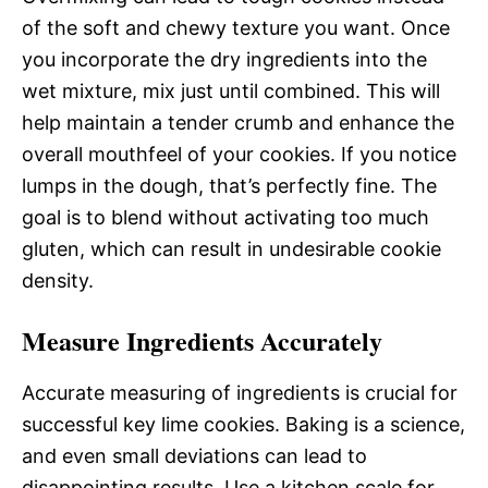
of the soft and chewy texture you want. Once
you incorporate the dry ingredients into the
wet mixture, mix just until combined. This will
help maintain a tender crumb and enhance the
overall mouthfeel of your cookies. If you notice
lumps in the dough, that’s perfectly fine. The
goal is to blend without activating too much
gluten, which can result in undesirable cookie
density.
Measure Ingredients Accurately
Accurate measuring of ingredients is crucial for
successful key lime cookies. Baking is a science,
and even small deviations can lead to
disappointing results. Use a kitchen scale for