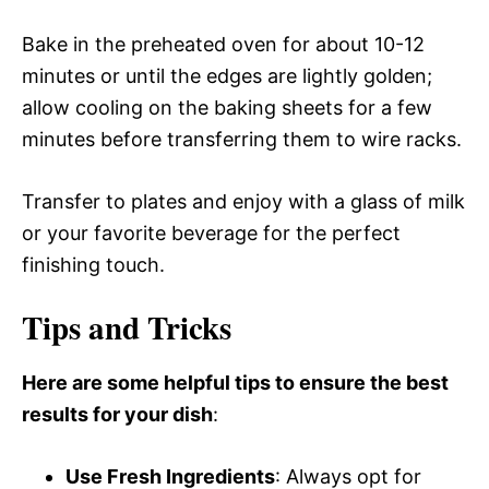
Bake in the preheated oven for about 10-12
minutes or until the edges are lightly golden;
allow cooling on the baking sheets for a few
minutes before transferring them to wire racks.
Transfer to plates and enjoy with a glass of milk
or your favorite beverage for the perfect
finishing touch.
Tips and Tricks
Here are some helpful tips to ensure the best
results for your dish
:
Use Fresh Ingredients
: Always opt for