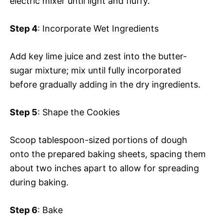
electric mixer until light and fluffy.
Step 4
: Incorporate Wet Ingredients
Add key lime juice and zest into the butter-
sugar mixture; mix until fully incorporated
before gradually adding in the dry ingredients.
Step 5
: Shape the Cookies
Scoop tablespoon-sized portions of dough
onto the prepared baking sheets, spacing them
about two inches apart to allow for spreading
during baking.
Step 6
: Bake