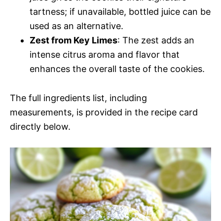
tartness; if unavailable, bottled juice can be
used as an alternative.
Zest from Key Limes
: The zest adds an
intense citrus aroma and flavor that
enhances the overall taste of the cookies.
The full ingredients list, including
measurements, is provided in the recipe card
directly below.