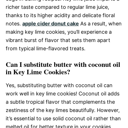
richer taste compared to regular lime juice,
thanks to its higher acidity and delicate floral
notes.
apple cider donut cake
As a result, when
making key lime cookies, you’ll experience a
vibrant burst of flavor that sets them apart
from typical lime-flavored treats.
Can I substitute butter with coconut oil
in Key Lime Cookies?
Yes, substituting butter with coconut oil can
work well in key lime cookies! Coconut oil adds
a subtle tropical flavor that complements the
zestiness of the key limes beautifully. However,
it’s essential to use solid coconut oil rather than
melted oil for better texture in your cookies.