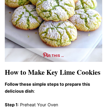
THIS …
How to Make Key Lime Cookies
Follow these simple steps to prepare this
delicious dish
:
Step 1
: Preheat Your Oven