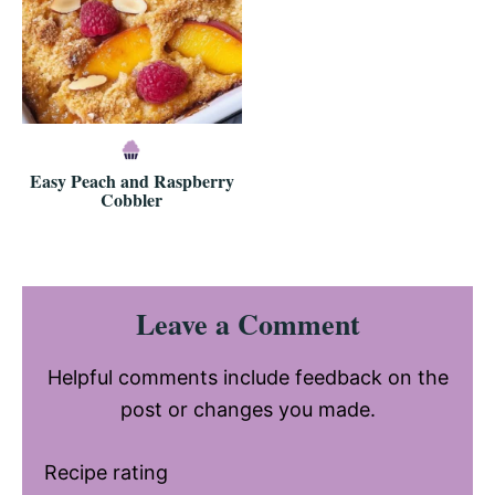
Easy Peach and Raspberry
Cobbler
Reader
Leave a Comment
Interactions
Helpful comments include feedback on the
post or changes you made.
Recipe rating