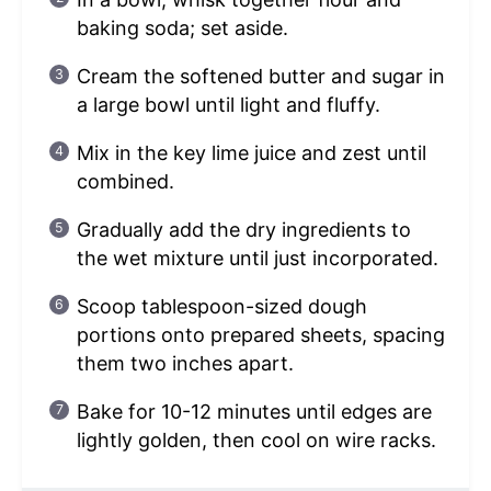
baking soda; set aside.
Cream the softened butter and sugar in
a large bowl until light and fluffy.
Mix in the key lime juice and zest until
combined.
Gradually add the dry ingredients to
the wet mixture until just incorporated.
Scoop tablespoon-sized dough
portions onto prepared sheets, spacing
them two inches apart.
Bake for 10-12 minutes until edges are
lightly golden, then cool on wire racks.