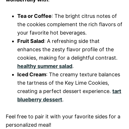
Tea or Coffee
: The bright citrus notes of
the cookies complement the rich flavors of
your favorite hot beverages.
Fruit Salad
: A refreshing side that
enhances the zesty flavor profile of the
cookies, making for a delightful contrast.
healthy summer salad
.
Iced Cream
: The creamy texture balances
the tartness of the Key Lime Cookies,
creating a perfect dessert experience.
tart
blueberry dessert
.
Feel free to pair it with your favorite sides for a
personalized meal!