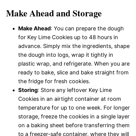
Make Ahead and Storage
Make Ahead
: You can prepare the dough
for Key Lime Cookies up to 48 hours in
advance. Simply mix the ingredients, shape
the dough into logs, wrap it tightly in
plastic wrap, and refrigerate. When you are
ready to bake, slice and bake straight from
the fridge for fresh cookies.
Storing
: Store any leftover Key Lime
Cookies in an airtight container at room
temperature for up to one week. For longer
storage, freeze the cookies in a single layer
on a baking sheet before transferring them
to a freezer-safe container, where they will