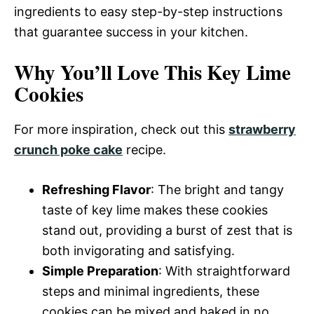
ingredients to easy step-by-step instructions
that guarantee success in your kitchen.
Why You’ll Love This Key Lime
Cookies
For more inspiration, check out this
strawberry
crunch poke cake
recipe.
Refreshing Flavor
: The bright and tangy
taste of key lime makes these cookies
stand out, providing a burst of zest that is
both invigorating and satisfying.
Simple Preparation
: With straightforward
steps and minimal ingredients, these
cookies can be mixed and baked in no