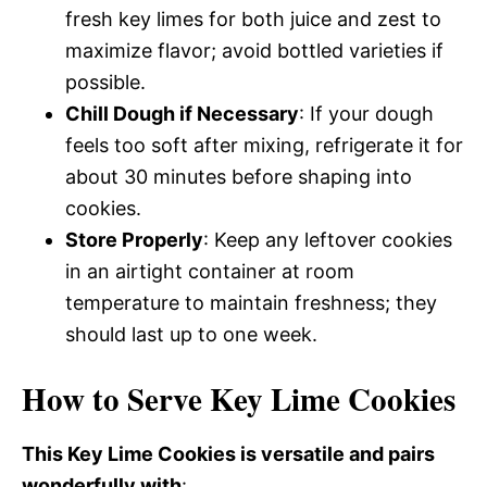
fresh key limes for both juice and zest to
maximize flavor; avoid bottled varieties if
possible.
Chill Dough if Necessary
: If your dough
feels too soft after mixing, refrigerate it for
about 30 minutes before shaping into
cookies.
Store Properly
: Keep any leftover cookies
in an airtight container at room
temperature to maintain freshness; they
should last up to one week.
How to Serve Key Lime Cookies
This Key Lime Cookies is versatile and pairs
wonderfully with
: