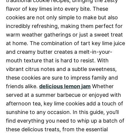
traditional cookie recipes, bringing the zesty
flavor of key limes into every bite. These
cookies are not only simple to make but also
incredibly refreshing, making them perfect for
warm weather gatherings or just a sweet treat
at home. The combination of tart key lime juice
and creamy butter creates a melt-in-your-
mouth texture that is hard to resist. With
vibrant citrus notes and a subtle sweetness,
these cookies are sure to impress family and
friends alike.
delicious lemon jam
Whether
served at a summer barbecue or enjoyed with
afternoon tea, key lime cookies add a touch of
sunshine to any occasion. In this guide, you’ll
find everything you need to whip up a batch of
these delicious treats, from the essential