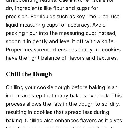
dry ingredients like flour and sugar for
precision. For liquids such as key lime juice, use
liquid measuring cups for accuracy. Avoid
packing flour into the measuring cup; instead,
spoon it in gently and level it off with a knife.
Proper measurement ensures that your cookies
have the right balance of flavors and textures.
Chill the Dough
Chilling your cookie dough before baking is an
important step that many bakers overlook. This
process allows the fats in the dough to solidify,
resulting in cookies that spread less during
baking. Chilling also enhances flavors as it gives