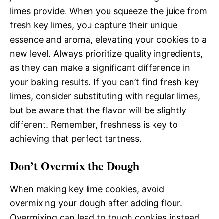
limes provide. When you squeeze the juice from
fresh key limes, you capture their unique
essence and aroma, elevating your cookies to a
new level. Always prioritize quality ingredients,
as they can make a significant difference in
your baking results. If you can’t find fresh key
limes, consider substituting with regular limes,
but be aware that the flavor will be slightly
different. Remember, freshness is key to
achieving that perfect tartness.
Don’t Overmix the Dough
When making key lime cookies, avoid
overmixing your dough after adding flour.
Overmixing can lead to tough cookies instead