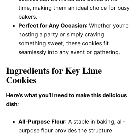
time, making them an ideal choice for busy
bakers.
Perfect for Any Occasion
: Whether you’re
hosting a party or simply craving
something sweet, these cookies fit
seamlessly into any event or gathering.
Ingredients for Key Lime
Cookies
Here’s what you’ll need to make this delicious
dish
:
All-Purpose Flour
: A staple in baking, all-
purpose flour provides the structure