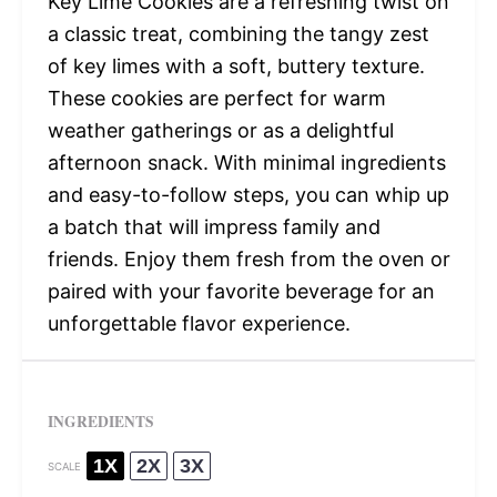
Key Lime Cookies are a refreshing twist on
a classic treat, combining the tangy zest
of key limes with a soft, buttery texture.
These cookies are perfect for warm
weather gatherings or as a delightful
afternoon snack. With minimal ingredients
and easy-to-follow steps, you can whip up
a batch that will impress family and
friends. Enjoy them fresh from the oven or
paired with your favorite beverage for an
unforgettable flavor experience.
INGREDIENTS
1X
2X
3X
SCALE