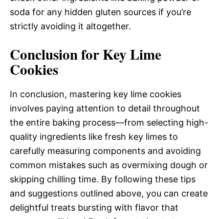
soda for any hidden gluten sources if you’re
strictly avoiding it altogether.
Conclusion for Key Lime
Cookies
In conclusion, mastering key lime cookies
involves paying attention to detail throughout
the entire baking process—from selecting high-
quality ingredients like fresh key limes to
carefully measuring components and avoiding
common mistakes such as overmixing dough or
skipping chilling time. By following these tips
and suggestions outlined above, you can create
delightful treats bursting with flavor that