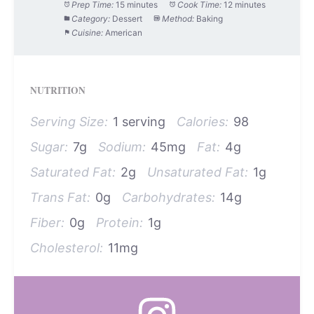
Prep Time:
15 minutes
Cook Time:
12 minutes
Category:
Dessert
Method:
Baking
Cuisine:
American
NUTRITION
Serving Size:
1 serving
Calories:
98
Sugar:
7g
Sodium:
45mg
Fat:
4g
Saturated Fat:
2g
Unsaturated Fat:
1g
Trans Fat:
0g
Carbohydrates:
14g
Fiber:
0g
Protein:
1g
Cholesterol:
11mg