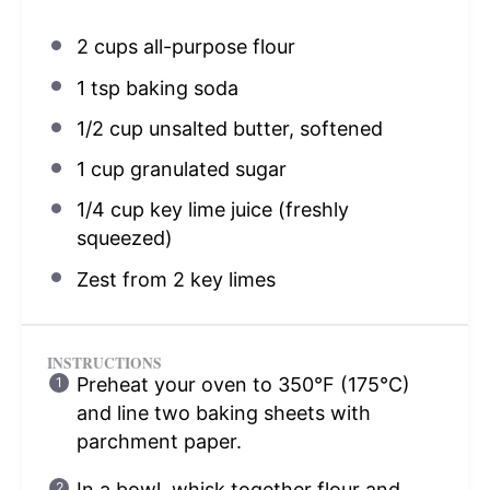
2 cups
all-purpose flour
1 tsp
baking soda
1/2 cup
unsalted butter, softened
1 cup
granulated sugar
1/4 cup
key lime juice (freshly
squeezed)
Zest from
2
key limes
INSTRUCTIONS
Preheat your oven to 350°F (175°C)
and line two baking sheets with
parchment paper.
In a bowl, whisk together flour and