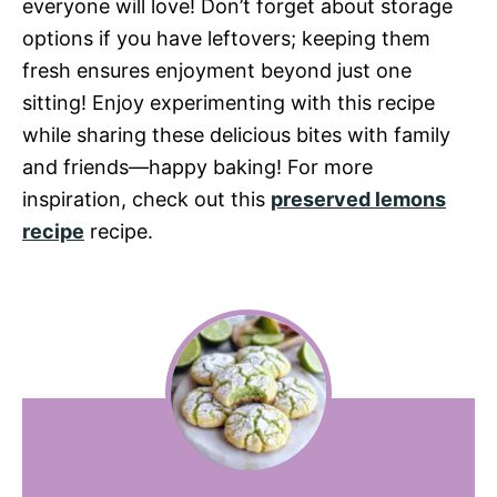
everyone will love! Don’t forget about storage
options if you have leftovers; keeping them
fresh ensures enjoyment beyond just one
sitting! Enjoy experimenting with this recipe
while sharing these delicious bites with family
and friends—happy baking! For more
inspiration, check out this
preserved lemons
recipe
recipe.