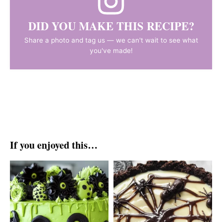
DID YOU MAKE THIS RECIPE?
Share a photo and tag us — we can't wait to see what
you've made!
If you enjoyed this…