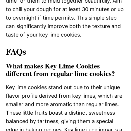
time for them to meld together beautifully. Aim
to chill your dough for at least 30 minutes or up
to overnight if time permits. This simple step
can significantly improve both the texture and
taste of your key lime cookies.
FAQs
What makes Key Lime Cookies
different from regular lime cookies?
Key lime cookies stand out due to their unique
flavor profile derived from key limes, which are
smaller and more aromatic than regular limes.
These little fruits boast a distinct sweetness
balanced by tartness, giving them a special
edge in baking recipes. Key lime juice imparts a