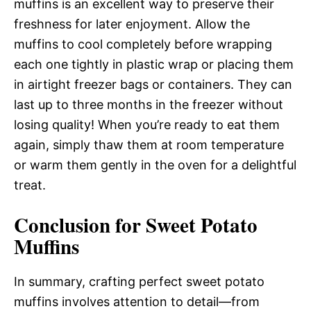
muffins is an excellent way to preserve their
freshness for later enjoyment. Allow the
muffins to cool completely before wrapping
each one tightly in plastic wrap or placing them
in airtight freezer bags or containers. They can
last up to three months in the freezer without
losing quality! When you’re ready to eat them
again, simply thaw them at room temperature
or warm them gently in the oven for a delightful
treat.
Conclusion for Sweet Potato
Muffins
In summary, crafting perfect sweet potato
muffins involves attention to detail—from