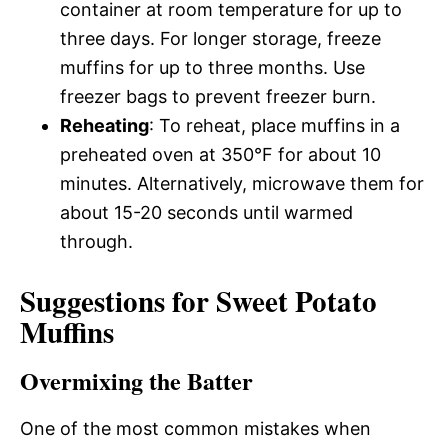
container at room temperature for up to
three days. For longer storage, freeze
muffins for up to three months. Use
freezer bags to prevent freezer burn.
Reheating
: To reheat, place muffins in a
preheated oven at 350°F for about 10
minutes. Alternatively, microwave them for
about 15-20 seconds until warmed
through.
Suggestions for Sweet Potato
Muffins
Overmixing the Batter
One of the most common mistakes when