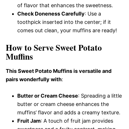
of flavor that enhances the sweetness.
Check Doneness Carefully
: Use a
toothpick inserted into the center; if it
comes out clean, your muffins are ready!
How to Serve Sweet Potato
Muffins
This Sweet Potato Muffins is versatile and
pairs wonderfully with
:
Butter or Cream Cheese
: Spreading a little
butter or cream cheese enhances the
muffins’ flavor and adds a creamy texture.
Fruit Jam
: A touch of fruit jam provides