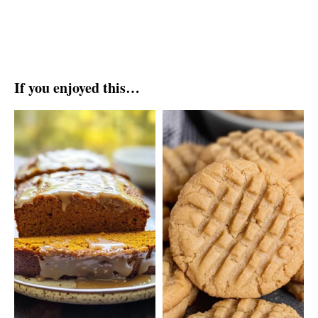
If you enjoyed this…