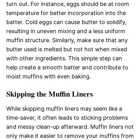
turn out. For instance, eggs should be at room
temperature for better incorporation into the
batter. Cold eggs can cause butter to solidify,
resulting in uneven mixing and a less uniform
muffin structure. Similarly, make sure that any
butter used is melted but not hot when mixed
with other ingredients. This simple step can
help create a smooth batter and contribute to
moist muffins with even baking.
Skipping the Muffin Liners
While skipping muffin liners may seem like a
time-saver, it often leads to sticking problems
and messy clean-up afterward. Muffin liners not
only make it easier to remove your muffins from