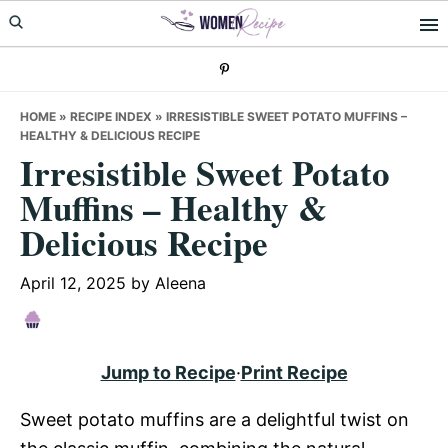
Skip
Skip
Skip
to
to
to
primary
main
primary
navigation
content
sidebar
HOME
»
RECIPE INDEX
»
IRRESISTIBLE SWEET POTATO MUFFINS –
HEALTHY & DELICIOUS RECIPE
Irresistible Sweet Potato
Muffins – Healthy &
Delicious Recipe
April 12, 2025
by
Aleena
Jump to Recipe
·
Print Recipe
Sweet potato muffins are a delightful twist on