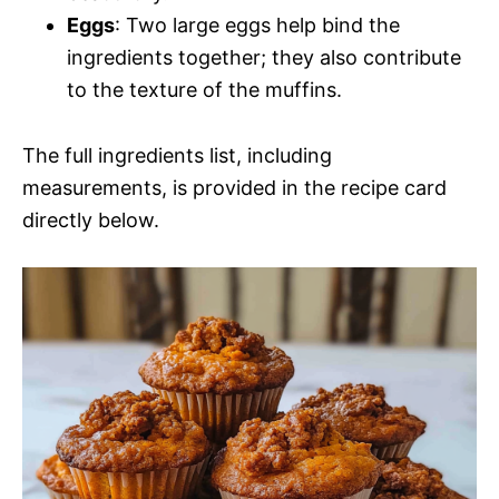
Eggs
: Two large eggs help bind the
ingredients together; they also contribute
to the texture of the muffins.
The full ingredients list, including
measurements, is provided in the recipe card
directly below.