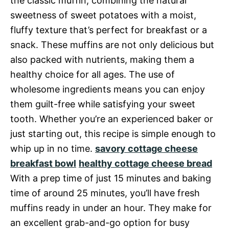
the classic muffin, combining the natural
sweetness of sweet potatoes with a moist,
fluffy texture that’s perfect for breakfast or a
snack. These muffins are not only delicious but
also packed with nutrients, making them a
healthy choice for all ages. The use of
wholesome ingredients means you can enjoy
them guilt-free while satisfying your sweet
tooth. Whether you’re an experienced baker or
just starting out, this recipe is simple enough to
whip up in no time.
savory cottage cheese
breakfast bowl
healthy cottage cheese bread
With a prep time of just 15 minutes and baking
time of around 25 minutes, you’ll have fresh
muffins ready in under an hour. They make for
an excellent grab-and-go option for busy