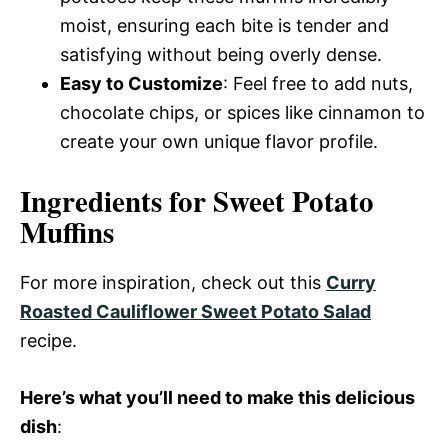
moist, ensuring each bite is tender and
satisfying without being overly dense.
Easy to Customize
: Feel free to add nuts,
chocolate chips, or spices like cinnamon to
create your own unique flavor profile.
Ingredients for Sweet Potato
Muffins
For more inspiration, check out this
Curry
Roasted Cauliflower Sweet Potato Salad
recipe.
Here’s what you’ll need to make this delicious
dish
: