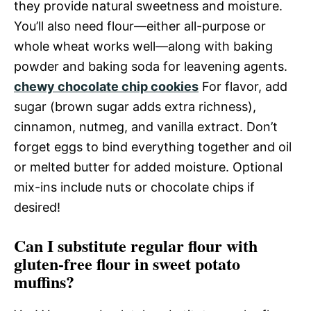
they provide natural sweetness and moisture.
You’ll also need flour—either all-purpose or
whole wheat works well—along with baking
powder and baking soda for leavening agents.
chewy chocolate chip cookies
For flavor, add
sugar (brown sugar adds extra richness),
cinnamon, nutmeg, and vanilla extract. Don’t
forget eggs to bind everything together and oil
or melted butter for added moisture. Optional
mix-ins include nuts or chocolate chips if
desired!
Can I substitute regular flour with
gluten-free flour in sweet potato
muffins?