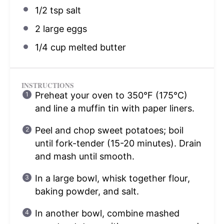
1/2 tsp
salt
2
large eggs
1/4 cup
melted butter
INSTRUCTIONS
Preheat your oven to 350°F (175°C)
and line a muffin tin with paper liners.
Peel and chop sweet potatoes; boil
until fork-tender (15-20 minutes). Drain
and mash until smooth.
In a large bowl, whisk together flour,
baking powder, and salt.
In another bowl, combine mashed