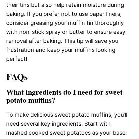
their tins but also help retain moisture during
baking. If you prefer not to use paper liners,
consider greasing your muffin tin thoroughly
with non-stick spray or butter to ensure easy
removal after baking. This tip will save you
frustration and keep your muffins looking
perfect!
FAQs
What ingredients do I need for sweet
potato muffins?
To make delicious sweet potato muffins, you’ll
need several key ingredients. Start with
mashed cooked sweet potatoes as your base;