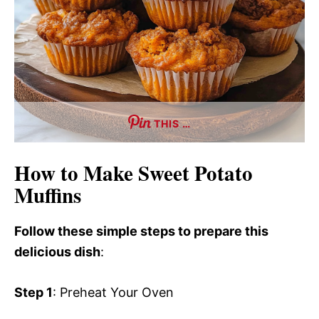
THIS …
How to Make Sweet Potato
Muffins
Follow these simple steps to prepare this
delicious dish
:
Step 1
: Preheat Your Oven