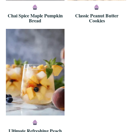
Chai Spice Maple Pumpkin
Classic Peanut Butter
Bread
Cookies
Ultimate Refreshing Peach