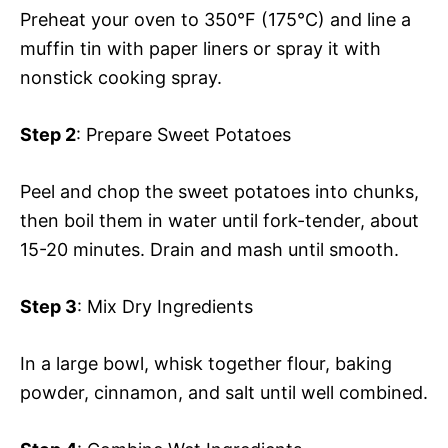
Preheat your oven to 350°F (175°C) and line a
muffin tin with paper liners or spray it with
nonstick cooking spray.
Step 2
: Prepare Sweet Potatoes
Peel and chop the sweet potatoes into chunks,
then boil them in water until fork-tender, about
15-20 minutes. Drain and mash until smooth.
Step 3
: Mix Dry Ingredients
In a large bowl, whisk together flour, baking
powder, cinnamon, and salt until well combined.