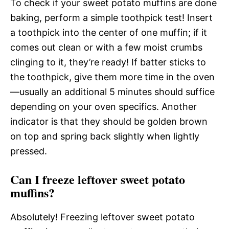
To check if your sweet potato muffins are done
baking, perform a simple toothpick test! Insert
a toothpick into the center of one muffin; if it
comes out clean or with a few moist crumbs
clinging to it, they’re ready! If batter sticks to
the toothpick, give them more time in the oven
—usually an additional 5 minutes should suffice
depending on your oven specifics. Another
indicator is that they should be golden brown
on top and spring back slightly when lightly
pressed.
Can I freeze leftover sweet potato
muffins?
Absolutely! Freezing leftover sweet potato