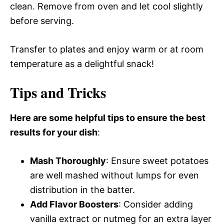
clean. Remove from oven and let cool slightly
before serving.
Transfer to plates and enjoy warm or at room
temperature as a delightful snack!
Tips and Tricks
Here are some helpful tips to ensure the best
results for your dish
:
Mash Thoroughly
: Ensure sweet potatoes
are well mashed without lumps for even
distribution in the batter.
Add Flavor Boosters
: Consider adding
vanilla extract or nutmeg for an extra layer