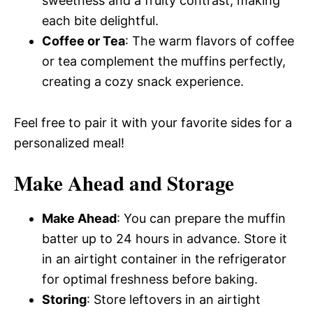
sweetness and a fruity contrast, making
each bite delightful.
Coffee or Tea
: The warm flavors of coffee
or tea complement the muffins perfectly,
creating a cozy snack experience.
Feel free to pair it with your favorite sides for a
personalized meal!
Make Ahead and Storage
Make Ahead
: You can prepare the muffin
batter up to 24 hours in advance. Store it
in an airtight container in the refrigerator
for optimal freshness before baking.
Storing
: Store leftovers in an airtight