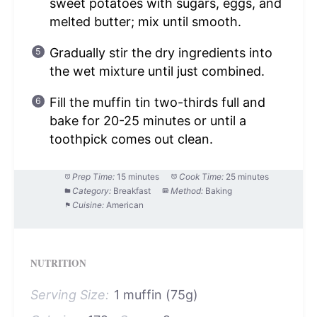
sweet potatoes with sugars, eggs, and
melted butter; mix until smooth.
Gradually stir the dry ingredients into
the wet mixture until just combined.
Fill the muffin tin two-thirds full and
bake for 20-25 minutes or until a
toothpick comes out clean.
Prep Time:
15 minutes
Cook Time:
25 minutes
Category:
Breakfast
Method:
Baking
Cuisine:
American
NUTRITION
Serving Size:
1 muffin (75g)