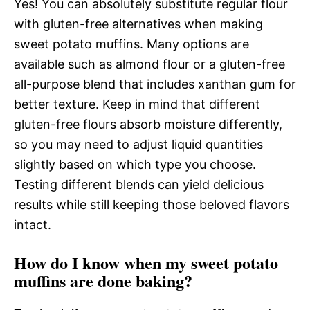
Yes! You can absolutely substitute regular flour
with gluten-free alternatives when making
sweet potato muffins. Many options are
available such as almond flour or a gluten-free
all-purpose blend that includes xanthan gum for
better texture. Keep in mind that different
gluten-free flours absorb moisture differently,
so you may need to adjust liquid quantities
slightly based on which type you choose.
Testing different blends can yield delicious
results while still keeping those beloved flavors
intact.
How do I know when my sweet potato
muffins are done baking?