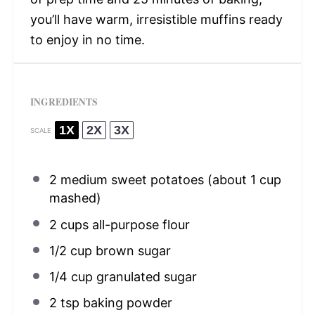
you’ll have warm, irresistible muffins ready
to enjoy in no time.
INGREDIENTS
1X
2X
3X
SCALE
2
medium sweet potatoes (about
1 cup
mashed)
2 cups
all-purpose flour
1/2 cup
brown sugar
1/4 cup
granulated sugar
2 tsp
baking powder