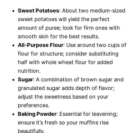
Sweet Potatoes
: About two medium-sized
sweet potatoes will yield the perfect
amount of puree; look for firm ones with
smooth skin for the best results.
All-Purpose Flour
: Use around two cups of
flour for structure; consider substituting
half with whole wheat flour for added
nutrition.
Sugar
: A combination of brown sugar and
granulated sugar adds depth of flavor;
adjust the sweetness based on your
preferences.
Baking Powder
: Essential for leavening;
ensure it’s fresh so your muffins rise
beautifully.