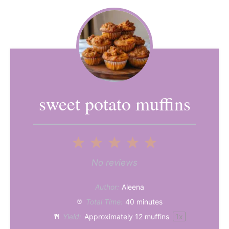
sweet potato muffins
1
2
3
4
5
Star
Stars
Stars
Stars
Stars
No reviews
Author:
Aleena
Total Time:
40 minutes
Yield:
Approximately
12
muffins
1
x