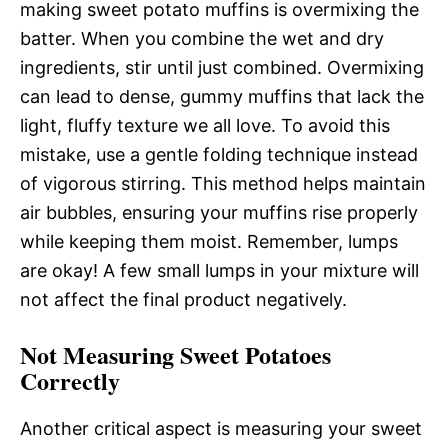
making sweet potato muffins is overmixing the
batter. When you combine the wet and dry
ingredients, stir until just combined. Overmixing
can lead to dense, gummy muffins that lack the
light, fluffy texture we all love. To avoid this
mistake, use a gentle folding technique instead
of vigorous stirring. This method helps maintain
air bubbles, ensuring your muffins rise properly
while keeping them moist. Remember, lumps
are okay! A few small lumps in your mixture will
not affect the final product negatively.
Not Measuring Sweet Potatoes
Correctly
Another critical aspect is measuring your sweet