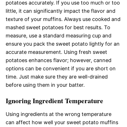
potatoes accurately. If you use too much or too
little, it can significantly impact the flavor and
texture of your muffins. Always use cooked and
mashed sweet potatoes for best results. To
measure, use a standard measuring cup and
ensure you pack the sweet potato lightly for an
accurate measurement. Using fresh sweet
potatoes enhances flavor; however, canned
options can be convenient if you are short on
time. Just make sure they are well-drained
before using them in your batter.
Ignoring Ingredient Temperature
Using ingredients at the wrong temperature
can affect how well your sweet potato muffins