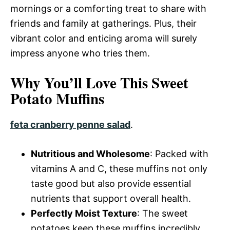
mornings or a comforting treat to share with
friends and family at gatherings. Plus, their
vibrant color and enticing aroma will surely
impress anyone who tries them.
Why You’ll Love This Sweet
Potato Muffins
feta cranberry penne salad
.
Nutritious and Wholesome
: Packed with
vitamins A and C, these muffins not only
taste good but also provide essential
nutrients that support overall health.
Perfectly Moist Texture
: The sweet
potatoes keep these muffins incredibly