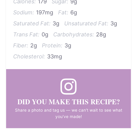
Calories:
179
Sugar:
9g
Sodium:
197mg
Fat:
6g
Saturated Fat:
3g
Unsaturated Fat:
3g
Trans Fat:
0g
Carbohydrates:
28g
Fiber:
2g
Protein:
3g
Cholesterol:
33mg
DID YOU MAKE THIS RECIPE?
Share a photo and tag us — we can't wait to see what
you've made!