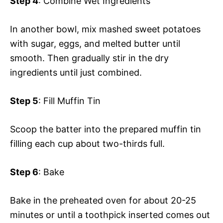
Step 4
: Combine Wet Ingredients
In another bowl, mix mashed sweet potatoes
with sugar, eggs, and melted butter until
smooth. Then gradually stir in the dry
ingredients until just combined.
Step 5
: Fill Muffin Tin
Scoop the batter into the prepared muffin tin
filling each cup about two-thirds full.
Step 6
: Bake
Bake in the preheated oven for about 20-25
minutes or until a toothpick inserted comes out