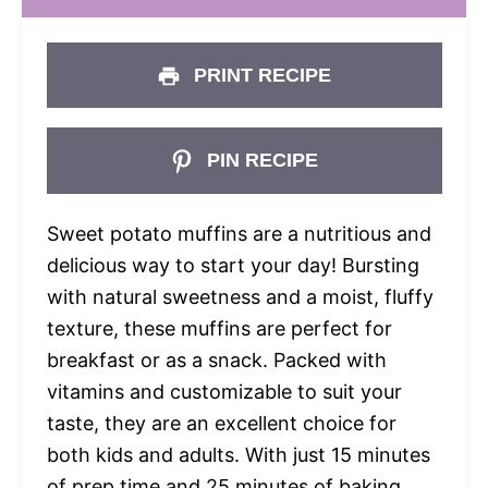
PRINT RECIPE
PIN RECIPE
Sweet potato muffins are a nutritious and
delicious way to start your day! Bursting
with natural sweetness and a moist, fluffy
texture, these muffins are perfect for
breakfast or as a snack. Packed with
vitamins and customizable to suit your
taste, they are an excellent choice for
both kids and adults. With just 15 minutes
of prep time and 25 minutes of baking,