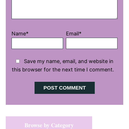
Name*
Email*
Save my name, email, and website in
this browser for the next time I comment.
Primary
Browse by Category