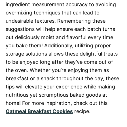
ingredient measurement accuracy to avoiding
overmixing techniques that can lead to
undesirable textures. Remembering these
suggestions will help ensure each batch turns
out deliciously moist and flavorful every time
you bake them! Additionally, utilizing proper
storage solutions allows these delightful treats
to be enjoyed long after they’ve come out of
the oven. Whether you’re enjoying them as
breakfast or a snack throughout the day, these
tips will elevate your experience while making
nutritious yet scrumptious baked goods at
home! For more inspiration, check out this
Oatmeal Breakfast Cookies
recipe.