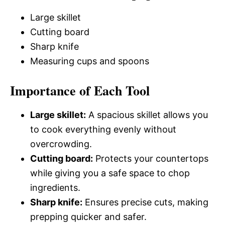
Large skillet
Cutting board
Sharp knife
Measuring cups and spoons
Importance of Each Tool
Large skillet:
A spacious skillet allows you
to cook everything evenly without
overcrowding.
Cutting board:
Protects your countertops
while giving you a safe space to chop
ingredients.
Sharp knife:
Ensures precise cuts, making
prepping quicker and safer.