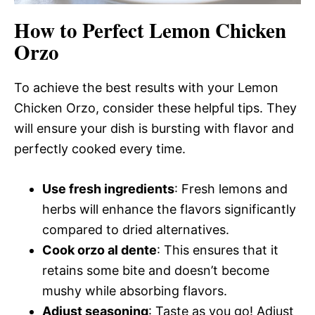
How to Perfect Lemon Chicken
Orzo
To achieve the best results with your Lemon
Chicken Orzo, consider these helpful tips. They
will ensure your dish is bursting with flavor and
perfectly cooked every time.
Use fresh ingredients
: Fresh lemons and
herbs will enhance the flavors significantly
compared to dried alternatives.
Cook orzo al dente
: This ensures that it
retains some bite and doesn’t become
mushy while absorbing flavors.
Adjust seasoning
: Taste as you go! Adjust