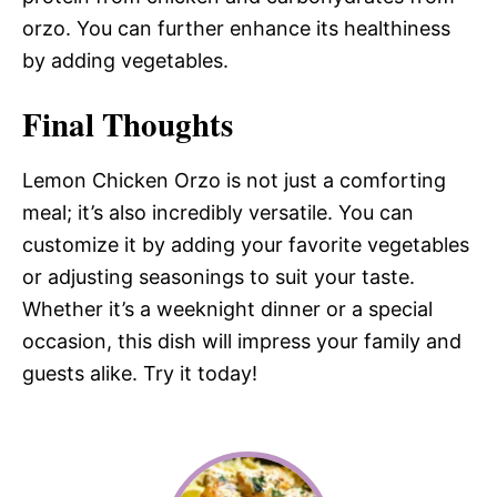
orzo. You can further enhance its healthiness
by adding vegetables.
Final Thoughts
Lemon Chicken Orzo is not just a comforting
meal; it’s also incredibly versatile. You can
customize it by adding your favorite vegetables
or adjusting seasonings to suit your taste.
Whether it’s a weeknight dinner or a special
occasion, this dish will impress your family and
guests alike. Try it today!