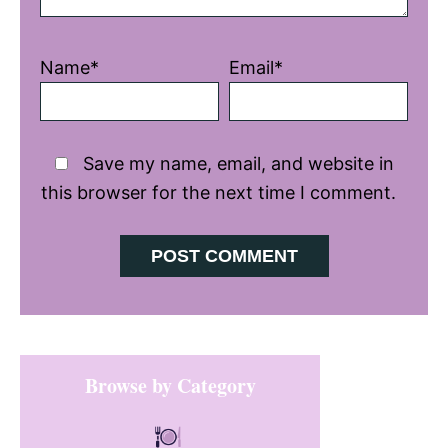
Name*
Email*
Save my name, email, and website in
this browser for the next time I comment.
Primary
Browse by Category
Sidebar