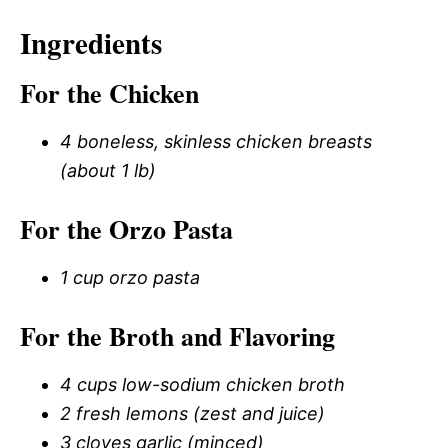
Ingredients
For the Chicken
4 boneless, skinless chicken breasts
(about 1 lb)
For the Orzo Pasta
1 cup orzo pasta
For the Broth and Flavoring
4 cups low-sodium chicken broth
2 fresh lemons (zest and juice)
3 cloves garlic (minced)