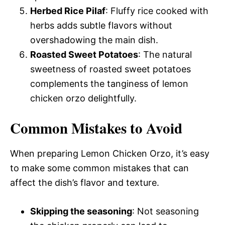
Herbed Rice Pilaf
: Fluffy rice cooked with
herbs adds subtle flavors without
overshadowing the main dish.
Roasted Sweet Potatoes
: The natural
sweetness of roasted sweet potatoes
complements the tanginess of lemon
chicken orzo delightfully.
Common Mistakes to Avoid
When preparing Lemon Chicken Orzo, it’s easy
to make some common mistakes that can
affect the dish’s flavor and texture.
Skipping the seasoning
: Not seasoning