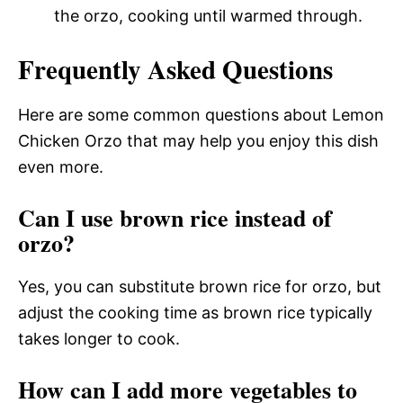
the orzo, cooking until warmed through.
Frequently Asked Questions
Here are some common questions about Lemon
Chicken Orzo that may help you enjoy this dish
even more.
Can I use brown rice instead of
orzo?
Yes, you can substitute brown rice for orzo, but
adjust the cooking time as brown rice typically
takes longer to cook.
How can I add more vegetables to