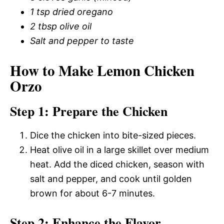
1 tsp dried oregano
2 tbsp olive oil
Salt and pepper to taste
How to Make Lemon Chicken
Orzo
Step 1: Prepare the Chicken
Dice the chicken into bite-sized pieces.
Heat olive oil in a large skillet over medium
heat. Add the diced chicken, season with
salt and pepper, and cook until golden
brown for about 6-7 minutes.
Step 2: Enhance the Flavor