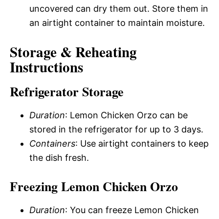
uncovered can dry them out. Store them in
an airtight container to maintain moisture.
Storage & Reheating
Instructions
Refrigerator Storage
Duration
: Lemon Chicken Orzo can be
stored in the refrigerator for up to 3 days.
Containers
: Use airtight containers to keep
the dish fresh.
Freezing Lemon Chicken Orzo
Duration
: You can freeze Lemon Chicken