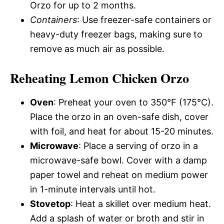
Orzo for up to 2 months.
Containers
: Use freezer-safe containers or
heavy-duty freezer bags, making sure to
remove as much air as possible.
Reheating Lemon Chicken Orzo
Oven
: Preheat your oven to 350°F (175°C).
Place the orzo in an oven-safe dish, cover
with foil, and heat for about 15-20 minutes.
Microwave
: Place a serving of orzo in a
microwave-safe bowl. Cover with a damp
paper towel and reheat on medium power
in 1-minute intervals until hot.
Stovetop
: Heat a skillet over medium heat.
Add a splash of water or broth and stir in