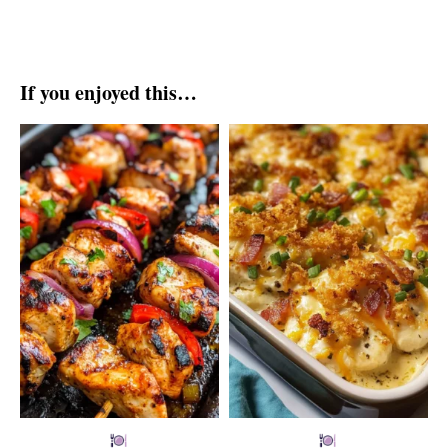
If you enjoyed this…