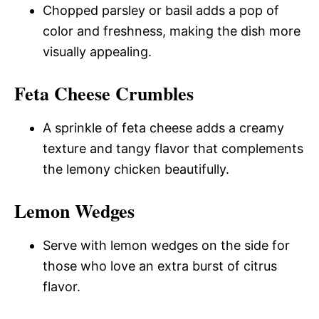
Chopped parsley or basil adds a pop of
color and freshness, making the dish more
visually appealing.
Feta Cheese Crumbles
A sprinkle of feta cheese adds a creamy
texture and tangy flavor that complements
the lemony chicken beautifully.
Lemon Wedges
Serve with lemon wedges on the side for
those who love an extra burst of citrus
flavor.