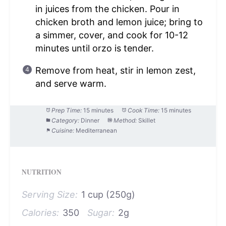
in juices from the chicken. Pour in
chicken broth and lemon juice; bring to
a simmer, cover, and cook for 10-12
minutes until orzo is tender.
Remove from heat, stir in lemon zest,
and serve warm.
Prep Time:
15 minutes
Cook Time:
15 minutes
Category:
Dinner
Method:
Skillet
Cuisine:
Mediterranean
NUTRITION
Serving Size:
1 cup (250g)
Calories:
350
Sugar:
2g