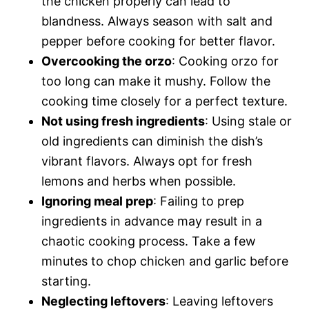
the chicken properly can lead to
blandness. Always season with salt and
pepper before cooking for better flavor.
Overcooking the orzo
: Cooking orzo for
too long can make it mushy. Follow the
cooking time closely for a perfect texture.
Not using fresh ingredients
: Using stale or
old ingredients can diminish the dish’s
vibrant flavors. Always opt for fresh
lemons and herbs when possible.
Ignoring meal prep
: Failing to prep
ingredients in advance may result in a
chaotic cooking process. Take a few
minutes to chop chicken and garlic before
starting.
Neglecting leftovers
: Leaving leftovers