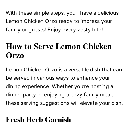
With these simple steps, you’ll have a delicious
Lemon Chicken Orzo ready to impress your
family or guests! Enjoy every zesty bite!
How to Serve Lemon Chicken
Orzo
Lemon Chicken Orzo is a versatile dish that can
be served in various ways to enhance your
dining experience. Whether you’re hosting a
dinner party or enjoying a cozy family meal,
these serving suggestions will elevate your dish.
Fresh Herb Garnish