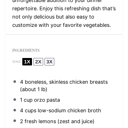
unforgettable addition to your dinner
repertoire. Enjoy this refreshing dish that’s
not only delicious but also easy to
customize with your favorite vegetables.
INGREDIENTS
1X
2X
3X
SCALE
4
boneless, skinless chicken breasts
(about
1
lb)
1 cup
orzo pasta
4 cups
low-sodium chicken broth
2
fresh lemons (zest and juice)