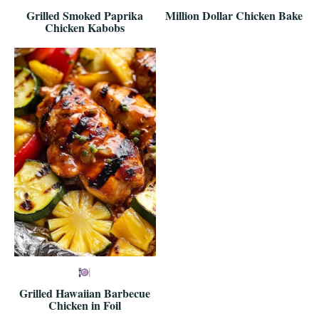
Grilled Smoked Paprika
Million Dollar Chicken Bake
Chicken Kabobs
Grilled Hawaiian Barbecue
Chicken in Foil