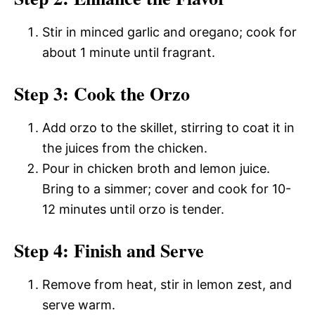
Stir in minced garlic and oregano; cook for
about 1 minute until fragrant.
Step 3: Cook the Orzo
Add orzo to the skillet, stirring to coat it in
the juices from the chicken.
Pour in chicken broth and lemon juice.
Bring to a simmer; cover and cook for 10-
12 minutes until orzo is tender.
Step 4: Finish and Serve
Remove from heat, stir in lemon zest, and
serve warm.