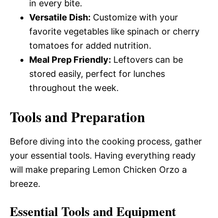
in every bite.
Versatile Dish:
Customize with your
favorite vegetables like spinach or cherry
tomatoes for added nutrition.
Meal Prep Friendly:
Leftovers can be
stored easily, perfect for lunches
throughout the week.
Tools and Preparation
Before diving into the cooking process, gather
your essential tools. Having everything ready
will make preparing Lemon Chicken Orzo a
breeze.
Essential Tools and Equipment