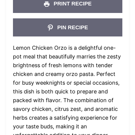
PRINT RECIPE
PIN RECIPE
Lemon Chicken Orzo is a delightful one-
pot meal that beautifully marries the zesty
brightness of fresh lemons with tender
chicken and creamy orzo pasta. Perfect
for busy weeknights or special occasions,
this dish is both quick to prepare and
packed with flavor. The combination of
savory chicken, citrus zest, and aromatic
herbs creates a satisfying experience for
your taste buds, making it an