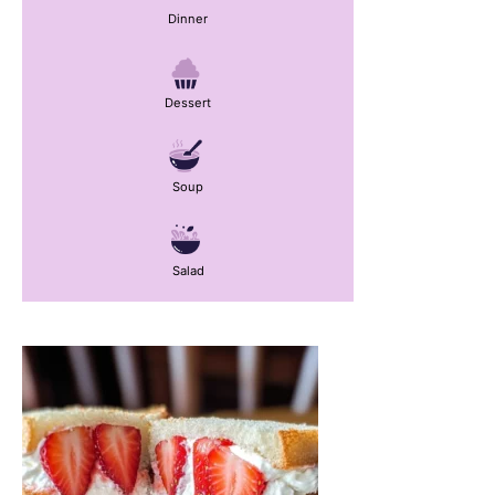
Dinner
Dessert
Soup
Salad