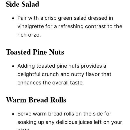
Side Salad
Pair with a crisp green salad dressed in
vinaigrette for a refreshing contrast to the
rich orzo.
Toasted Pine Nuts
Adding toasted pine nuts provides a
delightful crunch and nutty flavor that
enhances the overall taste.
Warm Bread Rolls
Serve warm bread rolls on the side for
soaking up any delicious juices left on your