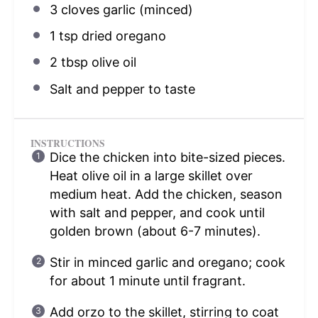
3
cloves garlic (minced)
1 tsp
dried oregano
2 tbsp
olive oil
Salt and pepper to taste
INSTRUCTIONS
Dice the chicken into bite-sized pieces.
Heat olive oil in a large skillet over
medium heat. Add the chicken, season
with salt and pepper, and cook until
golden brown (about 6-7 minutes).
Stir in minced garlic and oregano; cook
for about 1 minute until fragrant.
Add orzo to the skillet, stirring to coat