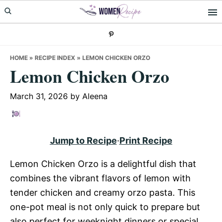
Skip
Skip
Skip
to
to
to
primary
main
primary
navigation
content
sidebar
HOME
»
RECIPE INDEX
»
LEMON CHICKEN ORZO
Lemon Chicken Orzo
March 31, 2026
by
Aleena
Jump to Recipe
·
Print Recipe
Lemon Chicken Orzo is a delightful dish that
combines the vibrant flavors of lemon with
tender chicken and creamy orzo pasta. This
one-pot meal is not only quick to prepare but
also perfect for weeknight dinners or special