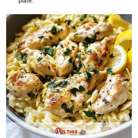
plate.
THIS …