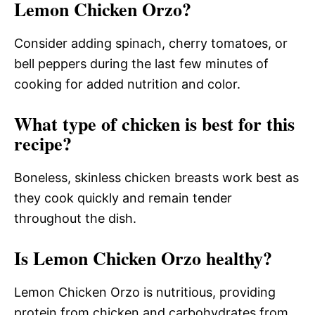
Lemon Chicken Orzo?
Consider adding spinach, cherry tomatoes, or
bell peppers during the last few minutes of
cooking for added nutrition and color.
What type of chicken is best for this
recipe?
Boneless, skinless chicken breasts work best as
they cook quickly and remain tender
throughout the dish.
Is Lemon Chicken Orzo healthy?
Lemon Chicken Orzo is nutritious, providing
protein from chicken and carbohydrates from