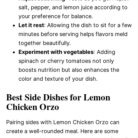
salt, pepper, and lemon juice according to
your preference for balance.
Let it rest
: Allowing the dish to sit for a few
minutes before serving helps flavors meld
together beautifully.
Experiment with vegetables
: Adding
spinach or cherry tomatoes not only
boosts nutrition but also enhances the
color and texture of your dish.
Best Side Dishes for Lemon
Chicken Orzo
Pairing sides with Lemon Chicken Orzo can
create a well-rounded meal. Here are some