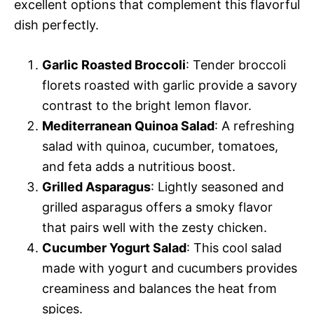
excellent options that complement this flavorful
dish perfectly.
Garlic Roasted Broccoli
: Tender broccoli
florets roasted with garlic provide a savory
contrast to the bright lemon flavor.
Mediterranean Quinoa Salad
: A refreshing
salad with quinoa, cucumber, tomatoes,
and feta adds a nutritious boost.
Grilled Asparagus
: Lightly seasoned and
grilled asparagus offers a smoky flavor
that pairs well with the zesty chicken.
Cucumber Yogurt Salad
: This cool salad
made with yogurt and cucumbers provides
creaminess and balances the heat from
spices.