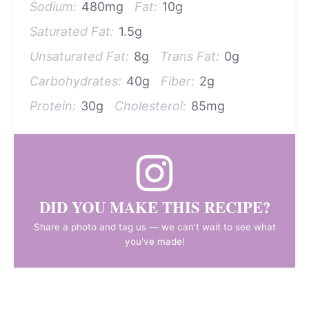
Sodium:
480mg
Fat:
10g
Saturated Fat:
1.5g
Unsaturated Fat:
8g
Trans Fat:
0g
Carbohydrates:
40g
Fiber:
2g
Protein:
30g
Cholesterol:
85mg
DID YOU MAKE THIS RECIPE?
Share a photo and tag us — we can't wait to see what
you've made!