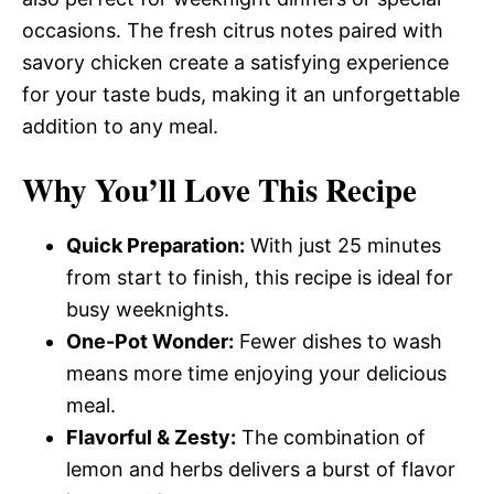
occasions. The fresh citrus notes paired with
savory chicken create a satisfying experience
for your taste buds, making it an unforgettable
addition to any meal.
Why You’ll Love This Recipe
Quick Preparation:
With just 25 minutes
from start to finish, this recipe is ideal for
busy weeknights.
One-Pot Wonder:
Fewer dishes to wash
means more time enjoying your delicious
meal.
Flavorful & Zesty:
The combination of
lemon and herbs delivers a burst of flavor