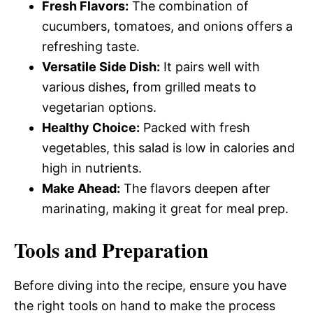
Fresh Flavors:
The combination of
cucumbers, tomatoes, and onions offers a
refreshing taste.
Versatile Side Dish:
It pairs well with
various dishes, from grilled meats to
vegetarian options.
Healthy Choice:
Packed with fresh
vegetables, this salad is low in calories and
high in nutrients.
Make Ahead:
The flavors deepen after
marinating, making it great for meal prep.
Tools and Preparation
Before diving into the recipe, ensure you have
the right tools on hand to make the process