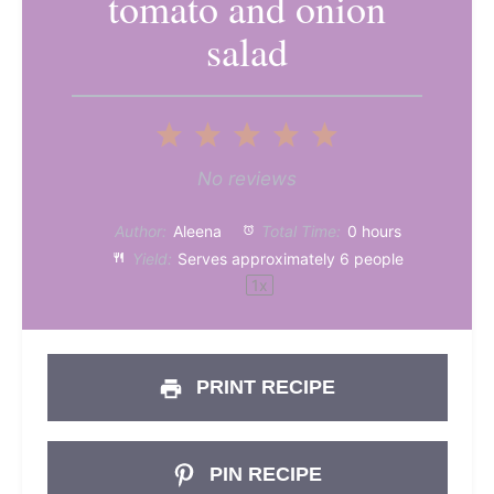
tomato and onion
salad
1
2
3
4
5
Star
Stars
Stars
Stars
Stars
No reviews
Author:
Aleena
Total Time:
0 hours
Yield:
Serves approximately
6
people
1
x
PRINT RECIPE
PIN RECIPE