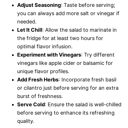
Adjust Seasoning
: Taste before serving;
you can always add more salt or vinegar if
needed.
Let It Chill
: Allow the salad to marinate in
the fridge for at least two hours for
optimal flavor infusion.
Experiment with Vinegars
: Try different
vinegars like apple cider or balsamic for
unique flavor profiles.
Add Fresh Herbs
: Incorporate fresh basil
or cilantro just before serving for an extra
burst of freshness.
Serve Cold
: Ensure the salad is well-chilled
before serving to enhance its refreshing
quality.