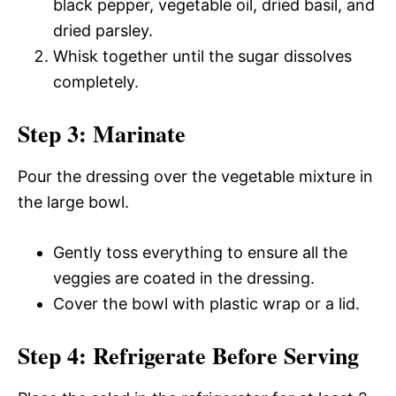
black pepper, vegetable oil, dried basil, and
dried parsley.
Whisk together until the sugar dissolves
completely.
Step 3: Marinate
Pour the dressing over the vegetable mixture in
the large bowl.
Gently toss everything to ensure all the
veggies are coated in the dressing.
Cover the bowl with plastic wrap or a lid.
Step 4: Refrigerate Before Serving