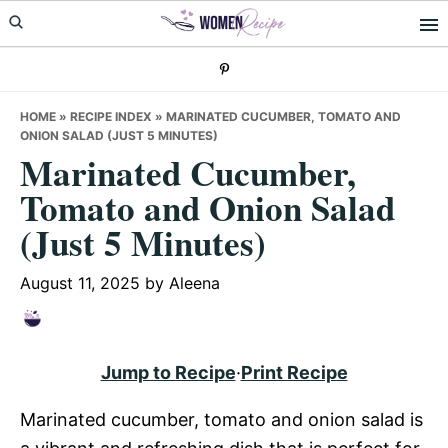
Skip
Skip
Skip
to
to
to
primary
main
primary
navigation
content
sidebar
HOME
»
RECIPE INDEX
»
MARINATED CUCUMBER, TOMATO AND
ONION SALAD (JUST 5 MINUTES)
Marinated Cucumber,
Tomato and Onion Salad
(Just 5 Minutes)
August 11, 2025
by
Aleena
Jump to Recipe
·
Print Recipe
Marinated cucumber, tomato and onion salad is