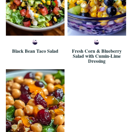
Black Bean Taco Salad
Fresh Corn & Blueberry
Salad with Cumin-Lime
Dressing