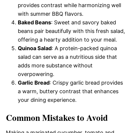
provides contrast while harmonizing well
with summer BBQ flavors.
Baked Beans
: Sweet and savory baked
beans pair beautifully with this fresh salad,
offering a hearty addition to your meal.
Quinoa Salad
: A protein-packed quinoa
salad can serve as a nutritious side that
adds more substance without
overpowering.
Garlic Bread
: Crispy garlic bread provides
a warm, buttery contrast that enhances
your dining experience.
Common Mistakes to Avoid
Making a marinated cucumber, tomato and