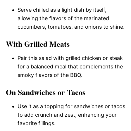
Serve chilled as a light dish by itself,
allowing the flavors of the marinated
cucumbers, tomatoes, and onions to shine.
With Grilled Meats
Pair this salad with grilled chicken or steak
for a balanced meal that complements the
smoky flavors of the BBQ.
On Sandwiches or Tacos
Use it as a topping for sandwiches or tacos
to add crunch and zest, enhancing your
favorite fillings.