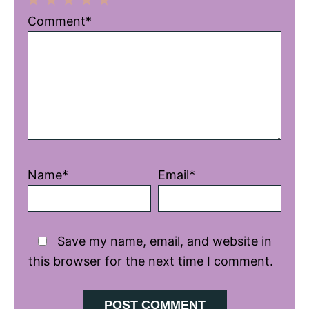
1
2
3
4
5
Comment*
Star
Stars
Stars
Stars
Stars
Name*
Email*
Save my name, email, and website in
this browser for the next time I comment.