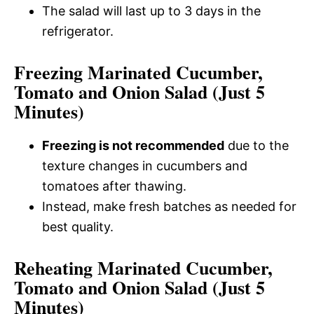
The salad will last up to 3 days in the
refrigerator.
Freezing Marinated Cucumber,
Tomato and Onion Salad (Just 5
Minutes)
Freezing is not recommended
due to the
texture changes in cucumbers and
tomatoes after thawing.
Instead, make fresh batches as needed for
best quality.
Reheating Marinated Cucumber,
Tomato and Onion Salad (Just 5
Minutes)