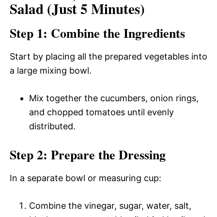
Salad (Just 5 Minutes)
Step 1: Combine the Ingredients
Start by placing all the prepared vegetables into
a large mixing bowl.
Mix together the cucumbers, onion rings,
and chopped tomatoes until evenly
distributed.
Step 2: Prepare the Dressing
In a separate bowl or measuring cup:
Combine the vinegar, sugar, water, salt,