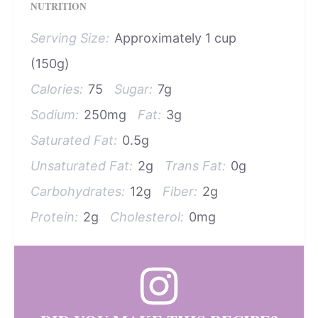
NUTRITION
Serving Size:
Approximately 1 cup
(150g)
Calories:
75
Sugar:
7g
Sodium:
250mg
Fat:
3g
Saturated Fat:
0.5g
Unsaturated Fat:
2g
Trans Fat:
0g
Carbohydrates:
12g
Fiber:
2g
Protein:
2g
Cholesterol:
0mg