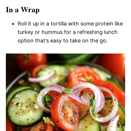
In a Wrap
Roll it up in a tortilla with some protein like
turkey or hummus for a refreshing lunch
option that’s easy to take on the go.