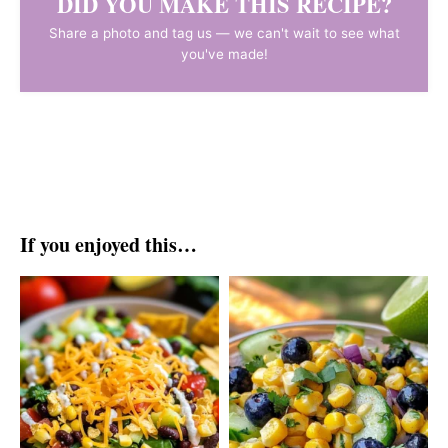
DID YOU MAKE THIS RECIPE?
Share a photo and tag us — we can't wait to see what
you've made!
If you enjoyed this…