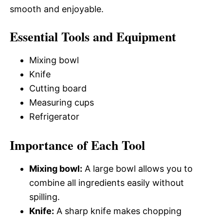
smooth and enjoyable.
Essential Tools and Equipment
Mixing bowl
Knife
Cutting board
Measuring cups
Refrigerator
Importance of Each Tool
Mixing bowl:
A large bowl allows you to
combine all ingredients easily without
spilling.
Knife:
A sharp knife makes chopping