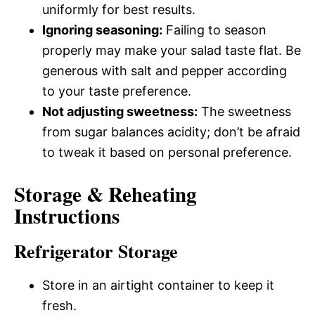
uniformly for best results.
Ignoring seasoning:
Failing to season
properly may make your salad taste flat. Be
generous with salt and pepper according
to your taste preference.
Not adjusting sweetness:
The sweetness
from sugar balances acidity; don’t be afraid
to tweak it based on personal preference.
Storage & Reheating
Instructions
Refrigerator Storage
Store in an airtight container to keep it
fresh.