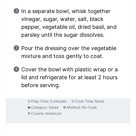
In a separate bowl, whisk together
vinegar, sugar, water, salt, black
pepper, vegetable oil, dried basil, and
parsley until the sugar dissolves.
Pour the dressing over the vegetable
mixture and toss gently to coat.
Cover the bowl with plastic wrap or a
lid and refrigerate for at least 2 hours
before serving.
Prep Time:
5 minutes
Cook Time:
None
Category:
Salad
Method:
No-Cook
Cuisine:
American