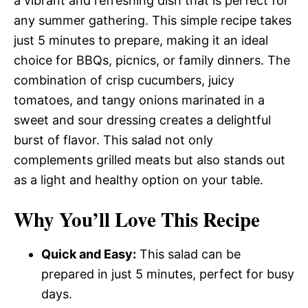
a vibrant and refreshing dish that is perfect for
any summer gathering. This simple recipe takes
just 5 minutes to prepare, making it an ideal
choice for BBQs, picnics, or family dinners. The
combination of crisp cucumbers, juicy
tomatoes, and tangy onions marinated in a
sweet and sour dressing creates a delightful
burst of flavor. This salad not only
complements grilled meats but also stands out
as a light and healthy option on your table.
Why You’ll Love This Recipe
Quick and Easy:
This salad can be
prepared in just 5 minutes, perfect for busy
days.