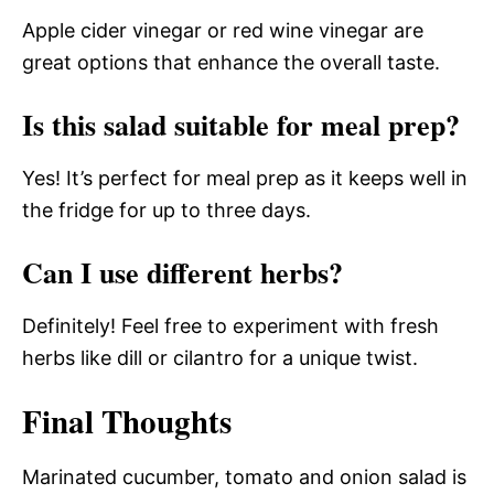
Apple cider vinegar or red wine vinegar are
great options that enhance the overall taste.
Is this salad suitable for meal prep?
Yes! It’s perfect for meal prep as it keeps well in
the fridge for up to three days.
Can I use different herbs?
Definitely! Feel free to experiment with fresh
herbs like dill or cilantro for a unique twist.
Final Thoughts
Marinated cucumber, tomato and onion salad is