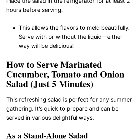
Place the salad in the refrigerator for at least 2
hours before serving.
This allows the flavors to meld beautifully.
Serve with or without the liquid—either
way will be delicious!
How to Serve Marinated
Cucumber, Tomato and Onion
Salad (Just 5 Minutes)
This refreshing salad is perfect for any summer
gathering. It’s quick to prepare and can be
served in various delightful ways.
As a Stand-Alone Salad