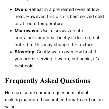
Oven:
Reheat in a preheated oven at low
heat. However, this dish is best served cold
or at room temperature.
Microwave:
Use microwave-safe
containers and heat briefly if desired, but
note that this may change the texture.
Stovetop:
Gently warm over low heat if
you prefer serving it warm, but again, it’s
best cold.
Frequently Asked Questions
Here are some common questions about
making marinated cucumber, tomato and onion
salad.