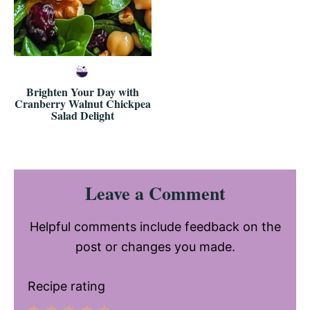
Brighten Your Day with
Cranberry Walnut Chickpea
Salad Delight
Reader
Leave a Comment
Interactions
Helpful comments include feedback on the
post or changes you made.
Recipe rating