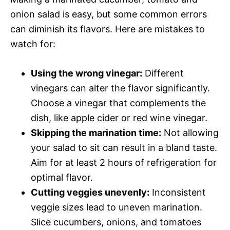
onion salad is easy, but some common errors
can diminish its flavors. Here are mistakes to
watch for:
Using the wrong vinegar:
Different
vinegars can alter the flavor significantly.
Choose a vinegar that complements the
dish, like apple cider or red wine vinegar.
Skipping the marination time:
Not allowing
your salad to sit can result in a bland taste.
Aim for at least 2 hours of refrigeration for
optimal flavor.
Cutting veggies unevenly:
Inconsistent
veggie sizes lead to uneven marination.
Slice cucumbers, onions, and tomatoes