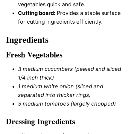
vegetables quick and safe.
Cutting board:
Provides a stable surface
for cutting ingredients efficiently.
Ingredients
Fresh Vegetables
3 medium cucumbers (peeled and sliced
1/4 inch thick)
1 medium white onion (sliced and
separated into thicker rings)
3 medium tomatoes (largely chopped)
Dressing Ingredients