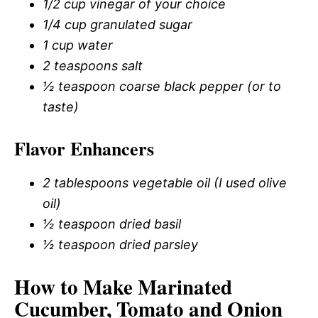
1/2 cup vinegar of your choice
1/4 cup granulated sugar
1 cup water
2 teaspoons salt
½ teaspoon coarse black pepper (or to
taste)
Flavor Enhancers
2 tablespoons vegetable oil (I used olive
oil)
½ teaspoon dried basil
½ teaspoon dried parsley
How to Make Marinated
Cucumber, Tomato and Onion