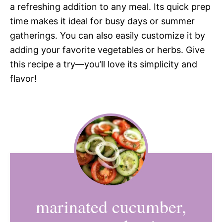
a refreshing addition to any meal. Its quick prep
time makes it ideal for busy days or summer
gatherings. You can also easily customize it by
adding your favorite vegetables or herbs. Give
this recipe a try—you’ll love its simplicity and
flavor!
marinated cucumber,