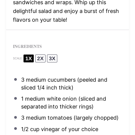
sandwiches and wraps. Whip up this
delightful salad and enjoy a burst of fresh
flavors on your table!
INGREDIENTS
1X
2X
3X
SCALE
3
medium cucumbers (peeled and
sliced
1/4
inch thick)
1
medium white onion (sliced and
separated into thicker rings)
3
medium tomatoes (largely chopped)
1/2 cup
vinegar of your choice