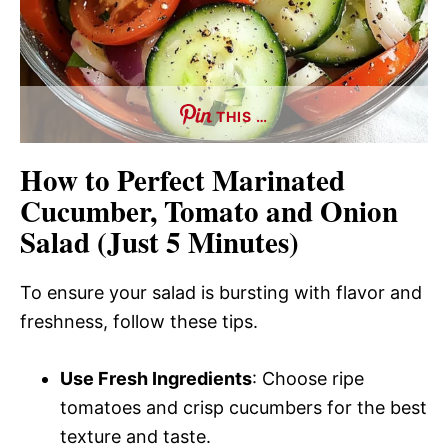
THIS …
How to Perfect Marinated
Cucumber, Tomato and Onion
Salad (Just 5 Minutes)
To ensure your salad is bursting with flavor and
freshness, follow these tips.
Use Fresh Ingredients
: Choose ripe
tomatoes and crisp cucumbers for the best
texture and taste.