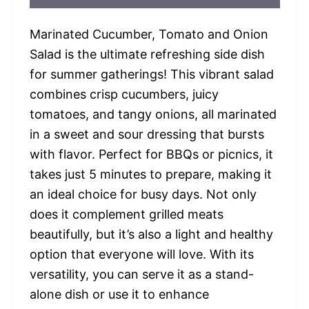
Marinated Cucumber, Tomato and Onion
Salad is the ultimate refreshing side dish
for summer gatherings! This vibrant salad
combines crisp cucumbers, juicy
tomatoes, and tangy onions, all marinated
in a sweet and sour dressing that bursts
with flavor. Perfect for BBQs or picnics, it
takes just 5 minutes to prepare, making it
an ideal choice for busy days. Not only
does it complement grilled meats
beautifully, but it’s also a light and healthy
option that everyone will love. With its
versatility, you can serve it as a stand-
alone dish or use it to enhance