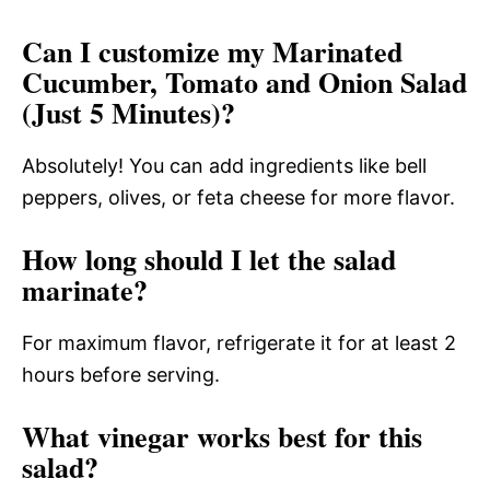
Can I customize my Marinated
Cucumber, Tomato and Onion Salad
(Just 5 Minutes)?
Absolutely! You can add ingredients like bell
peppers, olives, or feta cheese for more flavor.
How long should I let the salad
marinate?
For maximum flavor, refrigerate it for at least 2
hours before serving.
What vinegar works best for this
salad?