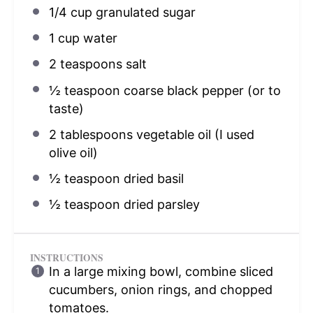
1/4 cup
granulated sugar
1 cup
water
2 teaspoons
salt
½ teaspoon
coarse black pepper (or to
taste)
2 tablespoons
vegetable oil (I used
olive oil)
½ teaspoon
dried basil
½ teaspoon
dried parsley
INSTRUCTIONS
In a large mixing bowl, combine sliced
cucumbers, onion rings, and chopped
tomatoes.