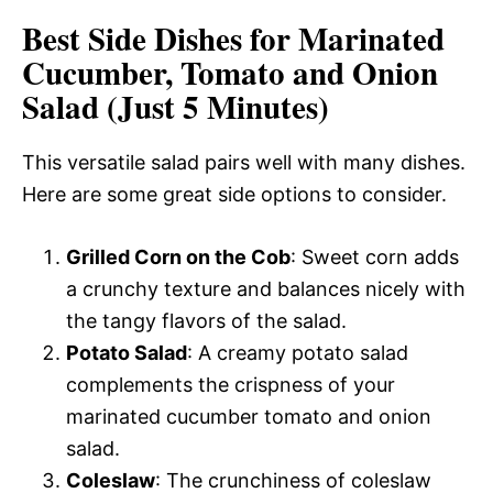
Best Side Dishes for Marinated
Cucumber, Tomato and Onion
Salad (Just 5 Minutes)
This versatile salad pairs well with many dishes.
Here are some great side options to consider.
Grilled Corn on the Cob
: Sweet corn adds
a crunchy texture and balances nicely with
the tangy flavors of the salad.
Potato Salad
: A creamy potato salad
complements the crispness of your
marinated cucumber tomato and onion
salad.
Coleslaw
: The crunchiness of coleslaw