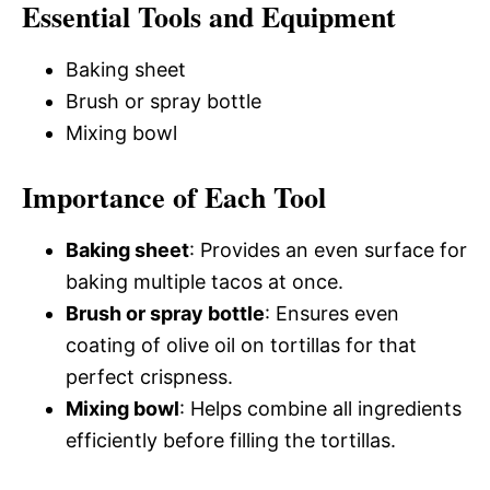
Essential Tools and Equipment
Baking sheet
Brush or spray bottle
Mixing bowl
Importance of Each Tool
Baking sheet
: Provides an even surface for
baking multiple tacos at once.
Brush or spray bottle
: Ensures even
coating of olive oil on tortillas for that
perfect crispness.
Mixing bowl
: Helps combine all ingredients
efficiently before filling the tortillas.