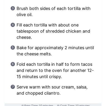
Brush both sides of each tortilla with
olive oil.
Fill each tortilla with about one
tablespoon of shredded chicken and
cheese.
Bake for approximately 2 minutes until
the cheese melts.
Fold each tortilla in half to form tacos
and return to the oven for another 12-
15 minutes until crispy.
Serve warm with sour cream, salsa,
and chopped cilantro.
Prep Time:
10 minutes
Cook Time:
10 minutes