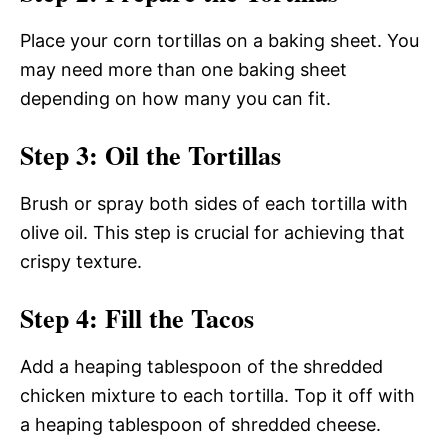
Place your corn tortillas on a baking sheet. You
may need more than one baking sheet
depending on how many you can fit.
Step 3: Oil the Tortillas
Brush or spray both sides of each tortilla with
olive oil. This step is crucial for achieving that
crispy texture.
Step 4: Fill the Tacos
Add a heaping tablespoon of the shredded
chicken mixture to each tortilla. Top it off with
a heaping tablespoon of shredded cheese.