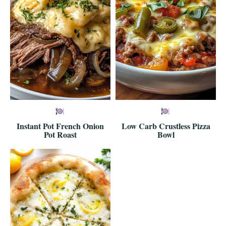
Instant Pot French Onion
Low Carb Crustless Pizza
Pot Roast
Bowl