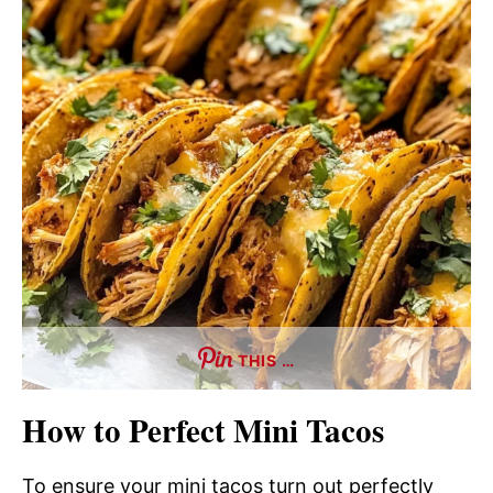
THIS …
How to Perfect Mini Tacos
To ensure your mini tacos turn out perfectly