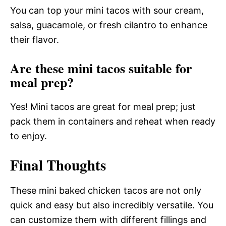
You can top your mini tacos with sour cream,
salsa, guacamole, or fresh cilantro to enhance
their flavor.
Are these mini tacos suitable for
meal prep?
Yes! Mini tacos are great for meal prep; just
pack them in containers and reheat when ready
to enjoy.
Final Thoughts
These mini baked chicken tacos are not only
quick and easy but also incredibly versatile. You
can customize them with different fillings and