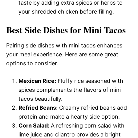
taste by adding extra spices or herbs to
your shredded chicken before filling.
Best Side Dishes for Mini Tacos
Pairing side dishes with mini tacos enhances
your meal experience. Here are some great
options to consider.
Mexican Rice:
Fluffy rice seasoned with
spices complements the flavors of mini
tacos beautifully.
Refried Beans:
Creamy refried beans add
protein and make a hearty side option.
Corn Salad:
A refreshing corn salad with
lime juice and cilantro provides a bright