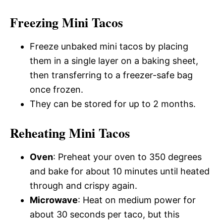
Freezing Mini Tacos
Freeze unbaked mini tacos by placing
them in a single layer on a baking sheet,
then transferring to a freezer-safe bag
once frozen.
They can be stored for up to 2 months.
Reheating Mini Tacos
Oven
: Preheat your oven to 350 degrees
and bake for about 10 minutes until heated
through and crispy again.
Microwave
: Heat on medium power for
about 30 seconds per taco, but this