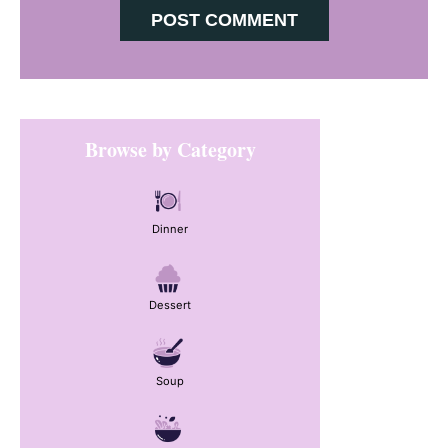
Primary
Browse by Category
Sidebar
Dinner
Dessert
Soup