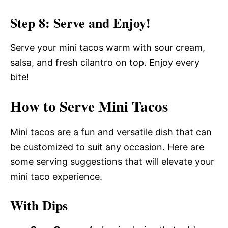
Step 8: Serve and Enjoy!
Serve your mini tacos warm with sour cream,
salsa, and fresh cilantro on top. Enjoy every
bite!
How to Serve Mini Tacos
Mini tacos are a fun and versatile dish that can
be customized to suit any occasion. Here are
some serving suggestions that will elevate your
mini taco experience.
With Dips