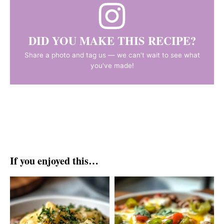
DID YOU MAKE THIS RECIPE?
Share a photo and tag us — we can't wait to see what
you've made!
If you enjoyed this…