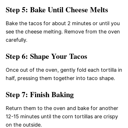
Step 5: Bake Until Cheese Melts
Bake the tacos for about 2 minutes or until you
see the cheese melting. Remove from the oven
carefully.
Step 6: Shape Your Tacos
Once out of the oven, gently fold each tortilla in
half, pressing them together into taco shape.
Step 7: Finish Baking
Return them to the oven and bake for another
12-15 minutes until the corn tortillas are crispy
on the outside.