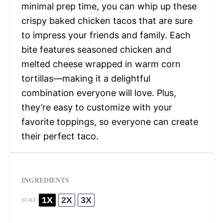
minimal prep time, you can whip up these
crispy baked chicken tacos that are sure
to impress your friends and family. Each
bite features seasoned chicken and
melted cheese wrapped in warm corn
tortillas—making it a delightful
combination everyone will love. Plus,
they’re easy to customize with your
favorite toppings, so everyone can create
their perfect taco.
INGREDIENTS
1X
2X
3X
SCALE