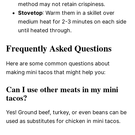
method may not retain crispiness.
Stovetop
: Warm them in a skillet over
medium heat for 2-3 minutes on each side
until heated through.
Frequently Asked Questions
Here are some common questions about
making mini tacos that might help you:
Can I use other meats in my mini
tacos?
Yes! Ground beef, turkey, or even beans can be
used as substitutes for chicken in mini tacos.