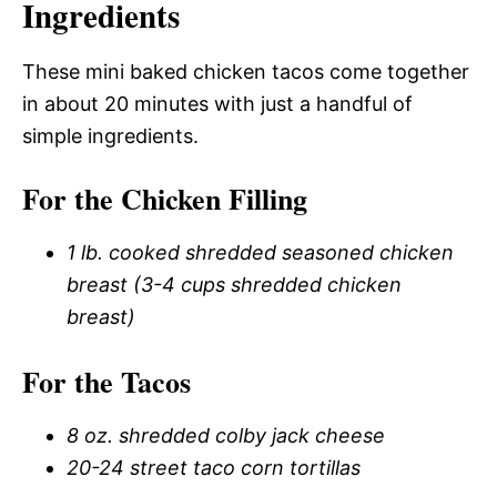
Ingredients
These mini baked chicken tacos come together
in about 20 minutes with just a handful of
simple ingredients.
For the Chicken Filling
1 lb. cooked shredded seasoned chicken
breast (3-4 cups shredded chicken
breast)
For the Tacos
8 oz. shredded colby jack cheese
20-24 street taco corn tortillas