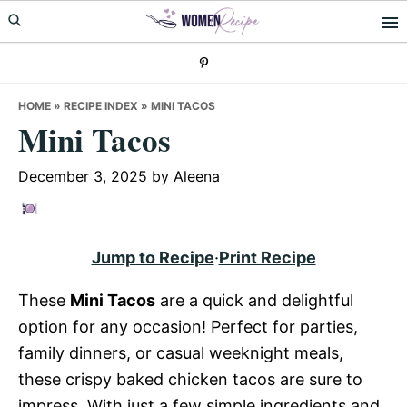
Skip
Skip
Skip
to
to
to
primary
main
primary
navigation
content
sidebar
HOME
»
RECIPE INDEX
»
MINI TACOS
Mini Tacos
December 3, 2025
by
Aleena
Jump to Recipe
·
Print Recipe
These
Mini Tacos
are a quick and delightful
option for any occasion! Perfect for parties,
family dinners, or casual weeknight meals,
these crispy baked chicken tacos are sure to
impress. With just a few simple ingredients and