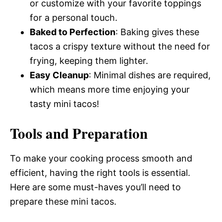
or customize with your favorite toppings
for a personal touch.
Baked to Perfection
: Baking gives these
tacos a crispy texture without the need for
frying, keeping them lighter.
Easy Cleanup
: Minimal dishes are required,
which means more time enjoying your
tasty mini tacos!
Tools and Preparation
To make your cooking process smooth and
efficient, having the right tools is essential.
Here are some must-haves you’ll need to
prepare these mini tacos.