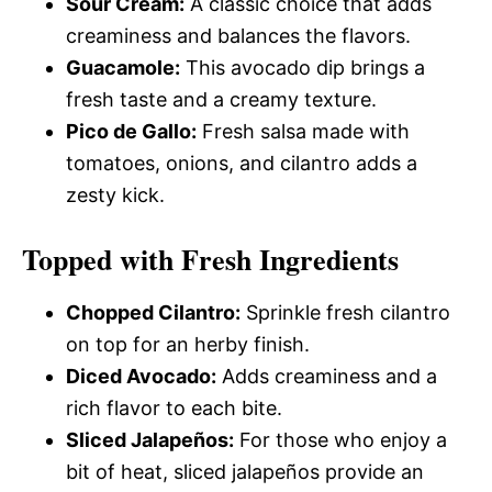
Sour Cream:
A classic choice that adds
creaminess and balances the flavors.
Guacamole:
This avocado dip brings a
fresh taste and a creamy texture.
Pico de Gallo:
Fresh salsa made with
tomatoes, onions, and cilantro adds a
zesty kick.
Topped with Fresh Ingredients
Chopped Cilantro:
Sprinkle fresh cilantro
on top for an herby finish.
Diced Avocado:
Adds creaminess and a
rich flavor to each bite.
Sliced Jalapeños:
For those who enjoy a
bit of heat, sliced jalapeños provide an