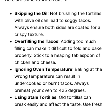
Skipping the Oil
: Not brushing the tortillas
with olive oil can lead to soggy tacos.
Always ensure both sides are coated for a
crispy texture.
Overfilling the Tacos
: Adding too much
filling can make it difficult to fold and bake
properly. Stick to a heaping tablespoon of
chicken and cheese.
Ignoring Oven Temperature
: Baking at the
wrong temperature can result in
undercooked or burnt tacos. Always
preheat your oven to 425 degrees.
Using Stale Tortillas
: Old tortillas can
break easily and affect the taste. Use fresh