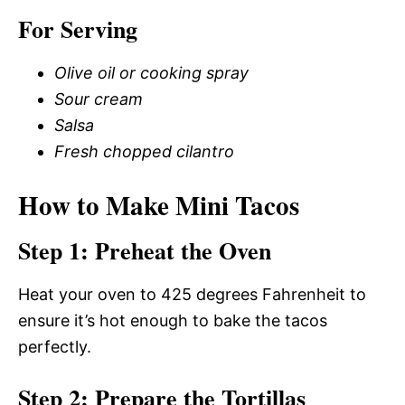
For Serving
Olive oil or cooking spray
Sour cream
Salsa
Fresh chopped cilantro
How to Make Mini Tacos
Step 1: Preheat the Oven
Heat your oven to 425 degrees Fahrenheit to
ensure it’s hot enough to bake the tacos
perfectly.
Step 2: Prepare the Tortillas