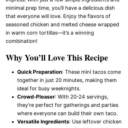
minimal prep time, you’ll have a delicious dish
that everyone will love. Enjoy the flavors of
seasoned chicken and melted cheese wrapped
in warm corn tortillas—it’s a winning
combination!
Why You’ll Love This Recipe
Quick Preparation
: These mini tacos come
together in just 20 minutes, making them
ideal for busy weeknights.
Crowd-Pleaser
: With 20-24 servings,
they’re perfect for gatherings and parties
where everyone can build their own taco.
Versatile Ingredients
: Use leftover chicken