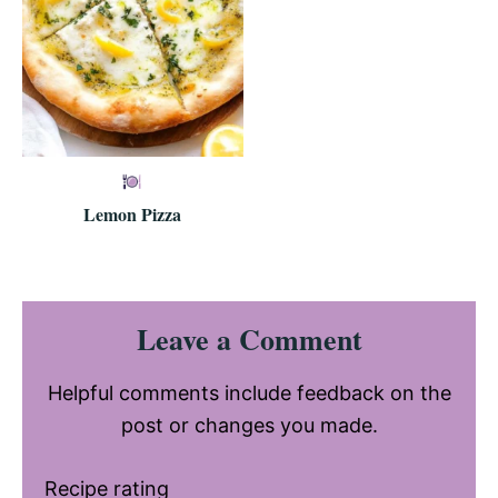
Lemon Pizza
Reader
Leave a Comment
Interactions
Helpful comments include feedback on the
post or changes you made.
Recipe rating