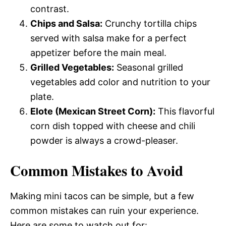
contrast.
Chips and Salsa:
Crunchy tortilla chips
served with salsa make for a perfect
appetizer before the main meal.
Grilled Vegetables:
Seasonal grilled
vegetables add color and nutrition to your
plate.
Elote (Mexican Street Corn):
This flavorful
corn dish topped with cheese and chili
powder is always a crowd-pleaser.
Common Mistakes to Avoid
Making mini tacos can be simple, but a few
common mistakes can ruin your experience.
Here are some to watch out for: