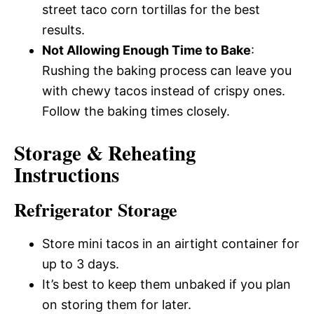
street taco corn tortillas for the best
results.
Not Allowing Enough Time to Bake
:
Rushing the baking process can leave you
with chewy tacos instead of crispy ones.
Follow the baking times closely.
Storage & Reheating
Instructions
Refrigerator Storage
Store mini tacos in an airtight container for
up to 3 days.
It’s best to keep them unbaked if you plan
on storing them for later.