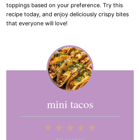
toppings based on your preference. Try this
recipe today, and enjoy deliciously crispy bites
that everyone will love!
mini tacos
1
2
3
4
5
No reviews