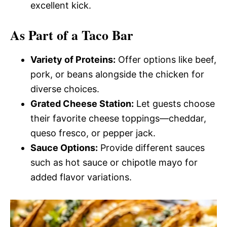
excellent kick.
As Part of a Taco Bar
Variety of Proteins:
Offer options like beef,
pork, or beans alongside the chicken for
diverse choices.
Grated Cheese Station:
Let guests choose
their favorite cheese toppings—cheddar,
queso fresco, or pepper jack.
Sauce Options:
Provide different sauces
such as hot sauce or chipotle mayo for
added flavor variations.