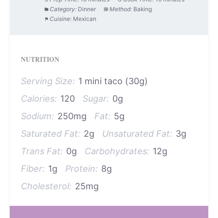
Category:
Dinner
Method:
Baking
Cuisine:
Mexican
NUTRITION
Serving Size:
1 mini taco (30g)
Calories:
120
Sugar:
0g
Sodium:
250mg
Fat:
5g
Saturated Fat:
2g
Unsaturated Fat:
3g
Trans Fat:
0g
Carbohydrates:
12g
Fiber:
1g
Protein:
8g
Cholesterol:
25mg