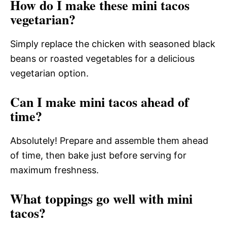
How do I make these mini tacos
vegetarian?
Simply replace the chicken with seasoned black
beans or roasted vegetables for a delicious
vegetarian option.
Can I make mini tacos ahead of
time?
Absolutely! Prepare and assemble them ahead
of time, then bake just before serving for
maximum freshness.
What toppings go well with mini
tacos?