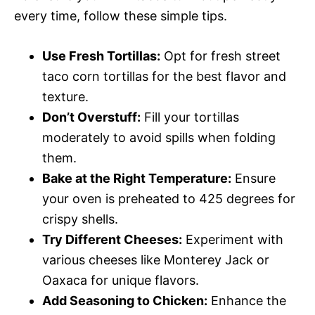
every time, follow these simple tips.
Use Fresh Tortillas:
Opt for fresh street
taco corn tortillas for the best flavor and
texture.
Don’t Overstuff:
Fill your tortillas
moderately to avoid spills when folding
them.
Bake at the Right Temperature:
Ensure
your oven is preheated to 425 degrees for
crispy shells.
Try Different Cheeses:
Experiment with
various cheeses like Monterey Jack or
Oaxaca for unique flavors.
Add Seasoning to Chicken:
Enhance the