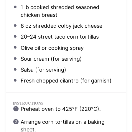
1
lb cooked shredded seasoned
chicken breast
8 oz
shredded colby jack cheese
20
–
24
street taco corn tortillas
Olive oil or cooking spray
Sour cream (for serving)
Salsa (for serving)
Fresh chopped cilantro (for garnish)
INSTRUCTIONS
Preheat oven to 425°F (220°C).
Arrange corn tortillas on a baking
sheet.