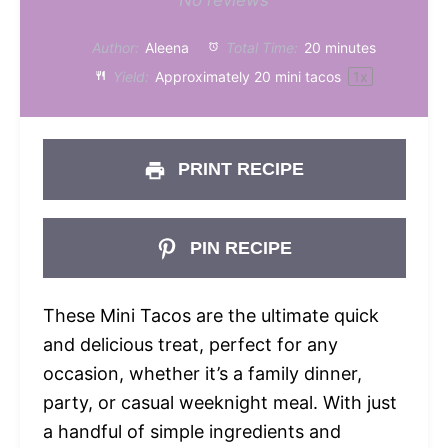
Star
Stars
Stars
Stars
Stars
Author:
Aleena
Total Time:
20 minutes
Yield:
Approximately
20
mini tacos
1
x
PRINT RECIPE
PIN RECIPE
These Mini Tacos are the ultimate quick
and delicious treat, perfect for any
occasion, whether it’s a family dinner,
party, or casual weeknight meal. With just
a handful of simple ingredients and