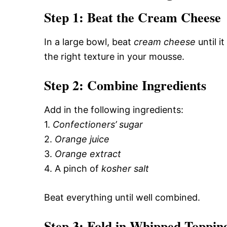
Step 1: Beat the Cream Cheese
In a large bowl, beat
cream cheese
until it
the right texture in your mousse.
Step 2: Combine Ingredients
Add in the following ingredients:
1.
Confectioners’ sugar
2.
Orange juice
3.
Orange extract
4. A pinch of
kosher salt
Beat everything until well combined.
Step 3: Fold in Whipped Toppin