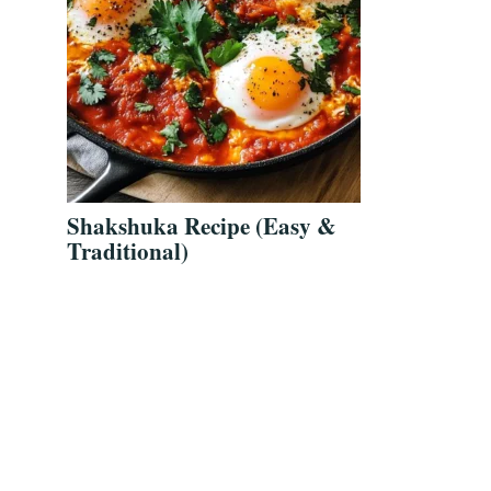
Shakshuka Recipe (Easy &
Traditional)