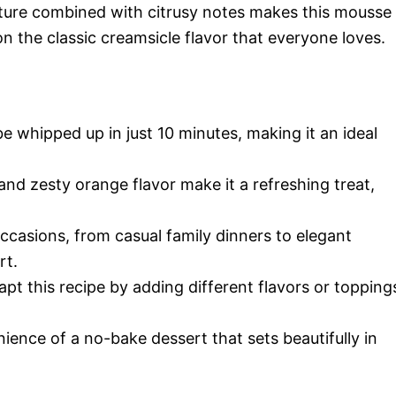
xture combined with citrusy notes makes this mousse
 on the classic creamsicle flavor that everyone loves.
e whipped up in just 10 minutes, making it an ideal
e and zesty orange flavor make it a refreshing treat,
 occasions, from casual family dinners to elegant
rt.
apt this recipe by adding different flavors or topping
ience of a no-bake dessert that sets beautifully in