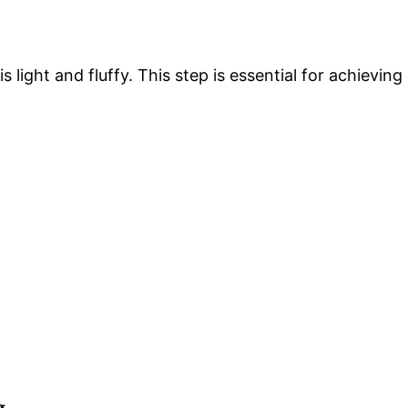
 is light and fluffy. This step is essential for achieving
g