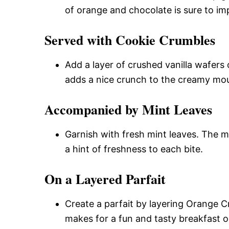
of orange and chocolate is sure to im
Served with Cookie Crumbles
Add a layer of crushed vanilla wafers
adds a nice crunch to the creamy mo
Accompanied by Mint Leaves
Garnish with fresh mint leaves. The m
a hint of freshness to each bite.
On a Layered Parfait
Create a parfait by layering Orange 
makes for a fun and tasty breakfast o