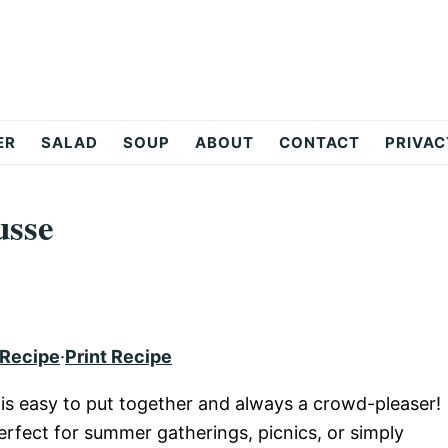
ER
SALAD
SOUP
ABOUT
CONTACT
PRIVAC
usse
 Recipe
·
Print Recipe
s easy to put together and always a crowd-pleaser!
perfect for summer gatherings, picnics, or simply