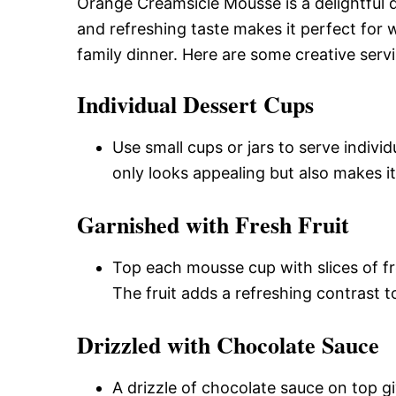
Orange Creamsicle Mousse is a delightful d
and refreshing taste makes it perfect for
family dinner. Here are some creative serv
Individual Dessert Cups
Use small cups or jars to serve indiv
only looks appealing but also makes it
Garnished with Fresh Fruit
Top each mousse cup with slices of fre
The fruit adds a refreshing contrast t
Drizzled with Chocolate Sauce
A drizzle of chocolate sauce on top g