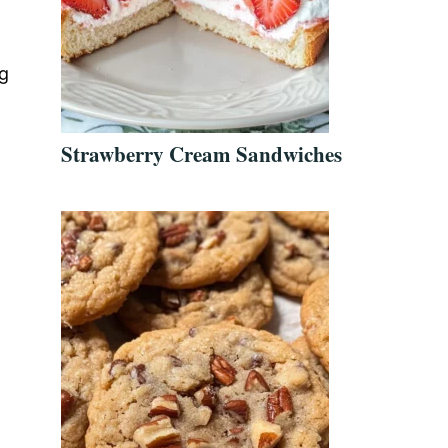
ng
Strawberry Cream Sandwiches