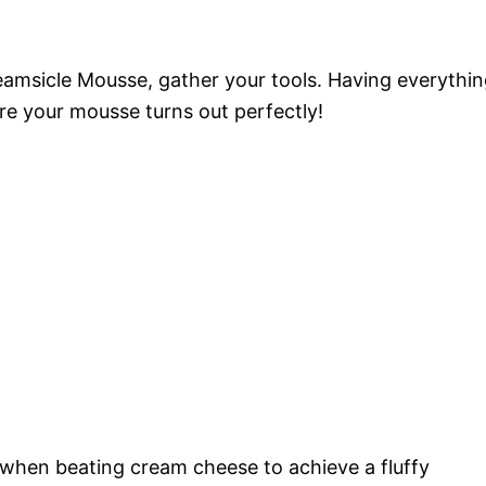
amsicle Mousse, gather your tools. Having everythi
re your mousse turns out perfectly!
 when beating cream cheese to achieve a fluffy