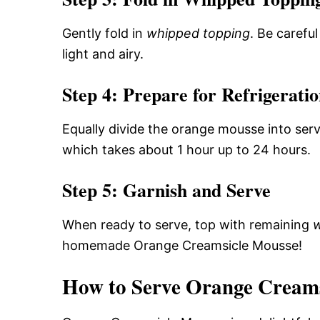
Gently fold in
whipped topping
. Be carefu
light and airy.
Step 4: Prepare for Refrigerati
Equally divide the orange mousse into serv
which takes about 1 hour up to 24 hours.
Step 5: Garnish and Serve
When ready to serve, top with remaining
w
homemade Orange Creamsicle Mousse!
How to Serve Orange Creams