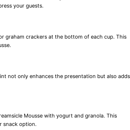
press your guests.
 or graham crackers at the bottom of each cup. This
usse.
int not only enhances the presentation but also adds
Creamsicle Mousse with yogurt and granola. This
r snack option.