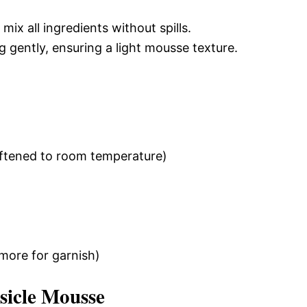
mix all ingredients without spills.
g gently, ensuring a light mousse texture.
oftened to room temperature)
 more for garnish)
icle Mousse