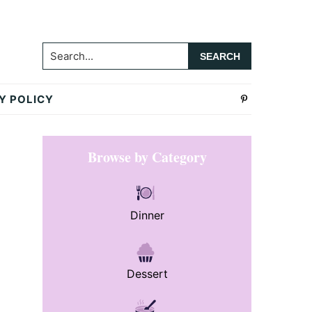
Search...
Y POLICY
Primary
Browse by Category
Sidebar
Dinner
Dessert