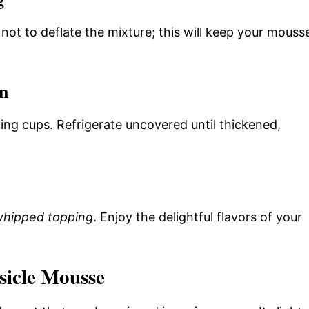
l not to deflate the mixture; this will keep your mouss
on
ing cups. Refrigerate uncovered until thickened,
hipped topping
. Enjoy the delightful flavors of your
icle Mousse