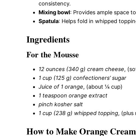
consistency.
Mixing bowl
: Provides ample space to 
Spatula
: Helps fold in whipped toppin
Ingredients
For the Mousse
12 ounces (340 g) cream cheese
, (s
1 cup (125 g) confectioners’ sugar
Juice of 1 orange
, (about ¼ cup)
1 teaspoon orange extract
pinch kosher salt
1 cup (238 g) whipped topping
, (plus
How to Make Orange Creams