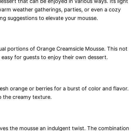
essert that can be enjoyed in various ways. Its light
 warm weather gatherings, parties, or even a cozy
ing suggestions to elevate your mousse.
idual portions of Orange Creamsicle Mousse. This not
 easy for guests to enjoy their own dessert.
sh orange or berries for a burst of color and flavor.
o the creamy texture.
ives the mousse an indulgent twist. The combination