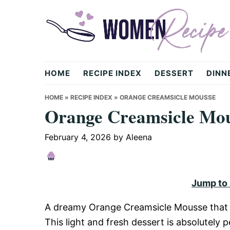
Skip
Skip
Skip
to
to
to
primary
main
primary
navigation
content
sidebar
womenrecipe.com
HOME
RECIPE INDEX
DESSERT
DINN
HOME
»
RECIPE INDEX
»
ORANGE CREAMSICLE MOUSSE
Orange Creamsicle Mo
February 4, 2026
by
Aleena
Jump to
A dreamy Orange Creamsicle Mousse that i
This light and fresh dessert is absolutely 