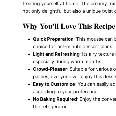
treating yourself at home. The creamy te
not only delightful but also a unique twist
Why You’ll Love This Recipe
Quick Preparation
: This mousse can b
choice for last-minute dessert plans.
Light and Refreshing
: Its airy textur
especially during warm months.
Crowd-Pleaser
: Suitable for various
parties; everyone will enjoy this desse
Easy to Customize
: You can easily ad
according to your preference.
No Baking Required
: Enjoy the conven
the refrigerator.