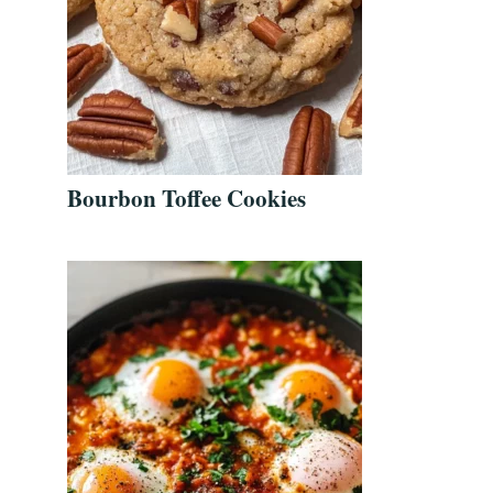
Bourbon Toffee Cookies