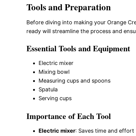
Tools and Preparation
Before diving into making your Orange Cre
ready will streamline the process and ensu
Essential Tools and Equipment
Electric mixer
Mixing bowl
Measuring cups and spoons
Spatula
Serving cups
Importance of Each Tool
Electric mixer
: Saves time and effort