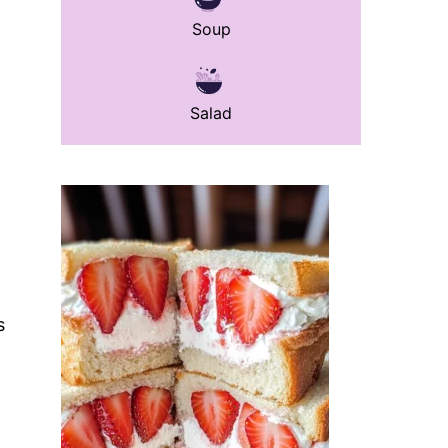
Soup
Salad
s