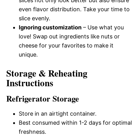
slices not only look better but also ensure
even flavor distribution. Take your time to
slice evenly.
Ignoring customization
– Use what you
love! Swap out ingredients like nuts or
cheese for your favorites to make it
unique.
Storage & Reheating
Instructions
Refrigerator Storage
Store in an airtight container.
Best consumed within 1-2 days for optimal
freshness.