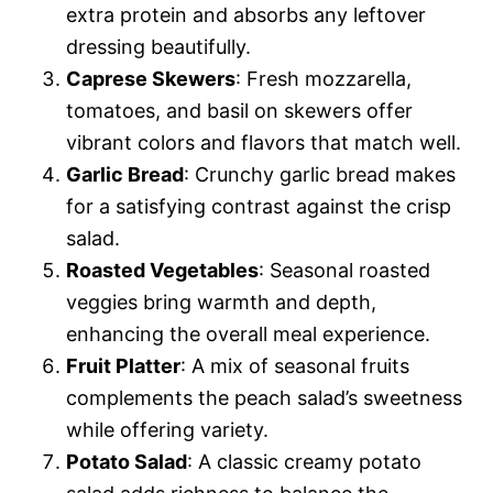
extra protein and absorbs any leftover
dressing beautifully.
Caprese Skewers
: Fresh mozzarella,
tomatoes, and basil on skewers offer
vibrant colors and flavors that match well.
Garlic Bread
: Crunchy garlic bread makes
for a satisfying contrast against the crisp
salad.
Roasted Vegetables
: Seasonal roasted
veggies bring warmth and depth,
enhancing the overall meal experience.
Fruit Platter
: A mix of seasonal fruits
complements the peach salad’s sweetness
while offering variety.
Potato Salad
: A classic creamy potato