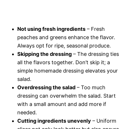
Not using fresh ingredients
– Fresh
peaches and greens enhance the flavor.
Always opt for ripe, seasonal produce.
Skipping the dressing
– The dressing ties
all the flavors together. Don’t skip it; a
simple homemade dressing elevates your
salad.
Overdressing the salad
– Too much
dressing can overwhelm the salad. Start
with a small amount and add more if
needed.
Cutting ingredients unevenly
– Uniform