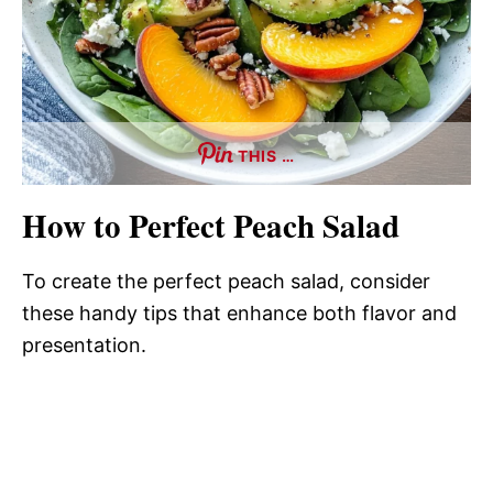
THIS …
How to Perfect Peach Salad
To create the perfect peach salad, consider
these handy tips that enhance both flavor and
presentation.