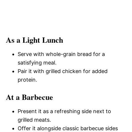
As a Light Lunch
Serve with whole-grain bread for a
satisfying meal.
Pair it with grilled chicken for added
protein.
At a Barbecue
Present it as a refreshing side next to
grilled meats.
Offer it alongside classic barbecue sides