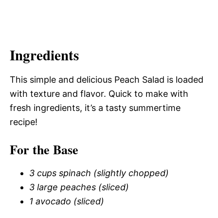
Ingredients
This simple and delicious Peach Salad is loaded
with texture and flavor. Quick to make with
fresh ingredients, it’s a tasty summertime
recipe!
For the Base
3 cups spinach (slightly chopped)
3 large peaches (sliced)
1 avocado (sliced)