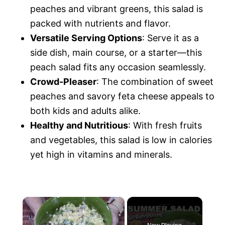
peaches and vibrant greens, this salad is
packed with nutrients and flavor.
Versatile Serving Options
: Serve it as a
side dish, main course, or a starter—this
peach salad fits any occasion seamlessly.
Crowd-Pleaser
: The combination of sweet
peaches and savory feta cheese appeals to
both kids and adults alike.
Healthy and Nutritious
: With fresh fruits
and vegetables, this salad is low in calories
yet high in vitamins and minerals.
×