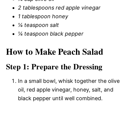
2 tablespoons red apple vinegar
1 tablespoon honey
¼ teaspoon salt
¼ teaspoon black pepper
How to Make Peach Salad
Step 1: Prepare the Dressing
In a small bowl, whisk together the olive
oil, red apple vinegar, honey, salt, and
black pepper until well combined.