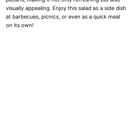
visually appealing. Enjoy this salad as a side dish
at barbecues, picnics, or even as a quick meal
on its own!