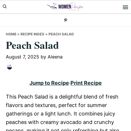
Skip
Skip
Skip
to
to
to
primary
main
primary
navigation
content
sidebar
HOME
»
RECIPE INDEX
»
PEACH SALAD
Peach Salad
August 7, 2025
by
Aleena
Jump to Recipe
·
Print Recipe
This Peach Salad is a delightful blend of fresh
flavors and textures, perfect for summer
gatherings or a light lunch. It combines juicy
peaches with creamy avocado and crunchy
pecans, making it not only refreshing but also