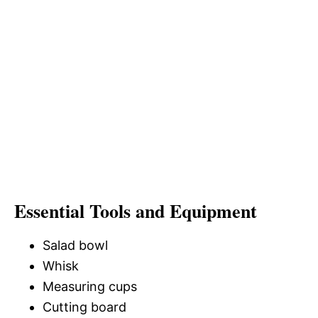
Essential Tools and Equipment
Salad bowl
Whisk
Measuring cups
Cutting board