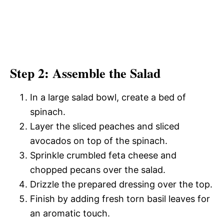
Step 2: Assemble the Salad
In a large salad bowl, create a bed of
spinach.
Layer the sliced peaches and sliced
avocados on top of the spinach.
Sprinkle crumbled feta cheese and
chopped pecans over the salad.
Drizzle the prepared dressing over the top.
Finish by adding fresh torn basil leaves for
an aromatic touch.