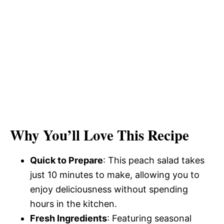
Why You’ll Love This Recipe
Quick to Prepare
: This peach salad takes
just 10 minutes to make, allowing you to
enjoy deliciousness without spending
hours in the kitchen.
Fresh Ingredients
: Featuring seasonal