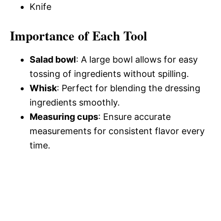
Knife
Importance of Each Tool
Salad bowl
: A large bowl allows for easy
tossing of ingredients without spilling.
Whisk
: Perfect for blending the dressing
ingredients smoothly.
Measuring cups
: Ensure accurate
measurements for consistent flavor every
time.