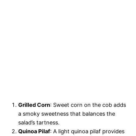
Grilled Corn
: Sweet corn on the cob adds
a smoky sweetness that balances the
salad’s tartness.
Quinoa Pilaf
: A light quinoa pilaf provides