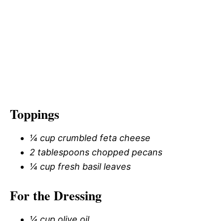
Toppings
¼ cup crumbled feta cheese
2 tablespoons chopped pecans
¼ cup fresh basil leaves
For the Dressing
¼ cup olive oil