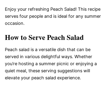
Enjoy your refreshing Peach Salad! This recipe
serves four people and is ideal for any summer
occasion.
How to Serve Peach Salad
Peach salad is a versatile dish that can be
served in various delightful ways. Whether
you’re hosting a summer picnic or enjoying a
quiet meal, these serving suggestions will
elevate your peach salad experience.