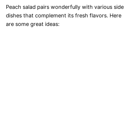
Peach salad pairs wonderfully with various side
dishes that complement its fresh flavors. Here
are some great ideas: