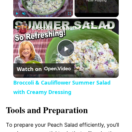
Now Playing
×
P
U
F
Broccoli & Cauliflower Summer Salad with Creamy Dressing
l
n
u
a
m
l
y
u
l
t
s
P
e
c
r
Watch on
e
l
e
Broccoli & Cauliflower Summer Salad
n
a
with Creamy Dressing
Tools and Preparation
y
To prepare your Peach Salad efficiently, you’ll
V