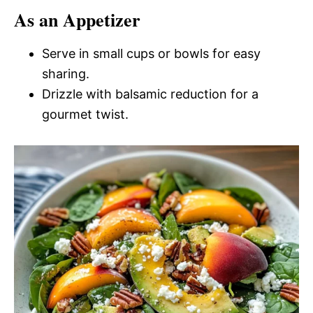
As an Appetizer
Serve in small cups or bowls for easy
sharing.
Drizzle with balsamic reduction for a
gourmet twist.