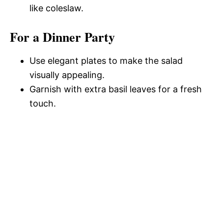
like coleslaw.
For a Dinner Party
Use elegant plates to make the salad
visually appealing.
Garnish with extra basil leaves for a fresh
touch.