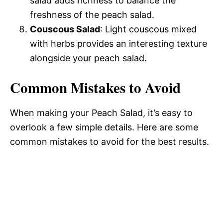
salad adds richness to balance the
freshness of the peach salad.
Couscous Salad
: Light couscous mixed
with herbs provides an interesting texture
alongside your peach salad.
Common Mistakes to Avoid
When making your Peach Salad, it’s easy to
overlook a few simple details. Here are some
common mistakes to avoid for the best results.