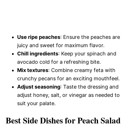
Use ripe peaches
: Ensure the peaches are
juicy and sweet for maximum flavor.
Chill ingredients
: Keep your spinach and
avocado cold for a refreshing bite.
Mix textures
: Combine creamy feta with
crunchy pecans for an exciting mouthfeel.
Adjust seasoning
: Taste the dressing and
adjust honey, salt, or vinegar as needed to
suit your palate.
Best Side Dishes for Peach Salad