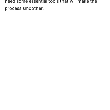
need some essential tools that will make the
process smoother.
i
d
e
o