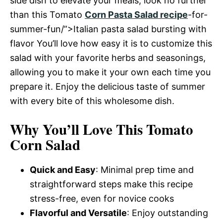
side dish to elevate your meals, look no further
than this Tomato
Corn Pasta Salad recipe
-for-
summer-fun/”>Italian pasta salad bursting with
flavor You’ll love how easy it is to customize this
salad with your favorite herbs and seasonings,
allowing you to make it your own each time you
prepare it. Enjoy the delicious taste of summer
with every bite of this wholesome dish.
Why You’ll Love This Tomato
Corn Salad
Quick and Easy
: Minimal prep time and
straightforward steps make this recipe
stress-free, even for novice cooks
Flavorful and Versatile
: Enjoy outstanding