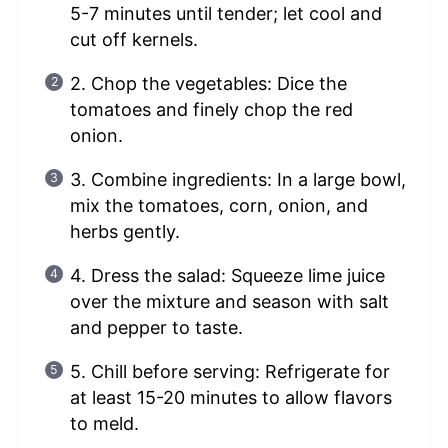
5-7 minutes until tender; let cool and
cut off kernels.
2. Chop the vegetables: Dice the
tomatoes and finely chop the red
onion.
3. Combine ingredients: In a large bowl,
mix the tomatoes, corn, onion, and
herbs gently.
4. Dress the salad: Squeeze lime juice
over the mixture and season with salt
and pepper to taste.
5. Chill before serving: Refrigerate for
at least 15-20 minutes to allow flavors
to meld.