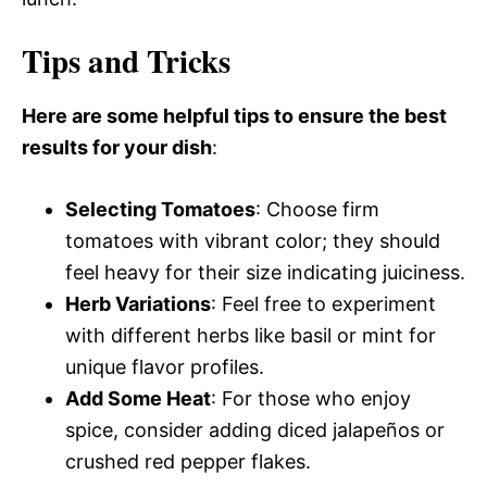
Tips and Tricks
Here are some helpful tips to ensure the best
results for your dish
:
Selecting Tomatoes
: Choose firm
tomatoes with vibrant color; they should
feel heavy for their size indicating juiciness.
Herb Variations
: Feel free to experiment
with different herbs like basil or mint for
unique flavor profiles.
Add Some Heat
: For those who enjoy
spice, consider adding diced jalapeños or
crushed red pepper flakes.