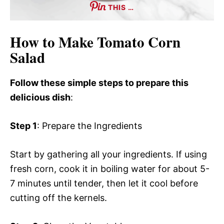
THIS …
How to Make Tomato Corn
Salad
Follow these simple steps to prepare this
delicious dish
:
Step 1
: Prepare the Ingredients
Start by gathering all your ingredients. If using
fresh corn, cook it in boiling water for about 5-
7 minutes until tender, then let it cool before
cutting off the kernels.