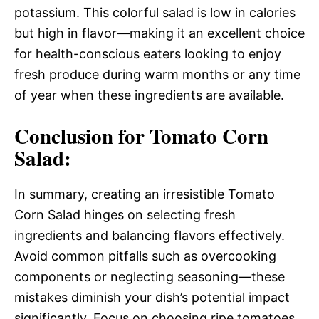
potassium. This colorful salad is low in calories
but high in flavor—making it an excellent choice
for health-conscious eaters looking to enjoy
fresh produce during warm months or any time
of year when these ingredients are available.
Conclusion for Tomato Corn
Salad:
In summary, creating an irresistible Tomato
Corn Salad hinges on selecting fresh
ingredients and balancing flavors effectively.
Avoid common pitfalls such as overcooking
components or neglecting seasoning—these
mistakes diminish your dish’s potential impact
significantly. Focus on choosing ripe tomatoes