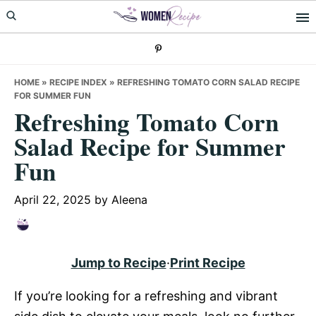
Skip
Skip
Skip
to
to
to
primary
main
primary
navigation
content
sidebar
HOME
»
RECIPE INDEX
»
REFRESHING TOMATO CORN SALAD RECIPE
FOR SUMMER FUN
Refreshing Tomato Corn
Salad Recipe for Summer
Fun
April 22, 2025
by
Aleena
Jump to Recipe
·
Print Recipe
If you’re looking for a refreshing and vibrant