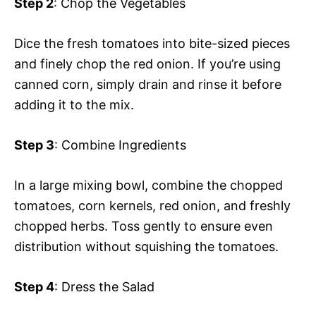
Step 2
: Chop the Vegetables
Dice the fresh tomatoes into bite-sized pieces
and finely chop the red onion. If you’re using
canned corn, simply drain and rinse it before
adding it to the mix.
Step 3
: Combine Ingredients
In a large mixing bowl, combine the chopped
tomatoes, corn kernels, red onion, and freshly
chopped herbs. Toss gently to ensure even
distribution without squishing the tomatoes.
Step 4
: Dress the Salad