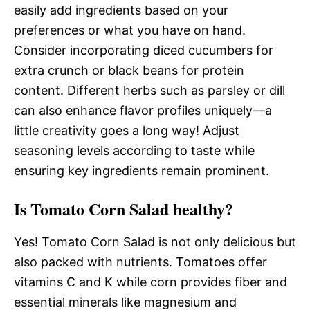
easily add ingredients based on your
preferences or what you have on hand.
Consider incorporating diced cucumbers for
extra crunch or black beans for protein
content. Different herbs such as parsley or dill
can also enhance flavor profiles uniquely—a
little creativity goes a long way! Adjust
seasoning levels according to taste while
ensuring key ingredients remain prominent.
Is Tomato Corn Salad healthy?
Yes! Tomato Corn Salad is not only delicious but
also packed with nutrients. Tomatoes offer
vitamins C and K while corn provides fiber and
essential minerals like magnesium and