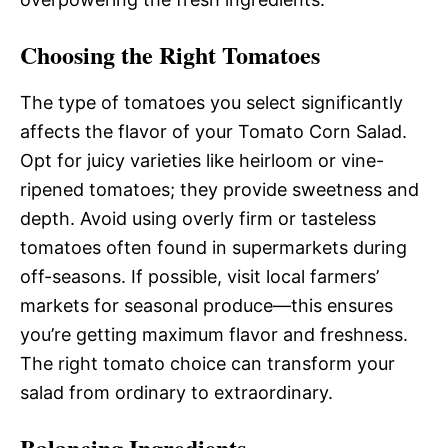
Choosing the Right Tomatoes
The type of tomatoes you select significantly
affects the flavor of your Tomato Corn Salad.
Opt for juicy varieties like heirloom or vine-
ripened tomatoes; they provide sweetness and
depth. Avoid using overly firm or tasteless
tomatoes often found in supermarkets during
off-seasons. If possible, visit local farmers’
markets for seasonal produce—this ensures
you’re getting maximum flavor and freshness.
The right tomato choice can transform your
salad from ordinary to extraordinary.
Balancing Ingredients