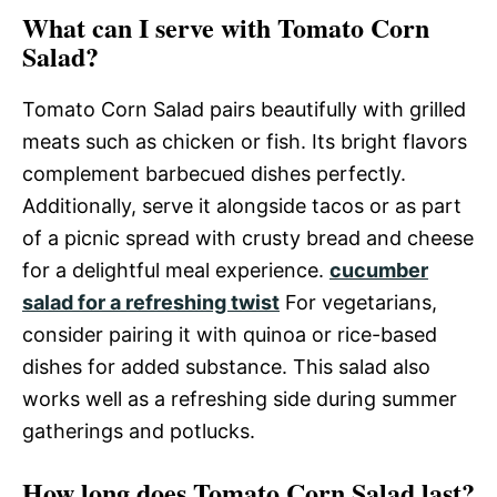
What can I serve with Tomato Corn
Salad?
Tomato Corn Salad pairs beautifully with grilled
meats such as chicken or fish. Its bright flavors
complement barbecued dishes perfectly.
Additionally, serve it alongside tacos or as part
of a picnic spread with crusty bread and cheese
for a delightful meal experience.
cucumber
salad for a refreshing twist
For vegetarians,
consider pairing it with quinoa or rice-based
dishes for added substance. This salad also
works well as a refreshing side during summer
gatherings and potlucks.
How long does Tomato Corn Salad last?