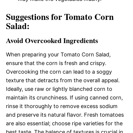
Suggestions for Tomato Corn
Salad:
Avoid Overcooked Ingredients
When preparing your Tomato Corn Salad,
ensure that the corn is fresh and crispy.
Overcooking the corn can lead to a soggy
texture that detracts from the overall appeal.
Ideally, use raw or lightly blanched corn to
maintain its crunchiness. If using canned corn,
rinse it thoroughly to remove excess sodium
and preserve its natural flavor. Fresh tomatoes
are also essential; choose ripe varieties for the
best taste. The balance of textures is crucial in