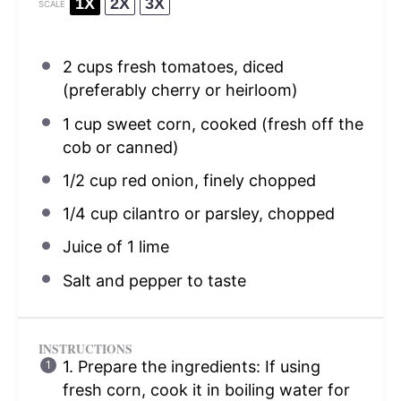
1X
2X
3X
SCALE
2 cups
fresh tomatoes, diced
(preferably cherry or heirloom)
1 cup
sweet corn, cooked (fresh off the
cob or canned)
1/2 cup
red onion, finely chopped
1/4 cup
cilantro or parsley, chopped
Juice of
1
lime
Salt and pepper to taste
INSTRUCTIONS
1. Prepare the ingredients: If using
fresh corn, cook it in boiling water for