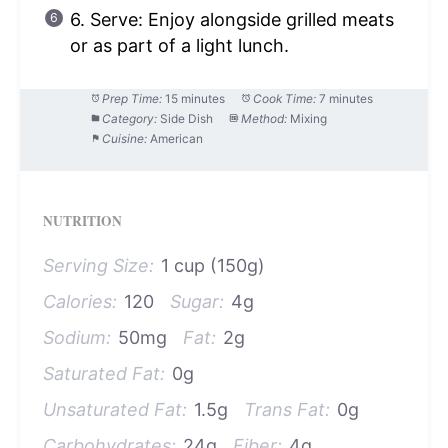
6. Serve: Enjoy alongside grilled meats
or as part of a light lunch.
Prep Time:
15 minutes
Cook Time:
7 minutes
Category:
Side Dish
Method:
Mixing
Cuisine:
American
NUTRITION
Serving Size:
1 cup (150g)
Calories:
120
Sugar:
4g
Sodium:
50mg
Fat:
2g
Saturated Fat:
0g
Unsaturated Fat:
1.5g
Trans Fat:
0g
Carbohydrates:
24g
Fiber:
4g