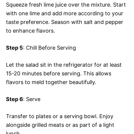
Squeeze fresh lime juice over the mixture. Start
with one lime and add more according to your
taste preference. Season with salt and pepper
to enhance flavors.
Step 5
: Chill Before Serving
Let the salad sit in the refrigerator for at least
15-20 minutes before serving. This allows
flavors to meld together beautifully.
Step 6
: Serve
Transfer to plates or a serving bowl. Enjoy
alongside grilled meats or as part of a light
lunch.