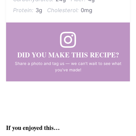
Protein:
3g
Cholesterol:
0mg
DID YOU MAKE THIS RECIPE?
Share a photo and tag us — we can't wait to see what
you've made!
If you enjoyed this…