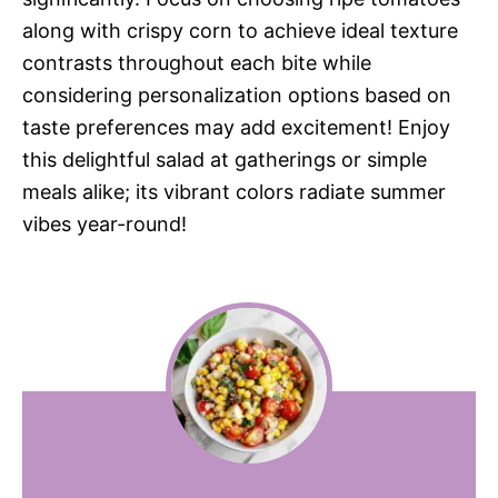
along with crispy corn to achieve ideal texture
contrasts throughout each bite while
considering personalization options based on
taste preferences may add excitement! Enjoy
this delightful salad at gatherings or simple
meals alike; its vibrant colors radiate summer
vibes year-round!