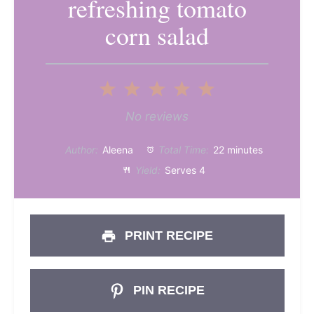
refreshing tomato
corn salad
1
2
3
4
5
Star
Stars
Stars
Stars
Stars
No reviews
Author:
Aleena
Total Time:
22 minutes
Yield:
Serves 4
PRINT RECIPE
PIN RECIPE