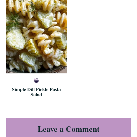
Simple Dill Pickle Pasta
Salad
Reader
Leave a Comment
Interactions