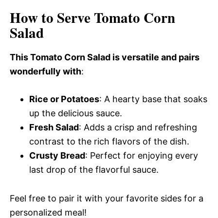
How to Serve Tomato Corn
Salad
This Tomato Corn Salad is versatile and pairs
wonderfully with
:
Rice or Potatoes
: A hearty base that soaks
up the delicious sauce.
Fresh Salad
: Adds a crisp and refreshing
contrast to the rich flavors of the dish.
Crusty Bread
: Perfect for enjoying every
last drop of the flavorful sauce.
Feel free to pair it with your favorite sides for a
personalized meal!