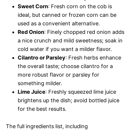
Sweet Corn
: Fresh corn on the cob is
ideal, but canned or frozen corn can be
used as a convenient alternative.
Red Onion
: Finely chopped red onion adds
a nice crunch and mild sweetness; soak in
cold water if you want a milder flavor.
Cilantro or Parsley
: Fresh herbs enhance
the overall taste; choose cilantro for a
more robust flavor or parsley for
something milder.
Lime Juice
: Freshly squeezed lime juice
brightens up the dish; avoid bottled juice
for the best results.
The full ingredients list, including