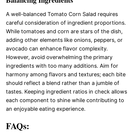
A well-balanced Tomato Corn Salad requires
careful consideration of ingredient proportions.
While tomatoes and corn are stars of the dish,
adding other elements like onions, peppers, or
avocado can enhance flavor complexity.
However, avoid overwhelming the primary
ingredients with too many additions. Aim for
harmony among flavors and textures; each bite
should reflect a blend rather than a jumble of
tastes. Keeping ingredient ratios in check allows
each component to shine while contributing to
an enjoyable eating experience.
FAQs: