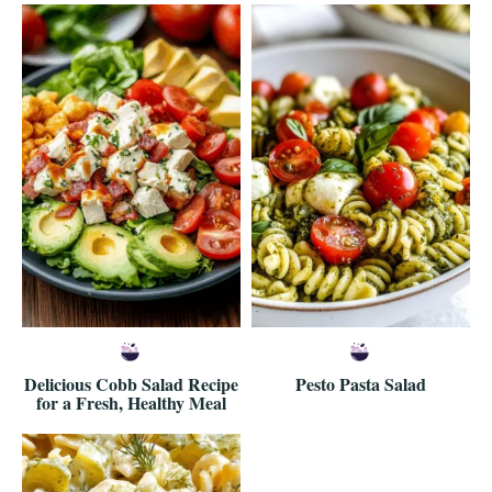
Delicious Cobb Salad Recipe
Pesto Pasta Salad
for a Fresh, Healthy Meal