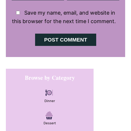
Save my name, email, and website in
this browser for the next time I comment.
Primary
Browse by Category
Sidebar
Dinner
Dessert