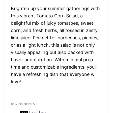
Brighten up your summer gatherings with
this vibrant Tomato Corn Salad, a
delightful mix of juicy tomatoes, sweet
corn, and fresh herbs, all tossed in zesty
lime juice. Perfect for barbecues, picnics,
or as a light lunch, this salad is not only
visually appealing but also packed with
flavor and nutrition. With minimal prep
time and customizable ingredients, you’ll
have a refreshing dish that everyone will
love!
INGREDIENTS