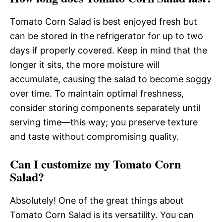
Tomato Corn Salad is best enjoyed fresh but
can be stored in the refrigerator for up to two
days if properly covered. Keep in mind that the
longer it sits, the more moisture will
accumulate, causing the salad to become soggy
over time. To maintain optimal freshness,
consider storing components separately until
serving time—this way; you preserve texture
and taste without compromising quality.
Can I customize my Tomato Corn
Salad?
Absolutely! One of the great things about
Tomato Corn Salad is its versatility. You can