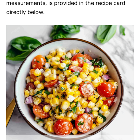
measurements, is provided in the recipe card
directly below.