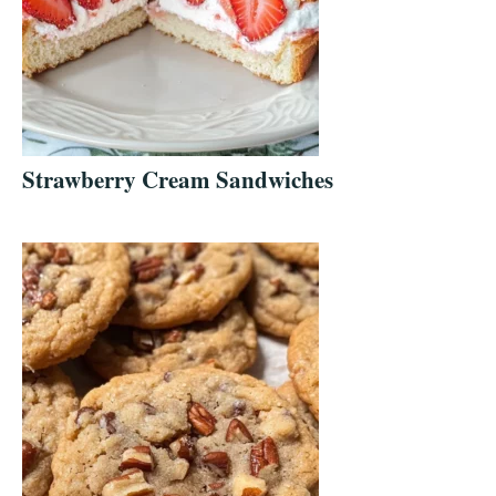
Strawberry Cream Sandwiches