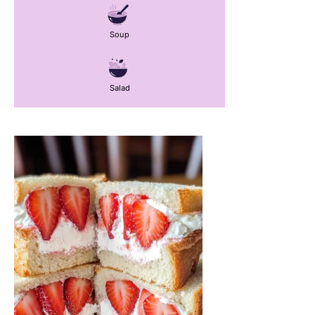
Soup
Salad