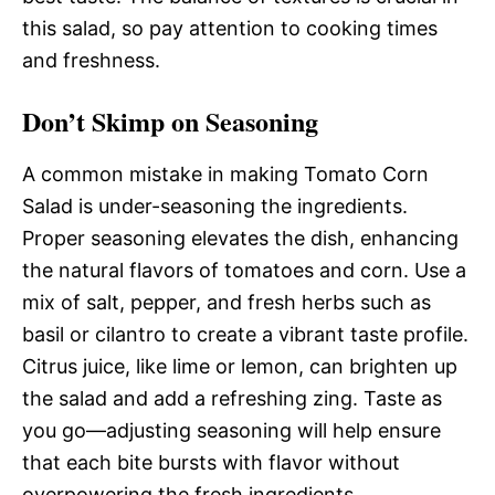
this salad, so pay attention to cooking times
and freshness.
Don’t Skimp on Seasoning
A common mistake in making Tomato Corn
Salad is under-seasoning the ingredients.
Proper seasoning elevates the dish, enhancing
the natural flavors of tomatoes and corn. Use a
mix of salt, pepper, and fresh herbs such as
basil or cilantro to create a vibrant taste profile.
Citrus juice, like lime or lemon, can brighten up
the salad and add a refreshing zing. Taste as
you go—adjusting seasoning will help ensure
that each bite bursts with flavor without
overpowering the fresh ingredients.