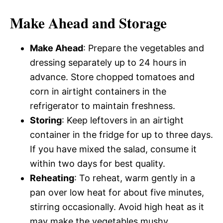
Make Ahead and Storage
Make Ahead
: Prepare the vegetables and
dressing separately up to 24 hours in
advance. Store chopped tomatoes and
corn in airtight containers in the
refrigerator to maintain freshness.
Storing
: Keep leftovers in an airtight
container in the fridge for up to three days.
If you have mixed the salad, consume it
within two days for best quality.
Reheating
: To reheat, warm gently in a
pan over low heat for about five minutes,
stirring occasionally. Avoid high heat as it
may make the vegetables mushy.