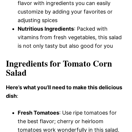
flavor with ingredients you can easily
customize by adding your favorites or
adjusting spices
Nutritious Ingredients
: Packed with
vitamins from fresh vegetables, this salad
is not only tasty but also good for you
Ingredients for Tomato Corn
Salad
Here’s what you’ll need to make this delicious
dish
:
Fresh Tomatoes
: Use ripe tomatoes for
the best flavor; cherry or heirloom
tomatoes work wonderfully in this salad.