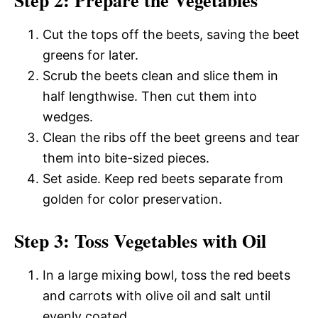
Step 2: Prepare the Vegetables
Cut the tops off the beets, saving the beet
greens for later.
Scrub the beets clean and slice them in
half lengthwise. Then cut them into
wedges.
Clean the ribs off the beet greens and tear
them into bite-sized pieces.
Set aside. Keep red beets separate from
golden for color preservation.
Step 3: Toss Vegetables with Oil
In a large mixing bowl, toss the red beets
and carrots with olive oil and salt until
evenly coated.