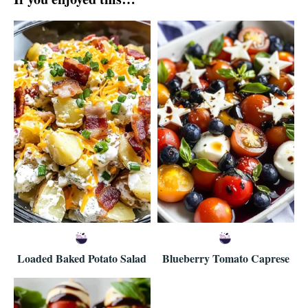
Loaded Baked Potato Salad
Blueberry Tomato Caprese