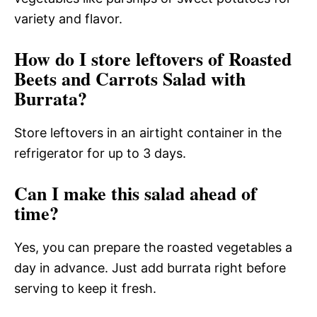
variety and flavor.
How do I store leftovers of Roasted
Beets and Carrots Salad with
Burrata?
Store leftovers in an airtight container in the
refrigerator for up to 3 days.
Can I make this salad ahead of
time?
Yes, you can prepare the roasted vegetables a
day in advance. Just add burrata right before
serving to keep it fresh.