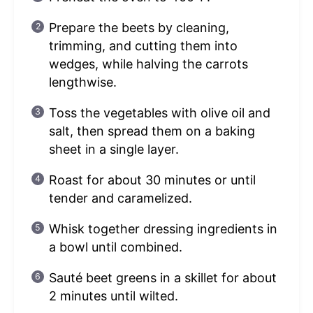
Prepare the beets by cleaning,
trimming, and cutting them into
wedges, while halving the carrots
lengthwise.
Toss the vegetables with olive oil and
salt, then spread them on a baking
sheet in a single layer.
Roast for about 30 minutes or until
tender and caramelized.
Whisk together dressing ingredients in
a bowl until combined.
Sauté beet greens in a skillet for about
2 minutes until wilted.