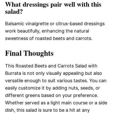
What dressings pair well with this
salad?
Balsamic vinaigrette or citrus-based dressings
work beautifully, enhancing the natural
sweetness of roasted beets and carrots.
Final Thoughts
This Roasted Beets and Carrots Salad with
Burrata is not only visually appealing but also
versatile enough to suit various tastes. You can
easily customize it by adding nuts, seeds, or
different greens based on your preference.
Whether served as a light main course or a side
dish, this salad is sure to be a hit at any