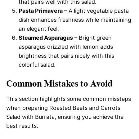
that pairs well with this salad.
Pasta Primavera
– A light vegetable pasta
dish enhances freshness while maintaining
an elegant feel.
Steamed Asparagus
– Bright green
asparagus drizzled with lemon adds
brightness that pairs nicely with this
colorful salad.
Common Mistakes to Avoid
This section highlights some common missteps
when preparing Roasted Beets and Carrots
Salad with Burrata, ensuring you achieve the
best results.