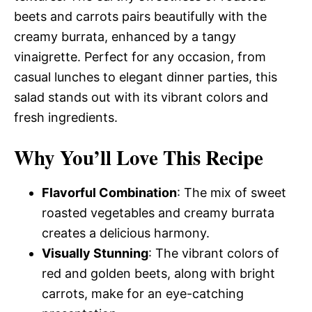
beets and carrots pairs beautifully with the
creamy burrata, enhanced by a tangy
vinaigrette. Perfect for any occasion, from
casual lunches to elegant dinner parties, this
salad stands out with its vibrant colors and
fresh ingredients.
Why You’ll Love This Recipe
Flavorful Combination
: The mix of sweet
roasted vegetables and creamy burrata
creates a delicious harmony.
Visually Stunning
: The vibrant colors of
red and golden beets, along with bright
carrots, make for an eye-catching