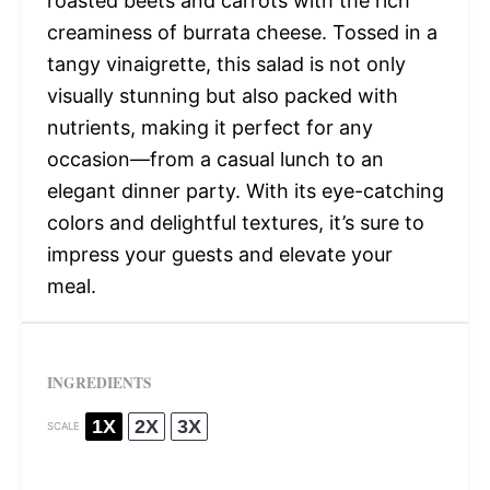
roasted beets and carrots with the rich
creaminess of burrata cheese. Tossed in a
tangy vinaigrette, this salad is not only
visually stunning but also packed with
nutrients, making it perfect for any
occasion—from a casual lunch to an
elegant dinner party. With its eye-catching
colors and delightful textures, it’s sure to
impress your guests and elevate your
meal.
INGREDIENTS
1X
2X
3X
SCALE