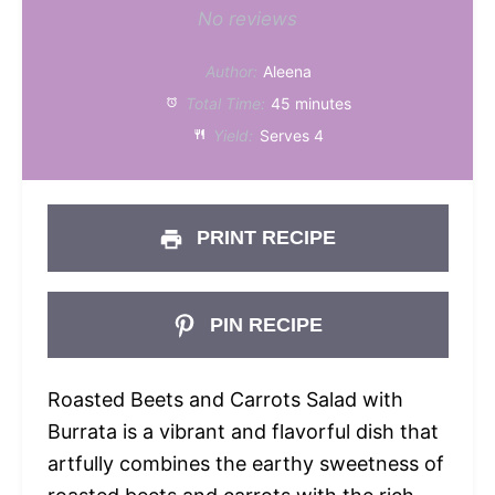
Star
Stars
Stars
Stars
Stars
No reviews
Author:
Aleena
Total Time:
45 minutes
Yield:
Serves 4
PRINT RECIPE
PIN RECIPE
Roasted Beets and Carrots Salad with
Burrata is a vibrant and flavorful dish that
artfully combines the earthy sweetness of