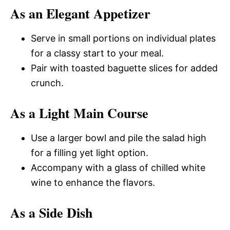
As an Elegant Appetizer
Serve in small portions on individual plates
for a classy start to your meal.
Pair with toasted baguette slices for added
crunch.
As a Light Main Course
Use a larger bowl and pile the salad high
for a filling yet light option.
Accompany with a glass of chilled white
wine to enhance the flavors.
As a Side Dish