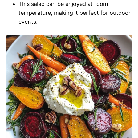
This salad can be enjoyed at room
temperature, making it perfect for outdoor
events.