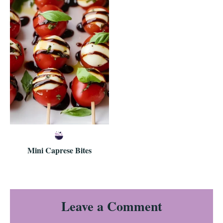
Mini Caprese Bites
Reader
Leave a Comment
Interactions