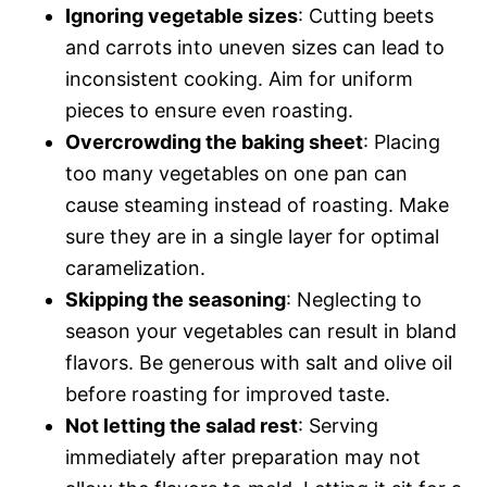
Ignoring vegetable sizes
: Cutting beets
and carrots into uneven sizes can lead to
inconsistent cooking. Aim for uniform
pieces to ensure even roasting.
Overcrowding the baking sheet
: Placing
too many vegetables on one pan can
cause steaming instead of roasting. Make
sure they are in a single layer for optimal
caramelization.
Skipping the seasoning
: Neglecting to
season your vegetables can result in bland
flavors. Be generous with salt and olive oil
before roasting for improved taste.
Not letting the salad rest
: Serving
immediately after preparation may not