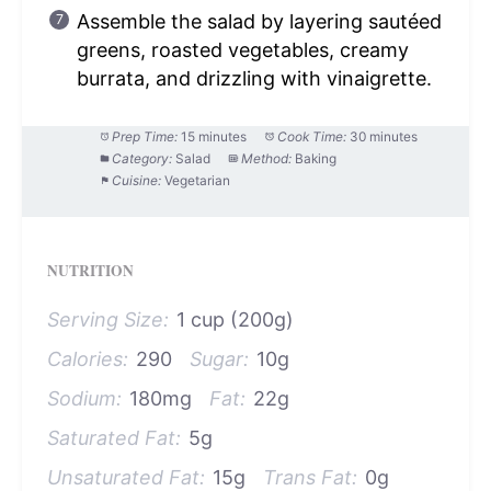
Assemble the salad by layering sautéed
greens, roasted vegetables, creamy
burrata, and drizzling with vinaigrette.
Prep Time:
15 minutes
Cook Time:
30 minutes
Category:
Salad
Method:
Baking
Cuisine:
Vegetarian
NUTRITION
Serving Size:
1 cup (200g)
Calories:
290
Sugar:
10g
Sodium:
180mg
Fat:
22g
Saturated Fat:
5g
Unsaturated Fat:
15g
Trans Fat:
0g