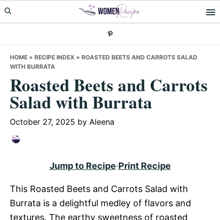
Skip
Skip
Skip
to
to
to
primary
main
primary
navigation
content
sidebar
HOME
»
RECIPE INDEX
»
ROASTED BEETS AND CARROTS SALAD
WITH BURRATA
Roasted Beets and Carrots
Salad with Burrata
October 27, 2025
by
Aleena
Jump to Recipe
·
Print Recipe
This Roasted Beets and Carrots Salad with
Burrata is a delightful medley of flavors and
textures. The earthy sweetness of roasted