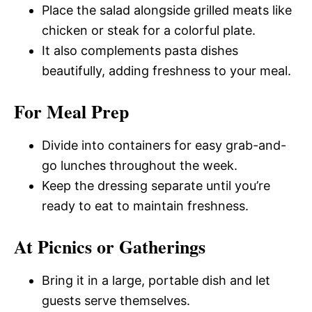
Place the salad alongside grilled meats like
chicken or steak for a colorful plate.
It also complements pasta dishes
beautifully, adding freshness to your meal.
For Meal Prep
Divide into containers for easy grab-and-
go lunches throughout the week.
Keep the dressing separate until you’re
ready to eat to maintain freshness.
At Picnics or Gatherings
Bring it in a large, portable dish and let
guests serve themselves.