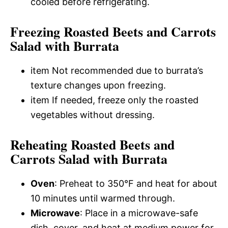
cooled before refrigerating.
Freezing Roasted Beets and Carrots
Salad with Burrata
item Not recommended due to burrata’s
texture changes upon freezing.
item If needed, freeze only the roasted
vegetables without dressing.
Reheating Roasted Beets and
Carrots Salad with Burrata
Oven
: Preheat to 350°F and heat for about
10 minutes until warmed through.
Microwave
: Place in a microwave-safe
dish, cover, and heat at medium power for