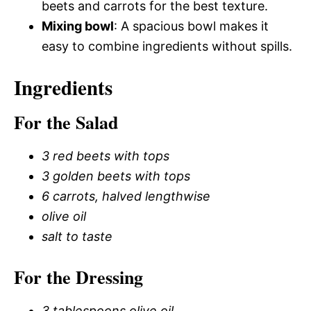
beets and carrots for the best texture.
Mixing bowl
: A spacious bowl makes it
easy to combine ingredients without spills.
Ingredients
For the Salad
3 red beets with tops
3 golden beets with tops
6 carrots, halved lengthwise
olive oil
salt to taste
For the Dressing
3 tablespoons olive oil