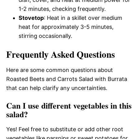
1-2 minutes, checking frequently.
Stovetop
: Heat in a skillet over medium
heat for approximately 3-5 minutes,
stirring occasionally.
Frequently Asked Questions
Here are some common questions about
Roasted Beets and Carrots Salad with Burrata
that can help clarify any uncertainties.
Can I use different vegetables in this
salad?
Yes! Feel free to substitute or add other root
vegetables like parsnips or sweet potatoes for