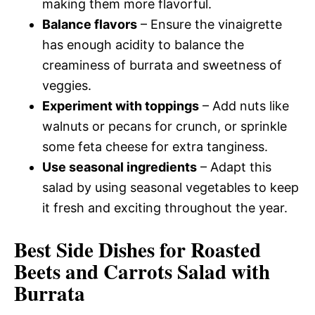
making them more flavorful.
Balance flavors
– Ensure the vinaigrette
has enough acidity to balance the
creaminess of burrata and sweetness of
veggies.
Experiment with toppings
– Add nuts like
walnuts or pecans for crunch, or sprinkle
some feta cheese for extra tanginess.
Use seasonal ingredients
– Adapt this
salad by using seasonal vegetables to keep
it fresh and exciting throughout the year.
Best Side Dishes for Roasted
Beets and Carrots Salad with
Burrata