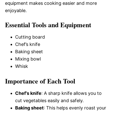
equipment makes cooking easier and more
enjoyable.
Essential Tools and Equipment
Cutting board
Chef’s knife
Baking sheet
Mixing bowl
Whisk
Importance of Each Tool
Chef’s knife
: A sharp knife allows you to
cut vegetables easily and safely.
Baking sheet
: This helps evenly roast your