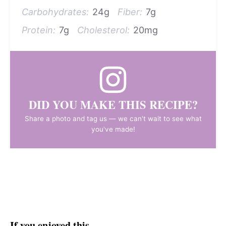
Carbohydrates:
24g
Fiber:
7g
Protein:
7g
Cholesterol:
20mg
DID YOU MAKE THIS RECIPE?
Share a photo and tag us — we can't wait to see what
you've made!
If you enjoyed this…