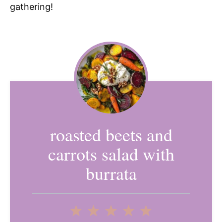
gathering!
roasted beets and
carrots salad with
burrata
1
2
3
4
5