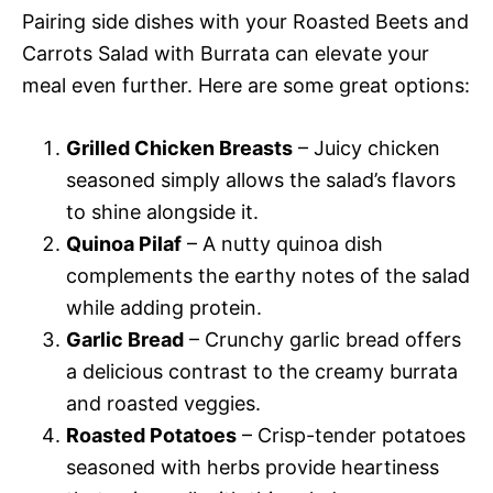
Pairing side dishes with your Roasted Beets and
Carrots Salad with Burrata can elevate your
meal even further. Here are some great options:
Grilled Chicken Breasts
– Juicy chicken
seasoned simply allows the salad’s flavors
to shine alongside it.
Quinoa Pilaf
– A nutty quinoa dish
complements the earthy notes of the salad
while adding protein.
Garlic Bread
– Crunchy garlic bread offers
a delicious contrast to the creamy burrata
and roasted veggies.
Roasted Potatoes
– Crisp-tender potatoes
seasoned with herbs provide heartiness