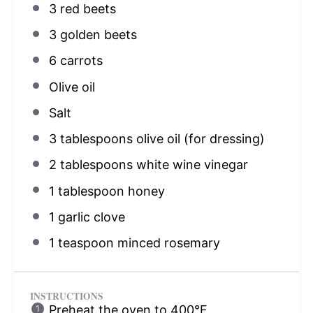
3
red beets
3
golden beets
6
carrots
Olive oil
Salt
3 tablespoons
olive oil (for dressing)
2 tablespoons
white wine vinegar
1 tablespoon
honey
1
garlic clove
1 teaspoon
minced rosemary
INSTRUCTIONS
Preheat the oven to 400°F.