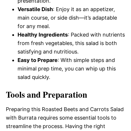
presentation.
Versatile Dish
: Enjoy it as an appetizer,
main course, or side dish—it’s adaptable
for any meal.
Healthy Ingredients
: Packed with nutrients
from fresh vegetables, this salad is both
satisfying and nutritious.
Easy to Prepare
: With simple steps and
minimal prep time, you can whip up this
salad quickly.
Tools and Preparation
Preparing this Roasted Beets and Carrots Salad
with Burrata requires some essential tools to
streamline the process. Having the right