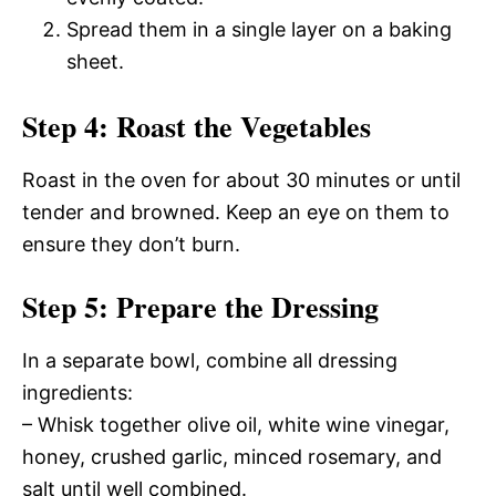
Spread them in a single layer on a baking
sheet.
Step 4: Roast the Vegetables
Roast in the oven for about 30 minutes or until
tender and browned. Keep an eye on them to
ensure they don’t burn.
Step 5: Prepare the Dressing
In a separate bowl, combine all dressing
ingredients:
– Whisk together olive oil, white wine vinegar,
honey, crushed garlic, minced rosemary, and
salt until well combined.