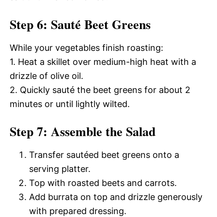
Step 6: Sauté Beet Greens
While your vegetables finish roasting:
1. Heat a skillet over medium-high heat with a
drizzle of olive oil.
2. Quickly sauté the beet greens for about 2
minutes or until lightly wilted.
Step 7: Assemble the Salad
Transfer sautéed beet greens onto a
serving platter.
Top with roasted beets and carrots.
Add burrata on top and drizzle generously
with prepared dressing.