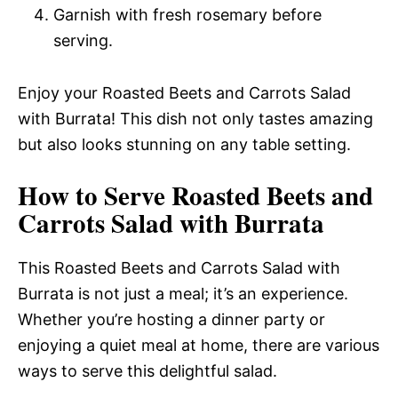
Garnish with fresh rosemary before
serving.
Enjoy your Roasted Beets and Carrots Salad
with Burrata! This dish not only tastes amazing
but also looks stunning on any table setting.
How to Serve Roasted Beets and
Carrots Salad with Burrata
This Roasted Beets and Carrots Salad with
Burrata is not just a meal; it’s an experience.
Whether you’re hosting a dinner party or
enjoying a quiet meal at home, there are various
ways to serve this delightful salad.