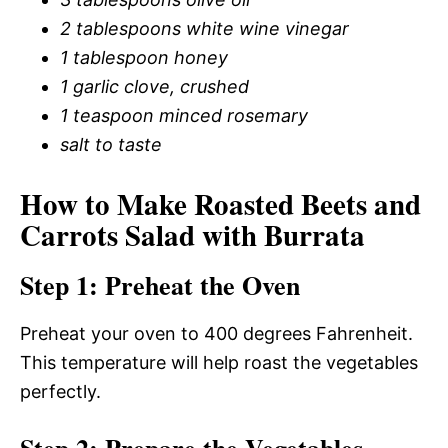
2 tablespoons white wine vinegar
1 tablespoon honey
1 garlic clove, crushed
1 teaspoon minced rosemary
salt to taste
How to Make Roasted Beets and
Carrots Salad with Burrata
Step 1: Preheat the Oven
Preheat your oven to 400 degrees Fahrenheit.
This temperature will help roast the vegetables
perfectly.