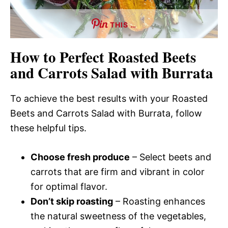
THIS …
How to Perfect Roasted Beets
and Carrots Salad with Burrata
To achieve the best results with your Roasted
Beets and Carrots Salad with Burrata, follow
these helpful tips.
Choose fresh produce
– Select beets and
carrots that are firm and vibrant in color
for optimal flavor.
Don’t skip roasting
– Roasting enhances
the natural sweetness of the vegetables,