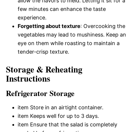
allow the flavors to meld. Letting it sit for a
few minutes can enhance the taste
experience.
Forgetting about texture
: Overcooking the
vegetables may lead to mushiness. Keep an
eye on them while roasting to maintain a
tender-crisp texture.
Storage & Reheating
Instructions
Refrigerator Storage
item Store in an airtight container.
item Keeps well for up to 3 days.
item Ensure that the salad is completely