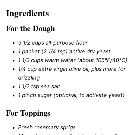
Ingredients
For the Dough
3 1/2 cups all-purpose flour
1 packet (2 1/4 tsp) active dry yeast
1 1/3 cups warm water (about 105°F/40°C)
1/4 cup extra virgin olive oil, plus more for
drizzling
1 1/2 tsp sea salt
1 pinch sugar (optional, to activate yeast)
For Toppings
Fresh rosemary sprigs