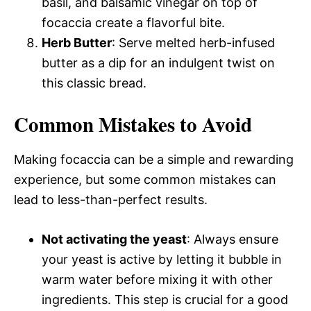
basil, and balsamic vinegar on top of
focaccia create a flavorful bite.
Herb Butter
: Serve melted herb-infused
butter as a dip for an indulgent twist on
this classic bread.
Common Mistakes to Avoid
Making focaccia can be a simple and rewarding
experience, but some common mistakes can
lead to less-than-perfect results.
Not activating the yeast
: Always ensure
your yeast is active by letting it bubble in
warm water before mixing it with other
ingredients. This step is crucial for a good