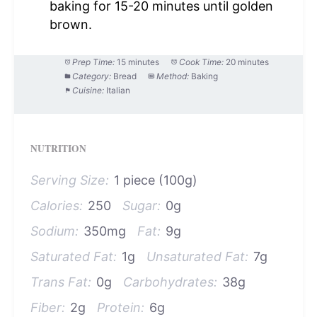
baking for 15-20 minutes until golden
brown.
Prep Time:
15 minutes
Cook Time:
20 minutes
Category:
Bread
Method:
Baking
Cuisine:
Italian
NUTRITION
Serving Size:
1 piece (100g)
Calories:
250
Sugar:
0g
Sodium:
350mg
Fat:
9g
Saturated Fat:
1g
Unsaturated Fat:
7g
Trans Fat:
0g
Carbohydrates:
38g
Fiber:
2g
Protein:
6g