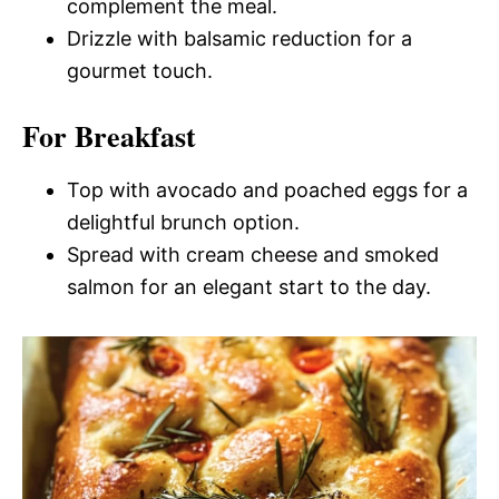
complement the meal.
Drizzle with balsamic reduction for a
gourmet touch.
For Breakfast
Top with avocado and poached eggs for a
delightful brunch option.
Spread with cream cheese and smoked
salmon for an elegant start to the day.