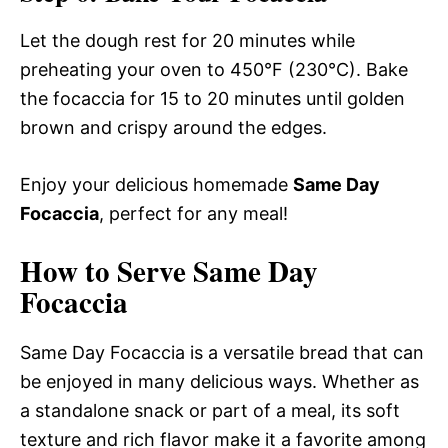
Let the dough rest for 20 minutes while
preheating your oven to 450°F (230°C). Bake
the focaccia for 15 to 20 minutes until golden
brown and crispy around the edges.
Enjoy your delicious homemade
Same Day
Focaccia
, perfect for any meal!
How to Serve Same Day
Focaccia
Same Day Focaccia is a versatile bread that can
be enjoyed in many delicious ways. Whether as
a standalone snack or part of a meal, its soft
texture and rich flavor make it a favorite among