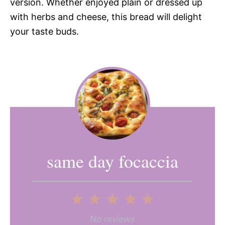
version. Whether enjoyed plain or dressed up
with herbs and cheese, this bread will delight
your taste buds.
same day focaccia
1
2
3
4
5
Star
Stars
Stars
Stars
Stars
No reviews