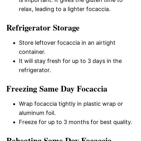
relax, leading to a lighter focaccia.
Refrigerator Storage
Store leftover focaccia in an airtight
container.
It will stay fresh for up to 3 days in the
refrigerator.
Freezing Same Day Focaccia
Wrap focaccia tightly in plastic wrap or
aluminum foil.
Freeze for up to 3 months for best quality.
Reheating Same Day Focaccia