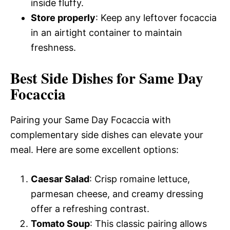
inside fluffy.
Store properly
: Keep any leftover focaccia
in an airtight container to maintain
freshness.
Best Side Dishes for Same Day
Focaccia
Pairing your Same Day Focaccia with
complementary side dishes can elevate your
meal. Here are some excellent options:
Caesar Salad
: Crisp romaine lettuce,
parmesan cheese, and creamy dressing
offer a refreshing contrast.
Tomato Soup
: This classic pairing allows