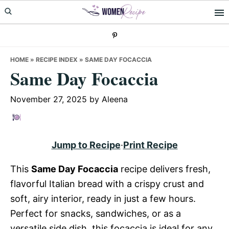
Skip
Skip
Skip
to
to
to
primary
main
primary
navigation
content
sidebar
HOME
»
RECIPE INDEX
»
SAME DAY FOCACCIA
Same Day Focaccia
November 27, 2025
by
Aleena
Jump to Recipe
·
Print Recipe
This
Same Day Focaccia
recipe delivers fresh,
flavorful Italian bread with a crispy crust and
soft, airy interior, ready in just a few hours.
Perfect for snacks, sandwiches, or as a
versatile side dish, this focaccia is ideal for any