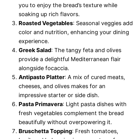
you to enjoy the bread’s texture while
soaking up rich flavors.
Roasted Vegetables
: Seasonal veggies add
color and nutrition, enhancing your dining
experience.
Greek Salad
: The tangy feta and olives
provide a delightful Mediterranean flair
alongside focaccia.
Antipasto Platter
: A mix of cured meats,
cheeses, and olives makes for an
impressive starter or side dish.
Pasta Primavera
: Light pasta dishes with
fresh vegetables complement the bread
beautifully without overpowering it.
Bruschetta Topping
: Fresh tomatoes,