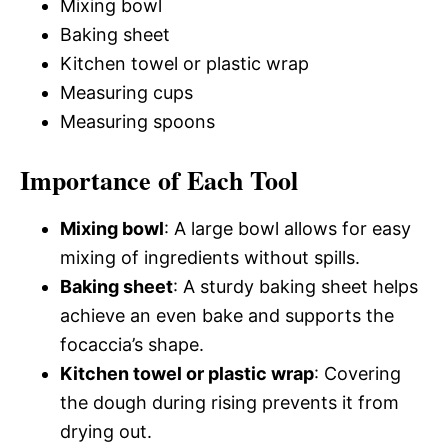
Mixing bowl
Baking sheet
Kitchen towel or plastic wrap
Measuring cups
Measuring spoons
Importance of Each Tool
Mixing bowl
: A large bowl allows for easy
mixing of ingredients without spills.
Baking sheet
: A sturdy baking sheet helps
achieve an even bake and supports the
focaccia’s shape.
Kitchen towel or plastic wrap
: Covering
the dough during rising prevents it from
drying out.