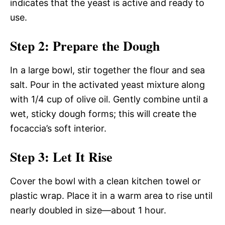
indicates that the yeast is active and ready to
use.
Step 2: Prepare the Dough
In a large bowl, stir together the flour and sea
salt. Pour in the activated yeast mixture along
with 1/4 cup of olive oil. Gently combine until a
wet, sticky dough forms; this will create the
focaccia’s soft interior.
Step 3: Let It Rise
Cover the bowl with a clean kitchen towel or
plastic wrap. Place it in a warm area to rise until
nearly doubled in size—about 1 hour.