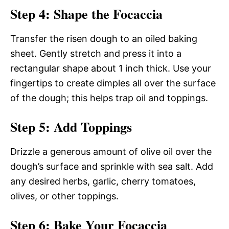
Step 4: Shape the Focaccia
Transfer the risen dough to an oiled baking
sheet. Gently stretch and press it into a
rectangular shape about 1 inch thick. Use your
fingertips to create dimples all over the surface
of the dough; this helps trap oil and toppings.
Step 5: Add Toppings
Drizzle a generous amount of olive oil over the
dough’s surface and sprinkle with sea salt. Add
any desired herbs, garlic, cherry tomatoes,
olives, or other toppings.
Step 6: Bake Your Focaccia