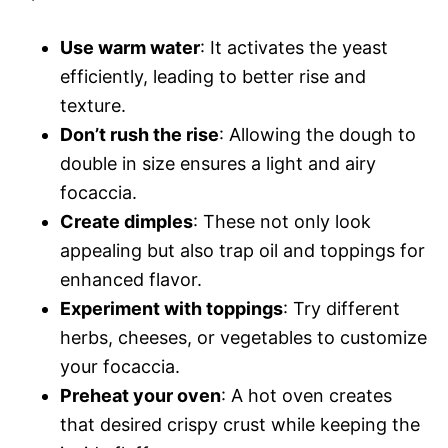
Use warm water
: It activates the yeast
efficiently, leading to better rise and
texture.
Don’t rush the rise
: Allowing the dough to
double in size ensures a light and airy
focaccia.
Create dimples
: These not only look
appealing but also trap oil and toppings for
enhanced flavor.
Experiment with toppings
: Try different
herbs, cheeses, or vegetables to customize
your focaccia.
Preheat your oven
: A hot oven creates
that desired crispy crust while keeping the