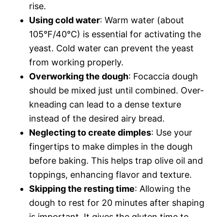
rise.
Using cold water
: Warm water (about
105°F/40°C) is essential for activating the
yeast. Cold water can prevent the yeast
from working properly.
Overworking the dough
: Focaccia dough
should be mixed just until combined. Over-
kneading can lead to a dense texture
instead of the desired airy bread.
Neglecting to create dimples
: Use your
fingertips to make dimples in the dough
before baking. This helps trap olive oil and
toppings, enhancing flavor and texture.
Skipping the resting time
: Allowing the
dough to rest for 20 minutes after shaping
is important. It gives the gluten time to