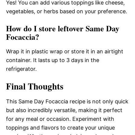
Yes! You can add various toppings like cheese,
vegetables, or herbs based on your preference.
How do I store leftover Same Day
Focaccia?
Wrap it in plastic wrap or store it in an airtight
container. It lasts up to 3 days in the
refrigerator.
Final Thoughts
This Same Day Focaccia recipe is not only quick
but also incredibly versatile, making it perfect
for any meal or occasion. Experiment with
toppings and flavors to create your unique