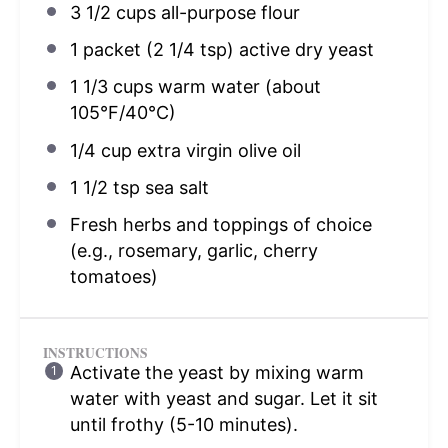
3 1/2 cups
all-purpose flour
1
packet (2 1/4 tsp) active dry yeast
1 1/3 cups
warm water (about
105°F/40°C)
1/4 cup
extra virgin olive oil
1 1/2 tsp
sea salt
Fresh herbs and toppings of choice
(e.g., rosemary, garlic, cherry
tomatoes)
INSTRUCTIONS
Activate the yeast by mixing warm
water with yeast and sugar. Let it sit
until frothy (5-10 minutes).