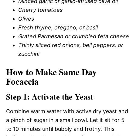
Minced garlic or garlic-infused olive oil
Cherry tomatoes
Olives
Fresh thyme, oregano, or basil
Grated Parmesan or crumbled feta cheese
Thinly sliced red onions, bell peppers, or
zucchini
How to Make Same Day
Focaccia
Step 1: Activate the Yeast
Combine warm water with active dry yeast and
a pinch of sugar in a small bowl. Let it sit for 5
to 10 minutes until bubbly and frothy. This