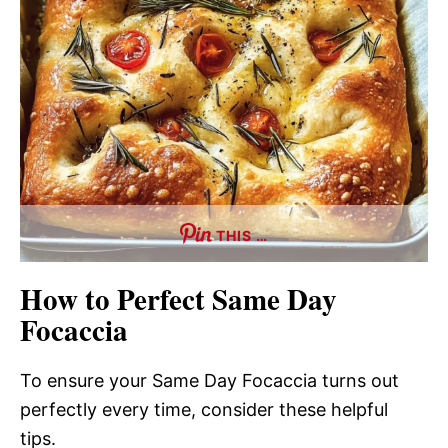
THIS …
How to Perfect Same Day
Focaccia
To ensure your Same Day Focaccia turns out
perfectly every time, consider these helpful
tips.