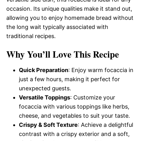
occasion. Its unique qualities make it stand out,
allowing you to enjoy homemade bread without
the long wait typically associated with
traditional recipes.
Why You’ll Love This Recipe
Quick Preparation
: Enjoy warm focaccia in
just a few hours, making it perfect for
unexpected guests.
Versatile Toppings
: Customize your
focaccia with various toppings like herbs,
cheese, and vegetables to suit your taste.
Crispy & Soft Texture
: Achieve a delightful
contrast with a crispy exterior and a soft,