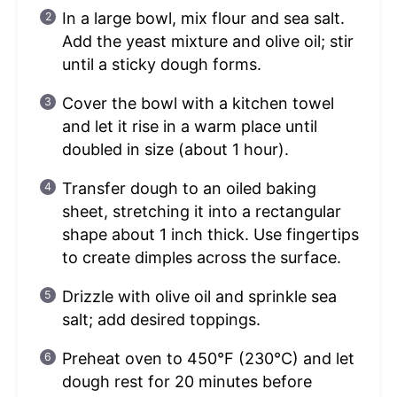
In a large bowl, mix flour and sea salt.
Add the yeast mixture and olive oil; stir
until a sticky dough forms.
Cover the bowl with a kitchen towel
and let it rise in a warm place until
doubled in size (about 1 hour).
Transfer dough to an oiled baking
sheet, stretching it into a rectangular
shape about 1 inch thick. Use fingertips
to create dimples across the surface.
Drizzle with olive oil and sprinkle sea
salt; add desired toppings.
Preheat oven to 450°F (230°C) and let
dough rest for 20 minutes before