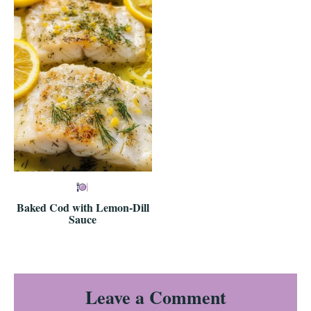
Baked Cod with Lemon-Dill
Sauce
Reader
Leave a Comment
Interactions