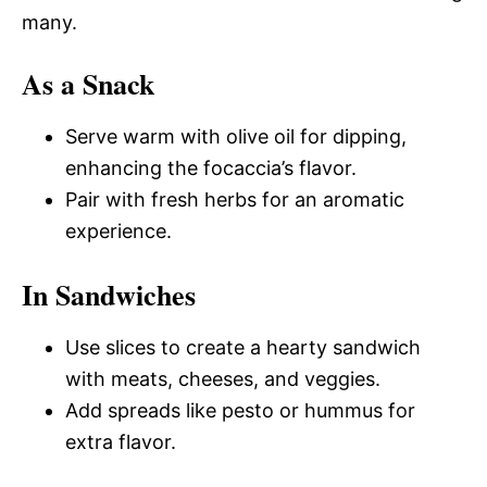
many.
As a Snack
Serve warm with olive oil for dipping,
enhancing the focaccia’s flavor.
Pair with fresh herbs for an aromatic
experience.
In Sandwiches
Use slices to create a hearty sandwich
with meats, cheeses, and veggies.
Add spreads like pesto or hummus for
extra flavor.