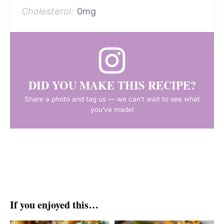
Cholesterol:
0mg
DID YOU MAKE THIS RECIPE?
Share a photo and tag us — we can't wait to see what
you've made!
If you enjoyed this…