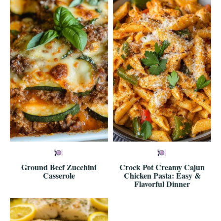
Ground Beef Zucchini
Crock Pot Creamy Cajun
Casserole
Chicken Pasta: Easy &
Flavorful Dinner