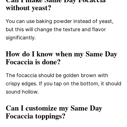
without yeast?
You can use baking powder instead of yeast,
but this will change the texture and flavor
significantly.
How do I know when my Same Day
Focaccia is done?
The focaccia should be golden brown with
crispy edges. If you tap on the bottom, it should
sound hollow.
Can I customize my Same Day
Focaccia toppings?