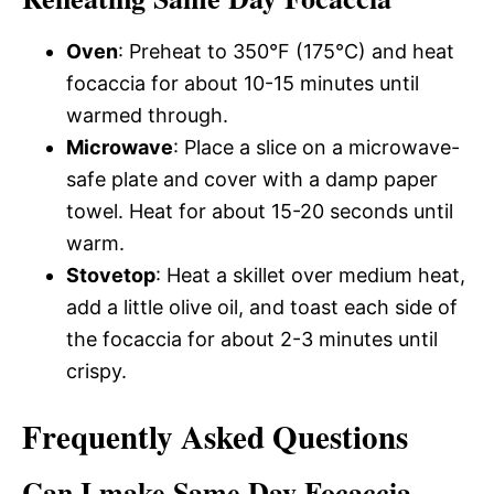
Oven
: Preheat to 350°F (175°C) and heat
focaccia for about 10-15 minutes until
warmed through.
Microwave
: Place a slice on a microwave-
safe plate and cover with a damp paper
towel. Heat for about 15-20 seconds until
warm.
Stovetop
: Heat a skillet over medium heat,
add a little olive oil, and toast each side of
the focaccia for about 2-3 minutes until
crispy.
Frequently Asked Questions
Can I make Same Day Focaccia