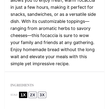
allows you to enjoy fresh, warm focaccia
in just a few hours, making it perfect for
snacks, sandwiches, or as a versatile side
dish. With its customizable toppings—
ranging from aromatic herbs to savory
cheeses—this focaccia is sure to wow
your family and friends at any gathering.
Enjoy homemade bread without the long
wait and elevate your meals with this
simple yet impressive recipe.
INGREDIENTS
1X
2X
3X
SCALE