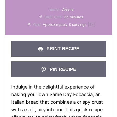
Author:
Aleena
Total Time:
35 minutes
Yield:
Approximately
8
servings
1
x
PRINT RECIPE
PIN RECIPE
Indulge in the delightful experience of
baking your own Same Day Focaccia, an
Italian bread that combines a crispy crust
with a soft, airy interior. This quick recipe