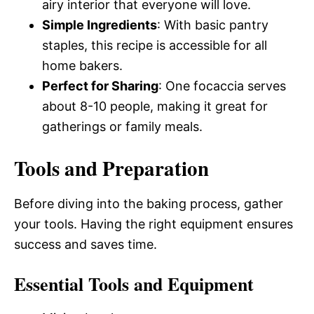
airy interior that everyone will love.
Simple Ingredients
: With basic pantry
staples, this recipe is accessible for all
home bakers.
Perfect for Sharing
: One focaccia serves
about 8-10 people, making it great for
gatherings or family meals.
Tools and Preparation
Before diving into the baking process, gather
your tools. Having the right equipment ensures
success and saves time.
Essential Tools and Equipment