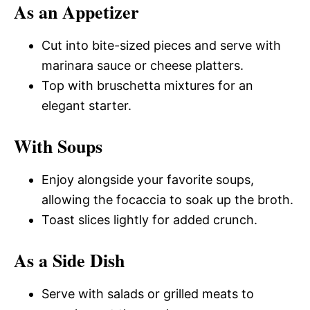
As an Appetizer
Cut into bite-sized pieces and serve with
marinara sauce or cheese platters.
Top with bruschetta mixtures for an
elegant starter.
With Soups
Enjoy alongside your favorite soups,
allowing the focaccia to soak up the broth.
Toast slices lightly for added crunch.
As a Side Dish
Serve with salads or grilled meats to