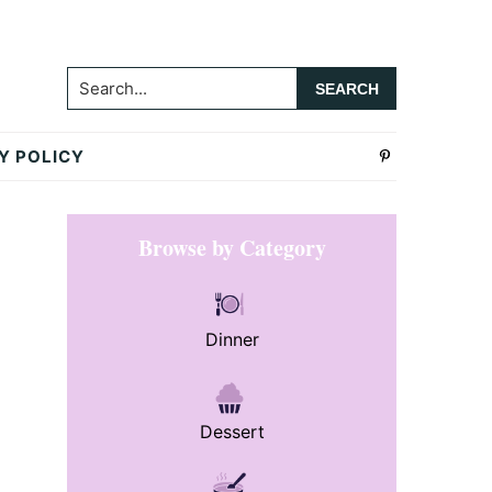
Search...
Y POLICY
Primary
Browse by Category
Sidebar
Dinner
Dessert