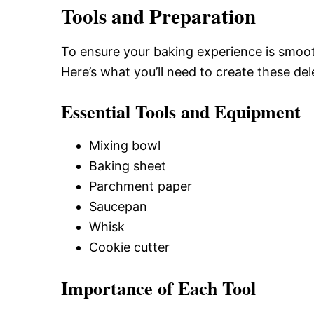
Tools and Preparation
To ensure your baking experience is smooth
Here’s what you’ll need to create these d
Essential Tools and Equipment
Mixing bowl
Baking sheet
Parchment paper
Saucepan
Whisk
Cookie cutter
Importance of Each Tool