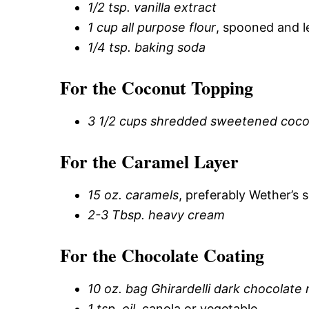
1/2 tsp. vanilla extract
1 cup all purpose flour
, spooned and l
1/4 tsp. baking soda
For the Coconut Topping
3 1/2 cups shredded sweetened coco
For the Caramel Layer
15 oz. caramels
, preferably Wether’s 
2-3 Tbsp. heavy cream
For the Chocolate Coating
10 oz. bag Ghirardelli dark chocolate
1 tsp. oil
, canola or vegetable