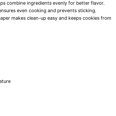
lps combine ingredients evenly for better flavor.
 ensures even cooking and prevents sticking.
paper makes clean-up easy and keeps cookies from
ature