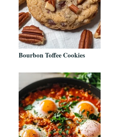
Bourbon Toffee Cookies