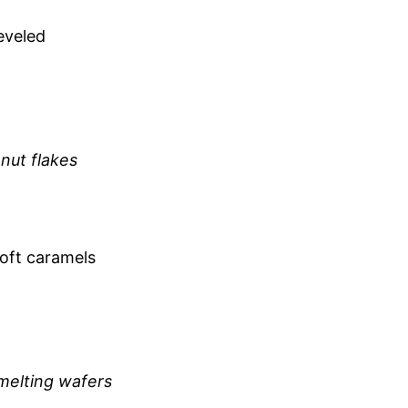
eveled
nut flakes
soft caramels
 melting wafers