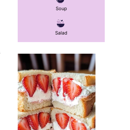
Soup
Salad
s