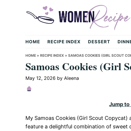
Skip
Skip
Skip
to
to
to
primary
main
primary
navigation
content
sidebar
womenrecipe.com
HOME
RECIPE INDEX
DESSERT
DINN
HOME
»
RECIPE INDEX
»
SAMOAS COOKIES (GIRL SCOUT CO
Samoas Cookies (Girl S
May 12, 2026
by
Aleena
Jump to
My Samoas Cookies (Girl Scout Copycat) ar
feature a delightful combination of sweet 