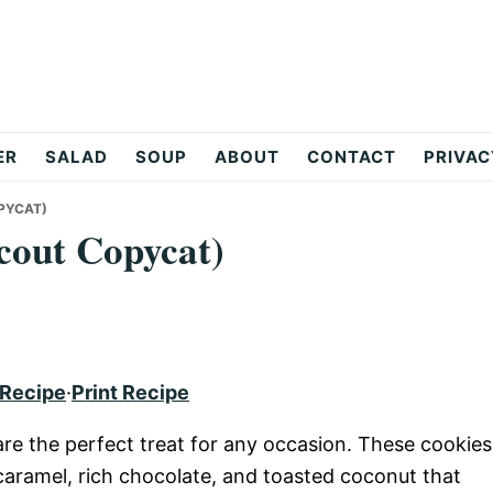
ER
SALAD
SOUP
ABOUT
CONTACT
PRIVAC
PYCAT)
cout Copycat)
 Recipe
·
Print Recipe
e the perfect treat for any occasion. These cookies
caramel, rich chocolate, and toasted coconut that