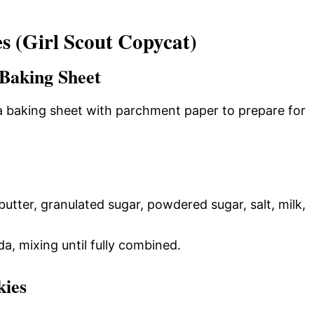
 (Girl Scout Copycat)
Baking Sheet
a baking sheet with parchment paper to prepare for
utter, granulated sugar, powdered sugar, salt, milk,
a, mixing until fully combined.
kies