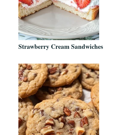
Strawberry Cream Sandwiches