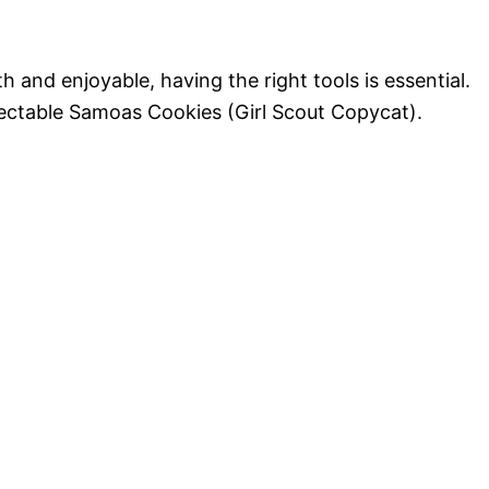
 and enjoyable, having the right tools is essential.
electable Samoas Cookies (Girl Scout Copycat).