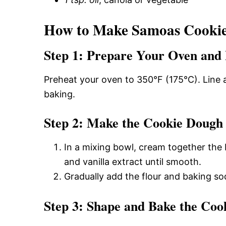
How to Make Samoas Cookies
Step 1: Prepare Your Oven and 
Preheat your oven to 350°F (175°C). Line 
baking.
Step 2: Make the Cookie Dough
In a mixing bowl, cream together the b
and vanilla extract until smooth.
Gradually add the flour and baking sod
Step 3: Shape and Bake the Coo