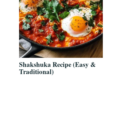
Shakshuka Recipe (Easy &
Traditional)