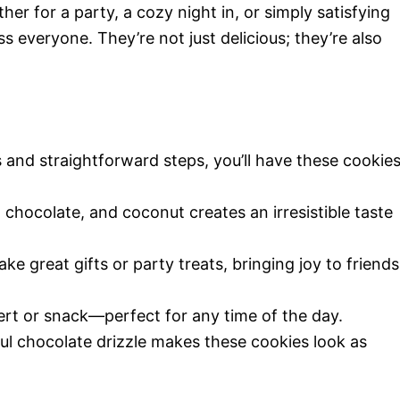
r for a party, a cozy night in, or simply satisfying
s everyone. They’re not just delicious; they’re also
!
s and straightforward steps, you’ll have these cookie
 chocolate, and coconut creates an irresistible taste
ke great gifts or party treats, bringing joy to friends
ert or snack—perfect for any time of the day.
ful chocolate drizzle makes these cookies look as