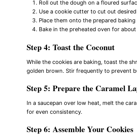
Roll out the dough on a floured surfac
Use a cookie cutter to cut out desired 
Place them onto the prepared baking 
Bake in the preheated oven for about 1
Step 4: Toast the Coconut
While the cookies are baking, toast the sh
golden brown. Stir frequently to prevent b
Step 5: Prepare the Caramel La
In a saucepan over low heat, melt the car
for even consistency.
Step 6: Assemble Your Cookies