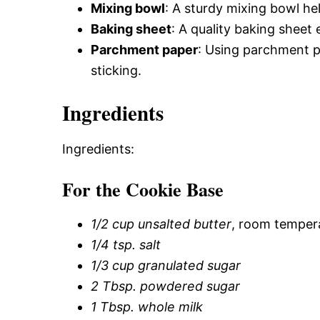
Mixing bowl
: A sturdy mixing bowl he
Baking sheet
: A quality baking sheet
Parchment paper
: Using parchment 
sticking.
Ingredients
Ingredients:
For the Cookie Base
1/2 cup unsalted butter
, room temper
1/4 tsp. salt
1/3 cup granulated sugar
2 Tbsp. powdered sugar
1 Tbsp. whole milk