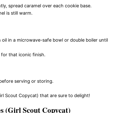
tly, spread caramel over each cookie base.
l is still warm.
 oil in a microwave-safe bowl or double boiler until
or that iconic finish.
efore serving or storing.
 Scout Copycat) that are sure to delight!
 (Girl Scout Copycat)