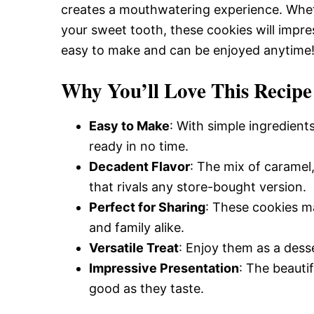
creates a mouthwatering experience. Whethe
your sweet tooth, these cookies will impres
easy to make and can be enjoyed anytime
Why You’ll Love This Recipe
Easy to Make
: With simple ingredient
ready in no time.
Decadent Flavor
: The mix of caramel,
that rivals any store-bought version.
Perfect for Sharing
: These cookies ma
and family alike.
Versatile Treat
: Enjoy them as a dess
Impressive Presentation
: The beauti
good as they taste.