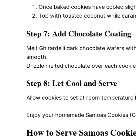
Once baked cookies have cooled sligh
Top with toasted coconut while carame
Step 7: Add Chocolate Coating
Melt Ghirardelli dark chocolate wafers with
smooth.
Drizzle melted chocolate over each cookie f
Step 8: Let Cool and Serve
Allow cookies to set at room temperature b
Enjoy your homemade Samoas Cookies (Girl
How to Serve Samoas Cookies