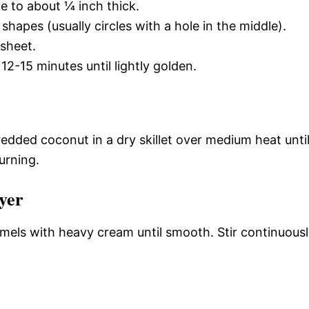
e to about ¼ inch thick.
shapes (usually circles with a hole in the middle).
sheet.
2-15 minutes until lightly golden.
redded coconut in a dry skillet over medium heat unti
urning.
yer
amels with heavy cream until smooth. Stir continuous