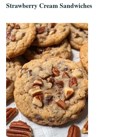
Strawberry Cream Sandwiches