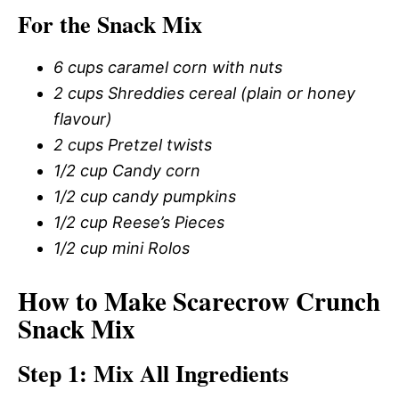
For the Snack Mix
6 cups caramel corn with nuts
2 cups Shreddies cereal (plain or honey
flavour)
2 cups Pretzel twists
1/2 cup Candy corn
1/2 cup candy pumpkins
1/2 cup Reese’s Pieces
1/2 cup mini Rolos
How to Make Scarecrow Crunch
Snack Mix
Step 1: Mix All Ingredients