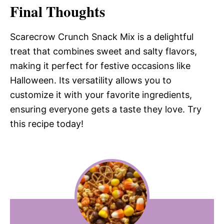
Final Thoughts
Scarecrow Crunch Snack Mix is a delightful
treat that combines sweet and salty flavors,
making it perfect for festive occasions like
Halloween. Its versatility allows you to
customize it with your favorite ingredients,
ensuring everyone gets a taste they love. Try
this recipe today!