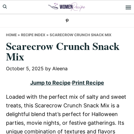
Skip
Skip
Skip
to
to
to
primary
main
primary
navigation
content
sidebar
HOME
»
RECIPE INDEX
»
SCARECROW CRUNCH SNACK MIX
Scarecrow Crunch Snack
Mix
October 5, 2025
by
Aleena
Jump to Recipe
·
Print Recipe
Loaded with the perfect mix of salty and sweet
treats, this Scarecrow Crunch Snack Mix is a
delightful blend that’s perfect for Halloween
parties, movie nights, or festive gatherings. Its
unique combination of textures and flavors