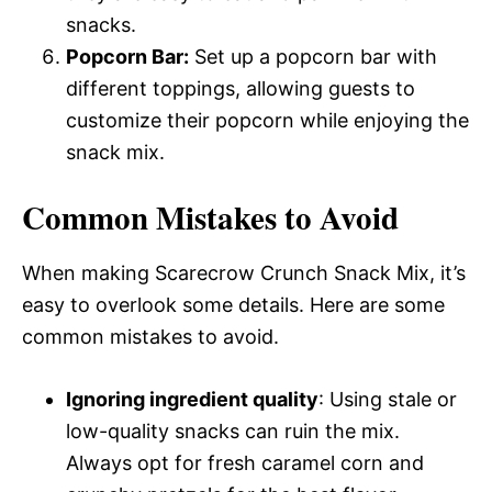
snacks.
Popcorn Bar:
Set up a popcorn bar with
different toppings, allowing guests to
customize their popcorn while enjoying the
snack mix.
Common Mistakes to Avoid
When making Scarecrow Crunch Snack Mix, it’s
easy to overlook some details. Here are some
common mistakes to avoid.
Ignoring ingredient quality
: Using stale or
low-quality snacks can ruin the mix.
Always opt for fresh caramel corn and