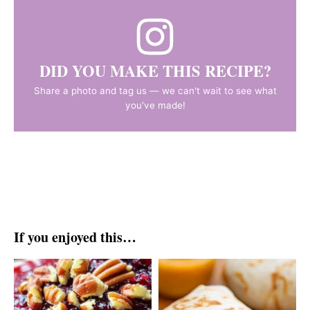
DID YOU MAKE THIS RECIPE?
Share a photo and tag us — we can't wait to see what
you've made!
If you enjoyed this…