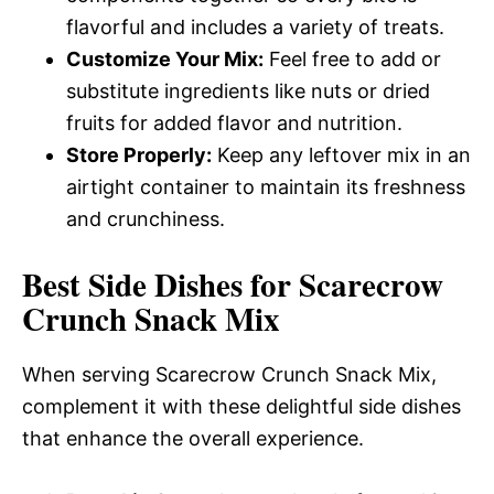
flavorful and includes a variety of treats.
Customize Your Mix:
Feel free to add or
substitute ingredients like nuts or dried
fruits for added flavor and nutrition.
Store Properly:
Keep any leftover mix in an
airtight container to maintain its freshness
and crunchiness.
Best Side Dishes for Scarecrow
Crunch Snack Mix
When serving Scarecrow Crunch Snack Mix,
complement it with these delightful side dishes
that enhance the overall experience.