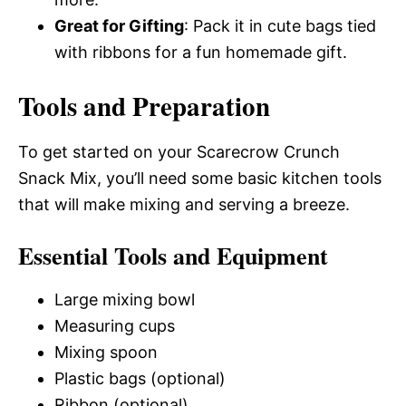
Great for Gifting
: Pack it in cute bags tied
with ribbons for a fun homemade gift.
Tools and Preparation
To get started on your Scarecrow Crunch
Snack Mix, you’ll need some basic kitchen tools
that will make mixing and serving a breeze.
Essential Tools and Equipment
Large mixing bowl
Measuring cups
Mixing spoon
Plastic bags (optional)
Ribbon (optional)