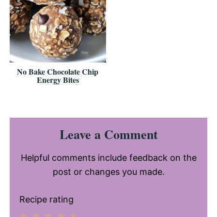
No Bake Chocolate Chip
Energy Bites
Reader
Leave a Comment
Interactions
Helpful comments include feedback on the
post or changes you made.
Recipe rating