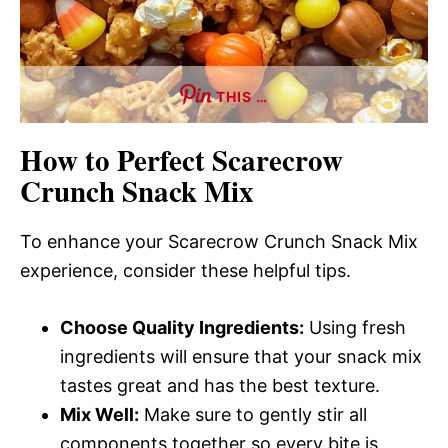
THIS …
How to Perfect Scarecrow
Crunch Snack Mix
To enhance your Scarecrow Crunch Snack Mix
experience, consider these helpful tips.
Choose Quality Ingredients:
Using fresh
ingredients will ensure that your snack mix
tastes great and has the best texture.
Mix Well:
Make sure to gently stir all
components together so every bite is