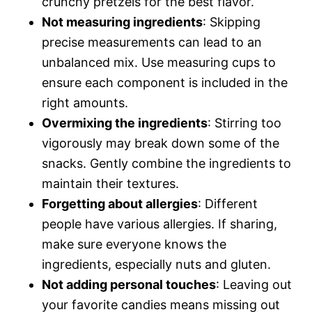
crunchy pretzels for the best flavor.
Not measuring ingredients
: Skipping
precise measurements can lead to an
unbalanced mix. Use measuring cups to
ensure each component is included in the
right amounts.
Overmixing the ingredients
: Stirring too
vigorously may break down some of the
snacks. Gently combine the ingredients to
maintain their textures.
Forgetting about allergies
: Different
people have various allergies. If sharing,
make sure everyone knows the
ingredients, especially nuts and gluten.
Not adding personal touches
: Leaving out
your favorite candies means missing out