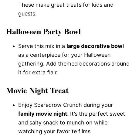
These make great treats for kids and
guests.
Halloween Party Bowl
Serve this mix in a
large decorative bowl
as a centerpiece for your Halloween
gathering. Add themed decorations around
it for extra flair.
Movie Night Treat
Enjoy Scarecrow Crunch during your
family movie night
. It’s the perfect sweet
and salty snack to munch on while
watching your favorite films.