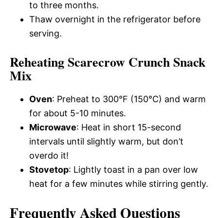
to three months.
Thaw overnight in the refrigerator before
serving.
Reheating Scarecrow Crunch Snack
Mix
Oven
: Preheat to 300°F (150°C) and warm
for about 5-10 minutes.
Microwave
: Heat in short 15-second
intervals until slightly warm, but don’t
overdo it!
Stovetop
: Lightly toast in a pan over low
heat for a few minutes while stirring gently.
Frequently Asked Questions