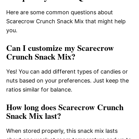
Here are some common questions about
Scarecrow Crunch Snack Mix that might help
you.
Can I customize my Scarecrow
Crunch Snack Mix?
Yes! You can add different types of candies or
nuts based on your preferences. Just keep the
ratios similar for balance.
How long does Scarecrow Crunch
Snack Mix last?
When stored properly, this snack mix lasts