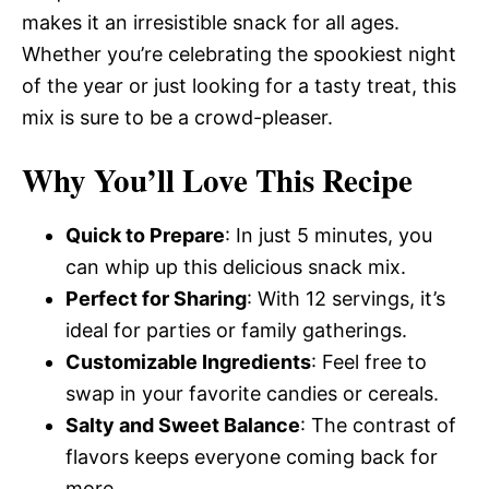
makes it an irresistible snack for all ages.
Whether you’re celebrating the spookiest night
of the year or just looking for a tasty treat, this
mix is sure to be a crowd-pleaser.
Why You’ll Love This Recipe
Quick to Prepare
: In just 5 minutes, you
can whip up this delicious snack mix.
Perfect for Sharing
: With 12 servings, it’s
ideal for parties or family gatherings.
Customizable Ingredients
: Feel free to
swap in your favorite candies or cereals.
Salty and Sweet Balance
: The contrast of
flavors keeps everyone coming back for
more.