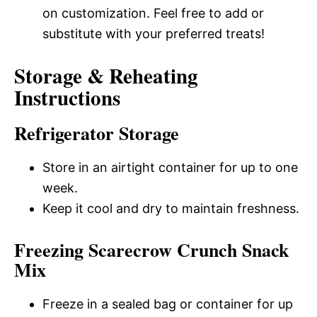
on customization. Feel free to add or
substitute with your preferred treats!
Storage & Reheating
Instructions
Refrigerator Storage
Store in an airtight container for up to one
week.
Keep it cool and dry to maintain freshness.
Freezing Scarecrow Crunch Snack
Mix
Freeze in a sealed bag or container for up