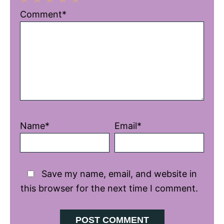
1
2
3
4
5
Comment*
Star
Stars
Stars
Stars
Stars
Name*
Email*
Save my name, email, and website in
this browser for the next time I comment.