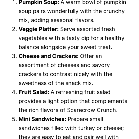
Pumpkin Soup:
A warm bowl of pumpkin
soup pairs wonderfully with the crunchy
mix, adding seasonal flavors.
Veggie Platter:
Serve assorted fresh
vegetables with a tasty dip for a healthy
balance alongside your sweet treat.
Cheese and Crackers:
Offer an
assortment of cheeses and savory
crackers to contrast nicely with the
sweetness of the snack mix.
Fruit Salad:
A refreshing fruit salad
provides a light option that complements
the rich flavors of Scarecrow Crunch.
Mini Sandwiches:
Prepare small
sandwiches filled with turkey or cheese;
they are easy to eat and pair well with