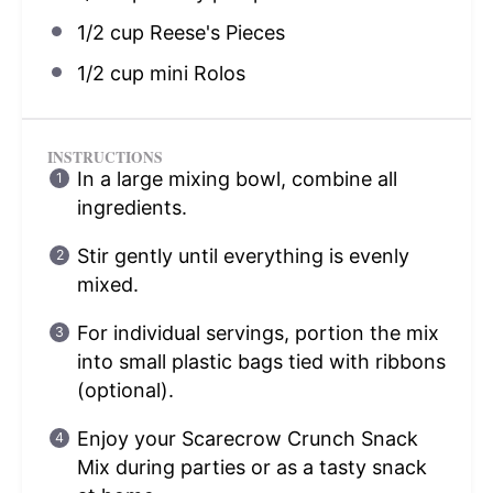
1/2 cup
Reese's Pieces
1/2 cup
mini Rolos
INSTRUCTIONS
In a large mixing bowl, combine all
ingredients.
Stir gently until everything is evenly
mixed.
For individual servings, portion the mix
into small plastic bags tied with ribbons
(optional).
Enjoy your Scarecrow Crunch Snack
Mix during parties or as a tasty snack