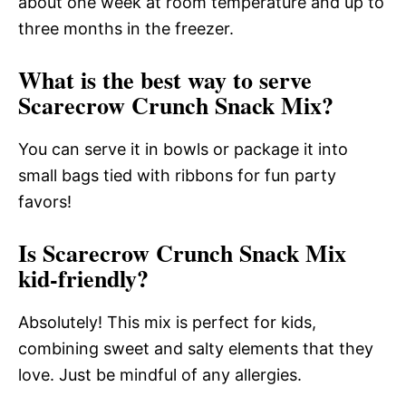
about one week at room temperature and up to
three months in the freezer.
What is the best way to serve
Scarecrow Crunch Snack Mix?
You can serve it in bowls or package it into
small bags tied with ribbons for fun party
favors!
Is Scarecrow Crunch Snack Mix
kid-friendly?
Absolutely! This mix is perfect for kids,
combining sweet and salty elements that they
love. Just be mindful of any allergies.