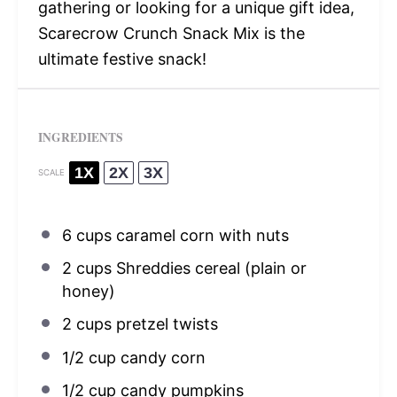
gathering or looking for a unique gift idea,
Scarecrow Crunch Snack Mix is the
ultimate festive snack!
INGREDIENTS
1X
2X
3X
SCALE
6 cups
caramel corn with nuts
2 cups
Shreddies cereal (plain or
honey)
2 cups
pretzel twists
1/2 cup
candy corn
1/2 cup
candy pumpkins