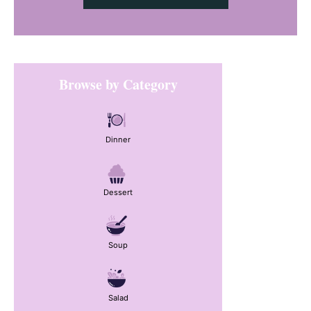
Primary
Browse by Category
Sidebar
Dinner
Dessert
Soup
Salad