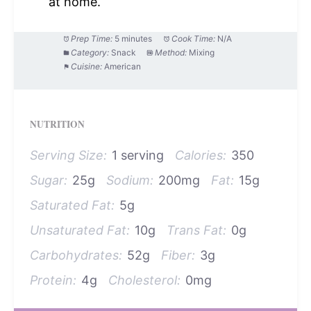
at home.
Prep Time:
5 minutes
Cook Time:
N/A
Category:
Snack
Method:
Mixing
Cuisine:
American
NUTRITION
Serving Size:
1 serving
Calories:
350
Sugar:
25g
Sodium:
200mg
Fat:
15g
Saturated Fat:
5g
Unsaturated Fat:
10g
Trans Fat:
0g
Carbohydrates:
52g
Fiber:
3g
Protein:
4g
Cholesterol:
0mg