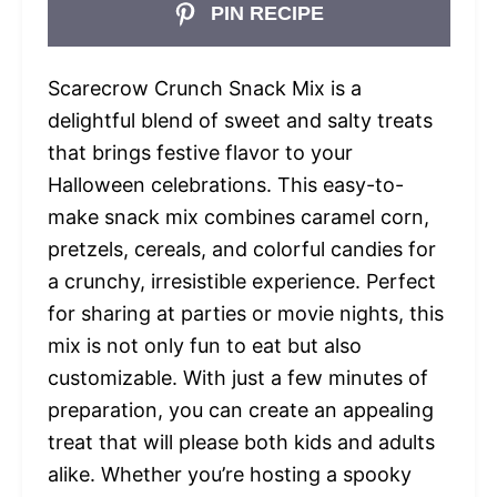
PIN RECIPE
Scarecrow Crunch Snack Mix is a
delightful blend of sweet and salty treats
that brings festive flavor to your
Halloween celebrations. This easy-to-
make snack mix combines caramel corn,
pretzels, cereals, and colorful candies for
a crunchy, irresistible experience. Perfect
for sharing at parties or movie nights, this
mix is not only fun to eat but also
customizable. With just a few minutes of
preparation, you can create an appealing
treat that will please both kids and adults
alike. Whether you’re hosting a spooky