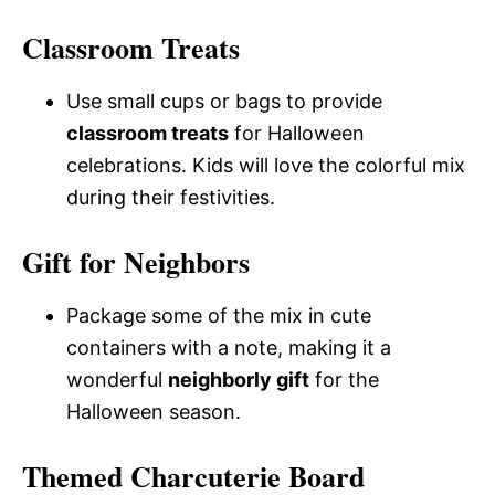
Classroom Treats
Use small cups or bags to provide
classroom treats
for Halloween
celebrations. Kids will love the colorful mix
during their festivities.
Gift for Neighbors
Package some of the mix in cute
containers with a note, making it a
wonderful
neighborly gift
for the
Halloween season.
Themed Charcuterie Board