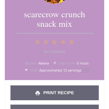
scarecrow crunch
snack mix
1
2
3
4
5
Star
Stars
Stars
Stars
Stars
No reviews
Author:
Aleena
Total Time:
0 hours
Yield:
Approximately
12
servings
1
x
PRINT RECIPE