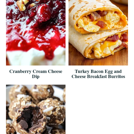
Cranberry Cream Cheese
Turkey Bacon Egg and
Dip
Cheese Breakfast Burritos