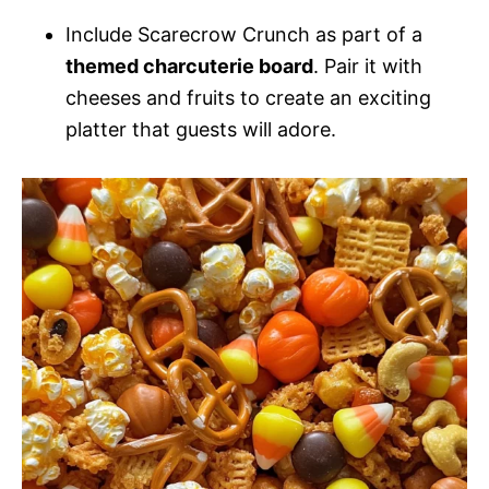
Include Scarecrow Crunch as part of a
themed charcuterie board
. Pair it with
cheeses and fruits to create an exciting
platter that guests will adore.