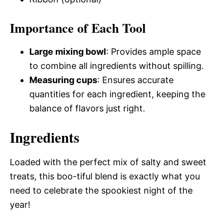
Importance of Each Tool
Large mixing bowl
: Provides ample space
to combine all ingredients without spilling.
Measuring cups
: Ensures accurate
quantities for each ingredient, keeping the
balance of flavors just right.
Ingredients
Loaded with the perfect mix of salty and sweet
treats, this boo-tiful blend is exactly what you
need to celebrate the spookiest night of the
year!