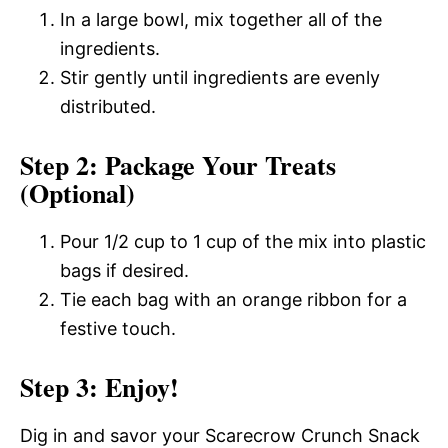
In a large bowl, mix together all of the
ingredients.
Stir gently until ingredients are evenly
distributed.
Step 2: Package Your Treats
(Optional)
Pour 1/2 cup to 1 cup of the mix into plastic
bags if desired.
Tie each bag with an orange ribbon for a
festive touch.
Step 3: Enjoy!
Dig in and savor your Scarecrow Crunch Snack