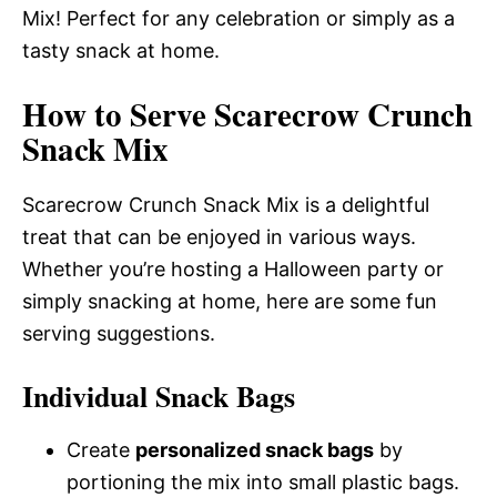
Mix! Perfect for any celebration or simply as a
tasty snack at home.
How to Serve Scarecrow Crunch
Snack Mix
Scarecrow Crunch Snack Mix is a delightful
treat that can be enjoyed in various ways.
Whether you’re hosting a Halloween party or
simply snacking at home, here are some fun
serving suggestions.
Individual Snack Bags
Create
personalized snack bags
by
portioning the mix into small plastic bags.