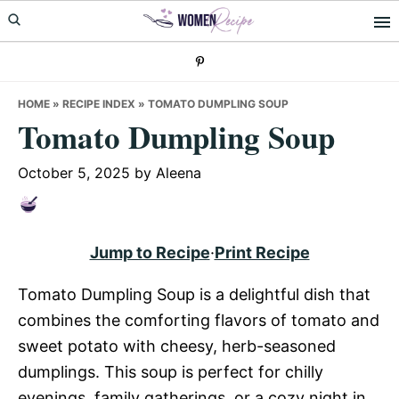
Skip
Skip
Skip
to
to
to
primary
main
primary
navigation
content
sidebar
HOME
»
RECIPE INDEX
»
TOMATO DUMPLING SOUP
Tomato Dumpling Soup
October 5, 2025
by
Aleena
Jump to Recipe
·
Print Recipe
Tomato Dumpling Soup is a delightful dish that
combines the comforting flavors of tomato and
sweet potato with cheesy, herb-seasoned
dumplings. This soup is perfect for chilly
evenings, family gatherings, or a cozy night in.