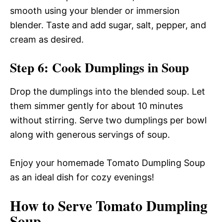
smooth using your blender or immersion
blender. Taste and add sugar, salt, pepper, and
cream as desired.
Step 6: Cook Dumplings in Soup
Drop the dumplings into the blended soup. Let
them simmer gently for about 10 minutes
without stirring. Serve two dumplings per bowl
along with generous servings of soup.
Enjoy your homemade Tomato Dumpling Soup
as an ideal dish for cozy evenings!
How to Serve Tomato Dumpling
Soup