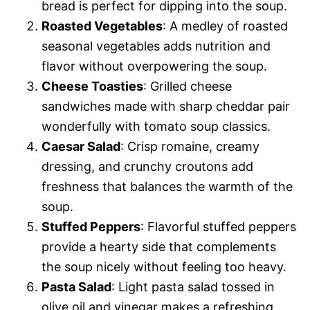
bread is perfect for dipping into the soup.
Roasted Vegetables
: A medley of roasted
seasonal vegetables adds nutrition and
flavor without overpowering the soup.
Cheese Toasties
: Grilled cheese
sandwiches made with sharp cheddar pair
wonderfully with tomato soup classics.
Caesar Salad
: Crisp romaine, creamy
dressing, and crunchy croutons add
freshness that balances the warmth of the
soup.
Stuffed Peppers
: Flavorful stuffed peppers
provide a hearty side that complements
the soup nicely without feeling too heavy.
Pasta Salad
: Light pasta salad tossed in
olive oil and vinegar makes a refreshing