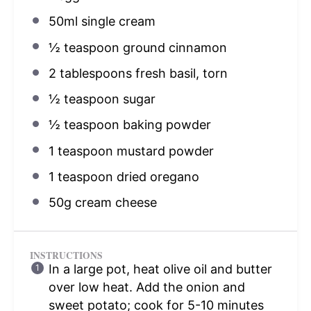
50
ml single cream
½ teaspoon
ground cinnamon
2 tablespoons
fresh basil, torn
½ teaspoon
sugar
½ teaspoon
baking powder
1 teaspoon
mustard powder
1 teaspoon
dried oregano
50g
cream cheese
INSTRUCTIONS
In a large pot, heat olive oil and butter
over low heat. Add the onion and
sweet potato; cook for 5-10 minutes