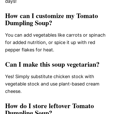
days!
How can I customize my Tomato
Dumpling Soup?
You can add vegetables like carrots or spinach
for added nutrition, or spice it up with red
pepper flakes for heat.
Can I make this soup vegetarian?
Yes! Simply substitute chicken stock with
vegetable stock and use plant-based cream
cheese.
How do I store leftover Tomato
Dumpling Soup?