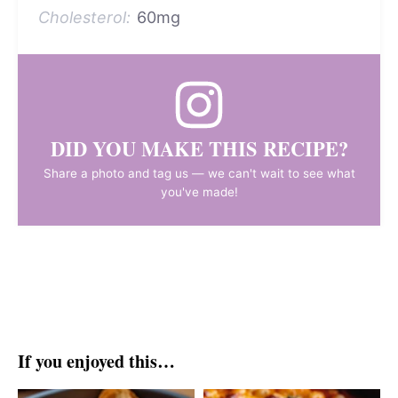
Cholesterol:
60mg
DID YOU MAKE THIS RECIPE?
Share a photo and tag us — we can't wait to see what
you've made!
If you enjoyed this…