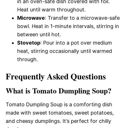
in an oven-safe dish covered with foil.
Heat until warm throughout.
Microwave
: Transfer to a microwave-safe
bowl. Heat in 1-minute intervals, stirring in
between until hot.
Stovetop
: Pour into a pot over medium
heat, stirring occasionally until warmed
through.
Frequently Asked Questions
What is Tomato Dumpling Soup?
Tomato Dumpling Soup is a comforting dish
made with sweet tomatoes, sweet potatoes,
and cheesy dumplings. It’s perfect for chilly