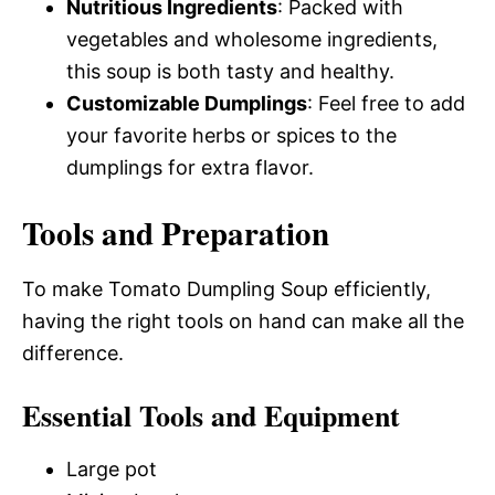
Nutritious Ingredients
: Packed with
vegetables and wholesome ingredients,
this soup is both tasty and healthy.
Customizable Dumplings
: Feel free to add
your favorite herbs or spices to the
dumplings for extra flavor.
Tools and Preparation
To make Tomato Dumpling Soup efficiently,
having the right tools on hand can make all the
difference.
Essential Tools and Equipment
Large pot