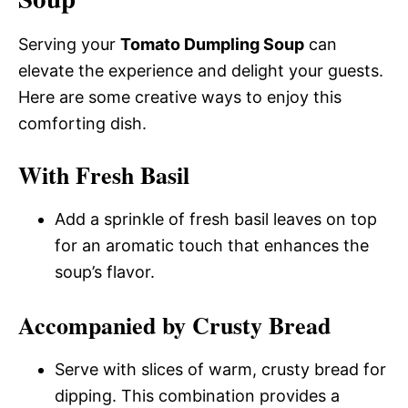
Serving your
Tomato Dumpling Soup
can
elevate the experience and delight your guests.
Here are some creative ways to enjoy this
comforting dish.
With Fresh Basil
Add a sprinkle of fresh basil leaves on top
for an aromatic touch that enhances the
soup’s flavor.
Accompanied by Crusty Bread
Serve with slices of warm, crusty bread for
dipping. This combination provides a