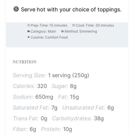
Serve hot with your choice of toppings.
Prep Time:
15 minutes
Cook Time:
30 minutes
Category:
Main
Method:
Simmering
Cuisine:
Comfort Food
NUTRITION
Serving Size:
1 serving (250g)
Calories:
320
Sugar:
8g
Sodium:
650mg
Fat:
15g
Saturated Fat:
7g
Unsaturated Fat:
6g
Trans Fat:
0g
Carbohydrates:
38g
Fiber:
6g
Protein:
10g