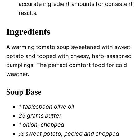
accurate ingredient amounts for consistent
results.
Ingredients
A warming tomato soup sweetened with sweet
potato and topped with cheesy, herb-seasoned
dumplings. The perfect comfort food for cold
weather.
Soup Base
1 tablespoon olive oil
25 grams butter
1 onion, chopped
½ sweet potato, peeled and chopped