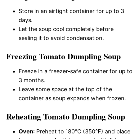
Store in an airtight container for up to 3
days.
Let the soup cool completely before
sealing it to avoid condensation.
Freezing Tomato Dumpling Soup
Freeze in a freezer-safe container for up to
3 months.
Leave some space at the top of the
container as soup expands when frozen.
Reheating Tomato Dumpling Soup
Oven
: Preheat to 180°C (350°F) and place