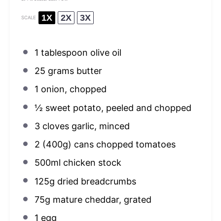
1X
2X
3X
SCALE
1 tablespoon
olive oil
25 grams
butter
1
onion, chopped
½
sweet potato, peeled and chopped
3
cloves garlic, minced
2
(400g) cans chopped tomatoes
500
ml chicken stock
125g
dried breadcrumbs
75g
mature cheddar, grated
1
egg