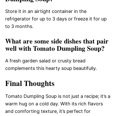
Store it in an airtight container in the
refrigerator for up to 3 days or freeze it for up
to 3 months.
What are some side dishes that pair
well with Tomato Dumpling Soup?
A fresh garden salad or crusty bread
complements this hearty soup beautifully.
Final Thoughts
Tomato Dumpling Soup is not just a recipe; it’s a
warm hug on a cold day. With its rich flavors
and comforting texture, it’s perfect for