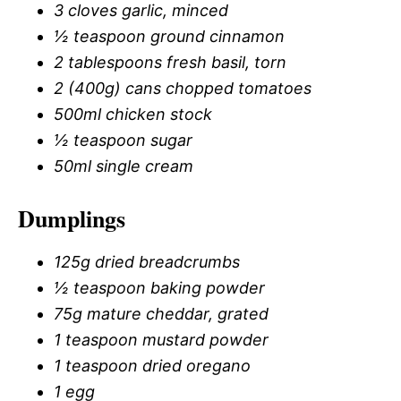
3 cloves garlic, minced
½ teaspoon ground cinnamon
2 tablespoons fresh basil, torn
2 (400g) cans chopped tomatoes
500ml chicken stock
½ teaspoon sugar
50ml single cream
Dumplings
125g dried breadcrumbs
½ teaspoon baking powder
75g mature cheddar, grated
1 teaspoon mustard powder
1 teaspoon dried oregano
1 egg