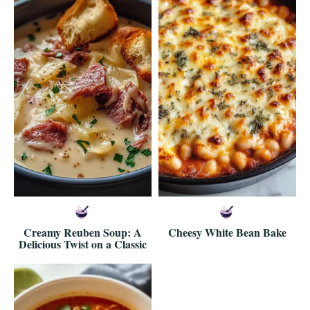
Creamy Reuben Soup: A
Cheesy White Bean Bake
Delicious Twist on a Classic