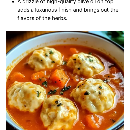
A drizzle of high-quality olive oil on top
adds a luxurious finish and brings out the
flavors of the herbs.