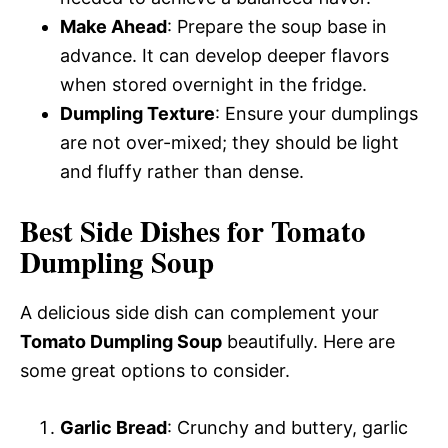
Make Ahead
: Prepare the soup base in
advance. It can develop deeper flavors
when stored overnight in the fridge.
Dumpling Texture
: Ensure your dumplings
are not over-mixed; they should be light
and fluffy rather than dense.
Best Side Dishes for Tomato
Dumpling Soup
A delicious side dish can complement your
Tomato Dumpling Soup
beautifully. Here are
some great options to consider.
Garlic Bread
: Crunchy and buttery, garlic