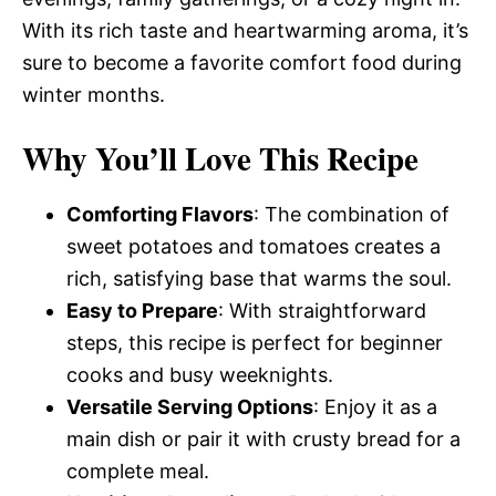
With its rich taste and heartwarming aroma, it’s
sure to become a favorite comfort food during
winter months.
Why You’ll Love This Recipe
Comforting Flavors
: The combination of
sweet potatoes and tomatoes creates a
rich, satisfying base that warms the soul.
Easy to Prepare
: With straightforward
steps, this recipe is perfect for beginner
cooks and busy weeknights.
Versatile Serving Options
: Enjoy it as a
main dish or pair it with crusty bread for a
complete meal.