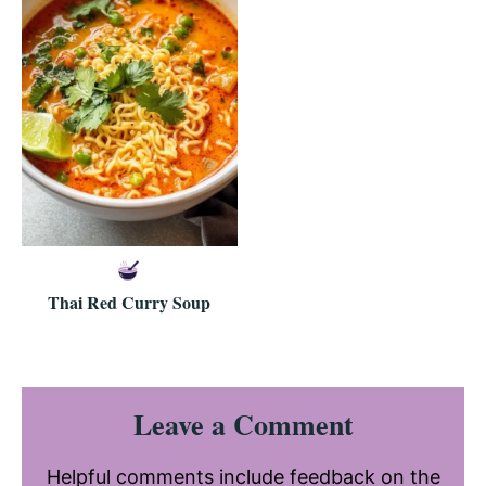
Thai Red Curry Soup
Reader
Leave a Comment
Interactions
Helpful comments include feedback on the