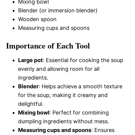
Mixing bowl
Blender (or immersion blender)
Wooden spoon
Measuring cups and spoons
Importance of Each Tool
Large pot
: Essential for cooking the soup
evenly and allowing room for all
ingredients.
Blender
: Helps achieve a smooth texture
for the soup, making it creamy and
delightful.
Mixing bowl
: Perfect for combining
dumpling ingredients without mess.
Measuring cups and spoons
: Ensures