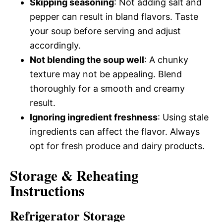
Skipping seasoning
: Not adding salt and
pepper can result in bland flavors. Taste
your soup before serving and adjust
accordingly.
Not blending the soup well
: A chunky
texture may not be appealing. Blend
thoroughly for a smooth and creamy
result.
Ignoring ingredient freshness
: Using stale
ingredients can affect the flavor. Always
opt for fresh produce and dairy products.
Storage & Reheating
Instructions
Refrigerator Storage