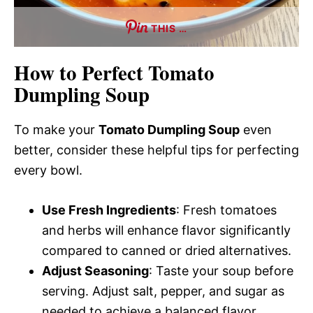
THIS …
How to Perfect Tomato
Dumpling Soup
To make your
Tomato Dumpling Soup
even
better, consider these helpful tips for perfecting
every bowl.
Use Fresh Ingredients
: Fresh tomatoes
and herbs will enhance flavor significantly
compared to canned or dried alternatives.
Adjust Seasoning
: Taste your soup before
serving. Adjust salt, pepper, and sugar as
needed to achieve a balanced flavor.