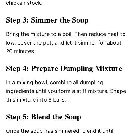
chicken stock.
Step 3: Simmer the Soup
Bring the mixture to a boil. Then reduce heat to
low, cover the pot, and let it simmer for about
20 minutes.
Step 4: Prepare Dumpling Mixture
In a mixing bowl, combine all dumpling
ingredients until you form a stiff mixture. Shape
this mixture into 8 balls.
Step 5: Blend the Soup
Once the soup has simmered, blend it until