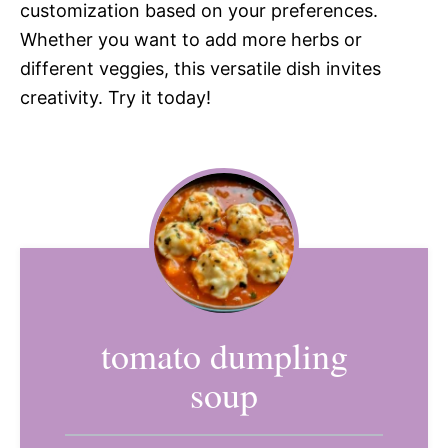
customization based on your preferences.
Whether you want to add more herbs or
different veggies, this versatile dish invites
creativity. Try it today!
tomato dumpling
soup