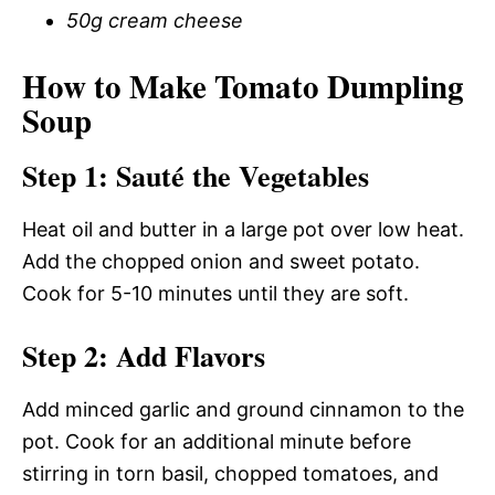
50g cream cheese
How to Make Tomato Dumpling
Soup
Step 1: Sauté the Vegetables
Heat oil and butter in a large pot over low heat.
Add the chopped onion and sweet potato.
Cook for 5-10 minutes until they are soft.
Step 2: Add Flavors
Add minced garlic and ground cinnamon to the
pot. Cook for an additional minute before
stirring in torn basil, chopped tomatoes, and