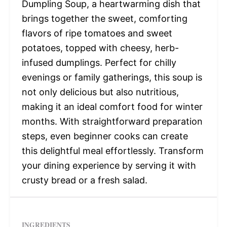
Dumpling Soup, a heartwarming dish that
brings together the sweet, comforting
flavors of ripe tomatoes and sweet
potatoes, topped with cheesy, herb-
infused dumplings. Perfect for chilly
evenings or family gatherings, this soup is
not only delicious but also nutritious,
making it an ideal comfort food for winter
months. With straightforward preparation
steps, even beginner cooks can create
this delightful meal effortlessly. Transform
your dining experience by serving it with
crusty bread or a fresh salad.
INGREDIENTS