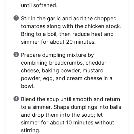
until softened.
Stir in the garlic and add the chopped
tomatoes along with the chicken stock.
Bring to a boil, then reduce heat and
simmer for about 20 minutes.
Prepare dumpling mixture by
combining breadcrumbs, cheddar
cheese, baking powder, mustard
powder, egg, and cream cheese in a
bowl.
Blend the soup until smooth and return
to a simmer. Shape dumplings into balls
and drop them into the soup; let
simmer for about 10 minutes without
stirring.