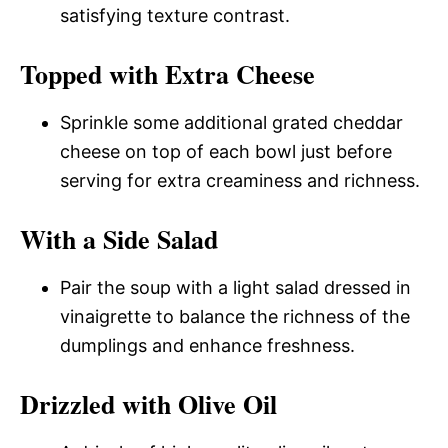
satisfying texture contrast.
Topped with Extra Cheese
Sprinkle some additional grated cheddar
cheese on top of each bowl just before
serving for extra creaminess and richness.
With a Side Salad
Pair the soup with a light salad dressed in
vinaigrette to balance the richness of the
dumplings and enhance freshness.
Drizzled with Olive Oil