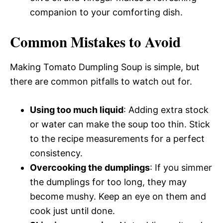
companion to your comforting dish.
Common Mistakes to Avoid
Making Tomato Dumpling Soup is simple, but
there are common pitfalls to watch out for.
Using too much liquid
: Adding extra stock
or water can make the soup too thin. Stick
to the recipe measurements for a perfect
consistency.
Overcooking the dumplings
: If you simmer
the dumplings for too long, they may
become mushy. Keep an eye on them and
cook just until done.