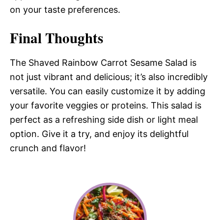
on your taste preferences.
Final Thoughts
The Shaved Rainbow Carrot Sesame Salad is
not just vibrant and delicious; it’s also incredibly
versatile. You can easily customize it by adding
your favorite veggies or proteins. This salad is
perfect as a refreshing side dish or light meal
option. Give it a try, and enjoy its delightful
crunch and flavor!