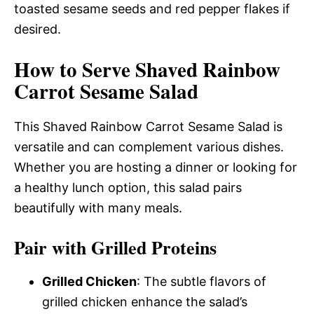
toasted sesame seeds and red pepper flakes if
desired.
How to Serve Shaved Rainbow
Carrot Sesame Salad
This Shaved Rainbow Carrot Sesame Salad is
versatile and can complement various dishes.
Whether you are hosting a dinner or looking for
a healthy lunch option, this salad pairs
beautifully with many meals.
Pair with Grilled Proteins
Grilled Chicken
: The subtle flavors of
grilled chicken enhance the salad’s