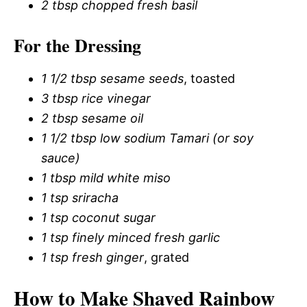
2 tbsp chopped fresh basil
For the Dressing
1 1/2 tbsp sesame seeds
, toasted
3 tbsp rice vinegar
2 tbsp sesame oil
1 1/2 tbsp low sodium Tamari (or soy
sauce)
1 tbsp mild white miso
1 tsp sriracha
1 tsp coconut sugar
1 tsp finely minced fresh garlic
1 tsp fresh ginger
, grated
How to Make Shaved Rainbow