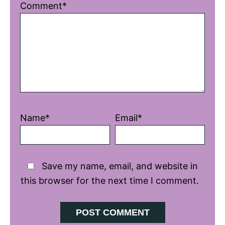
1
2
3
4
5
Comment*
Star
Stars
Stars
Stars
Stars
Name*
Email*
Save my name, email, and website in
this browser for the next time I comment.