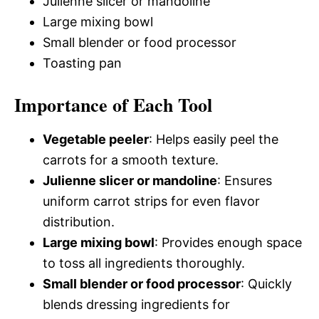
Julienne slicer or mandoline
Large mixing bowl
Small blender or food processor
Toasting pan
Importance of Each Tool
Vegetable peeler
: Helps easily peel the
carrots for a smooth texture.
Julienne slicer or mandoline
: Ensures
uniform carrot strips for even flavor
distribution.
Large mixing bowl
: Provides enough space
to toss all ingredients thoroughly.
Small blender or food processor
: Quickly
blends dressing ingredients for