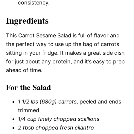
consistency.
Ingredients
This Carrot Sesame Salad is full of flavor and
the perfect way to use up the bag of carrots
sitting in your fridge. It makes a great side dish
for just about any protein, and it’s easy to prep
ahead of time.
For the Salad
1 1/2 lbs (680g) carrots
, peeled and ends
trimmed
1/4 cup finely chopped scallions
2 tbsp chopped fresh cilantro