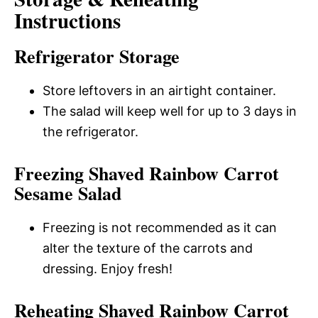
Instructions
Refrigerator Storage
Store leftovers in an airtight container.
The salad will keep well for up to 3 days in
the refrigerator.
Freezing Shaved Rainbow Carrot
Sesame Salad
Freezing is not recommended as it can
alter the texture of the carrots and
dressing. Enjoy fresh!
Reheating Shaved Rainbow Carrot