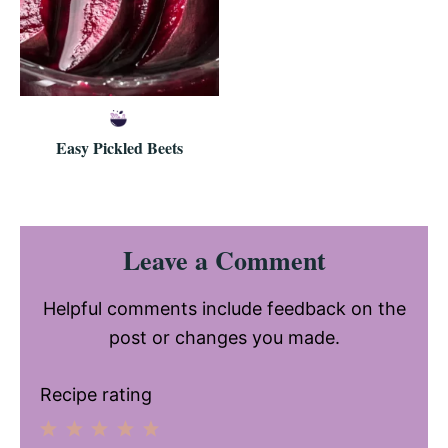
Easy Pickled Beets
Reader
Leave a Comment
Interactions
Helpful comments include feedback on the
post or changes you made.
Recipe rating