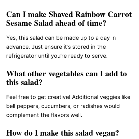
Can I make Shaved Rainbow Carrot
Sesame Salad ahead of time?
Yes, this salad can be made up to a day in
advance. Just ensure it’s stored in the
refrigerator until you’re ready to serve.
What other vegetables can I add to
this salad?
Feel free to get creative! Additional veggies like
bell peppers, cucumbers, or radishes would
complement the flavors well.
How do I make this salad vegan?