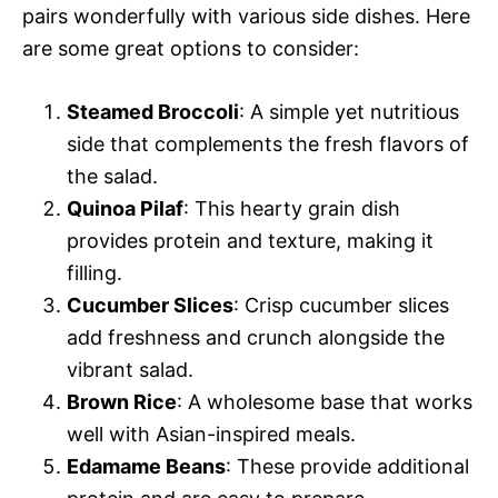
pairs wonderfully with various side dishes. Here
are some great options to consider:
Steamed Broccoli
: A simple yet nutritious
side that complements the fresh flavors of
the salad.
Quinoa Pilaf
: This hearty grain dish
provides protein and texture, making it
filling.
Cucumber Slices
: Crisp cucumber slices
add freshness and crunch alongside the
vibrant salad.
Brown Rice
: A wholesome base that works
well with Asian-inspired meals.
Edamame Beans
: These provide additional