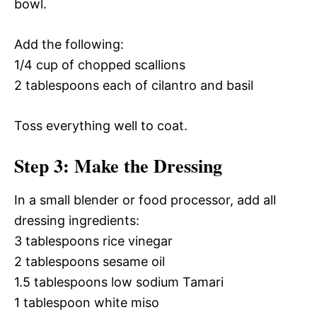
bowl.
Add the following:
1/4 cup of chopped scallions
2 tablespoons each of cilantro and basil
Toss everything well to coat.
Step 3: Make the Dressing
In a small blender or food processor, add all
dressing ingredients:
3 tablespoons rice vinegar
2 tablespoons sesame oil
1.5 tablespoons low sodium Tamari
1 tablespoon white miso