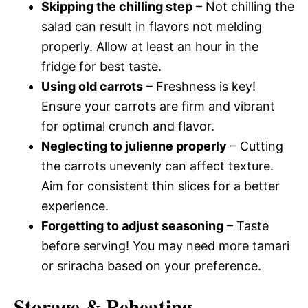
Skipping the chilling step
– Not chilling the
salad can result in flavors not melding
properly. Allow at least an hour in the
fridge for best taste.
Using old carrots
– Freshness is key!
Ensure your carrots are firm and vibrant
for optimal crunch and flavor.
Neglecting to julienne properly
– Cutting
the carrots unevenly can affect texture.
Aim for consistent thin slices for a better
experience.
Forgetting to adjust seasoning
– Taste
before serving! You may need more tamari
or sriracha based on your preference.
Storage & Reheating