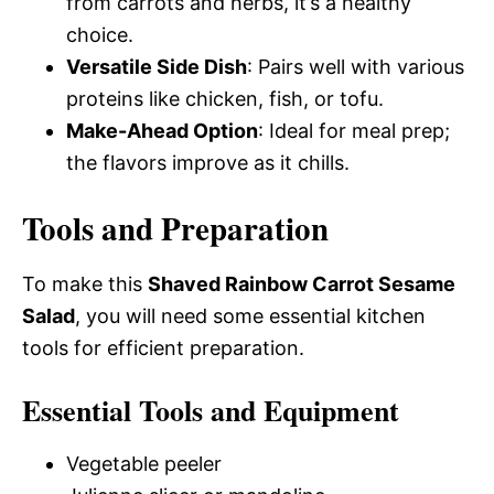
from carrots and herbs, it’s a healthy
choice.
Versatile Side Dish
: Pairs well with various
proteins like chicken, fish, or tofu.
Make-Ahead Option
: Ideal for meal prep;
the flavors improve as it chills.
Tools and Preparation
To make this
Shaved Rainbow Carrot Sesame
Salad
, you will need some essential kitchen
tools for efficient preparation.
Essential Tools and Equipment
Vegetable peeler