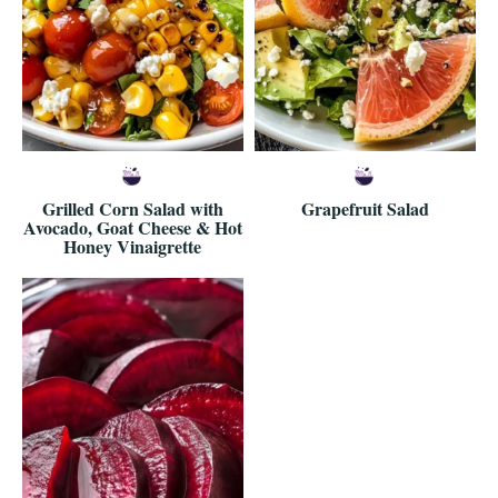
Grilled Corn Salad with
Grapefruit Salad
Avocado, Goat Cheese & Hot
Honey Vinaigrette