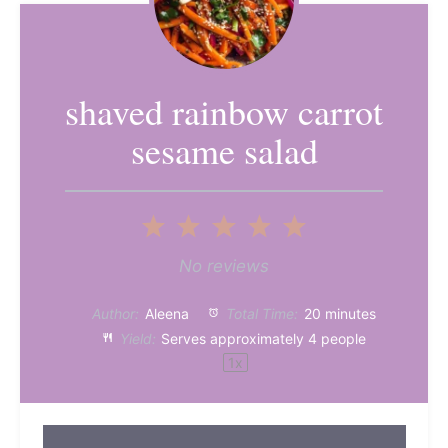
shaved rainbow carrot
sesame salad
1
2
3
4
5
Star
Stars
Stars
Stars
Stars
No reviews
Author:
Aleena
Total Time:
20 minutes
Yield:
Serves approximately
4
people
1
x