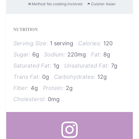
Method:
No cooking involved
Cuisine:
Asian
NUTRITION
Serving Size:
1 serving
Calories:
120
Sugar:
6g
Sodium:
220mg
Fat:
8g
Saturated Fat:
1g
Unsaturated Fat:
7g
Trans Fat:
0g
Carbohydrates:
12g
Fiber:
4g
Protein:
2g
Cholesterol:
0mg