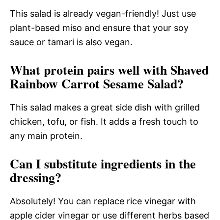
This salad is already vegan-friendly! Just use
plant-based miso and ensure that your soy
sauce or tamari is also vegan.
What protein pairs well with Shaved
Rainbow Carrot Sesame Salad?
This salad makes a great side dish with grilled
chicken, tofu, or fish. It adds a fresh touch to
any main protein.
Can I substitute ingredients in the
dressing?
Absolutely! You can replace rice vinegar with
apple cider vinegar or use different herbs based