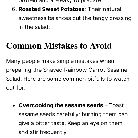
protein and are easy to prepare.
Roasted Sweet Potatoes
: Their natural
sweetness balances out the tangy dressing
in the salad.
Common Mistakes to Avoid
Many people make simple mistakes when
preparing the Shaved Rainbow Carrot Sesame
Salad. Here are some common pitfalls to watch
out for:
Overcooking the sesame seeds
– Toast
sesame seeds carefully; burning them can
give a bitter taste. Keep an eye on them
and stir frequently.