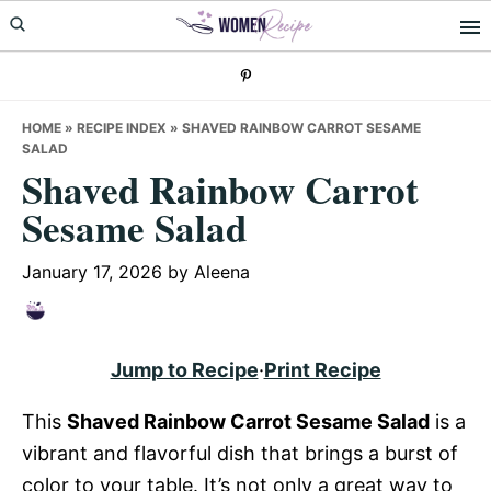
Skip
Skip
Skip
to
to
to
primary
main
primary
navigation
content
sidebar
HOME
»
RECIPE INDEX
»
SHAVED RAINBOW CARROT SESAME
SALAD
Shaved Rainbow Carrot
Sesame Salad
January 17, 2026
by
Aleena
Jump to Recipe
·
Print Recipe
This
Shaved Rainbow Carrot Sesame Salad
is a
vibrant and flavorful dish that brings a burst of
color to your table. It’s not only a great way to