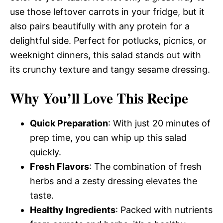
use those leftover carrots in your fridge, but it
also pairs beautifully with any protein for a
delightful side. Perfect for potlucks, picnics, or
weeknight dinners, this salad stands out with
its crunchy texture and tangy sesame dressing.
Why You’ll Love This Recipe
Quick Preparation
: With just 20 minutes of
prep time, you can whip up this salad
quickly.
Fresh Flavors
: The combination of fresh
herbs and a zesty dressing elevates the
taste.
Healthy Ingredients
: Packed with nutrients