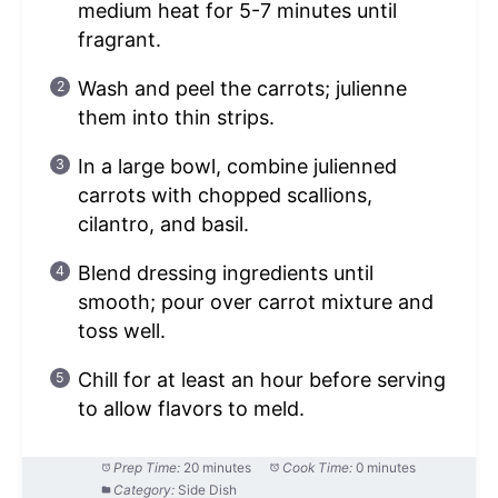
medium heat for 5-7 minutes until
fragrant.
Wash and peel the carrots; julienne
them into thin strips.
In a large bowl, combine julienned
carrots with chopped scallions,
cilantro, and basil.
Blend dressing ingredients until
smooth; pour over carrot mixture and
toss well.
Chill for at least an hour before serving
to allow flavors to meld.
Prep Time:
20 minutes
Cook Time:
0 minutes
Category:
Side Dish