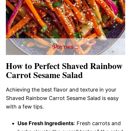
THIS …
How to Perfect Shaved Rainbow
Carrot Sesame Salad
Achieving the best flavor and texture in your
Shaved Rainbow Carrot Sesame Salad is easy
with a few tips.
Use Fresh Ingredients
: Fresh carrots and