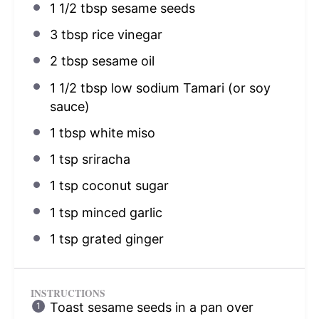
1 1/2 tbsp
sesame seeds
3 tbsp
rice vinegar
2 tbsp
sesame oil
1 1/2 tbsp
low sodium Tamari (or soy
sauce)
1 tbsp
white miso
1 tsp
sriracha
1 tsp
coconut sugar
1 tsp
minced garlic
1 tsp
grated ginger
INSTRUCTIONS
Toast sesame seeds in a pan over