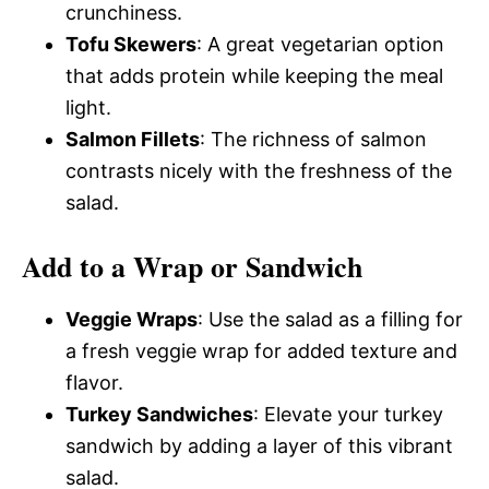
crunchiness.
Tofu Skewers
: A great vegetarian option
that adds protein while keeping the meal
light.
Salmon Fillets
: The richness of salmon
contrasts nicely with the freshness of the
salad.
Add to a Wrap or Sandwich
Veggie Wraps
: Use the salad as a filling for
a fresh veggie wrap for added texture and
flavor.
Turkey Sandwiches
: Elevate your turkey
sandwich by adding a layer of this vibrant
salad.