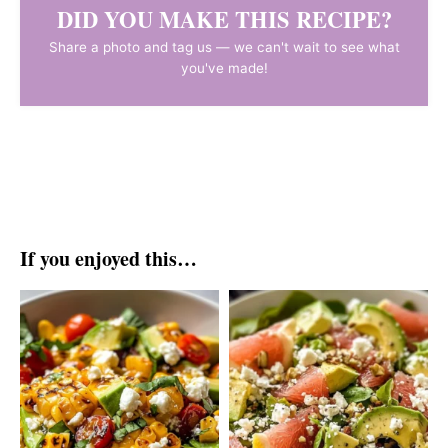
DID YOU MAKE THIS RECIPE?
Share a photo and tag us — we can't wait to see what
you've made!
If you enjoyed this…