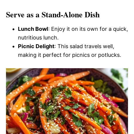
Serve as a Stand-Alone Dish
Lunch Bowl
: Enjoy it on its own for a quick,
nutritious lunch.
Picnic Delight
: This salad travels well,
making it perfect for picnics or potlucks.