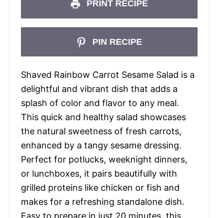
PRINT RECIPE
PIN RECIPE
Shaved Rainbow Carrot Sesame Salad is a
delightful and vibrant dish that adds a
splash of color and flavor to any meal.
This quick and healthy salad showcases
the natural sweetness of fresh carrots,
enhanced by a tangy sesame dressing.
Perfect for potlucks, weeknight dinners,
or lunchboxes, it pairs beautifully with
grilled proteins like chicken or fish and
makes for a refreshing standalone dish.
Easy to prepare in just 20 minutes, this