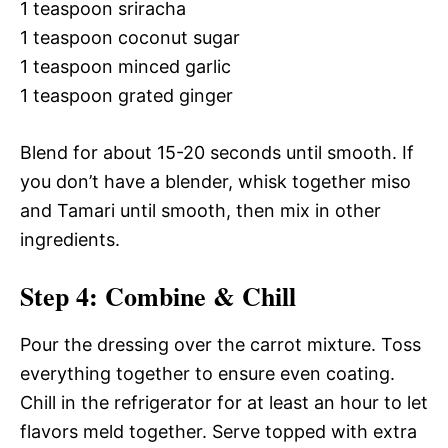
1 teaspoon sriracha
1 teaspoon coconut sugar
1 teaspoon minced garlic
1 teaspoon grated ginger
Blend for about 15-20 seconds until smooth. If
you don’t have a blender, whisk together miso
and Tamari until smooth, then mix in other
ingredients.
Step 4: Combine & Chill
Pour the dressing over the carrot mixture. Toss
everything together to ensure even coating.
Chill in the refrigerator for at least an hour to let
flavors meld together. Serve topped with extra