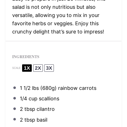
salad is not only nutritious but also
versatile, allowing you to mix in your
favorite herbs or veggies. Enjoy this
crunchy delight that’s sure to impress!
INGREDIENTS
1X
2X
3X
SCALE
1 1/2
lbs (680g) rainbow carrots
1/4 cup
scallions
2 tbsp
cilantro
2 tbsp
basil