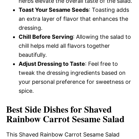
herbs elevate the overall taste of the salad.
Toast Your Sesame Seeds
: Toasting adds
an extra layer of flavor that enhances the
dressing.
Chill Before Serving
: Allowing the salad to
chill helps meld all flavors together
beautifully.
Adjust Dressing to Taste
: Feel free to
tweak the dressing ingredients based on
your personal preference for sweetness or
spice.
Best Side Dishes for Shaved
Rainbow Carrot Sesame Salad
This Shaved Rainbow Carrot Sesame Salad