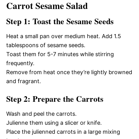
Carrot Sesame Salad
Step 1: Toast the Sesame Seeds
Heat a small pan over medium heat. Add 1.5
tablespoons of sesame seeds.
Toast them for 5-7 minutes while stirring
frequently.
Remove from heat once they’re lightly browned
and fragrant.
Step 2: Prepare the Carrots
Wash and peel the carrots.
Julienne them using a slicer or knife.
Place the julienned carrots in a large mixing