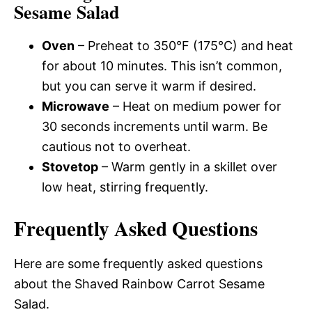
Sesame Salad
Oven
– Preheat to 350°F (175°C) and heat
for about 10 minutes. This isn’t common,
but you can serve it warm if desired.
Microwave
– Heat on medium power for
30 seconds increments until warm. Be
cautious not to overheat.
Stovetop
– Warm gently in a skillet over
low heat, stirring frequently.
Frequently Asked Questions
Here are some frequently asked questions
about the Shaved Rainbow Carrot Sesame
Salad.