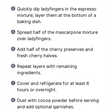
Quickly dip ladyfingers in the espresso
mixture; layer them at the bottom of a
baking dish.
Spread half of the mascarpone mixture
over ladyfingers.
Add half of the cherry preserves and
fresh cherry halves.
Repeat layers with remaining
ingredients.
Cover and refrigerate for at least 6
hours or overnight.
Dust with cocoa powder before serving
and add optional garnishes.