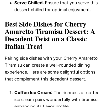
Serve Chilled
: Ensure that you serve this
dessert chilled for optimal enjoyment.
Best Side Dishes for Cherry
Amaretto Tiramisu Dessert: A
Decadent Twist on a Classic
Italian Treat
Pairing side dishes with your Cherry Amaretto
Tiramisu can create a well-rounded dining
experience. Here are some delightful options
that complement this decadent dessert.
Coffee Ice Cream
: The richness of coffee
ice cream pairs wonderfully with tiramisu,
enhancing its flavor profile.