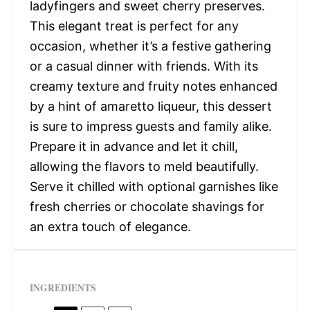
ladyfingers and sweet cherry preserves.
This elegant treat is perfect for any
occasion, whether it’s a festive gathering
or a casual dinner with friends. With its
creamy texture and fruity notes enhanced
by a hint of amaretto liqueur, this dessert
is sure to impress guests and family alike.
Prepare it in advance and let it chill,
allowing the flavors to meld beautifully.
Serve it chilled with optional garnishes like
fresh cherries or chocolate shavings for
an extra touch of elegance.
INGREDIENTS