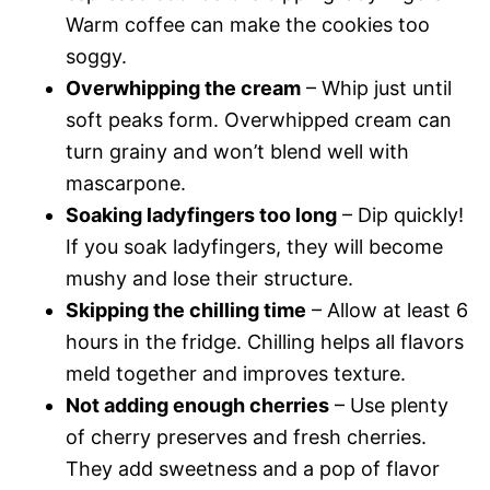
Warm coffee can make the cookies too
soggy.
Overwhipping the cream
– Whip just until
soft peaks form. Overwhipped cream can
turn grainy and won’t blend well with
mascarpone.
Soaking ladyfingers too long
– Dip quickly!
If you soak ladyfingers, they will become
mushy and lose their structure.
Skipping the chilling time
– Allow at least 6
hours in the fridge. Chilling helps all flavors
meld together and improves texture.
Not adding enough cherries
– Use plenty
of cherry preserves and fresh cherries.
They add sweetness and a pop of flavor