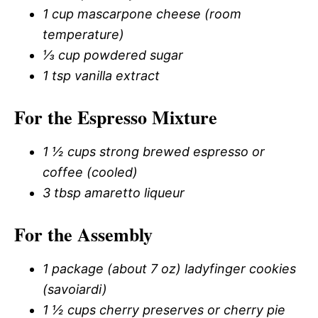
1 cup mascarpone cheese (room
temperature)
⅓ cup powdered sugar
1 tsp vanilla extract
For the Espresso Mixture
1 ½ cups strong brewed espresso or
coffee (cooled)
3 tbsp amaretto liqueur
For the Assembly
1 package (about 7 oz) ladyfinger cookies
(savoiardi)
1 ½ cups cherry preserves or cherry pie