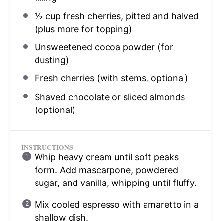
½ cup
fresh cherries, pitted and halved
(plus more for topping)
Unsweetened cocoa powder (for
dusting)
Fresh cherries (with stems, optional)
Shaved chocolate or sliced almonds
(optional)
INSTRUCTIONS
Whip heavy cream until soft peaks
form. Add mascarpone, powdered
sugar, and vanilla, whipping until fluffy.
Mix cooled espresso with amaretto in a
shallow dish.