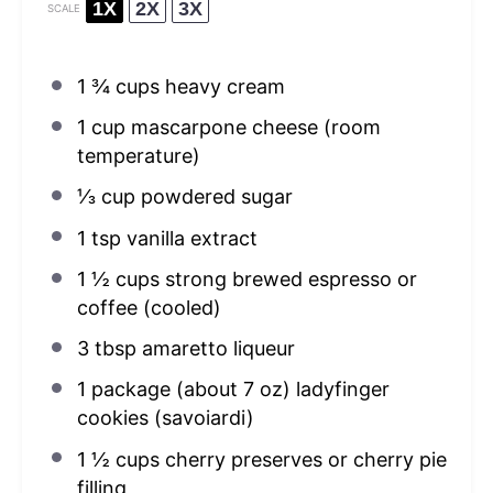
1X
2X
3X
SCALE
1 ¾ cups
heavy cream
1 cup
mascarpone cheese (room
temperature)
⅓ cup
powdered sugar
1 tsp
vanilla extract
1 ½ cups
strong brewed espresso or
coffee (cooled)
3 tbsp
amaretto liqueur
1
package (about 7 oz) ladyfinger
cookies (savoiardi)
1 ½ cups
cherry preserves or cherry pie
filling