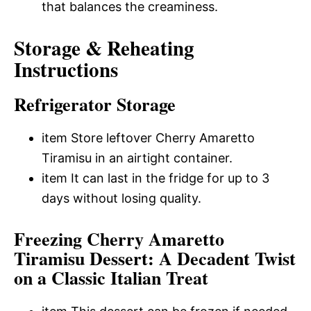
that balances the creaminess.
Storage & Reheating
Instructions
Refrigerator Storage
item Store leftover Cherry Amaretto
Tiramisu in an airtight container.
item It can last in the fridge for up to 3
days without losing quality.
Freezing Cherry Amaretto
Tiramisu Dessert: A Decadent Twist
on a Classic Italian Treat