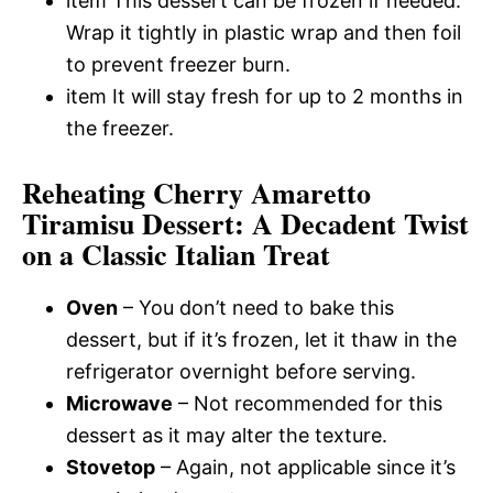
item This dessert can be frozen if needed.
Wrap it tightly in plastic wrap and then foil
to prevent freezer burn.
item It will stay fresh for up to 2 months in
the freezer.
Reheating Cherry Amaretto
Tiramisu Dessert: A Decadent Twist
on a Classic Italian Treat
Oven
– You don’t need to bake this
dessert, but if it’s frozen, let it thaw in the
refrigerator overnight before serving.
Microwave
– Not recommended for this
dessert as it may alter the texture.
Stovetop
– Again, not applicable since it’s