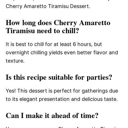
Cherry Amaretto Tiramisu Dessert.
How long does Cherry Amaretto
Tiramisu need to chill?
It is best to chill for at least 6 hours, but
overnight chilling yields even better flavor and
texture.
Is this recipe suitable for parties?
Yes! This dessert is perfect for gatherings due
to its elegant presentation and delicious taste.
Can I make it ahead of time?