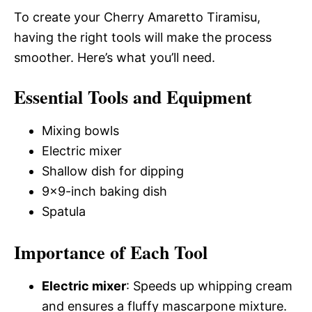
To create your Cherry Amaretto Tiramisu,
having the right tools will make the process
smoother. Here’s what you’ll need.
Essential Tools and Equipment
Mixing bowls
Electric mixer
Shallow dish for dipping
9×9-inch baking dish
Spatula
Importance of Each Tool
Electric mixer
: Speeds up whipping cream
and ensures a fluffy mascarpone mixture.