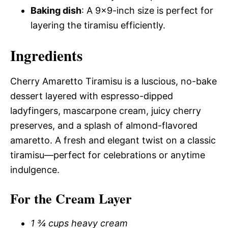
Baking dish
: A 9×9-inch size is perfect for
layering the tiramisu efficiently.
Ingredients
Cherry Amaretto Tiramisu is a luscious, no-bake
dessert layered with espresso-dipped
ladyfingers, mascarpone cream, juicy cherry
preserves, and a splash of almond-flavored
amaretto. A fresh and elegant twist on a classic
tiramisu—perfect for celebrations or anytime
indulgence.
For the Cream Layer
1 ¾ cups heavy cream