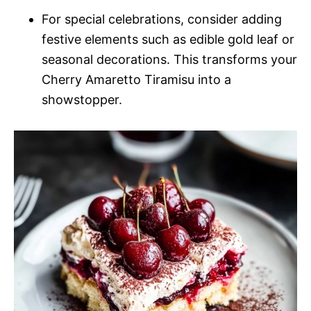
For special celebrations, consider adding
festive elements such as edible gold leaf or
seasonal decorations. This transforms your
Cherry Amaretto Tiramisu into a
showstopper.