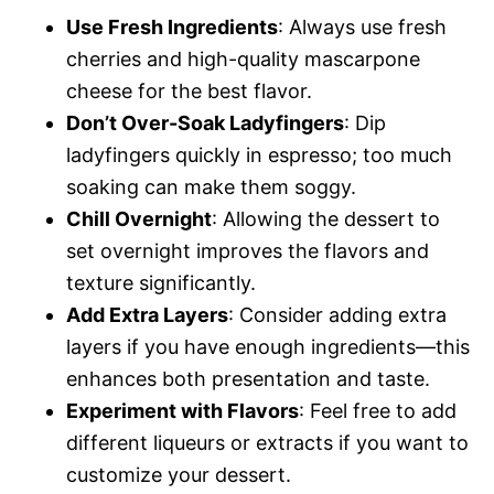
Use Fresh Ingredients
: Always use fresh
cherries and high-quality mascarpone
cheese for the best flavor.
Don’t Over-Soak Ladyfingers
: Dip
ladyfingers quickly in espresso; too much
soaking can make them soggy.
Chill Overnight
: Allowing the dessert to
set overnight improves the flavors and
texture significantly.
Add Extra Layers
: Consider adding extra
layers if you have enough ingredients—this
enhances both presentation and taste.
Experiment with Flavors
: Feel free to add
different liqueurs or extracts if you want to
customize your dessert.