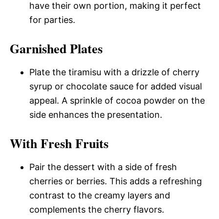
have their own portion, making it perfect
for parties.
Garnished Plates
Plate the tiramisu with a drizzle of cherry
syrup or chocolate sauce for added visual
appeal. A sprinkle of cocoa powder on the
side enhances the presentation.
With Fresh Fruits
Pair the dessert with a side of fresh
cherries or berries. This adds a refreshing
contrast to the creamy layers and
complements the cherry flavors.