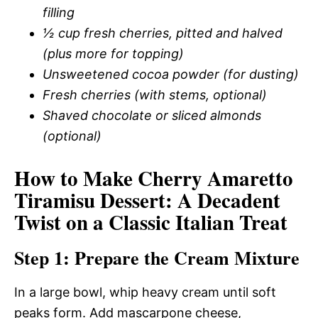
filling
½ cup fresh cherries, pitted and halved
(plus more for topping)
Unsweetened cocoa powder (for dusting)
Fresh cherries (with stems, optional)
Shaved chocolate or sliced almonds
(optional)
How to Make Cherry Amaretto
Tiramisu Dessert: A Decadent
Twist on a Classic Italian Treat
Step 1: Prepare the Cream Mixture
In a large bowl, whip heavy cream until soft
peaks form. Add mascarpone cheese,