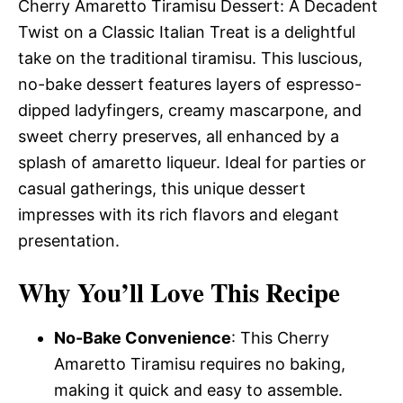
Cherry Amaretto Tiramisu Dessert: A Decadent
Twist on a Classic Italian Treat is a delightful
take on the traditional tiramisu. This luscious,
no-bake dessert features layers of espresso-
dipped ladyfingers, creamy mascarpone, and
sweet cherry preserves, all enhanced by a
splash of amaretto liqueur. Ideal for parties or
casual gatherings, this unique dessert
impresses with its rich flavors and elegant
presentation.
Why You’ll Love This Recipe
No-Bake Convenience
: This Cherry
Amaretto Tiramisu requires no baking,
making it quick and easy to assemble.