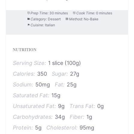
Prep Time:
30 minutes
Cook Time:
0 minutes
Category:
Dessert
Method:
No-Bake
Cuisine:
Italian
NUTRITION
Serving Size:
1 slice (100g)
Calories:
350
Sugar:
27g
Sodium:
50mg
Fat:
25g
Saturated Fat:
15g
Unsaturated Fat:
9g
Trans Fat:
0g
Carbohydrates:
34g
Fiber:
1g
Protein:
5g
Cholesterol:
95mg