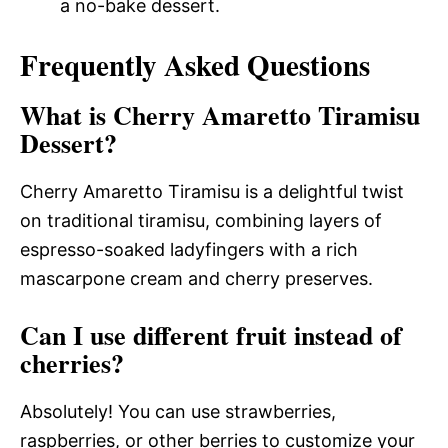
a no-bake dessert.
Frequently Asked Questions
What is Cherry Amaretto Tiramisu
Dessert?
Cherry Amaretto Tiramisu is a delightful twist
on traditional tiramisu, combining layers of
espresso-soaked ladyfingers with a rich
mascarpone cream and cherry preserves.
Can I use different fruit instead of
cherries?
Absolutely! You can use strawberries,
raspberries, or other berries to customize your