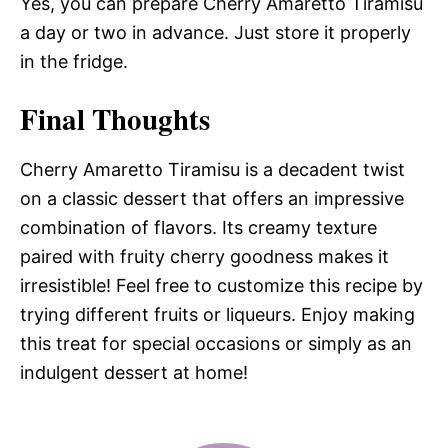
Yes, you can prepare Cherry Amaretto Tiramisu
a day or two in advance. Just store it properly
in the fridge.
Final Thoughts
Cherry Amaretto Tiramisu is a decadent twist
on a classic dessert that offers an impressive
combination of flavors. Its creamy texture
paired with fruity cherry goodness makes it
irresistible! Feel free to customize this recipe by
trying different fruits or liqueurs. Enjoy making
this treat for special occasions or simply as an
indulgent dessert at home!