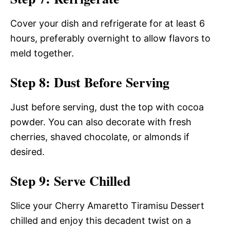
Cover your dish and refrigerate for at least 6
hours, preferably overnight to allow flavors to
meld together.
Step 8: Dust Before Serving
Just before serving, dust the top with cocoa
powder. You can also decorate with fresh
cherries, shaved chocolate, or almonds if
desired.
Step 9: Serve Chilled
Slice your Cherry Amaretto Tiramisu Dessert
chilled and enjoy this decadent twist on a