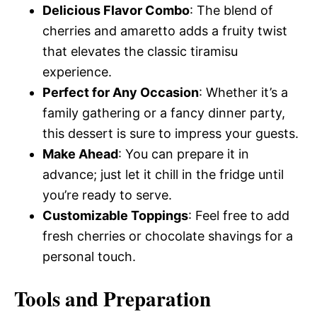
Delicious Flavor Combo
: The blend of
cherries and amaretto adds a fruity twist
that elevates the classic tiramisu
experience.
Perfect for Any Occasion
: Whether it’s a
family gathering or a fancy dinner party,
this dessert is sure to impress your guests.
Make Ahead
: You can prepare it in
advance; just let it chill in the fridge until
you’re ready to serve.
Customizable Toppings
: Feel free to add
fresh cherries or chocolate shavings for a
personal touch.
Tools and Preparation