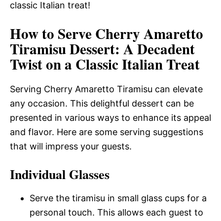
classic Italian treat!
How to Serve Cherry Amaretto
Tiramisu Dessert: A Decadent
Twist on a Classic Italian Treat
Serving Cherry Amaretto Tiramisu can elevate
any occasion. This delightful dessert can be
presented in various ways to enhance its appeal
and flavor. Here are some serving suggestions
that will impress your guests.
Individual Glasses
Serve the tiramisu in small glass cups for a
personal touch. This allows each guest to