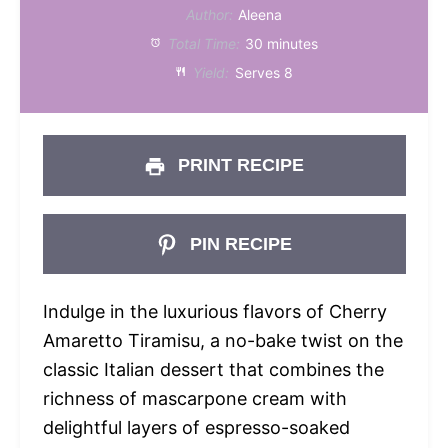
Author:
Aleena
Total Time:
30 minutes
Yield:
Serves 8
PRINT RECIPE
PIN RECIPE
Indulge in the luxurious flavors of Cherry
Amaretto Tiramisu, a no-bake twist on the
classic Italian dessert that combines the
richness of mascarpone cream with
delightful layers of espresso-soaked