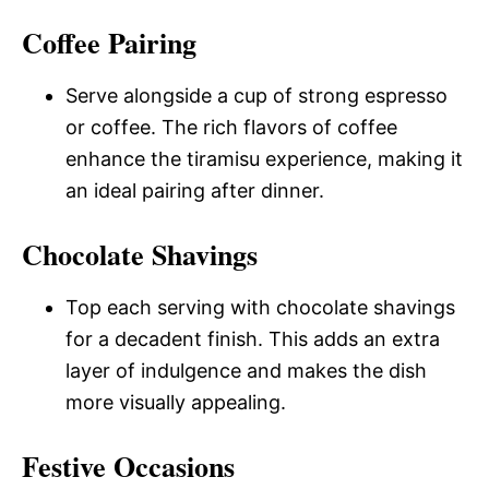
Coffee Pairing
Serve alongside a cup of strong espresso
or coffee. The rich flavors of coffee
enhance the tiramisu experience, making it
an ideal pairing after dinner.
Chocolate Shavings
Top each serving with chocolate shavings
for a decadent finish. This adds an extra
layer of indulgence and makes the dish
more visually appealing.
Festive Occasions