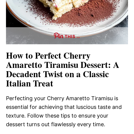
THIS …
How to Perfect Cherry
Amaretto Tiramisu Dessert: A
Decadent Twist on a Classic
Italian Treat
Perfecting your Cherry Amaretto Tiramisu is
essential for achieving that luscious taste and
texture. Follow these tips to ensure your
dessert turns out flawlessly every time.