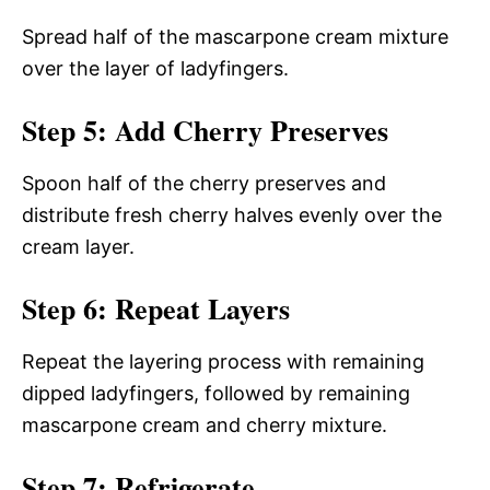
Spread half of the mascarpone cream mixture
over the layer of ladyfingers.
Step 5: Add Cherry Preserves
Spoon half of the cherry preserves and
distribute fresh cherry halves evenly over the
cream layer.
Step 6: Repeat Layers
Repeat the layering process with remaining
dipped ladyfingers, followed by remaining
mascarpone cream and cherry mixture.
Step 7: Refrigerate