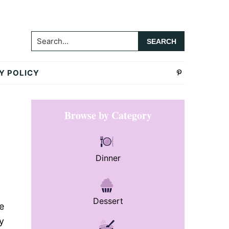
Search...
Y POLICY
Primary
Browse by Category
Sidebar
Dinner
Dessert
e
y