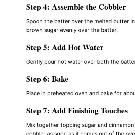
Step 4: Assemble the Cobbler
Spoon the batter over the melted butter in
brown sugar evenly over the batter.
Step 5: Add Hot Water
Gently pour hot water over both the batte
Step 6: Bake
Place in preheated oven and bake for abou
Step 7: Add Finishing Touches
Mix together topping sugar and cinnamon in
cobbler as soon as it comes out of the ove