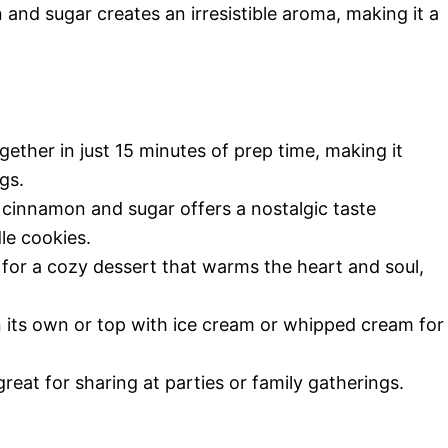
 and sugar creates an irresistible aroma, making it a
ether in just 15 minutes of prep time, making it
gs.
cinnamon and sugar offers a nostalgic taste
le cookies.
for a cozy dessert that warms the heart and soul,
n its own or top with ice cream or whipped cream for
great for sharing at parties or family gatherings.