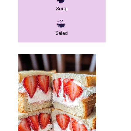
Soup
Salad