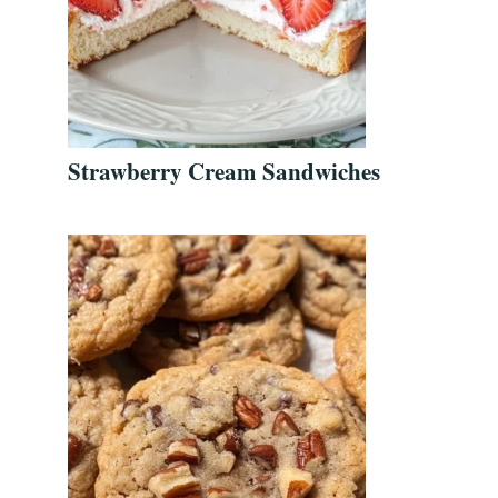
Strawberry Cream Sandwiches