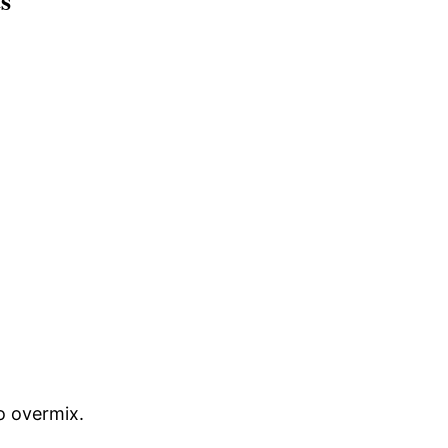
s
to overmix.