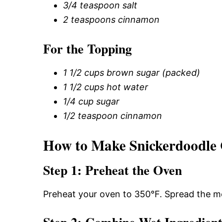
3/4 teaspoon salt
2 teaspoons cinnamon
For the Topping
1 1/2 cups brown sugar (packed)
1 1/2 cups hot water
1/4 cup sugar
1/2 teaspoon cinnamon
How to Make Snickerdoodle
Step 1: Preheat the Oven
Preheat your oven to 350°F. Spread the me