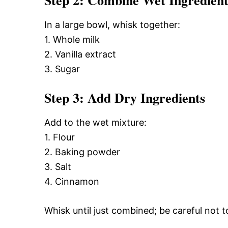
Step 2: Combine Wet Ingredient
In a large bowl, whisk together:
1. Whole milk
2. Vanilla extract
3. Sugar
Step 3: Add Dry Ingredients
Add to the wet mixture:
1. Flour
2. Baking powder
3. Salt
4. Cinnamon
Whisk until just combined; be careful not 