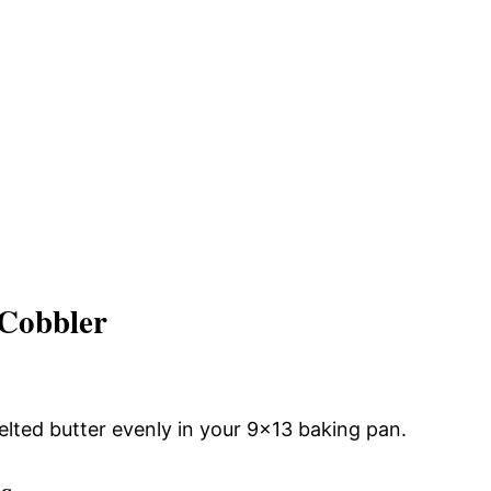
 Cobbler
lted butter evenly in your 9×13 baking pan.