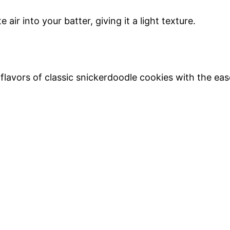
ir into your batter, giving it a light texture.
lavors of classic snickerdoodle cookies with the eas