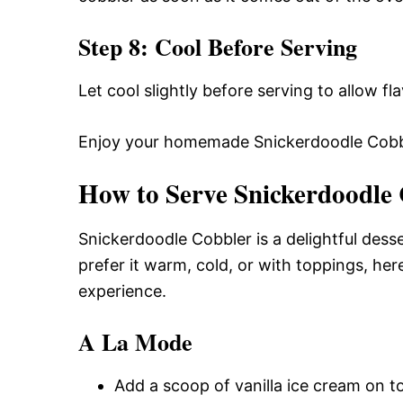
Step 8: Cool Before Serving
Let cool slightly before serving to allow fl
Enjoy your homemade Snickerdoodle Cobb
How to Serve Snickerdoodle
Snickerdoodle Cobbler is a delightful dess
prefer it warm, cold, or with toppings, h
experience.
A La Mode
Add a scoop of vanilla ice cream on t