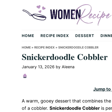
Skip
Skip
Skip
to
to
to
primary
main
primary
navigation
content
sidebar
womenrecipe.com
HOME
RECIPE INDEX
DESSERT
DINN
HOME
»
RECIPE INDEX
»
SNICKERDOODLE COBBLER
Snickerdoodle Cobbler
January 13, 2026
by
Aleena
Jump to
A warm, gooey dessert that combines the f
of a cobbler.
Snickerdoodle Cobbler
is pe