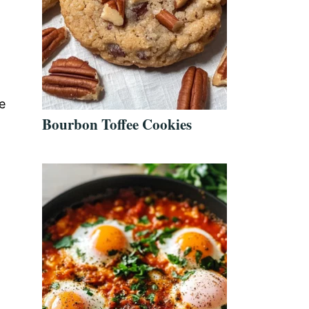
e
Bourbon Toffee Cookies