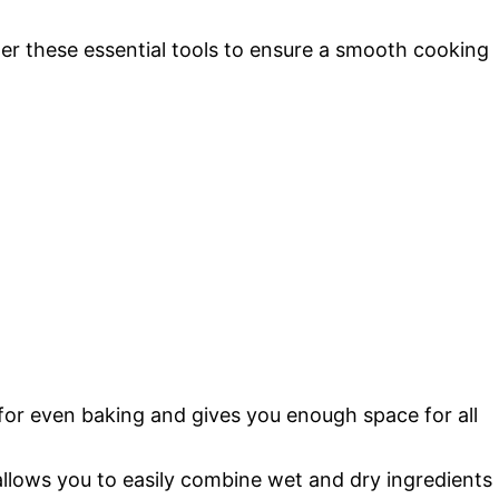
r these essential tools to ensure a smooth cooking
 for even baking and gives you enough space for all
llows you to easily combine wet and dry ingredients