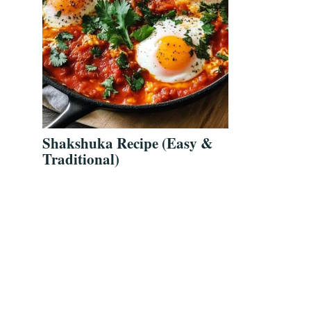
Shakshuka Recipe (Easy &
Traditional)