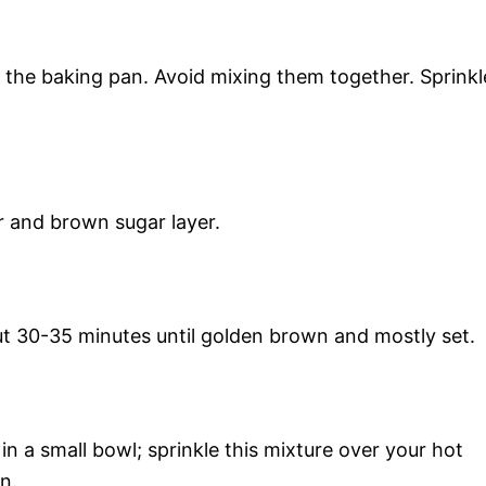
 the baking pan. Avoid mixing them together. Sprinkl
r and brown sugar layer.
t 30-35 minutes until golden brown and mostly set.
 a small bowl; sprinkle this mixture over your hot
n.