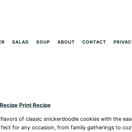
ER
SALAD
SOUP
ABOUT
CONTACT
PRIVAC
 Recipe
·
Print Recipe
lavors of classic snickerdoodle cookies with the eas
rfect for any occasion, from family gatherings to coz