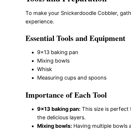
To make your Snickerdoodle Cobbler, gathe
experience.
Essential Tools and Equipment
9×13 baking pan
Mixing bowls
Whisk
Measuring cups and spoons
Importance of Each Tool
9×13 baking pan:
This size is perfect
the delicious layers.
Mixing bowls:
Having multiple bowls a