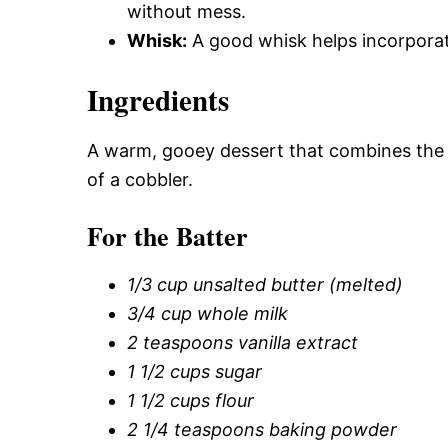
without mess.
Whisk:
A good whisk helps incorporate a
Ingredients
A warm, gooey dessert that combines the f
of a cobbler.
For the Batter
1/3 cup unsalted butter (melted)
3/4 cup whole milk
2 teaspoons vanilla extract
1 1/2 cups sugar
1 1/2 cups flour
2 1/4 teaspoons baking powder