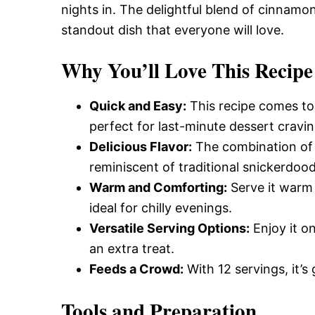
nights in. The delightful blend of cinnamon
standout dish that everyone will love.
Why You’ll Love This Recipe
Quick and Easy:
This recipe comes tog
perfect for last-minute dessert cravin
Delicious Flavor:
The combination of 
reminiscent of traditional snickerdood
Warm and Comforting:
Serve it warm 
ideal for chilly evenings.
Versatile Serving Options:
Enjoy it o
an extra treat.
Feeds a Crowd:
With 12 servings, it’s 
Tools and Preparation