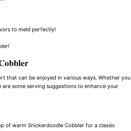
avors to meld perfectly!
ler!
 Cobbler
ert that can be enjoyed in various ways. Whether you
ere are some serving suggestions to enhance your
op of warm Snickerdoodle Cobbler for a classic