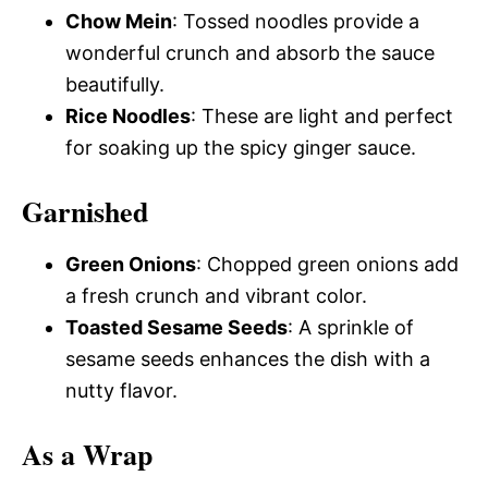
Chow Mein
: Tossed noodles provide a
wonderful crunch and absorb the sauce
beautifully.
Rice Noodles
: These are light and perfect
for soaking up the spicy ginger sauce.
Garnished
Green Onions
: Chopped green onions add
a fresh crunch and vibrant color.
Toasted Sesame Seeds
: A sprinkle of
sesame seeds enhances the dish with a
nutty flavor.
As a Wrap