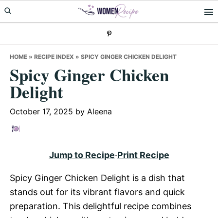
Skip
Skip
Skip
to
to
to
primary
main
primary
navigation
content
sidebar
HOME
»
RECIPE INDEX
»
SPICY GINGER CHICKEN DELIGHT
Spicy Ginger Chicken
Delight
October 17, 2025
by
Aleena
Jump to Recipe
·
Print Recipe
Spicy Ginger Chicken Delight is a dish that
stands out for its vibrant flavors and quick
preparation. This delightful recipe combines