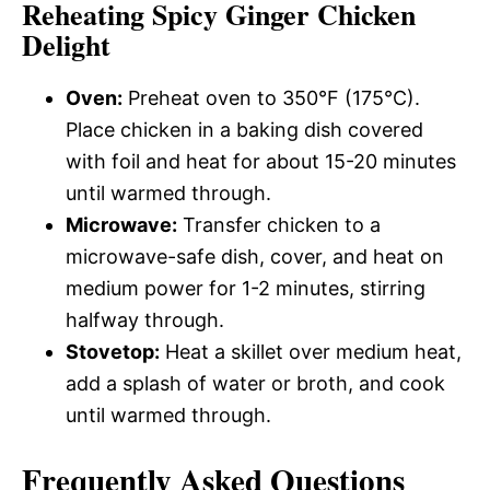
Reheating Spicy Ginger Chicken
Delight
Oven:
Preheat oven to 350°F (175°C).
Place chicken in a baking dish covered
with foil and heat for about 15-20 minutes
until warmed through.
Microwave:
Transfer chicken to a
microwave-safe dish, cover, and heat on
medium power for 1-2 minutes, stirring
halfway through.
Stovetop:
Heat a skillet over medium heat,
add a splash of water or broth, and cook
until warmed through.
Frequently Asked Questions