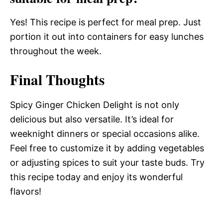
Yes! This recipe is perfect for meal prep. Just
portion it out into containers for easy lunches
throughout the week.
Final Thoughts
Spicy Ginger Chicken Delight is not only
delicious but also versatile. It’s ideal for
weeknight dinners or special occasions alike.
Feel free to customize it by adding vegetables
or adjusting spices to suit your taste buds. Try
this recipe today and enjoy its wonderful
flavors!