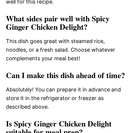
well for this recipe.
What sides pair well with Spicy
Ginger Chicken Delight?
This dish goes great with steamed rice,
noodles, or a fresh salad. Choose whatever
complements your meal best!
Can I make this dish ahead of time?
Absolutely! You can prepare it in advance and
store it in the refrigerator or freezer as
described above.
Is Spicy Ginger Chicken Delight
suitable for meal prep?