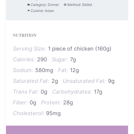
Category:
Dinner
Method:
Skillet
Cuisine:
Asian
NUTRITION
Serving Size:
1 piece of chicken (160g)
Calories:
290
Sugar:
7g
Sodium:
580mg
Fat:
12g
Saturated Fat:
2g
Unsaturated Fat:
9g
Trans Fat:
0g
Carbohydrates:
17g
Fiber:
0g
Protein:
28g
Cholesterol:
95mg