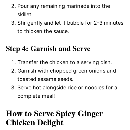
Pour any remaining marinade into the
skillet.
Stir gently and let it bubble for 2-3 minutes
to thicken the sauce.
Step 4: Garnish and Serve
Transfer the chicken to a serving dish.
Garnish with chopped green onions and
toasted sesame seeds.
Serve hot alongside rice or noodles for a
complete meal!
How to Serve Spicy Ginger
Chicken Delight