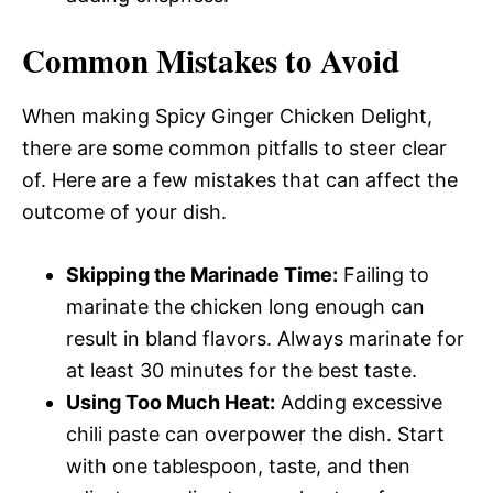
Common Mistakes to Avoid
When making Spicy Ginger Chicken Delight,
there are some common pitfalls to steer clear
of. Here are a few mistakes that can affect the
outcome of your dish.
Skipping the Marinade Time:
Failing to
marinate the chicken long enough can
result in bland flavors. Always marinate for
at least 30 minutes for the best taste.
Using Too Much Heat:
Adding excessive
chili paste can overpower the dish. Start
with one tablespoon, taste, and then