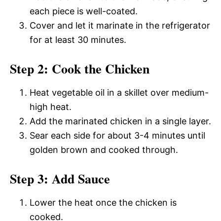
each piece is well-coated.
Cover and let it marinate in the refrigerator
for at least 30 minutes.
Step 2: Cook the Chicken
Heat vegetable oil in a skillet over medium-
high heat.
Add the marinated chicken in a single layer.
Sear each side for about 3-4 minutes until
golden brown and cooked through.
Step 3: Add Sauce
Lower the heat once the chicken is
cooked.