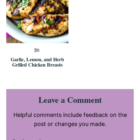
Garlic, Lemon, and Herb
Grilled Chicken Breasts
Reader
Leave a Comment
Interactions
Helpful comments include feedback on the
post or changes you made.