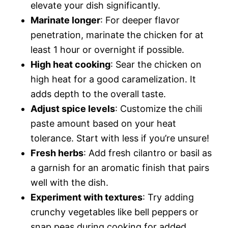
elevate your dish significantly.
Marinate longer
: For deeper flavor
penetration, marinate the chicken for at
least 1 hour or overnight if possible.
High heat cooking
: Sear the chicken on
high heat for a good caramelization. It
adds depth to the overall taste.
Adjust spice levels
: Customize the chili
paste amount based on your heat
tolerance. Start with less if you’re unsure!
Fresh herbs
: Add fresh cilantro or basil as
a garnish for an aromatic finish that pairs
well with the dish.
Experiment with textures
: Try adding
crunchy vegetables like bell peppers or
snap peas during cooking for added