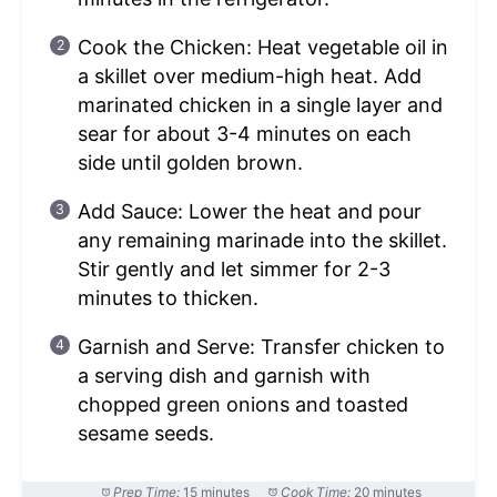
Cook the Chicken: Heat vegetable oil in
a skillet over medium-high heat. Add
marinated chicken in a single layer and
sear for about 3-4 minutes on each
side until golden brown.
Add Sauce: Lower the heat and pour
any remaining marinade into the skillet.
Stir gently and let simmer for 2-3
minutes to thicken.
Garnish and Serve: Transfer chicken to
a serving dish and garnish with
chopped green onions and toasted
sesame seeds.
Prep Time:
15 minutes
Cook Time:
20 minutes