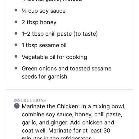
¼ cup
soy sauce
2 tbsp
honey
1
–
2
tbsp chili paste (to taste)
1 tbsp
sesame oil
Vegetable oil for cooking
Green onions and toasted sesame
seeds for garnish
INSTRUCTIONS
Marinate the Chicken: In a mixing bowl,
combine soy sauce, honey, chili paste,
garlic, and ginger. Add chicken and
coat well. Marinate for at least 30
minutes in the refrigerator.