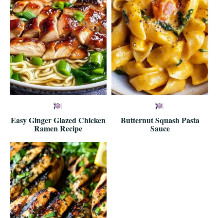
Easy Ginger Glazed Chicken
Butternut Squash Pasta
Ramen Recipe
Sauce