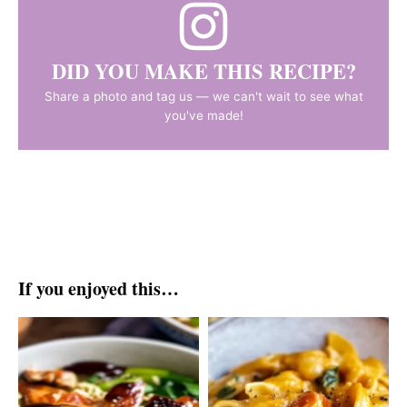
DID YOU MAKE THIS RECIPE?
Share a photo and tag us — we can't wait to see what
you've made!
If you enjoyed this…