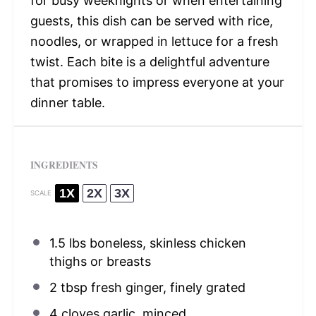
for busy weeknights or when entertaining
guests, this dish can be served with rice,
noodles, or wrapped in lettuce for a fresh
twist. Each bite is a delightful adventure
that promises to impress everyone at your
dinner table.
INGREDIENTS
1X
2X
3X
SCALE
1.5
lbs boneless, skinless chicken
thighs or breasts
2 tbsp
fresh ginger, finely grated
4
cloves garlic, minced