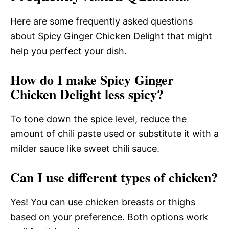
Here are some frequently asked questions
about Spicy Ginger Chicken Delight that might
help you perfect your dish.
How do I make Spicy Ginger
Chicken Delight less spicy?
To tone down the spice level, reduce the
amount of chili paste used or substitute it with a
milder sauce like sweet chili sauce.
Can I use different types of chicken?
Yes! You can use chicken breasts or thighs
based on your preference. Both options work