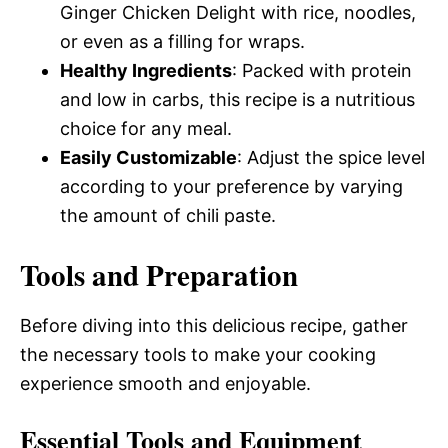
Ginger Chicken Delight with rice, noodles,
or even as a filling for wraps.
Healthy Ingredients
: Packed with protein
and low in carbs, this recipe is a nutritious
choice for any meal.
Easily Customizable
: Adjust the spice level
according to your preference by varying
the amount of chili paste.
Tools and Preparation
Before diving into this delicious recipe, gather
the necessary tools to make your cooking
experience smooth and enjoyable.
Essential Tools and Equipment