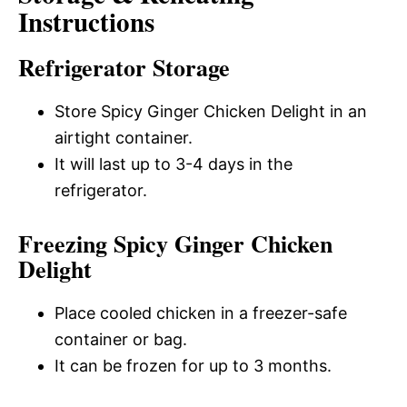
Instructions
Refrigerator Storage
Store Spicy Ginger Chicken Delight in an
airtight container.
It will last up to 3-4 days in the
refrigerator.
Freezing Spicy Ginger Chicken
Delight
Place cooled chicken in a freezer-safe
container or bag.
It can be frozen for up to 3 months.