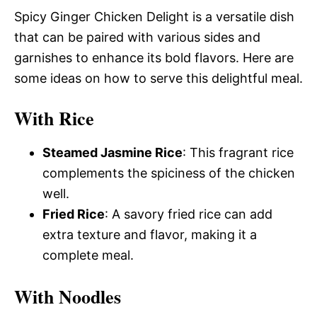
Spicy Ginger Chicken Delight is a versatile dish
that can be paired with various sides and
garnishes to enhance its bold flavors. Here are
some ideas on how to serve this delightful meal.
With Rice
Steamed Jasmine Rice
: This fragrant rice
complements the spiciness of the chicken
well.
Fried Rice
: A savory fried rice can add
extra texture and flavor, making it a
complete meal.
With Noodles