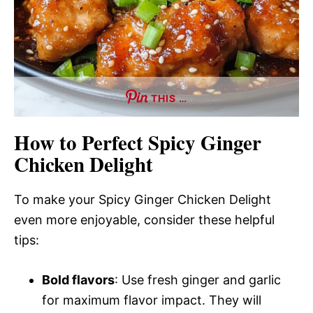
THIS …
How to Perfect Spicy Ginger
Chicken Delight
To make your Spicy Ginger Chicken Delight
even more enjoyable, consider these helpful
tips:
Bold flavors
: Use fresh ginger and garlic
for maximum flavor impact. They will