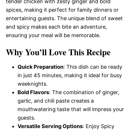
tender chicken with zesty ginger and bold
spices, making it perfect for family dinners or
entertaining guests. The unique blend of sweet
and spicy makes each bite an adventure,
ensuring your meal will be memorable.
Why You’ll Love This Recipe
Quick Preparation
: This dish can be ready
in just 45 minutes, making it ideal for busy
weeknights.
Bold Flavors
: The combination of ginger,
garlic, and chili paste creates a
mouthwatering taste that will impress your
guests.
Versatile Serving Options
: Enjoy Spicy