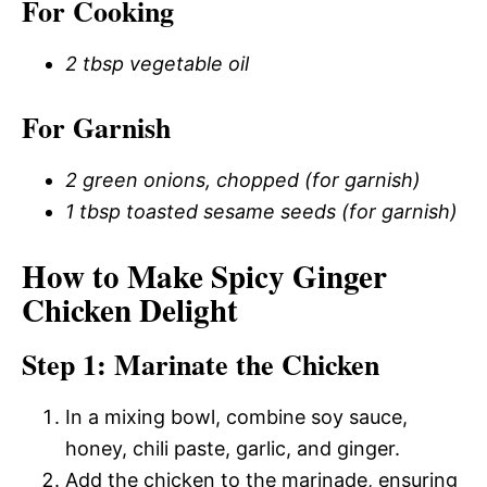
For Cooking
2 tbsp vegetable oil
For Garnish
2 green onions, chopped (for garnish)
1 tbsp toasted sesame seeds (for garnish)
How to Make Spicy Ginger
Chicken Delight
Step 1: Marinate the Chicken
In a mixing bowl, combine soy sauce,
honey, chili paste, garlic, and ginger.
Add the chicken to the marinade, ensuring