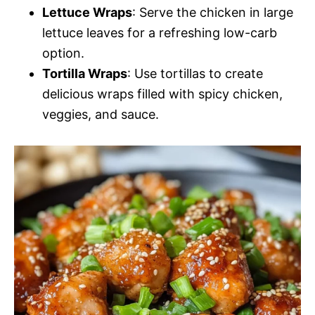
Lettuce Wraps
: Serve the chicken in large
lettuce leaves for a refreshing low-carb
option.
Tortilla Wraps
: Use tortillas to create
delicious wraps filled with spicy chicken,
veggies, and sauce.