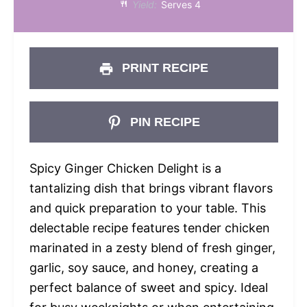
Yield:
Serves 4
PRINT RECIPE
PIN RECIPE
Spicy Ginger Chicken Delight is a
tantalizing dish that brings vibrant flavors
and quick preparation to your table. This
delectable recipe features tender chicken
marinated in a zesty blend of fresh ginger,
garlic, soy sauce, and honey, creating a
perfect balance of sweet and spicy. Ideal