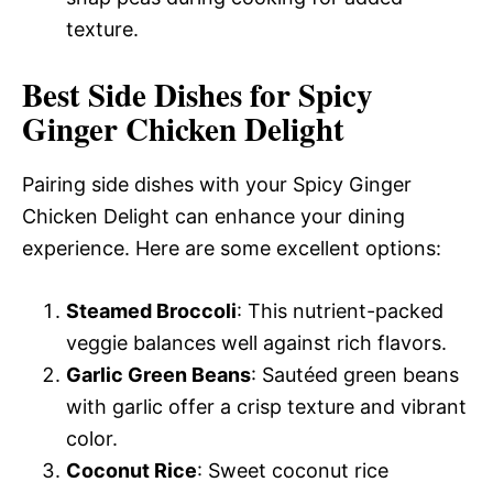
texture.
Best Side Dishes for Spicy
Ginger Chicken Delight
Pairing side dishes with your Spicy Ginger
Chicken Delight can enhance your dining
experience. Here are some excellent options:
Steamed Broccoli
: This nutrient-packed
veggie balances well against rich flavors.
Garlic Green Beans
: Sautéed green beans
with garlic offer a crisp texture and vibrant
color.
Coconut Rice
: Sweet coconut rice