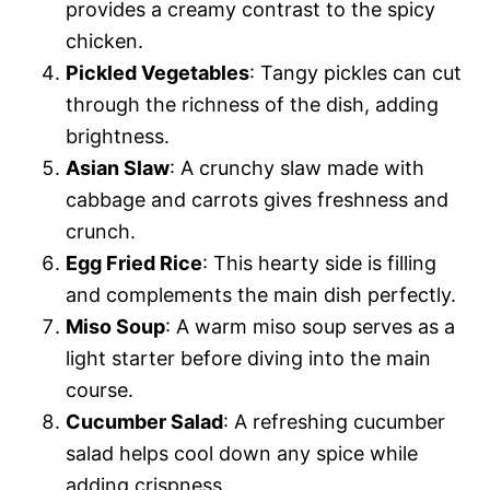
provides a creamy contrast to the spicy
chicken.
Pickled Vegetables
: Tangy pickles can cut
through the richness of the dish, adding
brightness.
Asian Slaw
: A crunchy slaw made with
cabbage and carrots gives freshness and
crunch.
Egg Fried Rice
: This hearty side is filling
and complements the main dish perfectly.
Miso Soup
: A warm miso soup serves as a
light starter before diving into the main
course.
Cucumber Salad
: A refreshing cucumber
salad helps cool down any spice while
adding crispness.