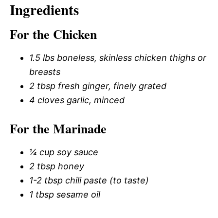
Ingredients
For the Chicken
1.5 lbs boneless, skinless chicken thighs or
breasts
2 tbsp fresh ginger, finely grated
4 cloves garlic, minced
For the Marinade
¼ cup soy sauce
2 tbsp honey
1-2 tbsp chili paste (to taste)
1 tbsp sesame oil