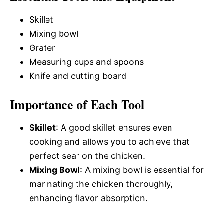
Skillet
Mixing bowl
Grater
Measuring cups and spoons
Knife and cutting board
Importance of Each Tool
Skillet
: A good skillet ensures even
cooking and allows you to achieve that
perfect sear on the chicken.
Mixing Bowl
: A mixing bowl is essential for
marinating the chicken thoroughly,
enhancing flavor absorption.