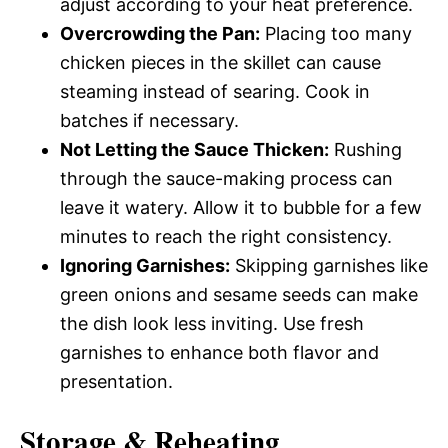
adjust according to your heat preference.
Overcrowding the Pan:
Placing too many
chicken pieces in the skillet can cause
steaming instead of searing. Cook in
batches if necessary.
Not Letting the Sauce Thicken:
Rushing
through the sauce-making process can
leave it watery. Allow it to bubble for a few
minutes to reach the right consistency.
Ignoring Garnishes:
Skipping garnishes like
green onions and sesame seeds can make
the dish look less inviting. Use fresh
garnishes to enhance both flavor and
presentation.
Storage & Reheating