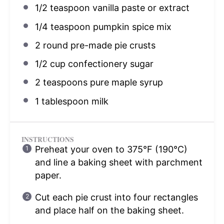
1/2 teaspoon
vanilla paste or extract
1/4 teaspoon
pumpkin spice mix
2
round pre-made pie crusts
1/2 cup
confectionery sugar
2 teaspoons
pure maple syrup
1 tablespoon
milk
INSTRUCTIONS
Preheat your oven to 375°F (190°C)
and line a baking sheet with parchment
paper.
Cut each pie crust into four rectangles
and place half on the baking sheet.