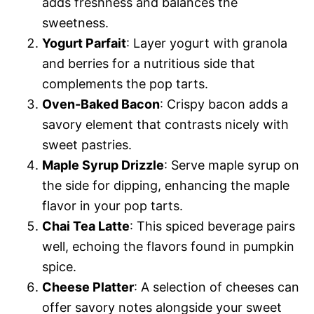
adds freshness and balances the
sweetness.
Yogurt Parfait
: Layer yogurt with granola
and berries for a nutritious side that
complements the pop tarts.
Oven-Baked Bacon
: Crispy bacon adds a
savory element that contrasts nicely with
sweet pastries.
Maple Syrup Drizzle
: Serve maple syrup on
the side for dipping, enhancing the maple
flavor in your pop tarts.
Chai Tea Latte
: This spiced beverage pairs
well, echoing the flavors found in pumpkin
spice.
Cheese Platter
: A selection of cheeses can
offer savory notes alongside your sweet