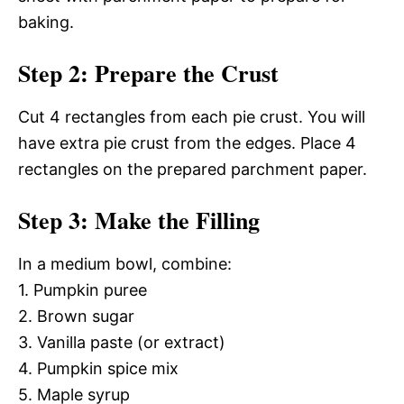
baking.
Step 2: Prepare the Crust
Cut 4 rectangles from each pie crust. You will
have extra pie crust from the edges. Place 4
rectangles on the prepared parchment paper.
Step 3: Make the Filling
In a medium bowl, combine:
1. Pumpkin puree
2. Brown sugar
3. Vanilla paste (or extract)
4. Pumpkin spice mix
5. Maple syrup