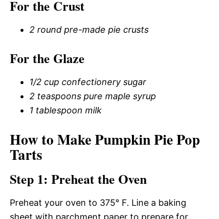
For the Crust
2 round pre-made pie crusts
For the Glaze
1/2 cup confectionery sugar
2 teaspoons pure maple syrup
1 tablespoon milk
How to Make Pumpkin Pie Pop
Tarts
Step 1: Preheat the Oven
Preheat your oven to 375° F. Line a baking
sheet with parchment paper to prepare for