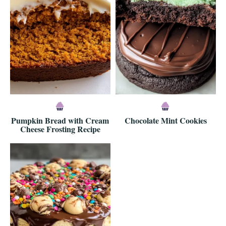
Pumpkin Bread with Cream
Chocolate Mint Cookies
Cheese Frosting Recipe