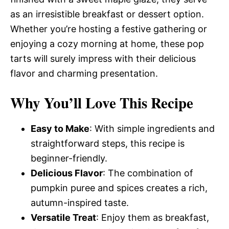
as an irresistible breakfast or dessert option.
Whether you’re hosting a festive gathering or
enjoying a cozy morning at home, these pop
tarts will surely impress with their delicious
flavor and charming presentation.
Why You’ll Love This Recipe
Easy to Make
: With simple ingredients and
straightforward steps, this recipe is
beginner-friendly.
Delicious Flavor
: The combination of
pumpkin puree and spices creates a rich,
autumn-inspired taste.
Versatile Treat
: Enjoy them as breakfast,