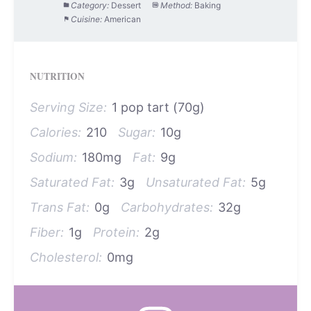
Category:
Dessert
Method:
Baking
Cuisine:
American
NUTRITION
Serving Size:
1 pop tart (70g)
Calories:
210
Sugar:
10g
Sodium:
180mg
Fat:
9g
Saturated Fat:
3g
Unsaturated Fat:
5g
Trans Fat:
0g
Carbohydrates:
32g
Fiber:
1g
Protein:
2g
Cholesterol:
0mg