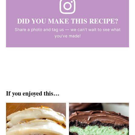
DID YOU MAKE THIS RECIPE?
Share a photo and tag us — we can't wait to see what
you've made!
If you enjoyed this…