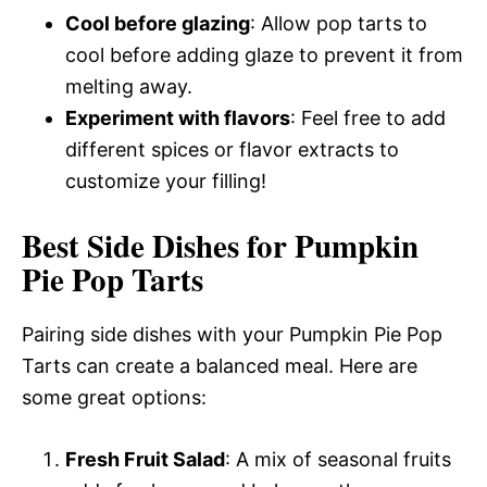
Cool before glazing
: Allow pop tarts to
cool before adding glaze to prevent it from
melting away.
Experiment with flavors
: Feel free to add
different spices or flavor extracts to
customize your filling!
Best Side Dishes for Pumpkin
Pie Pop Tarts
Pairing side dishes with your Pumpkin Pie Pop
Tarts can create a balanced meal. Here are
some great options:
Fresh Fruit Salad
: A mix of seasonal fruits