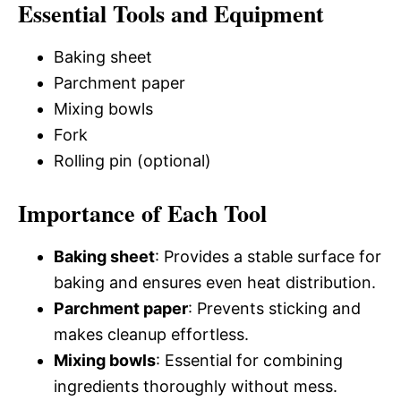
Essential Tools and Equipment
Baking sheet
Parchment paper
Mixing bowls
Fork
Rolling pin (optional)
Importance of Each Tool
Baking sheet
: Provides a stable surface for
baking and ensures even heat distribution.
Parchment paper
: Prevents sticking and
makes cleanup effortless.
Mixing bowls
: Essential for combining
ingredients thoroughly without mess.