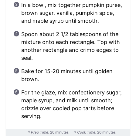
In a bowl, mix together pumpkin puree,
brown sugar, vanilla, pumpkin spice,
and maple syrup until smooth.
Spoon about 2 1/2 tablespoons of the
mixture onto each rectangle. Top with
another rectangle and crimp edges to
seal.
Bake for 15-20 minutes until golden
brown.
For the glaze, mix confectionery sugar,
maple syrup, and milk until smooth;
drizzle over cooled pop tarts before
serving.
Prep Time:
20 minutes
Cook Time:
20 minutes