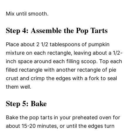
Mix until smooth.
Step 4: Assemble the Pop Tarts
Place about 2 1/2 tablespoons of pumpkin
mixture on each rectangle, leaving about a 1/2-
inch space around each filling scoop. Top each
filled rectangle with another rectangle of pie
crust and crimp the edges with a fork to seal
them well.
Step 5: Bake
Bake the pop tarts in your preheated oven for
about 15-20 minutes, or until the edges turn