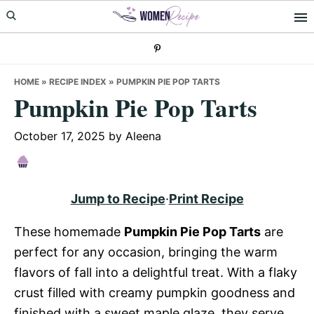
Skip
Skip
Skip
to
to
to
primary
main
primary
navigation
content
sidebar
HOME
»
RECIPE INDEX
»
PUMPKIN PIE POP TARTS
Pumpkin Pie Pop Tarts
October 17, 2025
by
Aleena
Jump to Recipe
·
Print Recipe
These homemade
Pumpkin Pie Pop Tarts
are
perfect for any occasion, bringing the warm
flavors of fall into a delightful treat. With a flaky
crust filled with creamy pumpkin goodness and
finished with a sweet maple glaze, they serve