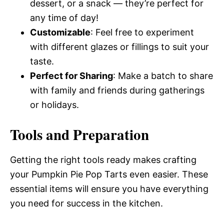
dessert, or a snack — they’re perfect for
any time of day!
Customizable
: Feel free to experiment
with different glazes or fillings to suit your
taste.
Perfect for Sharing
: Make a batch to share
with family and friends during gatherings
or holidays.
Tools and Preparation
Getting the right tools ready makes crafting
your Pumpkin Pie Pop Tarts even easier. These
essential items will ensure you have everything
you need for success in the kitchen.