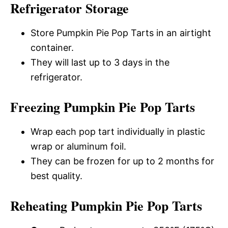
Refrigerator Storage
Store Pumpkin Pie Pop Tarts in an airtight
container.
They will last up to 3 days in the
refrigerator.
Freezing Pumpkin Pie Pop Tarts
Wrap each pop tart individually in plastic
wrap or aluminum foil.
They can be frozen for up to 2 months for
best quality.
Reheating Pumpkin Pie Pop Tarts