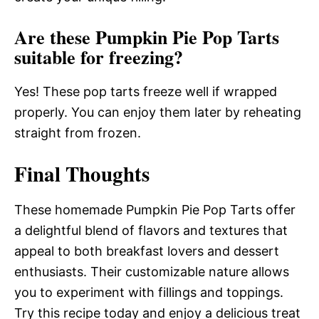
Are these Pumpkin Pie Pop Tarts
suitable for freezing?
Yes! These pop tarts freeze well if wrapped
properly. You can enjoy them later by reheating
straight from frozen.
Final Thoughts
These homemade Pumpkin Pie Pop Tarts offer
a delightful blend of flavors and textures that
appeal to both breakfast lovers and dessert
enthusiasts. Their customizable nature allows
you to experiment with fillings and toppings.
Try this recipe today and enjoy a delicious treat