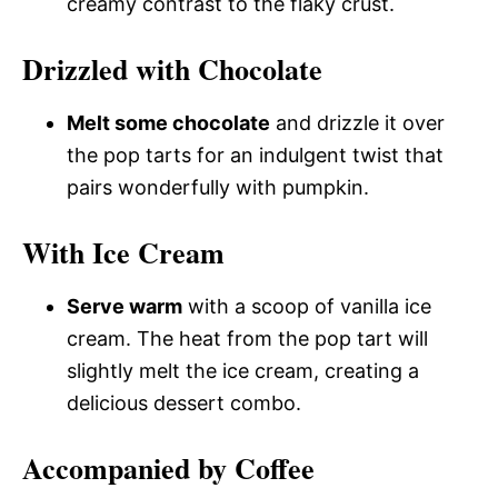
creamy contrast to the flaky crust.
Drizzled with Chocolate
Melt some chocolate
and drizzle it over
the pop tarts for an indulgent twist that
pairs wonderfully with pumpkin.
With Ice Cream
Serve warm
with a scoop of vanilla ice
cream. The heat from the pop tart will
slightly melt the ice cream, creating a
delicious dessert combo.
Accompanied by Coffee