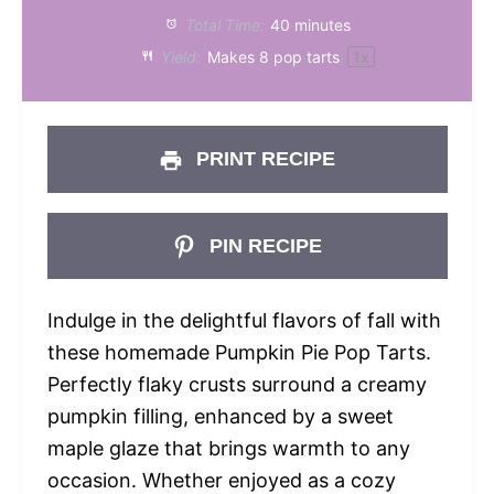
Total Time:
40 minutes
Yield:
Makes
8
pop tarts
1
x
PRINT RECIPE
PIN RECIPE
Indulge in the delightful flavors of fall with
these homemade Pumpkin Pie Pop Tarts.
Perfectly flaky crusts surround a creamy
pumpkin filling, enhanced by a sweet
maple glaze that brings warmth to any
occasion. Whether enjoyed as a cozy