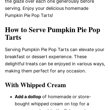
the glaze over each one generously before
serving. Enjoy your delicious homemade
Pumpkin Pie Pop Tarts!
How to Serve Pumpkin Pie Pop
Tarts
Serving Pumpkin Pie Pop Tarts can elevate your
breakfast or dessert experience. These
delightful treats can be enjoyed in various ways,
making them perfect for any occasion.
With Whipped Cream
Add a dollop
of homemade or store-
bought whipped cream on top for a