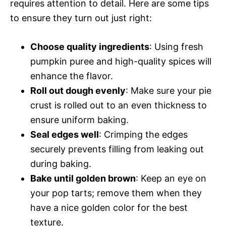
requires attention to detail. Here are some tips
to ensure they turn out just right:
Choose quality ingredients
: Using fresh
pumpkin puree and high-quality spices will
enhance the flavor.
Roll out dough evenly
: Make sure your pie
crust is rolled out to an even thickness to
ensure uniform baking.
Seal edges well
: Crimping the edges
securely prevents filling from leaking out
during baking.
Bake until golden brown
: Keep an eye on
your pop tarts; remove them when they
have a nice golden color for the best
texture.