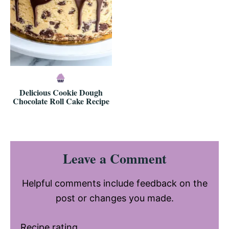
Delicious Cookie Dough
Chocolate Roll Cake Recipe
Reader
Leave a Comment
Interactions
Helpful comments include feedback on the
post or changes you made.
Recipe rating