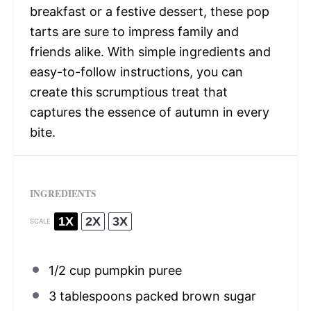
breakfast or a festive dessert, these pop
tarts are sure to impress family and
friends alike. With simple ingredients and
easy-to-follow instructions, you can
create this scrumptious treat that
captures the essence of autumn in every
bite.
INGREDIENTS
1X
2X
3X
SCALE
1/2 cup
pumpkin puree
3 tablespoons
packed brown sugar