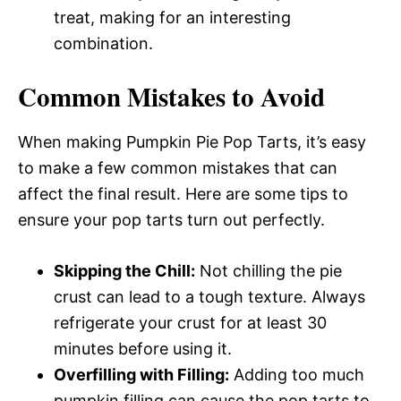
treat, making for an interesting
combination.
Common Mistakes to Avoid
When making Pumpkin Pie Pop Tarts, it’s easy
to make a few common mistakes that can
affect the final result. Here are some tips to
ensure your pop tarts turn out perfectly.
Skipping the Chill:
Not chilling the pie
crust can lead to a tough texture. Always
refrigerate your crust for at least 30
minutes before using it.
Overfilling with Filling:
Adding too much
pumpkin filling can cause the pop tarts to