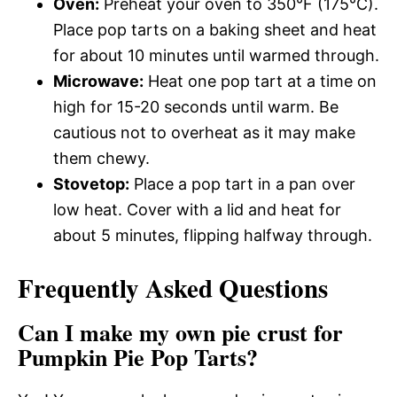
Oven:
Preheat your oven to 350°F (175°C).
Place pop tarts on a baking sheet and heat
for about 10 minutes until warmed through.
Microwave:
Heat one pop tart at a time on
high for 15-20 seconds until warm. Be
cautious not to overheat as it may make
them chewy.
Stovetop:
Place a pop tart in a pan over
low heat. Cover with a lid and heat for
about 5 minutes, flipping halfway through.
Frequently Asked Questions
Can I make my own pie crust for
Pumpkin Pie Pop Tarts?