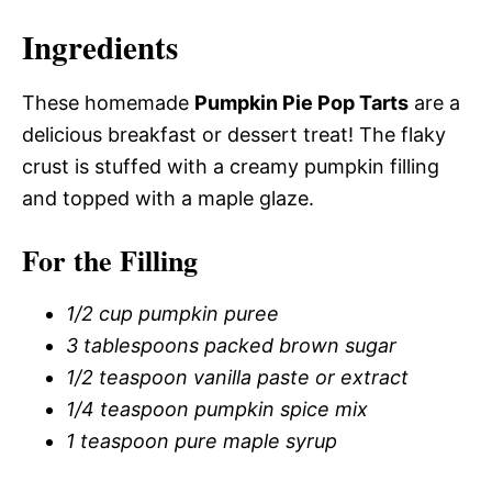
Ingredients
These homemade
Pumpkin Pie Pop Tarts
are a
delicious breakfast or dessert treat! The flaky
crust is stuffed with a creamy pumpkin filling
and topped with a maple glaze.
For the Filling
1/2 cup pumpkin puree
3 tablespoons packed brown sugar
1/2 teaspoon vanilla paste or extract
1/4 teaspoon pumpkin spice mix
1 teaspoon pure maple syrup