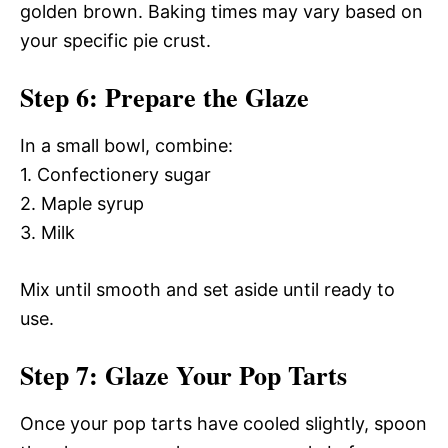
golden brown. Baking times may vary based on
your specific pie crust.
Step 6: Prepare the Glaze
In a small bowl, combine:
1. Confectionery sugar
2. Maple syrup
3. Milk
Mix until smooth and set aside until ready to
use.
Step 7: Glaze Your Pop Tarts
Once your pop tarts have cooled slightly, spoon