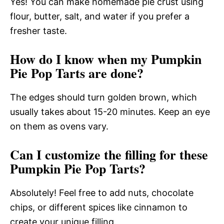
Yes! You can make homemade pie crust using
flour, butter, salt, and water if you prefer a
fresher taste.
How do I know when my Pumpkin
Pie Pop Tarts are done?
The edges should turn golden brown, which
usually takes about 15-20 minutes. Keep an eye
on them as ovens vary.
Can I customize the filling for these
Pumpkin Pie Pop Tarts?
Absolutely! Feel free to add nuts, chocolate
chips, or different spices like cinnamon to
create your unique filling.