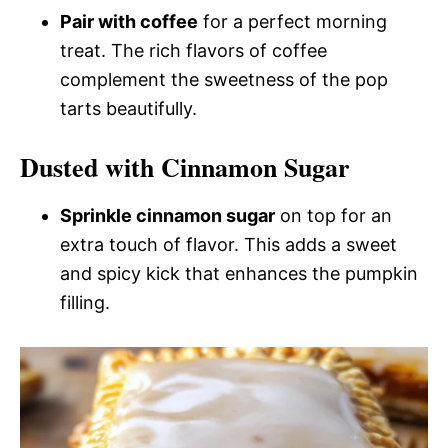
Pair with coffee
for a perfect morning
treat. The rich flavors of coffee
complement the sweetness of the pop
tarts beautifully.
Dusted with Cinnamon Sugar
Sprinkle cinnamon sugar
on top for an
extra touch of flavor. This adds a sweet
and spicy kick that enhances the pumpkin
filling.