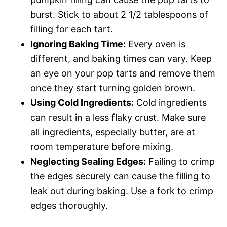
burst. Stick to about 2 1/2 tablespoons of
filling for each tart.
Ignoring Baking Time:
Every oven is
different, and baking times can vary. Keep
an eye on your pop tarts and remove them
once they start turning golden brown.
Using Cold Ingredients:
Cold ingredients
can result in a less flaky crust. Make sure
all ingredients, especially butter, are at
room temperature before mixing.
Neglecting Sealing Edges:
Failing to crimp
the edges securely can cause the filling to
leak out during baking. Use a fork to crimp
edges thoroughly.