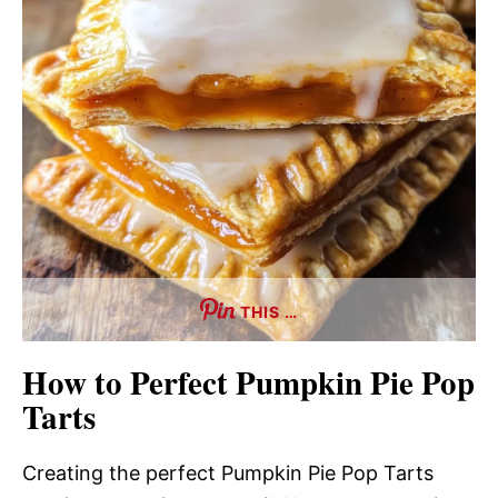
THIS …
How to Perfect Pumpkin Pie Pop
Tarts
Creating the perfect Pumpkin Pie Pop Tarts