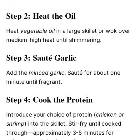
Step 2: Heat the Oil
Heat
vegetable oil
in a large skillet or wok over
medium-high heat until shimmering.
Step 3: Sauté Garlic
Add the
minced garlic
. Sauté for about one
minute until fragrant.
Step 4: Cook the Protein
Introduce your choice of protein (
chicken or
shrimp
) into the skillet. Stir-fry until cooked
through—approximately 3-5 minutes for