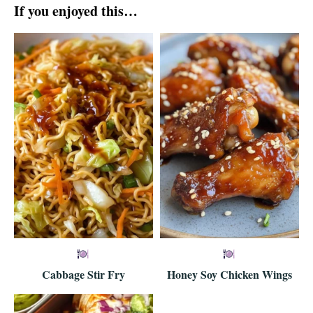
If you enjoyed this…
Cabbage Stir Fry
Honey Soy Chicken Wings