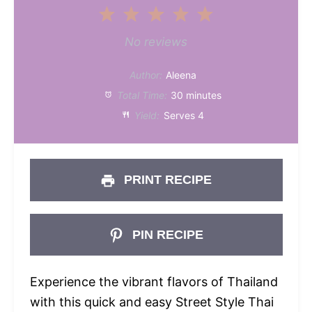
1
2
3
4
5
Star
Stars
Stars
Stars
Stars
No reviews
Author:
Aleena
Total Time:
30 minutes
Yield:
Serves 4
PRINT RECIPE
PIN RECIPE
Experience the vibrant flavors of Thailand
with this quick and easy Street Style Thai