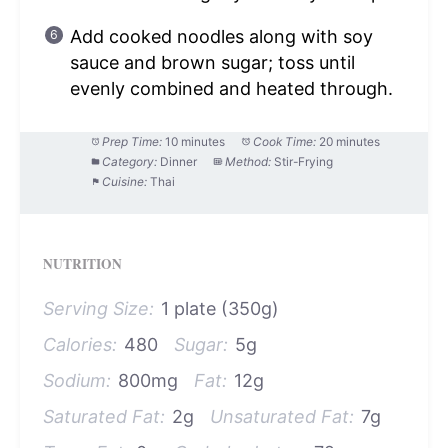
Add cooked noodles along with soy
sauce and brown sugar; toss until
evenly combined and heated through.
Prep Time:
10 minutes
Cook Time:
20 minutes
Category:
Dinner
Method:
Stir-Frying
Cuisine:
Thai
NUTRITION
Serving Size:
1 plate (350g)
Calories:
480
Sugar:
5g
Sodium:
800mg
Fat:
12g
Saturated Fat:
2g
Unsaturated Fat:
7g