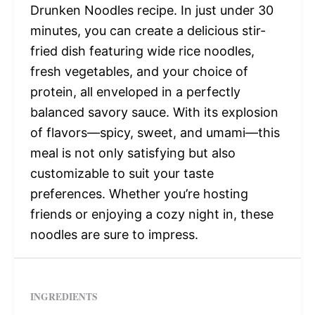
Drunken Noodles recipe. In just under 30
minutes, you can create a delicious stir-
fried dish featuring wide rice noodles,
fresh vegetables, and your choice of
protein, all enveloped in a perfectly
balanced savory sauce. With its explosion
of flavors—spicy, sweet, and umami—this
meal is not only satisfying but also
customizable to suit your taste
preferences. Whether you’re hosting
friends or enjoying a cozy night in, these
noodles are sure to impress.
INGREDIENTS