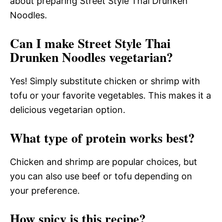
about preparing Street Style Thai Drunken
Noodles.
Can I make Street Style Thai
Drunken Noodles vegetarian?
Yes! Simply substitute chicken or shrimp with
tofu or your favorite vegetables. This makes it a
delicious vegetarian option.
What type of protein works best?
Chicken and shrimp are popular choices, but
you can also use beef or tofu depending on
your preference.
How spicy is this recipe?