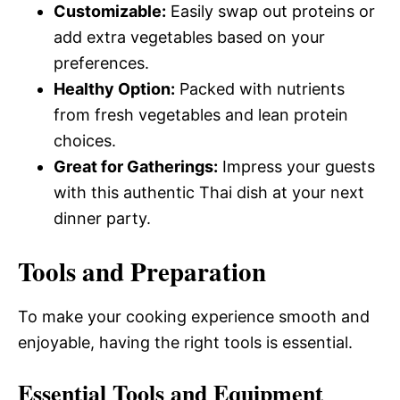
Customizable:
Easily swap out proteins or
add extra vegetables based on your
preferences.
Healthy Option:
Packed with nutrients
from fresh vegetables and lean protein
choices.
Great for Gatherings:
Impress your guests
with this authentic Thai dish at your next
dinner party.
Tools and Preparation
To make your cooking experience smooth and
enjoyable, having the right tools is essential.
Essential Tools and Equipment