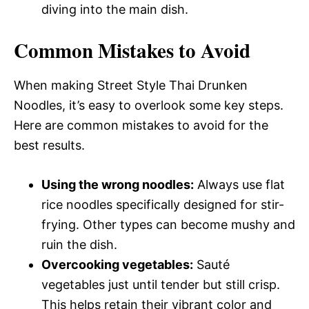
diving into the main dish.
Common Mistakes to Avoid
When making Street Style Thai Drunken
Noodles, it’s easy to overlook some key steps.
Here are common mistakes to avoid for the
best results.
Using the wrong noodles:
Always use flat
rice noodles specifically designed for stir-
frying. Other types can become mushy and
ruin the dish.
Overcooking vegetables:
Sauté
vegetables just until tender but still crisp.
This helps retain their vibrant color and