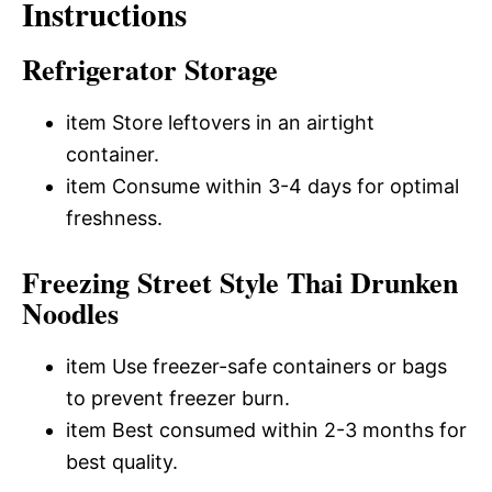
Instructions
Refrigerator Storage
item Store leftovers in an airtight
container.
item Consume within 3-4 days for optimal
freshness.
Freezing Street Style Thai Drunken
Noodles
item Use freezer-safe containers or bags
to prevent freezer burn.
item Best consumed within 2-3 months for
best quality.