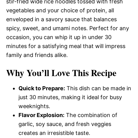
stir-fried wide rice noodles tossed with fresh
vegetables and your choice of protein, all
enveloped in a savory sauce that balances
spicy, sweet, and umami notes. Perfect for any
occasion, you can whip it up in under 30
minutes for a satisfying meal that will impress
family and friends alike.
Why You’ll Love This Recipe
Quick to Prepare:
This dish can be made in
just 30 minutes, making it ideal for busy
weeknights.
Flavor Explosion:
The combination of
garlic, soy sauce, and fresh veggies
creates an irresistible taste.