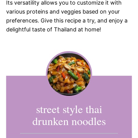
Its versatility allows you to customize it with
various proteins and veggies based on your
preferences. Give this recipe a try, and enjoy a
delightful taste of Thailand at home!
street style thai
drunken noodles