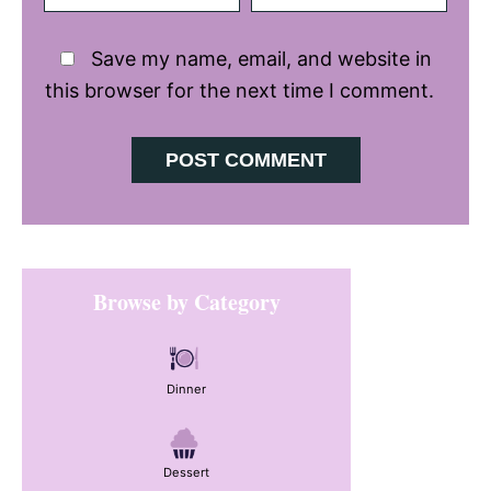
Save my name, email, and website in
this browser for the next time I comment.
Primary
Browse by Category
Sidebar
Dinner
Dessert