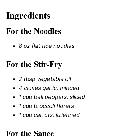
Ingredients
For the Noodles
8 oz flat rice noodles
For the Stir-Fry
2 tbsp vegetable oil
4 cloves garlic, minced
1 cup bell peppers, sliced
1 cup broccoli florets
1 cup carrots, julienned
For the Sauce