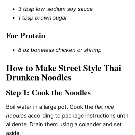
3 tbsp low-sodium soy sauce
1 tbsp brown sugar
For Protein
8 oz boneless chicken or shrimp
How to Make Street Style Thai
Drunken Noodles
Step 1: Cook the Noodles
Boil water in a large pot. Cook the
flat rice
noodles
according to package instructions until
al dente. Drain them using a colander and set
aside.