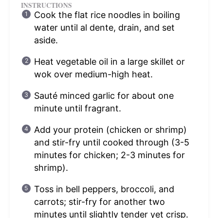
INSTRUCTIONS
Cook the flat rice noodles in boiling
water until al dente, drain, and set
aside.
Heat vegetable oil in a large skillet or
wok over medium-high heat.
Sauté minced garlic for about one
minute until fragrant.
Add your protein (chicken or shrimp)
and stir-fry until cooked through (3-5
minutes for chicken; 2-3 minutes for
shrimp).
Toss in bell peppers, broccoli, and
carrots; stir-fry for another two
minutes until slightly tender yet crisp.