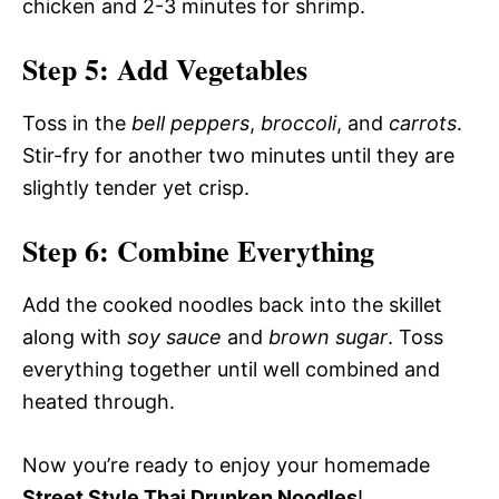
chicken and 2-3 minutes for shrimp.
Step 5: Add Vegetables
Toss in the
bell peppers
,
broccoli
, and
carrots
.
Stir-fry for another two minutes until they are
slightly tender yet crisp.
Step 6: Combine Everything
Add the cooked noodles back into the skillet
along with
soy sauce
and
brown sugar
. Toss
everything together until well combined and
heated through.
Now you’re ready to enjoy your homemade
Street Style Thai Drunken Noodles
!