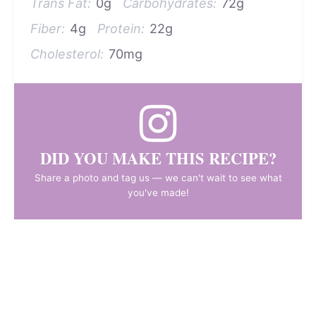
Trans Fat:
0g
Carbohydrates:
72g
Fiber:
4g
Protein:
22g
Cholesterol:
70mg
DID YOU MAKE THIS RECIPE?
Share a photo and tag us — we can't wait to see what
you've made!