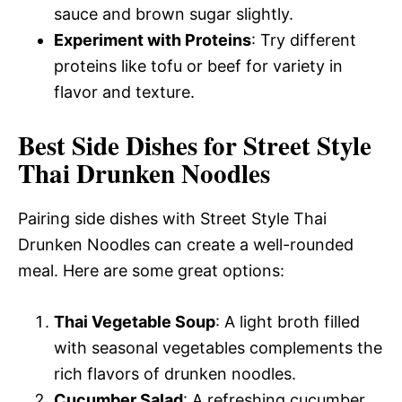
sauce and brown sugar slightly.
Experiment with Proteins
: Try different
proteins like tofu or beef for variety in
flavor and texture.
Best Side Dishes for Street Style
Thai Drunken Noodles
Pairing side dishes with Street Style Thai
Drunken Noodles can create a well-rounded
meal. Here are some great options:
Thai Vegetable Soup
: A light broth filled
with seasonal vegetables complements the
rich flavors of drunken noodles.
Cucumber Salad
: A refreshing cucumber