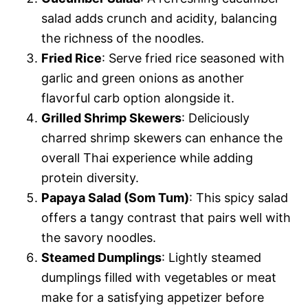
salad adds crunch and acidity, balancing
the richness of the noodles.
Fried Rice
: Serve fried rice seasoned with
garlic and green onions as another
flavorful carb option alongside it.
Grilled Shrimp Skewers
: Deliciously
charred shrimp skewers can enhance the
overall Thai experience while adding
protein diversity.
Papaya Salad (Som Tum)
: This spicy salad
offers a tangy contrast that pairs well with
the savory noodles.
Steamed Dumplings
: Lightly steamed
dumplings filled with vegetables or meat
make for a satisfying appetizer before