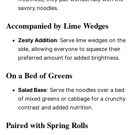
savory noodles.
Accompanied by Lime Wedges
Zesty Addition
: Serve lime wedges on the
side, allowing everyone to squeeze their
preferred amount for added brightness.
On a Bed of Greens
Salad Base
: Serve the noodles over a bed
of mixed greens or cabbage for a crunchy
contrast and added nutrition.
Paired with Spring Rolls