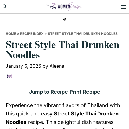
Skip
Skip
Skip
to
to
to
primary
main
primary
navigation
content
sidebar
HOME
»
RECIPE INDEX
»
STREET STYLE THAI DRUNKEN NOODLES
Street Style Thai Drunken
Noodles
January 6, 2026
by
Aleena
Jump to Recipe
·
Print Recipe
Experience the vibrant flavors of Thailand with
this quick and easy
Street Style Thai Drunken
Noodles
recipe. This delightful dish features