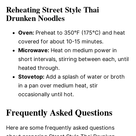
Reheating Street Style Thai
Drunken Noodles
Oven:
Preheat to 350°F (175°C) and heat
covered for about 10-15 minutes.
Microwave:
Heat on medium power in
short intervals, stirring between each, until
heated through.
Stovetop:
Add a splash of water or broth
in a pan over medium heat, stir
occasionally until hot.
Frequently Asked Questions
Here are some frequently asked questions