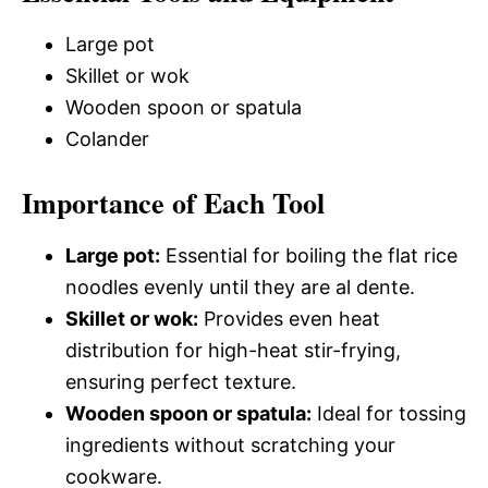
Large pot
Skillet or wok
Wooden spoon or spatula
Colander
Importance of Each Tool
Large pot:
Essential for boiling the flat rice
noodles evenly until they are al dente.
Skillet or wok:
Provides even heat
distribution for high-heat stir-frying,
ensuring perfect texture.
Wooden spoon or spatula:
Ideal for tossing
ingredients without scratching your
cookware.