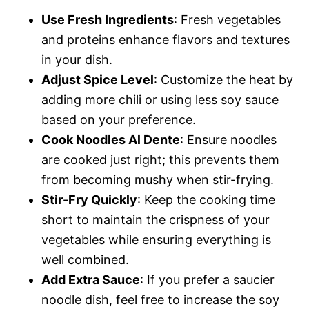
Use Fresh Ingredients
: Fresh vegetables
and proteins enhance flavors and textures
in your dish.
Adjust Spice Level
: Customize the heat by
adding more chili or using less soy sauce
based on your preference.
Cook Noodles Al Dente
: Ensure noodles
are cooked just right; this prevents them
from becoming mushy when stir-frying.
Stir-Fry Quickly
: Keep the cooking time
short to maintain the crispness of your
vegetables while ensuring everything is
well combined.
Add Extra Sauce
: If you prefer a saucier
noodle dish, feel free to increase the soy