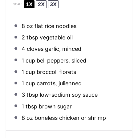
1X
2X
3X
SCALE
8 oz
flat rice noodles
2 tbsp
vegetable oil
4
cloves garlic, minced
1 cup
bell peppers, sliced
1 cup
broccoli florets
1 cup
carrots, julienned
3 tbsp
low-sodium soy sauce
1 tbsp
brown sugar
8 oz
boneless chicken or shrimp