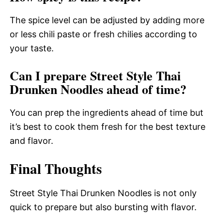
The spice level can be adjusted by adding more
or less chili paste or fresh chilies according to
your taste.
Can I prepare Street Style Thai
Drunken Noodles ahead of time?
You can prep the ingredients ahead of time but
it’s best to cook them fresh for the best texture
and flavor.
Final Thoughts
Street Style Thai Drunken Noodles is not only
quick to prepare but also bursting with flavor.