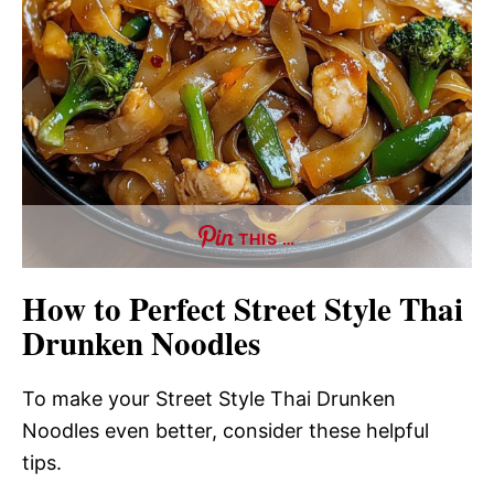
THIS …
How to Perfect Street Style Thai
Drunken Noodles
To make your Street Style Thai Drunken
Noodles even better, consider these helpful
tips.