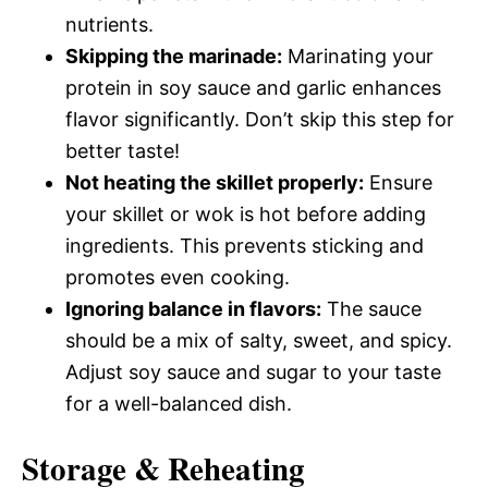
nutrients.
Skipping the marinade:
Marinating your
protein in soy sauce and garlic enhances
flavor significantly. Don’t skip this step for
better taste!
Not heating the skillet properly:
Ensure
your skillet or wok is hot before adding
ingredients. This prevents sticking and
promotes even cooking.
Ignoring balance in flavors:
The sauce
should be a mix of salty, sweet, and spicy.
Adjust soy sauce and sugar to your taste
for a well-balanced dish.
Storage & Reheating