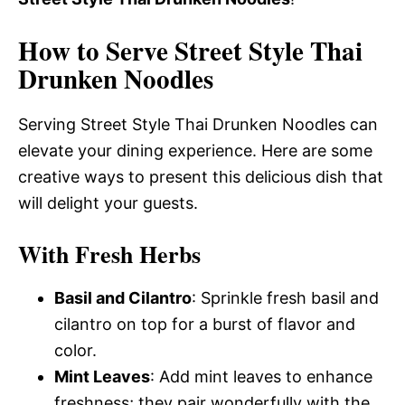
How to Serve Street Style Thai
Drunken Noodles
Serving Street Style Thai Drunken Noodles can
elevate your dining experience. Here are some
creative ways to present this delicious dish that
will delight your guests.
With Fresh Herbs
Basil and Cilantro
: Sprinkle fresh basil and
cilantro on top for a burst of flavor and
color.
Mint Leaves
: Add mint leaves to enhance
freshness; they pair wonderfully with the