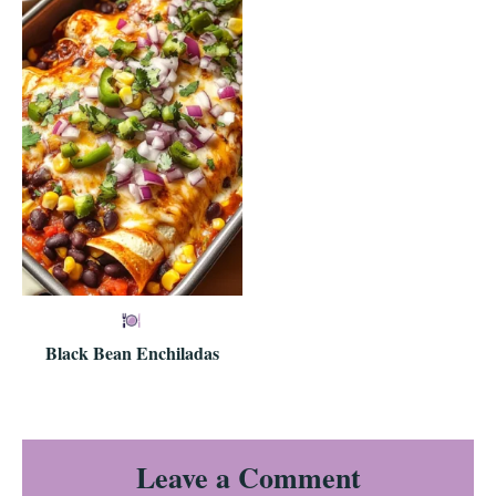
Black Bean Enchiladas
Reader
Leave a Comment
Interactions