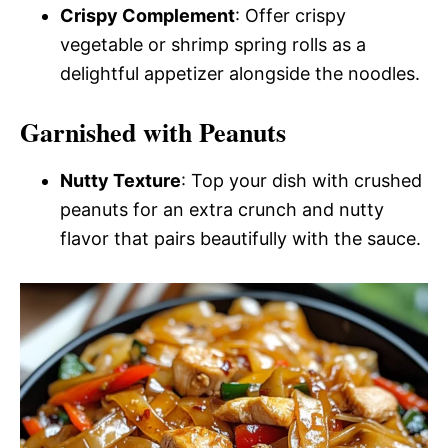
Crispy Complement
: Offer crispy
vegetable or shrimp spring rolls as a
delightful appetizer alongside the noodles.
Garnished with Peanuts
Nutty Texture
: Top your dish with crushed
peanuts for an extra crunch and nutty
flavor that pairs beautifully with the sauce.