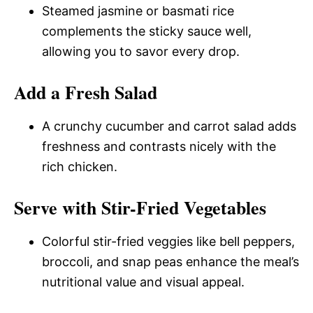
Steamed jasmine or basmati rice
complements the sticky sauce well,
allowing you to savor every drop.
Add a Fresh Salad
A crunchy cucumber and carrot salad adds
freshness and contrasts nicely with the
rich chicken.
Serve with Stir-Fried Vegetables
Colorful stir-fried veggies like bell peppers,
broccoli, and snap peas enhance the meal’s
nutritional value and visual appeal.