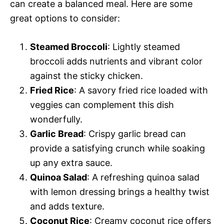
can create a balanced meal. Here are some
great options to consider:
Steamed Broccoli
: Lightly steamed
broccoli adds nutrients and vibrant color
against the sticky chicken.
Fried Rice
: A savory fried rice loaded with
veggies can complement this dish
wonderfully.
Garlic Bread
: Crispy garlic bread can
provide a satisfying crunch while soaking
up any extra sauce.
Quinoa Salad
: A refreshing quinoa salad
with lemon dressing brings a healthy twist
and adds texture.
Coconut Rice
: Creamy coconut rice offers