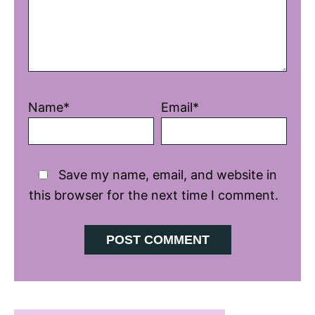
Name*
Email*
Save my name, email, and website in
this browser for the next time I comment.