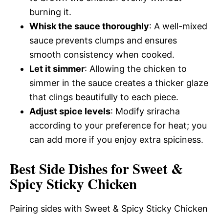
burning it.
Whisk the sauce thoroughly
: A well-mixed
sauce prevents clumps and ensures
smooth consistency when cooked.
Let it simmer
: Allowing the chicken to
simmer in the sauce creates a thicker glaze
that clings beautifully to each piece.
Adjust spice levels
: Modify sriracha
according to your preference for heat; you
can add more if you enjoy extra spiciness.
Best Side Dishes for Sweet &
Spicy Sticky Chicken
Pairing sides with Sweet & Spicy Sticky Chicken