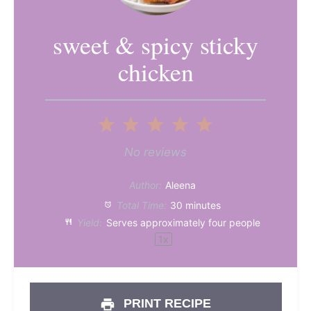
sweet & spicy sticky
chicken
1
2
3
4
5
Star
Stars
Stars
Stars
Stars
No reviews
Author:
Aleena
Total Time:
30 minutes
Yield:
Serves approximately
four
people
1
x
PRINT RECIPE