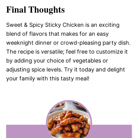
Final Thoughts
Sweet & Spicy Sticky Chicken is an exciting
blend of flavors that makes for an easy
weeknight dinner or crowd-pleasing party dish.
The recipe is versatile; feel free to customize it
by adding your choice of vegetables or
adjusting spice levels. Try it today and delight
your family with this tasty meal!