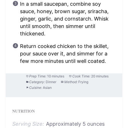
In a small saucepan, combine soy
sauce, honey, brown sugar, sriracha,
ginger, garlic, and cornstarch. Whisk
until smooth, then simmer until
thickened.
Return cooked chicken to the skillet,
pour sauce over it, and simmer for a
few more minutes until well coated.
Prep Time:
10 minutes
Cook Time:
20 minutes
Category:
Dinner
Method:
Frying
Cuisine:
Asian
NUTRITION
Serving Size:
Approximately 5 ounces