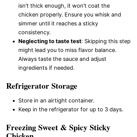
isn’t thick enough, it won’t coat the
chicken properly. Ensure you whisk and
simmer until it reaches a sticky
consistency.
Neglecting to taste test
: Skipping this step
might lead you to miss flavor balance.
Always taste the sauce and adjust
ingredients if needed.
Refrigerator Storage
Store in an airtight container.
Keep in the refrigerator for up to 3 days.
Freezing Sweet & Spicy Sticky
Chicken