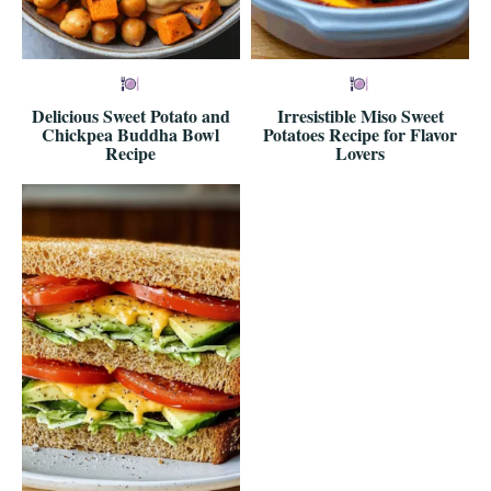
Delicious Sweet Potato and
Irresistible Miso Sweet
Chickpea Buddha Bowl
Potatoes Recipe for Flavor
Recipe
Lovers