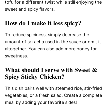
tofu for a different twist while still enjoying the
sweet and spicy flavors.
How do I make it less spicy?
To reduce spiciness, simply decrease the
amount of sriracha used in the sauce or omit it
altogether. You can also add more honey for
sweetness.
What should I serve with Sweet &
Spicy Sticky Chicken?
This dish pairs well with steamed rice, stir-fried
vegetables, or a fresh salad. Create a complete
meal by adding your favorite sides!