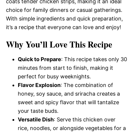
coats tender chicken strips, making it an ideal
choice for family dinners or casual gatherings.
With simple ingredients and quick preparation,
it’s a recipe that everyone can love and enjoy!
Why You’ll Love This Recipe
Quick to Prepare
: This recipe takes only 30
minutes from start to finish, making it
perfect for busy weeknights.
Flavor Explosion
: The combination of
honey, soy sauce, and sriracha creates a
sweet and spicy flavor that will tantalize
your taste buds.
Versatile Dish
: Serve this chicken over
rice, noodles, or alongside vegetables for a