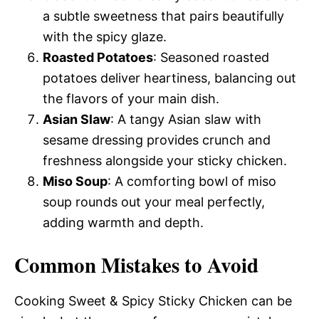
a subtle sweetness that pairs beautifully
with the spicy glaze.
Roasted Potatoes
: Seasoned roasted
potatoes deliver heartiness, balancing out
the flavors of your main dish.
Asian Slaw
: A tangy Asian slaw with
sesame dressing provides crunch and
freshness alongside your sticky chicken.
Miso Soup
: A comforting bowl of miso
soup rounds out your meal perfectly,
adding warmth and depth.
Common Mistakes to Avoid
Cooking Sweet & Spicy Sticky Chicken can be