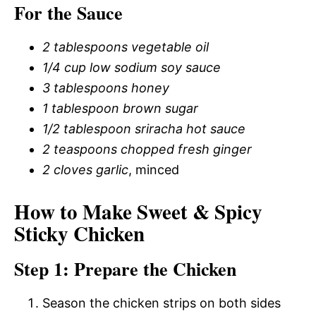
For the Sauce
2 tablespoons vegetable oil
1/4 cup low sodium soy sauce
3 tablespoons honey
1 tablespoon brown sugar
1/2 tablespoon sriracha hot sauce
2 teaspoons chopped fresh ginger
2 cloves garlic
, minced
How to Make Sweet & Spicy
Sticky Chicken
Step 1: Prepare the Chicken
Season the chicken strips on both sides