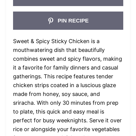
PIN RECIPE
Sweet & Spicy Sticky Chicken is a
mouthwatering dish that beautifully
combines sweet and spicy flavors, making
it a favorite for family dinners and casual
gatherings. This recipe features tender
chicken strips coated in a luscious glaze
made from honey, soy sauce, and
sriracha. With only 30 minutes from prep
to plate, this quick and easy meal is
perfect for busy weeknights. Serve it over
rice or alongside your favorite vegetables