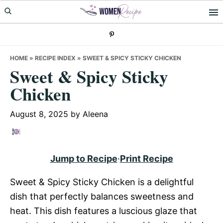
Skip
Skip
Skip
to
to
to
primary
main
primary
navigation
content
sidebar
HOME
»
RECIPE INDEX
»
SWEET & SPICY STICKY CHICKEN
Sweet & Spicy Sticky
Chicken
August 8, 2025
by
Aleena
Jump to Recipe
·
Print Recipe
Sweet & Spicy Sticky Chicken is a delightful
dish that perfectly balances sweetness and
heat. This dish features a luscious glaze that