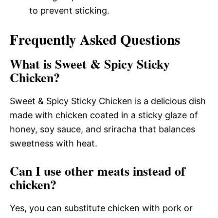
to prevent sticking.
Frequently Asked Questions
What is Sweet & Spicy Sticky
Chicken?
Sweet & Spicy Sticky Chicken is a delicious dish
made with chicken coated in a sticky glaze of
honey, soy sauce, and sriracha that balances
sweetness with heat.
Can I use other meats instead of
chicken?
Yes, you can substitute chicken with pork or