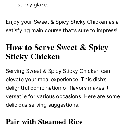
sticky glaze.
Enjoy your Sweet & Spicy Sticky Chicken as a
satisfying main course that’s sure to impress!
How to Serve Sweet & Spicy
Sticky Chicken
Serving Sweet & Spicy Sticky Chicken can
elevate your meal experience. This dish’s
delightful combination of flavors makes it
versatile for various occasions. Here are some
delicious serving suggestions.
Pair with Steamed Rice