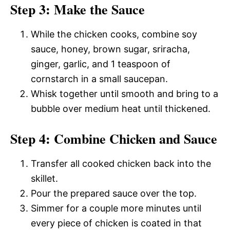
Step 3: Make the Sauce
While the chicken cooks, combine soy
sauce, honey, brown sugar, sriracha,
ginger, garlic, and 1 teaspoon of
cornstarch in a small saucepan.
Whisk together until smooth and bring to a
bubble over medium heat until thickened.
Step 4: Combine Chicken and Sauce
Transfer all cooked chicken back into the
skillet.
Pour the prepared sauce over the top.
Simmer for a couple more minutes until
every piece of chicken is coated in that