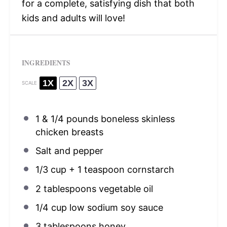
for a complete, satisfying dish that both
kids and adults will love!
INGREDIENTS
1X
2X
3X
SCALE
1
& 1/4 pounds boneless skinless
chicken breasts
Salt and pepper
1/3 cup
+
1 teaspoon
cornstarch
2 tablespoons
vegetable oil
1/4 cup
low sodium soy sauce
3 tablespoons
honey