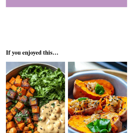
If you enjoyed this…