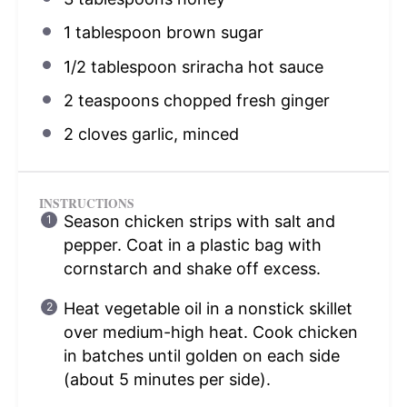
1 tablespoon
brown sugar
1/2 tablespoon
sriracha hot sauce
2 teaspoons
chopped fresh ginger
2
cloves garlic, minced
INSTRUCTIONS
Season chicken strips with salt and
pepper. Coat in a plastic bag with
cornstarch and shake off excess.
Heat vegetable oil in a nonstick skillet
over medium-high heat. Cook chicken
in batches until golden on each side
(about 5 minutes per side).