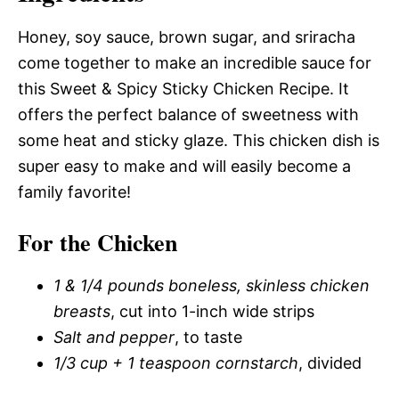
Honey, soy sauce, brown sugar, and sriracha
come together to make an incredible sauce for
this Sweet & Spicy Sticky Chicken Recipe. It
offers the perfect balance of sweetness with
some heat and sticky glaze. This chicken dish is
super easy to make and will easily become a
family favorite!
For the Chicken
1 & 1/4 pounds boneless, skinless chicken
breasts
, cut into 1-inch wide strips
Salt and pepper
, to taste
1/3 cup + 1 teaspoon cornstarch
, divided