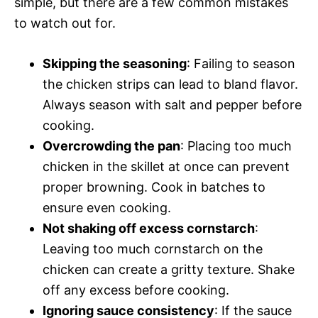
simple, but there are a few common mistakes
to watch out for.
Skipping the seasoning
: Failing to season
the chicken strips can lead to bland flavor.
Always season with salt and pepper before
cooking.
Overcrowding the pan
: Placing too much
chicken in the skillet at once can prevent
proper browning. Cook in batches to
ensure even cooking.
Not shaking off excess cornstarch
:
Leaving too much cornstarch on the
chicken can create a gritty texture. Shake
off any excess before cooking.
Ignoring sauce consistency
: If the sauce