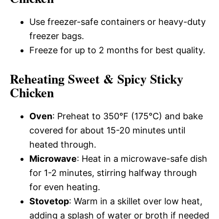
Use freezer-safe containers or heavy-duty
freezer bags.
Freeze for up to 2 months for best quality.
Reheating Sweet & Spicy Sticky
Chicken
Oven
: Preheat to 350°F (175°C) and bake
covered for about 15-20 minutes until
heated through.
Microwave
: Heat in a microwave-safe dish
for 1-2 minutes, stirring halfway through
for even heating.
Stovetop
: Warm in a skillet over low heat,
adding a splash of water or broth if needed