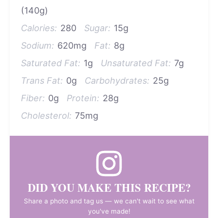
(140g)
Calories:
280
Sugar:
15g
Sodium:
620mg
Fat:
8g
Saturated Fat:
1g
Unsaturated Fat:
7g
Trans Fat:
0g
Carbohydrates:
25g
Fiber:
0g
Protein:
28g
Cholesterol:
75mg
DID YOU MAKE THIS RECIPE?
Share a photo and tag us — we can't wait to see what
you've made!