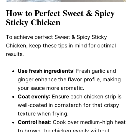
How to Perfect Sweet & Spicy
Sticky Chicken
To achieve perfect Sweet & Spicy Sticky
Chicken, keep these tips in mind for optimal
results.
Use fresh ingredients
: Fresh garlic and
ginger enhance the flavor profile, making
your sauce more aromatic.
Coat evenly
: Ensure each chicken strip is
well-coated in cornstarch for that crispy
texture when frying.
Control heat
: Cook over medium-high heat
to brown the chicken evenly without