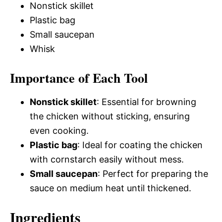
Nonstick skillet
Plastic bag
Small saucepan
Whisk
Importance of Each Tool
Nonstick skillet
: Essential for browning
the chicken without sticking, ensuring
even cooking.
Plastic bag
: Ideal for coating the chicken
with cornstarch easily without mess.
Small saucepan
: Perfect for preparing the
sauce on medium heat until thickened.
Ingredients