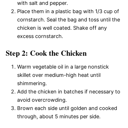
with salt and pepper.
Place them in a plastic bag with 1/3 cup of
cornstarch. Seal the bag and toss until the
chicken is well coated. Shake off any
excess cornstarch.
Step 2: Cook the Chicken
Warm vegetable oil in a large nonstick
skillet over medium-high heat until
shimmering.
Add the chicken in batches if necessary to
avoid overcrowding.
Brown each side until golden and cooked
through, about 5 minutes per side.