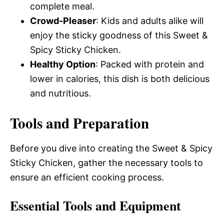
complete meal.
Crowd-Pleaser
: Kids and adults alike will
enjoy the sticky goodness of this Sweet &
Spicy Sticky Chicken.
Healthy Option
: Packed with protein and
lower in calories, this dish is both delicious
and nutritious.
Tools and Preparation
Before you dive into creating the Sweet & Spicy
Sticky Chicken, gather the necessary tools to
ensure an efficient cooking process.
Essential Tools and Equipment