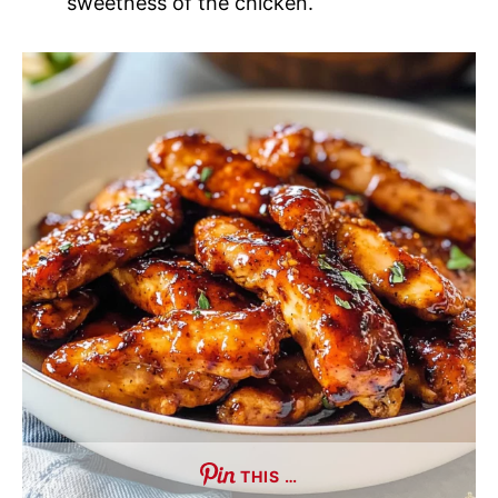
sweetness of the chicken.
THIS …