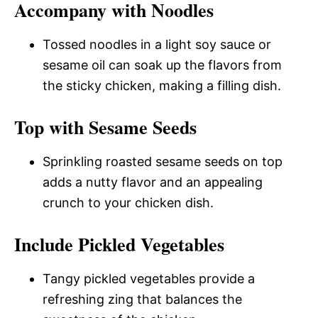
Accompany with Noodles
Tossed noodles in a light soy sauce or
sesame oil can soak up the flavors from
the sticky chicken, making a filling dish.
Top with Sesame Seeds
Sprinkling roasted sesame seeds on top
adds a nutty flavor and an appealing
crunch to your chicken dish.
Include Pickled Vegetables
Tangy pickled vegetables provide a
refreshing zing that balances the