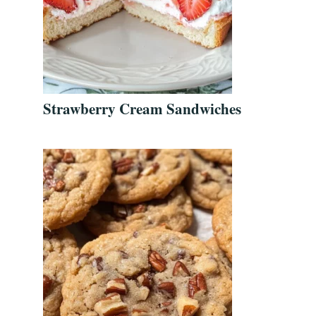
Strawberry Cream Sandwiches