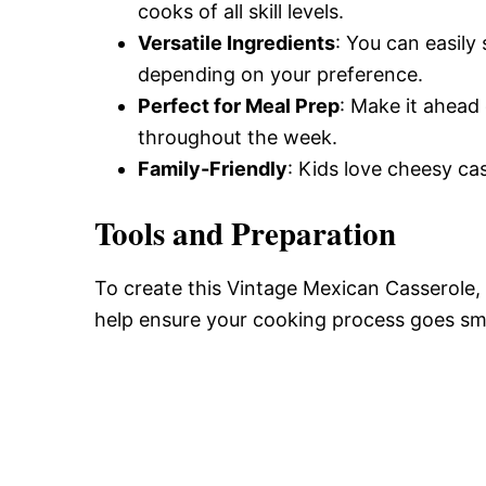
cooks of all skill levels.
Versatile Ingredients
: You can easily
depending on your preference.
Perfect for Meal Prep
: Make it ahead 
throughout the week.
Family-Friendly
: Kids love cheesy cas
Tools and Preparation
To create this Vintage Mexican Casserole, y
help ensure your cooking process goes sm