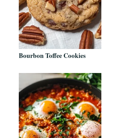
Bourbon Toffee Cookies