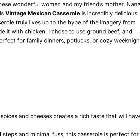
these wonderful women and my friend’s mother, Nan
his
Vintage Mexican Casserole
is incredibly delicious
erole truly lives up to the hype of the imagery from
de it with chicken, I chose to use ground beef, and
 perfect for family dinners, potlucks, or cozy weeknigh
spices and cheeses creates a rich taste that will hav
 steps and minimal fuss, this casserole is perfect for