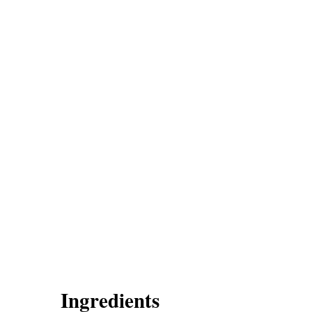
Ingredients