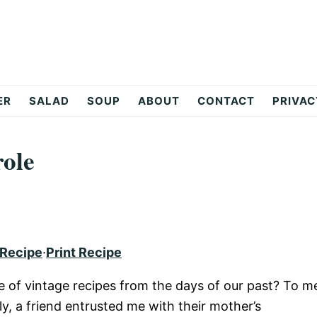
ER
SALAD
SOUP
ABOUT
CONTACT
PRIVAC
ole
 Recipe
·
Print Recipe
ve of vintage recipes from the days of our past? To m
y, a friend entrusted me with their mother’s