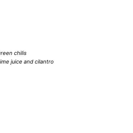
reen chilis
ime juice and cilantro