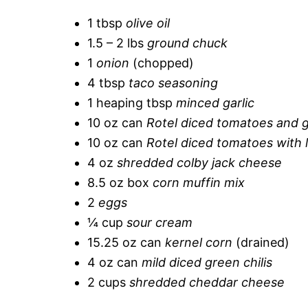
1 tbsp
olive oil
1.5 – 2 lbs
ground chuck
1
onion
(chopped)
4 tbsp
taco seasoning
1 heaping tbsp
minced garlic
10 oz can
Rotel diced tomatoes and g
10 oz can
Rotel diced tomatoes with l
4 oz
shredded colby jack cheese
8.5 oz box
corn muffin mix
2
eggs
¼ cup
sour cream
15.25 oz can
kernel corn
(drained)
4 oz can
mild diced green chilis
2 cups
shredded cheddar cheese