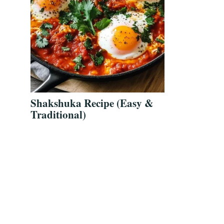
Shakshuka Recipe (Easy &
Traditional)