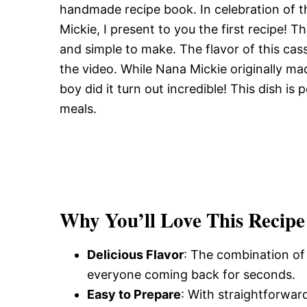
handmade recipe book. In celebration of 
Mickie, I present to you the first recipe! T
and simple to make. The flavor of this cass
the video. While Nana Mickie originally ma
boy did it turn out incredible! This dish is
meals.
Why You’ll Love This Recipe
Delicious Flavor
: The combination of 
everyone coming back for seconds.
Easy to Prepare
: With straightforward