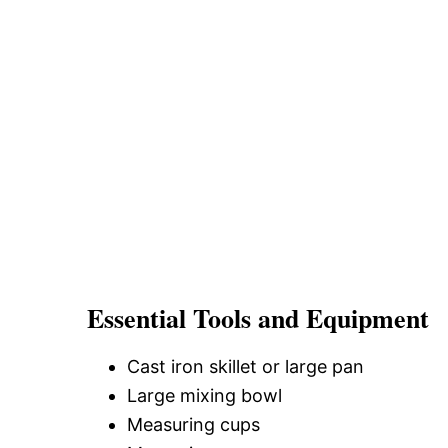
Essential Tools and Equipment
Cast iron skillet or large pan
Large mixing bowl
Measuring cups