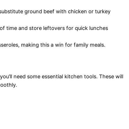
 substitute ground beef with chicken or turkey
of time and store leftovers for quick lunches
seroles, making this a win for family meals.
ou’ll need some essential kitchen tools. These will
oothly.