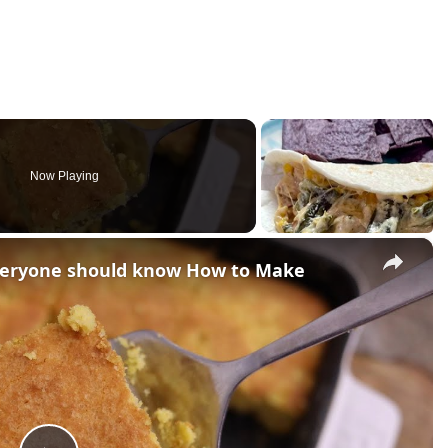
Now Playing
×
everyone should know How to Make