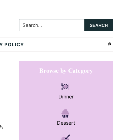
Search...
Y POLICY
Primary
Browse by Category
Sidebar
Dinner
Dessert
e,