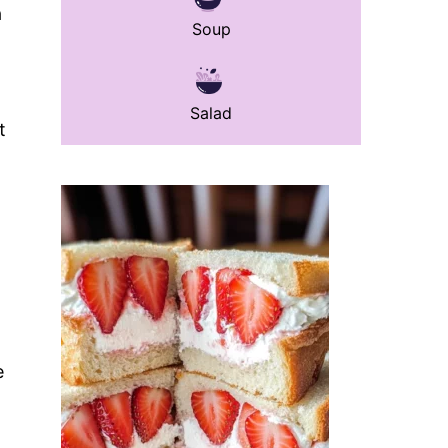
a
Soup
Salad
t
e