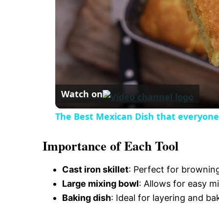
i
d
e
Watch on
o
The Best Mexican Dish that everyon
Importance of Each Tool
Cast iron skillet
: Perfect for brownin
Large mixing bowl
: Allows for easy mi
Baking dish
: Ideal for layering and ba