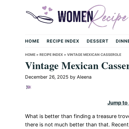
Skip
Skip
Skip
to
to
to
primary
main
primary
navigation
content
sidebar
womenrecipe.com
HOME
RECIPE INDEX
DESSERT
DINN
HOME
»
RECIPE INDEX
»
VINTAGE MEXICAN CASSEROLE
Vintage Mexican Casser
December 26, 2025
by
Aleena
Jump to
What is better than finding a treasure tro
there is not much better than that. Recentl