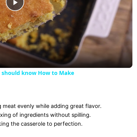
P
l
a
y
e should know How to Make
V
i
g meat evenly while adding great flavor.
xing of ingredients without spilling.
d
king the casserole to perfection.