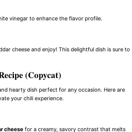
hite vinegar to enhance the flavor profile.
dar cheese and enjoy! This delightful dish is sure to
Recipe (Copycat)
and hearty dish perfect for any occasion. Here are
ate your chili experience.
r cheese
for a creamy, savory contrast that melts