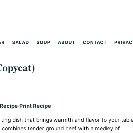
ER
SALAD
SOUP
ABOUT
CONTACT
PRIVAC
Copycat)
 Recipe
·
Print Recipe
ting dish that brings warmth and flavor to your table
hili combines tender ground beef with a medley of