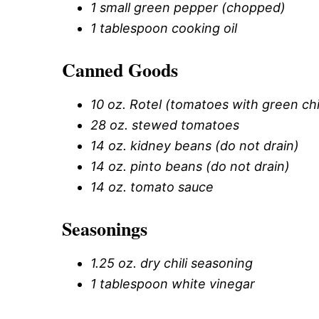
1 small green pepper (chopped)
1 tablespoon cooking oil
Canned Goods
10 oz. Rotel (tomatoes with green chi
28 oz. stewed tomatoes
14 oz. kidney beans (do not drain)
14 oz. pinto beans (do not drain)
14 oz. tomato sauce
Seasonings
1.25 oz. dry chili seasoning
1 tablespoon white vinegar