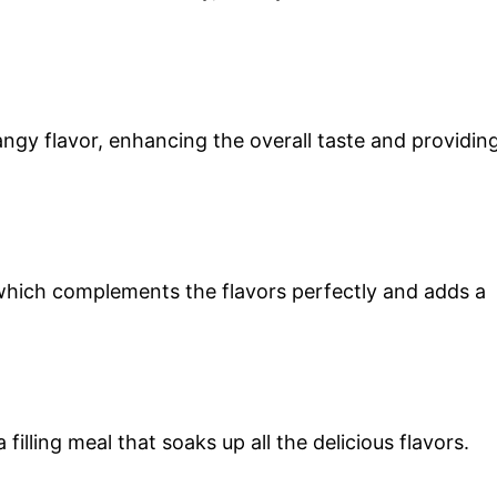
angy flavor, enhancing the overall taste and providin
which complements the flavors perfectly and adds a
a filling meal that soaks up all the delicious flavors.