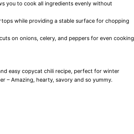
ws you to cook all ingredients evenly without
tops while providing a stable surface for chopping
cuts on onions, celery, and peppers for even cooking
nd easy copycat chili recipe, perfect for winter
er – Amazing, hearty, savory and so yummy.