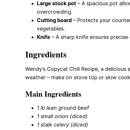
Large stock pot
– A spacious pot allo
overcrowding.
Cutting board
– Protects your counter
vegetables.
Knife
– A sharp knife ensures precise 
Ingredients
Wendy’s Copycat Chili Recipe, a delicious a
weather – make on stove top or slow cook
Main Ingredients
1 lb lean ground beef
1 small onion (diced)
1 stalk celery (diced)