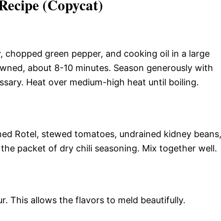
Recipe (Copycat)
, chopped green pepper, and cooking oil in a large
rowned, about 8-10 minutes. Season generously with
essary. Heat over medium-high heat until boiling.
ed Rotel, stewed tomatoes, undrained kidney beans
he packet of dry chili seasoning. Mix together well.
 This allows the flavors to meld beautifully.