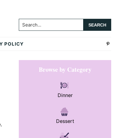
Search...
Y POLICY
Primary
Browse by Category
Sidebar
Dinner
Dessert
.