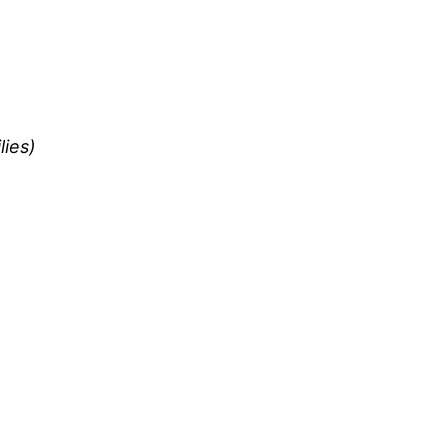
lies)