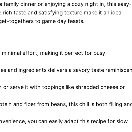
 family dinner or enjoying a cozy night in, this easy-
 rich taste and satisfying texture make it an ideal
 get-togethers to game day feasts.
 minimal effort, making it perfect for busy
es and ingredients delivers a savory taste reminisce
n or serve it with toppings like shredded cheese or
ein and fiber from beans, this chili is both filling an
venience, you can easily adapt this recipe for slow