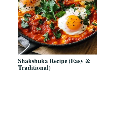
Shakshuka Recipe (Easy &
Traditional)