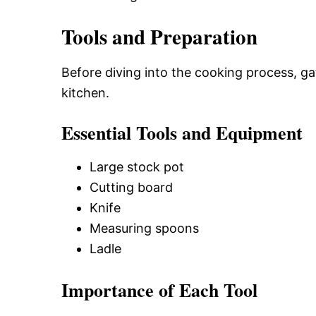
Tools and Preparation
Before diving into the cooking process, ga
kitchen.
Essential Tools and Equipment
Large stock pot
Cutting board
Knife
Measuring spoons
Ladle
Importance of Each Tool