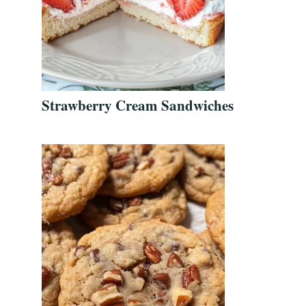
Strawberry Cream Sandwiches