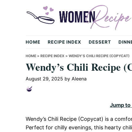
Skip
Skip
Skip
to
to
to
primary
main
primary
navigation
content
sidebar
womenrecipe.com
HOME
RECIPE INDEX
DESSERT
DINN
HOME
»
RECIPE INDEX
»
WENDY’S CHILI RECIPE (COPYCAT)
Wendy’s Chili Recipe (
August 29, 2025
by
Aleena
Jump to
Wendy’s Chili Recipe (Copycat) is a comfor
Perfect for chilly evenings, this hearty c