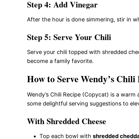
Step 4: Add Vinegar
After the hour is done simmering, stir in w
Step 5: Serve Your Chili
Serve your chili topped with shredded ched
become a family favorite.
How to Serve Wendy’s Chili 
Wendy’s Chili Recipe (Copycat) is a warm 
some delightful serving suggestions to elev
With Shredded Cheese
Top each bowl with
shredded chedda