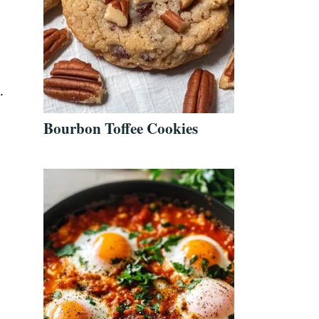
.
Bourbon Toffee Cookies