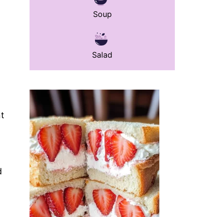
Soup
Salad
nt
d