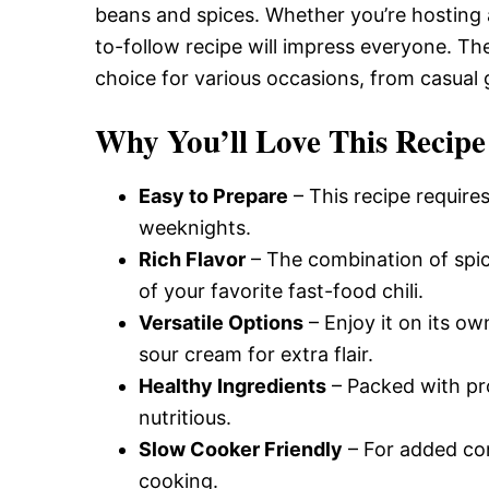
beans and spices. Whether you’re hosting a
to-follow recipe will impress everyone. The
choice for various occasions, from casual
Why You’ll Love This Recipe
Easy to Prepare
– This recipe requires
weeknights.
Rich Flavor
– The combination of spic
of your favorite fast-food chili.
Versatile Options
– Enjoy it on its ow
sour cream for extra flair.
Healthy Ingredients
– Packed with prot
nutritious.
Slow Cooker Friendly
– For added con
cooking.