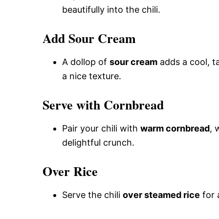
beautifully into the chili.
Add Sour Cream
A dollop of
sour cream
adds a cool, t
a nice texture.
Serve with Cornbread
Pair your chili with
warm cornbread
, 
delightful crunch.
Over Rice
Serve the chili
over steamed rice
for 