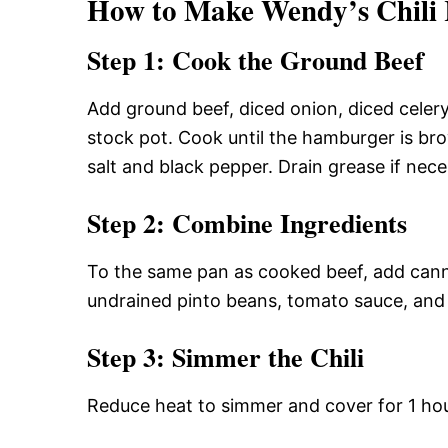
How to Make Wendy’s Chili 
Step 1: Cook the Ground Beef
Add ground beef, diced onion, diced celery
stock pot. Cook until the hamburger is b
salt and black pepper. Drain grease if nec
Step 2: Combine Ingredients
To the same pan as cooked beef, add cann
undrained pinto beans, tomato sauce, and t
Step 3: Simmer the Chili
Reduce heat to simmer and cover for 1 hour.