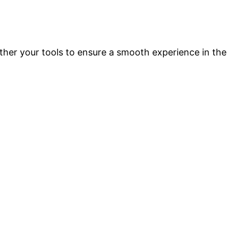
ther your tools to ensure a smooth experience in the